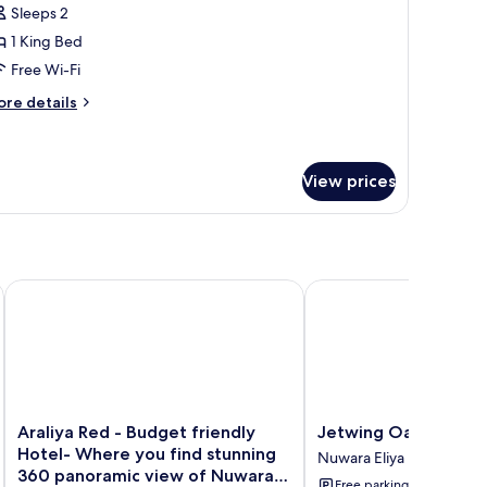
ew
Sleeps 2
or
ueen
1 King Bed
lizabeth
Free Wi-Fi
uite
ore
re details
tails
r
ueen
izabeth
View prices
ite
Araliya Red - Budget friendly Hotel- Where you find stunnin
Jetwing Oatlands Bun
Araliya
Jetwing
Araliya Red - Budget friendly
Jetwing Oatlands B
Red
Oatlands
Hotel- Where you find stunning
Nuwara Eliya
-
Bungalow
360 panoramic view of Nuwara
Free parking