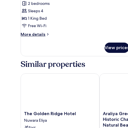
View
2 bedrooms
for
Gregory's
Sleeps 4
Suite
1 King Bed
Free Wi-Fi
More
More details
details
for
View price
Gregory's
Suite
Similar properties
The Golden Ridge Hotel
Araliya Green
The
Araliya
The Golden Ridge Hotel
Araliya Gre
Golden
Green
Historic Ch
Nuwara Eliya
Ridge
Hills
Natural Be
Pool