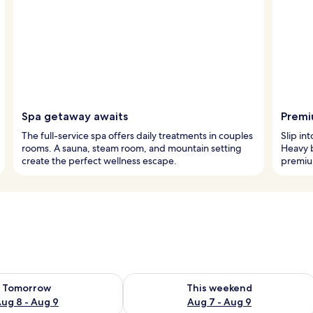
Spa getaway awaits
Premi
The full-service spa offers daily treatments in couples
Slip in
rooms. A sauna, steam room, and mountain setting
Heavy b
create the perfect wellness escape.
premium
ility for tomorrow Aug 8 - Aug 9
Check availability for this weekend A
Tomorrow
This weekend
ug 8 - Aug 9
Aug 7 - Aug 9