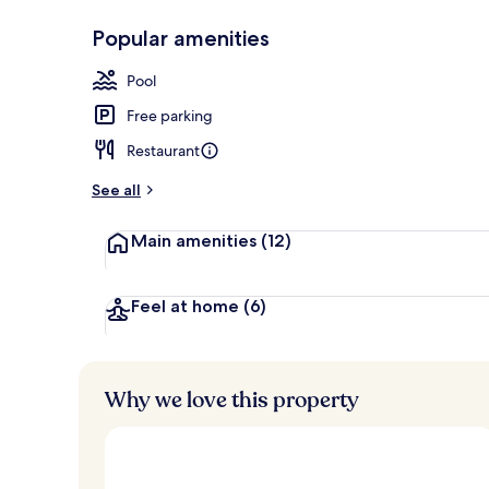
Popular amenities
Garden
Pool
Free parking
Restaurant
See all
Main amenities
(12)
Feel at home
(6)
Why we love this property