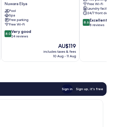
Budget
Nuwara
Eliya
Nuwara Eliya
Free Wi-Fi
friendly
Eliya
Laundry facilities
Hotel-
Pool
24/7 front desk
Where
Spa
8.6
Free parking
Excellent
you
8.6
Free Wi-Fi
out
8 reviews
find
of
stunning
8.0
Very good
8.0
10,
360
out
24 reviews
Excellent,
panoramic
of
The
AU$119
8
view
10,
price
reviews
of
Very
includes taxes & fees
inc
is
Nuwara
10 Aug - 11 Aug
good,
AU$119
Eliya
24
Nuwara
reviews
Eliya
Sign in
Sign up, it's free