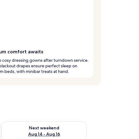
um comfort awaits
to cosy dressing gowns after turndown service.
lackout drapes ensure perfect sleep on
 beds, with minibar treats at hand.
ug 7 - Aug 9
Check availability for next weekend Aug 14 - Aug 16
Next weekend
Aug 14 - Aug 16