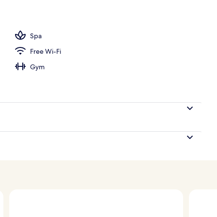
Spa
Free Wi-Fi
Gym