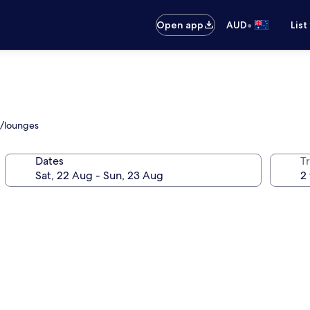
•
Open app
AUD
List
s/lounges
Dates
Tr