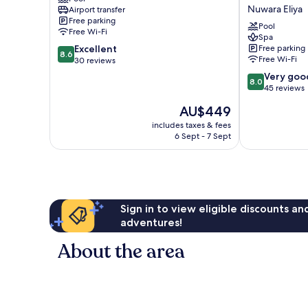
Hotel
-
Nuwara Eliya
Airport transfer
Nuwara
Where
Free parking
Eliya
Historic
Pool
Free Wi-Fi
Charm
Spa
8.6
Excellent
Free parking
Mingles
8.6
Free Wi-Fi
out
30 reviews
with
of
Natural
8.0
Very goo
8.0
10,
Beauty
out
45 reviews
Excellent,
Nuwara
of
The
AU$449
30
Eliya
10,
price
reviews
Very
includes taxes & fees
is
6 Sept - 7 Sept
good,
AU$449
45
reviews
Sign in to view eligible discounts a
adventures!
About the area