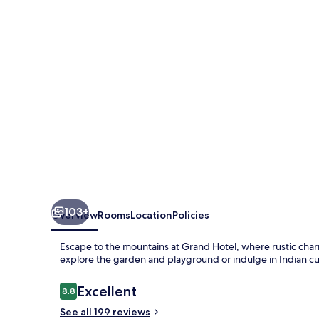
103+
Overview
Rooms
Location
Policies
Escape to the mountains at Grand Hotel, where rustic cha
explore the garden and playground or indulge in Indian cui
Reviews
Excellent
8.8
8.8 out of 10
See all 199 reviews