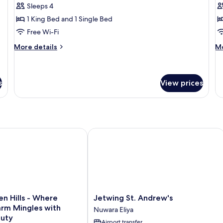
Vi
Sleeps 4
for
f
Presidential
Q
1 King Bed and 1 Single Bed
Suite
E
Free Wi-Fi
S
More
M
More details
Mo
details
de
for
fo
Presidential
Q
Suite
El
s
View prices
Su
 Hills - Where Historic Charm Mingles with Natural Beauty
Jetwing St. Andrew's
Jetwing
en Hills - Where
Jetwing St. Andrew's
St.
arm Mingles with
Nuwara Eliya
Andrew's
auty
Airport transfer