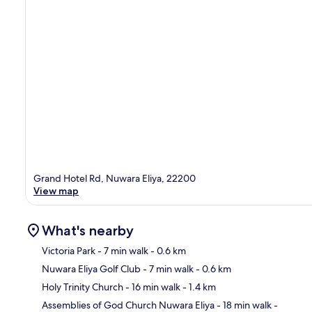
Grand Hotel Rd, Nuwara Eliya, 22200
View map
What's nearby
Victoria Park
- 7 min walk
- 0.6 km
Nuwara Eliya Golf Club
- 7 min walk
- 0.6 km
Ma
Holy Trinity Church
- 16 min walk
- 1.4 km
Assemblies of God Church Nuwara Eliya
- 18 min walk
-