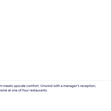
Exterior
rm meets upscale comfort. Unwind with a manager's reception,
sine at one of four restaurants.
Lobby sittin