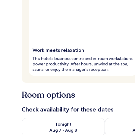
Work meets relaxation
This hotel's business centre and in-room workstations
power productivity. After hours, unwind at the spa,
sauna, or enjoy the manager's reception.
Room options
Check availability for these dates
Check availability for tonight Aug 7 - Aug 8
Check availab
Tonight
Aug 7 - Aug 8
A