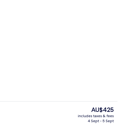
Indoor pool
The
AU$425
current
includes taxes & fees
price
4 Sept - 5 Sept
g area
Staircase
is
AU$425