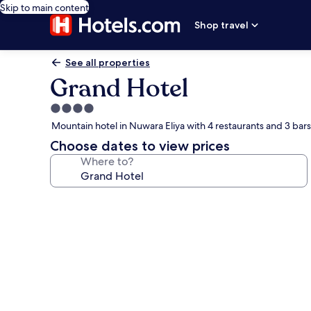
Skip to main content
Shop travel
See all properties
Grand Hotel
4.0
star
Mountain hotel in Nuwara Eliya with 4 restaurants and 3 bar
property
Choose dates to view prices
Where to?
Photo
gallery
for
Grand
Hotel