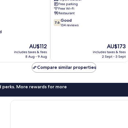
Nuwara
Free parking
Eliya
Free Wi-Fi
Restaurant
7.6
Good
7.6
out
134 reviews
of
d
10,
Good,
The
The
AU$112
AU$173
134
price
price
reviews
includes taxes & fees
includes taxes & fees
is
is
8 Aug - 9 Aug
2 Sept - 3 Sept
AU$112
AU$173
Compare similar properties
nd perks. More rewards for more