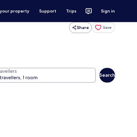
 your property
Support
Trips
Sign in
Share
Save
avellers
Search