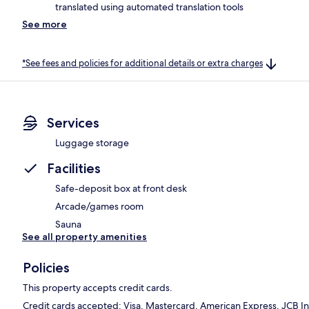
translated using automated translation tools
See more
*See fees and policies for additional details or extra charges
Services
Luggage storage
Facilities
Safe-deposit box at front desk
Arcade/games room
Sauna
See all property amenities
Policies
This property accepts credit cards.
Credit cards accepted: Visa, Mastercard, American Express, JCB In