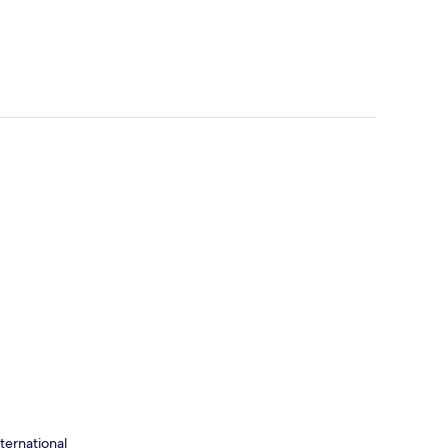
ternational