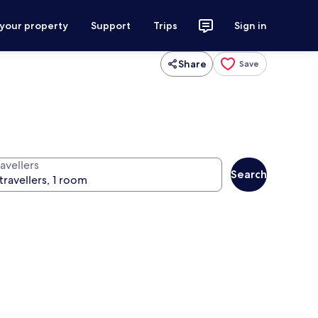
 your property
Support
Trips
Sign in
Share
Save
avellers
Search