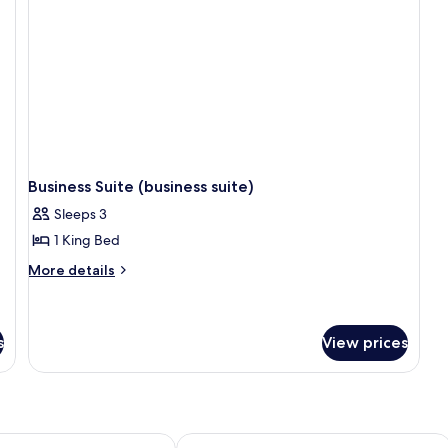
Business Suite (business suite)
Sleeps 3
1 King Bed
More
More details
details
for
Business
Suite
s
View prices
(business
suite)
Shunjing Garden Hotel