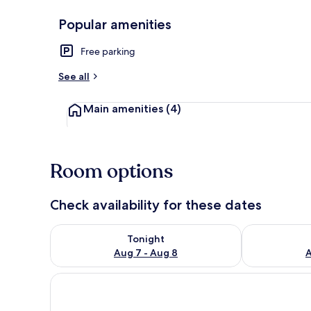
Popular amenities
Exterior
Free parking
See all
Main amenities
(4)
Room options
Check availability for these dates
Check availability for tonight Aug 7 - Aug 8
Check availab
Tonight
Aug 7 - Aug 8
A