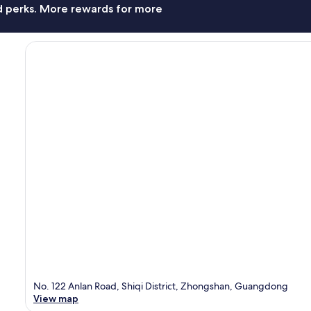
nd perks. More rewards for more
No. 122 Anlan Road, Shiqi District, Zhongshan, Guangdong
View map