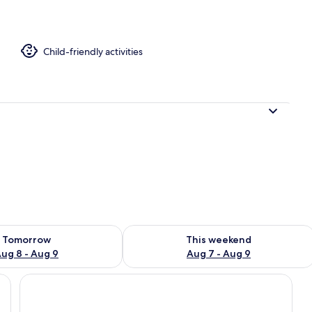
Child-friendly activities
ility for tomorrow Aug 8 - Aug 9
Check availability for this weekend A
Tomorrow
This weekend
ug 8 - Aug 9
Aug 7 - Aug 9