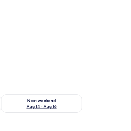
ug 7 - Aug 9
Check availability for next weekend Aug 14 - Aug 16
Next weekend
Aug 14 - Aug 16