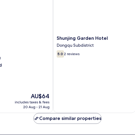
Shunjing
Shunjing Garden Hotel
Garden
Dongqu Subdistrict
Hotel
5.0
Dongqu
5.0
2 reviews
g
out
Subdistrict
of
d
10,
2
reviews
The
AU$64
price
includes taxes & fees
is
20 Aug - 21 Aug
AU$64
Compare similar properties