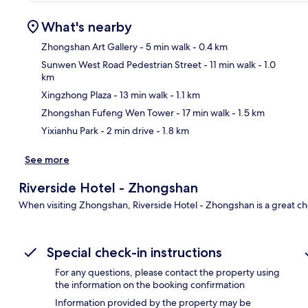
What's nearby
Zhongshan Art Gallery
- 5 min walk
- 0.4 km
Sunwen West Road Pedestrian Street
- 11 min walk
- 1.0
km
Ma
Xingzhong Plaza
- 13 min walk
- 1.1 km
Zhongshan Fufeng Wen Tower
- 17 min walk
- 1.5 km
Yixianhu Park
- 2 min drive
- 1.8 km
See more
Riverside Hotel - Zhongshan
When visiting Zhongshan, Riverside Hotel - Zhongshan is a great ch
Special check-in instructions
For any questions, please contact the property using
the information on the booking confirmation
Information provided by the property may be