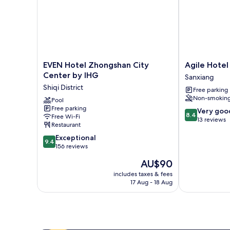
EVEN
Agile
EVEN Hotel Zhongshan City
Agile Hotel
Hotel
Hotel
Center by IHG
Sanxiang
Zhongshan
Sanxiang
Shiqi District
Free parking
City
Non-smokin
Center
Pool
Free parking
by
8.4
Very goo
8.4
Free Wi-Fi
IHG
out
13 reviews
Restaurant
Shiqi
of
9.4
District
Exceptional
10,
9.4
out
156 reviews
Very
of
good,
The
AU$90
10,
13
price
Exceptional,
includes taxes & fees
reviews
is
17 Aug - 18 Aug
156
AU$90
reviews