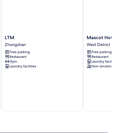
LTM
Mascot
LTM
Mascot Hotel
Zhongshan
Hotel
Zhongshan
West District
West
Free parking
Free parking
District
Restaurant
Restaurant
Gym
Laundry facilities
Laundry facilities
Non-smoking
inc