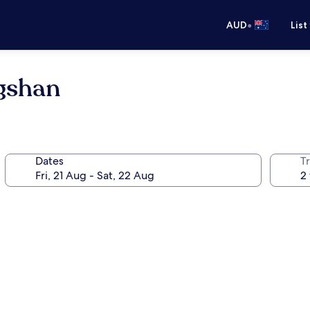
•
AUD
List
ngshan
Dates
Tr