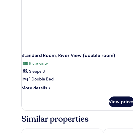
Standard Room, River View (double room)
River view
Sleeps 3
1 Double Bed
More
More details
details
for
View price
Standard
Room,
River
Similar properties
View
(double
room)
EVEN Hotel Zhongshan City Center by IHG
Agile Hotel