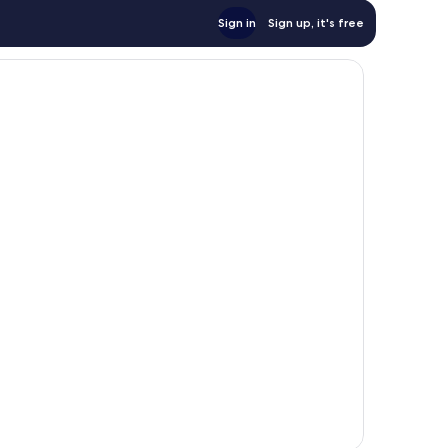
Sign in
Sign up, it's free