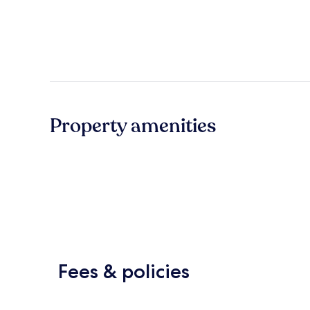
Property amenities
Fees & policies