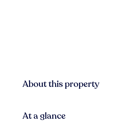
About this property
At a glance