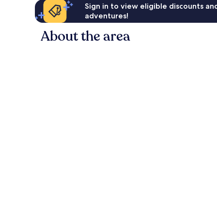
Sign in to view eligible discounts a
adventures!
About the area