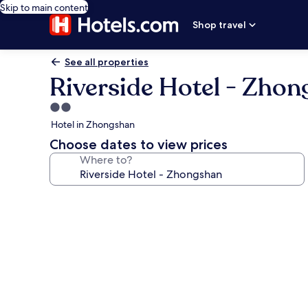
Skip to main content
Shop travel
See all properties
Riverside Hotel - Zho
2.0
star
Hotel in Zhongshan
property
Choose dates to view prices
Where to?
Photo
gallery
for
Riverside
Hotel
-