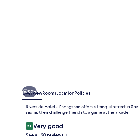
Zhongshan
92+
Overview
Rooms
Location
Policies
Riverside Hotel - Zhongshan offers a tranquil retreat in Shi
sauna, then challenge friends to a game at the arcade.
Reviews
Very good
8.0
8.0 out of 10
See all 20 reviews