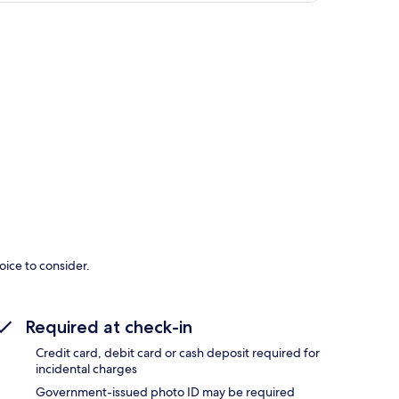
p
oice to consider.
Required at check-in
Credit card, debit card or cash deposit required for
incidental charges
Government-issued photo ID may be required