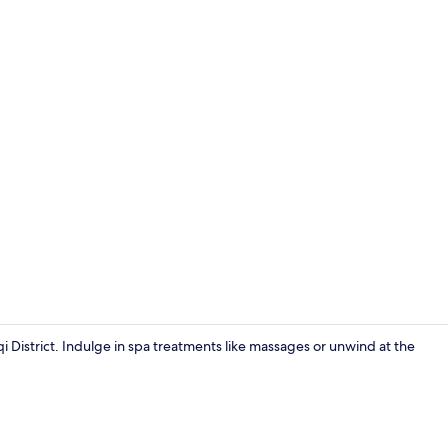
Room
qi District. Indulge in spa treatments like massages or unwind at the
Interior