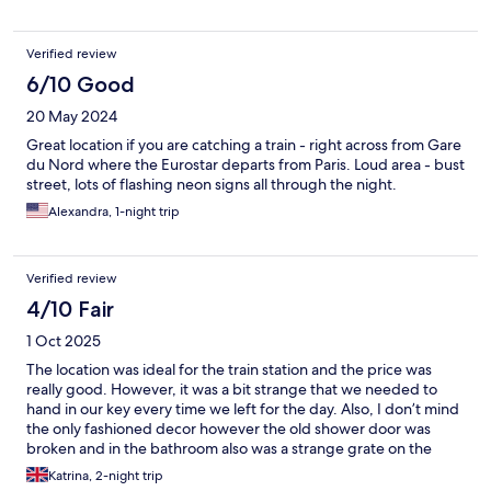
Verified review
6/10 Good
20 May 2024
Great location if you are catching a train - right across from Gare
du Nord where the Eurostar departs from Paris. Loud area - bust
street, lots of flashing neon signs all through the night.
Alexandra, 1-night trip
Verified review
4/10 Fair
1 Oct 2025
The location was ideal for the train station and the price was
really good. However, it was a bit strange that we needed to
hand in our key every time we left for the day. Also, I don’t mind
the only fashioned decor however the old shower door was
broken and in the bathroom also was a strange grate on the
ceiling. We also were only provided with half a loo roll and had
Katrina, 2-night trip
to resort to regular boxed tissue. Lastly, on our morning of