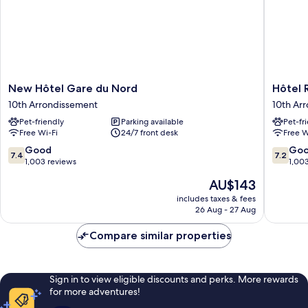
New
Hôtel
New Hôtel Gare du Nord
Hôtel 
Hôtel
Richmo
10th Arrondissement
10th Ar
Gare
10th
Pet-friendly
Parking available
Pet-fr
du
Arrondi
Free Wi-Fi
24/7 front desk
Free W
Nord
10th
7.4
7.2
Good
Go
7.4
7.2
Arrondissement
out
out
1,003 reviews
1,00
of
of
The
AU$143
10,
10,
price
Good,
Good,
includes taxes & fees
is
26 Aug - 27 Aug
1,003
1,003
AU$143
reviews
reviews
Compare similar properties
Sign in to view eligible discounts and perks. More rewards
for more adventures!