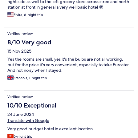
right side as well to the left grocery store across stree and north
station at front in general a very well basic hotel 🤓
Elvira, 6-night trip
Verified review
8/10 Very good
15 Nov 2025
Yes the rooms are small, yes it's the bulbs are not all working,
but for the price it's very convenient, especially to take Eurostar.
And not noisy when I stayed.
Francois, 1-night trip
Verified review
10/10 Exceptional
24 June 2024
Translate with Google
Very good budget hotel in excellent location.
6-night trip