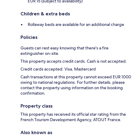
EUR 15 (subject to availability)
Children & extra beds
Rollaway beds are available for an additional charge
Policies
Guests can rest easy knowing that there's a fire
extinguisher on-site.
This property accepts credit cards. Cash is not accepted.
Credit cards accepted: Visa, Mastercard
Cash transactions at this property cannot exceed EUR 1000
owing to national regulations. For further details, please
contact the property using information on the booking
confirmation.
Property class
This property has received its official star rating from the
French Tourism Development Agency, ATOUT France.
Also known as