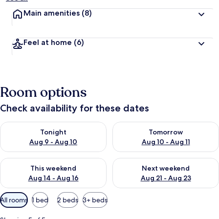
Main amenities
(8)
Feel at home
(6)
Room options
Check availability for these dates
Check availability for tonight Aug 9 - Aug 10
Check availability for tomorro
Tonight
Tomorrow
Aug 9 - Aug 10
Aug 10 - Aug 11
Check availability for this weekend Aug 14 - Aug 16
Check availability for next w
This weekend
Next weekend
Aug 14 - Aug 16
Aug 21 - Aug 23
Available
All rooms
1 bed
2 beds
3+ beds
filters
for