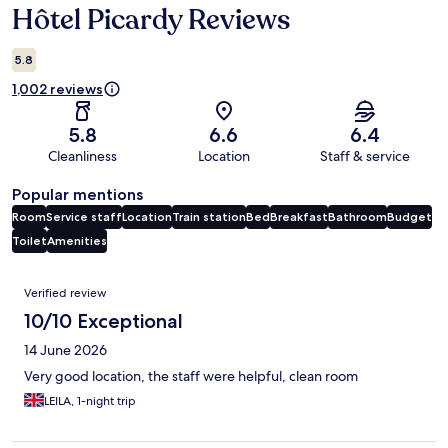
Hôtel Picardy Reviews
Reviews
5.8
1,002 reviews
5.8
6.6
6.4
Cleanliness
Location
Staff & service
Popular mentions
Room
Service staff
Location
Train station
Bed
Breakfast
Bathroom
Budget
Toilet
Amenities
Reviews
Verified review
10/10 Exceptional
14 June 2026
Very good location, the staff were helpful, clean room
LEILA, 1-night trip