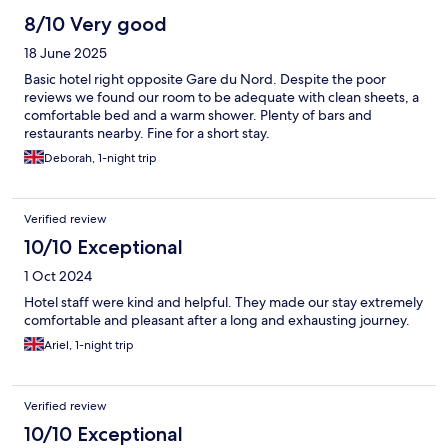
8/10 Very good
18 June 2025
Basic hotel right opposite Gare du Nord. Despite the poor
reviews we found our room to be adequate with clean sheets, a
comfortable bed and a warm shower. Plenty of bars and
restaurants nearby. Fine for a short stay.
Deborah, 1-night trip
Verified review
10/10 Exceptional
1 Oct 2024
Hotel staff were kind and helpful. They made our stay extremely
comfortable and pleasant after a long and exhausting journey.
Ariel, 1-night trip
Verified review
10/10 Exceptional