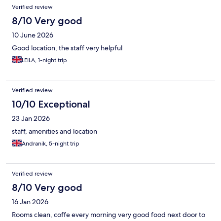
Verified review
8/10 Very good
10 June 2026
Good location, the staff very helpful
LEILA, 1-night trip
Verified review
10/10 Exceptional
23 Jan 2026
staff, amenities and location
Andranik, 5-night trip
Verified review
8/10 Very good
16 Jan 2026
Rooms clean, coffe every morning very good food next door to