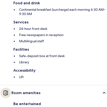
Food and drink
Continental breakfast (surcharge) each morning 6:30 AM–
9:30 AM
Services
24-hour front desk
Free newspapers in reception
Multilingual staff
Facilities
Safe-deposit box at front desk
Library
Accessibility
Lift
Room amenities
Be entertained