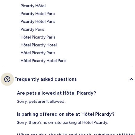
Picardy Hôtel
Picardy Hotel Paris
Picardy Hôtel Paris
Picardy Paris
Hôtel Picardy Paris
Hôtel Picardy Hotel
Hôtel Picardy Paris
Hôtel Picardy Hotel Paris
Frequently asked questions
Are pets allowed at Hôtel Picardy?
Sorry, pets aren't allowed.
Is parking offered on site at Hôtel Picardy?
Sorry, there's no on-site parking at Hôtel Picardy.