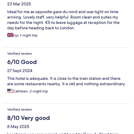
23 Mar 2025
Ideal for me as opposite gare du nord and was tight on time
arriving. Lovely staff, very helpful. Room clean and suites my
needs for the night. €5 to leave luggage at reception for the
day before heading back to London.
Llyr, 1-night trip
Verified review
6/10 Good
27 Sept 2024
This hotel is adequate. It is close to the train station and there
are some restaurants nearby. It is old and nothing extraordinary.
Cathleen, 2-night trip
Verified review
8/10 Very good
8 May 2025