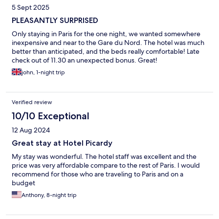
5 Sept 2025
PLEASANTLY SURPRISED
Only staying in Paris for the one night, we wanted somewhere
inexpensive and near to the Gare du Nord. The hotel was much
better than anticipated, and the beds really comfortable! Late
check out of 11.30 an unexpected bonus. Great!
john, 1-night trip
Verified review
10/10 Exceptional
12 Aug 2024
Great stay at Hotel Picardy
My stay was wonderful. The hotel staff was excellent and the
price was very affordable compare to the rest of Paris. I would
recommend for those who are traveling to Paris and on a
budget
Anthony, 8-night trip