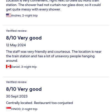
Location is very convenient, right next to Gare du Nord train
station. The shower had not curtain nor glass door, so it could
get quite messy with every shower.
Andres, 2-night trip
Verified review
8/10 Very good
12 May 2024
The staff was very friendly and courteous. The location is near
the train station and has a lot of unsavory people hanging
around.
Daniel, 3-night trip
Verified review
8/10 Very good
30 Sept 2023
Centrally located. Restaurant too conjusted
VINOD, 2-night trip