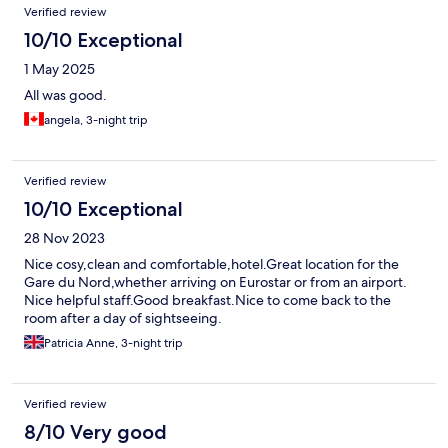
Verified review
10/10 Exceptional
1 May 2025
All was good.
angela, 3-night trip
Verified review
10/10 Exceptional
28 Nov 2023
Nice cosy,clean and comfortable,hotel.Great location for the
Gare du Nord,whether arriving on Eurostar or from an airport.
Nice helpful staff.Good breakfast.Nice to come back to the
room after a day of sightseeing.
Patricia Anne, 3-night trip
Verified review
8/10 Very good