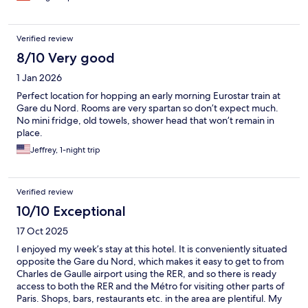
Verified review
8/10 Very good
1 Jan 2026
Perfect location for hopping an early morning Eurostar train at
Gare du Nord. Rooms are very spartan so don’t expect much.
No mini fridge, old towels, shower head that won’t remain in
place.
Jeffrey, 1-night trip
Verified review
10/10 Exceptional
17 Oct 2025
I enjoyed my week’s stay at this hotel. It is conveniently situated
opposite the Gare du Nord, which makes it easy to get to from
Charles de Gaulle airport using the RER, and so there is ready
access to both the RER and the Métro for visiting other parts of
Paris. Shops, bars, restaurants etc. in the area are plentiful. My