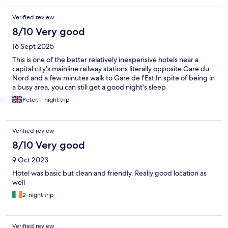
Verified review
8/10 Very good
16 Sept 2025
This is one of the better relatively inexpensive hotels near a
capital city's mainline railway stations literally opposite Gare du
Nord and a few minutes walk to Gare de l'Est In spite of being in
a busy area, you can still get a good night's sleep
Peter, 1-night trip
Verified review
8/10 Very good
9 Oct 2023
Hotel was basic but clean and friendly. Really good location as
well
2-night trip
Verified review