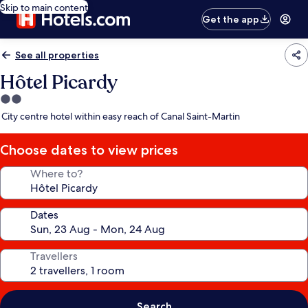
Skip to main content
Get the app
See all properties
Hôtel Picardy
2.0
star
City centre hotel within easy reach of Canal Saint-Martin
property
Choose dates to view prices
Where to?
Dates
Travellers
Search