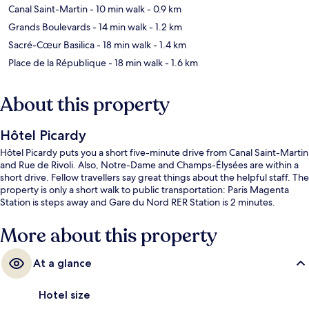
Canal Saint-Martin
- 10 min walk
- 0.9 km
Grands Boulevards
- 14 min walk
- 1.2 km
Sacré-Cœur Basilica
- 18 min walk
- 1.4 km
Place de la République
- 18 min walk
- 1.6 km
About this property
Hôtel Picardy
Hôtel Picardy puts you a short five-minute drive from Canal Saint-Martin
and Rue de Rivoli. Also, Notre-Dame and Champs-Élysées are within a
short drive. Fellow travellers say great things about the helpful staff. The
property is only a short walk to public transportation: Paris Magenta
Station is steps away and Gare du Nord RER Station is 2 minutes.
More about this property
At a glance
Hotel size