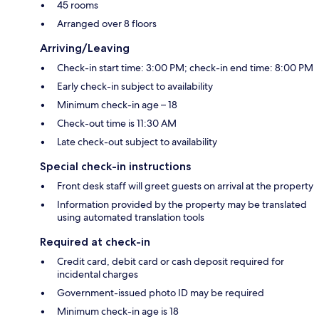
45 rooms
Arranged over 8 floors
Arriving/Leaving
Check-in start time: 3:00 PM; check-in end time: 8:00 PM
Early check-in subject to availability
Minimum check-in age – 18
Check-out time is 11:30 AM
Late check-out subject to availability
Special check-in instructions
Front desk staff will greet guests on arrival at the property
Information provided by the property may be translated
using automated translation tools
Required at check-in
Credit card, debit card or cash deposit required for
incidental charges
Government-issued photo ID may be required
Minimum check-in age is 18