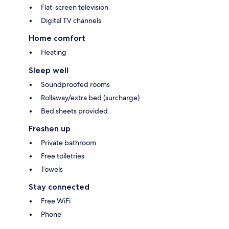
Flat-screen television
Digital TV channels
Home comfort
Heating
Sleep well
Soundproofed rooms
Rollaway/extra bed (surcharge)
Bed sheets provided
Freshen up
Private bathroom
Free toiletries
Towels
Stay connected
Free WiFi
Phone