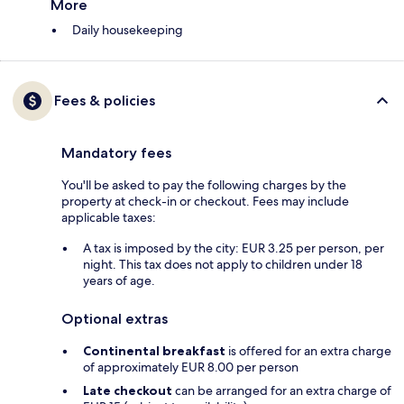
More
Daily housekeeping
Fees & policies
Mandatory fees
You'll be asked to pay the following charges by the
property at check-in or checkout. Fees may include
applicable taxes:
A tax is imposed by the city: EUR 3.25 per person, per
night. This tax does not apply to children under 18
years of age.
Optional extras
Continental breakfast
is offered for an extra charge
of approximately EUR 8.00 per person
Late checkout
can be arranged for an extra charge of