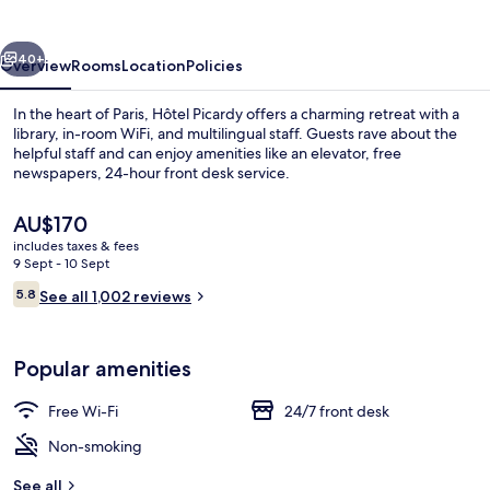
vious
Next
40+
Overview
Rooms
Location
Policies
In the heart of Paris, Hôtel Picardy offers a charming retreat with a
library, in-room WiFi, and multilingual staff. Guests rave about the
helpful staff and can enjoy amenities like an elevator, free
newspapers, 24-hour front desk service.
The
AU$170
current
includes taxes & fees
price
9 Sept - 10 Sept
is
Reviews
5.8
Exterior
See all 1,002 reviews
AU$170
5.8 out of 10
Popular amenities
Free Wi-Fi
24/7 front desk
Non-smoking
See all