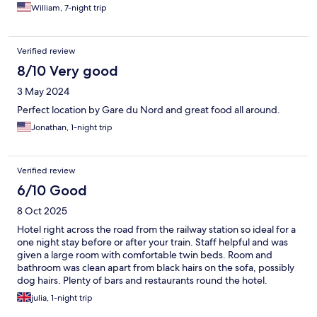
room was clean and comfortable, and I enjoyed the breakfasts.
William, 7-night trip
The hotel staff were polite and friendly.
Verified review
8/10 Very good
3 May 2024
Perfect location by Gare du Nord and great food all around.
Jonathan, 1-night trip
Verified review
6/10 Good
8 Oct 2025
Hotel right across the road from the railway station so ideal for a
one night stay before or after your train. Staff helpful and was
given a large room with comfortable twin beds. Room and
bathroom was clean apart from black hairs on the sofa, possibly
dog hairs. Plenty of bars and restaurants round the hotel.
julia, 1-night trip