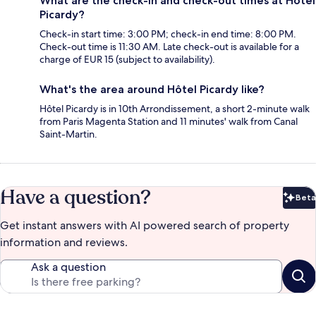
What are the check-in and check-out times at Hôtel
Picardy?
Check-in start time: 3:00 PM; check-in end time: 8:00 PM.
Check-out time is 11:30 AM. Late check-out is available for a
charge of EUR 15 (subject to availability).
What's the area around Hôtel Picardy like?
Hôtel Picardy is in 10th Arrondissement, a short 2-minute walk
from Paris Magenta Station and 11 minutes' walk from Canal
Saint-Martin.
Have a question?
Beta
Bet
Get instant answers with AI powered search of property
information and reviews.
Ask a question