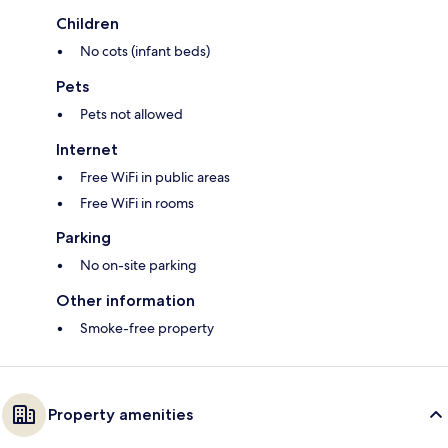
Children
No cots (infant beds)
Pets
Pets not allowed
Internet
Free WiFi in public areas
Free WiFi in rooms
Parking
No on-site parking
Other information
Smoke-free property
Property amenities