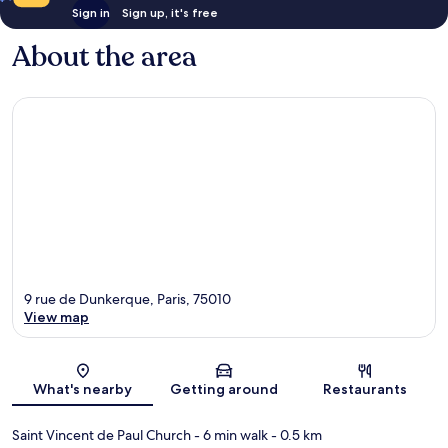
Sign in
Sign up, it's free
About the area
9 rue de Dunkerque, Paris, 75010
View map
Map
What's nearby
Getting around
Restaurants
Saint Vincent de Paul Church
- 6 min walk
- 0.5 km