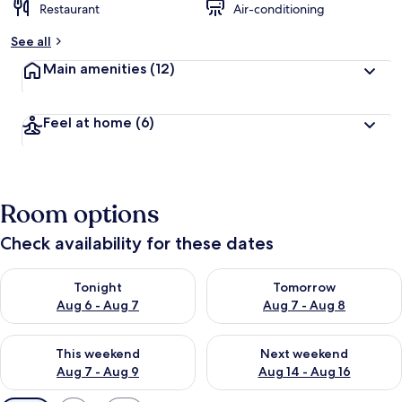
Restaurant
Air-conditioning
See all
Main amenities
(12)
Feel at home
(6)
Room options
Check availability for these dates
Check availability for tonight Aug 6 - Aug 7
Check availability for tomorr
Tonight
Tomorrow
Aug 6 - Aug 7
Aug 7 - Aug 8
Check availability for this weekend Aug 7 - Aug 9
Check availability for next we
This weekend
Next weekend
Aug 7 - Aug 9
Aug 14 - Aug 16