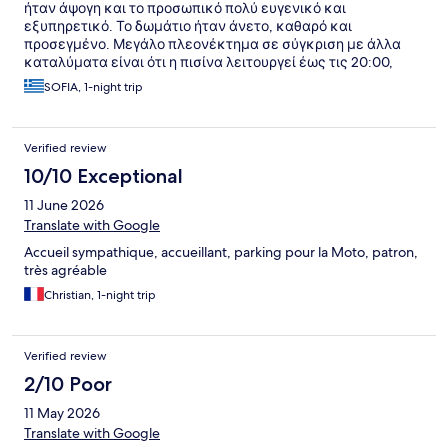
ήταν άψογη και το προσωπικό πολύ ευγενικό και
εξυπηρετικό. Το δωμάτιο ήταν άνετο, καθαρό και
προσεγμένο. Μεγάλο πλεονέκτημα σε σύγκριση με άλλα
καταλύματα είναι ότι η πισίνα λειτουργεί έως τις 20:00,
επιτρέποντας ατελείωτες ώρες χαλάρωσης. Το συστήνω
SOFIA, 1-night trip
ανεπιφύλακτα!
Verified review
10/10 Exceptional
11 June 2026
Translate with Google
Accueil sympathique, accueillant, parking pour la Moto, patron,
très agréable
Christian, 1-night trip
Verified review
2/10 Poor
11 May 2026
Translate with Google