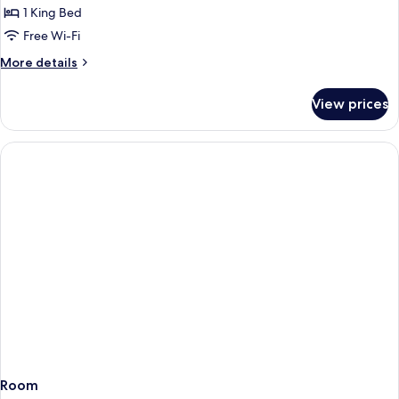
Superior
1 King Bed
Double
Free Wi-Fi
Sea
More
More details
View
details
for
View prices
Superior
Double
Sea
View
Room