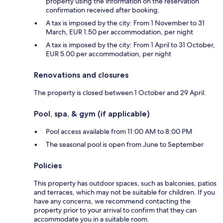
property using the information on the reservation
confirmation received after booking.
A tax is imposed by the city: From 1 November to 31
March, EUR 1.50 per accommodation, per night
A tax is imposed by the city: From 1 April to 31 October,
EUR 5.00 per accommodation, per night
Renovations and closures
The property is closed between 1 October and 29 April.
Pool, spa, & gym (if applicable)
Pool access available from 11:00 AM to 8:00 PM
The seasonal pool is open from June to September
Policies
This property has outdoor spaces, such as balconies, patios
and terraces, which may not be suitable for children. If you
have any concerns, we recommend contacting the
property prior to your arrival to confirm that they can
accommodate you in a suitable room.