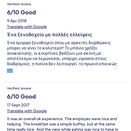
Verified review
6/10 Good
9 Apr 2018
Translate with Google
Ένα ξενοδοχείο με πολλές ελλείψεις
Ένα όμορφο ξενοδοχείο όπου με αρκετές διορθώσεις
μπορει να γίνει το καλύτερο!! Το μπάνιο χρήζει
ανακαίνισης, οι κουρτίνες βγάζουν μια σκόνη με
αποτέλεσμα να λερώνεσαι, υπάρχει υγρασία στους
διαδρόμους, η πισίνα δεν λειτουργεί ,το πρωινό επιεικώς
απαράδεκτο καθώς δεν υπήρχε ποιότητα και ποσότητα! Το
event το μεγάλο Σάββατο ήταν ένα φιάσκο καθώς δεν
υπήρχε η κατάλληλη προετοιμασία και επαρκές φαγητό για
ολο τον κόσμο. Τέλος και σημαντικοτερο η έλλειψη
Verified review
εξοπλισμενου φαρμακείου!!! Το προσωπικό καταβάλει
φιλοτιμες προσπάθειες αλλά δεν είναι αρκετό. Φιλικά,
6/10 Good
Χρυσή
17 Sept 2017
Translate with Google
It was an overall ok experience. The employes were nice and
helping. The breakfast was a simple buffey, but at the same
time really nice. And the view while eating was nice to have in