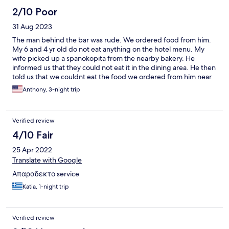
2/10 Poor
31 Aug 2023
The man behind the bar was rude. We ordered food from him.
My 6 and 4 yr old do not eat anything on the hotel menu. My
wife picked up a spanokopita from the nearby bakery. He
informed us that they could not eat it in the dining area. He then
told us that we couldnt eat the food we ordered from him near
the pool area. He made us eat up top in the dining area. 20
Anthony, 3-night trip
minutes later he was serving other people in the pool area. I
asked front desk if they had any towels for the pool area. They
refused to offer anything.
Verified review
4/10 Fair
25 Apr 2022
Translate with Google
Απαραδεκτο service
Katia, 1-night trip
Verified review