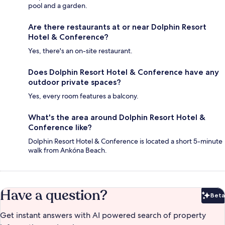
pool and a garden.
Are there restaurants at or near Dolphin Resort
Hotel & Conference?
Yes, there's an on-site restaurant.
Does Dolphin Resort Hotel & Conference have any
outdoor private spaces?
Yes, every room features a balcony.
What's the area around Dolphin Resort Hotel &
Conference like?
Dolphin Resort Hotel & Conference is located a short 5-minute
walk from Ankóna Beach.
Have a question?
Beta
Bet
Get instant answers with AI powered search of property