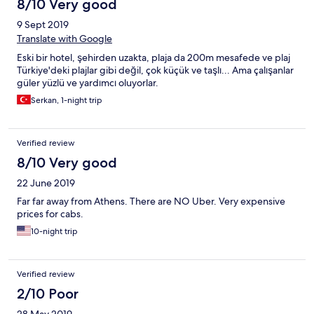
8/10 Very good
9 Sept 2019
Translate with Google
Eski bir hotel, şehirden uzakta, plaja da 200m mesafede ve plaj
Türkiye'deki plajlar gibi değil, çok küçük ve taşlı... Ama çalışanlar
güler yüzlü ve yardımcı oluyorlar.
Serkan, 1-night trip
Verified review
8/10 Very good
22 June 2019
Far far away from Athens. There are NO Uber. Very expensive
prices for cabs.
10-night trip
Verified review
2/10 Poor