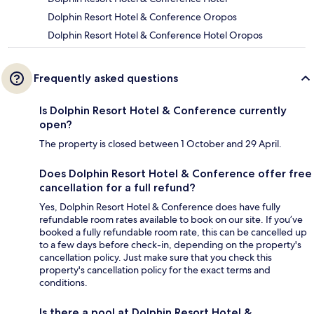
Dolphin Resort Hotel & Conference Oropos
Dolphin Resort Hotel & Conference Hotel Oropos
Frequently asked questions
Is Dolphin Resort Hotel & Conference currently
open?
The property is closed between 1 October and 29 April.
Does Dolphin Resort Hotel & Conference offer free
cancellation for a full refund?
Yes, Dolphin Resort Hotel & Conference does have fully
refundable room rates available to book on our site. If you’ve
booked a fully refundable room rate, this can be cancelled up
to a few days before check-in, depending on the property's
cancellation policy. Just make sure that you check this
property's cancellation policy for the exact terms and
conditions.
Is there a pool at Dolphin Resort Hotel &