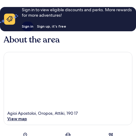
Sign in to view eligible discounts and perks. More rewards
for more adventures!
Sign in
Sign up, it's free
About the area
Agioi Apostoloi, Oropos, Attiki, 190 17
View map