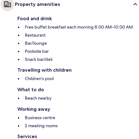
Property amenities
Food and drink
Free buffet breakfast each morning 8:00 AM–10:00 AM
Restaurant
Bar/lounge
Poolside bar
Snack bar/deli
Travelling with children
Children's pool
What to do
Beach nearby
Working away
Business centre
2 meeting rooms
Services