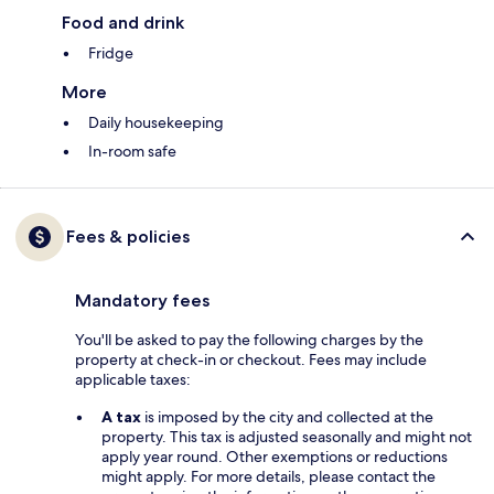
Food and drink
Fridge
More
Daily housekeeping
In-room safe
Fees & policies
Mandatory fees
You'll be asked to pay the following charges by the
property at check-in or checkout. Fees may include
applicable taxes:
A tax
is imposed by the city and collected at the
property. This tax is adjusted seasonally and might not
apply year round. Other exemptions or reductions
might apply. For more details, please contact the