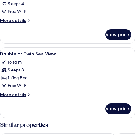
Sleeps 4
Free Wi-Fi
More
More details
details
for
View prices
Room
View
1 bedroom, in-room safe, free cots/inf
2
Double or Twin Sea View
all
16 sq m
photos
Sleeps 3
for
Double
1 King Bed
or
Free Wi-Fi
Twin
More
More details
Sea
details
View
for
View prices
Double
or
Twin
Similar properties
Sea
View