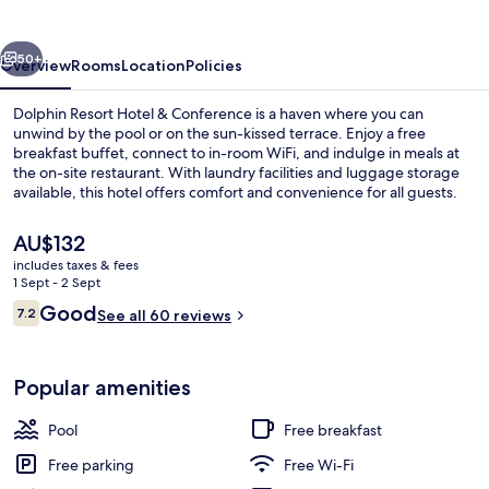
&
Conference
vious
Next
50+
Overview
Rooms
Location
Policies
Dolphin Resort Hotel & Conference is a haven where you can
unwind by the pool or on the sun-kissed terrace. Enjoy a free
breakfast buffet, connect to in-room WiFi, and indulge in meals at
the on-site restaurant. With laundry facilities and luggage storage
available, this hotel offers comfort and convenience for all guests.
The
AU$132
current
includes taxes & fees
price
1 Sept - 2 Sept
Outdoor wedding area
is
Reviews
Good
7.2
See all 60 reviews
AU$132
7.2 out of 10
Popular amenities
Pool
Free breakfast
Free parking
Free Wi-Fi