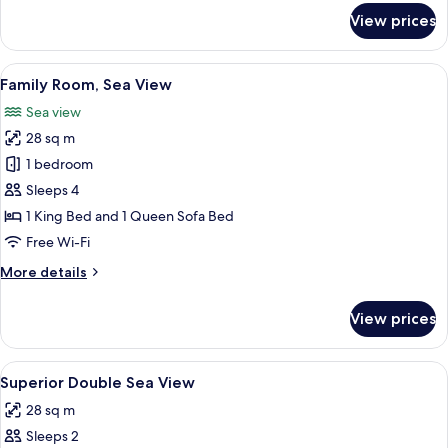
for
View prices
Superior
Double
Room,
View
A hotel room with a large bed, a small 
10
Sea
Family Room, Sea View
all
View
Sea view
photos
28 sq m
for
Family
1 bedroom
Room,
Sleeps 4
Sea
1 King Bed and 1 Queen Sofa Bed
View
Free Wi-Fi
More
More details
details
for
View prices
Family
Room,
Sea
View
1 bedroom, in-room safe, free cots/inf
1
View
Superior Double Sea View
all
28 sq m
photos
Sleeps 2
for