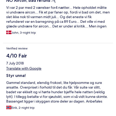
NO Aircon, bad refund :-(
Vi var 2 par med 2 værelser for4 nætter... Hele opholdet måtte
vi undvære aircon... Fik et par faner op, fordi vi bad om det, men
slet ikke nok til varmen midt juli... Og det eneste vi fik
refunderet var en barregning på ca 89 Euro... Det ville vi med
glæde undvære for aircon... Det er under al kritik... Men ingen
andre rum ledige, pga en sommercamp for unge mennesker (
John, 3-night trip
Som dog opførte sig yderst upåklageligt) Søde og hjælpsomme
folk på hotellet... Det var bare for lavt med refund.. Vi er alle
over 50+, og ikke gode til at sove i værelser på 30 gr +...
Verified review
Skuffende :-(
4/10 Fair
7 July 2018
Translate with Google
Styr unna!
Gammel standard, elendig frokost, lite hjelpsomme og sure
ansatte. Overpriset i forhold til det du får. Vår suite var slitt,
badet var ekkelt og vi hørte hunder bjeffe hele natten (veldig
lytt). I tillegg betalte vi for sjøutsikt, som vi så vidt kunne skimte.
Bassenget ligger i skyggen store deler av dagen. Anbefales
ikke!
Eirik, 2-night trip