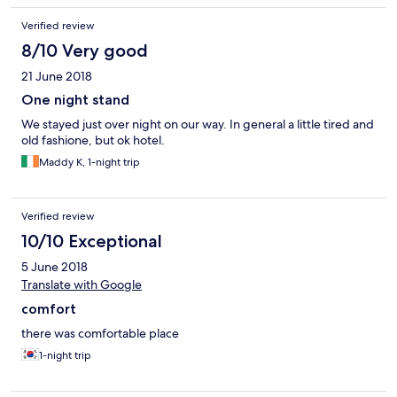
Verified review
8/10 Very good
21 June 2018
One night stand
We stayed just over night on our way. In general a little tired and
old fashione, but ok hotel.
Maddy K, 1-night trip
Verified review
10/10 Exceptional
5 June 2018
Translate with Google
comfort
there was comfortable place
1-night trip