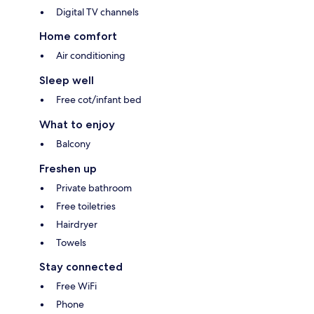
Digital TV channels
Home comfort
Air conditioning
Sleep well
Free cot/infant bed
What to enjoy
Balcony
Freshen up
Private bathroom
Free toiletries
Hairdryer
Towels
Stay connected
Free WiFi
Phone