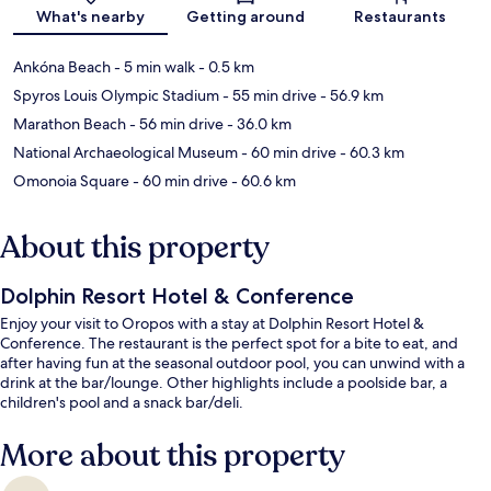
Map
What's nearby
Getting around
Restaurants
Ankóna Beach
- 5 min walk
- 0.5 km
Spyros Louis Olympic Stadium
- 55 min drive
- 56.9 km
Marathon Beach
- 56 min drive
- 36.0 km
National Archaeological Museum
- 60 min drive
- 60.3 km
Omonoia Square
- 60 min drive
- 60.6 km
About this property
Dolphin Resort Hotel & Conference
Enjoy your visit to Oropos with a stay at Dolphin Resort Hotel &
Conference. The restaurant is the perfect spot for a bite to eat, and
after having fun at the seasonal outdoor pool, you can unwind with a
drink at the bar/lounge. Other highlights include a poolside bar, a
children's pool and a snack bar/deli.
More about this property