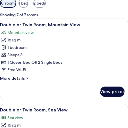
Available
All rooms
1 bed
2 beds
filters
for
Showing 7 of 7 rooms
rooms
View
A bedroom with a bed, bedside tables,
5
Double or Twin Room, Mountain View
all
Mountain view
photos
16 sq m
for
Double
1 bedroom
or
Sleeps 3
Twin
1 Queen Bed OR 2 Single Beds
Room,
Free Wi-Fi
Mountain
More
More details
View
details
for
View prices
Double
or
Twin
View
A hotel room with a large bed, a televi
5
Room,
Double or Twin Room, Sea View
all
Mountain
Sea view
View
photos
16 sq m
for