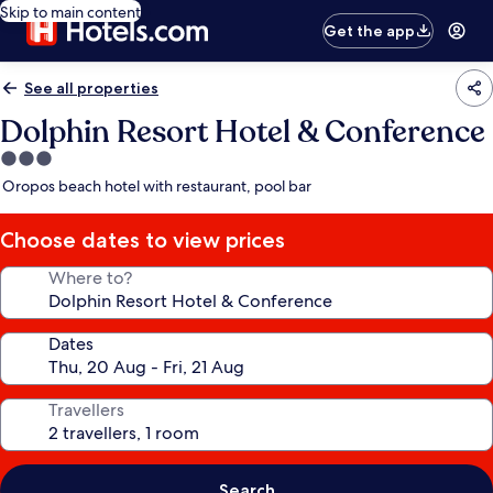
Skip to main content
Get the app
See all properties
Dolphin Resort Hotel & Conference
3.0
star
Oropos beach hotel with restaurant, pool bar
property
Choose dates to view prices
Where to?
Dates
Travellers
Search