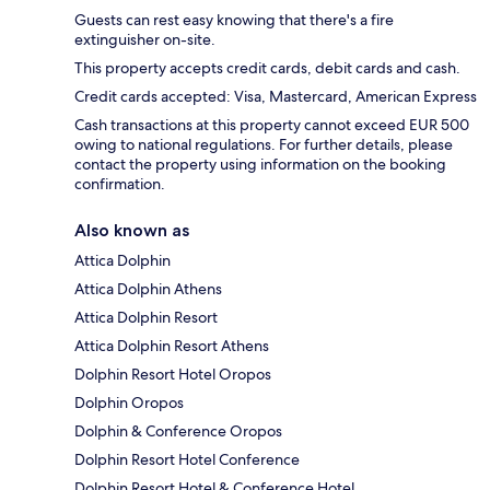
Guests can rest easy knowing that there's a fire
extinguisher on-site.
This property accepts credit cards, debit cards and cash.
Credit cards accepted: Visa, Mastercard, American Express
Cash transactions at this property cannot exceed EUR 500
owing to national regulations. For further details, please
contact the property using information on the booking
confirmation.
Also known as
Attica Dolphin
Attica Dolphin Athens
Attica Dolphin Resort
Attica Dolphin Resort Athens
Dolphin Resort Hotel Oropos
Dolphin Oropos
Dolphin & Conference Oropos
Dolphin Resort Hotel Conference
Dolphin Resort Hotel & Conference Hotel