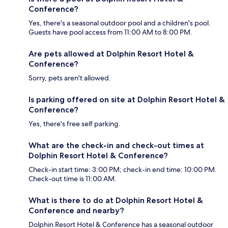
Conference?
Yes, there's a seasonal outdoor pool and a children's pool.
Guests have pool access from 11:00 AM to 8:00 PM.
Are pets allowed at Dolphin Resort Hotel &
Conference?
Sorry, pets aren't allowed.
Is parking offered on site at Dolphin Resort Hotel &
Conference?
Yes, there's free self parking.
What are the check-in and check-out times at
Dolphin Resort Hotel & Conference?
Check-in start time: 3:00 PM; check-in end time: 10:00 PM.
Check-out time is 11:00 AM.
What is there to do at Dolphin Resort Hotel &
Conference and nearby?
Dolphin Resort Hotel & Conference has a seasonal outdoor