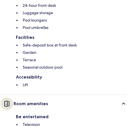
24-hour front desk
Luggage storage
Pool loungers
Pool umbrellas
Facilities
Safe-deposit box at front desk
Garden
Terrace
Seasonal outdoor pool
Accessibility
Lift
Room amenities
Be entertained
Television