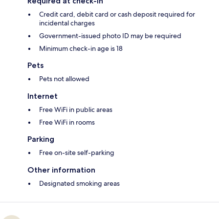
Required at check-in
Credit card, debit card or cash deposit required for
incidental charges
Government-issued photo ID may be required
Minimum check-in age is 18
Pets
Pets not allowed
Internet
Free WiFi in public areas
Free WiFi in rooms
Parking
Free on-site self-parking
Other information
Designated smoking areas