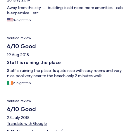
28 May 2019
Away from the city......building is old need more amenities...cab
is expensive...etc
3-night trip
Verified review
6/10 Good
19 Aug 2018
Staff is ruining the place
Staff is ruining the place. Is quite nice with cosy rooms and very
nice pool very near to the beach only 2 minutes walk.
2-night trip
Verified review
6/10 Good
23 July 2018
Translate with Google