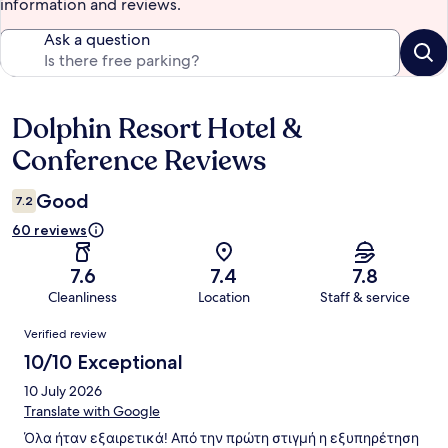
information and reviews.
Ask a question
Dolphin Resort Hotel &
Reviews
Conference Reviews
Good
7.2
60 reviews
7.6
7.4
7.8
Cleanliness
Location
Staff & service
Reviews
Verified review
10/10 Exceptional
10 July 2026
Translate with Google
Όλα ήταν εξαιρετικά! Από την πρώτη στιγμή η εξυπηρέτηση