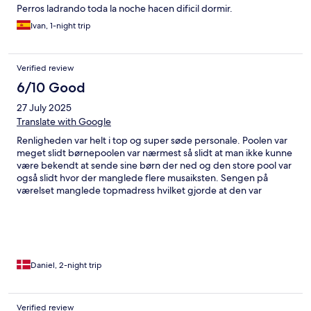
Perros ladrando toda la noche hacen dificil dormir.
Ivan, 1-night trip
Verified review
6/10 Good
27 July 2025
Translate with Google
Renligheden var helt i top og super søde personale. Poolen var
meget slidt børnepoolen var nærmest så slidt at man ikke kunne
være bekendt at sende sine børn der ned og den store pool var
også slidt hvor der manglede flere musaiksten. Sengen på
værelset manglede topmadress hvilket gjorde at den var
mindre behagelig at sove på. Hovedpuderne var så store at man
fik undt i nakken af at ligge på dem. Men udover de få ting var
det et super godt hotel
Daniel, 2-night trip
Verified review