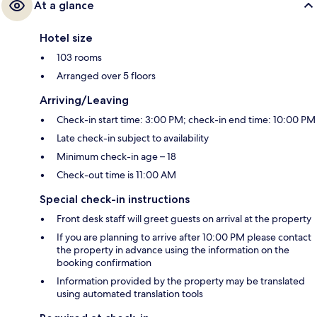
At a glance
Hotel size
103 rooms
Arranged over 5 floors
Arriving/Leaving
Check-in start time: 3:00 PM; check-in end time: 10:00 PM
Late check-in subject to availability
Minimum check-in age – 18
Check-out time is 11:00 AM
Special check-in instructions
Front desk staff will greet guests on arrival at the property
If you are planning to arrive after 10:00 PM please contact
the property in advance using the information on the
booking confirmation
Information provided by the property may be translated
using automated translation tools