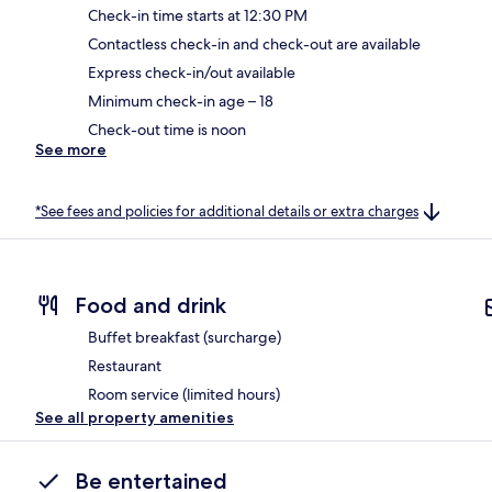
Check-in time starts at 12:30 PM
Contactless check-in and check-out are available
Express check-in/out available
Minimum check-in age – 18
Check-out time is noon
See more
*See fees and policies for additional details or extra charges
Food and drink
Buffet breakfast (surcharge)
Restaurant
Room service (limited hours)
See all property amenities
Be entertained