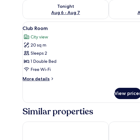
Check availability for tonight Aug 6 - Aug 7
Check availab
Tonight
Aug 6 - Aug 7
A
View
Club Room
13
Club Room
all
City view
photos
20 sq m
for
Club
Sleeps 2
Room
1 Double Bed
Free Wi-Fi
More
More details
details
for
View price
Club
Room
Similar properties
Hotel Oyster
Mango Grove