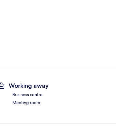
Working away
Business centre
Meeting room