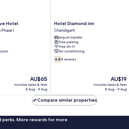
Hotel
ve Hotel
Hotel Diamond inn
Diamond
a Phase I
Chandigarh
inn
Airport transfer
Chandigarh
Free parking
Free Wi-Fi
rooms
Air-conditioning
6.8
6.8
8 reviews
out
of
10,
The
The
AU$65
AU$19
8
price
price
reviews
includes taxes & fees
includes taxes & fees
is
is
8 Aug - 9 Aug
8 Aug - 9 Aug
AU$65
AU$19
Compare similar properties
nd perks. More rewards for more