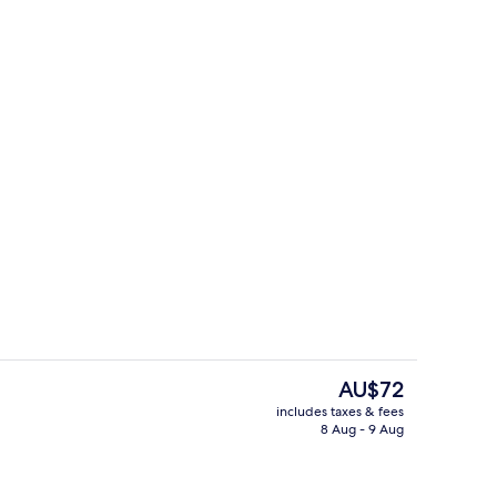
Staircase
The
AU$72
current
includes taxes & fees
price
8 Aug - 9 Aug
ast for a fee
Restaurant
is
AU$72