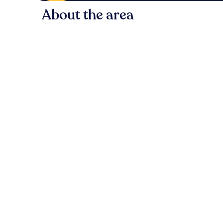
About the area