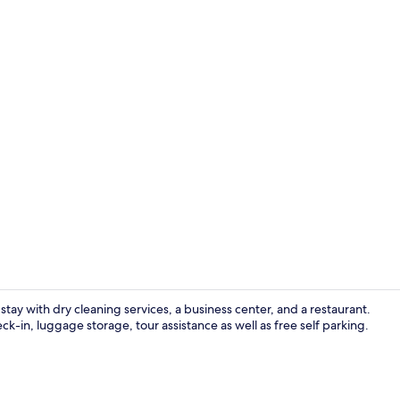
Club Room
stay with dry cleaning services, a business center, and a restaurant.
-in, luggage storage, tour assistance as well as free self parking.
Buffet breakf