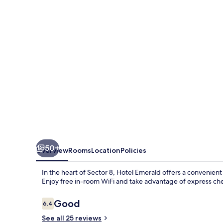
50+
Overview
Rooms
Location
Policies
In the heart of Sector 8, Hotel Emerald offers a convenient 
Enjoy free in-room WiFi and take advantage of express check
Reviews
Good
6.4
6.4 out of 10
See all 25 reviews