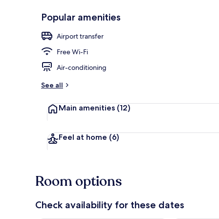
Popular amenities
Royal Room
Airport transfer
Free Wi-Fi
Air-conditioning
See all
Main amenities
(12)
Feel at home
(6)
Room options
Check availability for these dates