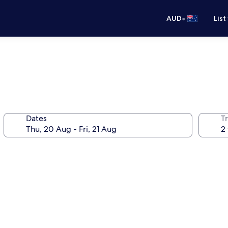
•
AUD
List
Dates
Tr