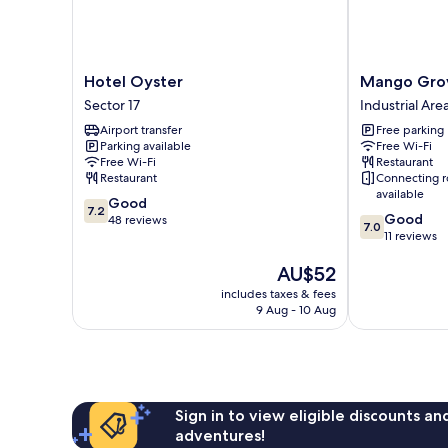
Hotel
Mango
Hotel Oyster
Mango Gro
Oyster
Grove
Sector 17
Industrial Are
Sector
Hotel
Airport transfer
Free parking
17
Industrial
Parking available
Free Wi-Fi
Area
Free Wi-Fi
Restaurant
Phase
Restaurant
Connecting 
I
available
7.2
Good
7.2
7.0
Good
out
48 reviews
7.0
out
11 reviews
of
of
10,
The
AU$52
10,
Good,
price
Good,
48
includes taxes & fees
is
11
reviews
9 Aug - 10 Aug
AU$52
reviews
Sign in to view eligible discounts a
adventures!