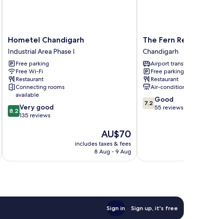
Hometel
The
Hometel Chandigarh
The Fern Residency 
Chandigarh
Fern
Industrial Area Phase I
Chandigarh
Industrial
Residency
Free parking
Airport transfer
Area
Chandigarh
Free Wi-Fi
Free parking
Phase
Chandigarh
Restaurant
Restaurant
I
Connecting rooms
Air-conditioning
available
7.2
Good
7.2
8.2
Very good
out
55 reviews
8.2
out
135 reviews
of
of
10,
The
AU$70
10,
Good,
price
Very
55
includes taxes & fees
inc
is
good,
reviews
8 Aug - 9 Aug
AU$70
135
reviews
Sign in
Sign up, it's free