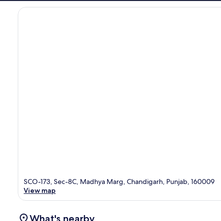
SCO-173, Sec-8C, Madhya Marg, Chandigarh, Punjab, 160009
View map
What's nearby