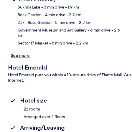
Sukhna Lake
- 3 min drive
- 1.9 km
Rock Garden
- 4 min drive
- 2.2 km
Ma
Zakir Rose Garden
- 5 min drive
- 2.2 km
Government Museum and Art Gallery
- 6 min drive
- 2.6
km
Sector 17 Market
- 6 min drive
- 2.2 km
See more
Hotel Emerald
Hotel Emerald puts you within a 10-minute drive of Elante Mall. Gues
Internet.
Hotel size
22 rooms
Arranged over 2 floors
Arriving/Leaving