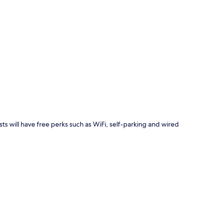
p
ts will have free perks such as WiFi, self-parking and wired