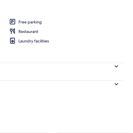
Free parking
Restaurant
Laundry facilities