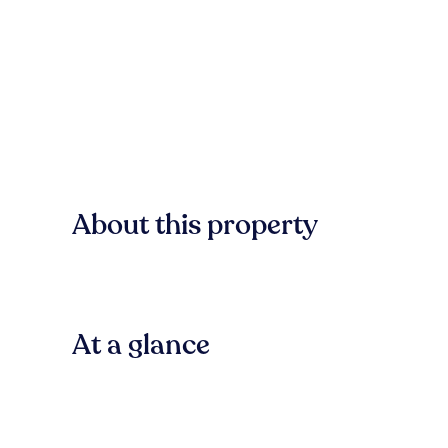
About this property
At a glance