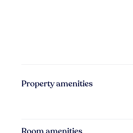
Property amenities
Room amenities