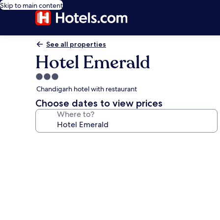
Skip to main content
See all properties
Hotel Emerald
3.0
star
Chandigarh hotel with restaurant
property
Choose dates to view prices
Where to?
Photo
gallery
for
Hotel
Emerald