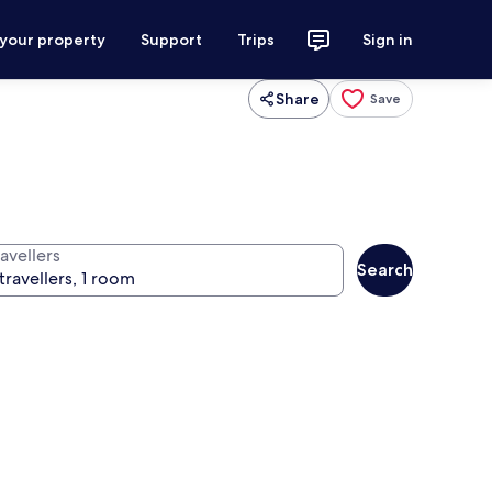
 your property
Support
Trips
Sign in
Share
Save
avellers
Search