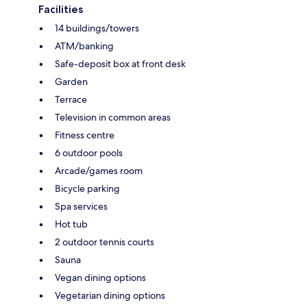
Facilities
14 buildings/towers
ATM/banking
Safe-deposit box at front desk
Garden
Terrace
Television in common areas
Fitness centre
6 outdoor pools
Arcade/games room
Bicycle parking
Spa services
Hot tub
2 outdoor tennis courts
Sauna
Vegan dining options
Vegetarian dining options