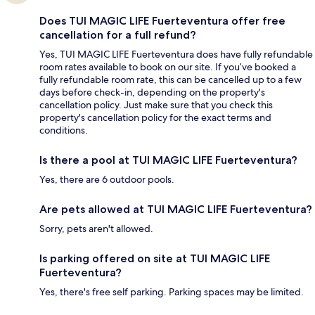
Does TUI MAGIC LIFE Fuerteventura offer free
cancellation for a full refund?
Yes, TUI MAGIC LIFE Fuerteventura does have fully refundable
room rates available to book on our site. If you’ve booked a
fully refundable room rate, this can be cancelled up to a few
days before check-in, depending on the property's
cancellation policy. Just make sure that you check this
property's cancellation policy for the exact terms and
conditions.
Is there a pool at TUI MAGIC LIFE Fuerteventura?
Yes, there are 6 outdoor pools.
Are pets allowed at TUI MAGIC LIFE Fuerteventura?
Sorry, pets aren't allowed.
Is parking offered on site at TUI MAGIC LIFE
Fuerteventura?
Yes, there's free self parking. Parking spaces may be limited.