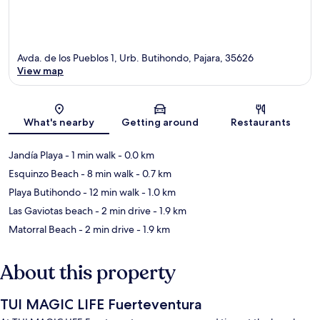
Avda. de los Pueblos 1, Urb. Butihondo, Pajara, 35626
View map
Map
What's nearby
Getting around
Restaurants
Jandía Playa
- 1 min walk
- 0.0 km
Esquinzo Beach
- 8 min walk
- 0.7 km
Playa Butihondo
- 12 min walk
- 1.0 km
Las Gaviotas beach
- 2 min drive
- 1.9 km
Matorral Beach
- 2 min drive
- 1.9 km
About this property
TUI MAGIC LIFE Fuerteventura