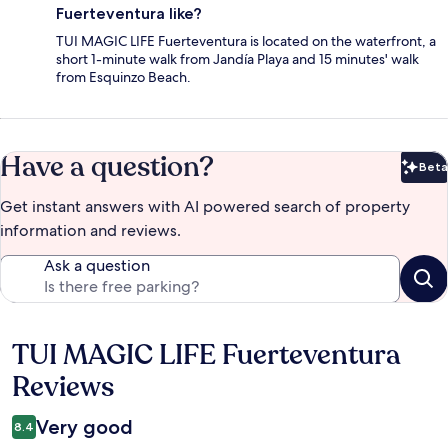
Fuerteventura like?
TUI MAGIC LIFE Fuerteventura is located on the waterfront, a
short 1-minute walk from Jandía Playa and 15 minutes' walk
from Esquinzo Beach.
Have a question?
Beta
Bet
Get instant answers with AI powered search of property
information and reviews.
Ask a question
TUI MAGIC LIFE Fuerteventura
Reviews
Reviews
Very good
8.4