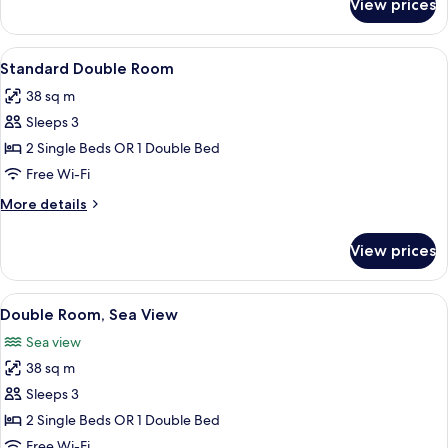
View prices
Standard
View
Double
Room
View
A hotel room with a bed, a desk, a chai
4
Single
Standard Double Room
all
Use,
38 sq m
Sea
photos
View
Sleeps 3
for
Standard
2 Single Beds OR 1 Double Bed
Double
Free Wi-Fi
Room
More
More details
details
for
View prices
Standard
Double
Room
View
A hotel room with a bed, two chairs, a s
4
Double Room, Sea View
all
Sea view
photos
38 sq m
for
Double
Sleeps 3
Room,
2 Single Beds OR 1 Double Bed
Sea
Free Wi-Fi