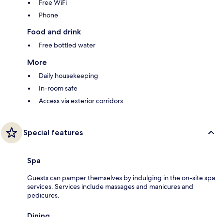
Free WiFi
Phone
Food and drink
Free bottled water
More
Daily housekeeping
In-room safe
Access via exterior corridors
Special features
Spa
Guests can pamper themselves by indulging in the on-site spa
services. Services include massages and manicures and
pedicures.
Dining