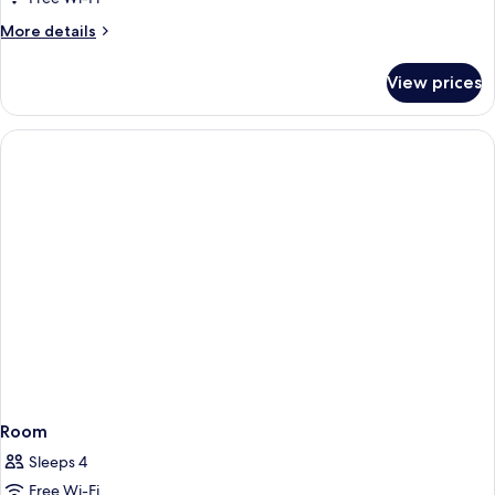
View
More
More details
details
for
View prices
Double
Room,
Sea
View
Room
Sleeps 4
Free Wi-Fi