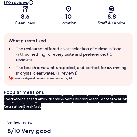
170 reviews
8.6
10
8.8
Cleanliness
Location
Staff & service
Guest
What guests liked
review
summary
The restaurant offered a vast selection of delicious food
with something for every taste and preference. (15
reviews)
The beach is natural, unspoiled, and perfect for swimming
in crystal clear water. (11 reviews)
From real guest reviews summarized by AI.
Popular mentions
Food
Service staff
Family friendly
Room
Children
Beach
Coffee
Location
Recreation
Breakfast
Reviews
Verified review
8/10 Very good