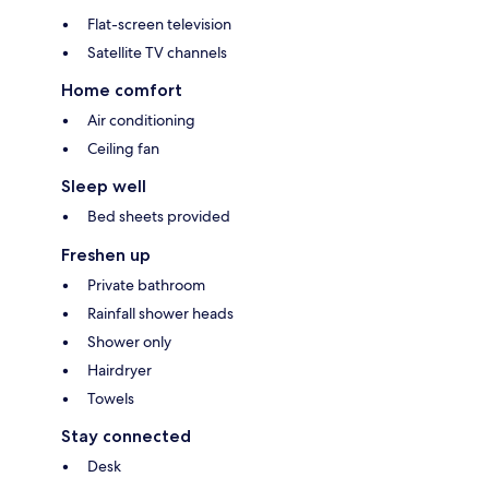
Flat-screen television
Satellite TV channels
Home comfort
Air conditioning
Ceiling fan
Sleep well
Bed sheets provided
Freshen up
Private bathroom
Rainfall shower heads
Shower only
Hairdryer
Towels
Stay connected
Desk