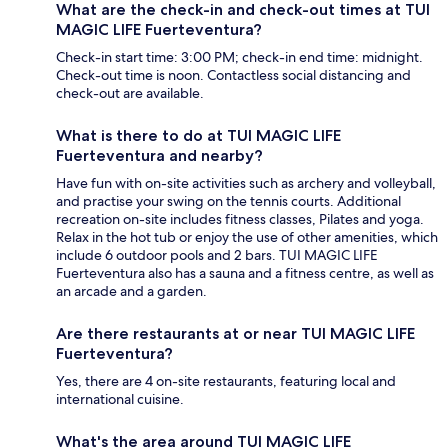
What are the check-in and check-out times at TUI
MAGIC LIFE Fuerteventura?
Check-in start time: 3:00 PM; check-in end time: midnight.
Check-out time is noon. Contactless social distancing and
check-out are available.
What is there to do at TUI MAGIC LIFE
Fuerteventura and nearby?
Have fun with on-site activities such as archery and volleyball,
and practise your swing on the tennis courts. Additional
recreation on-site includes fitness classes, Pilates and yoga.
Relax in the hot tub or enjoy the use of other amenities, which
include 6 outdoor pools and 2 bars. TUI MAGIC LIFE
Fuerteventura also has a sauna and a fitness centre, as well as
an arcade and a garden.
Are there restaurants at or near TUI MAGIC LIFE
Fuerteventura?
Yes, there are 4 on-site restaurants, featuring local and
international cuisine.
What's the area around TUI MAGIC LIFE