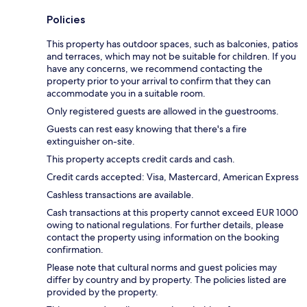
Policies
This property has outdoor spaces, such as balconies, patios
and terraces, which may not be suitable for children. If you
have any concerns, we recommend contacting the
property prior to your arrival to confirm that they can
accommodate you in a suitable room.
Only registered guests are allowed in the guestrooms.
Guests can rest easy knowing that there's a fire
extinguisher on-site.
This property accepts credit cards and cash.
Credit cards accepted: Visa, Mastercard, American Express
Cashless transactions are available.
Cash transactions at this property cannot exceed EUR 1000
owing to national regulations. For further details, please
contact the property using information on the booking
confirmation.
Please note that cultural norms and guest policies may
differ by country and by property. The policies listed are
provided by the property.