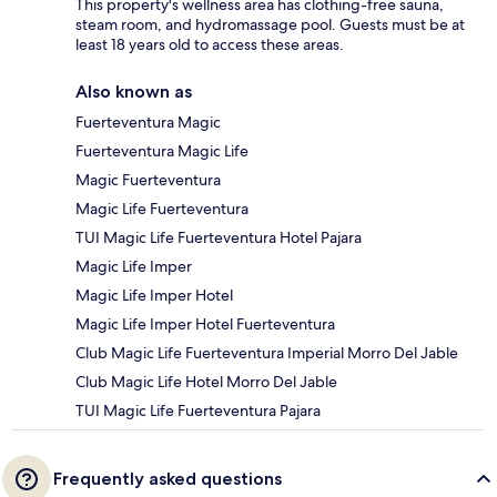
This property's wellness area has clothing-free sauna,
steam room, and hydromassage pool. Guests must be at
least 18 years old to access these areas.
Also known as
Fuerteventura Magic
Fuerteventura Magic Life
Magic Fuerteventura
Magic Life Fuerteventura
TUI Magic Life Fuerteventura Hotel Pajara
Magic Life Imper
Magic Life Imper Hotel
Magic Life Imper Hotel Fuerteventura
Club Magic Life Fuerteventura Imperial Morro Del Jable
Club Magic Life Hotel Morro Del Jable
TUI Magic Life Fuerteventura Pajara
Frequently asked questions