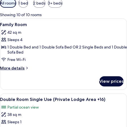
Available
All rooms
1 bed
2 beds
3+ beds
filters
for
Showing 10 of 10 rooms
rooms
View
A hotel room with a bed, a sofa, a chair
4
Family Room
all
42 sq m
photos
Sleeps 4
for
Family
1 Double Bed and 1 Double Sofa Bed OR 2 Single Beds and 1 Double
Sofa Bed
Room
Free Wi-Fi
More
More details
details
for
View prices
Family
Room
View
A hotel room with a bed, two armchairs
4
Double Room Single Use (Private Lodge Area +16)
all
Partial ocean view
photos
38 sq m
for
Double
Sleeps 1