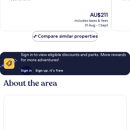
Only
of
of
Pajara
10,
10,
The
AU$211
Wonderful,
Excellen
price
503
149
includes taxes & fees
is
reviews
reviews
31 Aug - 1 Sept
AU$211
Compare similar properties
Sign in to view eligible discounts and perks. More rewards
for more adventures!
Sign in
Sign up, it's free
About the area