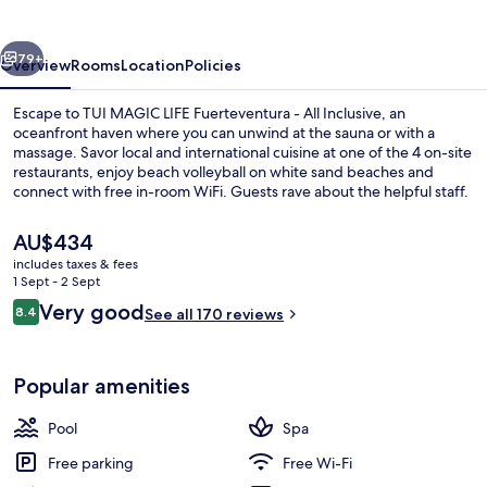
Fuerteventura
vious
Next
79+
Overview
Rooms
Location
Policies
Escape to TUI MAGIC LIFE Fuerteventura - All Inclusive, an
oceanfront haven where you can unwind at the sauna or with a
massage. Savor local and international cuisine at one of the 4 on-site
restaurants, enjoy beach volleyball on white sand beaches and
connect with free in-room WiFi. Guests rave about the helpful staff.
The
AU$434
current
includes taxes & fees
price
1 Sept - 2 Sept
6 outdoor pools, pool loungers
is
Reviews
Very good
8.4
See all 170 reviews
AU$434
8.4 out of 10
Popular amenities
Pool
Spa
Free parking
Free Wi-Fi