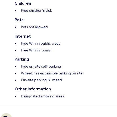
Children
Free children's club
Pets
Pets not allowed
Internet
Free WiFi in public areas
Free WiFi in rooms
Parking
Free on-site self-parking
Wheelchair-accessible parking on site
On-site parking is limited
Other information
Designated smoking areas