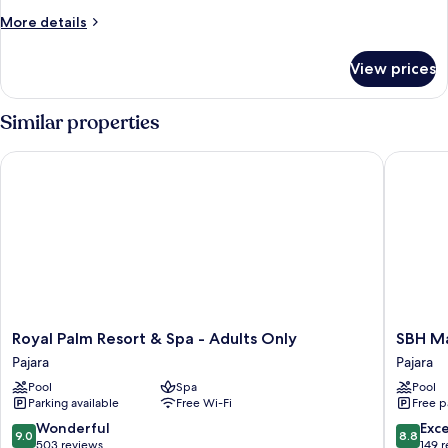
More
More details
details
for
View prices
Room
Similar properties
Royal Palm Resort & Spa - Adults Only
SBH Maxo
Royal
SBH
Royal Palm Resort & Spa - Adults Only
SBH Ma
Palm
Maxorat
Pajara
Pajara
Resort
Resort
Pool
Spa
Pool
&
-
Parking available
Free Wi-Fi
Free p
Spa
All
-
inclusive
9.0
8.8
Wonderful
Exce
9.0
8.8
Adults
Pajara
out
out
503 reviews
149 