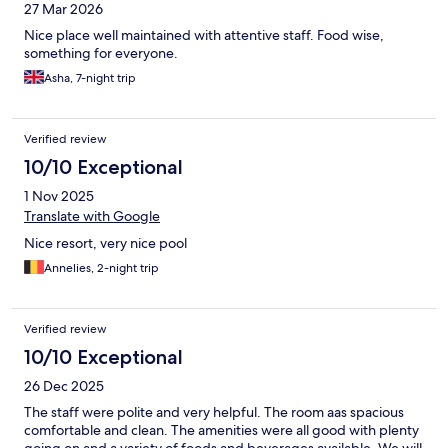
27 Mar 2026
Nice place well maintained with attentive staff. Food wise,
something for everyone.
Asha, 7-night trip
Verified review
10/10 Exceptional
1 Nov 2025
Translate with Google
Nice resort, very nice pool
Annelies, 2-night trip
Verified review
10/10 Exceptional
26 Dec 2025
The staff were polite and very helpful. The room aas spacious
comfortable and clean. The amenities were all good with plenty