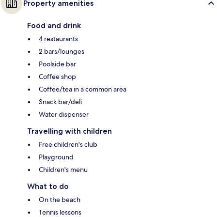
Property amenities
Food and drink
4 restaurants
2 bars/lounges
Poolside bar
Coffee shop
Coffee/tea in a common area
Snack bar/deli
Water dispenser
Travelling with children
Free children's club
Playground
Children's menu
What to do
On the beach
Tennis lessons