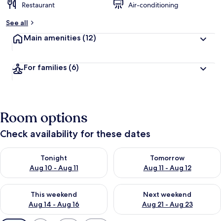
Restaurant
Air-conditioning
See all
Main amenities
(12)
For families
(6)
Room options
Check availability for these dates
Check availability for tonight Aug 10 - Aug 11
Check availability for tomorro
Tonight
Tomorrow
Aug 10 - Aug 11
Aug 11 - Aug 12
Check availability for this weekend Aug 14 - Aug 16
Check availability for next w
This weekend
Next weekend
Aug 14 - Aug 16
Aug 21 - Aug 23