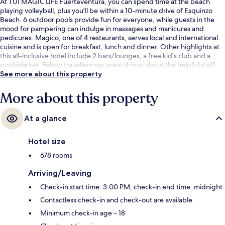
At TUI MAGIC LIFE Fuerteventura, you can spend time at the beach
playing volleyball, plus you'll be within a 10-minute drive of Esquinzo
Beach. 6 outdoor pools provide fun for everyone, while guests in the
mood for pampering can indulge in massages and manicures and
pedicures. Magico, one of 4 restaurants, serves local and international
cuisine and is open for breakfast, lunch and dinner. Other highlights at
this all-inclusive hotel include 2 bars/lounges, a free kid's club and a
poolside bar. Fellow travellers say great things about the helpful staff.
See more about this property
More about this property
At a glance
Hotel size
678 rooms
Arriving/Leaving
Check-in start time: 3:00 PM; check-in end time: midnight
Contactless check-in and check-out are available
Minimum check-in age – 18