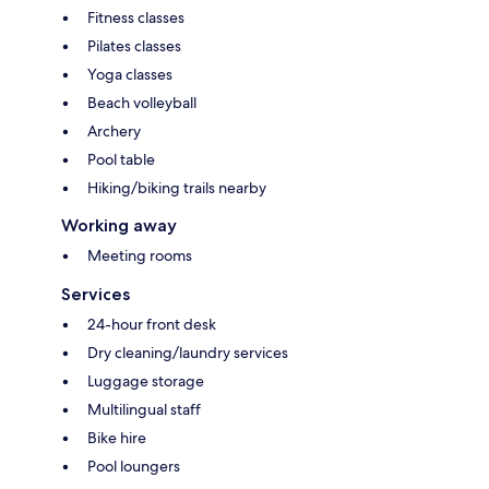
Fitness classes
Pilates classes
Yoga classes
Beach volleyball
Archery
Pool table
Hiking/biking trails nearby
Working away
Meeting rooms
Services
24-hour front desk
Dry cleaning/laundry services
Luggage storage
Multilingual staff
Bike hire
Pool loungers