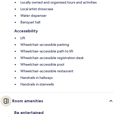
Locally owned and organised tours and activities
Local artist showcase
Water dispenser
Banquet hall
Accessibility
Lift
Wheelchair-accessible parking
Wheelchair-accessible path to lift
Wheelchair-accessible registration desk
Wheelchair-accessible pool
Wheelchair-accessible restaurant
Handrails in hallways
Handrails in stairwells
Room amenities
Be entertained