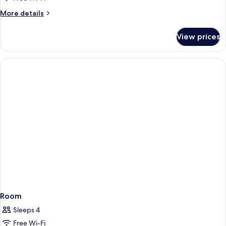
More
More details
details
for
View prices
Room
Room
Sleeps 4
Free Wi-Fi