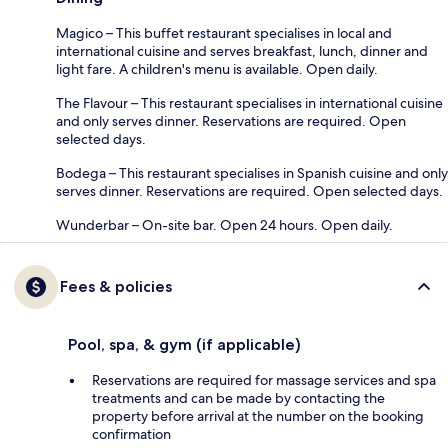
Magico – This buffet restaurant specialises in local and
international cuisine and serves breakfast, lunch, dinner and
light fare. A children's menu is available. Open daily.
The Flavour – This restaurant specialises in international cuisine
and only serves dinner. Reservations are required. Open
selected days.
Bodega – This restaurant specialises in Spanish cuisine and only
serves dinner. Reservations are required. Open selected days.
Wunderbar – On-site bar. Open 24 hours. Open daily.
Fees & policies
Pool, spa, & gym (if applicable)
Reservations are required for massage services and spa
treatments and can be made by contacting the
property before arrival at the number on the booking
confirmation