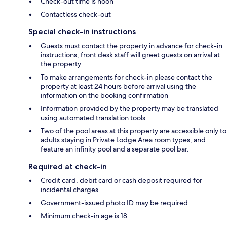
Check-out time is noon
Contactless check-out
Special check-in instructions
Guests must contact the property in advance for check-in
instructions; front desk staff will greet guests on arrival at
the property
To make arrangements for check-in please contact the
property at least 24 hours before arrival using the
information on the booking confirmation
Information provided by the property may be translated
using automated translation tools
Two of the pool areas at this property are accessible only to
adults staying in Private Lodge Area room types, and
feature an infinity pool and a separate pool bar.
Required at check-in
Credit card, debit card or cash deposit required for
incidental charges
Government-issued photo ID may be required
Minimum check-in age is 18