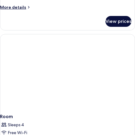
More
More details
details
for
View prices
Room
Room
Sleeps 4
Free Wi-Fi