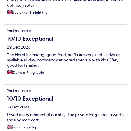
going on and a variety of foods and beverages available. We will
definitely return
catherine, 3-night trip
Verified review
10/10 Exceptional
29 Dec 2023
The Hotel is amazing, good food, staffs are very kind, activities
available all day, no time to get bored specially with kids. Very
good for families.
Daniela, 7-night trip
Verified review
10/10 Exceptional
18 Oct 2024
Loved every moment of our stay. The private lodge area is worth
the upgrade cost.
Ian, 6-night trip