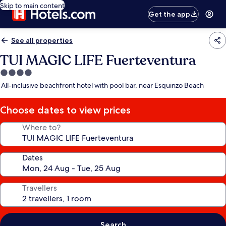
Skip to main content
Get the app
See all properties
TUI MAGIC LIFE Fuerteventura
4.0
star
All-inclusive beachfront hotel with pool bar, near Esquinzo Beach
property
Choose dates to view prices
Where to?
Dates
Travellers
Search