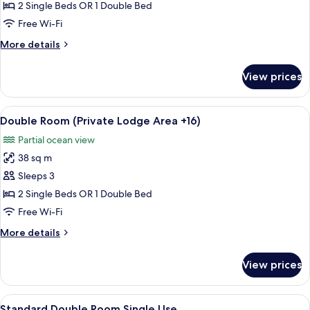
Room
2 Single Beds OR 1 Double Bed
Single
Free Wi-Fi
Use
More
More details
(Private
details
Lodge
for
View prices
Double
Area
Room
+16)
Single
View
A hotel room with a bed, two armchairs
4
Use
Double Room (Private Lodge Area +16)
all
(Private
Partial ocean view
Lodge
photos
Area
38 sq m
for
+16)
Double
Sleeps 3
Room
2 Single Beds OR 1 Double Bed
(Private
Free Wi-Fi
Lodge
More
More details
Area
details
+16)
for
View prices
Double
Room
(Private
View
A hotel room with a bed, a desk, a chai
4
Lodge
Standard Double Room Single Use