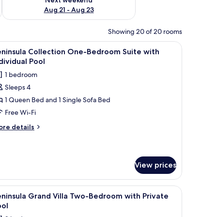
Aug 21 - Aug 23
Showing 20 of 20 rooms
 with a bowl of fruit, a lamp, and a view of the sea.
iew
A wooden deck with a pool, stone walls, and l
4
eninsula Collection One-Bedroom Suite with
l
dividual Pool
hotos
1 bedroom
or
Sleeps 4
eninsula
1 Queen Bed and 1 Single Sofa Bed
ollection
ne-
Free Wi-Fi
edroom
ore
re details
uite
tails
r
ith
ninsula
ndividual
llection
View prices
ool
ne-
edroom
ite
s, and lounge chairs.
iew
A swimming pool with a stone wall and a small 
4
ninsula Grand Villa Two-Bedroom with Private
th
l
dividual
ool
hotos
ol