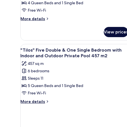
Double
4 Queen Beds and 1 Single Bed
&
Free Wi-Fi
One
More
More details
Single
details
Bedroom
for
View price
"Chrysi"
with
Four
Private
Double
View
An aerial view of a coastal res
Pool
6
&
"Tilos" Five Double & One Single Bedroom with
all
One
295
Indoor and Outdoor Private Pool 457 m2
Single
photos
m2
457 sq m
Bedroom
for
with
6 bedrooms
"Tilos"
Private
Sleeps 11
Five
Pool
295
Double
5 Queen Beds and 1 Single Bed
m2
&
Free Wi-Fi
One
More
More details
Single
details
Bedroom
for
"Tilos"
with
Five
Indoor
Double