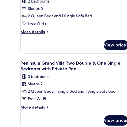
2 bedrooms
for
Sleeps 6
Peninsula
2 Queen Beds and 1 Single Sofa Bed
Collection
Two-
Free Wi-Fi
Bedroom
More
More details
Suite
details
for
with
View price
Peninsula
Individual
Collection
Pool
Two-
View
A swimming pool with a stone wa
5
Bedroom
Peninsula Grand Villa Two Double & One Single
all
Suite
Bedroom with Private Pool
with
photos
3 bedrooms
Individual
for
Pool
Sleeps 7
Peninsula
2 Queen Beds, 1 Single Bed and 1 Single Sofa Bed
Grand
Villa
Free Wi-Fi
Two
More
More details
Double
details
for
&
View price
Peninsula
One