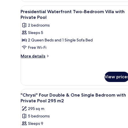
Grand
Single
Villa
View
A poolside area with a view of 
5
Bedroom
Two
Presidential Waterfront Two-Bedroom Villa with
all
Double
with
Private Pool
&
photos
Private
2 bedrooms
One
for
Pool
Single
Sleeps 5
Presidential
Bedroom
2 Queen Beds and 1 Single Sofa Bed
Waterfront
with
Private
Two-
Free Wi-Fi
Pool
Bedroom
More
More details
Villa
details
for
with
Presidential
Private
Waterfront
View price
Pool
Two-
Bedroom
View
An aerial view of a coastal res
Villa
7
"Chrysi" Four Double & One Single Bedroom with
with
all
Private Pool 295 m2
Private
photos
Pool
295 sq m
for
5 bedrooms
"Chrysi"
Sleeps 9
Four