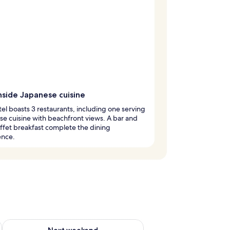
side Japanese cuisine
tel boasts 3 restaurants, including one serving
e cuisine with beachfront views. A bar and
ffet breakfast complete the dining
ence.
g 14 - Aug 16
Check availability for next weekend Aug 21 - Aug 23
Next weekend