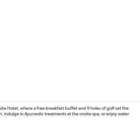
Property vi
ite Hotel, where a free breakfast buffet and 9 holes of golf set the
, indulge in Ayurvedic treatments at the onsite spa, or enjoy water
"Loutro" Six