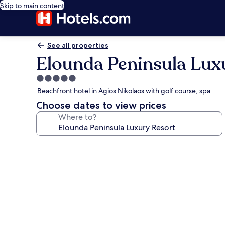
Skip to main content
See all properties
Elounda Peninsula Lux
5.0
star
Beachfront hotel in Agios Nikolaos with golf course, spa
property
Choose dates to view prices
Where to?
Photo
gallery
for
Elounda
Peninsula
Luxury