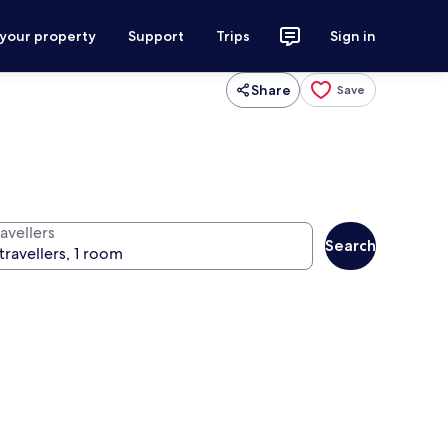
 your property
Support
Trips
Sign in
Share
Save
avellers
Search