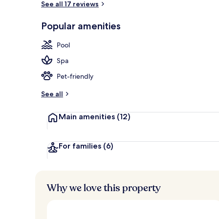
See all 17 reviews
Popular amenities
Beach/ocean
Pool
Spa
Pet-friendly
See all
Main amenities
(12)
For families
(6)
Why we love this property