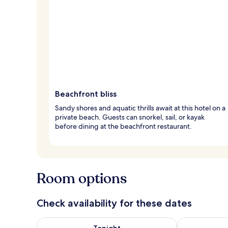
Beachfront bliss
Sandy shores and aquatic thrills await at this hotel on a
private beach. Guests can snorkel, sail, or kayak
before dining at the beachfront restaurant.
Room options
Check availability for these dates
Check availability for tonight Aug 8 - Aug 9
Check availab
Tonight