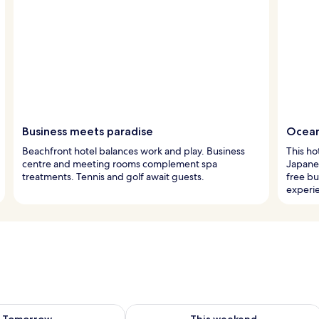
Business meets paradise
Ocean
Beachfront hotel balances work and play. Business
This ho
centre and meeting rooms complement spa
Japanes
treatments. Tennis and golf await guests.
free bu
experi
ility for tomorrow Aug 9 - Aug 10
Check availability for this weekend Au
Tomorrow
This weekend