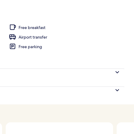
 view
Free breakfast
Airport transfer
Free parking