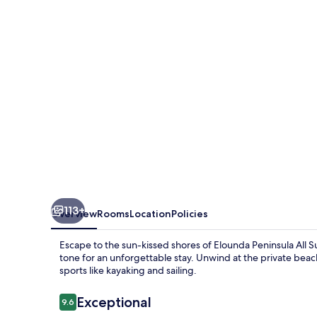
Resort
113+
Overview
Rooms
Location
Policies
Escape to the sun-kissed shores of Elounda Peninsula All Su
tone for an unforgettable stay. Unwind at the private beach
sports like kayaking and sailing.
Reviews
Exceptional
9.6
9.6 out of 10