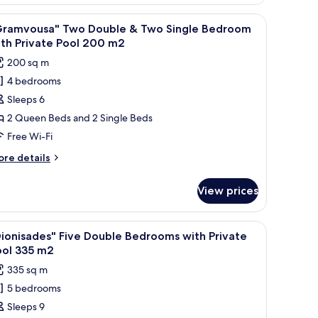
terfront
ool
ne-
a seating area with a table and chairs, and a view of greenery outside.
iew
An aerial view of a coastal resort with multip
4
edroom
Gramvousa" Two Double & Two Single Bedroom
l
lla
th Private Pool 200 m2
th
hotos
200 sq m
ivate
or
ol
4 bedrooms
Gramvousa"
Sleeps 6
wo
ouble
2 Queen Beds and 2 Single Beds
Free Wi-Fi
wo
ore
re details
ingle
tails
edroom
r
View prices
ramvousa"
ith
wo
rivate
uble
h multiple swimming pools, a marina, and a beachfront area.
iew
An aerial view of a coastal resort with multip
ool
6
ionisades" Five Double Bedrooms with Private
l
wo
00
ool 335 m2
ngle
hotos
2
335 sq m
edroom
or
th
5 bedrooms
Dionisades"
ivate
Sleeps 9
ive
ol