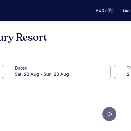
•
AUD
List
ury Resort
Dates
Tr