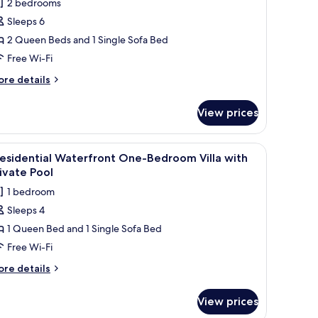
2 bedrooms
or
Sleeps 6
eninsula
2 Queen Beds and 1 Single Sofa Bed
rand
lla
Free Wi-Fi
wo-
ore
re details
edroom
tails
r
ith
View prices
ninsula
rivate
rand
ool
lla
 chairs, and a building with a white exterior in the background.
a small tree in the foreground. There is a patio area with a table and chairs
iew
A poolside dining area with a table set for tw
4
o-
esidential Waterfront One-Bedroom Villa with
l
edroom
ivate Pool
th
hotos
1 bedroom
ivate
or
ol
Sleeps 4
residential
1 Queen Bed and 1 Single Sofa Bed
aterfront
ne-
Free Wi-Fi
edroom
ore
re details
lla
tails
r
ith
View prices
esidential
rivate