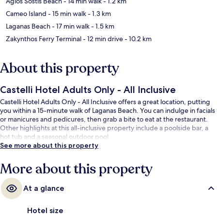
Agios Sostis Beach
- 14 min walk
- 1.2 km
Cameo Island
- 15 min walk
- 1.3 km
Laganas Beach
- 17 min walk
- 1.5 km
Zakynthos Ferry Terminal
- 12 min drive
- 10.2 km
About this property
Castelli Hotel Adults Only - All Inclusive
Castelli Hotel Adults Only - All Inclusive offers a great location, putting
you within a 15-minute walk of Laganas Beach. You can indulge in facials
or manicures and pedicures, then grab a bite to eat at the restaurant.
Other highlights at this all-inclusive property include a poolside bar, a
hot tub and a seasonal outdoor pool.
See more about this property
More about this property
At a glance
Hotel size