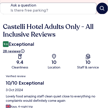
Ask a question
Castelli Hotel Adults Only - All
Reviews
Inclusive Reviews
Exceptional
9.6
28 reviews
9.4
10
10
Cleanliness
Location
Staff & service
Reviews
Verified review
10/10 Exceptional
3 Oct 2024
Lovely food amazing staff clean quiet close to everything no
complaints would definitely come again
Kaya, 4-night trip