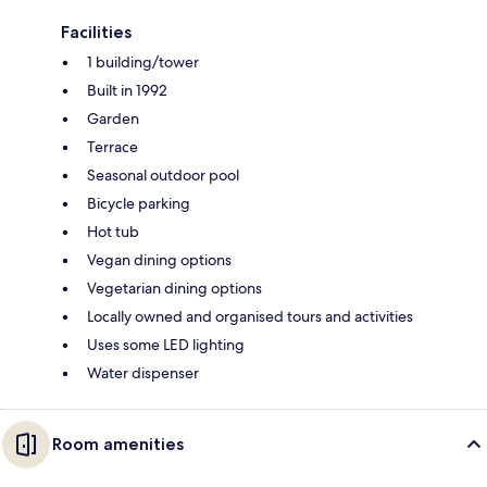
Facilities
1 building/tower
Built in 1992
Garden
Terrace
Seasonal outdoor pool
Bicycle parking
Hot tub
Vegan dining options
Vegetarian dining options
Locally owned and organised tours and activities
Uses some LED lighting
Water dispenser
Room amenities