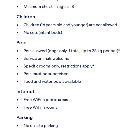
Minimum check-in age is 18
Children
Children (16 years old and younger) are not allowed
No cots (infant beds)
Pets
Pets allowed (dogs only, 1 total, up to 25 kg per pet)*
Service animals welcome
Specific rooms only, restrictions apply*
Pets must be supervised
Food and water bowls available
Internet
Free WiFi in public areas
Free WiFi in rooms
Parking
No on-site parking