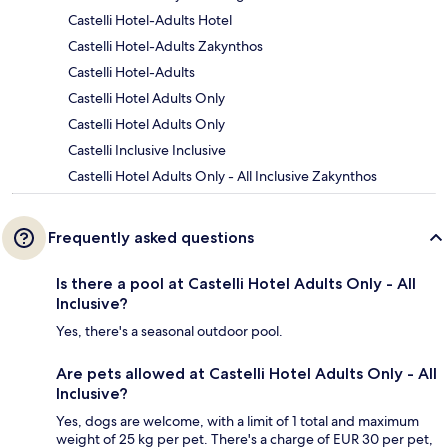
Castelli Hotel-Adults Hotel
Castelli Hotel-Adults Zakynthos
Castelli Hotel-Adults
Castelli Hotel Adults Only
Castelli Hotel Adults Only
Castelli Inclusive Inclusive
Castelli Hotel Adults Only - All Inclusive Zakynthos
Frequently asked questions
Is there a pool at Castelli Hotel Adults Only - All
Inclusive?
Yes, there's a seasonal outdoor pool.
Are pets allowed at Castelli Hotel Adults Only - All
Inclusive?
Yes, dogs are welcome, with a limit of 1 total and maximum
weight of 25 kg per pet. There's a charge of EUR 30 per pet,