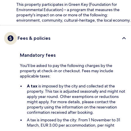
This property participates in Green Key (Foundation for
Environmental Education) – a program that measures the
property's impact on one or more of the following:
environment, community, cultural-heritage, the local economy.
Fees & policies
Mandatory fees
You'll be asked to pay the following charges by the
property at check-in or checkout. Fees may include
applicable taxes:
A tax
is imposed by the city and collected at the
property. This tax is adjusted seasonally and might not
apply year round. Other exemptions or reductions
might apply. For more details, please contact the
property using the information on the reservation
confirmation received after booking.
A tax is imposed by the city: From 1 November to 31
March, EUR 3.00 per accommodation, per night