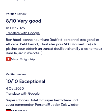
Verified review
8/10 Very good
13 Oct 2025
Translate with Google
Bon hôtel, bonne nourriture (buffet), personnel très gentil et
efficace. Petit bémol, il faut aller pour 9h00 (ouverture) à la
piscine pour obtenir un transat douillet (sinon il y a les normaux
dans le jardin d’à côté..)
Meryl, 7-night trip
Verified review
10/10 Exceptional
4 Oct 2020
Translate with Google
Super schönes Hotel mit super herzlichem und
zuvorkommenden Personal!! Jeder Zeit wieder!!
10-night trip