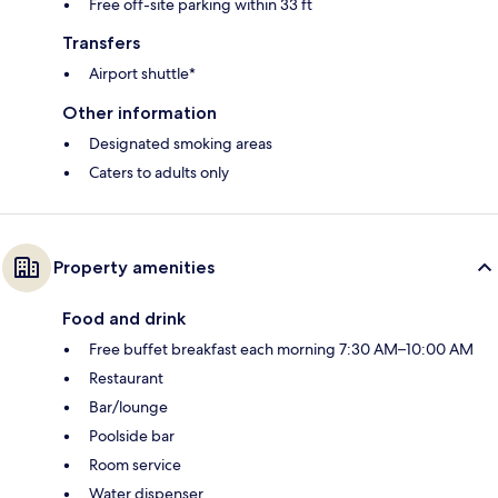
Free off-site parking within 33 ft
Transfers
Airport shuttle*
Other information
Designated smoking areas
Caters to adults only
Property amenities
Food and drink
Free buffet breakfast each morning 7:30 AM–10:00 AM
Restaurant
Bar/lounge
Poolside bar
Room service
Water dispenser