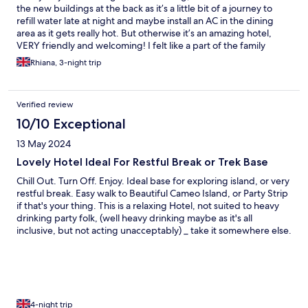
the new buildings at the back as it’s a little bit of a journey to
refill water late at night and maybe install an AC in the dining
area as it gets really hot. But otherwise it’s an amazing hotel,
VERY friendly and welcoming! I felt like a part of the family
Rhiana, 3-night trip
Verified review
10/10 Exceptional
13 May 2024
Lovely Hotel Ideal For Restful Break or Trek Base
Chill Out. Turn Off. Enjoy. Ideal base for exploring island, or very
restful break. Easy walk to Beautiful Cameo Island, or Party Strip
if that's your thing. This is a relaxing Hotel, not suited to heavy
drinking party folk, (well heavy drinking maybe as it's all
inclusive, but not acting unacceptably) _ take it somewhere else.
Food - all from Island, is extremely high standard, Owners and
Staff are smashing, from maids to manager. It's a Family owned
and run Hotel, and very Professional and Warm. Very attentive,
gets a lot or return guests _
4-night trip