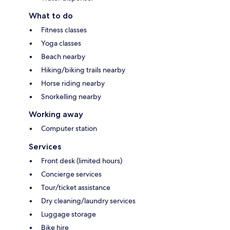
What to do
Fitness classes
Yoga classes
Beach nearby
Hiking/biking trails nearby
Horse riding nearby
Snorkelling nearby
Working away
Computer station
Services
Front desk (limited hours)
Concierge services
Tour/ticket assistance
Dry cleaning/laundry services
Luggage storage
Bike hire