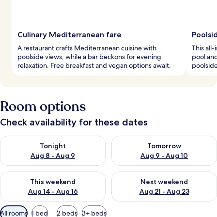
Culinary Mediterranean fare
Poolsi
A restaurant crafts Mediterranean cuisine with
This all
poolside views, while a bar beckons for evening
pool and
relaxation. Free breakfast and vegan options await.
poolside
Room options
Check availability for these dates
Check availability for tonight Aug 8 - Aug 9
Check availability for tomorr
Tonight
Tomorrow
Aug 8 - Aug 9
Aug 9 - Aug 10
Check availability for this weekend Aug 14 - Aug 16
Check availability for next w
This weekend
Next weekend
Aug 14 - Aug 16
Aug 21 - Aug 23
Available
All rooms
1 bed
2 beds
3+ beds