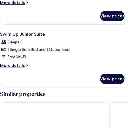
Double
More
More details
Room
details
for
View prices
Standard
Double
Room
View
A modern hotel room with a bed, a glas
6
Swim Up Junior Suite
all
Sleeps 3
photos
1 Single Sofa Bed and 1 Queen Bed
for
Swim
Free Wi-Fi
Up
More
More details
Junior
details
for
Suite
View prices
Swim
Up
Junior
Similar properties
Suite
White Olive Premium Laganas - All Inclusive
Domes Au