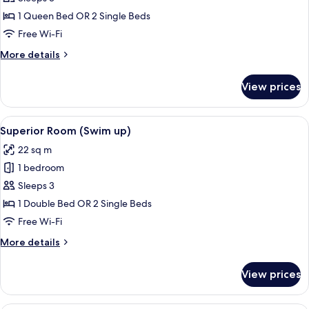
Double
1 Queen Bed OR 2 Single Beds
or
Free Wi-Fi
Twin
More
More details
Room,
details
Balcony
for
View prices
Superior
Double
or
View
A modern hotel room with a large bed, 
9
Twin
Superior Room (Swim up)
all
Room,
22 sq m
Balcony
photos
1 bedroom
for
Superior
Sleeps 3
Room
1 Double Bed OR 2 Single Beds
(Swim
Free Wi-Fi
up)
More
More details
details
for
View prices
Superior
Room
(Swim
A hotel room with a bed, a desk, a chai