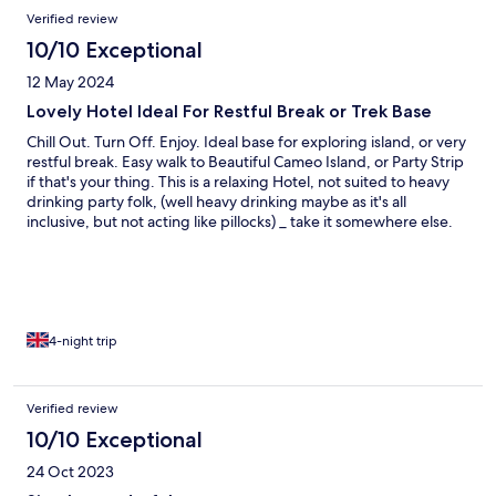
Verified review
10/10 Exceptional
12 May 2024
Lovely Hotel Ideal For Restful Break or Trek Base
Chill Out. Turn Off. Enjoy. Ideal base for exploring island, or very
restful break. Easy walk to Beautiful Cameo Island, or Party Strip
if that's your thing. This is a relaxing Hotel, not suited to heavy
drinking party folk, (well heavy drinking maybe as it's all
inclusive, but not acting like pillocks) _ take it somewhere else.
Food - all from Island, is extremely high standard, Owners and
Staff are smashing, from maids to manager. It's a Family owned
and run Hotel, and very Professional and Warm. Very attentive,
gets a lot or return guests _
4-night trip
Verified review
10/10 Exceptional
24 Oct 2023