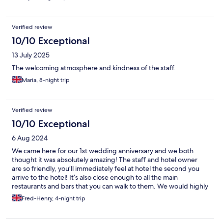
Verified review
10/10 Exceptional
13 July 2025
The welcoming atmosphere and kindness of the staff.
Maria, 8-night trip
Verified review
10/10 Exceptional
6 Aug 2024
We came here for our 1st wedding anniversary and we both
thought it was absolutely amazing! The staff and hotel owner
are so friendly, you’ll immediately feel at hotel the second you
arrive to the hotel! It’s also close enough to all the main
restaurants and bars that you can walk to them. We would highly
recommend this hotel to anybody. Thank you for making our
Fred-Henry, 4-night trip
stay here special!