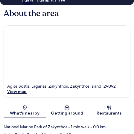
Sign in
Sign up, it's free
About the area
Agios Sostis, Laganas, Zakynthos, Zakynthos Island, 29092
View map
Map
What's nearby
Getting around
Restaurants
National Marine Park of Zakynthos
- 1 min walk
- 0.0 km