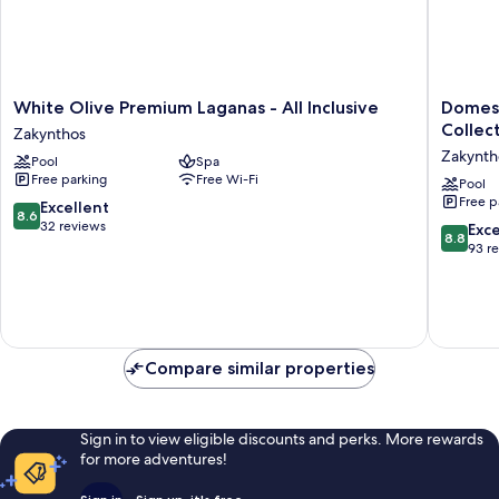
White
Domes
White Olive Premium Laganas - All Inclusive
Domes 
Olive
Aulūs
Collec
Zakynthos
Premium
Zante
Zakynth
Pool
Spa
Laganas
-
Free parking
Free Wi-Fi
-
All
Pool
Free p
All
Inclusiv
8.6
Excellent
8.6
Inclusive
-
out
32 reviews
8.8
Exce
8.8
Zakynthos
Autogra
of
out
93 r
Collecti
10,
of
Zakynth
Excellent,
10,
32
Excellen
reviews
93
reviews
Compare similar properties
Sign in to view eligible discounts and perks. More rewards
for more adventures!