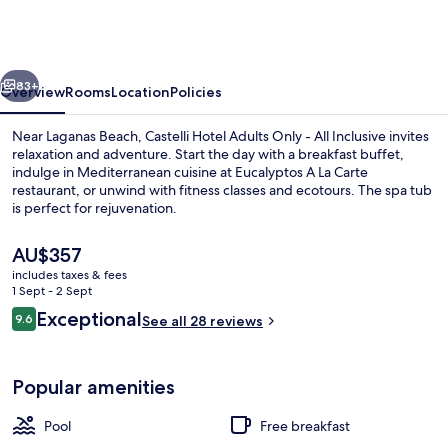
Adults
Only
-
vious
Next
All
83+
Overview
Rooms
Location
Policies
Inclusive
Near Laganas Beach, Castelli Hotel Adults Only - All Inclusive invites
relaxation and adventure. Start the day with a breakfast buffet,
indulge in Mediterranean cuisine at Eucalyptos A La Carte
restaurant, or unwind with fitness classes and ecotours. The spa tub
is perfect for rejuvenation.
The
AU$357
current
includes taxes & fees
price
1 Sept - 2 Sept
Terrace/patio
is
Reviews
Exceptional
9.6
See all 28 reviews
AU$357
9.6 out of 10
Popular amenities
Pool
Free breakfast