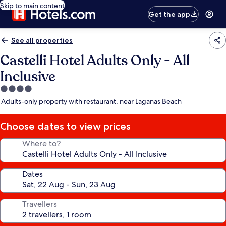
Skip to main content
Get the app
See all properties
Castelli Hotel Adults Only - All
Inclusive
4.0
star
Adults-only property with restaurant, near Laganas Beach
property
Choose dates to view prices
Where to?
Dates
Travellers