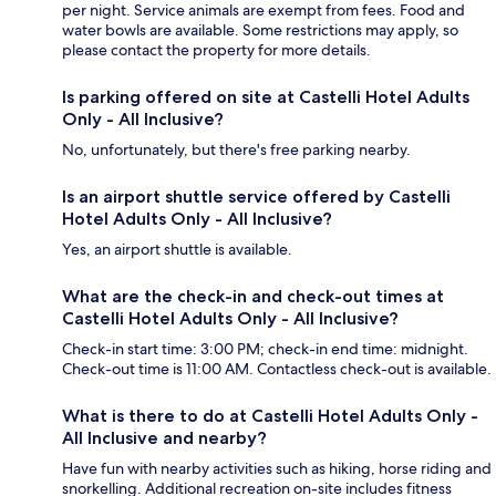
per night. Service animals are exempt from fees. Food and
water bowls are available. Some restrictions may apply, so
please contact the property for more details.
Is parking offered on site at Castelli Hotel Adults
Only - All Inclusive?
No, unfortunately, but there's free parking nearby.
Is an airport shuttle service offered by Castelli
Hotel Adults Only - All Inclusive?
Yes, an airport shuttle is available.
What are the check-in and check-out times at
Castelli Hotel Adults Only - All Inclusive?
Check-in start time: 3:00 PM; check-in end time: midnight.
Check-out time is 11:00 AM. Contactless check-out is available.
What is there to do at Castelli Hotel Adults Only -
All Inclusive and nearby?
Have fun with nearby activities such as hiking, horse riding and
snorkelling. Additional recreation on-site includes fitness