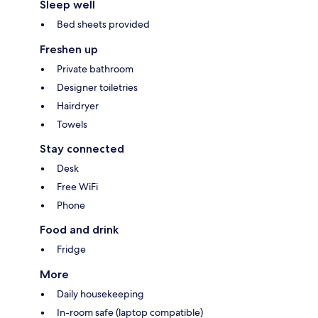
Sleep well
Bed sheets provided
Freshen up
Private bathroom
Designer toiletries
Hairdryer
Towels
Stay connected
Desk
Free WiFi
Phone
Food and drink
Fridge
More
Daily housekeeping
In-room safe (laptop compatible)