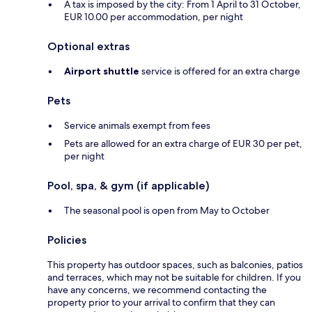
A tax is imposed by the city: From 1 April to 31 October,
EUR 10.00 per accommodation, per night
Optional extras
Airport shuttle
service is offered for an extra charge
Pets
Service animals exempt from fees
Pets are allowed for an extra charge of EUR 30 per pet,
per night
Pool, spa, & gym (if applicable)
The seasonal pool is open from May to October
Policies
This property has outdoor spaces, such as balconies, patios
and terraces, which may not be suitable for children. If you
have any concerns, we recommend contacting the
property prior to your arrival to confirm that they can