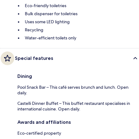
Eco-friendly toiletries
Bulk dispenser for toiletries
Uses some LED lighting
Recycling
Water-efficient toilets only
Special features
Dining
Pool Snack Bar – This café serves brunch and lunch. Open
daily.
Castelli Dinner Buffet – This buffet restaurant specialises in
international cuisine. Open daily.
Awards and affiliations
Eco-certified property