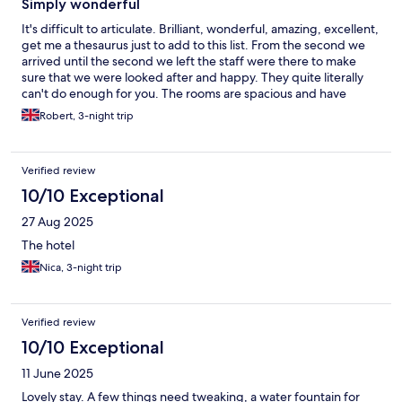
Simply wonderful
It's difficult to articulate. Brilliant, wonderful, amazing, excellent,
get me a thesaurus just to add to this list. From the second we
arrived until the second we left the staff were there to make
sure that we were looked after and happy. They quite literally
can't do enough for you. The rooms are spacious and have
everything. Nespresso machine, toiletries, sewing kit, bonnet
Robert, 3-night trip
de douche and little unexpected extras. We were fortunate
enough to have booked the swim up room with a private plunge
pool and day bed. Simply wonderful. The food is outstanding
Verified review
mixing traditional Greek and a wider European selection. Great
choices for all three meals and a fantastic selection of drinks on
10/10 Exceptional
the all inclusive deal. I can't emphasise enough how brilliant all of
27 Aug 2025
the staff were. They truly value their customers and make you
feel like royalty.
The hotel
Nica, 3-night trip
Verified review
10/10 Exceptional
11 June 2025
Lovely stay. A few things need tweaking, a water fountain for