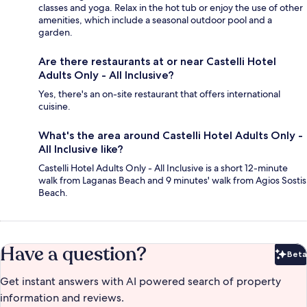
classes and yoga. Relax in the hot tub or enjoy the use of other
amenities, which include a seasonal outdoor pool and a
garden.
Are there restaurants at or near Castelli Hotel
Adults Only - All Inclusive?
Yes, there's an on-site restaurant that offers international
cuisine.
What's the area around Castelli Hotel Adults Only -
All Inclusive like?
Castelli Hotel Adults Only - All Inclusive is a short 12-minute
walk from Laganas Beach and 9 minutes' walk from Agios Sostis
Beach.
Have a question?
Beta
Bet
Get instant answers with AI powered search of property
information and reviews.