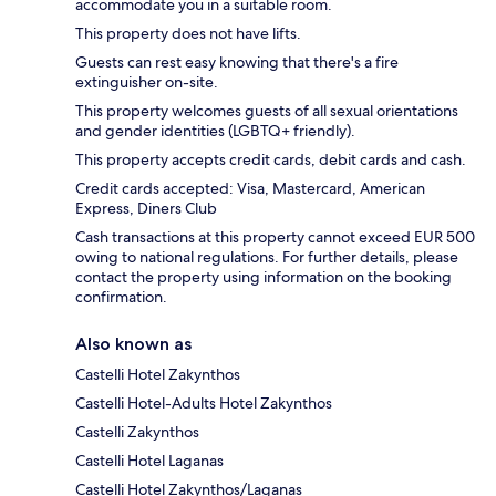
accommodate you in a suitable room.
This property does not have lifts.
Guests can rest easy knowing that there's a fire
extinguisher on-site.
This property welcomes guests of all sexual orientations
and gender identities (LGBTQ+ friendly).
This property accepts credit cards, debit cards and cash.
Credit cards accepted: Visa, Mastercard, American
Express, Diners Club
Cash transactions at this property cannot exceed EUR 500
owing to national regulations. For further details, please
contact the property using information on the booking
confirmation.
Also known as
Castelli Hotel Zakynthos
Castelli Hotel-Adults Hotel Zakynthos
Castelli Zakynthos
Castelli Hotel Laganas
Castelli Hotel Zakynthos/Laganas