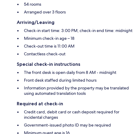
54 rooms
Arranged over 3 floors
Arriving/Leaving
Check-in start time: 3:00 PM; check-in end time: midnight
Minimum check-in age – 18
Check-out time is 11:00 AM
Contactless check-out
Special check-in instructions
The front desk is open daily from 8 AM - midnight
Front desk staffed during limited hours
Information provided by the property may be translated
using automated translation tools
Required at check-in
Credit card, debit card or cash deposit required for
incidental charges
Government-issued photo ID may be required
Minimum guest age is 16