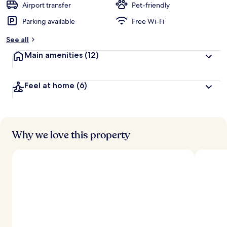
Airport transfer
Pet-friendly
Parking available
Free Wi-Fi
See all
Main amenities
(12)
Feel at home
(6)
Why we love this property