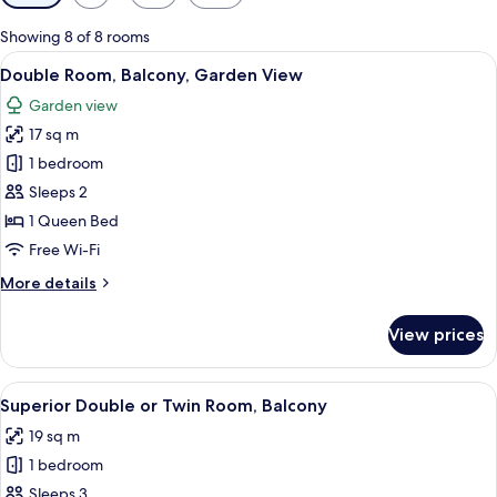
filters
for
Showing 8 of 8 rooms
rooms
View
A modern bedroom with a large bed, b
7
Double Room, Balcony, Garden View
all
Garden view
photos
17 sq m
for
Double
1 bedroom
Room,
Sleeps 2
Balcony,
1 Queen Bed
Garden
Free Wi-Fi
View
More
More details
details
for
View prices
Double
Room,
Balcony,
View
A hotel room with a large bed, a night
7
Garden
Superior Double or Twin Room, Balcony
all
View
19 sq m
photos
1 bedroom
for
Superior
Sleeps 3