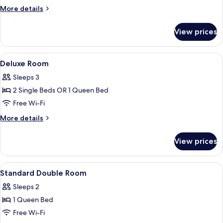
Suite,
More
More details
Sharing
details
pool
for
View prices
Swim
Up
Junior
View
In-room safe, desk, free WiFi, bed she
2
Suite,
Deluxe Room
all
Sharing
Sleeps 3
pool
photos
2 Single Beds OR 1 Queen Bed
for
Deluxe
Free Wi-Fi
Room
More
More details
details
for
View prices
Deluxe
Room
View
Designer toiletries, hair dryer, towels
1
Standard Double Room
all
Sleeps 2
photos
1 Queen Bed
for
Standard
Free Wi-Fi