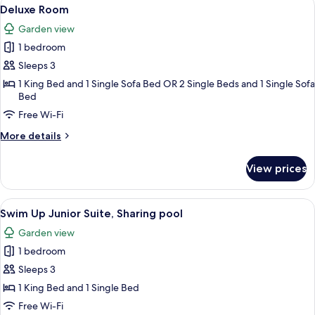
View
5
up)
Deluxe Room
all
Garden view
photos
1 bedroom
for
Deluxe
Sleeps 3
Room
1 King Bed and 1 Single Sofa Bed OR 2 Single Beds and 1 Single Sofa
Bed
Free Wi-Fi
More
More details
details
for
View prices
Deluxe
Room
View
A modern hotel room with a large bed,
5
Swim Up Junior Suite, Sharing pool
all
Garden view
photos
1 bedroom
for
Swim
Sleeps 3
Up
1 King Bed and 1 Single Bed
Junior
Free Wi-Fi