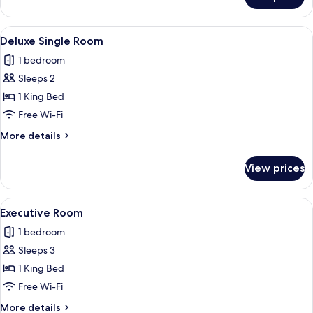
Room
View
A hotel room with a bed, a desk, a cha
1
Deluxe Single Room
all
1 bedroom
photos
Sleeps 2
for
Deluxe
1 King Bed
Single
Free Wi-Fi
Room
More
More details
details
for
View prices
Deluxe
Single
Room
View
A modern living room with a sofa, a cof
1
Executive Room
all
1 bedroom
photos
Sleeps 3
for
Executive
1 King Bed
Room
Free Wi-Fi
More
More details