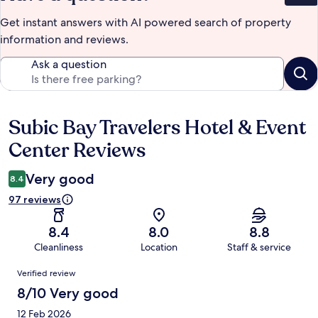
Get instant answers with AI powered search of property
information and reviews.
Ask a question
Subic Bay Travelers Hotel & Event
Reviews
Center Reviews
Very good
8.4
97 reviews
8.4
8.0
8.8
Cleanliness
Location
Staff & service
Reviews
Verified review
8/10 Very good
12 Feb 2026