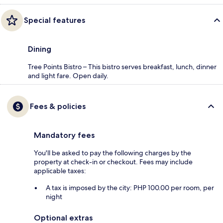
Special features
Dining
Tree Points Bistro – This bistro serves breakfast, lunch, dinner
and light fare. Open daily.
Fees & policies
Mandatory fees
You'll be asked to pay the following charges by the
property at check-in or checkout. Fees may include
applicable taxes:
A tax is imposed by the city: PHP 100.00 per room, per
night
Optional extras