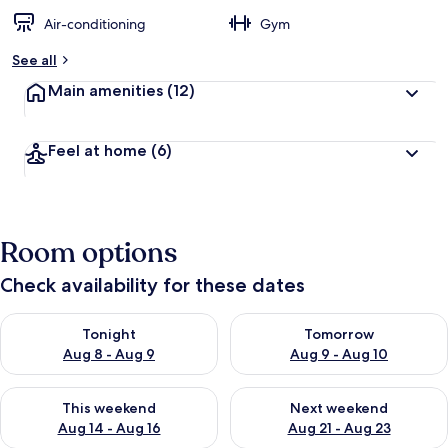
Air-conditioning
Gym
See all
Main amenities
(12)
Feel at home
(6)
Room options
Check availability for these dates
Check availability for tonight Aug 8 - Aug 9
Check availability for tomorr
Tonight
Tomorrow
Aug 8 - Aug 9
Aug 9 - Aug 10
Check availability for this weekend Aug 14 - Aug 16
Check availability for next w
This weekend
Next weekend
Aug 14 - Aug 16
Aug 21 - Aug 23