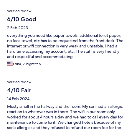
Verified review
6/10 Good
2 Feb 2023
everything you need like paper towels, additional toilet paper,
no face towel, etc has to be requested from the front desk. The
internet or wifi connection is very weak and unstable. I had a
hard time accessing my account, etc. The staff is very friendly
and respectful and accommodating.
Edna, 2-night trip
Verified review
4/10 Fair
14 Feb 2024
Musty smell in the hallway and the room. My son had an allergic
reaction to whatever was in there. The wifi in our room only
worked for about 4 hours a day and we had to call every day for
maintenance to come fix it. We changed hotels because of my
son's allergies and they refused to refund our room fee for the