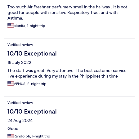
Too much Air Freshner perfumery smell in the hallway . It is not
good for people with sensitive Respiratory Tract and with
Asthma.
elenita, 1-night trip
Verified review
10/10 Exceptional
18 July 2022
The staff was great. Very attentive. The best customer service
I've experience during my stay in the Philippines this time
VENUS, 2-night trip
Verified review
10/10 Exceptional
24 Aug 2024
Good
Randolph, 1-night trip