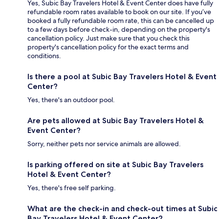
Yes, Subic Bay Travelers Hotel & Event Center does have fully
refundable room rates available to book on our site. If you’ve
booked a fully refundable room rate, this can be cancelled up
to a few days before check-in, depending on the property's
cancellation policy. Just make sure that you check this
property's cancellation policy for the exact terms and
conditions.
Is there a pool at Subic Bay Travelers Hotel & Event
Center?
Yes, there's an outdoor pool.
Are pets allowed at Subic Bay Travelers Hotel &
Event Center?
Sorry, neither pets nor service animals are allowed.
Is parking offered on site at Subic Bay Travelers
Hotel & Event Center?
Yes, there's free self parking.
What are the check-in and check-out times at Subic
Bay Travelers Hotel & Event Center?