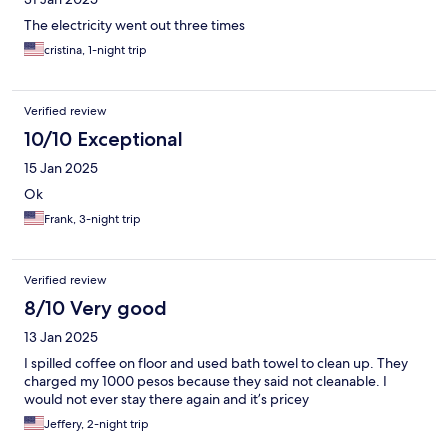
The electricity went out three times
cristina, 1-night trip
Verified review
10/10 Exceptional
15 Jan 2025
Ok
Frank, 3-night trip
Verified review
8/10 Very good
13 Jan 2025
I spilled coffee on floor and used bath towel to clean up. They
charged my 1000 pesos because they said not cleanable. I
would not ever stay there again and it’s pricey
Jeffery, 2-night trip