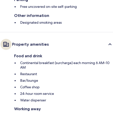
Free uncovered on-site self-parking
Other information
Designated smoking areas
Property amenities
Food and drink
Continental breakfast (surcharge) each morning 6 AM–10
AM
Restaurant
Bar/lounge
Coffee shop
24-hour room service
Water dispenser
Working away