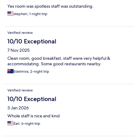
Yes room was spotless staff was outstanding.
stephen, 1-night trip
Verified review
10/10 Exceptional
7 Nov 2025
Clean room, good breakfast, staff were very helpful &
accommodating. Some good restaurants nearby.
Edelmira, 2-night trip
Verified review
10/10 Exceptional
3 Jan 2026
Whole staff is nice and kind
Earl, 6-night trip