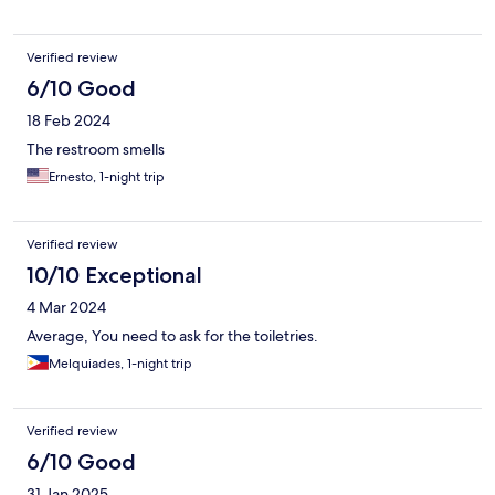
Verified review
6/10 Good
18 Feb 2024
The restroom smells
Ernesto, 1-night trip
Verified review
10/10 Exceptional
4 Mar 2024
Average, You need to ask for the toiletries.
Melquiades, 1-night trip
Verified review
6/10 Good
31 Jan 2025