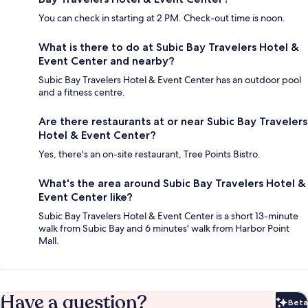
You can check in starting at 2 PM. Check-out time is noon.
What is there to do at Subic Bay Travelers Hotel &
Event Center and nearby?
Subic Bay Travelers Hotel & Event Center has an outdoor pool
and a fitness centre.
Are there restaurants at or near Subic Bay Travelers
Hotel & Event Center?
Yes, there's an on-site restaurant, Tree Points Bistro.
What's the area around Subic Bay Travelers Hotel &
Event Center like?
Subic Bay Travelers Hotel & Event Center is a short 13-minute
walk from Subic Bay and 6 minutes' walk from Harbor Point
Mall.
Have a question?
Beta
Bet