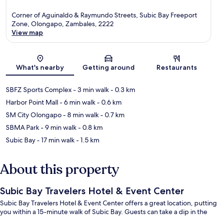
Corner of Aguinaldo & Raymundo Streets, Subic Bay Freeport
Zone, Olongapo, Zambales, 2222
View map
Map
What's nearby
Getting around
Restaurants
SBFZ Sports Complex
- 3 min walk
- 0.3 km
Harbor Point Mall
- 6 min walk
- 0.6 km
SM City Olongapo
- 8 min walk
- 0.7 km
SBMA Park
- 9 min walk
- 0.8 km
Subic Bay
- 17 min walk
- 1.5 km
About this property
Subic Bay Travelers Hotel & Event Center
Subic Bay Travelers Hotel & Event Center offers a great location, putting
you within a 15-minute walk of Subic Bay. Guests can take a dip in the