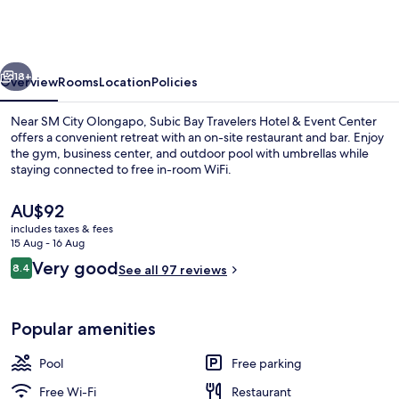
Travelers
Hotel
&
vious
Next
Event
18+
Overview
Rooms
Location
Policies
Center
Near SM City Olongapo, Subic Bay Travelers Hotel & Event Center
offers a convenient retreat with an on-site restaurant and bar. Enjoy
the gym, business center, and outdoor pool with umbrellas while
staying connected to free in-room WiFi.
The
AU$92
current
includes taxes & fees
price
15 Aug - 16 Aug
is
Reviews
Very good
8.4
Lobby lounge
See all 97 reviews
AU$92
8.4 out of 10
Popular amenities
Pool
Free parking
Free Wi-Fi
Restaurant