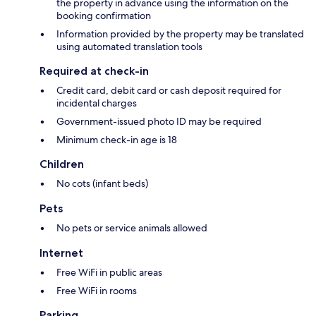
the property in advance using the information on the
booking confirmation
Information provided by the property may be translated
using automated translation tools
Required at check-in
Credit card, debit card or cash deposit required for
incidental charges
Government-issued photo ID may be required
Minimum check-in age is 18
Children
No cots (infant beds)
Pets
No pets or service animals allowed
Internet
Free WiFi in public areas
Free WiFi in rooms
Parking