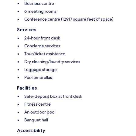
Business centre
6 meeting rooms
Conference centre (12917 square feet of space)
Services
24-hour front desk
Concierge services
Tour/ticket assistance
Dry cleaning/laundry services
Luggage storage
Pool umbrellas
Facilities
Safe-deposit box at front desk
Fitness centre
An outdoor pool
Banquet hall
Accessibility