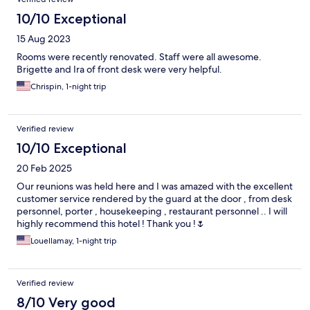
10/10 Exceptional
15 Aug 2023
Rooms were recently renovated. Staff were all awesome.
Brigette and Ira of front desk were very helpful.
Chrispin, 1-night trip
Verified review
10/10 Exceptional
20 Feb 2025
Our reunions was held here and I was amazed with the excellent
customer service rendered by the guard at the door , from desk
personnel, porter , housekeeping , restaurant personnel .. I will
highly recommend this hotel ! Thank you !🌷
Louellamay, 1-night trip
Verified review
8/10 Very good