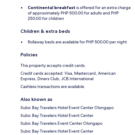
Continental breakfast
is offered for an extra charge
of approximately PHP 500.00 for adults and PHP
250.00 for children
Children & extra beds
Rollaway beds are available for PHP 500.00 per night
Policies
This property accepts credit cards.
Credit cards accepted: Visa, Mastercard, American
Express, Diners Club, JCB International
Cashless transactions are available.
Also known as
Subic Bay Travelers Hotel Event Center Olongapo
Subic Bay Travelers Hotel Event Center
Subic Bay Travelers Event Center Olongapo
Subic Bay Travelers Hotel Event Center