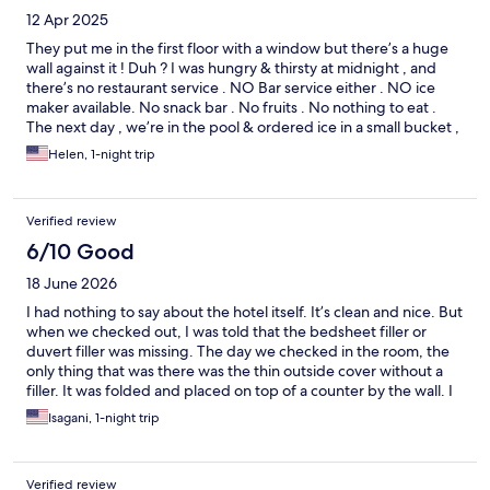
12 Apr 2025
They put me in the first floor with a window but there’s a huge
wall against it ! Duh ? I was hungry & thirsty at midnight , and
there’s no restaurant service . NO Bar service either . NO ice
maker available. No snack bar . No fruits . No nothing to eat .
The next day , we’re in the pool & ordered ice in a small bucket ,
we were charged! Really ? But the standard rooms are clean &
Helen, 1-night trip
beds were comfortable . The free breakfast could use change !
It was OK! No free cappuccino . No mangoes ! Dry out sliced
breads. The offering was stingy ! But the staff is nice .
Verified review
6/10 Good
18 June 2026
I had nothing to say about the hotel itself. It’s clean and nice. But
when we checked out, I was told that the bedsheet filler or
duvert filler was missing. The day we checked in the room, the
only thing that was there was the thin outside cover without a
filler. It was folded and placed on top of a counter by the wall. I
believe that the housekeeping failed to add the filler. The filler
Isagani, 1-night trip
wasn’t there to begin with. I am a frequent traveler who have
been to 40 countries speaking in conferences and another
functions. It is such an unpleasant feeling to be thought of one
Verified review
who stole a bedsheet! My wife and I checked in with each