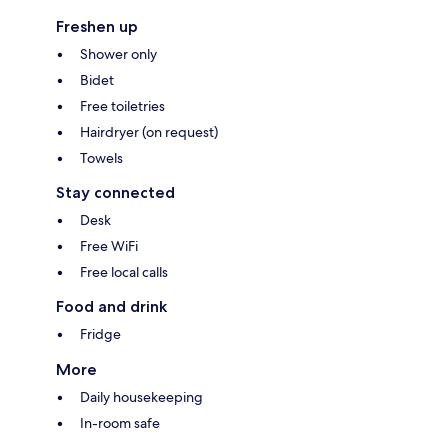
Freshen up
Shower only
Bidet
Free toiletries
Hairdryer (on request)
Towels
Stay connected
Desk
Free WiFi
Free local calls
Food and drink
Fridge
More
Daily housekeeping
In-room safe