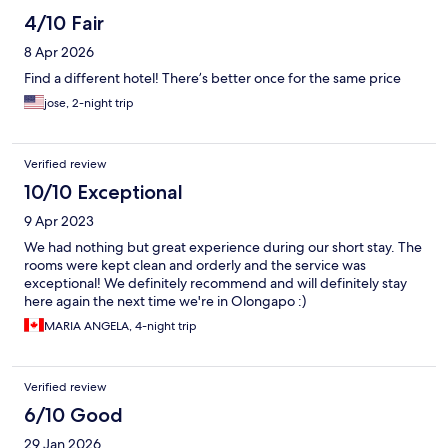
carrying a small backpack for an overnight stay. We checked out
4/10 Fair
with the same small items on our shoulder. No comforter that
8 Apr 2026
thick will ever fit a small backpack! I hope the hotel management
will make sure this bad experience will never happen to any of
Find a different hotel! There’s better once for the same price
their guests.
jose, 2-night trip
Verified review
10/10 Exceptional
9 Apr 2023
We had nothing but great experience during our short stay. The
rooms were kept clean and orderly and the service was
exceptional! We definitely recommend and will definitely stay
here again the next time we're in Olongapo :)
MARIA ANGELA, 4-night trip
Verified review
6/10 Good
29 Jan 2026