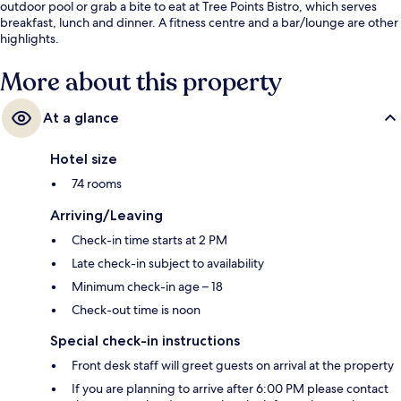
outdoor pool or grab a bite to eat at Tree Points Bistro, which serves
breakfast, lunch and dinner. A fitness centre and a bar/lounge are other
highlights.
More about this property
At a glance
Hotel size
74 rooms
Arriving/Leaving
Check-in time starts at 2 PM
Late check-in subject to availability
Minimum check-in age – 18
Check-out time is noon
Special check-in instructions
Front desk staff will greet guests on arrival at the property
If you are planning to arrive after 6:00 PM please contact