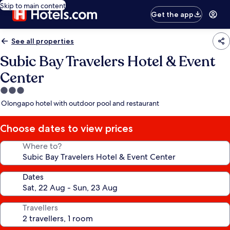
Skip to main content
Get the app
See all properties
Subic Bay Travelers Hotel & Event
Center
3.0
star
Olongapo hotel with outdoor pool and restaurant
property
Choose dates to view prices
Where to?
Dates
Travellers