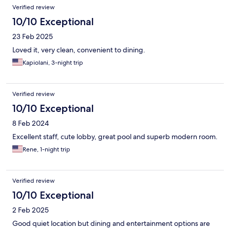
Verified review
10/10 Exceptional
23 Feb 2025
Loved it, very clean, convenient to dining.
Kapiolani, 3-night trip
Verified review
10/10 Exceptional
8 Feb 2024
Excellent staff, cute lobby, great pool and superb modern room.
Rene, 1-night trip
Verified review
10/10 Exceptional
2 Feb 2025
Good quiet location but dining and entertainment options are