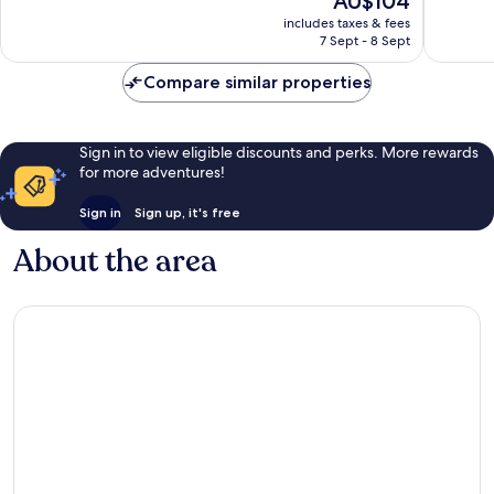
AU$104
10,
10,
price
Very
Good,
includes taxes & fees
is
7 Sept - 8 Sept
good,
35
AU$104
15
reviews
Compare similar properties
reviews
Sign in to view eligible discounts and perks. More rewards
for more adventures!
Sign in
Sign up, it's free
About the area