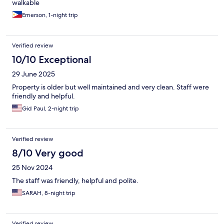
walkable
Emerson, 1-night trip
Verified review
10/10 Exceptional
29 June 2025
Property is older but well maintained and very clean. Staff were
friendly and helpful.
Gid Paul, 2-night trip
Verified review
8/10 Very good
25 Nov 2024
The staff was friendly, helpful and polite.
SARAH, 8-night trip
Verified review