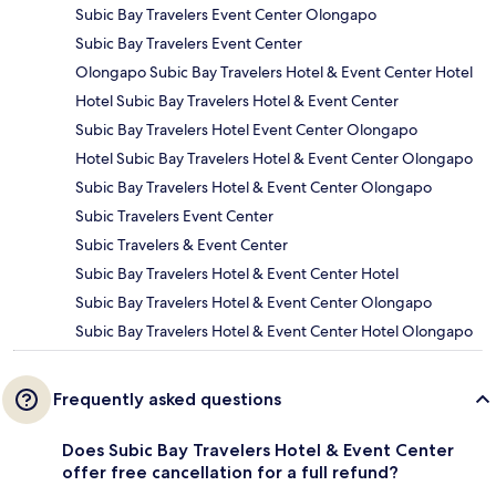
Subic Bay Travelers Event Center Olongapo
Subic Bay Travelers Event Center
Olongapo Subic Bay Travelers Hotel & Event Center Hotel
Hotel Subic Bay Travelers Hotel & Event Center
Subic Bay Travelers Hotel Event Center Olongapo
Hotel Subic Bay Travelers Hotel & Event Center Olongapo
Subic Bay Travelers Hotel & Event Center Olongapo
Subic Travelers Event Center
Subic Travelers & Event Center
Subic Bay Travelers Hotel & Event Center Hotel
Subic Bay Travelers Hotel & Event Center Olongapo
Subic Bay Travelers Hotel & Event Center Hotel Olongapo
Frequently asked questions
Does Subic Bay Travelers Hotel & Event Center
offer free cancellation for a full refund?