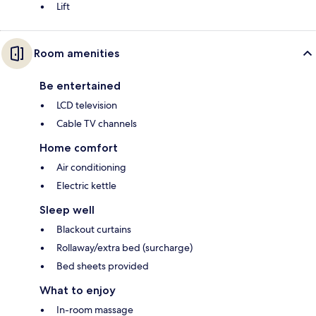
Lift
Room amenities
Be entertained
LCD television
Cable TV channels
Home comfort
Air conditioning
Electric kettle
Sleep well
Blackout curtains
Rollaway/extra bed (surcharge)
Bed sheets provided
What to enjoy
In-room massage