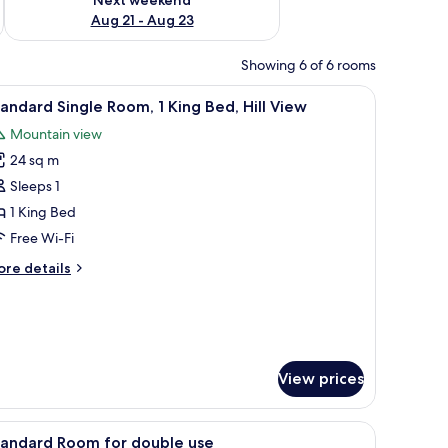
Aug 21 - Aug 23
Showing 6 of 6 rooms
mps, a nightstand, a potted plant, and a decorative wall piece.
iew
A bedroom with a large bed, bedside lamps, a 
6
andard Single Room, 1 King Bed, Hill View
l
Mountain view
hotos
24 sq m
or
tandard
Sleeps 1
ingle
1 King Bed
oom,
Free Wi-Fi
ore
re details
ing
tails
ed,
r
andard
ll
ngle
iew
om,
View prices
ng
d,
 a nightstand, a window, a plant, and a wall-mounted lamp.
l
iew
A hotel room with a large bed, a wooden headb
1
tandard Room for double use
ew