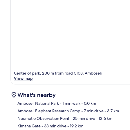
Center of park, 200 m from road C103, Amboseli
View map
What's nearby
Amboseli National Park
- 1 min walk
- 0.0 km
Amboseli Elephant Research Camp
- 7 min drive
- 3.7 km
Ma
Noomotio Observation Point
- 25 min drive
- 12.6 km
Kimana Gate
- 38 min drive
- 19.2 km