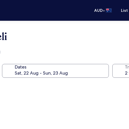
•
AUD
List
li
l
Dates
Tr