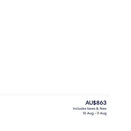
perty
Lounge
The
AU$863
current
includes taxes & fees
price
10 Aug - 11 Aug
ol
Property grounds
is
AU$863