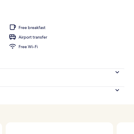
g
Free breakfast
Airport transfer
Free Wi-Fi