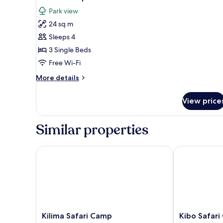
all
Park view
photos
24 sq m
for
Standard
Sleeps 4
Triple
3 Single Beds
Room
Free Wi-Fi
More
More details
details
for
View price
Standard
Triple
Room
Similar properties
Kilima Safari Camp
Kibo Safari 
Kilima
Kibo
Kilima Safari Camp
Kibo Safar