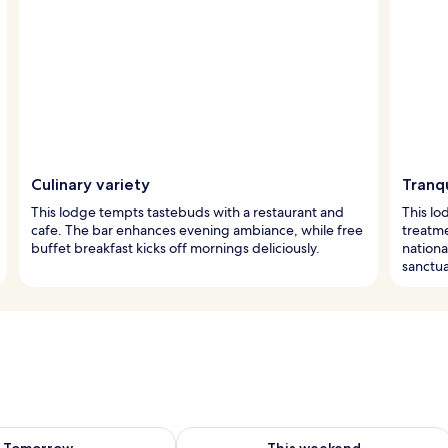
Culinary variety
Tranq
This lodge tempts tastebuds with a restaurant and
This lo
cafe. The bar enhances evening ambiance, while free
treatme
buffet breakfast kicks off mornings deliciously.
nationa
sanctua
ility for tomorrow Aug 9 - Aug 10
Check availability for this weekend Au
Tomorrow
This weekend