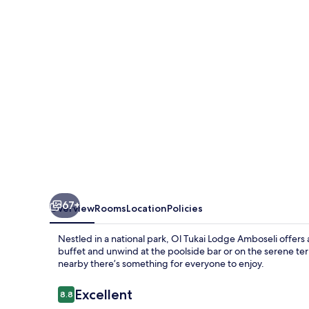
Amboseli
67+
Overview
Rooms
Location
Policies
Nestled in a national park, Ol Tukai Lodge Amboseli offers 
buffet and unwind at the poolside bar or on the serene terr
nearby there’s something for everyone to enjoy.
Reviews
Excellent
8.8
8.8 out of 10