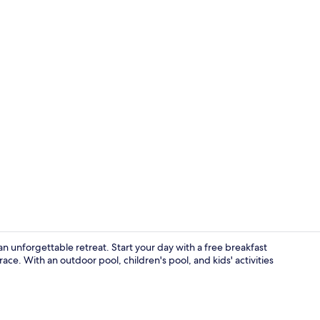
Front of pro
an unforgettable retreat. Start your day with a free breakfast
ace. With an outdoor pool, children's pool, and kids' activities
Outdoor po