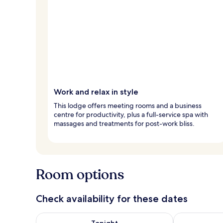
Work and relax in style
This lodge offers meeting rooms and a business
centre for productivity, plus a full-service spa with
massages and treatments for post-work bliss.
Room options
Check availability for these dates
Check availability for tonight Aug 8 - Aug 9
Check availab
Tonight