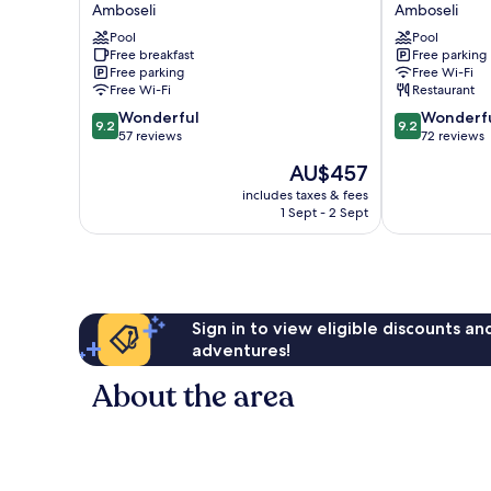
Safari
Safari
Amboseli
Amboseli
Camp
Camp
Pool
Pool
Amboseli
Amboseli
Free breakfast
Free parking
Free parking
Free Wi-Fi
Free Wi-Fi
Restaurant
9.2
9.2
Wonderful
Wonderf
9.2
9.2
out
out
57 reviews
72 reviews
of
of
The
AU$457
10,
10,
price
Wonderful,
Wonderful,
includes taxes & fees
is
1 Sept - 2 Sept
57
72
AU$457
reviews
reviews
Sign in to view eligible discounts a
adventures!
About the area