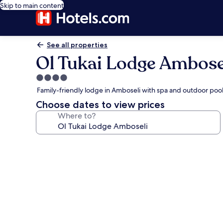
Skip to main content
See all properties
Ol Tukai Lodge Ambose
4.0
star
Family-friendly lodge in Amboseli with spa and outdoor poo
property
Choose dates to view prices
Where to?
Photo
gallery
for
Ol
Tukai
Lodge