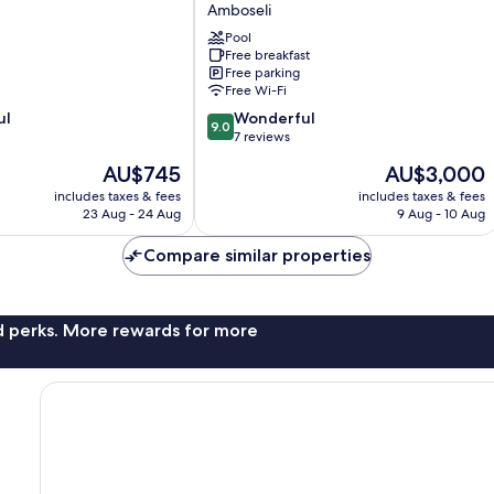
Tortilis
Amboseli
Camp
Pool
Amboseli
Free breakfast
Free parking
Free Wi-Fi
9.0
ul
Wonderful
9.0
out
7 reviews
of
The
The
AU$745
AU$3,000
10,
price
price
Wonderful,
includes taxes & fees
includes taxes & fees
is
is
23 Aug - 24 Aug
9 Aug - 10 Aug
7
AU$745
AU$3,000
reviews
Compare similar properties
nd perks. More rewards for more