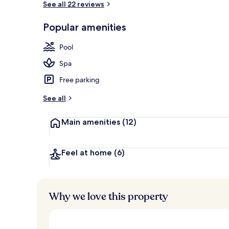
See all 22 reviews
Popular amenities
Family dinin
Pool
Spa
Free parking
See all
Main amenities
(12)
Feel at home
(6)
Why we love this property