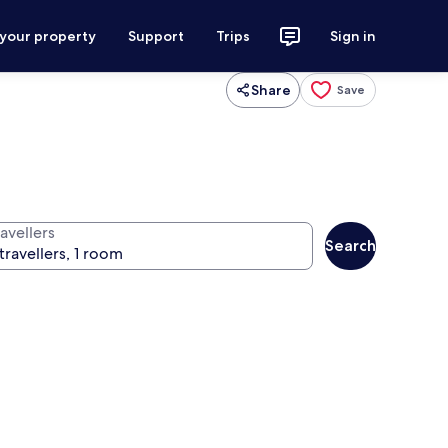
 your property
Support
Trips
Sign in
Share
Save
avellers
Search