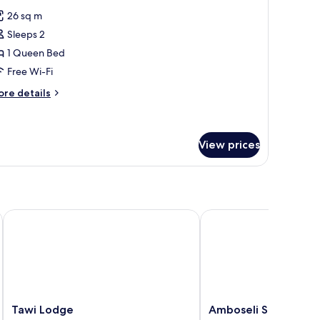
l
26 sq m
hotos
Sleeps 2
or
tandard
1 Queen Bed
oom
Free Wi-Fi
or
ore
re details
ouble
tails
se
r
andard
oom
View prices
r
uble
e
Tawi Lodge
Amboseli Serena Safar
Tawi
Amboseli
Tawi Lodge
Amboseli Serena Saf