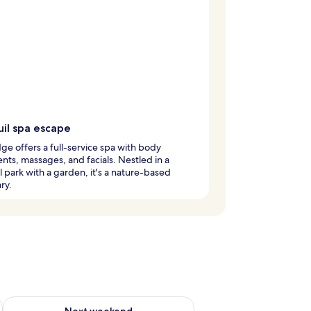
uil spa escape
dge offers a full-service spa with body
nts, massages, and facials. Nestled in a
l park with a garden, it's a nature-based
ry.
g 14 - Aug 16
Check availability for next weekend Aug 21 - Aug 23
Next weekend