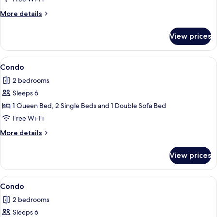
More
More details
details
for
View prices
Condo
View
Condo
1
Condo
all
2 bedrooms
photos
Sleeps 6
for
Condo
1 Queen Bed, 2 Single Beds and 1 Double Sofa Bed
Free Wi-Fi
More
More details
details
for
View prices
Condo
View
Condo
7
Condo
all
2 bedrooms
photos
Sleeps 6
for