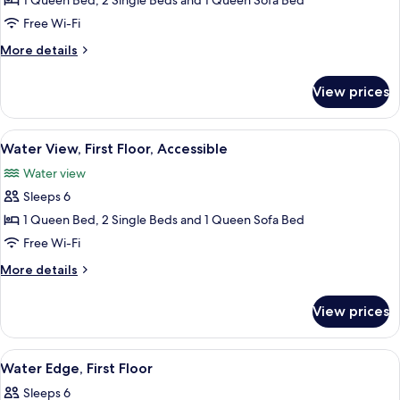
Water
1 Queen Bed, 2 Single Beds and 1 Queen Sofa Bed
View,
Free Wi-Fi
Second
More
More details
Floor
details
for
View prices
Water
View,
Second
View
Water View, First Floor, Accessible
4
Floor
Water View, First Floor, Accessible
all
Water view
photos
Sleeps 6
for
Water
1 Queen Bed, 2 Single Beds and 1 Queen Sofa Bed
View,
Free Wi-Fi
First
More
More details
Floor,
details
Accessible
for
View prices
Water
View,
First
View
Flat-screen TV
6
Floor,
Water Edge, First Floor
all
Accessible
Sleeps 6
photos