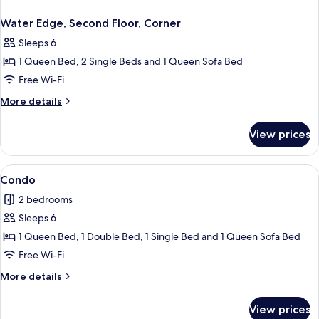
Water Edge, Second Floor, Corner
Sleeps 6
1 Queen Bed, 2 Single Beds and 1 Queen Sofa Bed
Free Wi-Fi
More
More details
details
for
View prices
Water
Edge,
Second
View
Condo
7
Floor,
Condo
all
Corner
2 bedrooms
photos
Sleeps 6
for
Condo
1 Queen Bed, 1 Double Bed, 1 Single Bed and 1 Queen Sofa Bed
Free Wi-Fi
More
More details
details
for
View prices
Condo