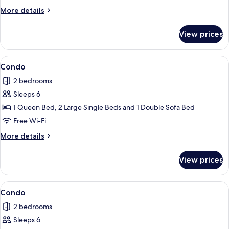
More
More details
details
for
View prices
Condo
View
2 bedrooms, iron/ironing board, free 
1
Condo
all
2 bedrooms
photos
Sleeps 6
for
Condo
1 Queen Bed, 2 Large Single Beds and 1 Double Sofa Bed
Free Wi-Fi
More
More details
details
for
View prices
Condo
View
Condo
1
Condo
all
2 bedrooms
photos
Sleeps 6
for