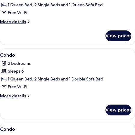
Condo
1 Queen Bed, 2 Single Beds and 1 Queen Sofa Bed
Free Wi-Fi
More
More details
details
for
View prices
Condo
View
Condo
1
Condo
all
2 bedrooms
photos
Sleeps 6
for
Condo
1 Queen Bed, 2 Single Beds and 1 Double Sofa Bed
Free Wi-Fi
More
More details
details
for
View prices
Condo
View
Condo
7
Condo
all