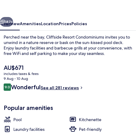
vious
Next
187+
Overview
Amenities
Location
Prices
Policies
Perched near the bay, Cliffside Resort Condominiums invites you to
unwind in a nature reserve or bask on the sun-kissed pool deck.
Enjoy laundry facilities and barbecue grills at your convenience, with
free WiFi and self parking to make your stay seamless.
The
AU$671
current
includes taxes & fees
price
9 Aug - 10 Aug
is
Reviews
Wonderful
9.0
Condo | Terrace/patio
See all 281 reviews
AU$671
9.0 out of 10
Popular amenities
Pool
Kitchenette
Laundry facilities
Pet-friendly