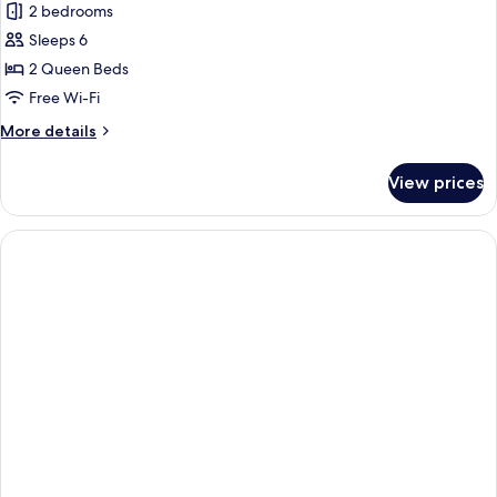
2 bedrooms
photos
Sleeps 6
for
Water
2 Queen Beds
Edge,
Free Wi-Fi
First
More
More details
Floor,
details
Corner
for
View prices
Water
Edge,
First
Floor,
Corner