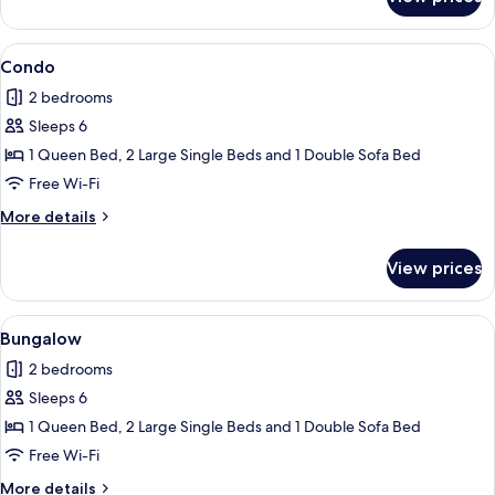
Condo
View
2 bedrooms, iron/ironing board, free 
1
Condo
all
2 bedrooms
photos
Sleeps 6
for
Condo
1 Queen Bed, 2 Large Single Beds and 1 Double Sofa Bed
Free Wi-Fi
More
More details
details
for
View prices
Condo
View
Bungalow
1
Bungalow
all
2 bedrooms
photos
Sleeps 6
for
Bungalow
1 Queen Bed, 2 Large Single Beds and 1 Double Sofa Bed
Free Wi-Fi
More
More details