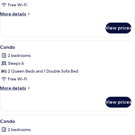
Free Wi-Fi
More
More details
details
for
View prices
Condo
View
Condo
1
Condo
all
2 bedrooms
photos
Sleeps 6
for
Condo
2 Queen Beds and 1 Double Sofa Bed
Free Wi-Fi
More
More details
details
for
View prices
Condo
View
2 bedrooms, iron/ironing board, free 
1
Condo
all
2 bedrooms
photos