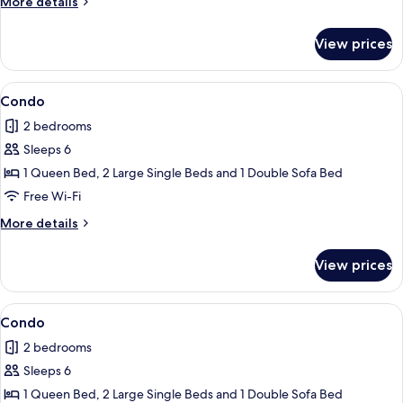
More
More details
details
for
View prices
Condo
View
Condo | Terrace/patio
1
Condo
all
2 bedrooms
photos
Sleeps 6
for
Condo
1 Queen Bed, 2 Large Single Beds and 1 Double Sofa Bed
Free Wi-Fi
More
More details
details
for
View prices
Condo
View
Condo
3
Condo
all
2 bedrooms
photos
Sleeps 6
for
Condo
1 Queen Bed, 2 Large Single Beds and 1 Double Sofa Bed