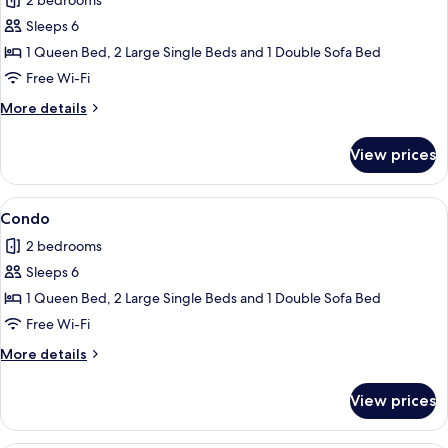
2 bedrooms
photos
Sleeps 6
for
Condo
1 Queen Bed, 2 Large Single Beds and 1 Double Sofa Bed
Free Wi-Fi
More
More details
details
for
View prices
Condo
View
Condo
1
Condo
all
2 bedrooms
photos
Sleeps 6
for
Condo
1 Queen Bed, 2 Large Single Beds and 1 Double Sofa Bed
Free Wi-Fi
More
More details
details
for
View prices
Condo