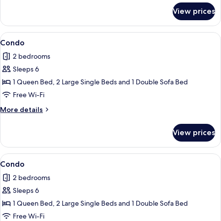
for
View prices
Condo
View
Condo
1
Condo
all
2 bedrooms
photos
Sleeps 6
for
Condo
1 Queen Bed, 2 Large Single Beds and 1 Double Sofa Bed
Free Wi-Fi
More
More details
details
for
View prices
Condo
View
Condo
1
Condo
all
2 bedrooms
photos
Sleeps 6
for
Condo
1 Queen Bed, 2 Large Single Beds and 1 Double Sofa Bed
Free Wi-Fi