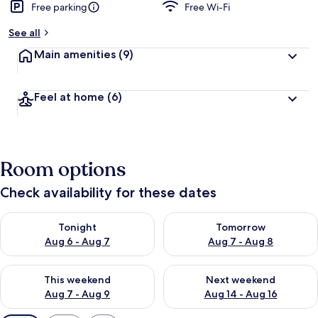
Free parking
Free Wi-Fi
See all
Main amenities
(9)
Feel at home
(6)
Room options
Check availability for these dates
Check availability for tonight Aug 6 - Aug 7
Check availability for tomorr
Tonight
Tomorrow
Aug 6 - Aug 7
Aug 7 - Aug 8
Check availability for this weekend Aug 7 - Aug 9
Check availability for next we
This weekend
Next weekend
Aug 7 - Aug 9
Aug 14 - Aug 16