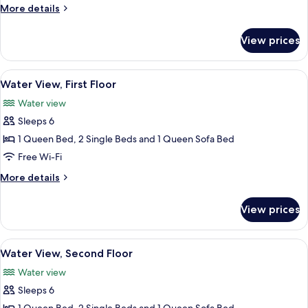
Side,
More
More details
Second
details
for
Floor
View prices
Lawn
Side,
Second
View
A modern kitchen with dark cabinets, a
8
Floor
Water View, First Floor
all
Water view
photos
Sleeps 6
for
Water
1 Queen Bed, 2 Single Beds and 1 Queen Sofa Bed
View,
Free Wi-Fi
First
More
More details
Floor
details
for
View prices
Water
View,
First
View
Water View, Second Floor
7
Floor
Water View, Second Floor
all
Water view
photos
Sleeps 6
for