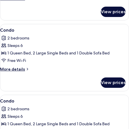
details
for
View prices
Bungalow
View
Condo
1
Condo
all
2 bedrooms
photos
Sleeps 6
for
Condo
1 Queen Bed, 2 Large Single Beds and 1 Double Sofa Bed
Free Wi-Fi
More
More details
details
for
View prices
Condo
View
Condo
1
Condo
all
2 bedrooms
photos
Sleeps 6
for
Condo
1 Queen Bed, 2 Large Single Beds and 1 Double Sofa Bed