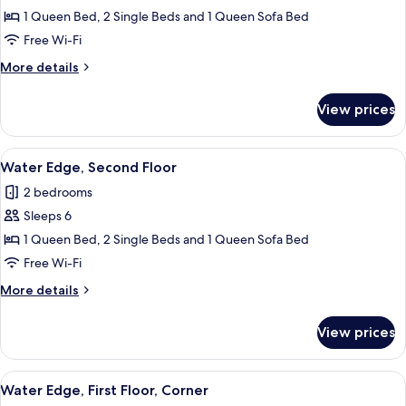
1 Queen Bed, 2 Single Beds and 1 Queen Sofa Bed
for
Water
Free Wi-Fi
Edge,
More
More details
First
details
for
Floor
View prices
Water
Edge,
First
View
2 bedrooms, iron/ironing board, free 
6
Floor
Water Edge, Second Floor
all
2 bedrooms
photos
Sleeps 6
for
Water
1 Queen Bed, 2 Single Beds and 1 Queen Sofa Bed
Edge,
Free Wi-Fi
Second
More
More details
Floor
details
for
View prices
Water
Edge,
Second
View
Water Edge, First Floor, Corner
5
Floor
Water Edge, First Floor, Corner
all