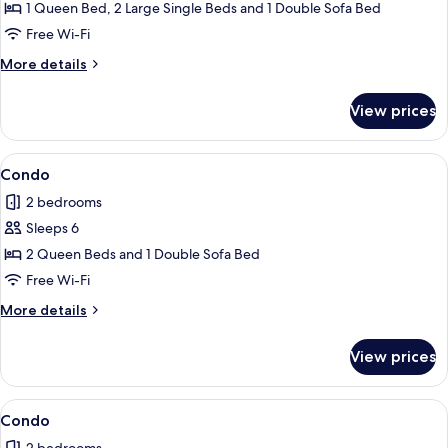
Condo
1 Queen Bed, 2 Large Single Beds and 1 Double Sofa Bed
Free Wi-Fi
More
More details
details
for
View prices
Condo
View
A modern kitchen with dark cabinets, a
1
Condo
all
2 bedrooms
photos
Sleeps 6
for
Condo
2 Queen Beds and 1 Double Sofa Bed
Free Wi-Fi
More
More details
details
for
View prices
Condo
View
Condo
1
Condo
all