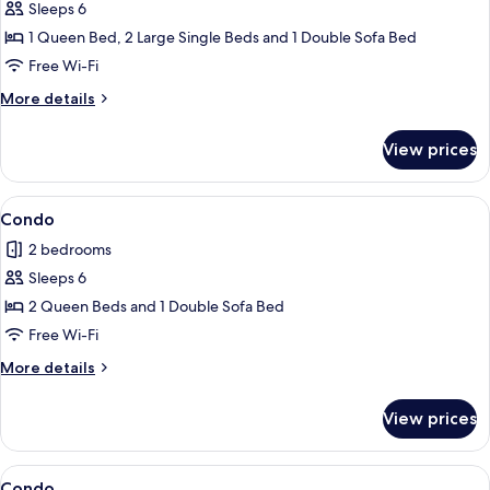
Sleeps 6
for
Condo
1 Queen Bed, 2 Large Single Beds and 1 Double Sofa Bed
Free Wi-Fi
More
More details
details
for
View prices
Condo
View
Condo
1
Condo
all
2 bedrooms
photos
Sleeps 6
for
Condo
2 Queen Beds and 1 Double Sofa Bed
Free Wi-Fi
More
More details
details
for
View prices
Condo
View
2 bedrooms, iron/ironing board, free 
1
Condo