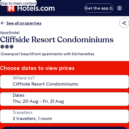
Skip to main content
Get the app
See all properties
Aparthotel
Cliffside Resort Condominiums
3.0
star
Greenport beachfront apartments with kitchenettes
property
Choose dates to view prices
Where to?
Dates
Travellers