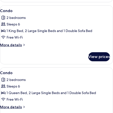
View
Condo
1
Condo
all
2 bedrooms
photos
Sleeps 6
for
Condo
1 King Bed, 2 Large Single Beds and 1 Double Sofa Bed
Free Wi-Fi
More
More details
details
for
View prices
Condo
View
Condo
1
Condo
all
2 bedrooms
photos
Sleeps 6
for
Condo
1 Queen Bed, 2 Large Single Beds and 1 Double Sofa Bed
Free Wi-Fi
More
More details
details