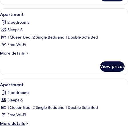
View
Apartment | Living area
11
Apartment
all
2 bedrooms
photos
Sleeps 6
for
Apartment
1 Queen Bed, 2 Single Beds and 1 Double Sofa Bed
Free Wi-Fi
More
More details
details
for
View prices
Apartment
View
A modern kitchen with dark cabinets, a
1
Apartment
all
2 bedrooms
photos
Sleeps 6
for
Apartment
1 Queen Bed, 2 Single Beds and 1 Double Sofa Bed
Free Wi-Fi
More
More details