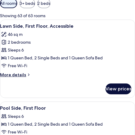
Available
All rooms
3+ beds
2 beds
filters
for
Showing 63 of 63 rooms
rooms
View
2 bedrooms, iron/ironing board, free 
7
Lawn Side, First Floor, Accessible
all
46 sq m
photos
2 bedrooms
for
Lawn
Sleeps 6
Side,
1 Queen Bed, 2 Single Beds and 1 Queen Sofa Bed
First
Free Wi-Fi
Floor,
More
More details
Accessible
details
for
View prices
Lawn
Side,
First
View
2 bedrooms, iron/ironing board, free 
8
Floor,
Pool Side, First Floor
all
Accessible
Sleeps 6
photos
1 Queen Bed, 2 Single Beds and 1 Queen Sofa Bed
for
Pool
Free Wi-Fi