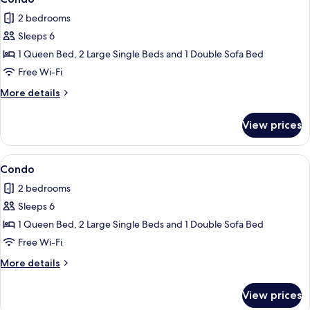
all
2 bedrooms
photos
Sleeps 6
for
Condo
1 Queen Bed, 2 Large Single Beds and 1 Double Sofa Bed
Free Wi-Fi
More
More details
details
for
View prices
Condo
View
2 bedrooms, iron/ironing board, free 
1
Condo
all
2 bedrooms
photos
Sleeps 6
for
Condo
1 Queen Bed, 2 Large Single Beds and 1 Double Sofa Bed
Free Wi-Fi
More
More details
details
for
View prices
Condo