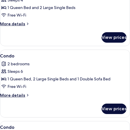
Sleeps 4
for
Condo
1 Queen Bed and 2 Large Single Beds
Free Wi-Fi
More
More details
details
for
View prices
Condo
View
Condo
1
Condo
all
2 bedrooms
photos
Sleeps 6
for
Condo
1 Queen Bed, 2 Large Single Beds and 1 Double Sofa Bed
Free Wi-Fi
More
More details
details
for
View prices
Condo
View
Condo
1
Condo