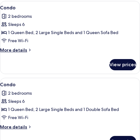
View
Condo
9
Condo
all
2 bedrooms
photos
Sleeps 6
for
Condo
1 Queen Bed, 2 Large Single Beds and 1 Queen Sofa Bed
Free Wi-Fi
More
More details
details
for
View prices
Condo
View
Condo
1
Condo
all
2 bedrooms
photos
Sleeps 6
for
Condo
1 Queen Bed, 2 Large Single Beds and 1 Double Sofa Bed
Free Wi-Fi
More
More details
details
for