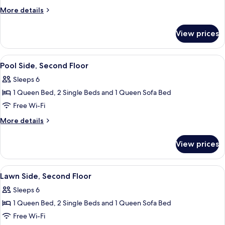
Side,
More
More details
First
details
for
Floor
View prices
Pool
Side,
First
View
Pool Side, Second Floor
7
Floor
Pool Side, Second Floor
all
Sleeps 6
photos
1 Queen Bed, 2 Single Beds and 1 Queen Sofa Bed
for
Pool
Free Wi-Fi
Side,
More
More details
Second
details
for
Floor
View prices
Pool
Side,
Second
View
2 bedrooms, iron/ironing board, free 
7
Floor
Lawn Side, Second Floor
all
Sleeps 6
photos
1 Queen Bed, 2 Single Beds and 1 Queen Sofa Bed
for
Lawn
Free Wi-Fi