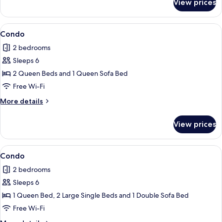
View prices
Condo
View
Condo
1
Condo
all
2 bedrooms
photos
Sleeps 6
for
Condo
2 Queen Beds and 1 Queen Sofa Bed
Free Wi-Fi
More
More details
details
for
View prices
Condo
View
Condo
1
Condo
all
2 bedrooms
photos
Sleeps 6
for
Condo
1 Queen Bed, 2 Large Single Beds and 1 Double Sofa Bed
Free Wi-Fi