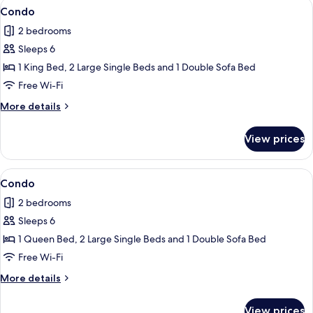
View
Flat-screen TV
1
Condo
all
2 bedrooms
photos
Sleeps 6
for
Condo
1 King Bed, 2 Large Single Beds and 1 Double Sofa Bed
Free Wi-Fi
More
More details
details
for
View prices
Condo
View
Condo
1
Condo
all
2 bedrooms
photos
Sleeps 6
for
Condo
1 Queen Bed, 2 Large Single Beds and 1 Double Sofa Bed
Free Wi-Fi
More
More details
details
for
View prices