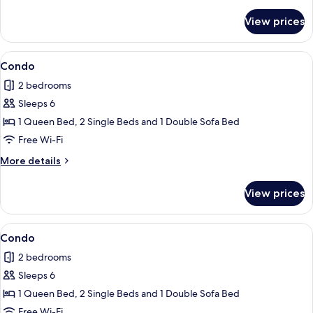
details
for
View prices
Apartment
View
Condo
8
Condo
all
2 bedrooms
photos
Sleeps 6
for
Condo
1 Queen Bed, 2 Single Beds and 1 Double Sofa Bed
Free Wi-Fi
More
More details
details
for
View prices
Condo
View
Condo
6
Condo
all
2 bedrooms
photos
Sleeps 6
for
Condo
1 Queen Bed, 2 Single Beds and 1 Double Sofa Bed
Free Wi-Fi