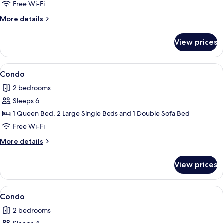
Free Wi-Fi
More
More details
details
for
View prices
Condo
View
Condo
1
Condo
all
2 bedrooms
photos
Sleeps 6
for
Condo
1 Queen Bed, 2 Large Single Beds and 1 Double Sofa Bed
Free Wi-Fi
More
More details
details
for
View prices
Condo
View
Condo
1
Condo
all
2 bedrooms
photos