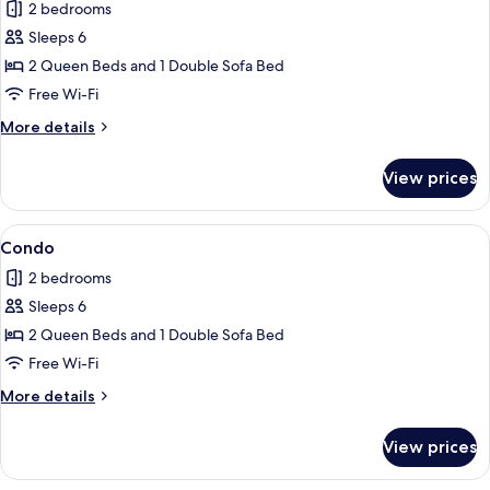
2 bedrooms
photos
Sleeps 6
for
Condo
2 Queen Beds and 1 Double Sofa Bed
Free Wi-Fi
More
More details
details
for
View prices
Condo
View
Condo
1
Condo
all
2 bedrooms
photos
Sleeps 6
for
Condo
2 Queen Beds and 1 Double Sofa Bed
Free Wi-Fi
More
More details
details
for
View prices
Condo