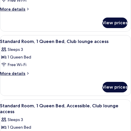
Free Wi-Fi
More
More details
details
for
View prices
Premium
Room
View
A modern hotel room with a large bed, 
9
Standard Room, 1 Queen Bed, Club lounge access
all
Sleeps 3
photos
1 Queen Bed
for
Standard
Free Wi-Fi
Room,
More
More details
1
details
for
Queen
View prices
Standard
Bed,
Room,
Club
1
View
A modern bathroom with a shower, toil
10
lounge
Queen
Standard Room, 1 Queen Bed, Accessible, Club lounge
all
Bed,
access
access
Club
photos
Sleeps 3
lounge
for
access
1 Queen Bed
Standard