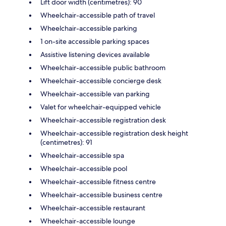
Lift door width (centimetres): 90
Wheelchair-accessible path of travel
Wheelchair-accessible parking
1 on-site accessible parking spaces
Assistive listening devices available
Wheelchair-accessible public bathroom
Wheelchair-accessible concierge desk
Wheelchair-accessible van parking
Valet for wheelchair-equipped vehicle
Wheelchair-accessible registration desk
Wheelchair-accessible registration desk height
(centimetres): 91
Wheelchair-accessible spa
Wheelchair-accessible pool
Wheelchair-accessible fitness centre
Wheelchair-accessible business centre
Wheelchair-accessible restaurant
Wheelchair-accessible lounge