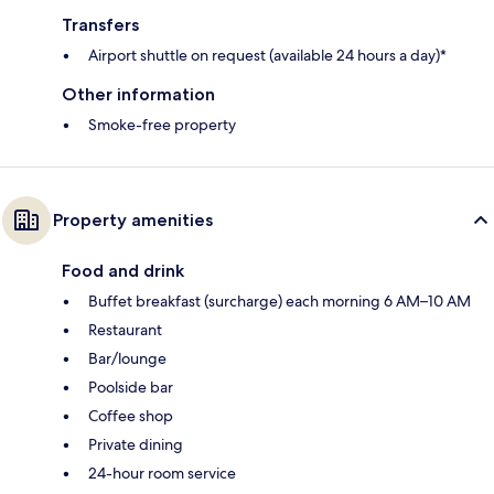
Transfers
Airport shuttle on request (available 24 hours a day)*
Other information
Smoke-free property
Property amenities
Food and drink
Buffet breakfast (surcharge) each morning 6 AM–10 AM
Restaurant
Bar/lounge
Poolside bar
Coffee shop
Private dining
24-hour room service