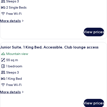
2
Sleeps 3
Single
2 Single Beds
Beds,
Free Wi-Fi
Accessible,
More
More details
Club
details
lounge
for
View prices
Premium
access
Room,
2
View
A hotel room with a bed, a desk with a 
8
Single
Junior Suite, 1 King Bed, Accessible, Club lounge access
all
Beds,
Mountain view
Accessible,
photos
Club
55 sq m
for
lounge
Junior
1 bedroom
access
Suite,
Sleeps 3
1
1 King Bed
King
Free Wi-Fi
Bed,
More
More details
Accessible,
details
Club
for
View prices
lounge
Junior