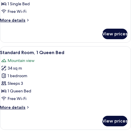
1 Single Bed
Free Wi-Fi
More
More details
details
for
View prices
Standard
Room
View
A hotel room with a large bed, a desk, 
16
Standard Room, 1 Queen Bed
all
Mountain view
photos
34 sq m
for
Standard
1 bedroom
Room,
Sleeps 3
1
1 Queen Bed
Queen
Free Wi-Fi
Bed
More
More details
details
for
View prices
Standard
Room,