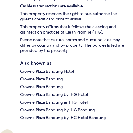
Cashless transactions are available.
This property reserves the right to pre-authorise the
guest's credit card prior to arrival.
This property affirms that it follows the cleaning and
disinfection practices of Clean Promise (IHG).
Please note that cultural norms and guest policies may
differ by country and by property. The policies listed are
provided by the property.
Also known as
Crowne Plaza Bandung Hotel
Crowne Plaza Bandung
Crowne Plaza Bandung
Crowne Plaza Bandung by IHG Hotel
Crowne Plaza Bandung an IHG Hotel
Crowne Plaza Bandung by IHG Bandung
Crowne Plaza Bandung by IHG Hotel Bandung