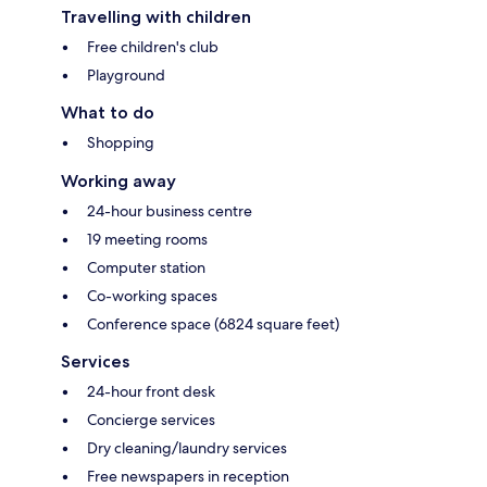
Travelling with children
Free children's club
Playground
What to do
Shopping
Working away
24-hour business centre
19 meeting rooms
Computer station
Co-working spaces
Conference space (6824 square feet)
Services
24-hour front desk
Concierge services
Dry cleaning/laundry services
Free newspapers in reception