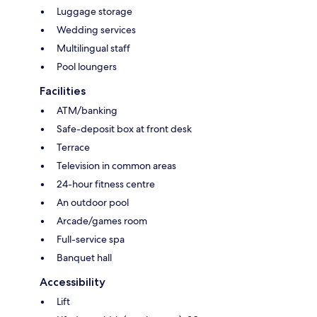
Luggage storage
Wedding services
Multilingual staff
Pool loungers
Facilities
ATM/banking
Safe-deposit box at front desk
Terrace
Television in common areas
24-hour fitness centre
An outdoor pool
Arcade/games room
Full-service spa
Banquet hall
Accessibility
Lift