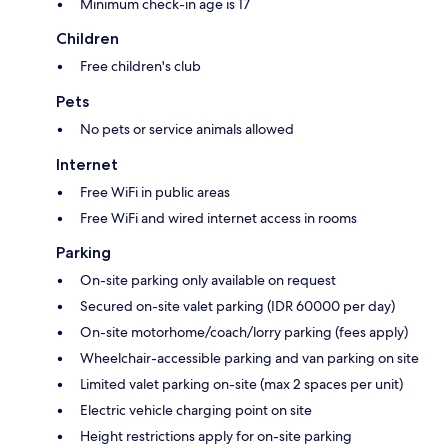
Minimum check-in age is 17
Children
Free children's club
Pets
No pets or service animals allowed
Internet
Free WiFi in public areas
Free WiFi and wired internet access in rooms
Parking
On-site parking only available on request
Secured on-site valet parking (IDR 60000 per day)
On-site motorhome/coach/lorry parking (fees apply)
Wheelchair-accessible parking and van parking on site
Limited valet parking on-site (max 2 spaces per unit)
Electric vehicle charging point on site
Height restrictions apply for on-site parking