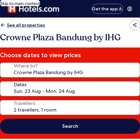
Skip to main content
Get the app
See all properties
Crowne Plaza Bandung by IHG
Choose dates to view prices
Where to?
Dates
Travellers
Search