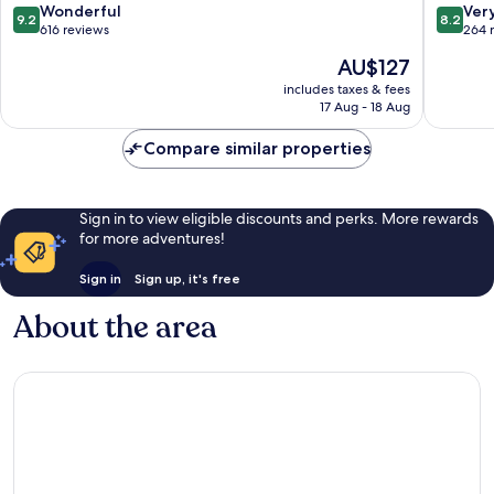
9.2
8.2
Wonderful
Ver
9.2
8.2
out
out
616 reviews
264 
of
of
The
AU$127
10,
10,
price
Wonderful,
Very
includes taxes & fees
is
17 Aug - 18 Aug
616
good,
AU$127
reviews
264
Compare similar properties
reviews
Sign in to view eligible discounts and perks. More rewards
for more adventures!
Sign in
Sign up, it's free
About the area