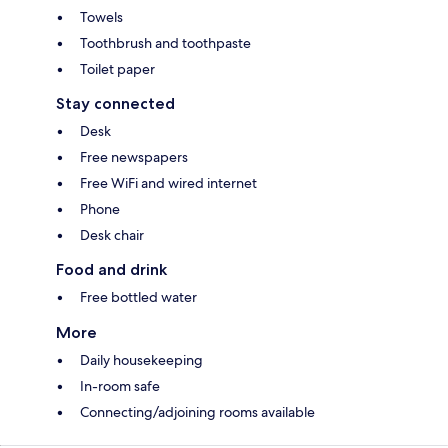
Towels
Toothbrush and toothpaste
Toilet paper
Stay connected
Desk
Free newspapers
Free WiFi and wired internet
Phone
Desk chair
Food and drink
Free bottled water
More
Daily housekeeping
In-room safe
Connecting/adjoining rooms available