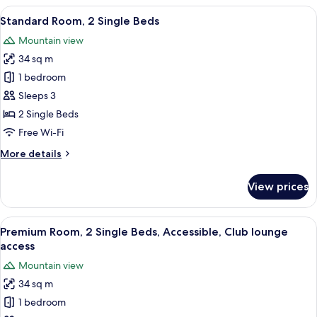
1
View
A hotel room with two beds, a desk, a c
12
Queen
Standard Room, 2 Single Beds
all
Bed
Mountain view
photos
34 sq m
for
Standard
1 bedroom
Room,
Sleeps 3
2
2 Single Beds
Single
Free Wi-Fi
Beds
More
More details
details
for
View prices
Standard
Room,
2
View
A hotel room with two beds, a desk, a c
13
Single
Premium Room, 2 Single Beds, Accessible, Club lounge
all
Beds
access
photos
Mountain view
for
34 sq m
Premium
1 bedroom
Room,