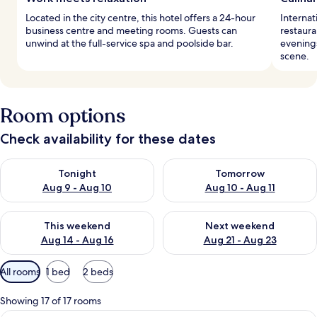
Located in the city centre, this hotel offers a 24-hour
Internat
business centre and meeting rooms. Guests can
restaura
unwind at the full-service spa and poolside bar.
evenings
scene.
Room options
Check availability for these dates
Check availability for tonight Aug 9 - Aug 10
Check availability for tomorro
Tonight
Tomorrow
Aug 9 - Aug 10
Aug 10 - Aug 11
Check availability for this weekend Aug 14 - Aug 16
Check availability for next w
This weekend
Next weekend
Aug 14 - Aug 16
Aug 21 - Aug 23
Available
All rooms
1 bed
2 beds
filters
for
Showing 17 of 17 rooms
rooms
A modern hotel room with a large bed, 