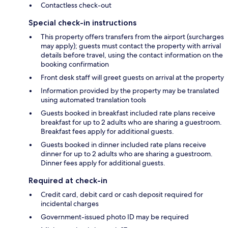
Contactless check-out
Special check-in instructions
This property offers transfers from the airport (surcharges
may apply); guests must contact the property with arrival
details before travel, using the contact information on the
booking confirmation
Front desk staff will greet guests on arrival at the property
Information provided by the property may be translated
using automated translation tools
Guests booked in breakfast included rate plans receive
breakfast for up to 2 adults who are sharing a guestroom.
Breakfast fees apply for additional guests.
Guests booked in dinner included rate plans receive
dinner for up to 2 adults who are sharing a guestroom.
Dinner fees apply for additional guests.
Required at check-in
Credit card, debit card or cash deposit required for
incidental charges
Government-issued photo ID may be required