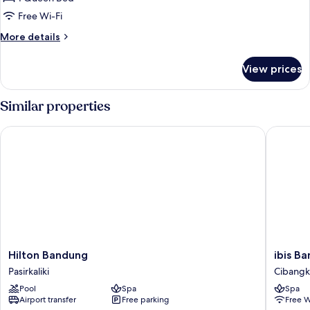
Room,
Free Wi-Fi
1
More
More details
Queen
details
Bed
for
View prices
Standard
Room,
1
Similar properties
Queen
Bed
Hilton Bandung
ibis Ban
Hilton
ibis
Hilton Bandung
ibis B
Bandung
Bandun
Pasirkaliki
Cibang
Pasirkaliki
Trans
Pool
Spa
Spa
Studio
Airport transfer
Free parking
Free W
Cibang