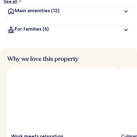
See all
Main amenities
(12)
For families
(6)
Why we love this property
Work meets relaxation
Culina