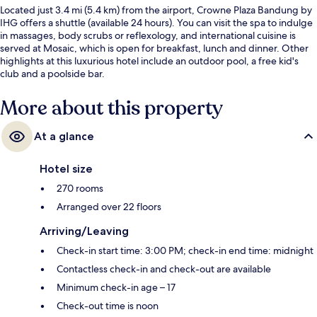
Located just 3.4 mi (5.4 km) from the airport, Crowne Plaza Bandung by
IHG offers a shuttle (available 24 hours). You can visit the spa to indulge
in massages, body scrubs or reflexology, and international cuisine is
served at Mosaic, which is open for breakfast, lunch and dinner. Other
highlights at this luxurious hotel include an outdoor pool, a free kid's
club and a poolside bar.
More about this property
At a glance
Hotel size
270 rooms
Arranged over 22 floors
Arriving/Leaving
Check-in start time: 3:00 PM; check-in end time: midnight
Contactless check-in and check-out are available
Minimum check-in age – 17
Check-out time is noon