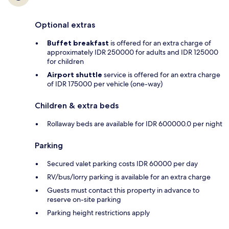
Optional extras
Buffet breakfast
is offered for an extra charge of
approximately IDR 250000 for adults and IDR 125000
for children
Airport shuttle
service is offered for an extra charge
of IDR 175000 per vehicle (one-way)
Children & extra beds
Rollaway beds are available for IDR 600000.0 per night
Parking
Secured valet parking costs IDR 60000 per day
RV/bus/lorry parking is available for an extra charge
Guests must contact this property in advance to
reserve on-site parking
Parking height restrictions apply