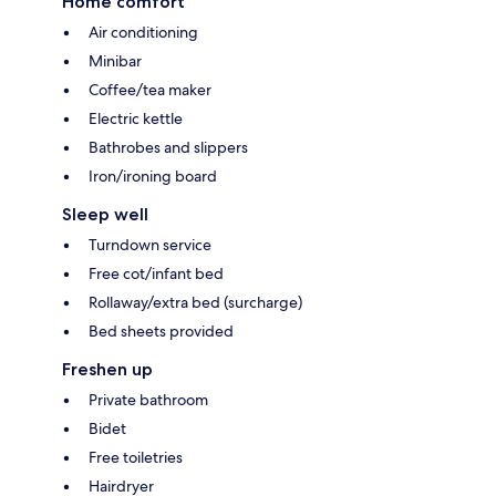
Home comfort
Air conditioning
Minibar
Coffee/tea maker
Electric kettle
Bathrobes and slippers
Iron/ironing board
Sleep well
Turndown service
Free cot/infant bed
Rollaway/extra bed (surcharge)
Bed sheets provided
Freshen up
Private bathroom
Bidet
Free toiletries
Hairdryer