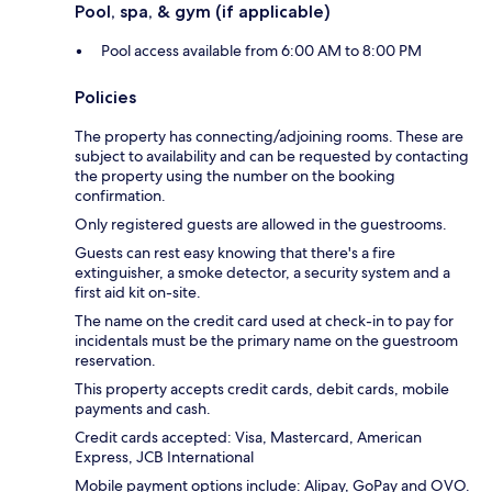
Pool, spa, & gym (if applicable)
Pool access available from 6:00 AM to 8:00 PM
Policies
The property has connecting/adjoining rooms. These are
subject to availability and can be requested by contacting
the property using the number on the booking
confirmation.
Only registered guests are allowed in the guestrooms.
Guests can rest easy knowing that there's a fire
extinguisher, a smoke detector, a security system and a
first aid kit on-site.
The name on the credit card used at check-in to pay for
incidentals must be the primary name on the guestroom
reservation.
This property accepts credit cards, debit cards, mobile
payments and cash.
Credit cards accepted: Visa, Mastercard, American
Express, JCB International
Mobile payment options include: Alipay, GoPay and OVO.