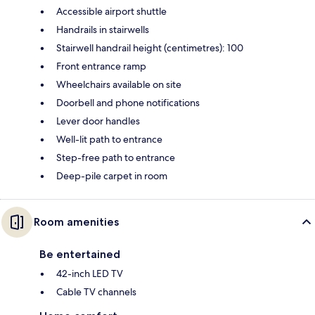
Accessible airport shuttle
Handrails in stairwells
Stairwell handrail height (centimetres): 100
Front entrance ramp
Wheelchairs available on site
Doorbell and phone notifications
Lever door handles
Well-lit path to entrance
Step-free path to entrance
Deep-pile carpet in room
Room amenities
Be entertained
42-inch LED TV
Cable TV channels