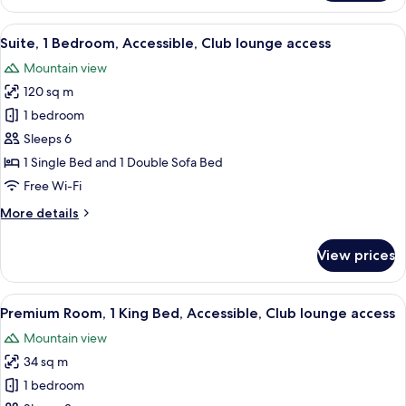
Suite,
access
1
View
A hotel room with a bed, a desk, a chair
10
King
Suite, 1 Bedroom, Accessible, Club lounge access
all
Bed,
Mountain view
Accessible,
photos
Club
120 sq m
for
lounge
Suite,
1 bedroom
access
1
Sleeps 6
Bedroom,
1 Single Bed and 1 Double Sofa Bed
Accessible,
Free Wi-Fi
Club
More
More details
lounge
details
access
for
View prices
Suite,
1
Bedroom,
View
A hotel room with a large bed, a desk,
8
Accessible,
Premium Room, 1 King Bed, Accessible, Club lounge access
all
Club
Mountain view
lounge
photos
access
34 sq m
for
Premium
1 bedroom