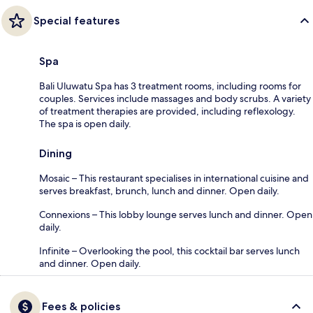
Special features
Spa
Bali Uluwatu Spa has 3 treatment rooms, including rooms for
couples. Services include massages and body scrubs. A variety
of treatment therapies are provided, including reflexology.
The spa is open daily.
Dining
Mosaic – This restaurant specialises in international cuisine and
serves breakfast, brunch, lunch and dinner. Open daily.
Connexions – This lobby lounge serves lunch and dinner. Open
daily.
Infinite – Overlooking the pool, this cocktail bar serves lunch
and dinner. Open daily.
Fees & policies