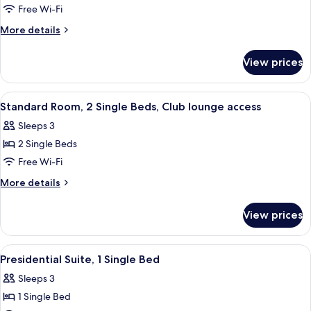
Free Wi-Fi
Room,
1
More
More details
details
Queen
for
Bed,
View prices
Standard
Accessible,
Room,
Club
1
View
A hotel room with two beds, a desk, a c
5
Queen
lounge
Standard Room, 2 Single Beds, Club lounge access
all
Bed,
access
Sleeps 3
Accessible,
photos
Club
2 Single Beds
for
lounge
Standard
Free Wi-Fi
access
Room,
More
More details
2
details
for
Single
View prices
Standard
Beds,
Room,
Club
2
View
A hotel room with a large bed, a desk, a
4
lounge
Single
Presidential Suite, 1 Single Bed
all
Beds,
access
Sleeps 3
Club
photos
lounge
1 Single Bed
for
access