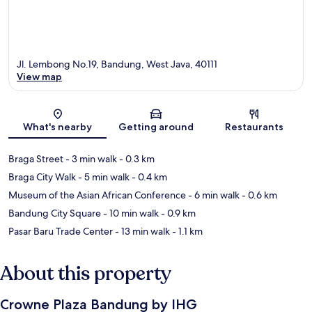
Jl. Lembong No.19, Bandung, West Java, 40111
View map
Map
What's nearby
Getting around
Restaurants
Braga Street
- 3 min walk
- 0.3 km
Braga City Walk
- 5 min walk
- 0.4 km
Museum of the Asian African Conference
- 6 min walk
- 0.6 km
Bandung City Square
- 10 min walk
- 0.9 km
Pasar Baru Trade Center
- 13 min walk
- 1.1 km
About this property
Crowne Plaza Bandung by IHG