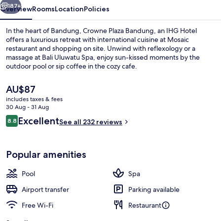
187+
Overview
Rooms
Location
Policies
In the heart of Bandung, Crowne Plaza Bandung, an IHG Hotel
offers a luxurious retreat with international cuisine at Mosaic
restaurant and shopping on site. Unwind with reflexology or a
massage at Bali Uluwatu Spa, enjoy sun-kissed moments by the
outdoor pool or sip coffee in the cozy cafe.
The
AU$87
current
includes taxes & fees
price
30 Aug - 31 Aug
Exterior
is
Reviews
Excellent
8.8
See all 232 reviews
AU$87
8.8 out of 10
Popular amenities
Pool
Spa
Airport transfer
Parking available
Free Wi-Fi
Restaurant