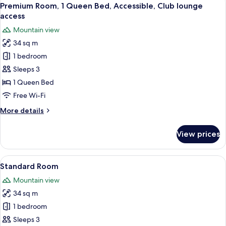
View
17
Premium Room, 1 Queen Bed, Accessible, Club lounge
all
access
photos
Mountain view
for
34 sq m
Premium
1 bedroom
Room,
1
Sleeps 3
Queen
1 Queen Bed
Bed,
Free Wi-Fi
Accessible,
More
More details
Club
details
lounge
for
View prices
Premium
access
Room,
1
View
A hotel room with two beds, a desk, a c
14
Queen
Standard Room
all
Bed,
Mountain view
Accessible,
photos
Club
34 sq m
for
lounge
Standard
1 bedroom
access
Room
Sleeps 3