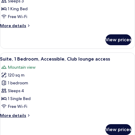
Room,
Sleeps 3
1
1 King Bed
King
Free Wi-Fi
Bed,
More
More details
Accessible,
details
Club
for
View prices
lounge
Premium
Room,
access
1
View
A hotel room with a bed, a desk, a chair
7
King
Suite, 1 Bedroom, Accessible, Club lounge access
all
Bed,
Mountain view
Accessible,
photos
Club
120 sq m
for
lounge
Suite,
1 bedroom
access
1
Sleeps 4
Bedroom,
1 Single Bed
Accessible,
Free Wi-Fi
Club
More
More details
lounge
details
access
for
View prices
Suite,