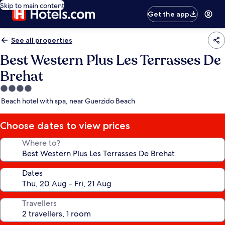
Skip to main content
Get the app
See all properties
Best Western Plus Les Terrasses De
Brehat
4.0
star
Beach hotel with spa, near Guerzido Beach
property
Choose dates to view prices
Where to?
Dates
Travellers