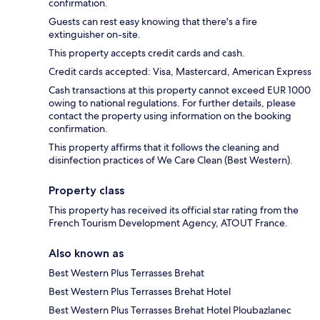
confirmation.
Guests can rest easy knowing that there's a fire
extinguisher on-site.
This property accepts credit cards and cash.
Credit cards accepted: Visa, Mastercard, American Express
Cash transactions at this property cannot exceed EUR 1000
owing to national regulations. For further details, please
contact the property using information on the booking
confirmation.
This property affirms that it follows the cleaning and
disinfection practices of We Care Clean (Best Western).
Property class
This property has received its official star rating from the
French Tourism Development Agency, ATOUT France.
Also known as
Best Western Plus Terrasses Brehat
Best Western Plus Terrasses Brehat Hotel
Best Western Plus Terrasses Brehat Hotel Ploubazlanec