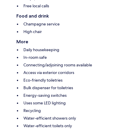
Free local calls
Food and drink
Champagne service
High chair
More
Daily housekeeping
In-room safe
Connecting/adjoining rooms available
Access via exterior corridors
Eco-friendly toiletries
Bulk dispenser for toiletries
Energy-saving switches
Uses some LED lighting
Recycling
Water-efficient showers only
Water-efficient toilets only