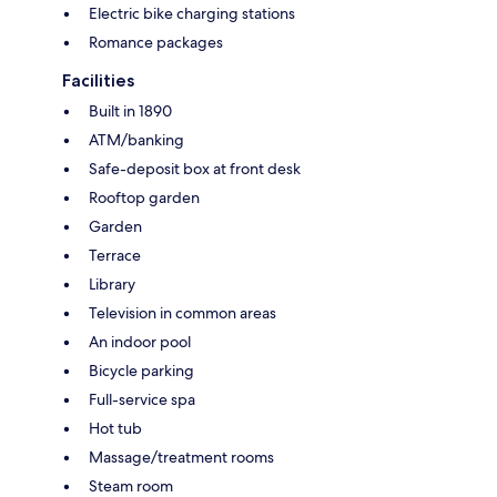
Electric bike charging stations
Romance packages
Facilities
Built in 1890
ATM/banking
Safe-deposit box at front desk
Rooftop garden
Garden
Terrace
Library
Television in common areas
An indoor pool
Bicycle parking
Full-service spa
Hot tub
Massage/treatment rooms
Steam room