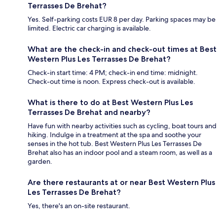
Terrasses De Brehat?
Yes. Self-parking costs EUR 8 per day. Parking spaces may be
limited. Electric car charging is available.
What are the check-in and check-out times at Best
Western Plus Les Terrasses De Brehat?
Check-in start time: 4 PM; check-in end time: midnight.
Check-out time is noon. Express check-out is available.
What is there to do at Best Western Plus Les
Terrasses De Brehat and nearby?
Have fun with nearby activities such as cycling, boat tours and
hiking. Indulge in a treatment at the spa and soothe your
senses in the hot tub. Best Western Plus Les Terrasses De
Brehat also has an indoor pool and a steam room, as well as a
garden.
Are there restaurants at or near Best Western Plus
Les Terrasses De Brehat?
Yes, there's an on-site restaurant.