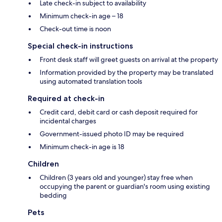
Late check-in subject to availability
Minimum check-in age – 18
Check-out time is noon
Special check-in instructions
Front desk staff will greet guests on arrival at the property
Information provided by the property may be translated
using automated translation tools
Required at check-in
Credit card, debit card or cash deposit required for
incidental charges
Government-issued photo ID may be required
Minimum check-in age is 18
Children
Children (3 years old and younger) stay free when
occupying the parent or guardian's room using existing
bedding
Pets