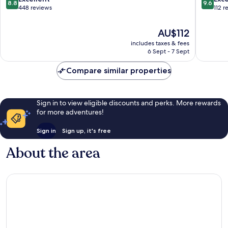
8.8
9.6
Ploubazlanec
out
out
448 reviews
112 r
of
of
10,
10,
The
AU$112
Excellent,
Exceptio
price
includes taxes & fees
448
112
is
6 Sept - 7 Sept
reviews
reviews
AU$112
Compare similar properties
Sign in to view eligible discounts and perks. More rewards
for more adventures!
Sign in
Sign up, it's free
About the area