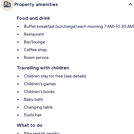
Property amenities
Food and drink
Buffet breakfast (surcharge) each morning 7 AM–10:30 AM
Restaurant
Bar/lounge
Coffee shop
Room service
Travelling with children
Children stay for free (see details)
Children's games
Children's books
Baby bath
Changing table
Pushchair
What to do
Bike rentals nearby