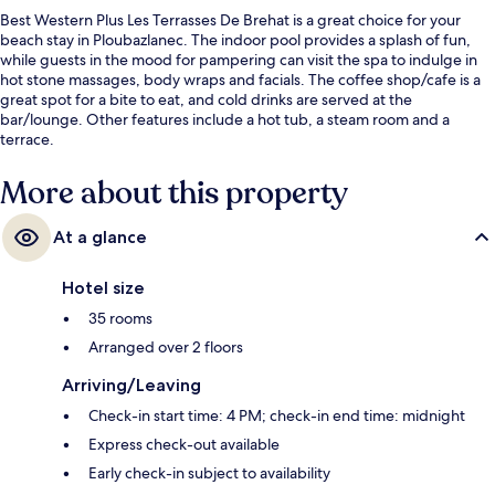
Best Western Plus Les Terrasses De Brehat is a great choice for your
beach stay in Ploubazlanec. The indoor pool provides a splash of fun,
while guests in the mood for pampering can visit the spa to indulge in
hot stone massages, body wraps and facials. The coffee shop/cafe is a
great spot for a bite to eat, and cold drinks are served at the
bar/lounge. Other features include a hot tub, a steam room and a
terrace.
More about this property
At a glance
Hotel size
35 rooms
Arranged over 2 floors
Arriving/Leaving
Check-in start time: 4 PM; check-in end time: midnight
Express check-out available
Early check-in subject to availability