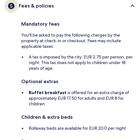
Fees & policies
Mandatory fees
You'll be asked to pay the following charges by the
property at check-in or checkout. Fees may include
applicable taxes:
A tax is imposed by the city: EUR 2.75 per person, per
night. This tax does not apply to children under 18
years of age.
Optional extras
Buffet breakfast
is offered for an extra charge of
approximately EUR 17.50 for adults and EUR 8 for
children
Children & extra beds
Rollaway beds are available for EUR 20.0 per night