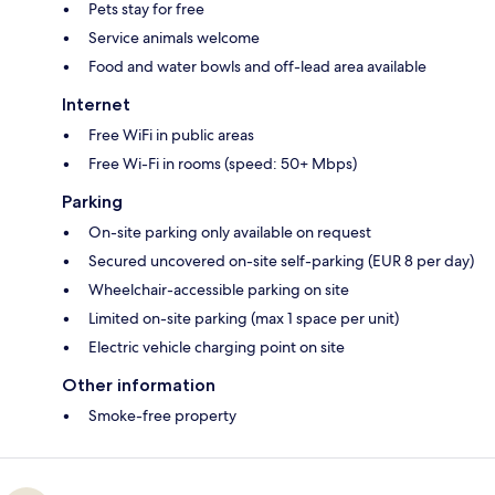
Pets stay for free
Service animals welcome
Food and water bowls and off-lead area available
Internet
Free WiFi in public areas
Free Wi-Fi in rooms (speed: 50+ Mbps)
Parking
On-site parking only available on request
Secured uncovered on-site self-parking (EUR 8 per day)
Wheelchair-accessible parking on site
Limited on-site parking (max 1 space per unit)
Electric vehicle charging point on site
Other information
Smoke-free property