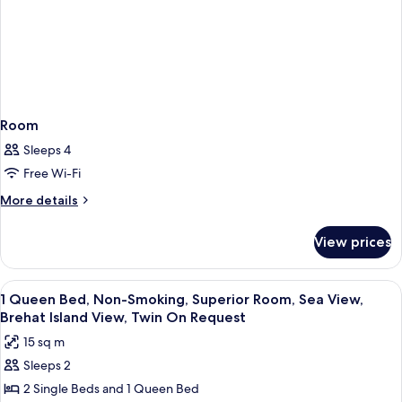
Room
Sleeps 4
Free Wi-Fi
More
More details
details
for
View prices
Room
View
Premium bedding, pillow-top beds, mi
2
1 Queen Bed, Non-Smoking, Superior Room, Sea View,
all
Brehat Island View, Twin On Request
photos
15 sq m
for
Sleeps 2
1
2 Single Beds and 1 Queen Bed
Queen