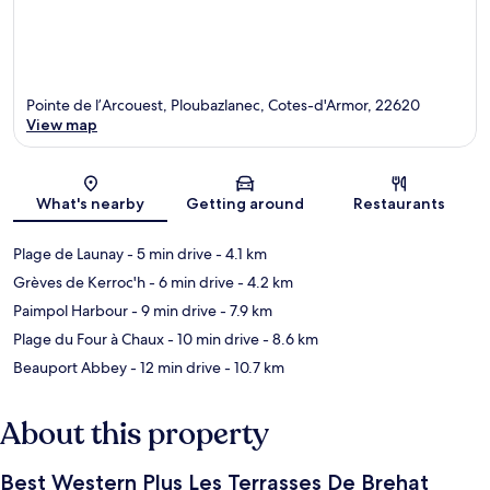
Pointe de l’Arcouest, Ploubazlanec, Cotes-d'Armor, 22620
View map
Map
What's nearby
Getting around
Restaurants
Plage de Launay
- 5 min drive
- 4.1 km
Grèves de Kerroc'h
- 6 min drive
- 4.2 km
Paimpol Harbour
- 9 min drive
- 7.9 km
Plage du Four à Chaux
- 10 min drive
- 8.6 km
Beauport Abbey
- 12 min drive
- 10.7 km
About this property
Best Western Plus Les Terrasses De Brehat