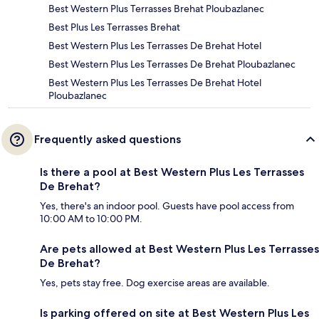
Best Western Plus Terrasses Brehat Ploubazlanec
Best Plus Les Terrasses Brehat
Best Western Plus Les Terrasses De Brehat Hotel
Best Western Plus Les Terrasses De Brehat Ploubazlanec
Best Western Plus Les Terrasses De Brehat Hotel
Ploubazlanec
Frequently asked questions
Is there a pool at Best Western Plus Les Terrasses
De Brehat?
Yes, there's an indoor pool. Guests have pool access from
10:00 AM to 10:00 PM.
Are pets allowed at Best Western Plus Les Terrasses
De Brehat?
Yes, pets stay free. Dog exercise areas are available.
Is parking offered on site at Best Western Plus Les