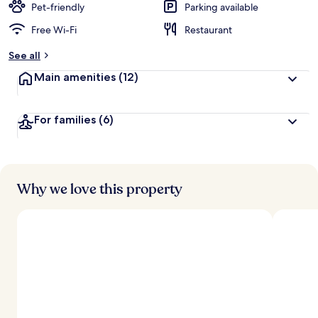
Pet-friendly
Parking available
Free Wi-Fi
Restaurant
See all
Main amenities
(12)
For families
(6)
Why we love this property