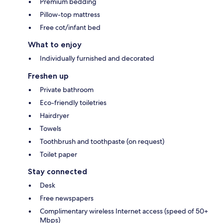
Premium bedding
Pillow-top mattress
Free cot/infant bed
What to enjoy
Individually furnished and decorated
Freshen up
Private bathroom
Eco-friendly toiletries
Hairdryer
Towels
Toothbrush and toothpaste (on request)
Toilet paper
Stay connected
Desk
Free newspapers
Complimentary wireless Internet access (speed of 50+
Mbps)