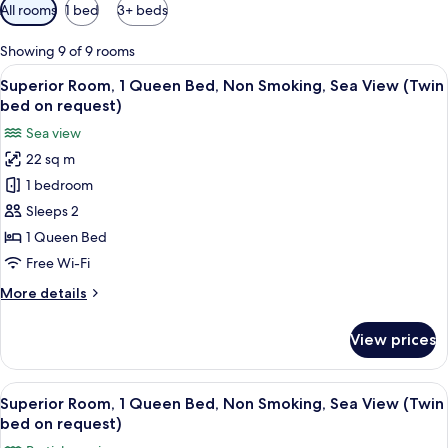
Available
All rooms
1 bed
3+ beds
filters
for
Showing 9 of 9 rooms
rooms
View
A hotel room with a bed, a desk, a cha
5
Superior Room, 1 Queen Bed, Non Smoking, Sea View (Twin
all
bed on request)
photos
Sea view
for
22 sq m
Superior
1 bedroom
Room,
1
Sleeps 2
Queen
1 Queen Bed
Bed,
Free Wi-Fi
Non
More
More details
Smoking,
details
Sea
for
View prices
Superior
View
Room,
(Twin
1
View
A hotel room with a bed, a desk, a TV,
bed
11
Queen
Superior Room, 1 Queen Bed, Non Smoking, Sea View (Twin
all
on
Bed,
bed on request)
Non
photos
request)