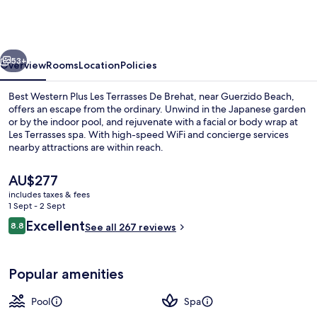
Plus
Les
Terrasses
vious
Next
De
53+
Overview
Rooms
Location
Policies
Brehat
Best Western Plus Les Terrasses De Brehat, near Guerzido Beach,
offers an escape from the ordinary. Unwind in the Japanese garden
or by the indoor pool, and rejuvenate with a facial or body wrap at
Les Terrasses spa. With high-speed WiFi and concierge services
nearby attractions are within reach.
The
AU$277
current
includes taxes & fees
price
1 Sept - 2 Sept
Restaurant
is
Reviews
Excellent
8.8
See all 267 reviews
AU$277
8.8 out of 10
Popular amenities
Pool
Spa