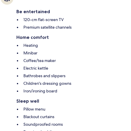
Be entertained
120-cm flat-screen TV
Premium satellite channels
Home comfort
Heating
Minibar
Coffee/tea maker
Electric kettle
Bathrobes and slippers
Children's dressing gowns
Iron/ironing board
Sleep well
Pillow menu
Blackout curtains
Soundproofed rooms