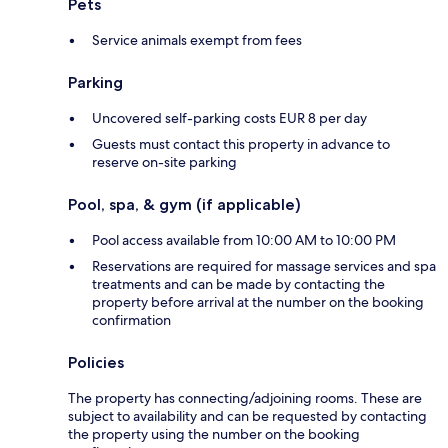
Pets
Service animals exempt from fees
Parking
Uncovered self-parking costs EUR 8 per day
Guests must contact this property in advance to
reserve on-site parking
Pool, spa, & gym (if applicable)
Pool access available from 10:00 AM to 10:00 PM
Reservations are required for massage services and spa
treatments and can be made by contacting the
property before arrival at the number on the booking
confirmation
Policies
The property has connecting/adjoining rooms. These are
subject to availability and can be requested by contacting
the property using the number on the booking