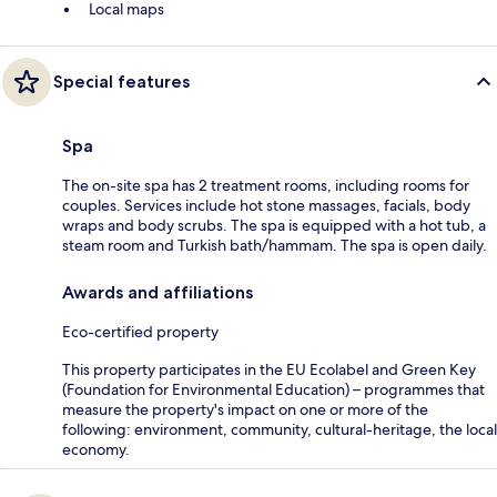
Local maps
Special features
Spa
The on-site spa has 2 treatment rooms, including rooms for
couples. Services include hot stone massages, facials, body
wraps and body scrubs. The spa is equipped with a hot tub, a
steam room and Turkish bath/hammam. The spa is open daily.
Awards and affiliations
Eco-certified property
This property participates in the EU Ecolabel and Green Key
(Foundation for Environmental Education) – programmes that
measure the property's impact on one or more of the
following: environment, community, cultural-heritage, the local
economy.