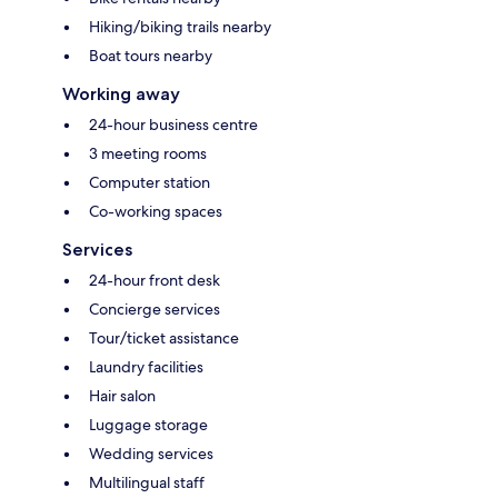
Hiking/biking trails nearby
Boat tours nearby
Working away
24-hour business centre
3 meeting rooms
Computer station
Co-working spaces
Services
24-hour front desk
Concierge services
Tour/ticket assistance
Laundry facilities
Hair salon
Luggage storage
Wedding services
Multilingual staff