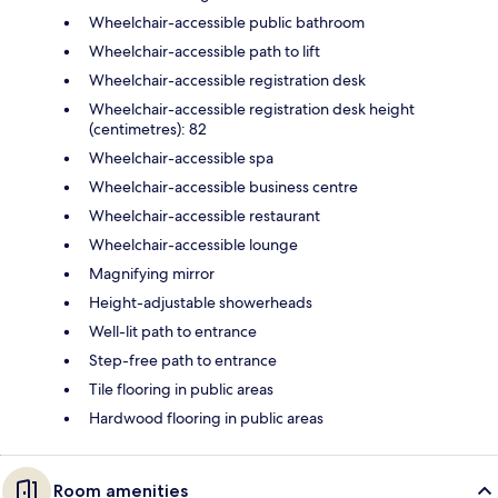
Wheelchair-accessible public bathroom
Wheelchair-accessible path to lift
Wheelchair-accessible registration desk
Wheelchair-accessible registration desk height
(centimetres): 82
Wheelchair-accessible spa
Wheelchair-accessible business centre
Wheelchair-accessible restaurant
Wheelchair-accessible lounge
Magnifying mirror
Height-adjustable showerheads
Well-lit path to entrance
Step-free path to entrance
Tile flooring in public areas
Hardwood flooring in public areas
Room amenities