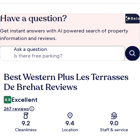
Have a question?
Beta
Bet
Get instant answers with AI powered search of property
information and reviews.
Ask a question
Best Western Plus Les Terrasses
Reviews
De Brehat Reviews
Excellent
8.8
267 reviews
9.2
9.4
9.0
Cleanliness
Location
Staff & service