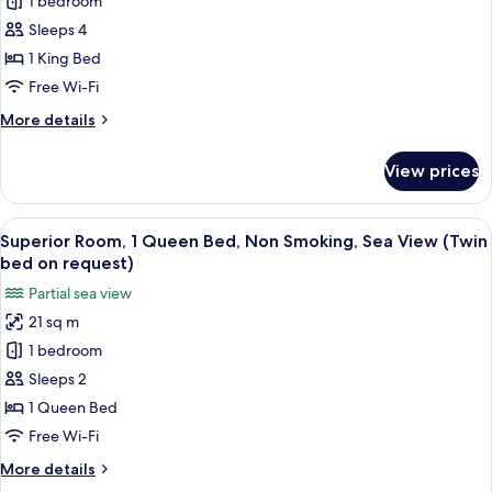
1 bedroom
for
Family
Sleeps 4
Room,
1 King Bed
1
Free Wi-Fi
King
More
More details
Bed,
details
Non
for
View prices
Family
Smoking
Room,
(with
1
View
A hotel room with a bed, a wooden hea
Sofabed)
10
King
Superior Room, 1 Queen Bed, Non Smoking, Sea View (Twin
all
Bed,
bed on request)
Non
photos
Partial sea view
Smoking
for
(with
21 sq m
Superior
Sofabed)
1 bedroom
Room,
1
Sleeps 2
Queen
1 Queen Bed
Bed,
Free Wi-Fi
Non
More
More details
Smoking,
details