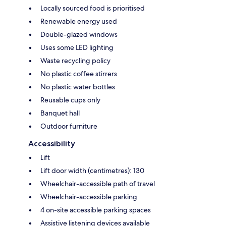
Locally sourced food is prioritised
Renewable energy used
Double-glazed windows
Uses some LED lighting
Waste recycling policy
No plastic coffee stirrers
No plastic water bottles
Reusable cups only
Banquet hall
Outdoor furniture
Accessibility
Lift
Lift door width (centimetres): 130
Wheelchair-accessible path of travel
Wheelchair-accessible parking
4 on-site accessible parking spaces
Assistive listening devices available