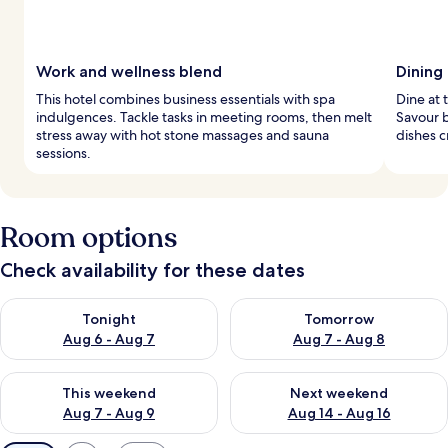
Work and wellness blend
Dining
This hotel combines business essentials with spa
Dine at 
indulgences. Tackle tasks in meeting rooms, then melt
Savour 
stress away with hot stone massages and sauna
dishes c
sessions.
Room options
Check availability for these dates
Check availability for tonight Aug 6 - Aug 7
Check availability for tomorr
Tonight
Tomorrow
Aug 6 - Aug 7
Aug 7 - Aug 8
Check availability for this weekend Aug 7 - Aug 9
Check availability for next we
This weekend
Next weekend
Aug 7 - Aug 9
Aug 14 - Aug 16