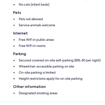
No cots (infant beds)
Pets
Pets not allowed
Service animals welcome
Internet
Free WiFi in public areas
Free WiFi in rooms
Parking
Secured covered on-site self-parking (BRL 40 per night)
Wheelchair-accessible parking on site
On-site parking is limited
Height restrictions apply for on-site parking
Other information
Designated smoking areas