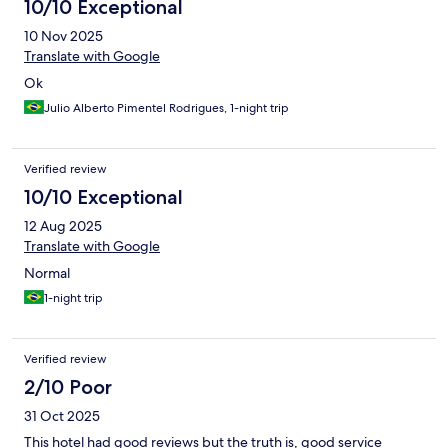
10/10 Exceptional
10 Nov 2025
Translate with Google
Ok
Julio Alberto Pimentel Rodrigues, 1-night trip
Verified review
10/10 Exceptional
12 Aug 2025
Translate with Google
Normal
1-night trip
Verified review
2/10 Poor
31 Oct 2025
This hotel had good reviews but the truth is, good service