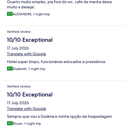
Quarto muito simples, pia fora do wc, cafe da manha deixa
muito a desejar..
ALEXANDRE, 1-night trip
Verified review
10/10 Exceptional
17 July 2026
Translate with Google
Hotel super limpo, funcionários educados e prestativos
Elizabeth, 1-night trip
Verified review
10/10 Exceptional
17 July 2026
Translate with Google
Sempre que vou a Goiânia e minha opção de hospedagem
Rhuan, 1-night trip