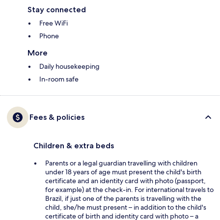
Stay connected
Free WiFi
Phone
More
Daily housekeeping
In-room safe
Fees & policies
Children & extra beds
Parents or a legal guardian travelling with children
under 18 years of age must present the child's birth
certificate and an identity card with photo (passport,
for example) at the check-in. For international travels to
Brazil, if just one of the parents is travelling with the
child, she/he must present – in addition to the child's
certificate of birth and identity card with photo – a