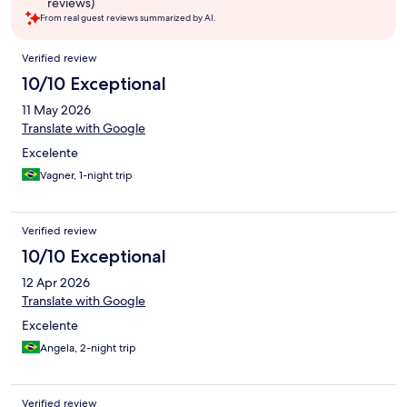
reviews)
From real guest reviews summarized by AI.
Reviews
Verified review
10/10 Exceptional
11 May 2026
Translate with Google
Excelente
Vagner, 1-night trip
Verified review
10/10 Exceptional
12 Apr 2026
Translate with Google
Excelente
Angela, 2-night trip
Verified review