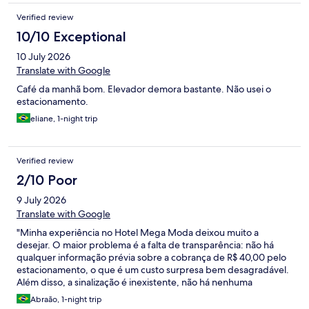
Verified review
10/10 Exceptional
10 July 2026
Translate with Google
Café da manhã bom. Elevador demora bastante. Não usei o
estacionamento.
eliane, 1-night trip
Verified review
2/10 Poor
9 July 2026
Translate with Google
"Minha experiência no Hotel Mega Moda deixou muito a
desejar. O maior problema é a falta de transparência: não há
qualquer informação prévia sobre a cobrança de R$ 40,00 pelo
estacionamento, o que é um custo surpresa bem desagradável.
Além disso, a sinalização é inexistente, não há nenhuma
orientação clara sobre onde deixar o veículo e tudo parece
Abraão, 1-night trip
muito longe e confuso, sem ninguém para auxiliar. Para