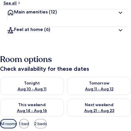
See all
Main amenities
(12)
Feel at home
(6)
Room options
Check availability for these dates
Check availability for tonight Aug 10 - Aug 11
Check availability for tomorro
Tonight
Tomorrow
Aug 10 - Aug 11
Aug 11 - Aug 12
Check availability for this weekend Aug 14 - Aug 16
Check availability for next w
This weekend
Next weekend
Aug 14 - Aug 16
Aug 21 - Aug 23
Available
All rooms
1 bed
2 beds
filters