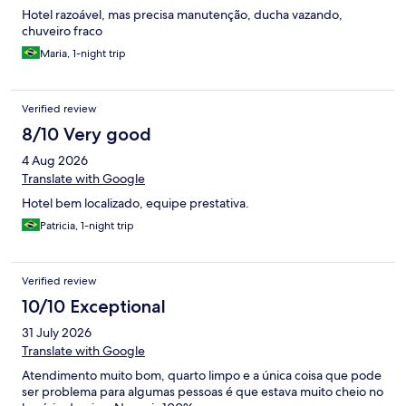
Hotel razoável, mas precisa manutenção, ducha vazando,
chuveiro fraco
Maria, 1-night trip
Verified review
8/10 Very good
4 Aug 2026
Translate with Google
Hotel bem localizado, equipe prestativa.
Patricia, 1-night trip
Verified review
10/10 Exceptional
31 July 2026
Translate with Google
Atendimento muito bom, quarto limpo e a única coisa que pode
ser problema para algumas pessoas é que estava muito cheio no