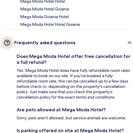
Mega Moda Hotel Hotel
Mega Moda Hotel Goiania
Mega Moda Goiania Hotel
Mega Moda Hotel Hotel Goiania
Frequently asked questions
Does Mega Moda Hotel offer free cancellation for
a full refund?
Yes, Mega Moda Hotel does have fully refundable room rates
available to book on our site. If you’ve booked a fully
refundable room rate, this can be cancelled up to a few days
before check-in, depending on the property's cancellation
policy. Just make sure that you check this property's
cancellation policy for the exact terms and conditions.
Are pets allowed at Mega Moda Hotel?
Sorry, pets aren't allowed, but service animals are welcome.
Is parking offered on site at Mega Moda Hotel?