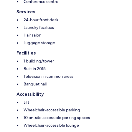
Conference centre
Services
24-hour front desk
Laundry facilities
Hair salon
Luggage storage
Facilities
1 building/tower
Built in 2015
Television in common areas
Banquet hall
Accessibility
Lift
Wheelchair-accessible parking
10 on-site accessible parking spaces
Wheelchair-accessible lounge