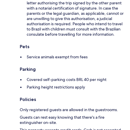
letter authorising the trip signed by the other parent
with a notarial certification of signature. In case the
parents or the legal guardian, as applicable, cannot or
are unwilling to give this authorisation, a judicial
authorisation is required. People who intend to travel
to Brazil with children must consult with the Brazilian
consulate before travelling for more information.
Pets
Service animals exempt from fees
Parking
Covered self-parking costs BRL 40 per night
Parking height restrictions apply
Policies
Only registered guests are allowed in the guestrooms.
Guests can rest easy knowing that there's a fire
extinguisher on-site.