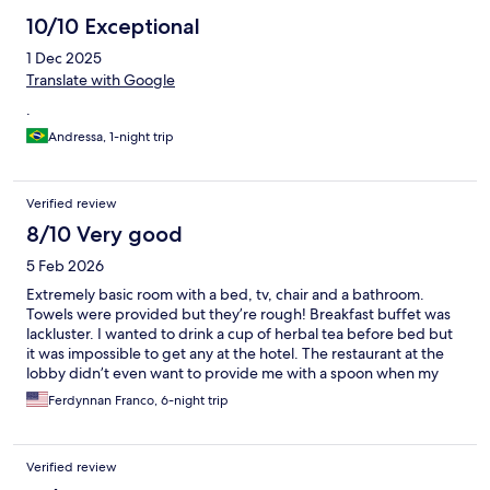
10/10 Exceptional
1 Dec 2025
Translate with Google
.
Andressa, 1-night trip
Verified review
8/10 Very good
5 Feb 2026
Extremely basic room with a bed, tv, chair and a bathroom.
Towels were provided but they’re rough! Breakfast buffet was
lackluster. I wanted to drink a cup of herbal tea before bed but
it was impossible to get any at the hotel. The restaurant at the
lobby didn’t even want to provide me with a spoon when my
food delivery didn’t arrive with one. I would not stay here again.
Ferdynnan Franco, 6-night trip
Verified review