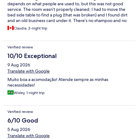
depends on what people are used to, but this was not good
service. The room wasn’t properly cleaned; I had to move the
bed side table to find a plug (that was broken) and I found dirt
and an old business card under it. There’s no shampoo and no
hair dryer in the room. You must fill out a paper, sign it, and
Claudia, 2-night trip
leave an ID at reception to borrow one. The kitchen, visible from
certain angles, didn’t look clean. At breakfast, dishes were dirty,
the coffee pot grimy, and the eggs watery. The reception staff
Verified review
didn’t make an effort to be polite, no smile, no thank you, not
even when I checked out.
10/10 Exceptional
9 Aug 2026
Translate with Google
Muito boa a acomodação! Atende sempre as minhas
necessidades!
Wisley, 1-night trip
Verified review
6/10 Good
5 Aug 2026
Translate with Google