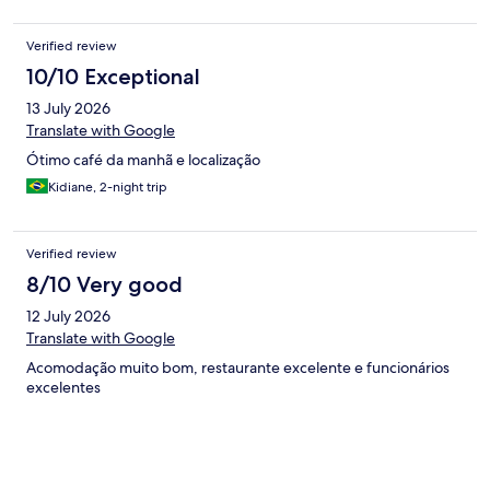
Verified review
10/10 Exceptional
13 July 2026
Translate with Google
Ótimo café da manhã e localização
Kidiane, 2-night trip
Verified review
8/10 Very good
12 July 2026
Translate with Google
Acomodação muito bom, restaurante excelente e funcionários
excelentes