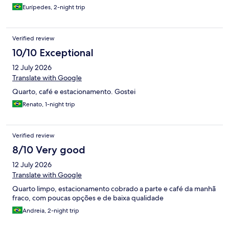
Eurípedes, 2-night trip
Verified review
10/10 Exceptional
12 July 2026
Translate with Google
Quarto, café e estacionamento. Gostei
Renato, 1-night trip
Verified review
8/10 Very good
12 July 2026
Translate with Google
Quarto limpo, estacionamento cobrado a parte e café da manhã
fraco, com poucas opções e de baixa qualidade
Andreia, 2-night trip