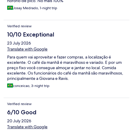
horório de pico. No mais 100%
Josay Medrado, 1-night trip
Verified review
10/10 Exceptional
23 July 2026
Translate with Google
Para quem vai aproveitar e fazer compras, a localização é
excelente. O café da manhã é maravilhoso e variado. E por um
preço fixo você consegue almoçar e jantar no local. Comida
excelente. Os funcionários do café da manhã são maravilhosos,
principalmente a Giovana e Ravis.
conceicao, 3-night trip
Verified review
6/10 Good
20 July 2026
Translate with Google