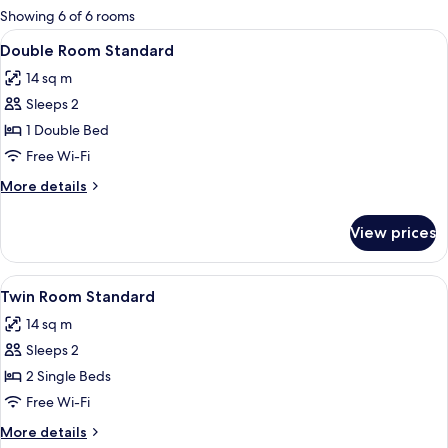
for
Showing 6 of 6 rooms
rooms
View
Minibar, in-room safe, blackout curtai
4
Double Room Standard
all
14 sq m
photos
Sleeps 2
for
Double
1 Double Bed
Room
Free Wi-Fi
Standard
More
More details
details
for
View prices
Double
Room
Standard
View
Minibar, in-room safe, blackout curtai
4
Twin Room Standard
all
14 sq m
photos
Sleeps 2
for
Twin
2 Single Beds
Room
Free Wi-Fi
Standard
More
More details