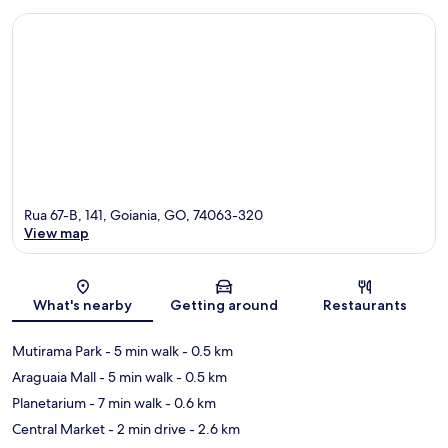
Rua 67-B, 141, Goiania, GO, 74063-320
View map
Map
What's nearby
Getting around
Restaurants
Mutirama Park
- 5 min walk
- 0.5 km
Araguaia Mall
- 5 min walk
- 0.5 km
Planetarium
- 7 min walk
- 0.6 km
Central Market
- 2 min drive
- 2.6 km