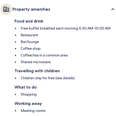
Property amenities
Food and drink
Free buffet breakfast each morning 6:30 AM–10:00 AM
Restaurant
Bar/lounge
Coffee shop
Coffee/tea in a common area
Shared microwave
Travelling with children
Children stay for free (see details)
What to do
Shopping
Working away
Meeting rooms