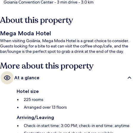
Goiania Convention Center
- 3 min drive
- 3.0 km
About this property
Mega Moda Hotel
When visiting Goiânia, Mega Moda Hotel is a great choice to consider.
Guests looking for a bite to eat can visit the coffee shop/cafe, and the
bar/lounge is the perfect spot to grab a drink at the end of the day.
More about this property
At a glance
Hotel size
225 rooms
Arranged over 13 floors
Arriving/Leaving
Check-in start time: 3:00 PM; check-in end time: anytime