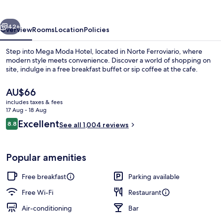
vious
Next
42+
Overview
Rooms
Location
Policies
Step into Mega Moda Hotel, located in Norte Ferroviario, where
modern style meets convenience. Discover a world of shopping on
site, indulge in a free breakfast buffet or sip coffee at the cafe.
The
AU$66
current
includes taxes & fees
price
17 Aug - 18 Aug
is
Reviews
Excellent
8.8
See all 1,004 reviews
AU$66
8.8 out of 10
Free daily buffet breakfast
Popular amenities
Free breakfast
Parking available
Free Wi-Fi
Restaurant
Air-conditioning
Bar