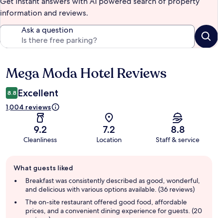
Get instant answers with AI powered search of property
information and reviews.
Ask a question
Mega Moda Hotel Reviews
Reviews
Excellent
8.8
1,004 reviews
9.2
7.2
8.8
Cleanliness
Location
Staff & service
Guest
What guests liked
review
summary
Breakfast was consistently described as good, wonderful,
and delicious with various options available. (36 reviews)
The on-site restaurant offered good food, affordable
prices, and a convenient dining experience for guests. (20