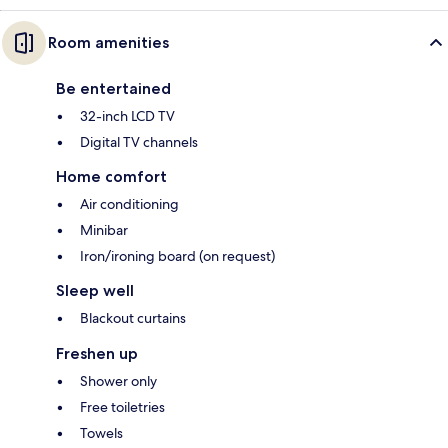
Room amenities
Be entertained
32-inch LCD TV
Digital TV channels
Home comfort
Air conditioning
Minibar
Iron/ironing board (on request)
Sleep well
Blackout curtains
Freshen up
Shower only
Free toiletries
Towels