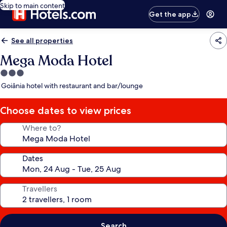
Skip to main content
Get the app
See all properties
Mega Moda Hotel
3.0
star
Goiânia hotel with restaurant and bar/lounge
property
Choose dates to view prices
Where to?
Dates
Travellers
Search