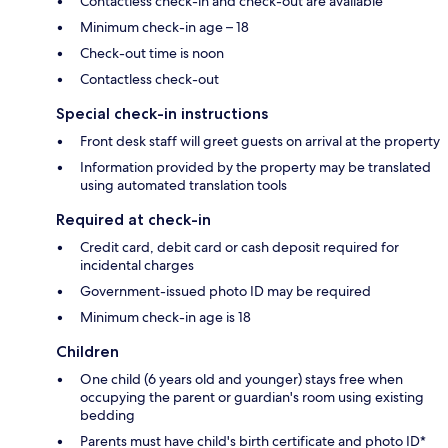
Contactless check-in and check-out are available
Minimum check-in age – 18
Check-out time is noon
Contactless check-out
Special check-in instructions
Front desk staff will greet guests on arrival at the property
Information provided by the property may be translated
using automated translation tools
Required at check-in
Credit card, debit card or cash deposit required for
incidental charges
Government-issued photo ID may be required
Minimum check-in age is 18
Children
One child (6 years old and younger) stays free when
occupying the parent or guardian's room using existing
bedding
Parents must have child's birth certificate and photo ID*