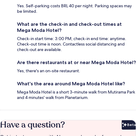
Yes. Self-parking costs BRL 40 per night. Parking spaces may
be limited.
What are the check-in and check-out times at
Mega Moda Hotel?
Check-in start time: 3:00 PM; check-in end time: anytime.
Check-out time is noon. Contactless social distancing and
check-out are available.
Are there restaurants at or near Mega Moda Hotel?
Yes, there's an on-site restaurant.
What's the area around Mega Moda Hotel like?
Mega Moda Hotel is a short 3-minute walk from Mutirama Park
and 4 minutes' walk from Planetarium.
Have a question?
Beta
Bet