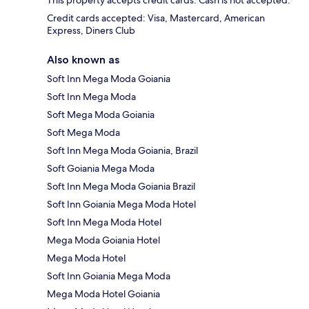
This property accepts credit cards. Cash is not accepted.
Credit cards accepted: Visa, Mastercard, American
Express, Diners Club
Also known as
Soft Inn Mega Moda Goiania
Soft Inn Mega Moda
Soft Mega Moda Goiania
Soft Mega Moda
Soft Inn Mega Moda Goiania, Brazil
Soft Goiania Mega Moda
Soft Inn Mega Moda Goiania Brazil
Soft Inn Goiania Mega Moda Hotel
Soft Inn Mega Moda Hotel
Mega Moda Goiania Hotel
Mega Moda Hotel
Soft Inn Goiania Mega Moda
Mega Moda Hotel Goiania