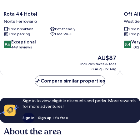
Rota
Oft
Rota 44 Hotel
Oft Al
44
Alfre
Norte Ferroviario
West Se
Hotel
Hotels
Free breakfast
Pet-friendly
Free b
Norte
West
Free parking
Free Wi-Fi
Free p
Ferroviario
Sector
9.6
8.4
Exceptional
Ver
9.6
8.4
out
out
449 reviews
1,012
of
of
The
AU$87
10,
10,
price
Exceptional,
Very
includes taxes & fees
is
18 Aug - 19 Aug
449
good,
AU$87
reviews
1,012
Compare similar properties
reviews
Sign in to view eligible discounts and perks. More rewards
for more adventures!
Sign in
Sign up, it's free
About the area