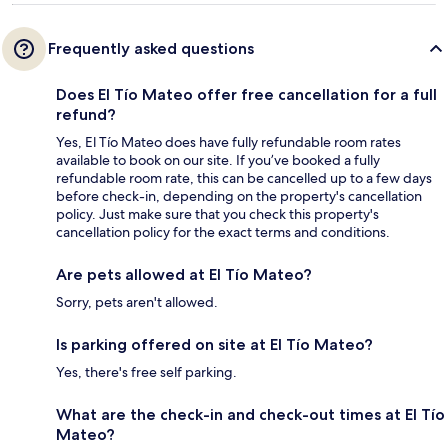
Frequently asked questions
Does El Tío Mateo offer free cancellation for a full
refund?
Yes, El Tío Mateo does have fully refundable room rates
available to book on our site. If you’ve booked a fully
refundable room rate, this can be cancelled up to a few days
before check-in, depending on the property's cancellation
policy. Just make sure that you check this property's
cancellation policy for the exact terms and conditions.
Are pets allowed at El Tío Mateo?
Sorry, pets aren't allowed.
Is parking offered on site at El Tío Mateo?
Yes, there's free self parking.
What are the check-in and check-out times at El Tío
Mateo?