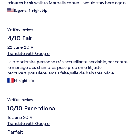
minutes brisk walk to Marbella center. I would stay here again.
Eugene, 4-night trip
Verified review
4/10 Fair
22 June 2019
Translate with Google
La propriétaire personne très accueillante,serviable,par contre
le ménage des chambres pose problème,lit juste
recouvert,poussière jamais faite,salle de bain très bâclé
14-night trip
Verified review
10/10 Exceptional
16 June 2019
Translate with Google
Parfait