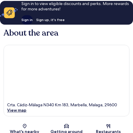
Sign in to view eligible discounts and perks. More rewards
for more adventures!
Sign in
Sign up, it's free
About the area
Crta. Cádiz-Málaga N340 Km 183, Marbella, Malaga, 29600
View map
Map
What's nearby
Getting around
Restaurants