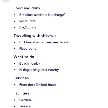
Food and drink
Breakfast available (surcharge)
Restaurant
Bar/lounge
Travelling with children
Children stay for free (see details)
Playground
What to do
Beach nearby
Hiking/biking trails nearby
Services
Front desk (limited hours)
Facilities
Garden
Terrace