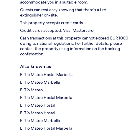
accommodate you in a suitable room.
Guests can rest easy knowing that there's a fire
extinguisher on-site.
This property accepts credit cards.
Credit cards accepted: Visa, Mastercard
Cash transactions at this property cannot exceed EUR 1000
owing to national regulations. For further details, please
contact the property using information on the booking
confirmation.
Also known as
El Tío Mateo Hostel Marbella
El Tío Mateo Marbella
El Tío Mateo
El Tío Mateo Hostal Marbella
El Tío Mateo Hostal
El Tío Mateo Hostal
El Tío Mateo Marbella
El Tío Mateo Hostal Marbella