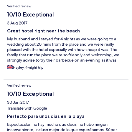
Verified review
10/10 Exceptional
3 Aug 2017
Great hotel right near the beach
My husband and I stayed for 4 nights as we were going to a
wedding about 20 mins from the place and we were really
pleased with the hotel especially with how cheap it was. The
family that run the place we're so friendly and welcoming, we
strongly advise to try their barbecue on an evening as it was
absolutely beautiful, the room we stayed in was clean and cool
Hayley, 4-night trip
and beds were comfy. They let me borrow a hair dryer and iron
free of charge and they were really helpful in telling us where
places were. Marbella town is a 5 minute taxi drive and is such a
Verified review
beautiful place. We will definitely be going back!!
10/10 Exceptional
30 Jan 2017
Translate with Google
Perfecto para unos días en la playa
Espectacular, no hay mucho que decir, no hubo ningún
inconveniente, incluso mejor de lo que esperábamos. Súper