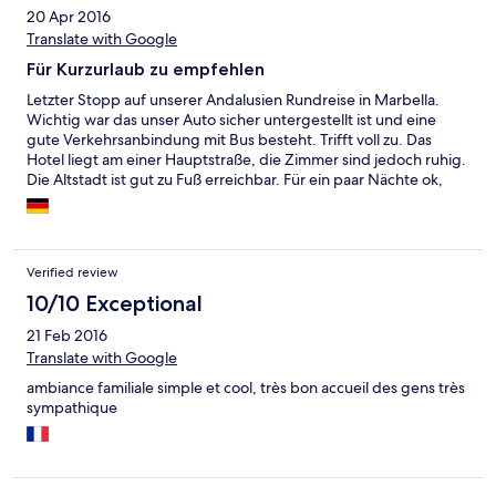
20 Apr 2016
Translate with Google
Für Kurzurlaub zu empfehlen
Letzter Stopp auf unserer Andalusien Rundreise in Marbella.
Wichtig war das unser Auto sicher untergestellt ist und eine
gute Verkehrsanbindung mit Bus besteht. Trifft voll zu. Das
Hotel liegt am einer Hauptstraße, die Zimmer sind jedoch ruhig.
Die Altstadt ist gut zu Fuß erreichbar. Für ein paar Nächte ok,
länger würden wir dort nicht bleiben wollen.
Verified review
10/10 Exceptional
21 Feb 2016
Translate with Google
ambiance familiale simple et cool, très bon accueil des gens très
sympathique