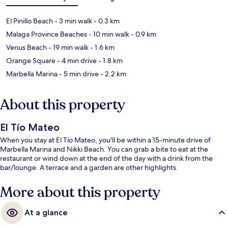
El Pinillo Beach
- 3 min walk
- 0.3 km
Malaga Province Beaches
- 10 min walk
- 0.9 km
Venus Beach
- 19 min walk
- 1.6 km
Orange Square
- 4 min drive
- 1.8 km
Marbella Marina
- 5 min drive
- 2.2 km
About this property
El Tío Mateo
When you stay at El Tío Mateo, you'll be within a 15-minute drive of
Marbella Marina and Nikki Beach. You can grab a bite to eat at the
restaurant or wind down at the end of the day with a drink from the
bar/lounge. A terrace and a garden are other highlights.
More about this property
At a glance