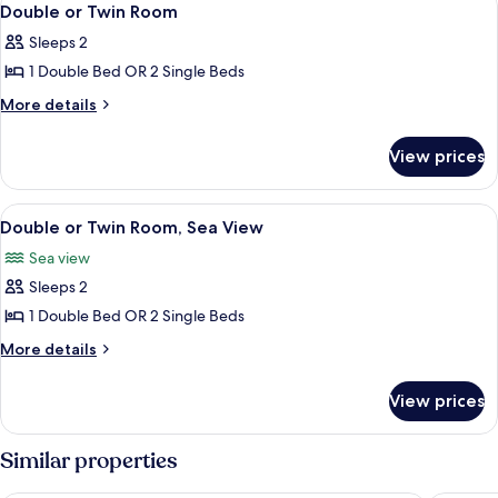
14
Double or Twin Room
all
Sleeps 2
photos
1 Double Bed OR 2 Single Beds
for
Double
More
More details
details
or
for
Twin
View prices
Double
Room
or
Twin
View
A room with two beds, a wooden desk, 
7
Room
Double or Twin Room, Sea View
all
Sea view
photos
Sleeps 2
for
Double
1 Double Bed OR 2 Single Beds
or
More
More details
Twin
details
for
Room,
View prices
Double
Sea
or
View
Twin
Similar properties
Room,
Sea