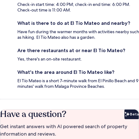
Check-in start time: 4:00 PM; check-in end time: 6:00 PM.
Check-out time is 11:00 AM.
What is there to do at El Tío Mateo and nearby?
Have fun during the warmer months with activities nearby such
as hiking. El Tío Mateo also has a garden.
Are there restaurants at or near El Tío Mateo?
Yes, there's an on-site restaurant.
What's the area around El Tío Mateo like?
El Tío Mateo is a short 7-minute walk from El Pinillo Beach and 9
minutes' walk from Malaga Province Beaches.
Have a question?
Beta
Bet
Get instant answers with AI powered search of property
information and reviews.