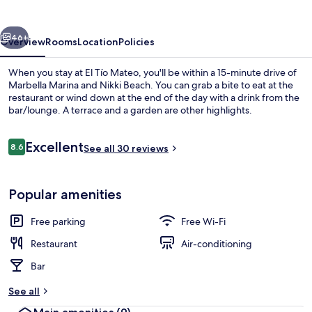
vious
Next
46+
Overview
Rooms
Location
Policies
When you stay at El Tío Mateo, you'll be within a 15-minute drive of
Marbella Marina and Nikki Beach. You can grab a bite to eat at the
restaurant or wind down at the end of the day with a drink from the
bar/lounge. A terrace and a garden are other highlights.
Reviews
Excellent
8.6
See all 30 reviews
8.6 out of 10
Terrace/patio
Popular amenities
Free parking
Free Wi-Fi
Restaurant
Air-conditioning
Bar
See all