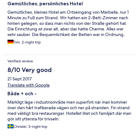
Gemütliches, persönliches Hotel
Gemütliches, kleines Hotel am Ortseingang von Marbella, nur 1
Minute zu Fuß zum Strand. Wir hatten ein 2-Bett-Zimmer nach
hinten gelegen, so dass man nichts von der Straße gehört hat.
Die Einrichtung ist zwar alt, aber das hatte Charme. Alles war
sehr sauber. Die Bequemlichkeit der Betten war in Ordnung,
man darf aber kein "Himmelbett" erwarten. Vom Balkon hatte
Tim, 2-night trip
man einen skurrilen Ausblick, da das Hotel am Rande eines
Gewerbegebiert liegt, sah man viele Hallen und Hinterhöfe,
allerdings ragten im Hintergrund die nahe gelegenen Berge
Verified review
auf. Direkter Fußweg in die Altstadt ca. 20 Minuten, schöner
aber auch etwas länger ist der Weg über die Promenade
8/10 Very good
(beginnt ein paar hundert Meter vom Hotel entfernt. Parken
21 Sept 2017
gratis vorm Hotel.
Translate with Google
Både + och -
Märkligt läge i industriområde men superfint när man kommer
över den hårt trafikerade vägen och ner på stranden. Fin strand
med väldigt bra restauranger. Hotellet litet och familjärt där man
gör sitt yttersta för trivseln.
Christel, 3-night trip