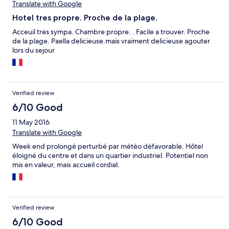
Translate with Google
Hotel tres propre. Proche de la plage.
Acceuil tres sympa. Chambre propre. . Facile a trouver. Proche
de la plage. Paella delicieuse.mais vraiment delicieuse agouter
lors du sejour
Verified review
6/10 Good
11 May 2016
Translate with Google
Week end prolongé perturbé par météo défavorable. Hôtel
éloigné du centre et dans un quartier industriel. Potentiel non
mis en valeur, mais accueil cordial.
Verified review
6/10 Good