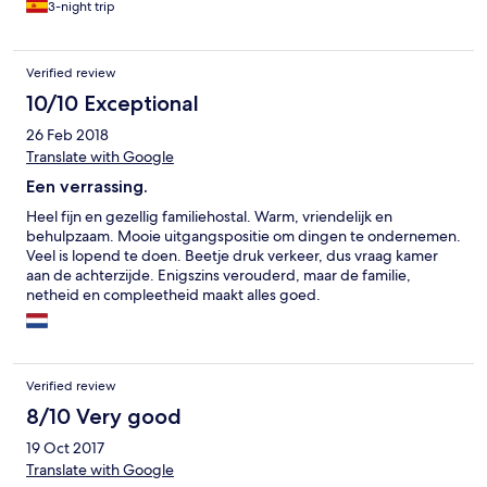
3-night trip
Verified review
10/10 Exceptional
26 Feb 2018
Translate with Google
Een verrassing.
Heel fijn en gezellig familiehostal. Warm, vriendelijk en
behulpzaam. Mooie uitgangspositie om dingen te ondernemen.
Veel is lopend te doen. Beetje druk verkeer, dus vraag kamer
aan de achterzijde. Enigszins verouderd, maar de familie,
netheid en compleetheid maakt alles goed.
Verified review
8/10 Very good
19 Oct 2017
Translate with Google