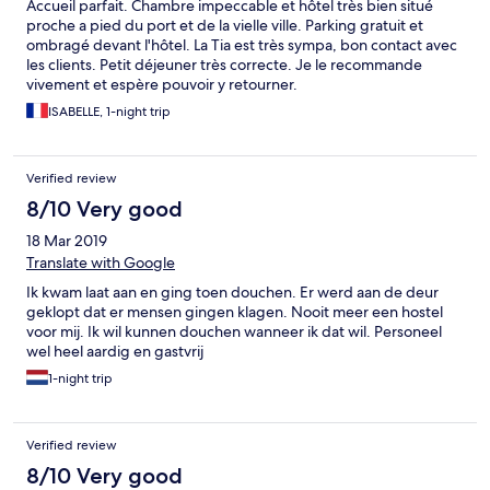
Accueil parfait. Chambre impeccable et hôtel très bien situé
proche a pied du port et de la vielle ville. Parking gratuit et
ombragé devant l'hôtel. La Tia est très sympa, bon contact avec
les clients. Petit déjeuner très correcte. Je le recommande
vivement et espère pouvoir y retourner.
ISABELLE, 1-night trip
Verified review
8/10 Very good
18 Mar 2019
Translate with Google
Ik kwam laat aan en ging toen douchen. Er werd aan de deur
geklopt dat er mensen gingen klagen. Nooit meer een hostel
voor mij. Ik wil kunnen douchen wanneer ik dat wil. Personeel
wel heel aardig en gastvrij
1-night trip
Verified review
8/10 Very good