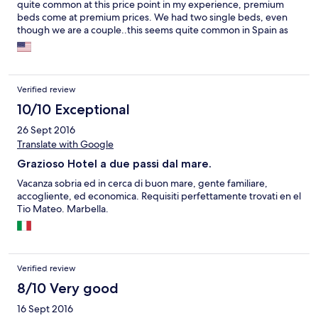
quite common at this price point in my experience, premium
beds come at premium prices. We had two single beds, even
though we are a couple..this seems quite common in Spain as
well.
Verified review
10/10 Exceptional
26 Sept 2016
Translate with Google
Grazioso Hotel a due passi dal mare.
Vacanza sobria ed in cerca di buon mare, gente familiare,
accogliente, ed economica. Requisiti perfettamente trovati en el
Tio Mateo. Marbella.
Verified review
8/10 Very good
16 Sept 2016