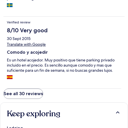
Verified review
8/10 Very good
30 Sept 2015
Translate with Google
Comodo y acojedir
Es un hotel acojedor. Muy positivo que tiene parking privado
incluido en el precio. Es sencillo aunque comodo y mas que
suficiente para un fin de semana, si no buscas grandes lujos.
See all 30 reviews
Keep exploring