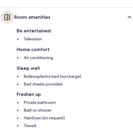
Room amenities
Be entertained
Television
Home comfort
Air conditioning
Sleep well
Rollaway/extra bed (surcharge)
Bed sheets provided
Freshen up
Private bathroom
Bath or shower
Hairdryer (on request)
Towels