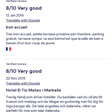
Verified review
8/10 Very good
12 Jan 2016
Translate with Google
bon accueil
Tres bon accueil, petite terrasse privative par chambre, parking
gratuit, terrasse sympa. Le seul bémol est que la salle de bain a
besoin d'un bon coup de jeune.
Verified review
8/10 Very good
22 Nov 2015
Translate with Google
Hotel El Tío Mateo i Marbella
Trevlig familj som driver hotellet. Du beställer vad du vill äta till
frukost och middag och de tillagar en gudomlig mat för dig för
inga pengar alls. De talar engelska och italienska, vilket var
perfekt för mig som talar italienska.