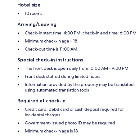
Hotel size
10 rooms
Arriving/Leaving
Check-in start time: 4:00 PM; check-in end time: 6:00 PM
Minimum check-in age – 18
Check-out time is 11:00 AM
Special check-in instructions
The front desk is open daily from 10:00 AM - 9:00 PM
Front desk staffed during limited hours
Information provided by the property may be translated
using automated translation tools
Required at check-in
Credit card, debit card or cash deposit required for
incidental charges
Government-issued photo ID may be required
Minimum check-in age is 18