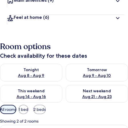
Main amenities
(9)
Feel at home
(6)
Room options
Check availability for these dates
Check availability for tonight Aug 8 - Aug 9
Check availability for tomorr
Tonight
Tomorrow
Aug 8 - Aug 9
Aug 9 - Aug 10
Check availability for this weekend Aug 14 - Aug 16
Check availability for next w
This weekend
Next weekend
Aug 14 - Aug 16
Aug 21 - Aug 23
Available
All rooms
1 bed
2 beds
filters
for
Showing 2 of 2 rooms
rooms
View
A small round table with a white lace t