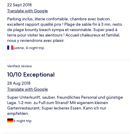
22 Sept 2018
Translate with Google
Parking inclus, literie confortable, chambre avec balcon..
excellent rapport qualité prix ! Plage de sable fin à 3 mn, resto
de plage bounty beach sympa et raisonnable. Super pied à
terre pour visiter les alentours ! Accueil chaleureux et familial,
nous y reviendrons avec plaisir.
justine, 4-night trip
Verified review
10/10 Exceptional
28 Aug 2018
Translate with Google
Super Unterkunft, sauber, freundliches Personal und günstige
Lage. 1-2 min. zu Fuß zum Strand! Mit eigenem kleinen
Gartenrestaurant, Super leckeres Essen. Kann ich nur
empfehlen.
3-night trip