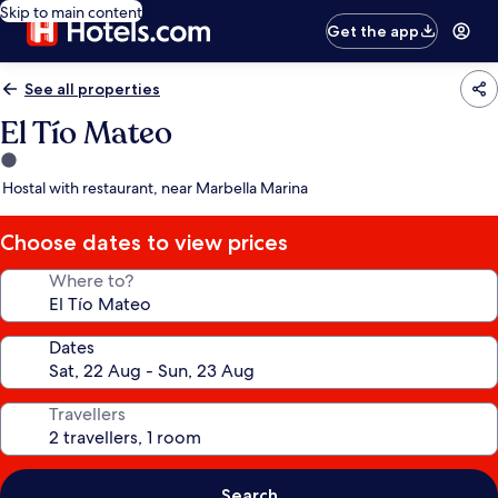
Skip to main content
Get the app
See all properties
El Tío Mateo
1.0
star
Hostal with restaurant, near Marbella Marina
property
Choose dates to view prices
Where to?
Dates
Travellers
Search