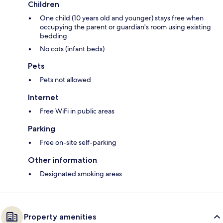
Children
One child (10 years old and younger) stays free when
occupying the parent or guardian's room using existing
bedding
No cots (infant beds)
Pets
Pets not allowed
Internet
Free WiFi in public areas
Parking
Free on-site self-parking
Other information
Designated smoking areas
Property amenities