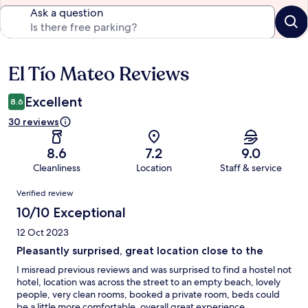
Ask a question
El Tío Mateo Reviews
Reviews
Excellent
8.6
30 reviews
8.6
7.2
9.0
Cleanliness
Location
Staff & service
Reviews
Verified review
10/10 Exceptional
12 Oct 2023
Pleasantly surprised, great location close to the
I misread previous reviews and was surprised to find a hostel not
hotel, location was across the street to an empty beach, lovely
people, very clean rooms, booked a private room, beds could
be a little more comfortable, overall great experience.