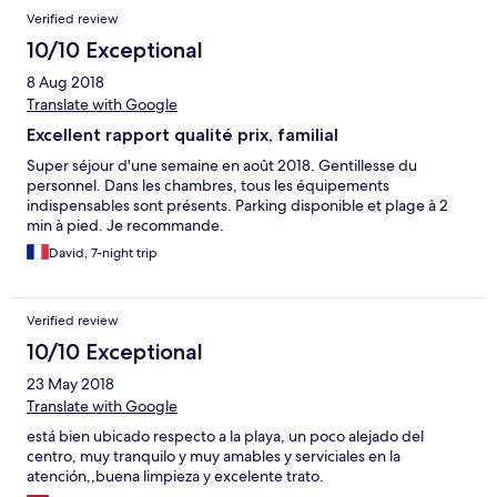
Verified review
10/10 Exceptional
8 Aug 2018
Translate with Google
Excellent rapport qualité prix, familial
Super séjour d'une semaine en août 2018. Gentillesse du
personnel. Dans les chambres, tous les équipements
indispensables sont présents. Parking disponible et plage à 2
min à pied. Je recommande.
David, 7-night trip
Verified review
10/10 Exceptional
23 May 2018
Translate with Google
está bien ubicado respecto a la playa, un poco alejado del
centro, muy tranquilo y muy amables y serviciales en la
atención,,buena limpieza y excelente trato.