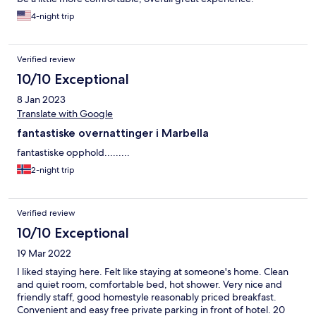
4-night trip
Verified review
10/10 Exceptional
8 Jan 2023
Translate with Google
fantastiske overnattinger i Marbella
fantastiske opphold.........
2-night trip
Verified review
10/10 Exceptional
19 Mar 2022
I liked staying here. Felt like staying at someone's home. Clean
and quiet room, comfortable bed, hot shower. Very nice and
friendly staff, good homestyle reasonably priced breakfast.
Convenient and easy free private parking in front of hotel. 20