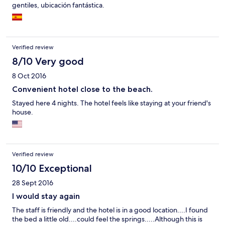
gentiles, ubicación fantástica.
Verified review
8/10 Very good
8 Oct 2016
Convenient hotel close to the beach.
Stayed here 4 nights. The hotel feels like staying at your friend's
house.
Verified review
10/10 Exceptional
28 Sept 2016
I would stay again
The staff is friendly and the hotel is in a good location....I found
the bed a little old....could feel the springs.....Although this is