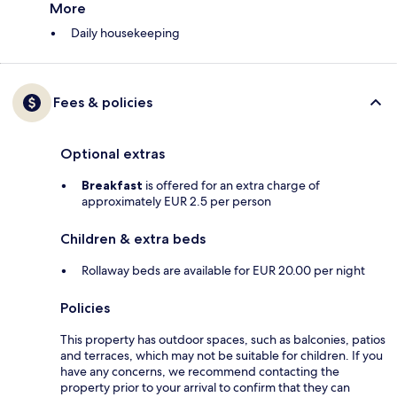
More
Daily housekeeping
Fees & policies
Optional extras
Breakfast
is offered for an extra charge of
approximately EUR 2.5 per person
Children & extra beds
Rollaway beds are available for EUR 20.00 per night
Policies
This property has outdoor spaces, such as balconies, patios
and terraces, which may not be suitable for children. If you
have any concerns, we recommend contacting the
property prior to your arrival to confirm that they can