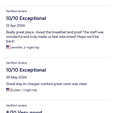
Verified review
10/10 Exceptional
12 Apr 2026
Really great place -loved the breakfast and pool! The staff was
wonderful and truly made us feel welcomed! Hope we’ll be
back!
Jennifer, 2-night trip
Verified review
10/10 Exceptional
25 May 2026
Good stay ev charger worked great room was clean
Dustan, 1-night trip
Verified review
8/10 Very good