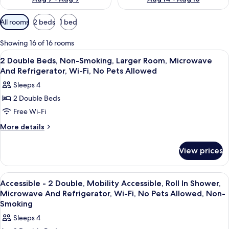
Available
All rooms
2 beds
1 bed
filters
for
Showing 16 of 16 rooms
rooms
View
A bathroom with a toilet, sink, mirror,
1
2 Double Beds, Non-Smoking, Larger Room, Microwave
all
And Refrigerator, Wi-Fi, No Pets Allowed
photos
Sleeps 4
for
2 Double Beds
2
Free Wi-Fi
Double
Beds,
More
More details
details
Non-
for
Smoking,
View prices
2
Larger
Double
Room,
Beds,
View
Laptop workspace, blackout curtains, 
4
Non-
Microwave
Accessible - 2 Double, Mobility Accessible, Roll In Shower,
all
Smoking,
Microwave And Refrigerator, Wi-Fi, No Pets Allowed, Non-
And
Larger
photos
Smoking
Refrigerator,
Room,
for
Sleeps 4
Wi-
Microwave
Accessible
And