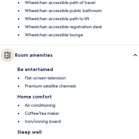
Wheelchair-accessible path of travel
Wheelchair-accessible public bathroom
Wheelchair-accessible path to lift
Wheelchair-accessible registration desk
Wheelchair-accessible lounge
Room amenities
Be entertained
Flat-screen television
Premium satellite channels
Home comfort
Air conditioning
Coffee/tea maker
Iron/ironing board
Sleep well