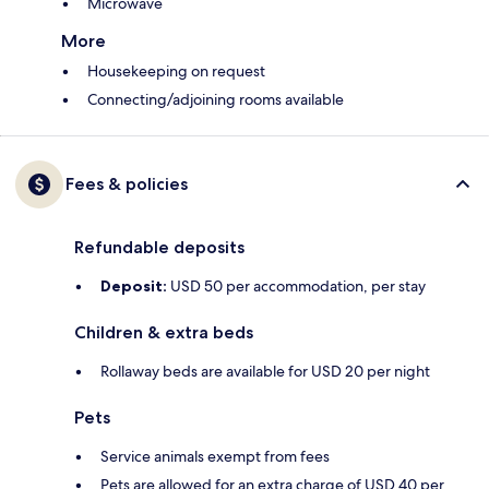
Microwave
More
Housekeeping on request
Connecting/adjoining rooms available
Fees & policies
Refundable deposits
Deposit:
USD 50 per accommodation, per stay
Children & extra beds
Rollaway beds are available for USD 20 per night
Pets
Service animals exempt from fees
Pets are allowed for an extra charge of USD 40 per