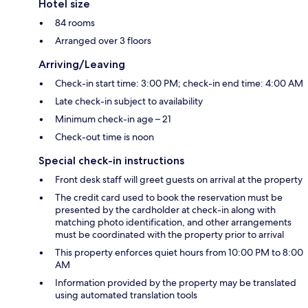
Hotel size
84 rooms
Arranged over 3 floors
Arriving/Leaving
Check-in start time: 3:00 PM; check-in end time: 4:00 AM
Late check-in subject to availability
Minimum check-in age – 21
Check-out time is noon
Special check-in instructions
Front desk staff will greet guests on arrival at the property
The credit card used to book the reservation must be
presented by the cardholder at check-in along with
matching photo identification, and other arrangements
must be coordinated with the property prior to arrival
This property enforces quiet hours from 10:00 PM to 8:00
AM
Information provided by the property may be translated
using automated translation tools