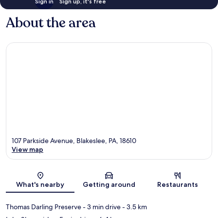
Sign in
Sign up, it's free
About the area
107 Parkside Avenue, Blakeslee, PA, 18610
View map
Map
What's nearby
Getting around
Restaurants
Thomas Darling Preserve
- 3 min drive
- 3.5 km