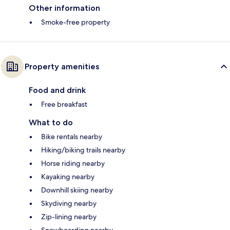
Other information
Smoke-free property
Property amenities
Food and drink
Free breakfast
What to do
Bike rentals nearby
Hiking/biking trails nearby
Horse riding nearby
Kayaking nearby
Downhill skiing nearby
Skydiving nearby
Zip-lining nearby