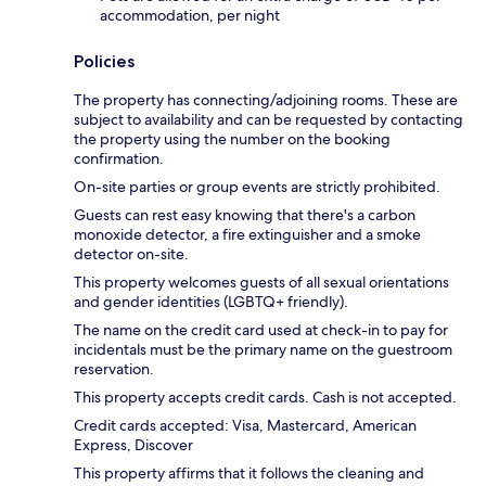
accommodation, per night
Policies
The property has connecting/adjoining rooms. These are
subject to availability and can be requested by contacting
the property using the number on the booking
confirmation.
On-site parties or group events are strictly prohibited.
Guests can rest easy knowing that there's a carbon
monoxide detector, a fire extinguisher and a smoke
detector on-site.
This property welcomes guests of all sexual orientations
and gender identities (LGBTQ+ friendly).
The name on the credit card used at check-in to pay for
incidentals must be the primary name on the guestroom
reservation.
This property accepts credit cards. Cash is not accepted.
Credit cards accepted: Visa, Mastercard, American
Express, Discover
This property affirms that it follows the cleaning and