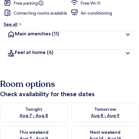
Free parking
Free Wi-Fi
Connecting rooms available
Air-conditioning
See all
Main amenities
(11)
Feel at home
(6)
Room options
Check availability for these dates
Check availability for tonight Aug 7 - Aug 8
Check availability for tomorr
Tonight
Tomorrow
Aug 7 - Aug 8
Aug 8 - Aug 9
Check availability for this weekend Aug 7 - Aug 9
Check availability for next we
This weekend
Next weekend
Aug 7 - Aug 9
Aug 14 - Aug 16