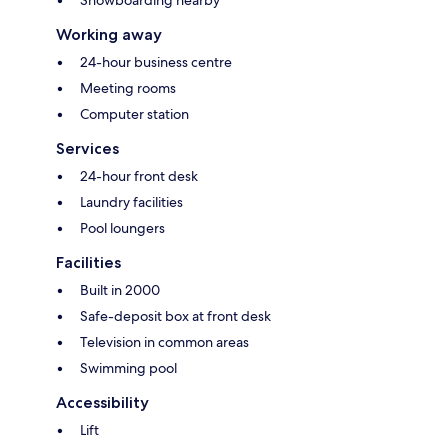
Snowboarding nearby
Working away
24-hour business centre
Meeting rooms
Computer station
Services
24-hour front desk
Laundry facilities
Pool loungers
Facilities
Built in 2000
Safe-deposit box at front desk
Television in common areas
Swimming pool
Accessibility
Lift