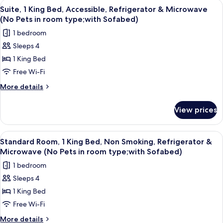
View
A hotel room with a large bed, a desk wi
4
Double
Suite, 1 King Bed, Accessible, Refrigerator & Microwave
all
Beds,
(No Pets in room type;with Sofabed)
Accessible,
photos
1 bedroom
Refrigerator
for
&
Sleeps 4
Suite,
Microwave
1 King Bed
1
(No
Pets
King
Free Wi-Fi
in
Bed,
More
More details
room
Accessible,
details
type)
for
Refrigerator
View prices
Suite,
&
1
Microwave
King
View
A hotel room with a large bed, a desk wi
6
(No
Bed,
Standard Room, 1 King Bed, Non Smoking, Refrigerator &
all
Accessible,
Pets
Microwave (No Pets in room type;with Sofabed)
Refrigerator
photos
in
1 bedroom
&
for
room
Microwave
Sleeps 4
Standard
(No
type;with
1 King Bed
Room,
Pets
Sofabed)
in
1
Free Wi-Fi
room
King
More
More details
type;with