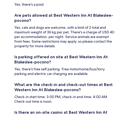
Yes, there's a pool.
Are pets allowed at Best Western Inn At Blakeslee-
pocono?
Yes, cats and dogs are welcome, with a limit of 2 total and
maximum weight of 36 kg per pet. There's a charge of USD 40
per accommodation, per night. Service animals are exempt
from fees. Some restrictions may apply, so please contact the
property for more details.
Is parking offered on site at Best Western Inn At
Blakeslee-pocono?
Yes, there's free self parking. Free motorhome/bus/lorry
parking and electric car charging are available.
What are the check-in and check-out times at Best
Western Inn At Blakeslee-pocono?
Check-in start time: 3:00 PM; check-in end time: 4:00 AM.
Check-out time is noon.
Is there an on-site casino at Best Western Inn At