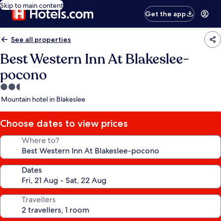
Skip to main content
Get the app
See all properties
Best Western Inn At Blakeslee-
pocono
2.5
star
Mountain hotel in Blakeslee
property
Choose dates to view prices
Where to?
Dates
Travellers