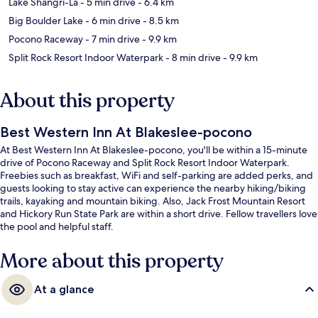
Lake Shangri-La
- 5 min drive
- 6.4 km
Big Boulder Lake
- 6 min drive
- 8.5 km
Pocono Raceway
- 7 min drive
- 9.9 km
Split Rock Resort Indoor Waterpark
- 8 min drive
- 9.9 km
About this property
Best Western Inn At Blakeslee-pocono
At Best Western Inn At Blakeslee-pocono, you'll be within a 15-minute
drive of Pocono Raceway and Split Rock Resort Indoor Waterpark.
Freebies such as breakfast, WiFi and self-parking are added perks, and
guests looking to stay active can experience the nearby hiking/biking
trails, kayaking and mountain biking. Also, Jack Frost Mountain Resort
and Hickory Run State Park are within a short drive. Fellow travellers love
the pool and helpful staff.
More about this property
At a glance