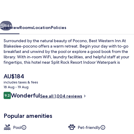
Inn
At
Blakeslee-
vious
Next
pocono
54+
Overview
Rooms
Location
Policies
Surrounded by the natural beauty of Pocono, Best Western Inn At
Blakeslee-pocono offers a warm retreat. Begin your day with to-go
breakfast and unwind by the pool or explore a good book from the
library. With in-room WiFi, laundry facilities, and helpful staff at your
fingertips, this hotel near Split Rock Resort Indoor Waterpark is
perfect for relaxation.
The
AU$184
current
includes taxes & fees
price
18 Aug - 19 Aug
Lobby
is
Reviews
Wonderful
9.2
See all 1,004 reviews
AU$184
9.2 out of 10
Popular amenities
Pool
Pet-friendly