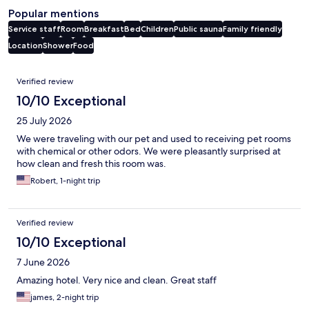
Popular mentions
Service staff
Room
Breakfast
Bed
Children
Public sauna
Family friendly
Location
Shower
Food
Reviews
Verified review
10/10 Exceptional
25 July 2026
We were traveling with our pet and used to receiving pet rooms
with chemical or other odors. We were pleasantly surprised at
how clean and fresh this room was.
Robert, 1-night trip
Verified review
10/10 Exceptional
7 June 2026
Amazing hotel. Very nice and clean. Great staff
james, 2-night trip