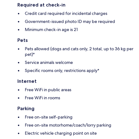
Required at check-in
Credit card required for incidental charges
Government-issued photo ID may be required
Minimum check-in age is 21
Pets
Pets allowed (dogs and cats only, 2 total, up to 36 kg per
pet)*
Service animals welcome
Specific rooms only, restrictions apply*
Internet
Free WiFi in public areas
Free WiFi in rooms
Parking
Free on-site self-parking
Free on-site motorhome/coach/lorry parking
Electric vehicle charging point on site