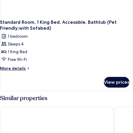
Sofabed)
Standard Room, 1 King Bed, Accessible, Bathtub (Pet
Friendly;with Sofabed)
1 bedroom
Sleeps 4
1 King Bed
Free Wi-Fi
More
More details
details
for
View prices
Standard
Room,
1
Similar properties
King
Bed,
Baymont by Wyndham Bartonsville Poconos
Holiday 
Accessible,
Bathtub
(Pet
Friendly;with
Sofabed)