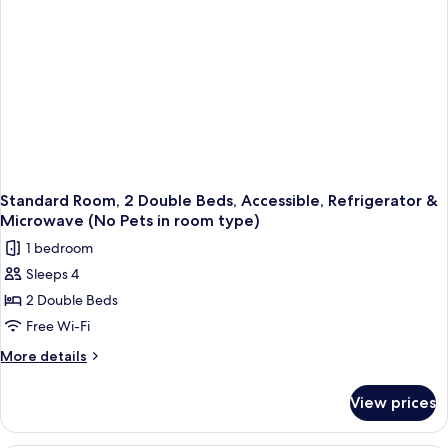
Room;No
Refrigerator
&
Pets
Microwave
in
(Larger
room
Room;No
type)
Pets
in
room
type)
Standard Room, 2 Double Beds, Accessible, Refrigerator &
Microwave (No Pets in room type)
1 bedroom
Sleeps 4
2 Double Beds
Free Wi-Fi
More
More details
details
for
View prices
Standard
Room,
2