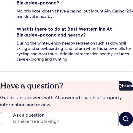
Blakeslee-pocono?
No, this hotel doesn't have a casino, but Mount Airy Casino (23-
min drive) is nearby.
What is there to do at Best Western Inn At
Blakeslee-pocono and nearby?
During the winter, enjoy nearby recreation such as downhill
skiing and snowboarding, and return when the snow melts for
cycling and boat tours. Additional recreation nearby includes
cave exploring and hunting.
Have a question?
Beta
Bet
Get instant answers with AI powered search of property
information and reviews.
Ask a question