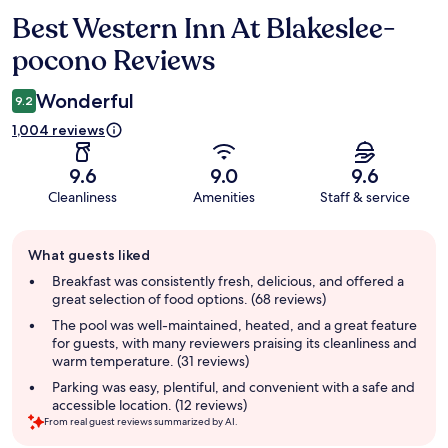
Best Western Inn At Blakeslee-
Reviews
pocono Reviews
Wonderful
9.2
1,004 reviews
9.6
9.0
9.6
Cleanliness
Amenities
Staff & service
Guest
What guests liked
review
summary
Breakfast was consistently fresh, delicious, and offered a
great selection of food options. (68 reviews)
The pool was well-maintained, heated, and a great feature
for guests, with many reviewers praising its cleanliness and
warm temperature. (31 reviews)
Parking was easy, plentiful, and convenient with a safe and
accessible location. (12 reviews)
From real guest reviews summarized by AI.