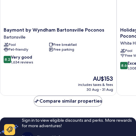
Baymont
Holiday
Baymont by Wyndham Bartonsville Poconos
Holida
by
Inn
Pocono
Bartonsville
Wyndham
Express
White H
Pool
Free breakfast
Bartonsville
&
Pet-friendly
Free parking
Poconos
Suites
Pool
Free W
Bartonsville
White
8.2
Very good
8.2
Haven
out
1,634 reviews
8.6
Exce
8.6
-
of
out
1,00
Poconos
10,
of
The
AU$153
by
Very
10,
price
IHG
good,
Excellen
includes taxes & fees
is
White
1,634
30 Aug - 31 Aug
1,008
AU$153
Haven
reviews
reviews
Compare similar properties
Sign in to view eligible discounts and perks. More rewards
for more adventures!