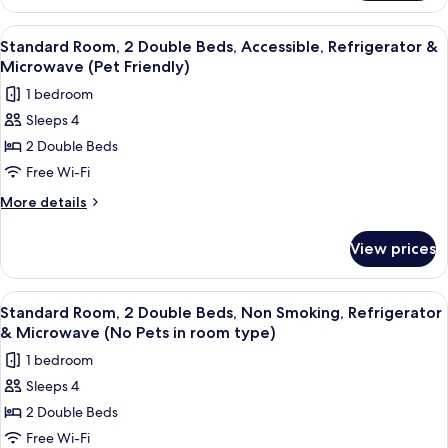
Room,
Refrigerator
2
View
A hotel room with two beds, a red acce
5
&
Double
Standard Room, 2 Double Beds, Accessible, Refrigerator &
all
Beds,
Microwave
Microwave (Pet Friendly)
Non
photos
(Pet
1 bedroom
Smoking,
for
Friendly)
Refrigerator
Sleeps 4
Standard
&
2 Double Beds
Room,
Microwave
(Pet
2
Free Wi-Fi
Friendly)
Double
More
More details
Beds,
details
for
Accessible,
View prices
Standard
Refrigerator
Room,
&
2
View
A hotel room with two beds, a nightst
3
Microwave
Double
Standard Room, 2 Double Beds, Non Smoking, Refrigerator
all
Beds,
(Pet
& Microwave (No Pets in room type)
Accessible,
photos
Friendly)
1 bedroom
Refrigerator
for
&
Sleeps 4
Standard
Microwave
2 Double Beds
Room,
(Pet
Friendly)
2
Free Wi-Fi