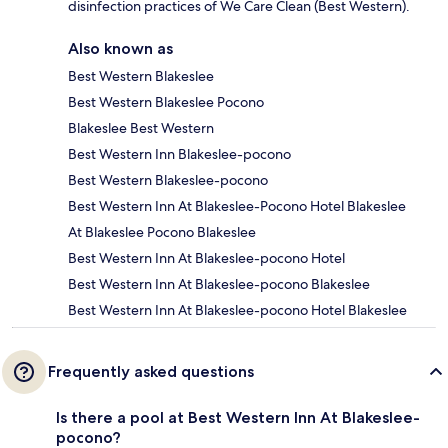
disinfection practices of We Care Clean (Best Western).
Also known as
Best Western Blakeslee
Best Western Blakeslee Pocono
Blakeslee Best Western
Best Western Inn Blakeslee-pocono
Best Western Blakeslee-pocono
Best Western Inn At Blakeslee-Pocono Hotel Blakeslee
At Blakeslee Pocono Blakeslee
Best Western Inn At Blakeslee-pocono Hotel
Best Western Inn At Blakeslee-pocono Blakeslee
Best Western Inn At Blakeslee-pocono Hotel Blakeslee
Frequently asked questions
Is there a pool at Best Western Inn At Blakeslee-
pocono?