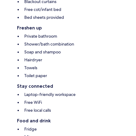
Blackout curtains
Free cot/infant bed
Bed sheets provided
Freshen up
Private bathroom
Shower/bath combination
Soap and shampoo
Hairdryer
Towels
Toilet paper
Stay connected
Laptop-friendly workspace
Free WiFi
Free local calls
Food and drink
Fridge