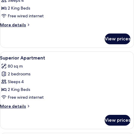
Comfort
Sleeps 4
Apartment
2 King Beds
Free wired internet
More
More details
details
for
View prices
Comfort
Apartment
View
A modern hotel room with a large bed, a
5
Superior Apartment
all
80 sq m
photos
2 bedrooms
for
Superior
Sleeps 4
Apartment
2 King Beds
Free wired internet
More
More details
details
for
View prices
Superior
Apartment