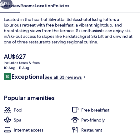
74+
Overview
Rooms
Location
Policies
Located in the heart of Silvretta, Schlosshotel Ischgl offers a
luxurious retreat with free breakfast, a vibrant nightclub, and
breathtaking views from the terrace. Ski enthusiasts can enjoy ski-
in/ski-out access to slopes like Pardatschgrat Ski Lift and unwind at
one of three restaurants serving regional cuisine.
The
AU$627
current
includes taxes & fees
price
10 Aug - 11 Aug
Exterior
is
Reviews
Exceptional
10
See all 33 reviews
AU$627
10 out of 10
Popular amenities
Pool
Free breakfast
Spa
Pet-friendly
Internet access
Restaurant