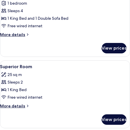
1 bedroom
for
Premium
Sleeps 4
Double
1 King Bed and 1 Double Sofa Bed
Room
Free wired internet
More
More details
details
for
View prices
Premium
Double
Room
View
A modern hotel bedroom with a large be
5
Superior Room
all
25 sq m
photos
Sleeps 2
for
Superior
1 King Bed
Room
Free wired internet
More
More details
details
for
View prices
Superior
Room