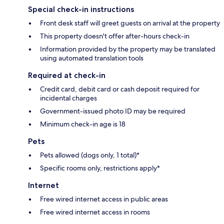
Special check-in instructions
Front desk staff will greet guests on arrival at the property
This property doesn't offer after-hours check-in
Information provided by the property may be translated
using automated translation tools
Required at check-in
Credit card, debit card or cash deposit required for
incidental charges
Government-issued photo ID may be required
Minimum check-in age is 18
Pets
Pets allowed (dogs only, 1 total)*
Specific rooms only, restrictions apply*
Internet
Free wired internet access in public areas
Free wired internet access in rooms