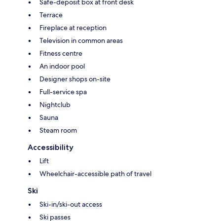
Safe-deposit box at front desk
Terrace
Fireplace at reception
Television in common areas
Fitness centre
An indoor pool
Designer shops on-site
Full-service spa
Nightclub
Sauna
Steam room
Accessibility
Lift
Wheelchair-accessible path of travel
Ski
Ski-in/ski-out access
Ski passes