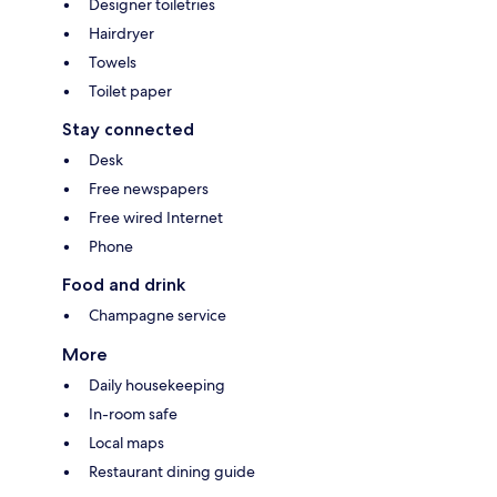
Designer toiletries
Hairdryer
Towels
Toilet paper
Stay connected
Desk
Free newspapers
Free wired Internet
Phone
Food and drink
Champagne service
More
Daily housekeeping
In-room safe
Local maps
Restaurant dining guide