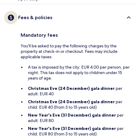
Fees & policies
Mandatory fees
You'll be asked to pay the following charges by the
property at check-in or checkout. Fees may include
applicable taxes:
A tax is imposed by the city: EUR 4.00 per person, per
night. This tax does not apply to children under 15
years of age.
Christmas Eve (24 December) gala dinner
per
adult: EUR 40
Christmas Eve (24 December) gala dinner
per
child: EUR 40 (from 3 to 15 years old)
New Year's Eve (31 December) gala dinner
per
adult: EUR 80
New Year's Eve (31 December) gala dinner
per
child: EUR 80 (from 3 to 15 years old)