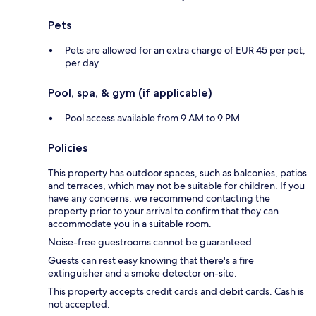
Pets
Pets are allowed for an extra charge of EUR 45 per pet,
per day
Pool, spa, & gym (if applicable)
Pool access available from 9 AM to 9 PM
Policies
This property has outdoor spaces, such as balconies, patios
and terraces, which may not be suitable for children. If you
have any concerns, we recommend contacting the
property prior to your arrival to confirm that they can
accommodate you in a suitable room.
Noise-free guestrooms cannot be guaranteed.
Guests can rest easy knowing that there's a fire
extinguisher and a smoke detector on-site.
This property accepts credit cards and debit cards. Cash is
not accepted.