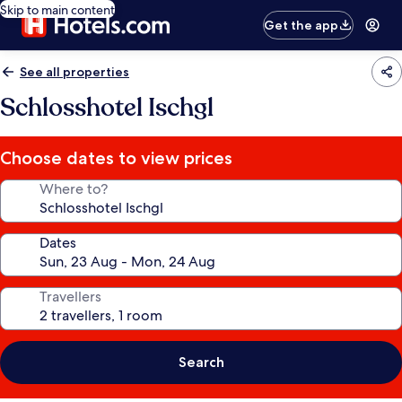
Skip to main content
Get the app
See all properties
Schlosshotel Ischgl
Choose dates to view prices
Where to?
Dates
Travellers
Search