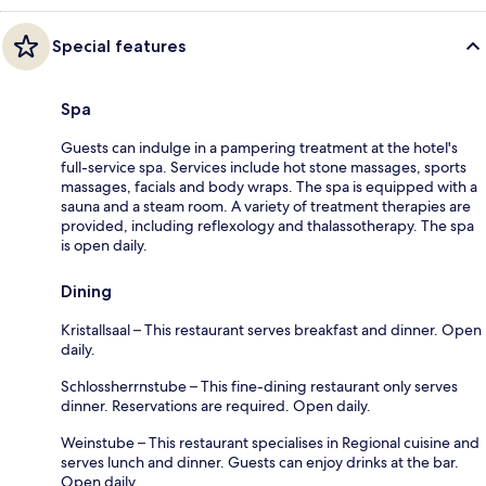
Special features
Spa
Guests can indulge in a pampering treatment at the hotel's
full-service spa. Services include hot stone massages, sports
massages, facials and body wraps. The spa is equipped with a
sauna and a steam room. A variety of treatment therapies are
provided, including reflexology and thalassotherapy. The spa
is open daily.
Dining
Kristallsaal – This restaurant serves breakfast and dinner. Open
daily.
Schlossherrnstube – This fine-dining restaurant only serves
dinner. Reservations are required. Open daily.
Weinstube – This restaurant specialises in Regional cuisine and
serves lunch and dinner. Guests can enjoy drinks at the bar.
Open daily.