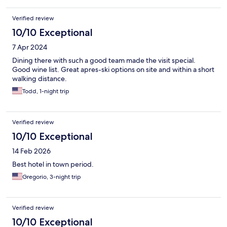
Verified review
10/10 Exceptional
7 Apr 2024
Dining there with such a good team made the visit special.
Good wine list. Great apres-ski options on site and within a short
walking distance.
Todd, 1-night trip
Verified review
10/10 Exceptional
14 Feb 2026
Best hotel in town period.
Gregorio, 3-night trip
Verified review
10/10 Exceptional