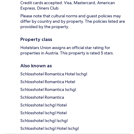
Credit cards accepted: Visa, Mastercard, American
Express, Diners Club
Please note that cultural norms and guest policies may
differ by country and by property. The policies listed are
provided by the property.
Property class
Hotelstars Union assigns an official star rating for
properties in Austria. This property is rated 5 stars.
Also known as
Schlosshotel Romantica Hotel Ischgl
Schlosshotel Romantica Hotel
Schlosshotel Romantica Ischgl
Schlosshotel Romantica
Schlosshotel Ischgl Hotel
Schlosshotel Ischgl Hotel
Schlosshotel Ischgl Ischgl
Schlosshotel Ischgl Hotel Ischgl