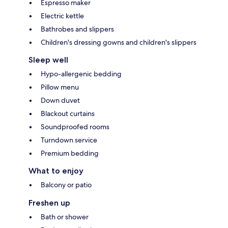
Espresso maker
Electric kettle
Bathrobes and slippers
Children's dressing gowns and children's slippers
Sleep well
Hypo-allergenic bedding
Pillow menu
Down duvet
Blackout curtains
Soundproofed rooms
Turndown service
Premium bedding
What to enjoy
Balcony or patio
Freshen up
Bath or shower