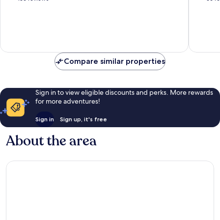
of
of
10,
10,
Excellent,
Excellen
136
66
reviews
reviews
Compare similar properties
Sign in to view eligible discounts and perks. More rewards
for more adventures!
Sign in
Sign up, it's free
About the area