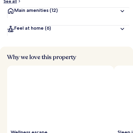
See all
Main amenities
(12)
Feel at home
(6)
Why we love this property
Wellness escape
Sleep 