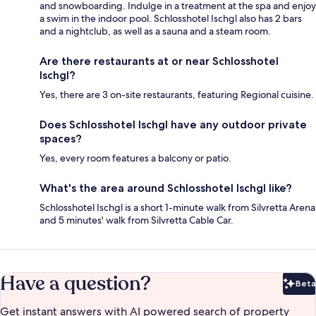
and snowboarding. Indulge in a treatment at the spa and enjoy
a swim in the indoor pool. Schlosshotel Ischgl also has 2 bars
and a nightclub, as well as a sauna and a steam room.
Are there restaurants at or near Schlosshotel
Ischgl?
Yes, there are 3 on-site restaurants, featuring Regional cuisine.
Does Schlosshotel Ischgl have any outdoor private
spaces?
Yes, every room features a balcony or patio.
What's the area around Schlosshotel Ischgl like?
Schlosshotel Ischgl is a short 1-minute walk from Silvretta Arena
and 5 minutes' walk from Silvretta Cable Car.
Have a question?
Beta
Bet
Get instant answers with AI powered search of property