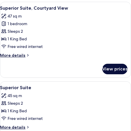
View
A modern hotel room with a large bed, 
5
Superior Suite, Courtyard View
all
47 sq m
photos
1 bedroom
for
Superior
Sleeps 2
Suite,
1 King Bed
Courtyard
Free wired internet
View
More
More details
details
for
View prices
Superior
Suite,
Courtyard
View
A modern bedroom with a large bed, a 
4
View
Superior Suite
all
45 sq m
photos
Sleeps 2
for
Superior
1 King Bed
Suite
Free wired internet
More
More details