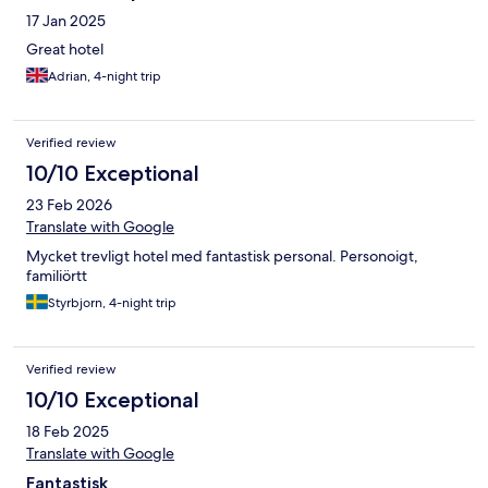
17 Jan 2025
Great hotel
Adrian, 4-night trip
Verified review
10/10 Exceptional
23 Feb 2026
Translate with Google
Mycket trevligt hotel med fantastisk personal. Personoigt,
familiörtt
Styrbjorn, 4-night trip
Verified review
10/10 Exceptional
18 Feb 2025
Translate with Google
Fantastisk