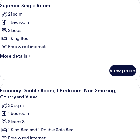
View
A modern bedroom with a large bed, a 
5
Superior Single Room
all
21 sq m
photos
1 bedroom
for
Superior
Sleeps 1
Single
1 King Bed
Room
Free wired internet
More
More details
details
for
View prices
Superior
Single
Room
View
A hotel room with a bed, a nightstand,
4
Economy Double Room, 1 Bedroom, Non Smoking,
all
Courtyard View
photos
30 sq m
for
1 bedroom
Economy
Sleeps 3
Double
Room,
1 King Bed and 1 Double Sofa Bed
1
Free wired internet