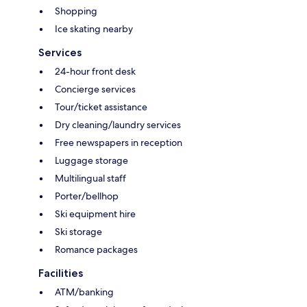
Shopping
Ice skating nearby
Services
24-hour front desk
Concierge services
Tour/ticket assistance
Dry cleaning/laundry services
Free newspapers in reception
Luggage storage
Multilingual staff
Porter/bellhop
Ski equipment hire
Ski storage
Romance packages
Facilities
ATM/banking