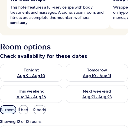
This hotel features a full-service spa with body
Wrapped 
treatments and massages. A sauna, steam room, and
on hypo
fitness area complete this mountain wellness
menus, 
sanctuary.
Room options
Check availability for these dates
Check availability for tonight Aug 9 - Aug 10
Check availability for tomorro
Tonight
Tomorrow
Aug 9 - Aug 10
Aug 10 - Aug 11
Check availability for this weekend Aug 14 - Aug 16
Check availability for next w
This weekend
Next weekend
Aug 14 - Aug 16
Aug 21 - Aug 23
Available
All rooms
1 bed
2 beds
filters
for
Showing 12 of 12 rooms
rooms
A hotel room with a tufted headboard, 