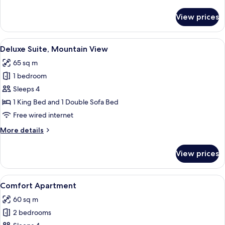
details
for
View prices
Superior
Suite
View
A tufted headboard with a chandelier.
5
Deluxe Suite, Mountain View
all
65 sq m
photos
1 bedroom
for
Deluxe
Sleeps 4
Suite,
1 King Bed and 1 Double Sofa Bed
Mountain
Free wired internet
View
More
More details
details
for
View prices
Deluxe
Suite,
Mountain
View
A hotel room with a tufted headboard,
5
View
Comfort Apartment
all
60 sq m
photos
2 bedrooms
for