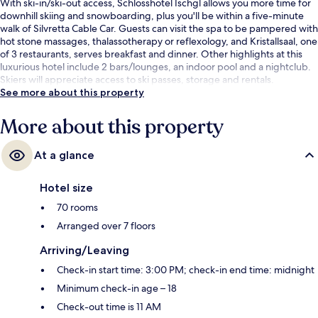
With ski-in/ski-out access, Schlosshotel Ischgl allows you more time for
downhill skiing and snowboarding, plus you'll be within a five-minute
walk of Silvretta Cable Car. Guests can visit the spa to be pampered with
hot stone massages, thalassotherapy or reflexology, and Kristallsaal, one
of 3 restaurants, serves breakfast and dinner. Other highlights at this
luxurious hotel include 2 bars/lounges, an indoor pool and a nightclub.
Skiers will appreciate access to ski passes, storage and rentals.
See more about this property
More about this property
At a glance
Hotel size
70 rooms
Arranged over 7 floors
Arriving/Leaving
Check-in start time: 3:00 PM; check-in end time: midnight
Minimum check-in age – 18
Check-out time is 11 AM