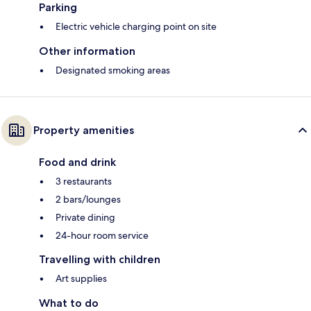
Parking
Electric vehicle charging point on site
Other information
Designated smoking areas
Property amenities
Food and drink
3 restaurants
2 bars/lounges
Private dining
24-hour room service
Travelling with children
Art supplies
What to do