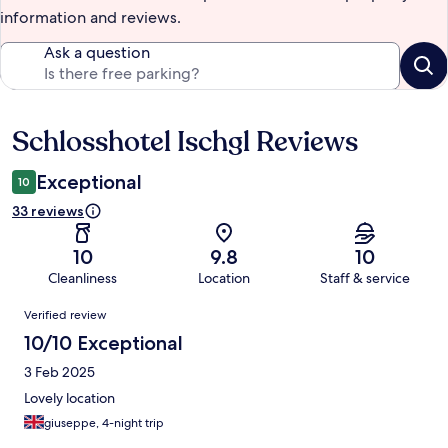
information and reviews.
Ask a question
Schlosshotel Ischgl Reviews
Reviews
Exceptional
10
33 reviews
10
9.8
10
Cleanliness
Location
Staff & service
Reviews
Verified review
10/10 Exceptional
3 Feb 2025
Lovely location
giuseppe, 4-night trip