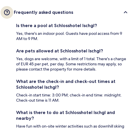
Frequently asked questions
Is there a pool at Schlosshotel Ischgl?
Yes, there's an indoor pool. Guests have pool access from 9
AM to 9 PM.
Are pets allowed at Schlosshotel Ischgl?
Yes, dogs are welcome, with a limit of 1 total. There's a charge
of EUR 45 per pet, per day. Some restrictions may apply, so
please contact the property for more details.
What are the check-in and check-out times at
Schlosshotel Ischgl?
Check-in start time: 3:00 PM; check-in end time: midnight.
Check-out time is 11 AM.
What is there to do at Schlosshotel Ischgl and
nearby?
Have fun with on-site winter activities such as downhill skiing