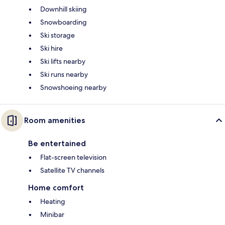
Downhill skiing
Snowboarding
Ski storage
Ski hire
Ski lifts nearby
Ski runs nearby
Snowshoeing nearby
Room amenities
Be entertained
Flat-screen television
Satellite TV channels
Home comfort
Heating
Minibar