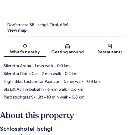
Dorfstrasse 85, Ischgl, Tirol, 6561
View map
Map
What's nearby
Getting around
Restaurants
Silvretta Arena
- 1 min walk
- 0.0 km
Silvretta Cable Car
- 2 min walk
- 0.2 km
High-Bike Testcenter Paznaun
- 5 min walk
- 0.4 km
Ski Lift A3 Fimbabahn
- 6 min walk
- 0.6 km
Pardatschgrat Ski Lift
- 10 min walk
- 0.8 km
About this property
Schlosshotel Ischgl