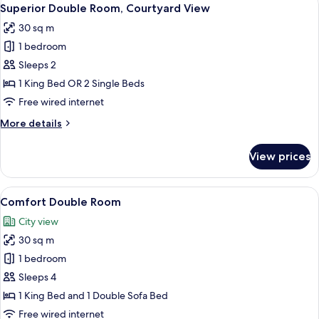
View
5
Superior Double Room, Courtyard View
all
30 sq m
photos
1 bedroom
for
Superior
Sleeps 2
Double
1 King Bed OR 2 Single Beds
Room,
Free wired internet
Courtyard
More
More details
View
details
for
View prices
Superior
Double
Room,
View
A hotel room with a large bed, a desk w
5
Courtyard
Comfort Double Room
all
View
City view
photos
30 sq m
for
Comfort
1 bedroom
Double
Sleeps 4
Room
1 King Bed and 1 Double Sofa Bed
Free wired internet