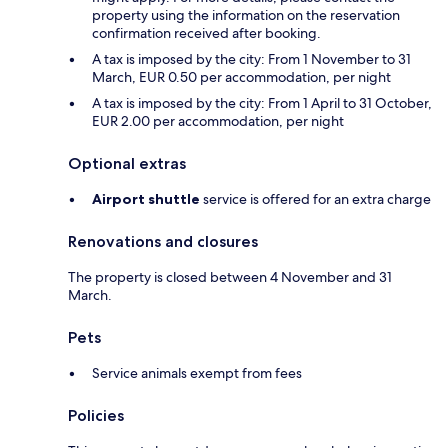
property using the information on the reservation
confirmation received after booking.
A tax is imposed by the city: From 1 November to 31
March, EUR 0.50 per accommodation, per night
A tax is imposed by the city: From 1 April to 31 October,
EUR 2.00 per accommodation, per night
Optional extras
Airport shuttle
service is offered for an extra charge
Renovations and closures
The property is closed between 4 November and 31
March.
Pets
Service animals exempt from fees
Policies