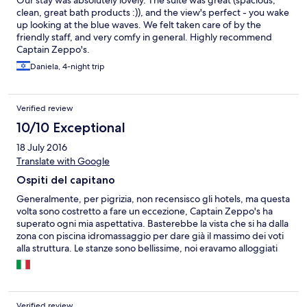
Our stay was absolutely lovely. The suite was great (spacious,
clean, great bath products :)), and the view's perfect - you wake
up looking at the blue waves. We felt taken care of by the
friendly staff, and very comfy in general. Highly recommend
Captain Zeppo's.
Daniela, 4-night trip
Verified review
10/10 Exceptional
18 July 2016
Translate with Google
Ospiti del capitano
Generalmente, per pigrizia, non recensisco gli hotels, ma questa
volta sono costretto a fare un eccezione, Captain Zeppo's ha
superato ogni mia aspettativa. Basterebbe la vista che si ha dalla
zona con piscina idromassaggio per dare già il massimo dei voti
alla struttura. Le stanze sono bellissime, noi eravamo alloggiati
nella Rose Suite , vi posso assicurare che sono arredate con
gusto e con attenzione ai minimi particolari. L'ospitalità del
Capitano e del suo "equipaggio" è qualcosa di unico. Se avete
occasione di soggiornare a Milos e volete qualcosa di speciale
Verified review