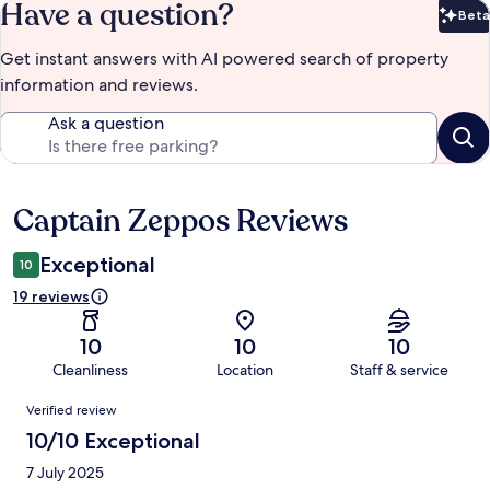
Have a question?
Beta
Bet
Get instant answers with AI powered search of property
information and reviews.
Ask a question
Captain Zeppos Reviews
Reviews
Exceptional
10
19 reviews
10
10
10
Cleanliness
Location
Staff & service
Reviews
Verified review
10/10 Exceptional
7 July 2025