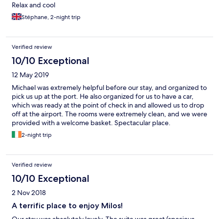
Relax and cool
Stéphane, 2-night trip
Verified review
10/10 Exceptional
12 May 2019
Michael was extremely helpful before our stay, and organized to
pick us up at the port. He also organized for us to have a car,
which was ready at the point of check in and allowed us to drop
off at the airport. The rooms were extremely clean, and we were
provided with a welcome basket. Spectacular place.
2-night trip
Verified review
10/10 Exceptional
2 Nov 2018
A terrific place to enjoy Milos!