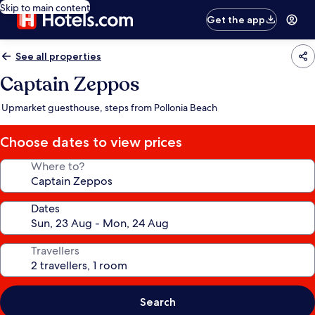
Skip to main content
Get the app
See all properties
Captain Zeppos
Upmarket guesthouse, steps from Pollonia Beach
Choose dates to view prices
Where to?
Dates
Travellers
Search