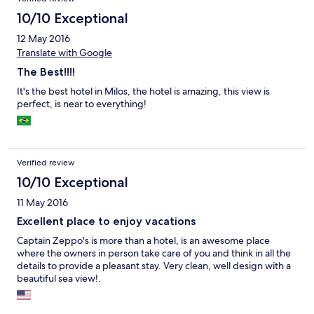
questo è il posto adatto.
10/10 Exceptional
12 May 2016
Translate with Google
The Best!!!!
It's the best hotel in Milos, the hotel is amazing, this view is
perfect, is near to everything!
Verified review
10/10 Exceptional
11 May 2016
Excellent place to enjoy vacations
Captain Zeppo's is more than a hotel, is an awesome place
where the owners in person take care of you and think in all the
details to provide a pleasant stay. Very clean, well design with a
beautiful sea view!.