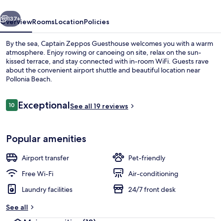
vious
Next
137+
Overview
Rooms
Location
Policies
By the sea, Captain Zeppos Guesthouse welcomes you with a warm
atmosphere. Enjoy rowing or canoeing on site, relax on the sun-
kissed terrace, and stay connected with in-room WiFi. Guests rave
about the convenient airport shuttle and beautiful location near
Pollonia Beach.
Reviews
Exceptional
10
See all 19 reviews
10 out of 10
Comfort Studio Suite (Blue) | Terrace/
Popular amenities
Airport transfer
Pet-friendly
Free Wi-Fi
Air-conditioning
Laundry facilities
24/7 front desk
See all