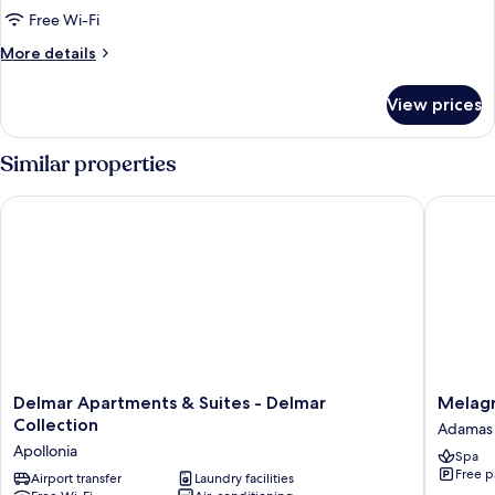
Free Wi-Fi
More
More details
details
for
View prices
Honeymoon
Suite
Similar properties
Delmar Apartments & Suites - Delmar Collection
Melagra
Delmar
Melagra
Delmar Apartments & Suites - Delmar
Melag
Apartments
Adamas
Collection
Adamas
&
Apollonia
Spa
Suites
Free p
-
Airport transfer
Laundry facilities