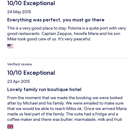
10/10 Exceptional
24 May 2015
Everything was perfect, you must go there
This is a very good place to stay. Polonia is a quite port with very
good restaurants. Captain Zeppos, hiswife Maria and his son
Mike took good care of us. It's very peaceful.
Verified review
10/10 Exceptional
23 Apr 2015
Lovely family run boutique hotel
From the moment that we made the booking we were looked
after by Michael and his family. We were emailed to make sure
that we would be able to reach Milos ok. Once we arrived Maria
made us feel part of the family. The suite had a fridge and a
coffee maker and there was butter, marmalade, milk and fruit
and water in the fridge. Maria left fresh bread at our door in the
morning! We loved the island of Milos it is still quite