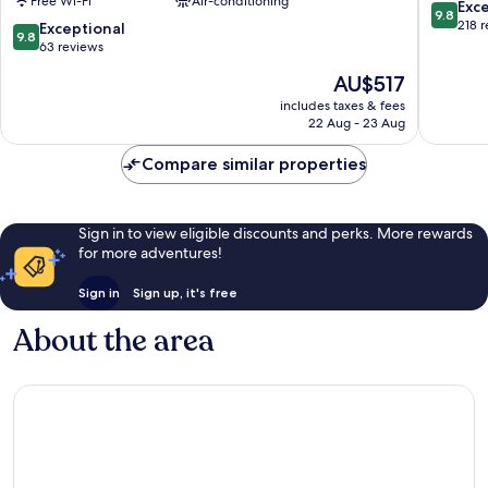
Free Wi-Fi
Air-conditioning
Delmar
9.8
Exc
9.8
Collection
out
218 
9.8
Exceptional
9.8
Apollonia
of
out
63 reviews
10,
of
The
AU$517
Exceptio
10,
price
218
Exceptional,
includes taxes & fees
is
reviews
22 Aug - 23 Aug
63
AU$517
reviews
Compare similar properties
Sign in to view eligible discounts and perks. More rewards
for more adventures!
Sign in
Sign up, it's free
About the area