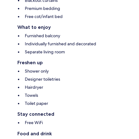
Blackout curtains
Premium bedding
Free cot/infant bed
What to enjoy
Furnished balcony
Individually furnished and decorated
Separate living room
Freshen up
Shower only
Designer toiletries
Hairdryer
Towels
Toilet paper
Stay connected
Free WiFi
Food and drink