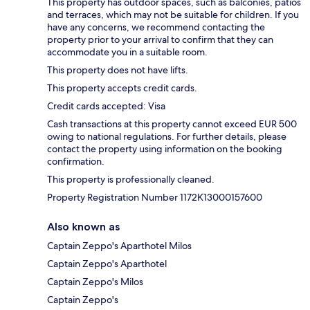
This property has outdoor spaces, such as balconies, patios
and terraces, which may not be suitable for children. If you
have any concerns, we recommend contacting the
property prior to your arrival to confirm that they can
accommodate you in a suitable room.
This property does not have lifts.
This property accepts credit cards.
Credit cards accepted: Visa
Cash transactions at this property cannot exceed EUR 500
owing to national regulations. For further details, please
contact the property using information on the booking
confirmation.
This property is professionally cleaned.
Property Registration Number 1172Κ13000157600
Also known as
Captain Zeppo's Aparthotel Milos
Captain Zeppo's Aparthotel
Captain Zeppo's Milos
Captain Zeppo's