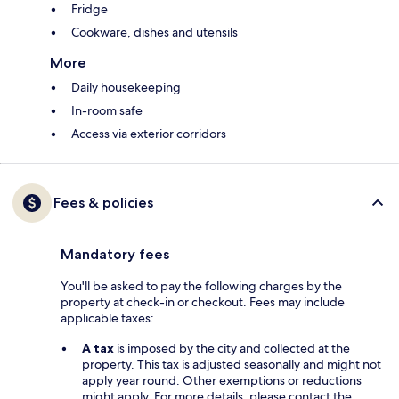
Fridge
Cookware, dishes and utensils
More
Daily housekeeping
In-room safe
Access via exterior corridors
Fees & policies
Mandatory fees
You'll be asked to pay the following charges by the
property at check-in or checkout. Fees may include
applicable taxes:
A tax
is imposed by the city and collected at the
property. This tax is adjusted seasonally and might not
apply year round. Other exemptions or reductions
might apply. For more details, please contact the