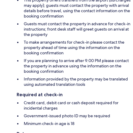
This property offers transfers from the airport (surcharges
may apply); guests must contact the property with arrival
details before travel, using the contact information on the
booking confirmation
Guests must contact the property in advance for check-in
instructions; front desk staff will greet guests on arrival at
the property
To make arrangements for check-in please contact the
property ahead of time using the information on the
booking confirmation
If you are planning to arrive after 9:00 PM please contact
the property in advance using the information on the
booking confirmation
Information provided by the property may be translated
using automated translation tools
Required at check-in
Credit card, debit card or cash deposit required for
incidental charges
Government-issued photo ID may be required
Minimum check-in age is 18