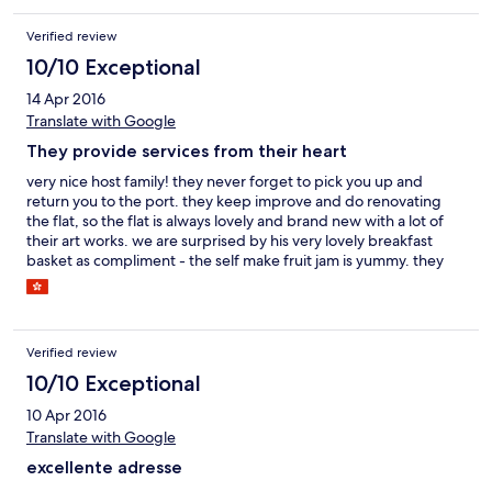
Verified review
10/10 Exceptional
14 Apr 2016
Translate with Google
They provide services from their heart
very nice host family! they never forget to pick you up and
return you to the port. they keep improve and do renovating
the flat, so the flat is always lovely and brand new with a lot of
their art works. we are surprised by his very lovely breakfast
basket as compliment - the self make fruit jam is yummy. they
also provide a lot of value added services and you will find it out
:) The next time if we visit Greece again we definitely will choose
them again! thanks for hosting! ^^
Verified review
10/10 Exceptional
10 Apr 2016
Translate with Google
excellente adresse