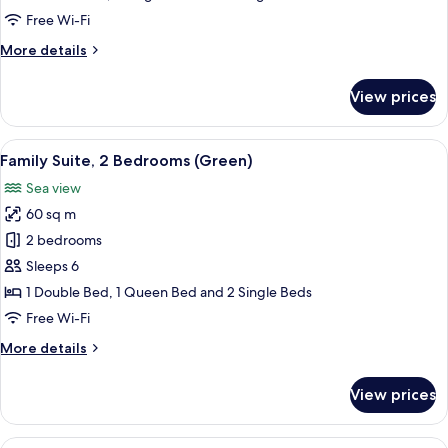
(Blue)
Free Wi-Fi
More
More details
details
for
View prices
Comfort
Studio
Suite
View
A wooden table with a pineapple and tw
29
(Blue)
Family Suite, 2 Bedrooms (Green)
all
Sea view
photos
60 sq m
for
Family
2 bedrooms
Suite,
Sleeps 6
2
1 Double Bed, 1 Queen Bed and 2 Single Beds
Bedrooms
Free Wi-Fi
(Green)
More
More details
details
for
View prices
Family
Suite,
2
View
A modern living room with a view of th