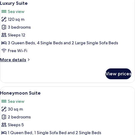
15
Bedrooms
Luxury Suite
all
(Green)
Sea view
photos
120 sq m
for
Luxury
3 bedrooms
Suite
Sleeps 12
3 Queen Beds, 4 Single Beds and 2 Large Single Sofa Beds
Free Wi-Fi
More
More details
details
for
View prices
Luxury
Suite
View
A person walking on a boat deck with
19
Honeymoon Suite
all
Sea view
photos
30 sq m
for
Honeymoon
2 bedrooms
Suite
Sleeps 5
1 Queen Bed, 1 Single Sofa Bed and 2 Single Beds