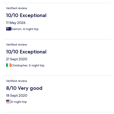
undeveloped and has many lovely private beaches. We also
loved this hotel and would recommend staying here.
Verified review
10/10 Exceptional
11 May 2026
Damon, 4-night trip
Verified review
10/10 Exceptional
21 Sept 2020
Christopher, 3-night trip
Verified review
8/10 Very good
18 Sept 2020
6-night trip