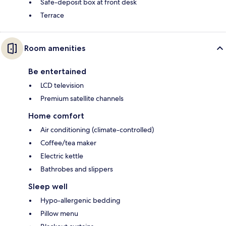
Safe-deposit box at front desk
Terrace
Room amenities
Be entertained
LCD television
Premium satellite channels
Home comfort
Air conditioning (climate-controlled)
Coffee/tea maker
Electric kettle
Bathrobes and slippers
Sleep well
Hypo-allergenic bedding
Pillow menu