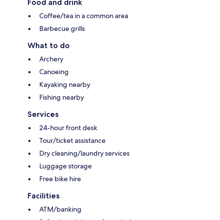
Food and drink
Coffee/tea in a common area
Barbecue grills
What to do
Archery
Canoeing
Kayaking nearby
Fishing nearby
Services
24-hour front desk
Tour/ticket assistance
Dry cleaning/laundry services
Luggage storage
Free bike hire
Facilities
ATM/banking