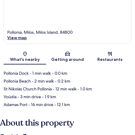
Pollonia, Milos, Milos Island, 84800
View map
Map
What's nearby
Getting around
Restaurants
Pollonia Dock
- 1 min walk
- 0.0 km
Pollonia Beach
- 2 min walk
- 0.2 km
St Nikolas Church Pollonia
- 12 min walk
- 1.0 km
Voúdia
- 3 min drive
- 1.9 km
Adamas Port
- 16 min drive
- 12.1 km
About this property