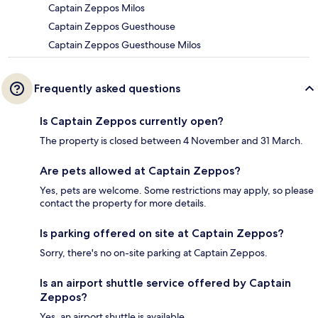
Captain Zeppos Milos
Captain Zeppos Guesthouse
Captain Zeppos Guesthouse Milos
Frequently asked questions
Is Captain Zeppos currently open?
The property is closed between 4 November and 31 March.
Are pets allowed at Captain Zeppos?
Yes, pets are welcome. Some restrictions may apply, so please
contact the property for more details.
Is parking offered on site at Captain Zeppos?
Sorry, there's no on-site parking at Captain Zeppos.
Is an airport shuttle service offered by Captain
Zeppos?
Yes, an airport shuttle is available.