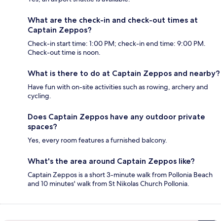
What are the check-in and check-out times at
Captain Zeppos?
Check-in start time: 1:00 PM; check-in end time: 9:00 PM.
Check-out time is noon.
What is there to do at Captain Zeppos and nearby?
Have fun with on-site activities such as rowing, archery and
cycling.
Does Captain Zeppos have any outdoor private
spaces?
Yes, every room features a furnished balcony.
What's the area around Captain Zeppos like?
Captain Zeppos is a short 3-minute walk from Pollonia Beach
and 10 minutes' walk from St Nikolas Church Pollonia.