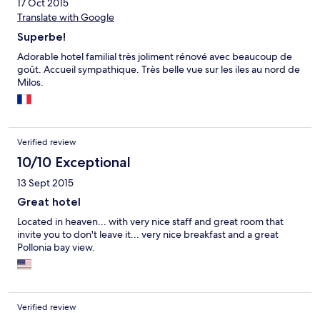
17 Oct 2015
Translate with Google
Superbe!
Adorable hotel familial très joliment rénové avec beaucoup de
goût. Accueil sympathique. Très belle vue sur les iles au nord de
Milos.
Verified review
10/10 Exceptional
13 Sept 2015
Great hotel
Located in heaven... with very nice staff and great room that
invite you to don't leave it... very nice breakfast and a great
Pollonia bay view.
Verified review