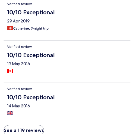
Verified review
10/10 Exceptional
29 Apr 2019
Catherine, 7-night trip
Verified review
10/10 Exceptional
19 May 2016
Verified review
10/10 Exceptional
14 May 2016
See all 19 reviews