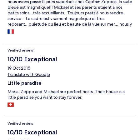
nous avons passé 5 jours superbes chez Captain Zeppos, la suite
bleue est magnifique!!! Mickael et ses parents etaient à nos
petits soins...très accueillants...Toujours prets à nous rendre
service... Le cadre est vraiment magnifique et tres
reposant...quietude du lieu et beauté de la vue sur mer... nous y
retournerons très vite....n'hesitez pas une seconde...direction
Captain Zeppos
Verified review
10/10 Exceptional
19 Oct 2015
Translate with Google
Little paradise
Maria, Zeppo and Michael are perfect hosts. Their house is a
little paradise you want to stay forever.
Verified review
10/10 Exceptional