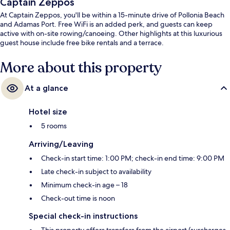
Captain Zeppos
At Captain Zeppos, you'll be within a 15-minute drive of Pollonia Beach
and Adamas Port. Free WiFi is an added perk, and guests can keep
active with on-site rowing/canoeing. Other highlights at this luxurious
guest house include free bike rentals and a terrace.
More about this property
At a glance
Hotel size
5 rooms
Arriving/Leaving
Check-in start time: 1:00 PM; check-in end time: 9:00 PM
Late check-in subject to availability
Minimum check-in age – 18
Check-out time is noon
Special check-in instructions