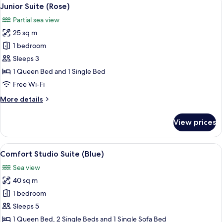
View
13
Junior Suite (Rose)
all
Partial sea view
photos
25 sq m
for
Junior
1 bedroom
Suite
Sleeps 3
(Rose)
1 Queen Bed and 1 Single Bed
Free Wi-Fi
More
More details
details
for
View prices
Junior
Suite
(Rose)
View
A modern outdoor seating area with bl
16
Comfort Studio Suite (Blue)
all
Sea view
photos
40 sq m
for
Comfort
1 bedroom
Studio
Sleeps 5
Suite
1 Queen Bed, 2 Single Beds and 1 Single Sofa Bed