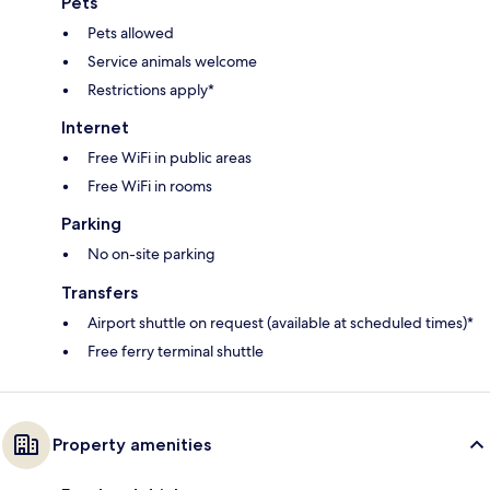
Pets
Pets allowed
Service animals welcome
Restrictions apply*
Internet
Free WiFi in public areas
Free WiFi in rooms
Parking
No on-site parking
Transfers
Airport shuttle on request (available at scheduled times)*
Free ferry terminal shuttle
Property amenities