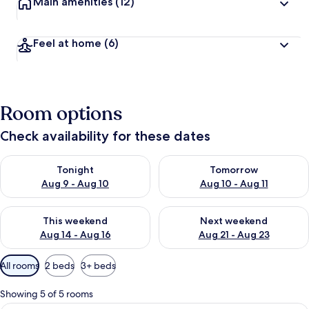
Main amenities
(12)
Feel at home
(6)
Room options
Check availability for these dates
Check availability for tonight Aug 9 - Aug 10
Check availability for tomorro
Tonight
Tomorrow
Aug 9 - Aug 10
Aug 10 - Aug 11
Check availability for this weekend Aug 14 - Aug 16
Check availability for next w
This weekend
Next weekend
Aug 14 - Aug 16
Aug 21 - Aug 23
Available
All rooms
2 beds
3+ beds
filters
for
Showing 5 of 5 rooms
rooms
A room with a wooden table and chairs,