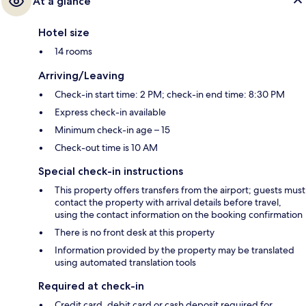
At a glance
Hotel size
14 rooms
Arriving/Leaving
Check-in start time: 2 PM; check-in end time: 8:30 PM
Express check-in available
Minimum check-in age – 15
Check-out time is 10 AM
Special check-in instructions
This property offers transfers from the airport; guests must
contact the property with arrival details before travel,
using the contact information on the booking confirmation
There is no front desk at this property
Information provided by the property may be translated
using automated translation tools
Required at check-in
Credit card, debit card or cash deposit required for