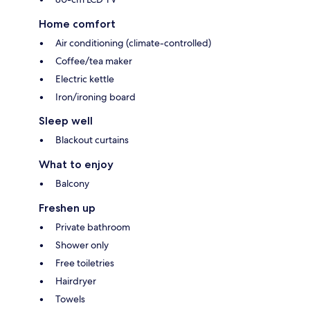
Home comfort
Air conditioning (climate-controlled)
Coffee/tea maker
Electric kettle
Iron/ironing board
Sleep well
Blackout curtains
What to enjoy
Balcony
Freshen up
Private bathroom
Shower only
Free toiletries
Hairdryer
Towels