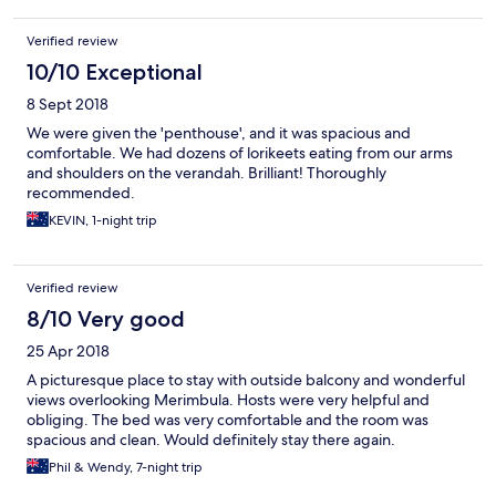
Verified review
10/10 Exceptional
8 Sept 2018
We were given the 'penthouse', and it was spacious and
comfortable. We had dozens of lorikeets eating from our arms
and shoulders on the verandah. Brilliant! Thoroughly
recommended.
KEVIN, 1-night trip
Verified review
8/10 Very good
25 Apr 2018
A picturesque place to stay with outside balcony and wonderful
views overlooking Merimbula. Hosts were very helpful and
obliging. The bed was very comfortable and the room was
spacious and clean. Would definitely stay there again.
Phil & Wendy, 7-night trip