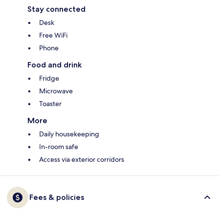
Stay connected
Desk
Free WiFi
Phone
Food and drink
Fridge
Microwave
Toaster
More
Daily housekeeping
In-room safe
Access via exterior corridors
Fees & policies