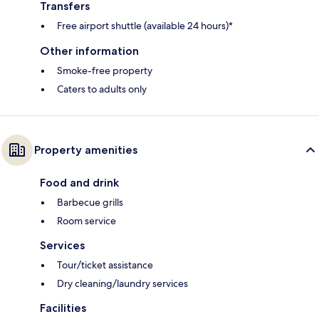
Transfers
Free airport shuttle (available 24 hours)*
Other information
Smoke-free property
Caters to adults only
Property amenities
Food and drink
Barbecue grills
Room service
Services
Tour/ticket assistance
Dry cleaning/laundry services
Facilities