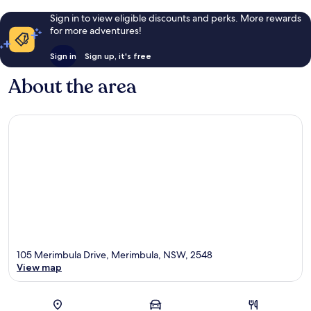
Sign in to view eligible discounts and perks. More rewards
for more adventures!
Sign in
Sign up, it's free
About the area
105 Merimbula Drive, Merimbula, NSW, 2548
View map
Map