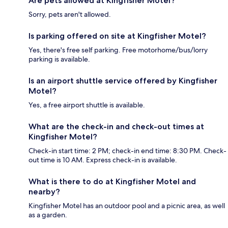
Are pets allowed at Kingfisher Motel?
Sorry, pets aren't allowed.
Is parking offered on site at Kingfisher Motel?
Yes, there's free self parking. Free motorhome/bus/lorry
parking is available.
Is an airport shuttle service offered by Kingfisher
Motel?
Yes, a free airport shuttle is available.
What are the check-in and check-out times at
Kingfisher Motel?
Check-in start time: 2 PM; check-in end time: 8:30 PM. Check-
out time is 10 AM. Express check-in is available.
What is there to do at Kingfisher Motel and
nearby?
Kingfisher Motel has an outdoor pool and a picnic area, as well
as a garden.