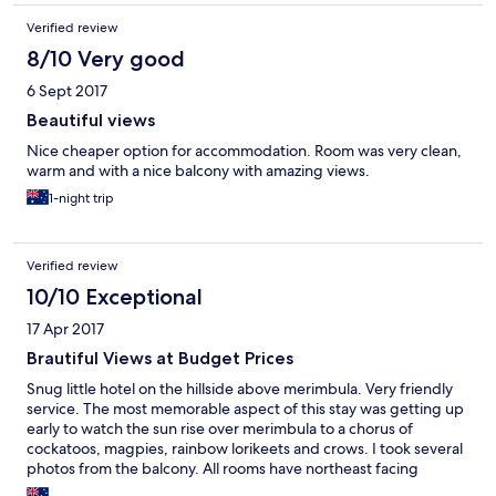
Verified review
8/10 Very good
6 Sept 2017
Beautiful views
Nice cheaper option for accommodation. Room was very clean,
warm and with a nice balcony with amazing views.
1-night trip
Verified review
10/10 Exceptional
17 Apr 2017
Brautiful Views at Budget Prices
Snug little hotel on the hillside above merimbula. Very friendly
service. The most memorable aspect of this stay was getting up
early to watch the sun rise over merimbula to a chorus of
cockatoos, magpies, rainbow lorikeets and crows. I took several
photos from the balcony. All rooms have northeast facing
balconies with great views. I liked the location because of the