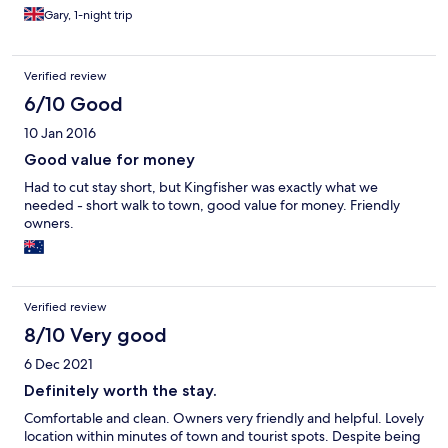
Gary, 1-night trip
Verified review
6/10 Good
10 Jan 2016
Good value for money
Had to cut stay short, but Kingfisher was exactly what we
needed - short walk to town, good value for money. Friendly
owners.
Verified review
8/10 Very good
6 Dec 2021
Definitely worth the stay.
Comfortable and clean. Owners very friendly and helpful. Lovely
location within minutes of town and tourist spots. Despite being