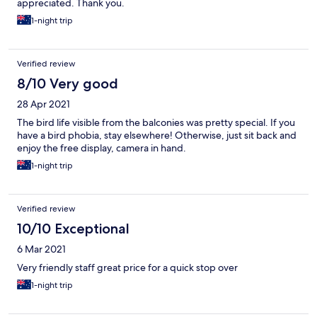
appreciated. Thank you.
1-night trip
Verified review
8/10 Very good
28 Apr 2021
The bird life visible from the balconies was pretty special. If you
have a bird phobia, stay elsewhere! Otherwise, just sit back and
enjoy the free display, camera in hand.
1-night trip
Verified review
10/10 Exceptional
6 Mar 2021
Very friendly staff great price for a quick stop over
1-night trip