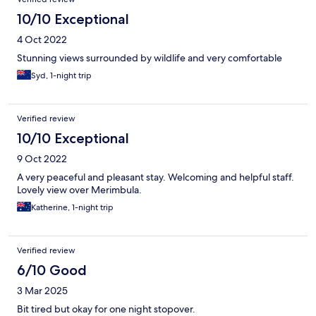
10/10 Exceptional
4 Oct 2022
Stunning views surrounded by wildlife and very comfortable
Syd, 1-night trip
Verified review
10/10 Exceptional
9 Oct 2022
A very peaceful and pleasant stay. Welcoming and helpful staff.
Lovely view over Merimbula.
Katherine, 1-night trip
Verified review
6/10 Good
3 Mar 2025
Bit tired but okay for one night stopover.