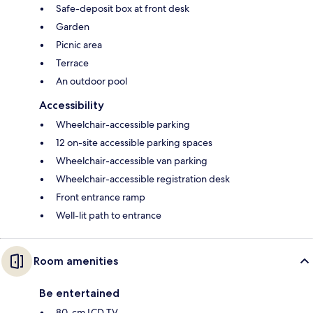
Safe-deposit box at front desk
Garden
Picnic area
Terrace
An outdoor pool
Accessibility
Wheelchair-accessible parking
12 on-site accessible parking spaces
Wheelchair-accessible van parking
Wheelchair-accessible registration desk
Front entrance ramp
Well-lit path to entrance
Room amenities
Be entertained
80-cm LCD TV