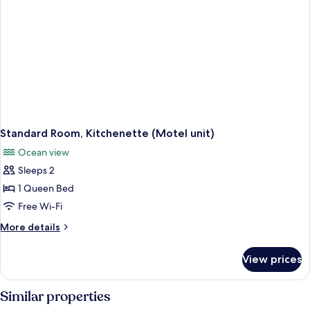
Standard Room, Kitchenette (Motel unit)
Ocean view
Sleeps 2
1 Queen Bed
Free Wi-Fi
More
More details
details
for
View prices
Standard
Room,
Kitchenette
Similar properties
(Motel