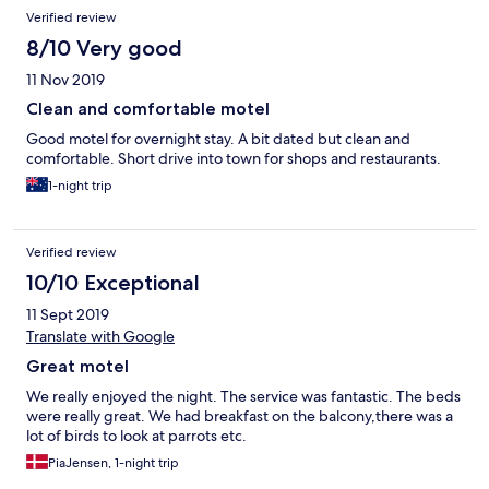
Verified review
8/10 Very good
11 Nov 2019
Clean and comfortable motel
Good motel for overnight stay. A bit dated but clean and
comfortable. Short drive into town for shops and restaurants.
1-night trip
Verified review
10/10 Exceptional
11 Sept 2019
Translate with Google
Great motel
We really enjoyed the night. The service was fantastic. The beds
were really great. We had breakfast on the balcony,there was a
lot of birds to look at parrots etc.
PiaJensen, 1-night trip