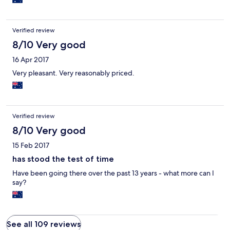
views and the fact that it was very quiet, away from the bustle of
town. It was about 2 minutes drive into town. For those who
want to be on the beachfront or surrounded by cafes and
Verified review
restuarants, this is probably not the best location for you.
8/10 Very good
16 Apr 2017
Very pleasant. Very reasonably priced.
Verified review
8/10 Very good
15 Feb 2017
has stood the test of time
Have been going there over the past 13 years - what more can I
say?
See all 109 reviews