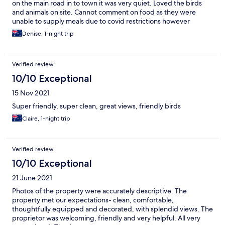
on the main road in to town it was very quiet. Loved the birds
and animals on site. Cannot comment on food as they were
unable to supply meals due to covid restrictions however
tea/coffee making facilities are supplied as was fresh milk. The
Denise, 1-night trip
only issue, and this is likely out of the control of the owners, was
the low water pressure although it was sufficient to have a
shower and the water temperature was great. Wifi was fast and
Verified review
reliable.
10/10 Exceptional
15 Nov 2021
Super friendly, super clean, great views, friendly birds
Claire, 1-night trip
Verified review
10/10 Exceptional
21 June 2021
Photos of the property were accurately descriptive. The
property met our expectations- clean, comfortable,
thoughtfully equipped and decorated, with splendid views. The
proprietor was welcoming, friendly and very helpful. All very