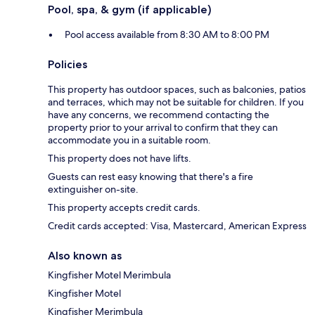
Pool, spa, & gym (if applicable)
Pool access available from 8:30 AM to 8:00 PM
Policies
This property has outdoor spaces, such as balconies, patios
and terraces, which may not be suitable for children. If you
have any concerns, we recommend contacting the
property prior to your arrival to confirm that they can
accommodate you in a suitable room.
This property does not have lifts.
Guests can rest easy knowing that there's a fire
extinguisher on-site.
This property accepts credit cards.
Credit cards accepted: Visa, Mastercard, American Express
Also known as
Kingfisher Motel Merimbula
Kingfisher Motel
Kingfisher Merimbula