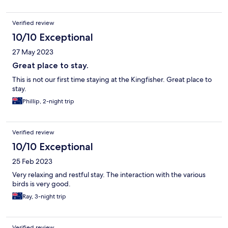
Verified review
10/10 Exceptional
27 May 2023
Great place to stay.
This is not our first time staying at the Kingfisher. Great place to
stay.
Phillip, 2-night trip
Verified review
10/10 Exceptional
25 Feb 2023
Very relaxing and restful stay. The interaction with the various
birds is very good.
Ray, 3-night trip
Verified review