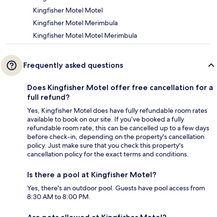
Kingfisher Motel Motel
Kingfisher Motel Merimbula
Kingfisher Motel Motel Merimbula
Frequently asked questions
Does Kingfisher Motel offer free cancellation for a
full refund?
Yes, Kingfisher Motel does have fully refundable room rates
available to book on our site. If you’ve booked a fully
refundable room rate, this can be cancelled up to a few days
before check-in, depending on the property's cancellation
policy. Just make sure that you check this property's
cancellation policy for the exact terms and conditions.
Is there a pool at Kingfisher Motel?
Yes, there's an outdoor pool. Guests have pool access from
8:30 AM to 8:00 PM.