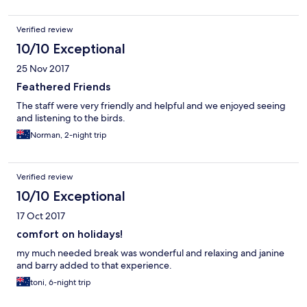
Verified review
10/10 Exceptional
25 Nov 2017
Feathered Friends
The staff were very friendly and helpful and we enjoyed seeing
and listening to the birds.
Norman, 2-night trip
Verified review
10/10 Exceptional
17 Oct 2017
comfort on holidays!
my much needed break was wonderful and relaxing and janine
and barry added to that experience.
toni, 6-night trip