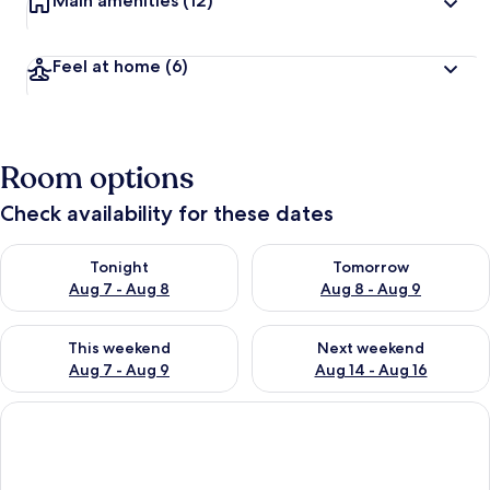
Main amenities
(12)
Feel at home
(6)
Room options
Check availability for these dates
Check availability for tonight Aug 7 - Aug 8
Check availability for tomorr
Tonight
Tomorrow
Aug 7 - Aug 8
Aug 8 - Aug 9
Check availability for this weekend Aug 7 - Aug 9
Check availability for next we
This weekend
Next weekend
Aug 7 - Aug 9
Aug 14 - Aug 16