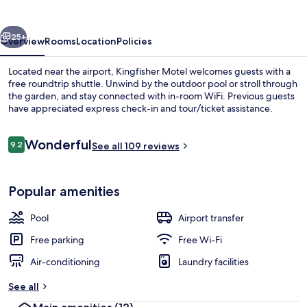
vious
Next
25+
Overview
Rooms
Location
Policies
Located near the airport, Kingfisher Motel welcomes guests with a
free roundtrip shuttle. Unwind by the outdoor pool or stroll through
the garden, and stay connected with in-room WiFi. Previous guests
have appreciated express check-in and tour/ticket assistance.
Reviews
Wonderful
9.2
See all 109 reviews
9.2 out of 10
Balcony
Popular amenities
Pool
Airport transfer
Free parking
Free Wi-Fi
Air-conditioning
Laundry facilities
See all