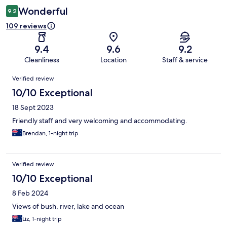
Wonderful
9.2
109 reviews
9.4
9.6
9.2
Cleanliness
Location
Staff & service
Reviews
Verified review
10/10 Exceptional
18 Sept 2023
Friendly staff and very welcoming and accommodating.
Brendan, 1-night trip
Verified review
10/10 Exceptional
8 Feb 2024
Views of bush, river, lake and ocean
Liz, 1-night trip