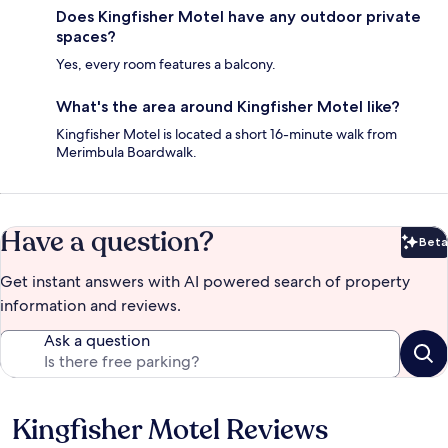
Does Kingfisher Motel have any outdoor private
spaces?
Yes, every room features a balcony.
What's the area around Kingfisher Motel like?
Kingfisher Motel is located a short 16-minute walk from
Merimbula Boardwalk.
Have a question?
Beta
Bet
Get instant answers with AI powered search of property
information and reviews.
Ask a question
Kingfisher Motel Reviews
Reviews