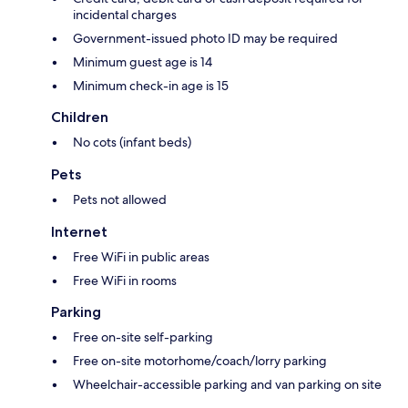
incidental charges
Government-issued photo ID may be required
Minimum guest age is 14
Minimum check-in age is 15
Children
No cots (infant beds)
Pets
Pets not allowed
Internet
Free WiFi in public areas
Free WiFi in rooms
Parking
Free on-site self-parking
Free on-site motorhome/coach/lorry parking
Wheelchair-accessible parking and van parking on site