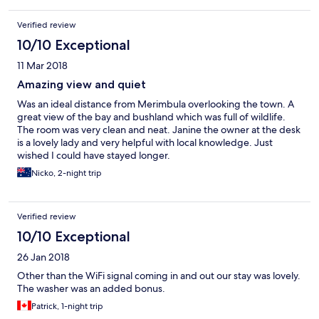
Verified review
10/10 Exceptional
11 Mar 2018
Amazing view and quiet
Was an ideal distance from Merimbula overlooking the town. A
great view of the bay and bushland which was full of wildlife.
The room was very clean and neat. Janine the owner at the desk
is a lovely lady and very helpful with local knowledge. Just
wished I could have stayed longer.
Nicko, 2-night trip
Verified review
10/10 Exceptional
26 Jan 2018
Other than the WiFi signal coming in and out our stay was lovely.
The washer was an added bonus.
Patrick, 1-night trip