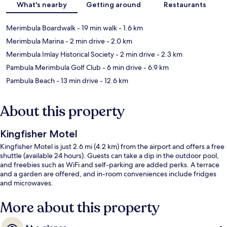
What's nearby
Getting around
Restaurants
Merimbula Boardwalk
- 19 min walk
- 1.6 km
Merimbula Marina
- 2 min drive
- 2.0 km
Merimbula Imlay Historical Society
- 2 min drive
- 2.3 km
Pambula Merimbula Golf Club
- 6 min drive
- 6.9 km
Pambula Beach
- 13 min drive
- 12.6 km
About this property
Kingfisher Motel
Kingfisher Motel is just 2.6 mi (4.2 km) from the airport and offers a free
shuttle (available 24 hours). Guests can take a dip in the outdoor pool,
and freebies such as WiFi and self-parking are added perks. A terrace
and a garden are offered, and in-room conveniences include fridges
and microwaves.
More about this property