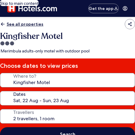
Skip to main content
Get the app
See all properties
Kingfisher Motel
3.0
star
Merimbula adults-only motel with outdoor pool
property
Choose dates to view prices
Where to?
Dates
Travellers
Search