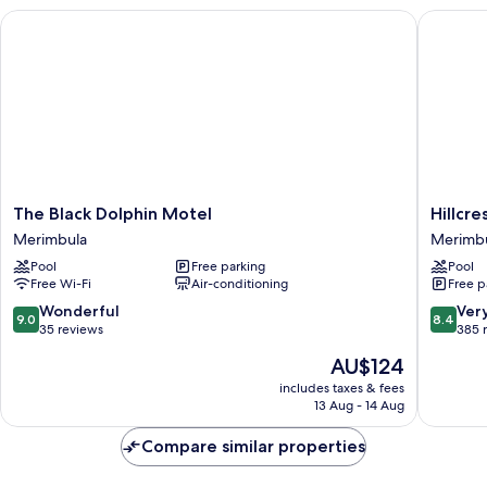
unit)
The Black Dolphin Motel
Hillcres
The
Hillcrest
The Black Dolphin Motel
Hillcr
Black
Merimbu
Merimbula
Merimb
Dolphin
Merimbu
Pool
Free parking
Pool
Motel
Free Wi-Fi
Air-conditioning
Free p
Merimbula
9.0
8.4
Wonderful
Ver
9.0
8.4
out
out
35 reviews
385 
of
of
The
AU$124
10,
10,
price
Wonderful,
Very
includes taxes & fees
is
13 Aug - 14 Aug
35
good,
AU$124
reviews
385
Compare similar properties
reviews