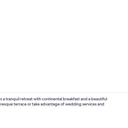
Exterior
a tranquil retreat with continental breakfast and a beautiful
uresque terrace or take advantage of wedding services and
Standard Sui