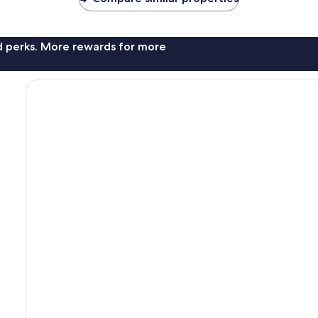
nd perks. More rewards for more