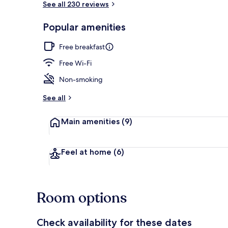
See all 230 reviews
Popular amenities
Reception
Free breakfast
Free Wi-Fi
Non-smoking
See all
Main amenities
(9)
Feel at home
(6)
Room options
Check availability for these dates