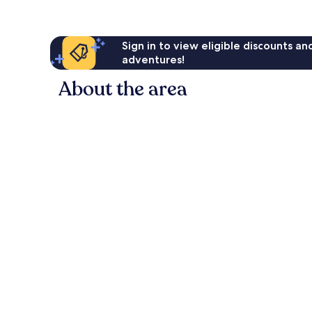
Sign in to view eligible discounts a
adventures!
About the area