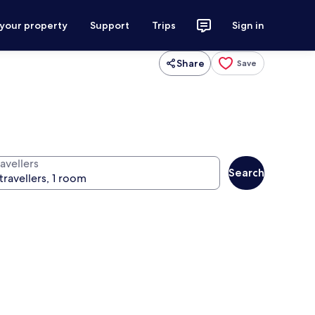
 your property
Support
Trips
Sign in
Share
Save
avellers
Search