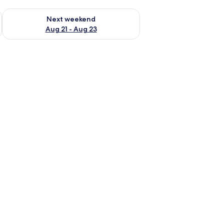
g 14 - Aug 16
Check availability for next weekend Aug 21 - Aug 23
Next weekend
Aug 21 - Aug 23
, a desk, a chair, a television, and a framed picture on the wall.