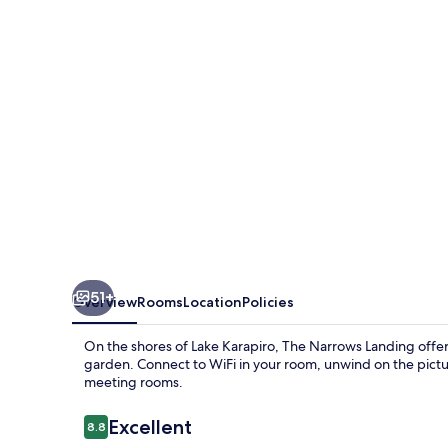
51+
Overview
Rooms
Location
Policies
On the shores of Lake Karapiro, The Narrows Landing offers 
garden. Connect to WiFi in your room, unwind on the pict
meeting rooms.
Reviews
Excellent
8.8
8.8 out of 10