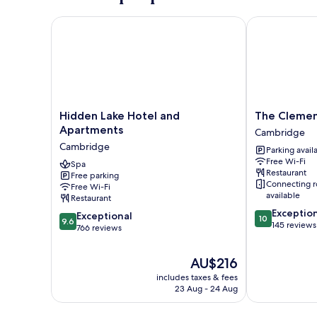
Hidden Lake Hotel and Apartments
The Clements
Hidden
The
Hidden Lake Hotel and
The Clemen
Lake
Clements
Apartments
Cambridge
Hotel
Hotel
Cambridge
Parking avail
and
Cambridge
Free Wi-Fi
Apartments
Spa
Restaurant
Free parking
Cambridge
Connecting 
Free Wi-Fi
available
Restaurant
10.0
Exceptio
9.6
Exceptional
10
9.6
out
145 reviews
out
766 reviews
of
of
10,
10,
The
AU$216
Exceptional,
Exceptional,
price
145
includes taxes & fees
766
is
reviews
23 Aug - 24 Aug
reviews
AU$216