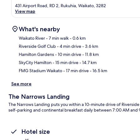
431 Airport Road, RD 2, Rukuhia, Waikato, 3282
View map
What's nearby
Waikato River
- 7 min walk
- 0.6 km
Riverside Golf Club
- 4 min drive
- 3.6 km
Ma
Hamilton Gardens
- 10 min drive
- 11.8 km
SkyCity Hamilton
- 15 min drive
- 14.7 km
FMG Stadium Waikato
- 17 min drive
- 16.5 km
See more
The Narrows Landing
The Narrows Landing puts you within a 10-minute drive of Riverside
self-parking and continental breakfast daily between 7:00 AM and 9
Hotel size