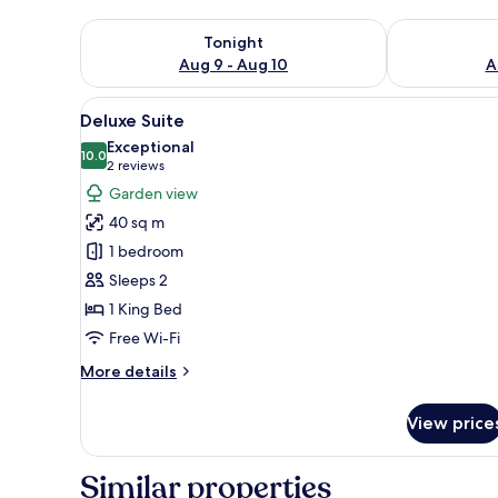
Check availability for tonight Aug 9 - Aug 10
Check availab
Tonight
Aug 9 - Aug 10
A
View
A hotel room with a bed, a chai
12
Deluxe Suite
all
Exceptional
photos
10.0
10.0 out of 10
(2
2 reviews
for
reviews)
Garden view
Deluxe
40 sq m
Suite
1 bedroom
Sleeps 2
1 King Bed
Free Wi-Fi
More
More details
details
for
View price
Deluxe
Suite
Similar properties