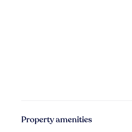
Property amenities