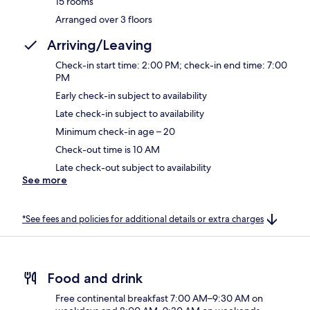
15 rooms
Arranged over 3 floors
Arriving/Leaving
Check-in start time: 2:00 PM; check-in end time: 7:00
PM
Early check-in subject to availability
Late check-in subject to availability
Minimum check-in age – 20
Check-out time is 10 AM
Late check-out subject to availability
See more
*See fees and policies for additional details or extra charges
Food and drink
Free continental breakfast 7:00 AM–9:30 AM on