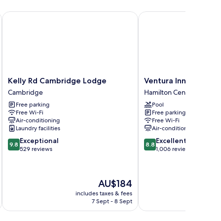
Kelly Rd Cambridge Lodge
Ventura Inn & Suites H
Kelly
Ventura
Kelly Rd Cambridge Lodge
Ventura Inn & Suites
Rd
Inn
Cambridge
Hamilton Central
Cambridge
&
Free parking
Pool
Lodge
Suites
Free Wi-Fi
Free parking
Cambridge
Hamilton
Air-conditioning
Free Wi-Fi
Hamilton
Laundry facilities
Air-conditioning
Central
9.8
8.8
Exceptional
Excellent
9.8
8.8
out
out
529 reviews
1,006 reviews
of
of
10,
10,
Exceptional,
Excellent,
The
AU$184
529
1,006
price
reviews
reviews
includes taxes & fees
inc
is
7 Sept - 8 Sept
AU$184