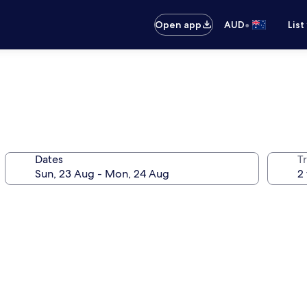
•
Open app
AUD
List
Dates
Tr