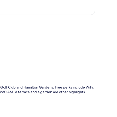
p
 Golf Club and Hamilton Gardens. Free perks include WiFi,
:30 AM. A terrace and a garden are other highlights.