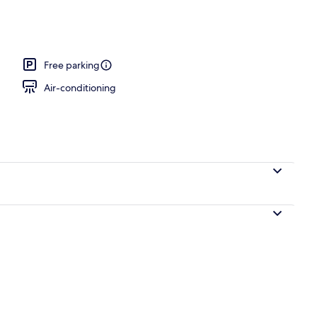
Free parking
Air-conditioning