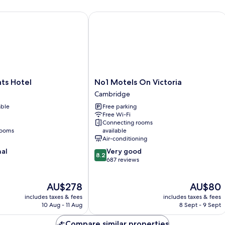
 Hotel
No1 Motels On Victoria
No1
ts Hotel
No1 Motels On Victoria
Motels
Cambridge
On
able
Free parking
Victoria
Free Wi-Fi
Cambridge
Connecting rooms
rooms
available
Air-conditioning
8.2
nal
Very good
8.2
out
687 reviews
of
10,
The
The
AU$278
AU$80
Very
price
price
good,
includes taxes & fees
includes taxes & fees
is
is
687
10 Aug - 11 Aug
8 Sept - 9 Sept
AU$278
AU$80
reviews
Compare similar properties