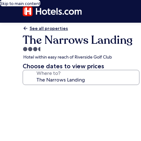
Skip to main content
See all properties
The Narrows Landing
3.5
star
Hotel within easy reach of Riverside Golf Club
property
Choose dates to view prices
Where to?
Photo
gallery
for
The
Narrows
Landing