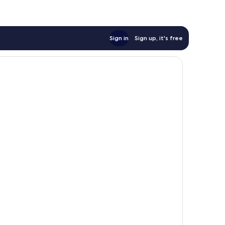
Sign in
Sign up, it's free