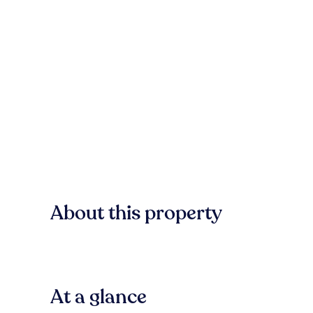
About this property
At a glance