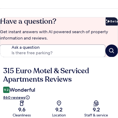
Have a question?
Beta
Bet
Get instant answers with AI powered search of property
information and reviews.
Ask a question
315 Euro Motel & Serviced
Reviews
Apartments Reviews
Wonderful
9.2
860 reviews
9.6
9.2
9.2
Cleanliness
Location
Staff & service