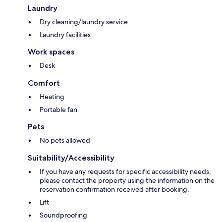
Laundry
Dry cleaning/laundry service
Laundry facilities
Work spaces
Desk
Comfort
Heating
Portable fan
Pets
No pets allowed
Suitability/Accessibility
If you have any requests for specific accessibility needs,
please contact the property using the information on the
reservation confirmation received after booking.
Lift
Soundproofing