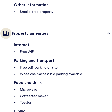
Other information
Smoke-free property
Property amenities
Internet
Free WiFi
Parking and transport
Free self-parking on site
Wheelchair-accessible parking available
Food and drink
Microwave
Coffee/tea maker
Toaster
Dining