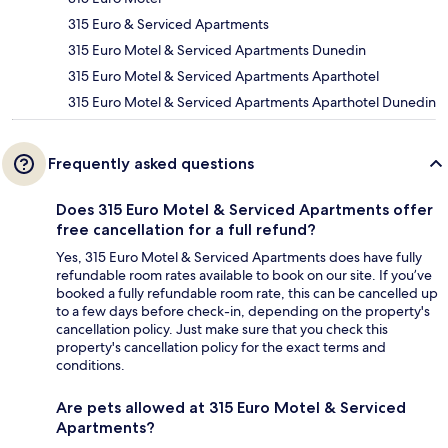
315 Euro & Serviced Apartments
315 Euro Motel & Serviced Apartments Dunedin
315 Euro Motel & Serviced Apartments Aparthotel
315 Euro Motel & Serviced Apartments Aparthotel Dunedin
Frequently asked questions
Does 315 Euro Motel & Serviced Apartments offer
free cancellation for a full refund?
Yes, 315 Euro Motel & Serviced Apartments does have fully
refundable room rates available to book on our site. If you’ve
booked a fully refundable room rate, this can be cancelled up
to a few days before check-in, depending on the property's
cancellation policy. Just make sure that you check this
property's cancellation policy for the exact terms and
conditions.
Are pets allowed at 315 Euro Motel & Serviced
Apartments?