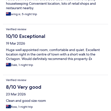
housekeeping Convenient location, lots of retail shops and
restaurant nearby.
wing si, 5-night trip
Verified review
10/10 Exceptional
19 Mar 2026
Huge well appointed room, comfortable and quiet. Excellent
location right in the centre of town with a short walk to the
Octagon. Would definitely recommend this property 👍
Dale, 1-night trip
Verified review
8/10 Very good
23 Mar 2026
Clean and good size room
Ross, 1-night trip