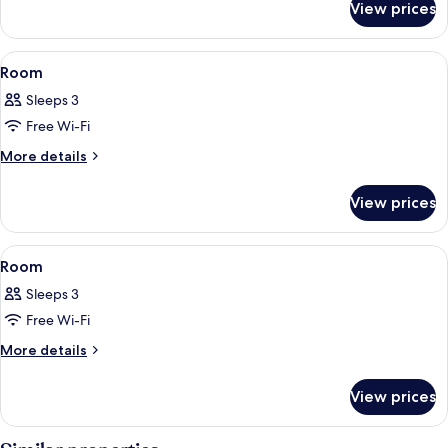
View prices
Room
View
A hotel room with a large bed, a black
13
Room
all
Sleeps 3
photos
Free Wi-Fi
for
Room
More
More details
details
for
View prices
Room
View
A hotel room with a large bed, two sma
6
Room
all
Sleeps 3
photos
Free Wi-Fi
for
Room
More
More details
details
for
View prices
Room