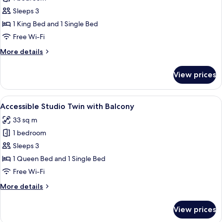
for
Deluxe
Sleeps 3
One-
1 King Bed and 1 Single Bed
Bedroom
Free Wi-Fi
Apartment
More
More details
details
for
View prices
Deluxe
One-
Bedroom
View
A neatly arranged hotel room with a l
7
Apartment
Accessible Studio Twin with Balcony
all
33 sq m
photos
1 bedroom
for
Accessible
Sleeps 3
Studio
1 Queen Bed and 1 Single Bed
Twin
Free Wi-Fi
with
More
More details
Balcony
details
for
View prices
Accessible
Studio