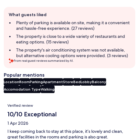
Guest
What guests liked
review
summary
Plenty of parking is available on site, making it a convenient
and hassle-free experience. (27 reviews)
The property is close to a wide variety of restaurants and
eating options. (15 reviews)
The property's air conditioning system was not available,
but alternative cooling options were provided. (3 reviews)
From real guest reviews summarized by AI.
Popular mentions
Location
Room
Parking
Apartment
Store
Bed
Lobby
Balcony
Accomodation Type
Walking
Reviews
Verified review
10/10 Exceptional
1 Apr 2026
I keep coming back to stay at this place, it’s lovely and clean,
great facilities in the rooms and parking is also great.