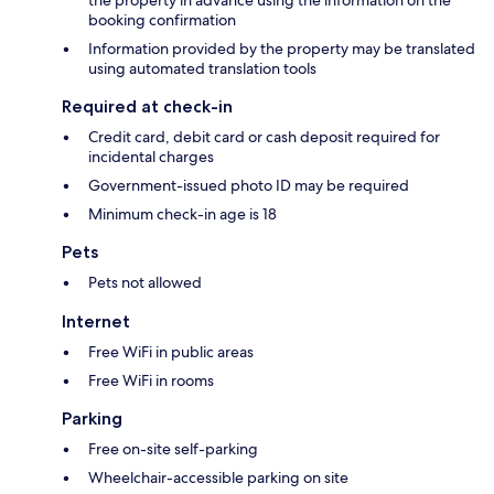
the property in advance using the information on the
booking confirmation
Information provided by the property may be translated
using automated translation tools
Required at check-in
Credit card, debit card or cash deposit required for
incidental charges
Government-issued photo ID may be required
Minimum check-in age is 18
Pets
Pets not allowed
Internet
Free WiFi in public areas
Free WiFi in rooms
Parking
Free on-site self-parking
Wheelchair-accessible parking on site