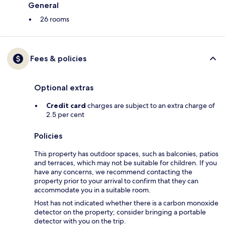
General
26 rooms
Fees & policies
Optional extras
Credit card
charges are subject to an extra charge of
2.5 per cent
Policies
This property has outdoor spaces, such as balconies, patios
and terraces, which may not be suitable for children. If you
have any concerns, we recommend contacting the
property prior to your arrival to confirm that they can
accommodate you in a suitable room.
Host has not indicated whether there is a carbon monoxide
detector on the property; consider bringing a portable
detector with you on the trip.