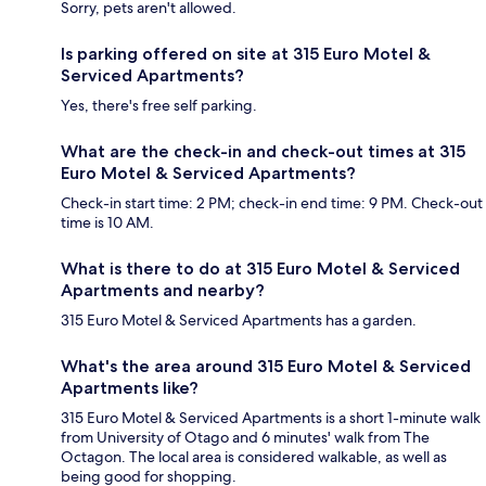
Sorry, pets aren't allowed.
Is parking offered on site at 315 Euro Motel &
Serviced Apartments?
Yes, there's free self parking.
What are the check-in and check-out times at 315
Euro Motel & Serviced Apartments?
Check-in start time: 2 PM; check-in end time: 9 PM. Check-out
time is 10 AM.
What is there to do at 315 Euro Motel & Serviced
Apartments and nearby?
315 Euro Motel & Serviced Apartments has a garden.
What's the area around 315 Euro Motel & Serviced
Apartments like?
315 Euro Motel & Serviced Apartments is a short 1-minute walk
from University of Otago and 6 minutes' walk from The
Octagon. The local area is considered walkable, as well as
being good for shopping.