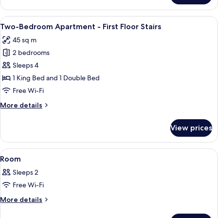
Stairs
Twin
Room
View
Two-Bedroom Apartment - First Floor 
9
-
Two-Bedroom Apartment - First Floor Stairs
all
First
45 sq m
Floor
photos
Stairs
2 bedrooms
for
Two-
Sleeps 4
Bedroom
1 King Bed and 1 Double Bed
Apartment
Free Wi-Fi
-
More
More details
First
details
Floor
for
View prices
Two-
Stairs
Bedroom
Apartment
View
A hotel room with a large bed, a desk, a
4
-
Room
all
First
Sleeps 2
Floor
photos
Stairs
Free Wi-Fi
for
Room
More
More details
details
for