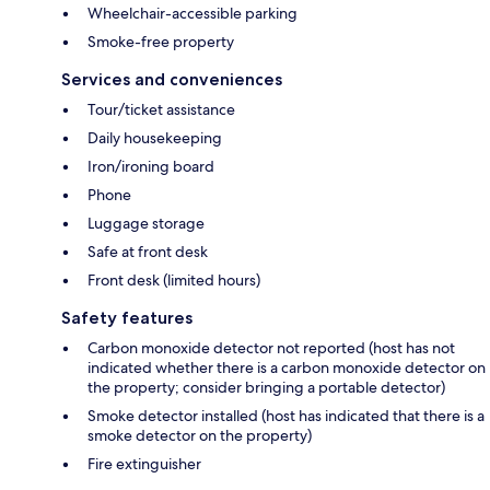
Wheelchair-accessible parking
Smoke-free property
Services and conveniences
Tour/ticket assistance
Daily housekeeping
Iron/ironing board
Phone
Luggage storage
Safe at front desk
Front desk (limited hours)
Safety features
Carbon monoxide detector not reported (host has not
indicated whether there is a carbon monoxide detector on
the property; consider bringing a portable detector)
Smoke detector installed (host has indicated that there is a
smoke detector on the property)
Fire extinguisher