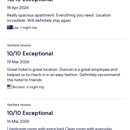
18 Apr 2026
Really spacious apartment. Everything you need. Location
incredible. Will definitely stay again.
Lisa, 1-night trip
Verified review
10/10 Exceptional
19 Mar 2026
Great hotel in great location. Duncan is a great employee and
helped us to check in in an easy fashion. Definitely recommend
this hotel to friends
Richard, 3-night trip
Verified review
10/10 Exceptional
16 Mar 2026
1 bedroom room with extra bed Clean room with everyday