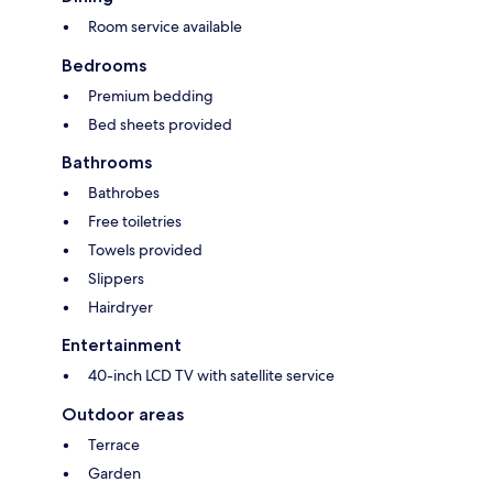
Room service available
Bedrooms
Premium bedding
Bed sheets provided
Bathrooms
Bathrobes
Free toiletries
Towels provided
Slippers
Hairdryer
Entertainment
40-inch LCD TV with satellite service
Outdoor areas
Terrace
Garden