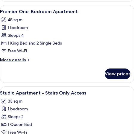
Twin
View
A modern living room with a sofa, a cof
25
with
Premier One-Bedroom Apartment
all
Balcony
45 sq m
photos
1 bedroom
for
Premier
Sleeps 4
One-
1 King Bed and 2 Single Beds
Bedroom
Free Wi-Fi
Apartment
More
More details
details
for
View prices
Premier
One-
Bedroom
View
A modern hotel room with a large bed, 
9
Apartment
Studio Apartment - Stairs Only Access
all
33 sq m
photos
1 bedroom
for
Studio
Sleeps 2
Apartment
1 Queen Bed
-
Free Wi-Fi