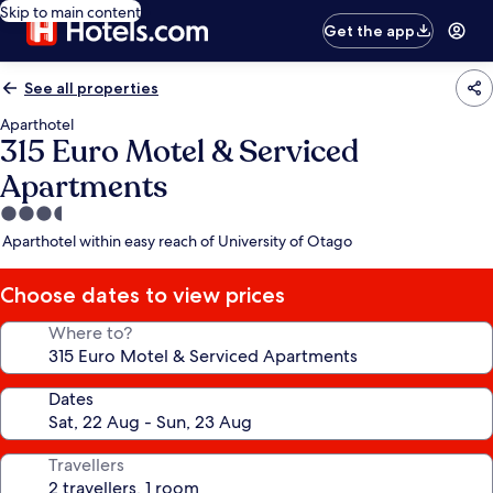
Skip to main content
Get the app
See all properties
Aparthotel
315 Euro Motel & Serviced
Apartments
3.5
star
Aparthotel within easy reach of University of Otago
property
Choose dates to view prices
Where to?
Dates
Travellers