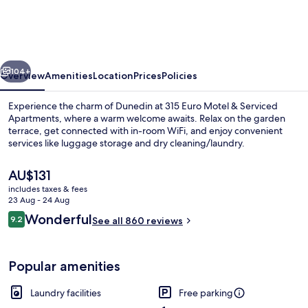
Motel
&
Serviced
vious
Next
Apartments
104+
Overview
Amenities
Location
Prices
Policies
Experience the charm of Dunedin at 315 Euro Motel & Serviced
Apartments, where a warm welcome awaits. Relax on the garden
terrace, get connected with in-room WiFi, and enjoy convenient
services like luggage storage and dry cleaning/laundry.
The
AU$131
current
includes taxes & fees
price
23 Aug - 24 Aug
is
Reviews
Wonderful
9.2
Executive Studio Twin with Balcony
See all 860 reviews
AU$131
9.2 out of 10
Popular amenities
Laundry facilities
Free parking