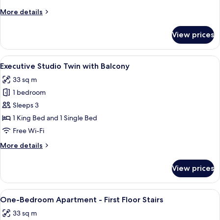
Stairs
More
More details
Only
details
Access
for
View prices
Studio
Apartment
-
View
A modern hotel room with a large bed, 
7
Stairs
Executive Studio Twin with Balcony
all
Only
33 sq m
Access
photos
1 bedroom
for
Executive
Sleeps 3
Studio
1 King Bed and 1 Single Bed
Twin
Free Wi-Fi
with
More
More details
Balcony
details
for
View prices
Executive
Studio
Twin
View
A modern living room with a blue sofa,
5
with
One-Bedroom Apartment - First Floor Stairs
all
Balcony
33 sq m
photos