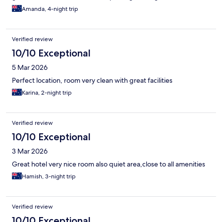
Amanda, 4-night trip
Verified review
10/10 Exceptional
5 Mar 2026
Perfect location, room very clean with great facilities
Karina, 2-night trip
Verified review
10/10 Exceptional
3 Mar 2026
Great hotel very nice room also quiet area,close to all amenities
Hamish, 3-night trip
Verified review
10/10 Exceptional