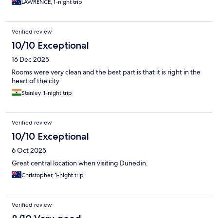
LAWRENCE, 1-night trip
Verified review
10/10 Exceptional
16 Dec 2025
Rooms were very clean and the best part is that it is right in the
heart of the city
Stanley, 1-night trip
Verified review
10/10 Exceptional
6 Oct 2025
Great central location when visiting Dunedin.
Christopher, 1-night trip
Verified review