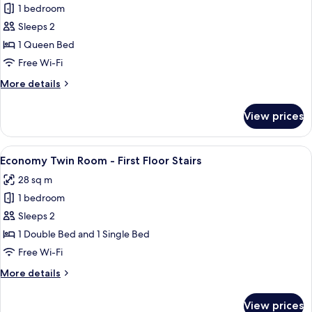
1 bedroom
for
One-
Sleeps 2
Bedroom
1 Queen Bed
Apartment
Free Wi-Fi
-
More
More details
First
details
Floor
for
View prices
One-
Stairs
Bedroom
Apartment
View
A hotel room with a large bed, a smalle
5
-
Economy Twin Room - First Floor Stairs
all
First
28 sq m
Floor
photos
Stairs
1 bedroom
for
Economy
Sleeps 2
Twin
1 Double Bed and 1 Single Bed
Room
Free Wi-Fi
-
More
More details
First
details
Floor
for
View prices
Economy