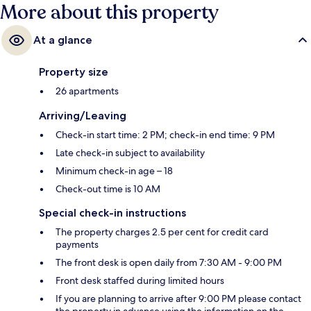
More about this property
At a glance
Property size
26 apartments
Arriving/Leaving
Check-in start time: 2 PM; check-in end time: 9 PM
Late check-in subject to availability
Minimum check-in age – 18
Check-out time is 10 AM
Special check-in instructions
The property charges 2.5 per cent for credit card
payments
The front desk is open daily from 7:30 AM - 9:00 PM
Front desk staffed during limited hours
If you are planning to arrive after 9:00 PM please contact