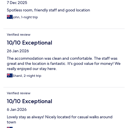
7 Dec 2025
Spotless room, friendly staff and good location
john, 1-night trip
Verified review
10/10 Exceptional
26 Jan 2026
The accommodation was clean and comfortable. The staff was
great and the location is fantastic. It's good value for money! We
really enjoyed our stay here.
Shanil, 2-night trip
Verified review
10/10 Exceptional
6 Jan 2026
Lovely stay as always! Nicely located for casual walks around
town