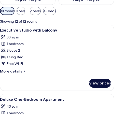
Available
All rooms
1 bed
2 beds
3+ beds
filters
for
Showing 12 of 12 rooms
rooms
View
A modern bedroom with a large bed, tw
8
Executive Studio with Balcony
all
33 sq m
photos
1 bedroom
for
Executive
Sleeps 2
Studio
1 King Bed
with
Free Wi-Fi
Balcony
More
More details
details
for
View prices
Executive
Studio
with
View
A modern living room with a sofa, coffe
13
Balcony
Deluxe One-Bedroom Apartment
all
40 sq m
photos
1 bedroom