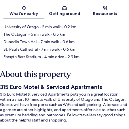
Map
What's nearby
Getting around
Restaurants
University of Otago
- 2 min walk
- 0.2 km
The Octagon
- 5 min walk
- 0.5 km
Dunedin Town Hall
- 7 min walk
- 0.6 km
St. Paul's Cathedral
- 7 min walk
- 0.6 km
Forsyth Barr Stadium
- 4 min drive
- 2.9 km
About this property
315 Euro Motel & Serviced Apartments
315 Euro Motel & Serviced Apartments puts you in a great location,
within a short 10-minute walk of University of Otago and The Octagon.
Guests will have free perks such as WiFi and self-parking. A terrace and
a garden are other highlights, and apartments offer nice touches such
as premium bedding and bathrobes. Fellow travellers say good things
about the helpful staff and shopping.