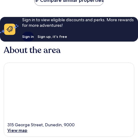
Compare similar properties
Sign in to view eligible discounts and perks. More rewards
for more adventures!
Sign in
Sign up, it's free
About the area
315 George Street, Dunedin, 9000
View map