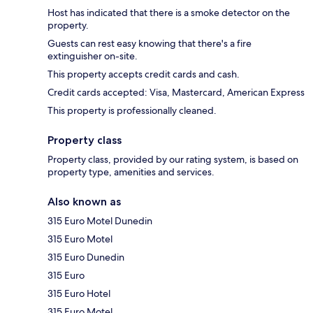
Host has indicated that there is a smoke detector on the
property.
Guests can rest easy knowing that there's a fire
extinguisher on-site.
This property accepts credit cards and cash.
Credit cards accepted: Visa, Mastercard, American Express
This property is professionally cleaned.
Property class
Property class, provided by our rating system, is based on
property type, amenities and services.
Also known as
315 Euro Motel Dunedin
315 Euro Motel
315 Euro Dunedin
315 Euro
315 Euro Hotel
315 Euro Motel