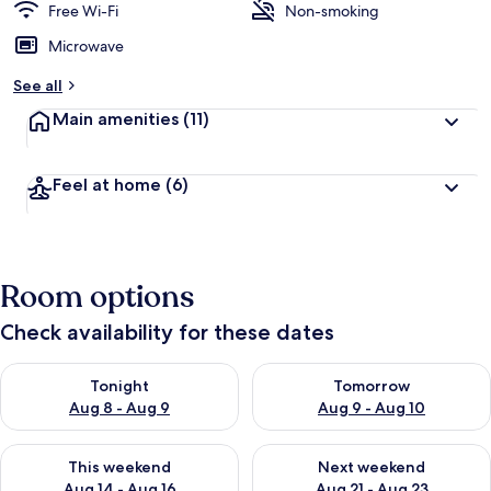
Free Wi-Fi
Non-smoking
Microwave
See all
Main amenities
(11)
Feel at home
(6)
Room options
Check availability for these dates
Check availability for tonight Aug 8 - Aug 9
Check availability for tomorr
Tonight
Tomorrow
Aug 8 - Aug 9
Aug 9 - Aug 10
Check availability for this weekend Aug 14 - Aug 16
Check availability for next w
This weekend
Next weekend
Aug 14 - Aug 16
Aug 21 - Aug 23