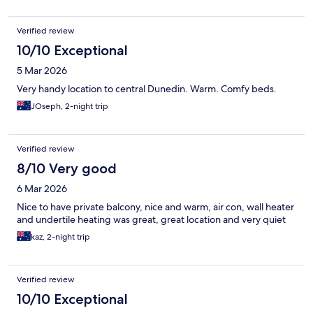
Verified review
10/10 Exceptional
5 Mar 2026
Very handy location to central Dunedin. Warm. Comfy beds.
JOseph, 2-night trip
Verified review
8/10 Very good
6 Mar 2026
Nice to have private balcony, nice and warm, air con, wall heater
and undertile heating was great, great location and very quiet
kaz, 2-night trip
Verified review
10/10 Exceptional