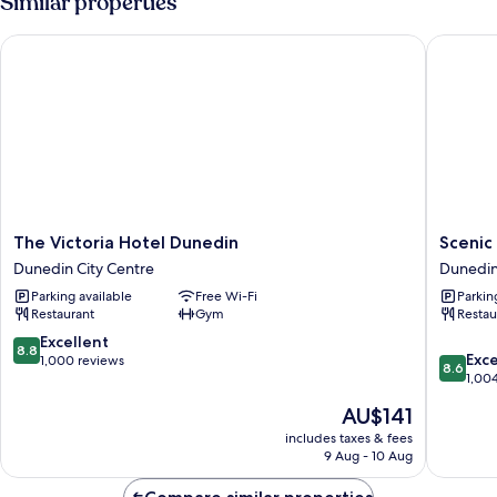
Similar properties
The Victoria Hotel Dunedin
Scenic H
The
Scenic
The Victoria Hotel Dunedin
Scenic
Victoria
Hotel
Dunedin City Centre
Dunedin
Hotel
Souther
Parking available
Free Wi-Fi
Parkin
Dunedin
Cross
Restaurant
Gym
Restau
Dunedin
Dunedi
City
City
8.8
Excellent
8.8
8.6
Centre
Centre
Exce
out
1,000 reviews
8.6
out
1,00
of
of
10,
The
AU$141
10,
Excellent,
price
Excellen
includes taxes & fees
1,000
is
9 Aug - 10 Aug
1,004
reviews
AU$141
reviews