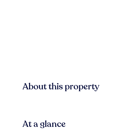
About this property
At a glance