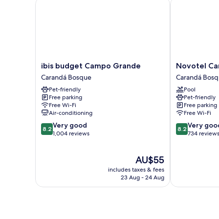
ibis budget Campo Grande
Novotel Cam
ibis
Novotel
ibis budget Campo Grande
Novotel C
budget
Campo
Carandá Bosque
Carandá Bos
Campo
Grande
Pet-friendly
Pool
Grande
Carandá
Free parking
Pet-friendly
Carandá
Bosque
Free Wi-Fi
Free parking
Bosque
Air-conditioning
Free Wi-Fi
8.2
8.2
Very good
Very goo
8.2
8.2
out
out
1,004 reviews
734 review
of
of
10,
10,
The
AU$55
Very
Very
price
good,
good,
includes taxes & fees
is
1,004
734
23 Aug - 24 Aug
AU$55
reviews
reviews