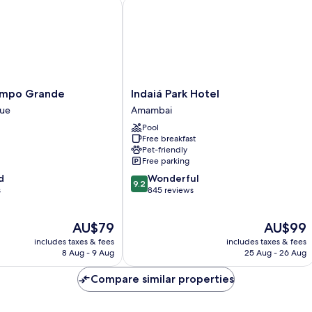
po Grande
Indaiá Park Hotel
Indaiá
ampo Grande
Indaiá Park Hotel
Park
que
Amambai
Hotel
Pool
Amambai
Free breakfast
Pet-friendly
Free parking
9.2
d
Wonderful
9.2
out
s
845 reviews
of
10,
The
The
AU$79
AU$99
Wonderful,
price
price
845
includes taxes & fees
includes taxes & fees
is
is
reviews
8 Aug - 9 Aug
25 Aug - 26 Aug
AU$79
AU$99
Compare similar properties