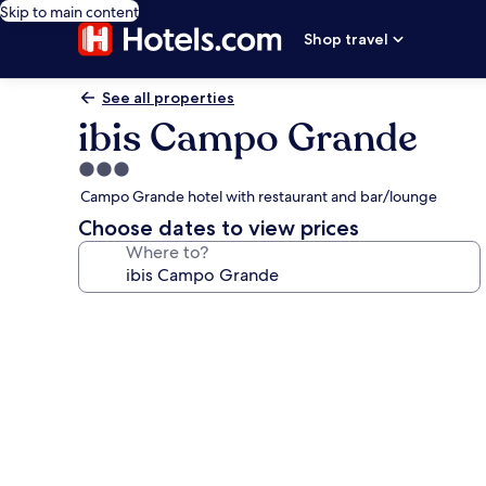
Skip to main content
Shop travel
See all properties
ibis Campo Grande
3.0
star
Campo Grande hotel with restaurant and bar/lounge
property
Choose dates to view prices
Where to?
Photo
gallery
for
ibis
Campo
Grande