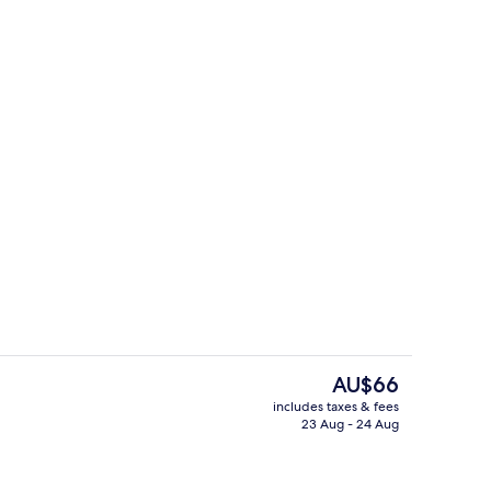
n Room, 2 Single Beds, Accessible
Restaurant
The
AU$66
current
includes taxes & fees
price
23 Aug - 24 Aug
Exterior
is
AU$66