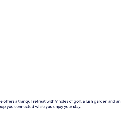
Superior Twi
ffers a tranquil retreat with 9 holes of golf, a lush garden and an
 keep you connected while you enjoy your stay.
Interior