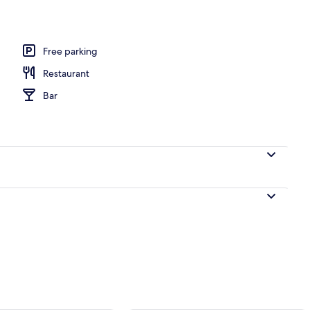
Free parking
Restaurant
Bar