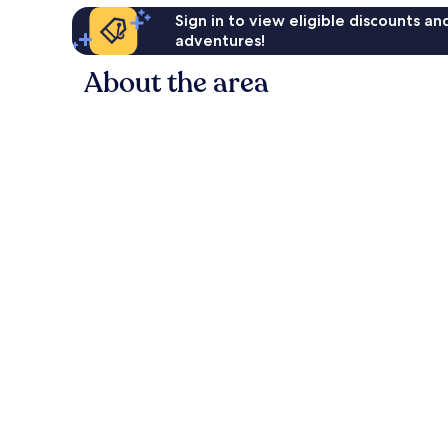
Sign in to view eligible discounts a
adventures!
About the area