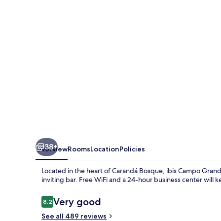
38+
Overview
Rooms
Location
Policies
Located in the heart of Carandá Bosque, ibis Campo Grande o
inviting bar. Free WiFi and a 24-hour business center will
Reviews
Very good
8.2
8.2 out of 10
See all 489 reviews