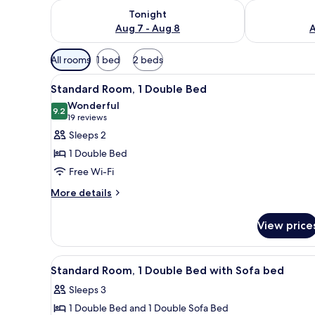
Check availability for tonight Aug 7 - Aug 8
Check availab
Tonight
Aug 7 - Aug 8
A
Available
All rooms
1 bed
2 beds
filters
View
A hotel room with a large bed, 
for
7
Standard Room, 1 Double Bed
all
rooms
Wonderful
photos
9.2
9.2 out of 10
(19
19 reviews
for
reviews)
Sleeps 2
Standard
1 Double Bed
Room,
Free Wi-Fi
1
More
Double
More details
details
Bed
for
View price
Standard
Room,
1
View
A hotel room with a large bed, 
3
Double
Standard Room, 1 Double Bed with Sofa bed
all
Bed
Sleeps 3
photos
1 Double Bed and 1 Double Sofa Bed
for