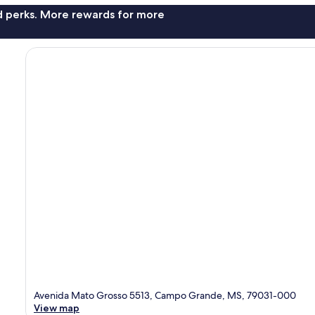
nd perks. More rewards for more
Avenida Mato Grosso 5513, Campo Grande, MS, 79031-000
View map