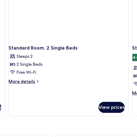
Standard Room, 2 Single Beds
S
Sleeps 2
8.
2 Single Beds
Free Wi-Fi
More
More details
details
for
M
Mo
Standard
de
Room,
fo
s
View prices
2
St
Single
Ro
Beds
Mu
Be