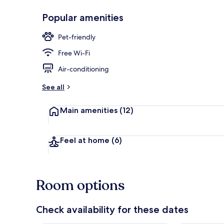
Popular amenities
Exterior
Pet-friendly
Free Wi-Fi
Air-conditioning
See all
Main amenities
(12)
Feel at home
(6)
Room options
Check availability for these dates