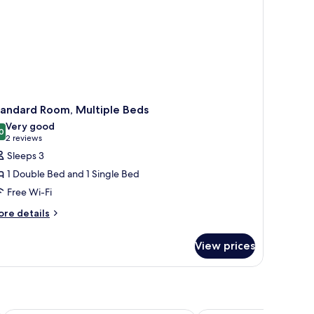
tandard Room, Multiple Beds
Very good
0
8.0 out of 10
(2
2 reviews
reviews)
Sleeps 3
1 Double Bed and 1 Single Bed
Free Wi-Fi
ore
re details
tails
r
View prices
andard
om,
ltiple
ds