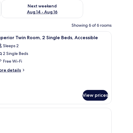
ug 7 - Aug 9
Check availability for next weekend Aug 14 - Aug 16
Next weekend
Aug 14 - Aug 16
Showing 6 of 6 rooms
r, a TV, and a window with curtains.
iew
A hotel room with two beds, a desk, a chair, a
4
perior Twin Room, 2 Single Beds, Accessible
l
Sleeps 2
hotos
2 Single Beds
or
uperior
Free Wi-Fi
win
ore
re details
oom,
tails
r
perior
ingle
in
eds,
View prices
om,
ccessible
ngle
ds,
cessible