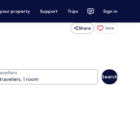
 your property
Support
Trips
Sign in
Share
Save
avellers
Search