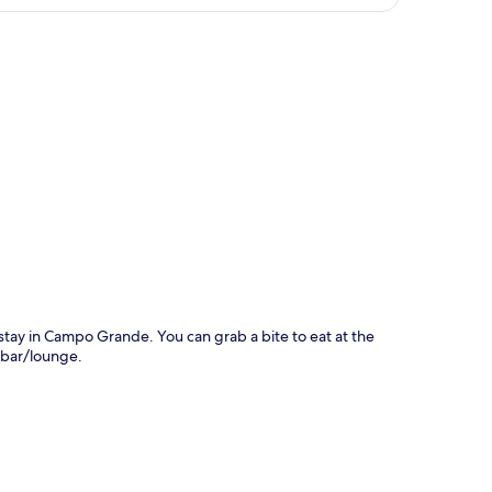
p
 stay in Campo Grande. You can grab a bite to eat at the
 bar/lounge.