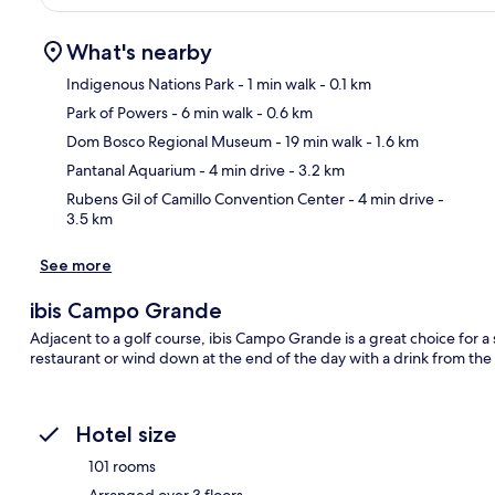
What's nearby
Indigenous Nations Park
- 1 min walk
- 0.1 km
Park of Powers
- 6 min walk
- 0.6 km
Ma
Dom Bosco Regional Museum
- 19 min walk
- 1.6 km
Pantanal Aquarium
- 4 min drive
- 3.2 km
Rubens Gil of Camillo Convention Center
- 4 min drive
-
3.5 km
See more
ibis Campo Grande
Adjacent to a golf course, ibis Campo Grande is a great choice for a
restaurant or wind down at the end of the day with a drink from the
Hotel size
101 rooms