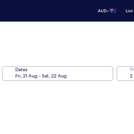
•
AUD
List
Dates
Tr