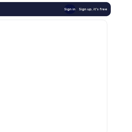
Sign in
Sign up, it's free