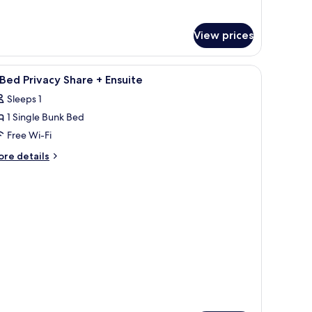
iple
oom
th
View prices
ared
throom
iew
Free WiFi, bed sheets
4
Bed Privacy Share + Ensuite
l
Sleeps 1
hotos
1 Single Bunk Bed
or
Free Wi-Fi
ed
ore
re details
rivacy
tails
r
hare
ed
nsuite
ivacy
are
suite