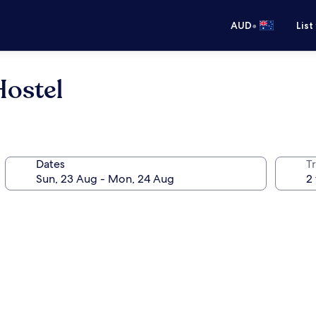
•
AUD
List
Hostel
Dates
Tr