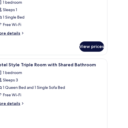
1 bedroom
hotos
Sleeps 1
or
1 Single Bed
ed
Free Wi-Fi
emale
ore
re details
orm
tails
r
View prices
ed
male
iew
A neatly made bed with a dark grey bedspread,
1
orm
tel Style Triple Room with Shared Bathroom
l
1 bedroom
hotos
Sleeps 3
or
otel
1 Queen Bed and 1 Single Sofa Bed
tyle
Free Wi-Fi
riple
ore
re details
oom
tails
ith
r
tel
hared
yle
athroom