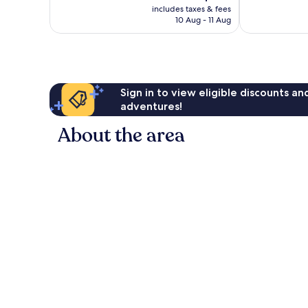
price
40
Good,
includes taxes & fees
is
reviews
10 Aug - 11 Aug
116
AU$126
reviews
Sign in to view eligible discounts a
adventures!
About the area