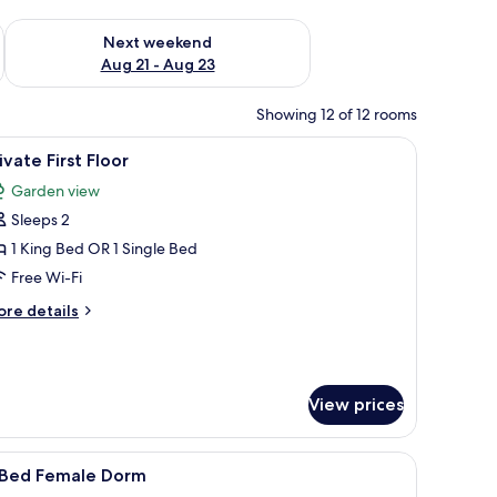
g 14 - Aug 16
Check availability for next weekend Aug 21 - Aug 23
Next weekend
Aug 21 - Aug 23
Showing 12 of 12 rooms
ll above the bed.
r, two bedside tables, a wall-mounted lamp, and a framed picture above the
iew
A neatly made bed with a quilted cover, a roll
2
ivate First Floor
l
Garden view
hotos
Sleeps 2
or
rivate
1 King Bed OR 1 Single Bed
rst
Free Wi-Fi
loor
ore
re details
tails
r
ivate
rst
View prices
oor
oor, and a window with curtains.
iew
A bunk bed room with two children, one on 
1
 Bed Female Dorm
l