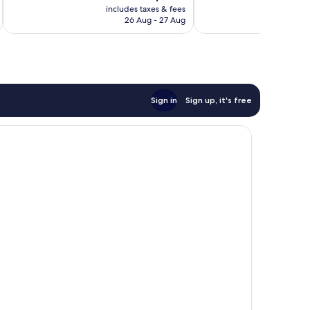
price
643
288
includes taxes & fees
inc
is
reviews
reviews
26 Aug - 27 Aug
AU$202
Sign in
Sign up, it's free