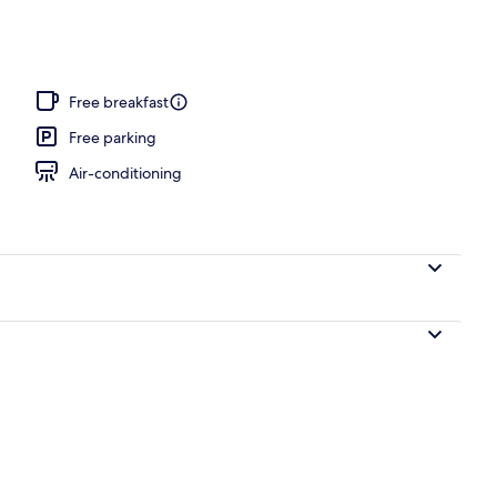
, pool loungers
Free breakfast
Free parking
Air-conditioning