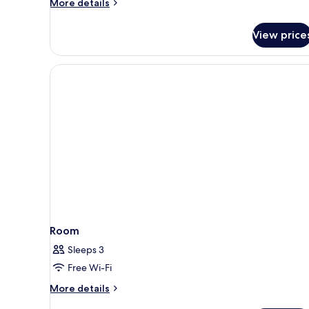
More
More details
details
for
View price
10
Bed
Mixed
Dorm
En
Suite
Room
Sleeps 3
Free Wi-Fi
More
More details
details