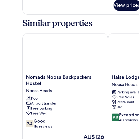
for
View price
Room
Similar properties
Nomads Noosa Backpackers Hostel
Halse Lodge
Nomads
Halse
Nomads Noosa Backpackers
Halse Lodg
Noosa
Lodge
Hostel
Noosa Heads
Backpackers
Noosa
Noosa Heads
Parking avail
Hostel
Heads
Free Wi-Fi
Noosa
Pool
Restaurant
Airport transfer
Heads
Bar
Free parking
Free Wi-Fi
9.8
Exceptio
9.8
out
40 reviews
7.2
Good
7.2
of
out
116 reviews
10,
of
The
AU$126
Exceptional,
10,