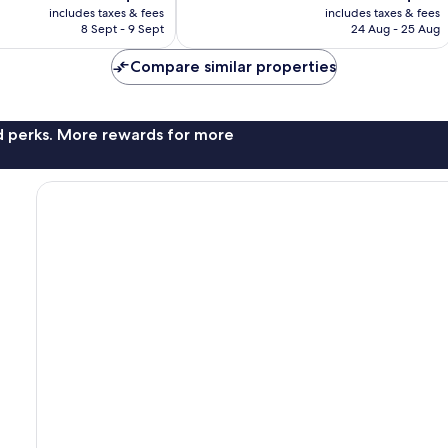
price
price
9
includes taxes & fees
includes taxes & fees
is
is
reviews
8 Sept - 9 Sept
24 Aug - 25 Aug
AU$178
AU$211
Compare similar properties
nd perks. More rewards for more