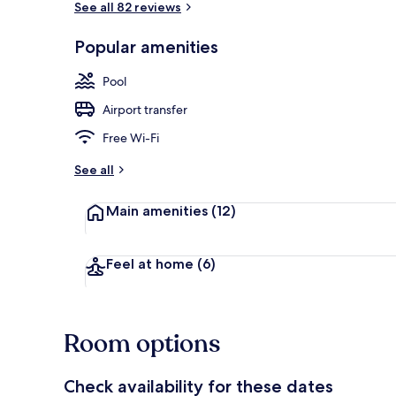
See all 82 reviews
Popular amenities
Outdoor pool
Pool
Airport transfer
Free Wi-Fi
See all
Main amenities
(12)
Feel at home
(6)
Room options
Check availability for these dates