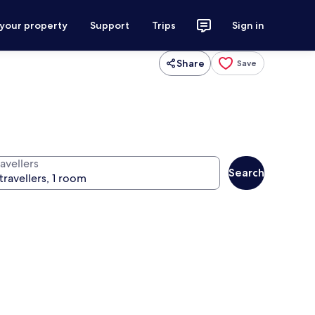
 your property
Support
Trips
Sign in
Share
Save
avellers
Search