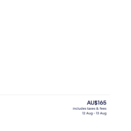
Outdoor dining
The
AU$165
current
includes taxes & fees
price
12 Aug - 13 Aug
Living area
is
AU$165