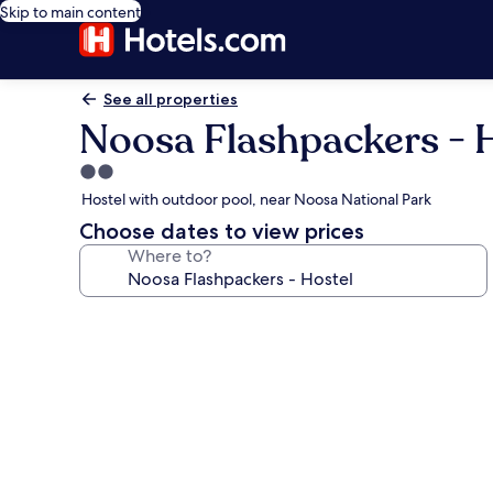
Skip to main content
See all properties
Noosa Flashpackers - 
2.0
star
Hostel with outdoor pool, near Noosa National Park
property
Choose dates to view prices
Where to?
Photo
gallery
for
Noosa
Flashpackers
-