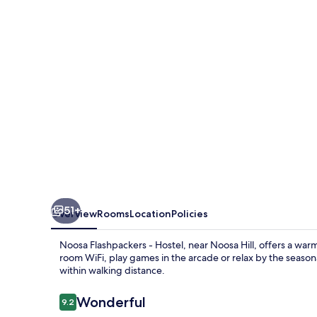
Hostel
51+
Overview
Rooms
Location
Policies
Noosa Flashpackers - Hostel, near Noosa Hill, offers a wa
room WiFi, play games in the arcade or relax by the seaso
within walking distance.
Reviews
Wonderful
9.2
9.2 out of 10