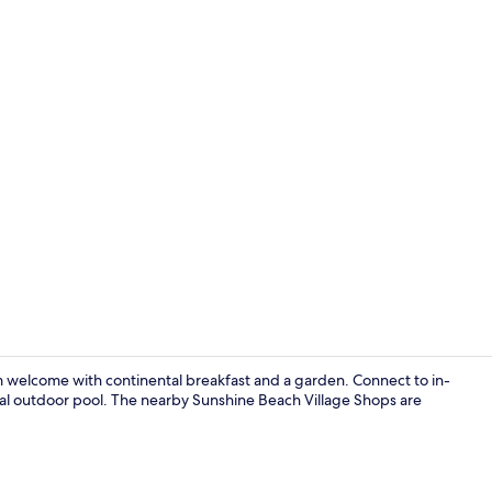
Living area
rm welcome with continental breakfast and a garden. Connect to in-
nal outdoor pool. The nearby Sunshine Beach Village Shops are
Lobby