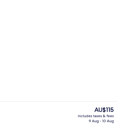
ounds
Outdoor dining
The
AU$115
current
includes taxes & fees
price
9 Aug - 10 Aug
Interior
is
AU$115