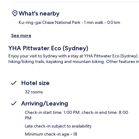
What's nearby
Ku-ring-gai Chase National Park
- 1 min walk
- 0.0 km
See more
Ma
YHA Pittwater Eco (Sydney)
Enjoy your visit to Sydney with a stay at YHA Pittwater Eco (Sydney)
hiking/biking trails, kayaking and mountain biking. Other features i
Hotel size
32 rooms
Arriving/Leaving
Check-in start time: 1:00 PM; check-in end time: 8:00
PM
Late check-in subject to availability
Minimum check-in age – 18