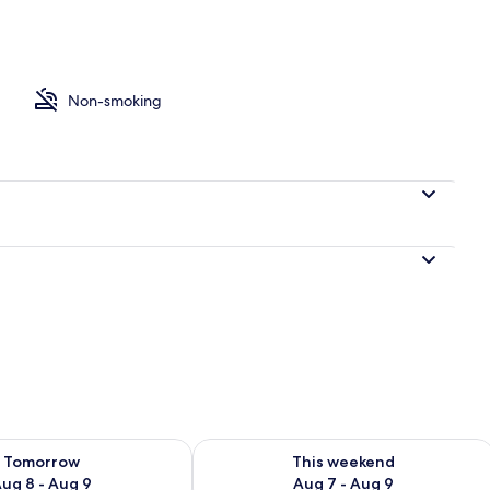
Non-smoking
ility for tomorrow Aug 8 - Aug 9
Check availability for this weekend A
Tomorrow
This weekend
ug 8 - Aug 9
Aug 7 - Aug 9