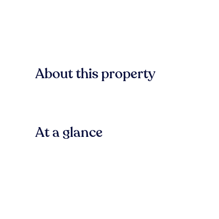
About this property
At a glance