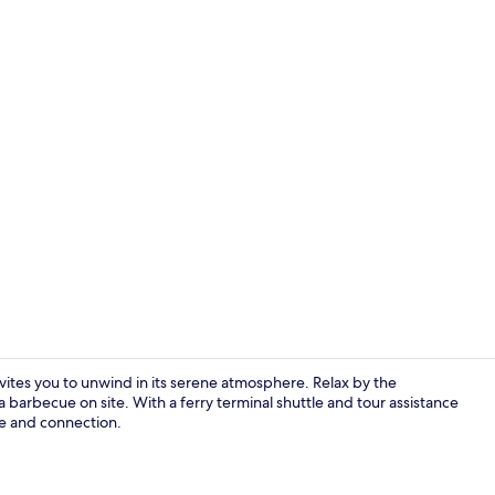
Property gr
vites you to unwind in its serene atmosphere. Relax by the
a barbecue on site. With a ferry terminal shuttle and tour assistance
ce and connection.
Exterior