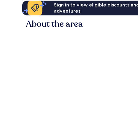
Sign in to view eligible discounts a
adventures!
About the area