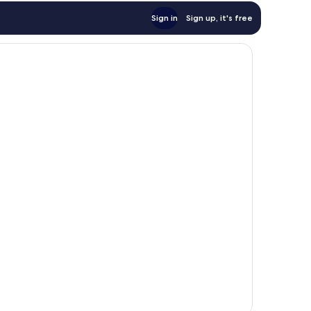
Sign in
Sign up, it's free