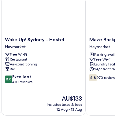
Wake
Maze
Wake Up! Sydney - Hostel
Maze Backpackers
Up!
Backpackers
Haymarket
Haymarket
Sydney
Haymarket
Free Wi-Fi
Parking available
-
Restaurant
Free Wi-Fi
Hostel
Air-conditioning
Laundry facilities
Haymarket
Bar
24/7 front desk
8.8
6.8
Excellent
6.8
970 reviews
8.8
out
out
470 reviews
of
of
10,
10,
The
AU$133
Excellent,
970
price
470
reviews
includes taxes & fees
inc
is
reviews
12 Aug - 13 Aug
AU$133