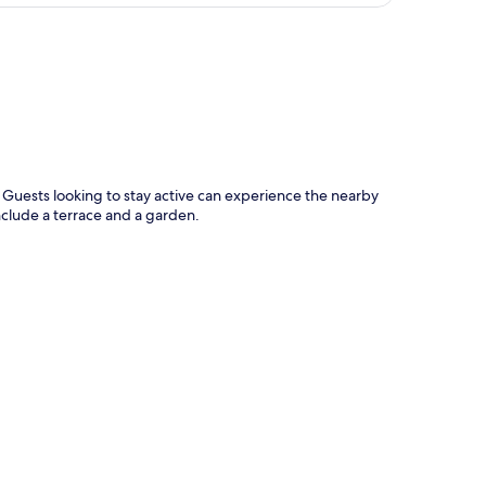
p
. Guests looking to stay active can experience the nearby
nclude a terrace and a garden.