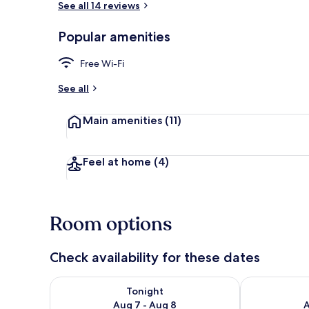
See all 14 reviews
Popular amenities
Aerial view
Free Wi-Fi
See all
Main amenities
(11)
Feel at home
(4)
Room options
Check availability for these dates
Check availability for tonight Aug 7 - Aug 8
Check availab
Tonight
Aug 7 - Aug 8
A