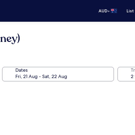
•
AUD
List
ney)
Dates
Tr