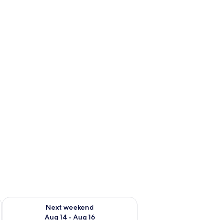
ug 7 - Aug 9
Check availability for next weekend Aug 14 - Aug 16
Next weekend
Aug 14 - Aug 16