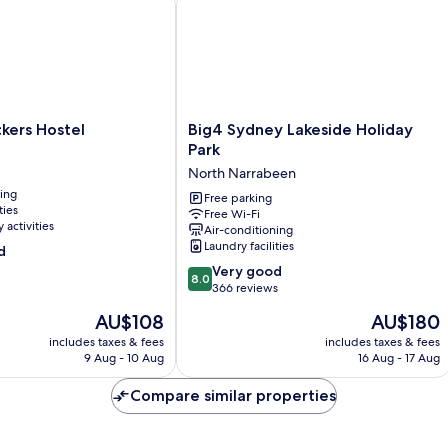
Big4
kers Hostel
Big4 Sydney Lakeside Holiday
Sydney
Park
Lakeside
North Narrabeen
Holiday
ning
Park
Free parking
ties
Free Wi-Fi
North
 activities
Air-conditioning
Narrabeen
Laundry facilities
d
8.0
Very good
8.0
out
366 reviews
of
The
The
AU$108
AU$180
10,
price
price
Very
includes taxes & fees
includes taxes & fees
is
is
9 Aug - 10 Aug
16 Aug - 17 Aug
good,
AU$108
AU$180
366
Compare similar properties
reviews