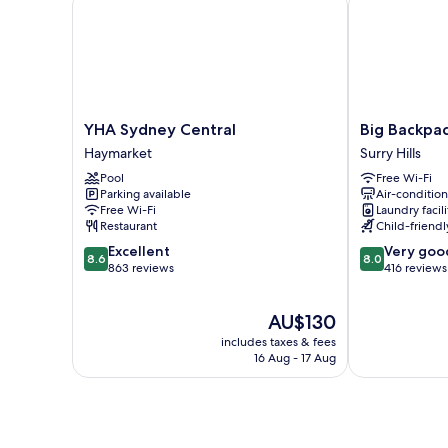
with
Shared
Bathroom
YHA
Big
YHA Sydney Central
Big Backpac
Sydney
Backpackers
Haymarket
Surry Hills
Central
Hostel
Pool
Free Wi-Fi
Haymarket
Surry
Parking available
Air-conditio
Hills
Free Wi-Fi
Laundry facili
Restaurant
Child-friendly
8.6
8.0
Excellent
Very goo
8.6
8.0
out
out
863 reviews
416 reviews
of
of
10,
10,
The
AU$130
Excellent,
Very
price
863
good,
includes taxes & fees
is
reviews
416
16 Aug - 17 Aug
AU$130
reviews