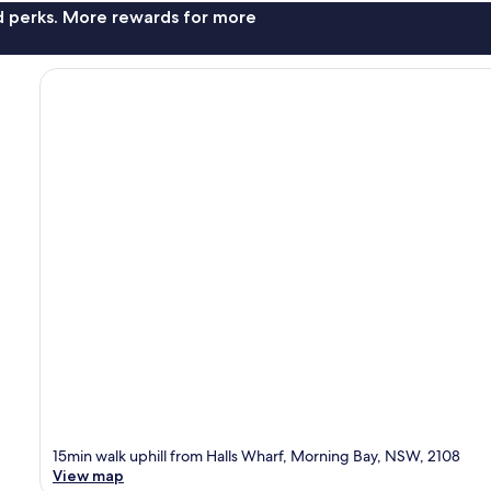
nd perks. More rewards for more
15min walk uphill from Halls Wharf, Morning Bay, NSW, 2108
View map