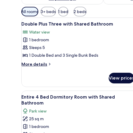
Available
All rooms
3+ beds
1 bed
2 beds
filters
View
A room with two bunk beds, one
for
6
Double Plus Three with Shared Bathroom
all
rooms
Water view
photos
1 bedroom
for
Double
Sleeps 5
Plus
1 Double Bed and 3 Single Bunk Beds
Three
More
More details
with
details
Shared
for
View price
Double
Bathroom
Plus
Three
View
A dormitory room with bunk be
5
with
Entire 4 Bed Dormitory Room with Shared
all
Shared
Bathroom
Bathroom
photos
Park view
for
25 sq m
Entire
1 bedroom
4