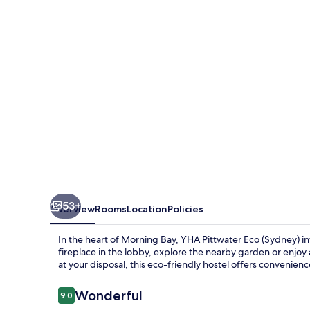
(Sydney)
53+
Overview
Rooms
Location
Policies
In the heart of Morning Bay, YHA Pittwater Eco (Sydney) in
fireplace in the lobby, explore the nearby garden or enjoy 
at your disposal, this eco-friendly hostel offers convenien
Reviews
Wonderful
9.0
9.0 out of 10