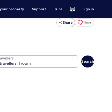
 your property
Support
Trips
Sign in
Share
Save
avellers
Search