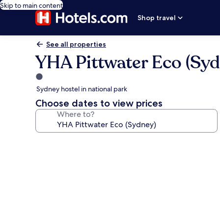
Skip to main content
Shop travel
See all properties
YHA Pittwater Eco (Syd
1.0
star
Sydney hostel in national park
property
Choose dates to view prices
Where to?
Photo
gallery
for
YHA
Pittwater
Eco