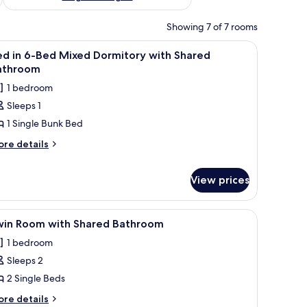
Showing 7 of 7 rooms
 quilt.
s, a shelf with decorative items, and a bedside table with a lamp.
iew
A dormitory room with three bunk beds, wood
4
ed in 6-Bed Mixed Dormitory with Shared
l
athroom
hotos
1 bedroom
or
Sleeps 1
ed
1 Single Bunk Bed
-
ore
re details
tails
ed
r
ixed
View prices
ed
ormitory
ith
s, wooden flooring, and a window with blinds.
iew
A room with two single beds, a wooden headb
ed
hared
2
win Room with Shared Bathroom
xed
l
athroom
rmitory
1 bedroom
hotos
th
Sleeps 2
or
ared
win
2 Single Beds
throom
oom
ore
re details