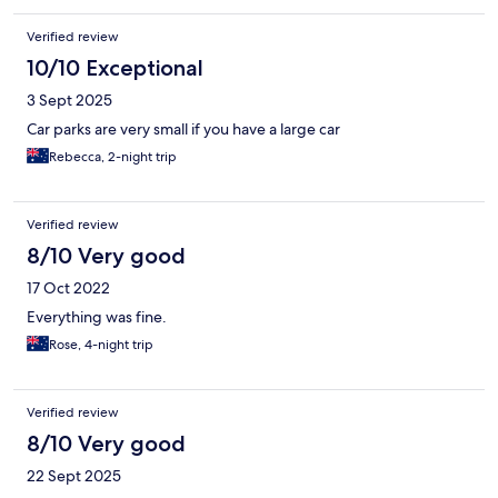
Verified review
10/10 Exceptional
3 Sept 2025
Car parks are very small if you have a large car
Rebecca, 2-night trip
Verified review
8/10 Very good
17 Oct 2022
Everything was fine.
Rose, 4-night trip
Verified review
8/10 Very good
22 Sept 2025