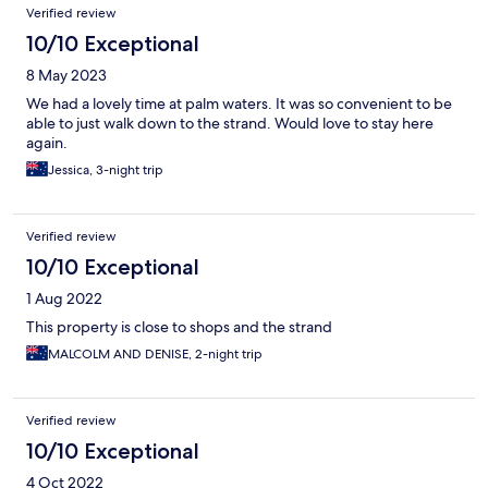
Verified review
10/10 Exceptional
8 May 2023
We had a lovely time at palm waters. It was so convenient to be
able to just walk down to the strand. Would love to stay here
again.
Jessica, 3-night trip
Verified review
10/10 Exceptional
1 Aug 2022
This property is close to shops and the strand
MALCOLM AND DENISE, 2-night trip
Verified review
10/10 Exceptional
4 Oct 2022