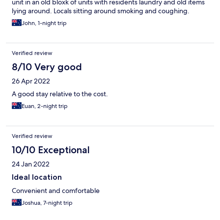
unit in an old bloxk of units with residents laundry and old items
lying around. Locals sitting around smoking and coughing.
John, 1-night trip
Verified review
8/10 Very good
26 Apr 2022
A good stay relative to the cost.
Euan, 2-night trip
Verified review
10/10 Exceptional
24 Jan 2022
Ideal location
Convenient and comfortable
Joshua, 7-night trip