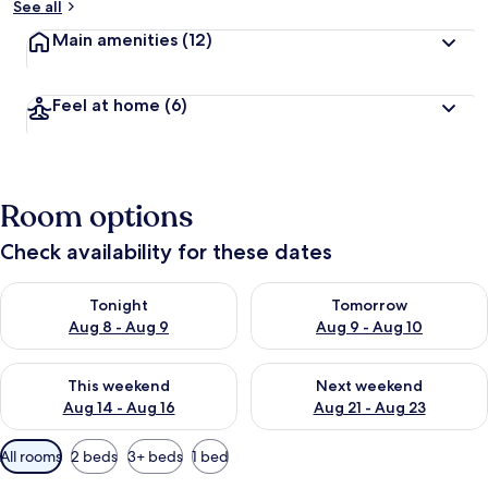
See all
Main amenities
(12)
Feel at home
(6)
Room options
Check availability for these dates
Check availability for tonight Aug 8 - Aug 9
Check availability for tomorr
Tonight
Tomorrow
Aug 8 - Aug 9
Aug 9 - Aug 10
Check availability for this weekend Aug 14 - Aug 16
Check availability for next w
This weekend
Next weekend
Aug 14 - Aug 16
Aug 21 - Aug 23
Available
All rooms
2 beds
3+ beds
1 bed
filters