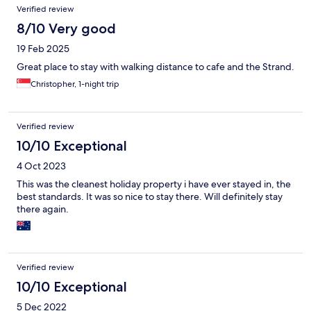
Verified review
8/10 Very good
19 Feb 2025
Great place to stay with walking distance to cafe and the Strand.
Christopher, 1-night trip
Verified review
10/10 Exceptional
4 Oct 2023
This was the cleanest holiday property i have ever stayed in, the
best standards. It was so nice to stay there. Will definitely stay
there again.
Verified review
10/10 Exceptional
5 Dec 2022