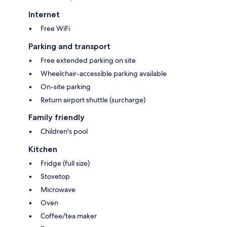
Internet
Free WiFi
Parking and transport
Free extended parking on site
Wheelchair-accessible parking available
On-site parking
Return airport shuttle (surcharge)
Family friendly
Children's pool
Kitchen
Fridge (full size)
Stovetop
Microwave
Oven
Coffee/tea maker