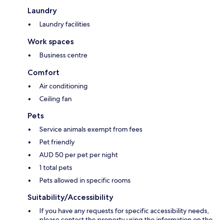
Laundry
Laundry facilities
Work spaces
Business centre
Comfort
Air conditioning
Ceiling fan
Pets
Service animals exempt from fees
Pet friendly
AUD 50 per pet per night
1 total pets
Pets allowed in specific rooms
Suitability/Accessibility
If you have any requests for specific accessibility needs,
please contact the property using the information on the