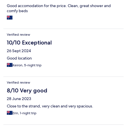
Good accomodation for the price. Clean, great shower and
comfy beds
Verified review
10/10 Exceptional
26 Sept 2024
Good location
Keiron, 5-night trip
Verified review
8/10 Very good
28 June 2023
Close to the strand, very clean and very spacious.
Erin, 1-night trip