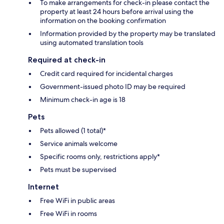
To make arrangements for check-in please contact the
property at least 24 hours before arrival using the
information on the booking confirmation
Information provided by the property may be translated
using automated translation tools
Required at check-in
Credit card required for incidental charges
Government-issued photo ID may be required
Minimum check-in age is 18
Pets
Pets allowed (1 total)*
Service animals welcome
Specific rooms only, restrictions apply*
Pets must be supervised
Internet
Free WiFi in public areas
Free WiFi in rooms