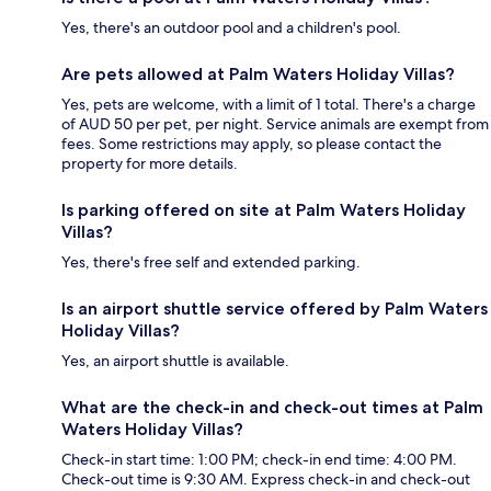
Yes, there's an outdoor pool and a children's pool.
Are pets allowed at Palm Waters Holiday Villas?
Yes, pets are welcome, with a limit of 1 total. There's a charge
of AUD 50 per pet, per night. Service animals are exempt from
fees. Some restrictions may apply, so please contact the
property for more details.
Is parking offered on site at Palm Waters Holiday
Villas?
Yes, there's free self and extended parking.
Is an airport shuttle service offered by Palm Waters
Holiday Villas?
Yes, an airport shuttle is available.
What are the check-in and check-out times at Palm
Waters Holiday Villas?
Check-in start time: 1:00 PM; check-in end time: 4:00 PM.
Check-out time is 9:30 AM. Express check-in and check-out