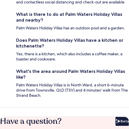
and contactless social distancing and check-out are available.
What is there to do at Palm Waters Holiday Villas
and nearby?
Palm Waters Holiday Villas has an outdoor pool and a garden.
Does Palm Waters Holiday Villas have a kitchen or
kitchenette?
Yes, there is a kitchen, which also includes a coffee maker, a
toaster and cookware.
What's the area around Palm Waters Holiday Villas
like?
Palm Waters Holiday Villas is in North Ward, a short 6-minute
drive from Townsville, QLD (TSV) and 4 minutes' walk from The
Strand Beach.
Have a question?
Beta
Bet