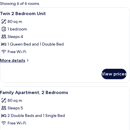
for
Showing 6 of 6 rooms
rooms
View
A living room with a grey sofa, wooden
7
Twin 2 Bedroom Unit
all
80 sq m
photos
1 bedroom
for
Twin
Sleeps 4
2
1 Queen Bed and 1 Double Bed
Bedroom
Free Wi-Fi
Unit
More
More details
details
for
View prices
Twin
2
Bedroom
View
A modern living room with a green sof
11
Unit
Family Apartment, 2 Bedrooms
all
80 sq m
photos
Sleeps 5
for
Family
2 Double Beds and 1 Single Bed
Apartment,
Free Wi-Fi
2