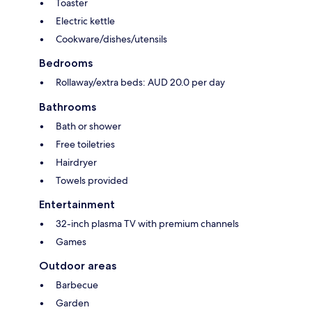
Toaster
Electric kettle
Cookware/dishes/utensils
Bedrooms
Rollaway/extra beds: AUD 20.0 per day
Bathrooms
Bath or shower
Free toiletries
Hairdryer
Towels provided
Entertainment
32-inch plasma TV with premium channels
Games
Outdoor areas
Barbecue
Garden