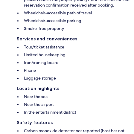
reservation confirmation received after booking.
Wheelchair-accessible path of travel
Wheelchair-accessible parking
Smoke-free property
Services and conveniences
Tour/ticket assistance
Limited housekeeping
Iron/ironing board
Phone
Luggage storage
Location highlights
Near the sea
Near the airport
In the entertainment district
Safety features
Carbon monoxide detector not reported (host has not