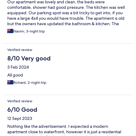
Our apartment was lovely and clean, the beds were
comfortable, shower had good pressure. The kitchen was well
equipped. Our parking spot was a bit tricky to get into, if you
have a large 4x4 you would have trouble. The apartment is old
but the owners have updated the bathroom & kitchen. The
ceiling in the kitchen needs a good clean. Location was fantastic,
Naomi, 3-night trip
an easy walk to the strand & gelato store, a convenience store is
also a short walk away.
Verified review
8/10 Very good
3 Feb 2024
All good
Richard, 2-night trip
Verified review
6/10 Good
12 Sept 2023
Nothing like the advertisement. I expected a modern
apartment close to waterfront, however it is just a residential