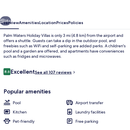
Villas
vious
Next
35+
Overview
Amenities
Location
Prices
Policies
Palm Waters Holiday Villas is only 3 mi (4.8 km) from the airport and
offers a shuttle. Guests can take a dip in the outdoor pool, and
freebies such as WiFi and self-parking are added perks. A children's
pool and a garden are offered, and apartments have conveniences
such as fridges and microwaves.
Reviews
Excellent
8.6
See all 107 reviews
8.6 out of 10
Property amenity
Popular amenities
Pool
Airport transfer
Kitchen
Laundry facilities
Pet-friendly
Free parking