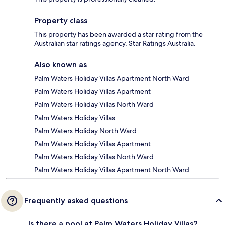
Property class
This property has been awarded a star rating from the
Australian star ratings agency, Star Ratings Australia.
Also known as
Palm Waters Holiday Villas Apartment North Ward
Palm Waters Holiday Villas Apartment
Palm Waters Holiday Villas North Ward
Palm Waters Holiday Villas
Palm Waters Holiday North Ward
Palm Waters Holiday Villas Apartment
Palm Waters Holiday Villas North Ward
Palm Waters Holiday Villas Apartment North Ward
Frequently asked questions
Is there a pool at Palm Waters Holiday Villas?