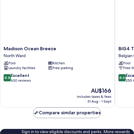
Madison
BIG4
Madison Ocean Breeze
BIG4 T
Ocean
Tasman
North Ward
Belgian
Breeze
Holiday
Pool
Kitchen
Pool
North
Parks
Laundry facilities
Free parking
Free W
Ward
-
Rowes
8.8
8.6
Excellent
Exce
8.8
8.6
Bay
out
out
630 reviews
255 
Belgian
of
of
The
AU$166
Garden
10,
10,
price
Excellent,
Excellen
includes taxes & fees
is
31 Aug - 1 Sept
630
255
AU$166
reviews
reviews
Compare similar properties
Sign in to view eligible discounts and perks. More rewards