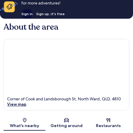
for more adventures!
Sign in
Sign up, it's free
About the area
Corner of Cook and Landsborough St, North Ward, QLD, 4810
View map
Map
What's nearby
Getting around
Restaurants