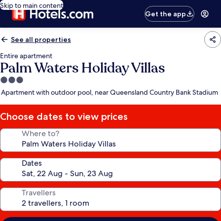
Skip to main content
Get the app
See all properties
Entire apartment
Palm Waters Holiday Villas
3.0
star
Apartment with outdoor pool, near Queensland Country Bank Stadium
property
Choose dates to view prices
Where to?
Dates
Travellers