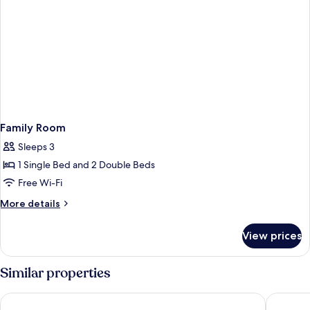
Family Room
Sleeps 3
1 Single Bed and 2 Double Beds
Free Wi-Fi
More
More details
details
for
View prices
Family
Room
Similar properties
Madison Ocean Breeze
BIG4 Tas