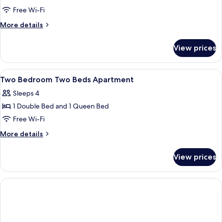
One-
Free Wi-Fi
Bedroom
More
More details
Apartment
details
for
View prices
One-
Bedroom
Apartment
View
A bedroom with a bed, a nightstand, a
1
Two Bedroom Two Beds Apartment
all
Sleeps 4
photos
1 Double Bed and 1 Queen Bed
for
Two
Free Wi-Fi
Bedroom
More
More details
Two
details
for
Beds
View prices
Two
Apartment
Bedroom
Two
Beds
Apartment