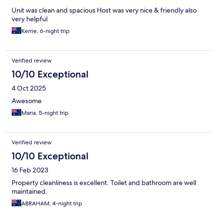
Unit was clean and spacious Host was very nice & friendly also
very helpful
Kerrie, 6-night trip
Verified review
10/10 Exceptional
4 Oct 2025
Awesome
Maria, 5-night trip
Verified review
10/10 Exceptional
16 Feb 2023
Property cleanliness is excellent. Toilet and bathroom are well
maintained.
ABRAHAM, 4-night trip