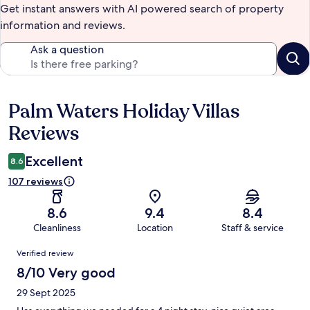
Get instant answers with AI powered search of property
information and reviews.
Ask a question
Palm Waters Holiday Villas
Reviews
Reviews
Excellent
8.6
107 reviews
8.6
9.4
8.4
Cleanliness
Location
Staff & service
Reviews
Verified review
8/10 Very good
29 Sept 2025