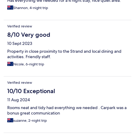
Has everything we needed for a 4 night stay, nice quiet area.
Shannon, 4-night trip
Verified review
8/10 Very good
10 Sept 2023
Property in close proximity to the Strand and local dining and
activities. Friendly staff.
Nicole, 6-night trip
Verified review
10/10 Exceptional
11 Aug 2024
Rooms neat and tidy had everything we needed . Carpark was a
bonus great communication
suzanne, 2-night trip