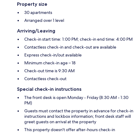
Property size
30 apartments
Arranged over 1 level
Arriving/Leaving
Check-in start time: 1:00 PM; check-in end time: 4:00 PM
Contactless check-in and check-out are available
Express check-in/out available
Minimum check-in age – 18
Check-out time is 9:30 AM
Contactless check-out
Special check-in instructions
The front desk is open Monday - Friday (8:30 AM - 1:30
PM)
Guests must contact the property in advance for check-in
instructions and lockbox information; front desk staff will
greet guests on arrival at the property
This property doesn't offer after-hours check-in