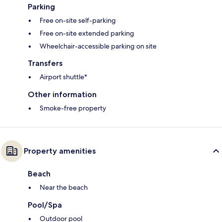
Parking
Free on-site self-parking
Free on-site extended parking
Wheelchair-accessible parking on site
Transfers
Airport shuttle*
Other information
Smoke-free property
Property amenities
Beach
Near the beach
Pool/Spa
Outdoor pool