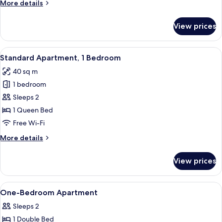
More
More details
Bedrooms
details
for
View prices
Family
Apartment,
2
View
A neatly arranged bedroom with a larg
10
Bedrooms
Standard Apartment, 1 Bedroom
all
40 sq m
photos
1 bedroom
for
Standard
Sleeps 2
Apartment,
1 Queen Bed
1
Free Wi-Fi
Bedroom
More
More details
details
for
View prices
Standard
Apartment,
1
View
1 bedroom, iron/ironing board, free W
1
Bedroom
One-Bedroom Apartment
all
Sleeps 2
photos
1 Double Bed
for