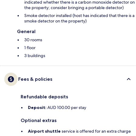
indicated whether there is a carbon monoxide detector on
the property; consider bringing a portable detector)
Smoke detector installed (host has indicated that there is a
smoke detector on the property)
General
30 rooms
1 floor
3 buildings
Fees & policies
Refundable deposits
Deposit:
AUD 100.00 per stay
Optional extras
Airport shuttle
service is offered for an extra charge