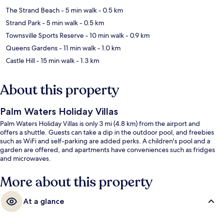
The Strand Beach
- 5 min walk
- 0.5 km
Strand Park
- 5 min walk
- 0.5 km
Townsville Sports Reserve
- 10 min walk
- 0.9 km
Queens Gardens
- 11 min walk
- 1.0 km
Castle Hill
- 15 min walk
- 1.3 km
About this property
Palm Waters Holiday Villas
Palm Waters Holiday Villas is only 3 mi (4.8 km) from the airport and
offers a shuttle. Guests can take a dip in the outdoor pool, and freebies
such as WiFi and self-parking are added perks. A children's pool and a
garden are offered, and apartments have conveniences such as fridges
and microwaves.
More about this property
At a glance