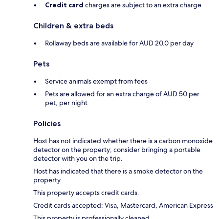
Credit card
charges are subject to an extra charge
Children & extra beds
Rollaway beds are available for AUD 20.0 per day
Pets
Service animals exempt from fees
Pets are allowed for an extra charge of AUD 50 per
pet, per night
Policies
Host has not indicated whether there is a carbon monoxide
detector on the property; consider bringing a portable
detector with you on the trip.
Host has indicated that there is a smoke detector on the
property.
This property accepts credit cards.
Credit cards accepted: Visa, Mastercard, American Express
This property is professionally cleaned.