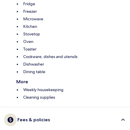
Fridge
Freezer
Microwave
Kitchen
Stovetop
Oven
Toaster
Cookware, dishes and utensils
Dishwasher
Dining table
More
Weekly housekeeping
Cleaning supplies
Fees & policies