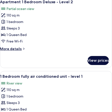
3
Water
Apartment 1 Bedroom Deluxe - Level 2
all
View
Partial ocean view
-
photos
Level
110 sq m
for
2
Apartment
1 bedroom
1
Sleeps 3
Bedroom
1 Queen Bed
Deluxe
Free Wi-Fi
-
More
More details
Level
details
2
for
View prices
Apartment
1
Bedroom
View
A living room with a dining area, a TV,
1
Deluxe
1 Bedroom fully air conditioned unit - level 1
all
-
River view
Level
photos
2
110 sq m
for
1
1 bedroom
Bedroom
Sleeps 3
fully
1 Queen Bed