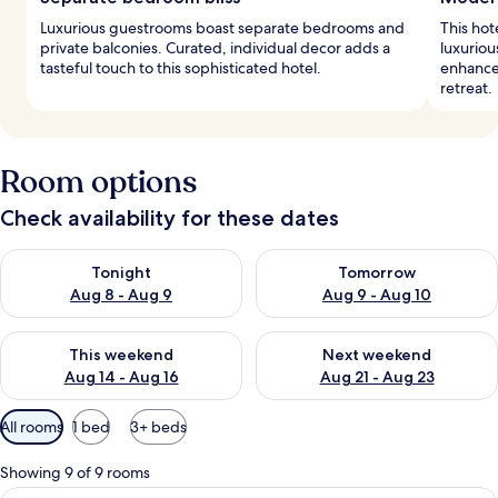
Luxurious guestrooms boast separate bedrooms and
This hot
private balconies. Curated, individual decor adds a
luxurio
tasteful touch to this sophisticated hotel.
enhance 
retreat.
Room options
Check availability for these dates
Check availability for tonight Aug 8 - Aug 9
Check availability for tomorr
Tonight
Tomorrow
Aug 8 - Aug 9
Aug 9 - Aug 10
Check availability for this weekend Aug 14 - Aug 16
Check availability for next w
This weekend
Next weekend
Aug 14 - Aug 16
Aug 21 - Aug 23
Available
All rooms
1 bed
3+ beds
filters
for
Showing 9 of 9 rooms
rooms
Suite, 1 Bedroom, Level 2