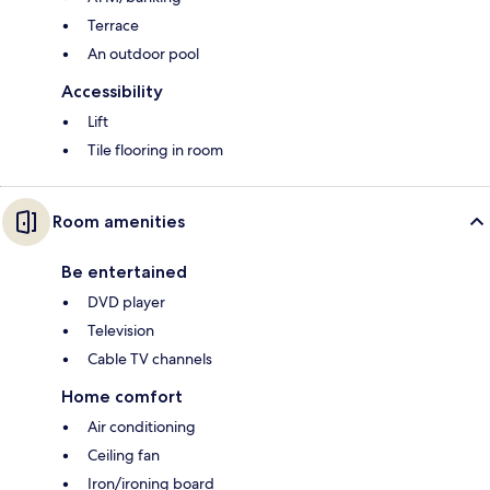
Terrace
An outdoor pool
Accessibility
Lift
Tile flooring in room
Room amenities
Be entertained
DVD player
Television
Cable TV channels
Home comfort
Air conditioning
Ceiling fan
Iron/ironing board