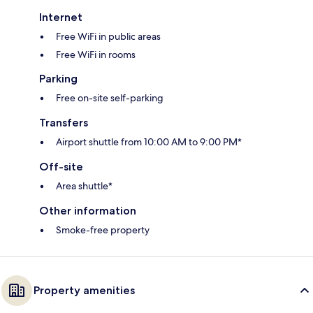
Internet
Free WiFi in public areas
Free WiFi in rooms
Parking
Free on-site self-parking
Transfers
Airport shuttle from 10:00 AM to 9:00 PM*
Off-site
Area shuttle*
Other information
Smoke-free property
Property amenities