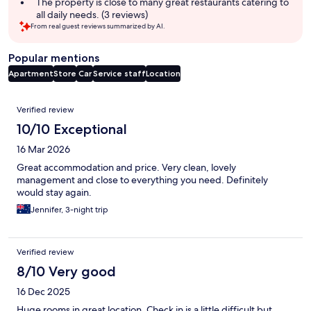
The property is close to many great restaurants catering to
all daily needs. (3 reviews)
From real guest reviews summarized by AI.
Popular mentions
Apartment
Store
Car
Service staff
Location
Reviews
Verified review
10/10 Exceptional
16 Mar 2026
Great accommodation and price. Very clean, lovely
management and close to everything you need. Definitely
would stay again.
Jennifer, 3-night trip
Verified review
8/10 Very good
16 Dec 2025
Huge rooms in great location. Check in is a little difficult but