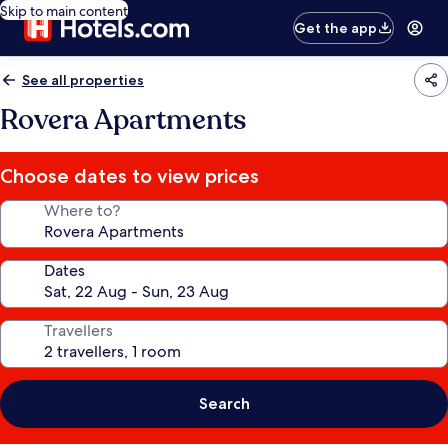
Skip to main content
Get the app
See all properties
Rovera Apartments
Choose dates to view prices
Where to?
Dates
Travellers
Search