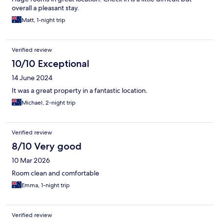
overall a pleasant stay.
Matt, 1-night trip
Verified review
10/10 Exceptional
14 June 2024
It was a great property in a fantastic location.
Michael, 2-night trip
Verified review
8/10 Very good
10 Mar 2026
Room clean and comfortable
Emma, 1-night trip
Verified review