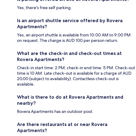
Yes, there's free self parking.
Is an airport shuttle service offered by Rovera
Apartments?
Yes, an airport shuttle is available from 10:00 AM to 9:00 PM
on request. The charge is AUD 100 per person return.
What are the check-in and check-out times at
Rovera Apartments?
Check-in start time: 2 PM; check-in end time: 5 PM. Check-out
time is 10 AM. Late check-out is available for a charge of AUD
20.00 (subject to availability). Contactless check-out is
available.
What is there to do at Rovera Apartments and
nearby?
Rovera Apartments has an outdoor pool.
Are there restaurants at or near Rovera
Apartments?