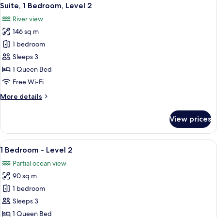
View
5
Suite, 1 Bedroom, Level 2
all
River view
photos
146 sq m
for
Suite,
1 bedroom
1
Sleeps 3
Bedroom,
1 Queen Bed
Level
Free Wi-Fi
2
More
More details
details
for
View prices
Suite,
1
Bedroom,
View
A modern living room with a grey sofa,
16
Level
1 Bedroom - Level 2
all
2
Partial ocean view
photos
90 sq m
for
1
1 bedroom
Bedroom
Sleeps 3
-
1 Queen Bed