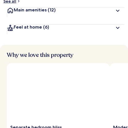
See all
Main amenities
(12)
Feel at home
(6)
Why we love this property
Separate bedroom bliss
Modern