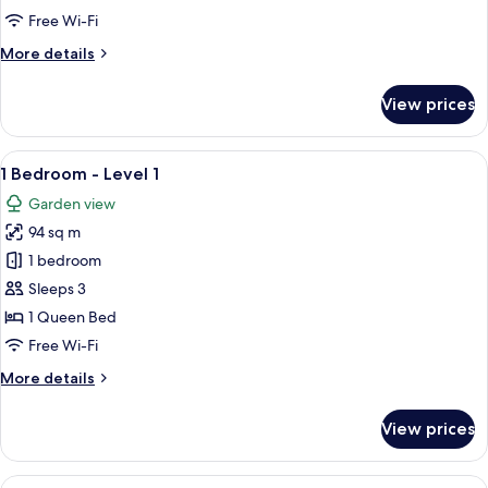
Level
Free Wi-Fi
2
More
More details
details
for
View prices
1
Bedroom
-
View
A balcony with a table and chairs, a vi
12
Level
1 Bedroom - Level 1
all
2
Garden view
photos
94 sq m
for
1
1 bedroom
Bedroom
Sleeps 3
-
1 Queen Bed
Level
Free Wi-Fi
1
More
More details
details
for
View prices
1
Bedroom
-
View
A balcony with a table and chairs, a bow