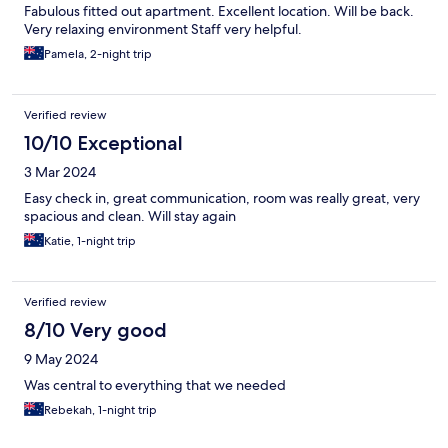
Fabulous fitted out apartment. Excellent location. Will be back.
Very relaxing environment Staff very helpful.
Pamela, 2-night trip
Verified review
10/10 Exceptional
3 Mar 2024
Easy check in, great communication, room was really great, very
spacious and clean. Will stay again
Katie, 1-night trip
Verified review
8/10 Very good
9 May 2024
Was central to everything that we needed
Rebekah, 1-night trip