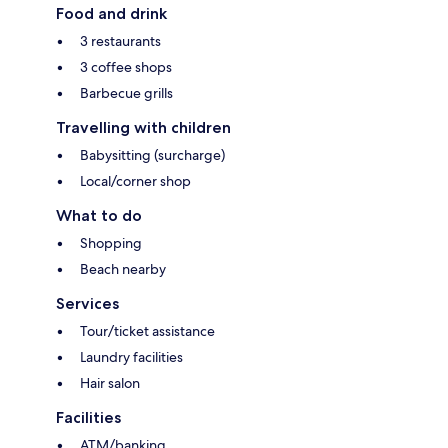
Food and drink
3 restaurants
3 coffee shops
Barbecue grills
Travelling with children
Babysitting (surcharge)
Local/corner shop
What to do
Shopping
Beach nearby
Services
Tour/ticket assistance
Laundry facilities
Hair salon
Facilities
ATM/banking