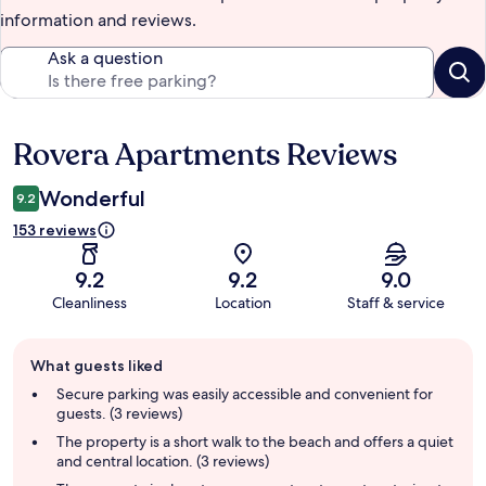
information and reviews.
Ask a question
Rovera Apartments Reviews
Reviews
Wonderful
9.2
153 reviews
9.2
9.2
9.0
Cleanliness
Location
Staff & service
Guest
What guests liked
review
summary
Secure parking was easily accessible and convenient for
guests. (3 reviews)
The property is a short walk to the beach and offers a quiet
and central location. (3 reviews)