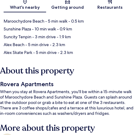
Map
What's nearby
Getting around
Restaurants
Maroochydore Beach
- 5 min walk
- 0.5 km
Sunshine Plaza
- 10 min walk
- 0.9 km
Suncity Tenpin
- 3 min drive
- 1.9 km
Alex Beach
- 5 min drive
- 2.3 km
Alex Skate Park
- 5 min drive
- 2.3 km
About this property
Rovera Apartments
When you stay at Rovera Apartments, you'll be within a 15-minute walk
of Maroochydore Beach and Sunshine Plaza. Guests can splash around
at the outdoor pool or grab a bite to eat at one of the 3 restaurants.
There are 3 coffee shops/cafes and a terrace at this luxurious hotel, and
in-room conveniences such as washers/dryers and fridges.
More about this property