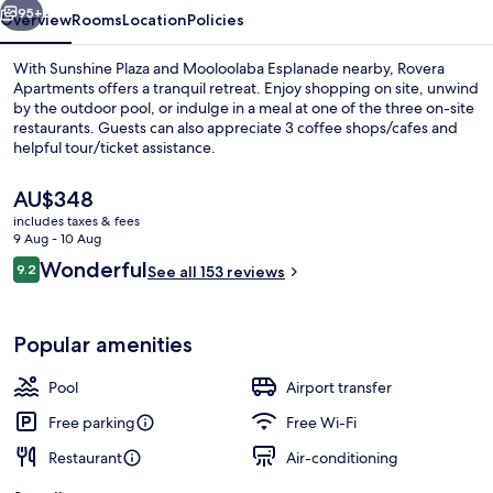
95+
Overview
Rooms
Location
Policies
With Sunshine Plaza and Mooloolaba Esplanade nearby, Rovera
Apartments offers a tranquil retreat. Enjoy shopping on site, unwind
by the outdoor pool, or indulge in a meal at one of the three on-site
restaurants. Guests can also appreciate 3 coffee shops/cafes and
helpful tour/ticket assistance.
The
AU$348
current
includes taxes & fees
price
9 Aug - 10 Aug
2 Bedroom Ocean View - Level 3 and 
is
Reviews
Wonderful
9.2
See all 153 reviews
AU$348
9.2 out of 10
Popular amenities
Pool
Airport transfer
Free parking
Free Wi-Fi
Restaurant
Air-conditioning