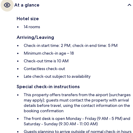
At a glance
Hotel size
14 rooms
Arriving/Leaving
Check-in start time: 2 PM; check-in end time: 5 PM
Minimum check-in age – 18
Check-out time is 10 AM
Contactless check-out
Late check-out subject to availability
Special check-in instructions
This property offers transfers from the airport (surcharges
may apply); guests must contact the property with arrival
details before travel, using the contact information on the
booking confirmation
The front desk is open Monday - Friday (9 AM - 5 PM) and
Saturday - Sunday (9:30 AM - 11:00 AM)
Guests planning to arrive outside of normal check-in hours