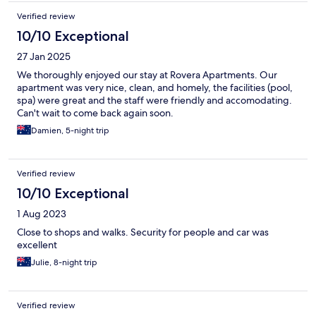
Verified review
10/10 Exceptional
27 Jan 2025
We thoroughly enjoyed our stay at Rovera Apartments. Our
apartment was very nice, clean, and homely, the facilities (pool,
spa) were great and the staff were friendly and accomodating.
Can't wait to come back again soon.
Damien, 5-night trip
Verified review
10/10 Exceptional
1 Aug 2023
Close to shops and walks. Security for people and car was
excellent
Julie, 8-night trip
Verified review