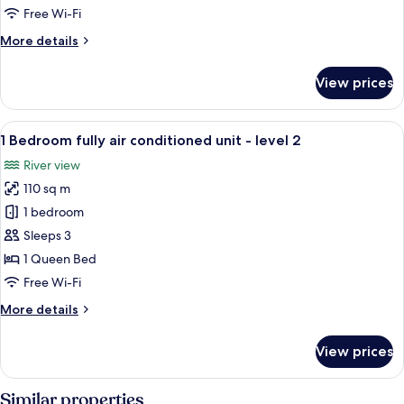
air
Free Wi-Fi
conditioned
More
More details
unit
details
-
for
View prices
level
1
Bedroom
1
fully
View
A living room with a sectional sofa, a 
1
air
1 Bedroom fully air conditioned unit - level 2
all
conditioned
River view
unit
photos
-
110 sq m
for
level
1
1 bedroom
1
Bedroom
Sleeps 3
fully
1 Queen Bed
air
Free Wi-Fi
conditioned
More
More details
unit
details
-
for
View prices
level
1
Bedroom
2
fully
Similar properties