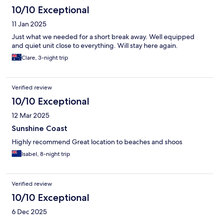
10/10 Exceptional
11 Jan 2025
Just what we needed for a short break away. Well equipped
and quiet unit close to everything. Will stay here again.
Clare, 3-night trip
Verified review
10/10 Exceptional
12 Mar 2025
Sunshine Coast
Highly recommend Great location to beaches and shoos
Isabel, 8-night trip
Verified review
10/10 Exceptional
6 Dec 2025