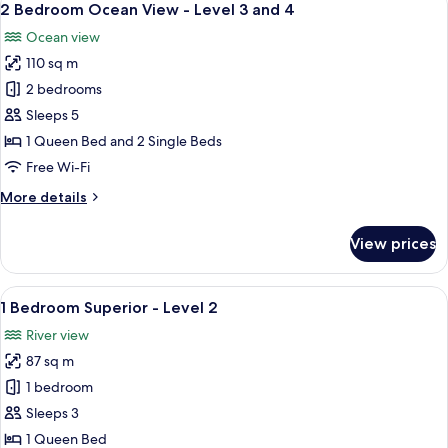
22
Level
2 Bedroom Ocean View - Level 3 and 4
all
1
Ocean view
photos
110 sq m
for
2
2 bedrooms
Bedroom
Sleeps 5
Ocean
1 Queen Bed and 2 Single Beds
View
Free Wi-Fi
-
More
More details
Level
details
3
for
View prices
and
2
Bedroom
4
Ocean
View
A balcony with a table and chairs, a vi
6
View
1 Bedroom Superior - Level 2
all
-
River view
Level
photos
3
87 sq m
for
and
1
1 bedroom
4
Bedroom
Sleeps 3
Superior
1 Queen Bed