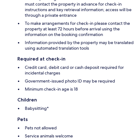
must contact the property in advance for check-in
instructions and key retrieval information; access will be
through a private entrance
To make arrangements for check-in please contact the
property at least 72 hours before arrival using the
information on the booking confirmation
Information provided by the property may be translated
using automated translation tools
Required at check-in
Credit card, debit card or cash deposit required for
incidental charges
Government-issued photo ID may be required
Minimum check-in age is 18
Children
Babysitting*
Pets
Pets not allowed
Service animals welcome