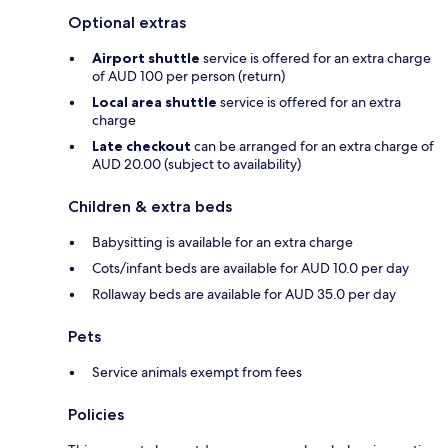
Optional extras
Airport shuttle
service is offered for an extra charge
of AUD 100 per person (return)
Local area shuttle
service is offered for an extra
charge
Late checkout
can be arranged for an extra charge of
AUD 20.00 (subject to availability)
Children & extra beds
Babysitting is available for an extra charge
Cots/infant beds are available for AUD 10.0 per day
Rollaway beds are available for AUD 35.0 per day
Pets
Service animals exempt from fees
Policies