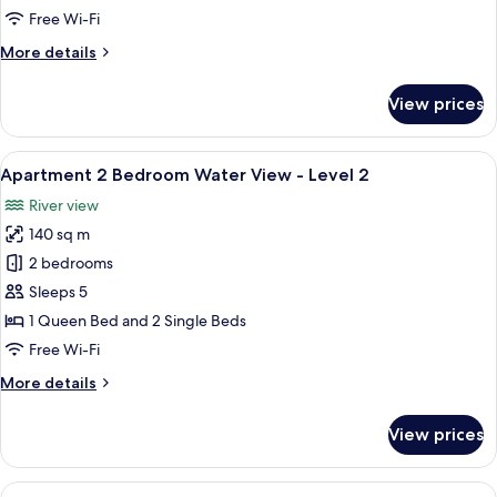
-
Free Wi-Fi
Level
More
More details
2
details
for
View prices
1
Bedroom
Superior
View
A modern living room with a sofa, dinin
6
-
Apartment 2 Bedroom Water View - Level 2
all
Level
River view
2
photos
140 sq m
for
Apartment
2 bedrooms
2
Sleeps 5
Bedroom
1 Queen Bed and 2 Single Beds
Water
Free Wi-Fi
View
More
More details
-
details
Level
for
View prices
2
Apartment
2
Bedroom
View
A modern living room with a sectional s