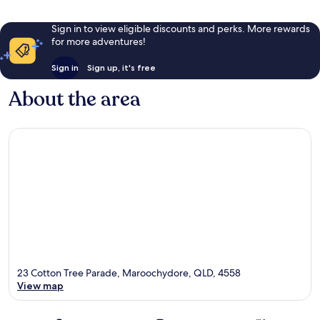
Sign in to view eligible discounts and perks. More rewards
for more adventures!
Sign in
Sign up, it's free
About the area
23 Cotton Tree Parade, Maroochydore, QLD, 4558
View map