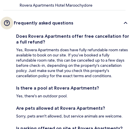
Rovera Apartments Hotel Maroochydore
Frequently asked questions
Does Rovera Apartments offer free cancellation for
a full refund?
Yes, Rovera Apartments does have fully refundable room rates
available to book on our site. If you’ve booked a fully
refundable room rate, this can be cancelled up to a few days
before check-in, depending on the property's cancellation
policy. Just make sure that you check this property's
cancellation policy for the exact terms and conditions.
Is there a pool at Rovera Apartments?
Yes, there's an outdoor pool.
Are pets allowed at Rovera Apartments?
Sorry, pets aren't allowed, but service animals are welcome.
Is parking offered on site at Rovera Apartments?