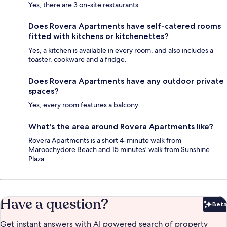
Yes, there are 3 on-site restaurants.
Does Rovera Apartments have self-catered rooms
fitted with kitchens or kitchenettes?
Yes, a kitchen is available in every room, and also includes a
toaster, cookware and a fridge.
Does Rovera Apartments have any outdoor private
spaces?
Yes, every room features a balcony.
What's the area around Rovera Apartments like?
Rovera Apartments is a short 4-minute walk from
Maroochydore Beach and 15 minutes' walk from Sunshine
Plaza.
Have a question?
Beta
Bet
Get instant answers with AI powered search of property