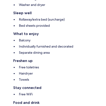
Washer and dryer
Sleep well
Rollaway/extra bed (surcharge)
Bed sheets provided
What to enjoy
Balcony
Individually furnished and decorated
Separate dining area
Freshen up
Free toiletries
Hairdryer
Towels
Stay connected
Free WiFi
Food and drink