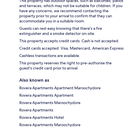
This property has outdoor spaces, such as balconies, patios
and terraces, which may not be suitable for children. If you
have any concerns, we recommend contacting the
property prior to your arrival to confirm that they can
accommodate you in a suitable room.
Guests can rest easy knowing that there's a fire
extinguisher and a smoke detector on-site.
This property accepts credit cards. Cash is not accepted.
Credit cards accepted: Visa, Mastercard, American Express
Cashless transactions are available.
This property reserves the right to pre-authorise the
guest's credit card prior to arrival.
Also known as
Rovera Apartments Apartment Maroochydore
Rovera Apartments Apartment
Rovera Apartments Maroochydore
Rovera Apartments
Rovera Apartments Hotel
Rovera Apartments Maroochydore