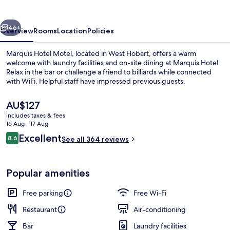
vious
Next
46+
Overview
Rooms
Location
Policies
Marquis Hotel Motel, located in West Hobart, offers a warm
welcome with laundry facilities and on-site dining at Marquis Hotel.
Relax in the bar or challenge a friend to billiards while connected
with WiFi. Helpful staff have impressed previous guests.
The
AU$127
current
includes taxes & fees
price
16 Aug - 17 Aug
is
Reviews
Excellent
8.6
Lunch and dinner served
See all 364 reviews
AU$127
8.6 out of 10
Popular amenities
Free parking
Free Wi-Fi
Restaurant
Air-conditioning
Bar
Laundry facilities