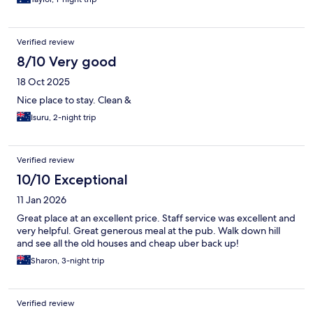
Verified review
8/10 Very good
18 Oct 2025
Nice place to stay. Clean &
Isuru, 2-night trip
Verified review
10/10 Exceptional
11 Jan 2026
Great place at an excellent price. Staff service was excellent and
very helpful. Great generous meal at the pub. Walk down hill
and see all the old houses and cheap uber back up!
Sharon, 3-night trip
Verified review