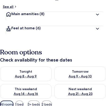
See all
Main amenities
(8)
Feel at home
(6)
Room options
Check availability for these dates
Check availability for tonight Aug 8 - Aug 9
Check availability for tomorr
Tonight
Tomorrow
Aug 8 - Aug 9
Aug 9 - Aug 10
Check availability for this weekend Aug 14 - Aug 16
Check availability for next w
This weekend
Next weekend
Aug 14 - Aug 16
Aug 21 - Aug 23
Available
All rooms
1 bed
3+ beds
2 beds