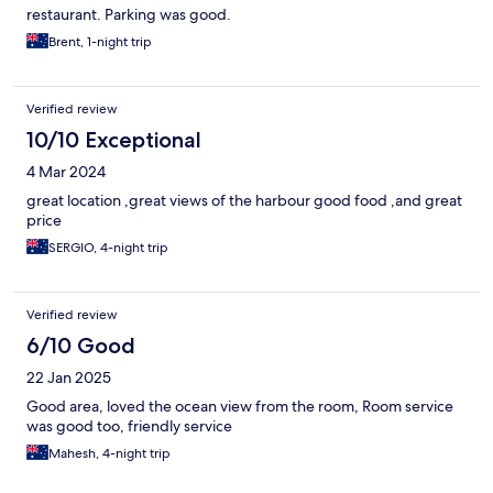
restaurant. Parking was good.
Brent, 1-night trip
Verified review
10/10 Exceptional
4 Mar 2024
great location ,great views of the harbour good food ,and great
price
SERGIO, 4-night trip
Verified review
6/10 Good
22 Jan 2025
Good area, loved the ocean view from the room, Room service
was good too, friendly service
Mahesh, 4-night trip