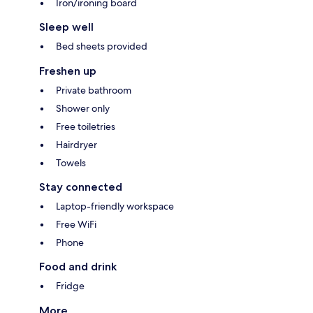
Iron/ironing board
Sleep well
Bed sheets provided
Freshen up
Private bathroom
Shower only
Free toiletries
Hairdryer
Towels
Stay connected
Laptop-friendly workspace
Free WiFi
Phone
Food and drink
Fridge
More