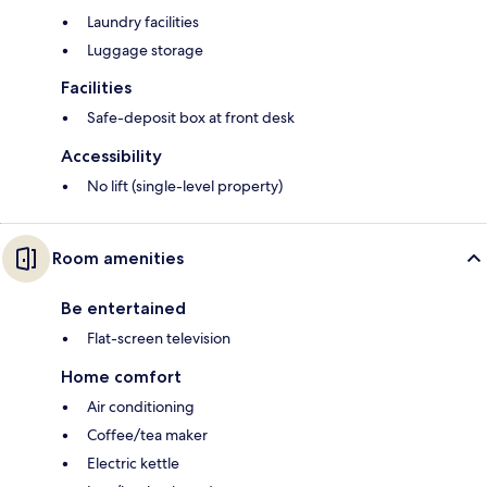
Laundry facilities
Luggage storage
Facilities
Safe-deposit box at front desk
Accessibility
No lift (single-level property)
Room amenities
Be entertained
Flat-screen television
Home comfort
Air conditioning
Coffee/tea maker
Electric kettle