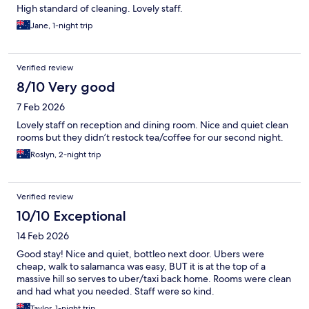
High standard of cleaning. Lovely staff.
Jane, 1-night trip
Verified review
8/10 Very good
7 Feb 2026
Lovely staff on reception and dining room. Nice and quiet clean
rooms but they didn’t restock tea/coffee for our second night.
Roslyn, 2-night trip
Verified review
10/10 Exceptional
14 Feb 2026
Good stay! Nice and quiet, bottleo next door. Ubers were
cheap, walk to salamanca was easy, BUT it is at the top of a
massive hill so serves to uber/taxi back home. Rooms were clean
and had what you needed. Staff were so kind.
Taylor, 1-night trip