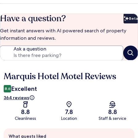
Have a question?
Beta
Bet
Get instant answers with AI powered search of property
information and reviews.
Ask a question
Marquis Hotel Motel Reviews
Reviews
Excellent
8.6
364 reviews
8.8
7.8
8.8
Cleanliness
Location
Staff & service
Guest
What guests liked
review