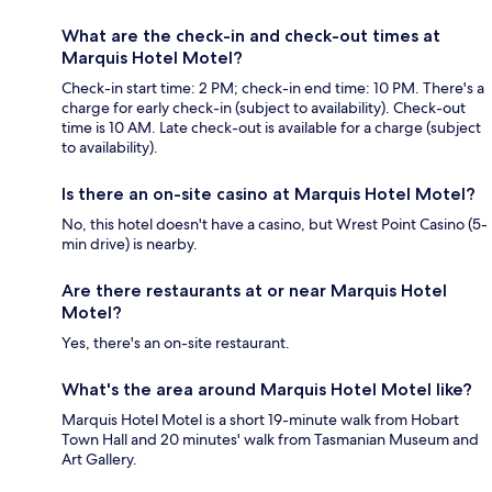
What are the check-in and check-out times at
Marquis Hotel Motel?
Check-in start time: 2 PM; check-in end time: 10 PM. There's a
charge for early check-in (subject to availability). Check-out
time is 10 AM. Late check-out is available for a charge (subject
to availability).
Is there an on-site casino at Marquis Hotel Motel?
No, this hotel doesn't have a casino, but Wrest Point Casino (5-
min drive) is nearby.
Are there restaurants at or near Marquis Hotel
Motel?
Yes, there's an on-site restaurant.
What's the area around Marquis Hotel Motel like?
Marquis Hotel Motel is a short 19-minute walk from Hobart
Town Hall and 20 minutes' walk from Tasmanian Museum and
Art Gallery.