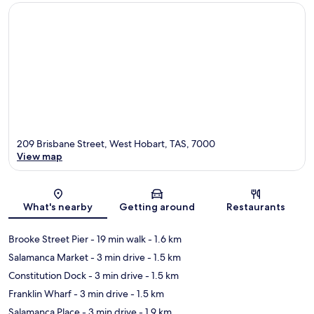
209 Brisbane Street, West Hobart, TAS, 7000
View map
Map
What's nearby
Getting around
Restaurants
Brooke Street Pier
- 19 min walk
- 1.6 km
Salamanca Market
- 3 min drive
- 1.5 km
Constitution Dock
- 3 min drive
- 1.5 km
Franklin Wharf
- 3 min drive
- 1.5 km
Salamanca Place
- 3 min drive
- 1.9 km