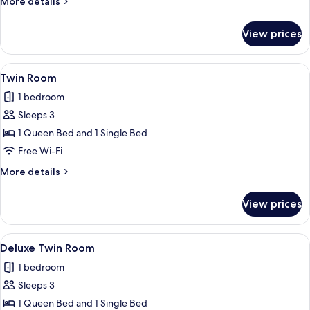
More
More details
details
for
View prices
Standard
Family
Room
View
A hotel room with a bed, bedside tables
7
Twin Room
all
1 bedroom
photos
Sleeps 3
for
Twin
1 Queen Bed and 1 Single Bed
Room
Free Wi-Fi
More
More details
details
for
View prices
Twin
Room
View
A hotel room with two beds, a desk wit
5
Deluxe Twin Room
all
1 bedroom
photos
Sleeps 3
for
Deluxe
1 Queen Bed and 1 Single Bed