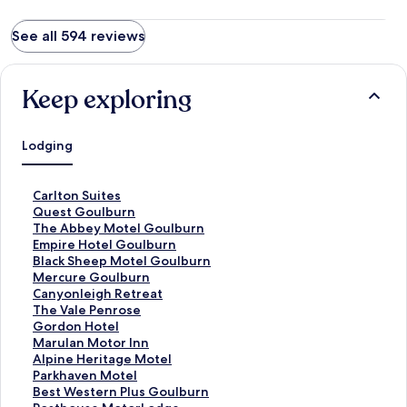
See all 594 reviews
Keep exploring
Lodging
S
Carlton Suites
t
S
Quest Goulburn
a
t
S
The Abbey Motel Goulburn
n
a
t
S
Empire Hotel Goulburn
d
n
a
t
S
Black Sheep Motel Goulburn
a
d
n
a
t
S
Mercure Goulburn
r
a
d
n
a
t
S
Canyonleigh Retreat
d
r
a
d
n
a
t
S
The Vale Penrose
L
d
r
a
d
n
a
t
S
Gordon Hotel
i
L
d
r
a
d
n
a
t
S
Marulan Motor Inn
n
i
L
d
r
a
d
n
a
t
S
Alpine Heritage Motel
k
n
i
L
d
r
a
d
n
a
t
S
Parkhaven Motel
f
k
n
i
L
d
r
a
d
n
a
t
S
Best Western Plus Goulburn