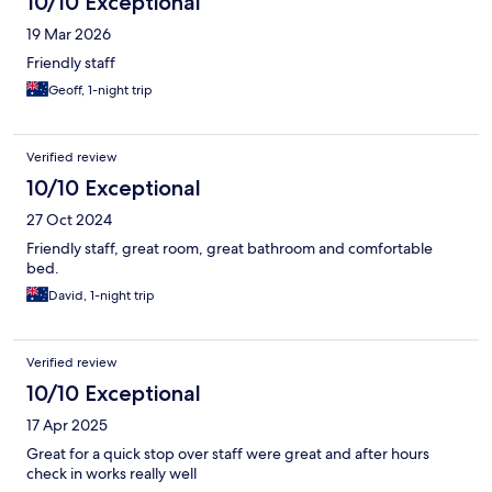
10/10 Exceptional
19 Mar 2026
Friendly staff
Geoff, 1-night trip
Verified review
10/10 Exceptional
27 Oct 2024
Friendly staff, great room, great bathroom and comfortable
bed.
David, 1-night trip
Verified review
10/10 Exceptional
17 Apr 2025
Great for a quick stop over staff were great and after hours
check in works really well