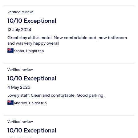
Verified review
10/10 Exceptional
13 July 2024
Great stay at this motel. New comfortable bed, new bathroom
and was very happy overall
Kanter, 1-night trip
Verified review
10/10 Exceptional
4 May 2025
Lovely staff. Clean and comfortable. Good parking.
Andrew, 1-night trip
Verified review
10/10 Exceptional