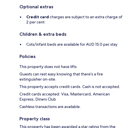
Optional extras
Credit card
charges are subject to an extra charge of
2 per cent
Children & extra beds
Cots/infant beds are available for AUD 15.0 per stay
Policies
This property does not have lifts.
Guests can rest easy knowing that there's a fire
extinguisher on-site.
This property accepts credit cards. Cash is not accepted.
Credit cards accepted: Visa, Mastercard, American
Express, Diners Club
Cashless transactions are available.
Property class
This property has been awarded a star rating from the