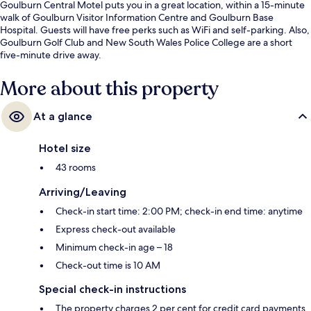
Goulburn Central Motel puts you in a great location, within a 15-minute
walk of Goulburn Visitor Information Centre and Goulburn Base
Hospital. Guests will have free perks such as WiFi and self-parking. Also,
Goulburn Golf Club and New South Wales Police College are a short
five-minute drive away.
More about this property
At a glance
Hotel size
43 rooms
Arriving/Leaving
Check-in start time: 2:00 PM; check-in end time: anytime
Express check-out available
Minimum check-in age – 18
Check-out time is 10 AM
Special check-in instructions
The property charges 2 per cent for credit card payments