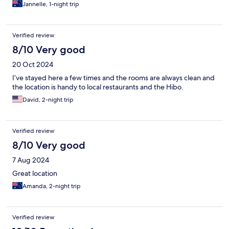
Jannelle, 1-night trip
Verified review
8/10 Very good
20 Oct 2024
I’ve stayed here a few times and the rooms are always clean and
the location is handy to local restaurants and the Hibo.
David, 2-night trip
Verified review
8/10 Very good
7 Aug 2024
Great location
Amanda, 2-night trip
Verified review