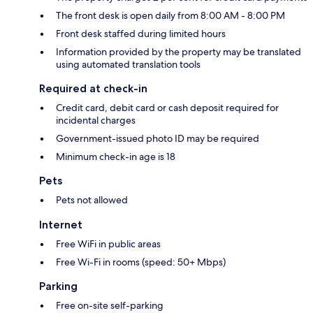
The front desk is open daily from 8:00 AM - 8:00 PM
Front desk staffed during limited hours
Information provided by the property may be translated
using automated translation tools
Required at check-in
Credit card, debit card or cash deposit required for
incidental charges
Government-issued photo ID may be required
Minimum check-in age is 18
Pets
Pets not allowed
Internet
Free WiFi in public areas
Free Wi-Fi in rooms (speed: 50+ Mbps)
Parking
Free on-site self-parking