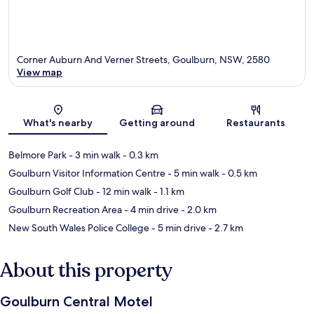
Corner Auburn And Verner Streets, Goulburn, NSW, 2580
View map
Map
What's nearby
Getting around
Restaurants
Belmore Park
- 3 min walk
- 0.3 km
Goulburn Visitor Information Centre
- 5 min walk
- 0.5 km
Goulburn Golf Club
- 12 min walk
- 1.1 km
Goulburn Recreation Area
- 4 min drive
- 2.0 km
New South Wales Police College
- 5 min drive
- 2.7 km
About this property
Goulburn Central Motel