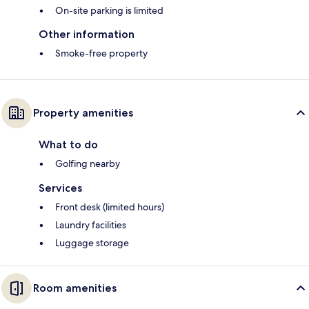
On-site parking is limited
Other information
Smoke-free property
Property amenities
What to do
Golfing nearby
Services
Front desk (limited hours)
Laundry facilities
Luggage storage
Room amenities