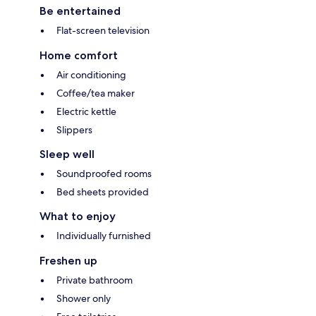
Be entertained
Flat-screen television
Home comfort
Air conditioning
Coffee/tea maker
Electric kettle
Slippers
Sleep well
Soundproofed rooms
Bed sheets provided
What to enjoy
Individually furnished
Freshen up
Private bathroom
Shower only