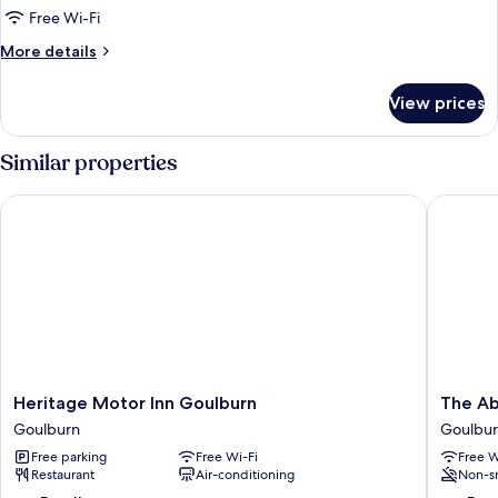
Twin
Free Wi-Fi
Room
More
More details
details
for
View prices
Deluxe
Twin
Room
Similar properties
Heritage Motor Inn Goulburn
The Abb
Heritage
The
Heritage Motor Inn Goulburn
The Ab
Motor
Abbey
Goulburn
Goulbu
Inn
Motel
Free parking
Free Wi-Fi
Free W
Goulburn
Goulbur
Restaurant
Air-conditioning
Non-s
Goulburn
Goulbur