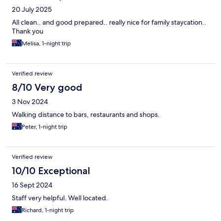
20 July 2025
All clean.. and good prepared.. really nice for family staycation..
Thank you
Melisa, 1-night trip
Verified review
8/10 Very good
3 Nov 2024
Walking distance to bars, restaurants and shops.
Peter, 1-night trip
Verified review
10/10 Exceptional
16 Sept 2024
Staff very helpful. Well located.
Richard, 1-night trip