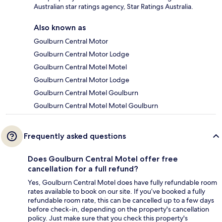
Australian star ratings agency, Star Ratings Australia.
Also known as
Goulburn Central Motor
Goulburn Central Motor Lodge
Goulburn Central Motel Motel
Goulburn Central Motor Lodge
Goulburn Central Motel Goulburn
Goulburn Central Motel Motel Goulburn
Frequently asked questions
Does Goulburn Central Motel offer free
cancellation for a full refund?
Yes, Goulburn Central Motel does have fully refundable room
rates available to book on our site. If you’ve booked a fully
refundable room rate, this can be cancelled up to a few days
before check-in, depending on the property's cancellation
policy. Just make sure that you check this property's