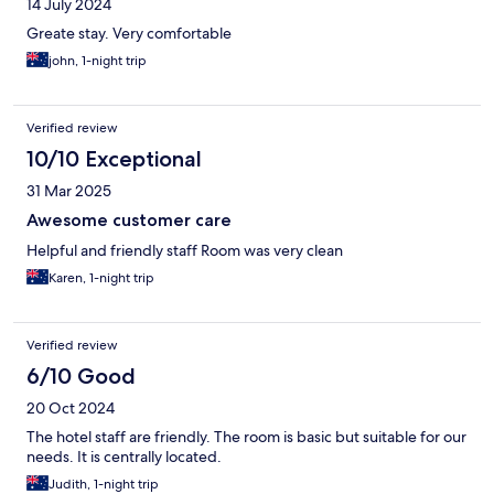
14 July 2024
Greate stay. Very comfortable
john, 1-night trip
Verified review
10/10 Exceptional
31 Mar 2025
Awesome customer care
Helpful and friendly staff Room was very clean
Karen, 1-night trip
Verified review
6/10 Good
20 Oct 2024
The hotel staff are friendly. The room is basic but suitable for our
needs. It is centrally located.
Judith, 1-night trip