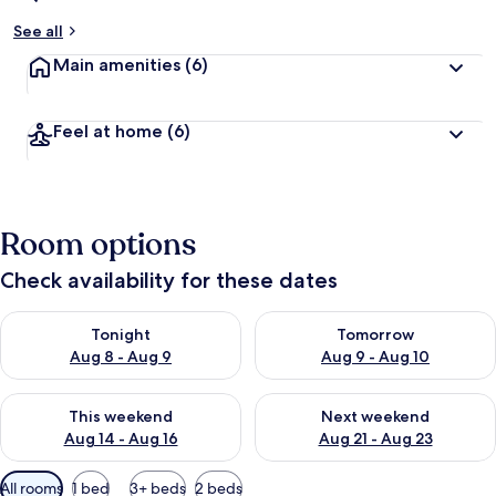
See all
Main amenities
(6)
Feel at home
(6)
Room options
Check availability for these dates
Check availability for tonight Aug 8 - Aug 9
Check availability for tomorr
Tonight
Tomorrow
Aug 8 - Aug 9
Aug 9 - Aug 10
Check availability for this weekend Aug 14 - Aug 16
Check availability for next w
This weekend
Next weekend
Aug 14 - Aug 16
Aug 21 - Aug 23
Available
All rooms
1 bed
3+ beds
2 beds