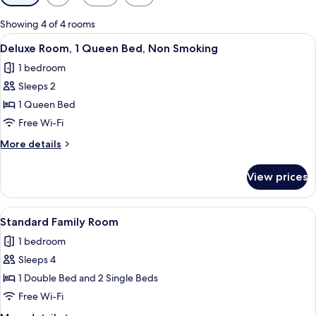
filters
for
Showing 4 of 4 rooms
rooms
View
A hotel room with a bed, two chairs, a
3
Deluxe Room, 1 Queen Bed, Non Smoking
all
1 bedroom
photos
Sleeps 2
for
Deluxe
1 Queen Bed
Room,
Free Wi-Fi
1
More
More details
Queen
details
Bed,
for
View prices
Deluxe
Non
Room,
Smoking
1
View
A hotel room with two beds, a desk, a 
4
Queen
Standard Family Room
all
Bed,
1 bedroom
Non
photos
Smoking
Sleeps 4
for
Standard
1 Double Bed and 2 Single Beds
Family
Free Wi-Fi
Room