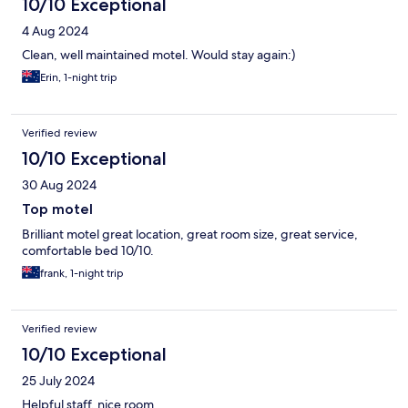
10/10 Exceptional
4 Aug 2024
Clean, well maintained motel. Would stay again:)
Erin, 1-night trip
Verified review
10/10 Exceptional
30 Aug 2024
Top motel
Brilliant motel great location, great room size, great service,
comfortable bed 10/10.
frank, 1-night trip
Verified review
10/10 Exceptional
25 July 2024
Helpful staff, nice room