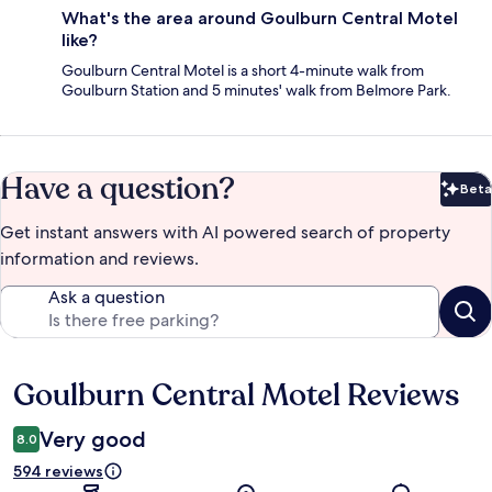
What's the area around Goulburn Central Motel
like?
Goulburn Central Motel is a short 4-minute walk from
Goulburn Station and 5 minutes' walk from Belmore Park.
Have a question?
Beta
Bet
Get instant answers with AI powered search of property
information and reviews.
Ask a question
Goulburn Central Motel Reviews
Reviews
Very good
8.0
594 reviews