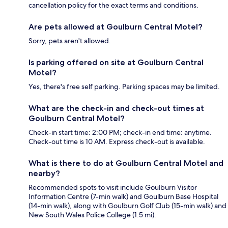
cancellation policy for the exact terms and conditions.
Are pets allowed at Goulburn Central Motel?
Sorry, pets aren't allowed.
Is parking offered on site at Goulburn Central
Motel?
Yes, there's free self parking. Parking spaces may be limited.
What are the check-in and check-out times at
Goulburn Central Motel?
Check-in start time: 2:00 PM; check-in end time: anytime.
Check-out time is 10 AM. Express check-out is available.
What is there to do at Goulburn Central Motel and
nearby?
Recommended spots to visit include Goulburn Visitor
Information Centre (7-min walk) and Goulburn Base Hospital
(14-min walk), along with Goulburn Golf Club (15-min walk) and
New South Wales Police College (1.5 mi).