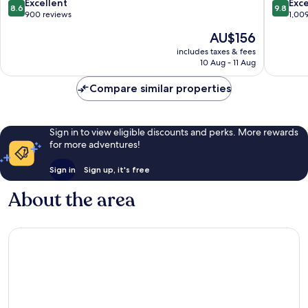
8.6
9.8
Excellent
Exc
8.6
9.8
out
out
900 reviews
1,00
of
of
The
AU$156
10,
10,
price
Excellent,
Exceptio
includes taxes & fees
is
10 Aug - 11 Aug
900
1,009
AU$156
reviews
reviews
Compare similar properties
Sign in to view eligible discounts and perks. More rewards
for more adventures!
Sign in
Sign up, it's free
About the area