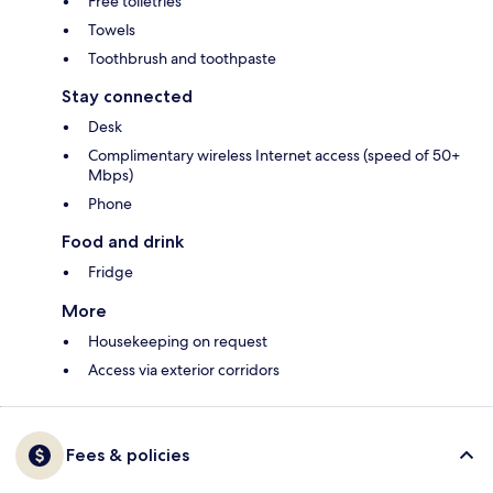
Free toiletries
Towels
Toothbrush and toothpaste
Stay connected
Desk
Complimentary wireless Internet access (speed of 50+
Mbps)
Phone
Food and drink
Fridge
More
Housekeeping on request
Access via exterior corridors
Fees & policies