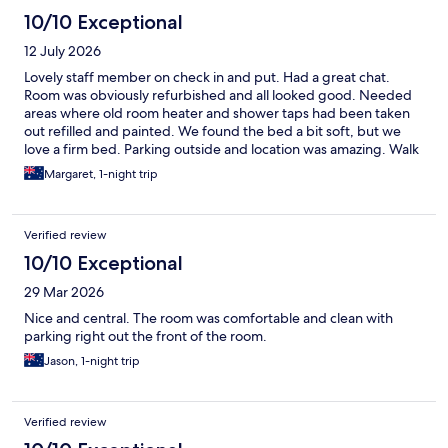
10/10 Exceptional
12 July 2026
Lovely staff member on check in and put. Had a great chat.
Room was obviously refurbished and all looked good. Needed
areas where old room heater and shower taps had been taken
out refilled and painted. We found the bed a bit soft, but we
love a firm bed. Parking outside and location was amazing. Walk
across the road to best pub - The Hibernian (Hibo) and to
Margaret, 1-night trip
newsagents etc.
Verified review
10/10 Exceptional
29 Mar 2026
Nice and central. The room was comfortable and clean with
parking right out the front of the room.
Jason, 1-night trip
Verified review