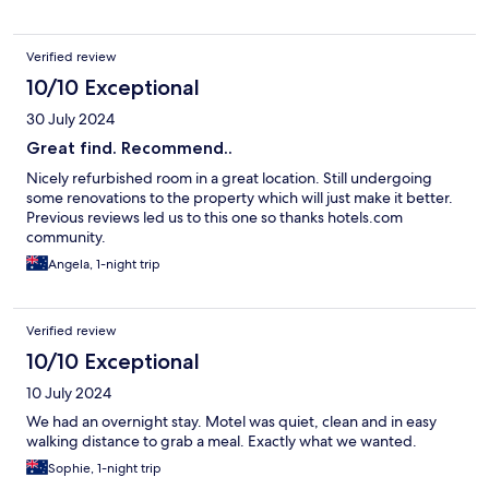
Verified review
10/10 Exceptional
30 July 2024
Great find. Recommend..
Nicely refurbished room in a great location. Still undergoing
some renovations to the property which will just make it better.
Previous reviews led us to this one so thanks hotels.com
community.
Angela, 1-night trip
Verified review
10/10 Exceptional
10 July 2024
We had an overnight stay. Motel was quiet, clean and in easy
walking distance to grab a meal. Exactly what we wanted.
Sophie, 1-night trip