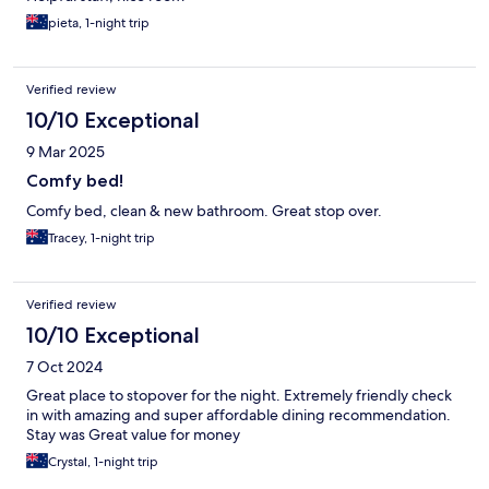
pieta, 1-night trip
Verified review
10/10 Exceptional
9 Mar 2025
Comfy bed!
Comfy bed, clean & new bathroom. Great stop over.
Tracey, 1-night trip
Verified review
10/10 Exceptional
7 Oct 2024
Great place to stopover for the night. Extremely friendly check
in with amazing and super affordable dining recommendation.
Stay was Great value for money
Crystal, 1-night trip