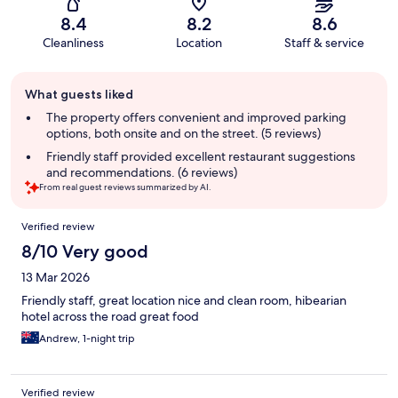
8.4
8.2
8.6
Cleanliness
Location
Staff & service
Guest
What guests liked
review
summary
The property offers convenient and improved parking
options, both onsite and on the street. (5 reviews)
Friendly staff provided excellent restaurant suggestions
and recommendations. (6 reviews)
From real guest reviews summarized by AI.
Reviews
Verified review
8/10 Very good
13 Mar 2026
Friendly staff, great location nice and clean room, hibearian
hotel across the road great food
Andrew, 1-night trip
Verified review