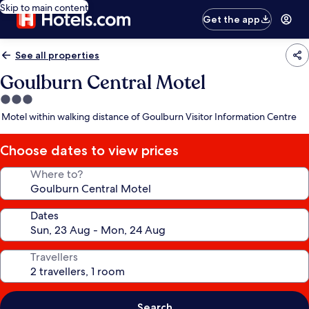
Skip to main content
Get the app
See all properties
Goulburn Central Motel
3.0
star
Motel within walking distance of Goulburn Visitor Information Centre
property
Choose dates to view prices
Where to?
Dates
Travellers
Search