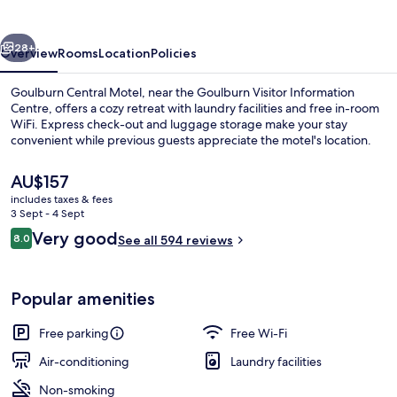
vious
Next
28+
Overview
Rooms
Location
Policies
Goulburn Central Motel, near the Goulburn Visitor Information
Centre, offers a cozy retreat with laundry facilities and free in-room
WiFi. Express check-out and luggage storage make your stay
convenient while previous guests appreciate the motel's location.
The
AU$157
current
includes taxes & fees
price
3 Sept - 4 Sept
is
Reviews
Very good
8.0
Front of property
See all 594 reviews
AU$157
8.0 out of 10
Popular amenities
Free parking
Free Wi-Fi
Air-conditioning
Laundry facilities
Non-smoking