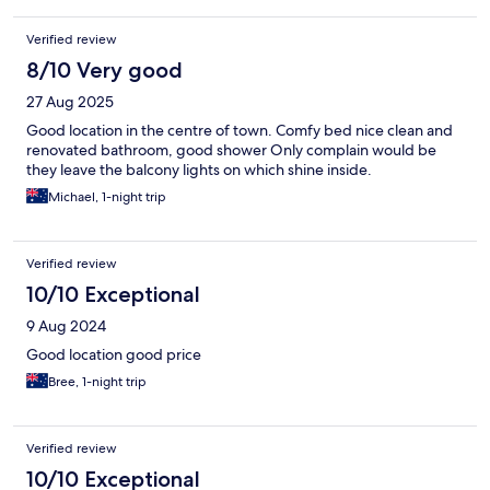
Verified review
8/10 Very good
27 Aug 2025
Good location in the centre of town. Comfy bed nice clean and
renovated bathroom, good shower Only complain would be
they leave the balcony lights on which shine inside.
Michael, 1-night trip
Verified review
10/10 Exceptional
9 Aug 2024
Good location good price
Bree, 1-night trip
Verified review
10/10 Exceptional