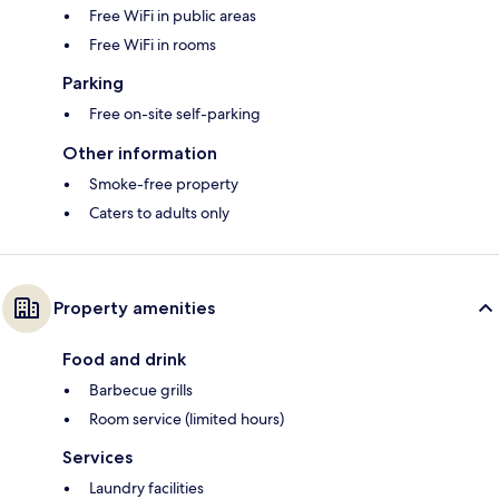
Free WiFi in public areas
Free WiFi in rooms
Parking
Free on-site self-parking
Other information
Smoke-free property
Caters to adults only
Property amenities
Food and drink
Barbecue grills
Room service (limited hours)
Services
Laundry facilities