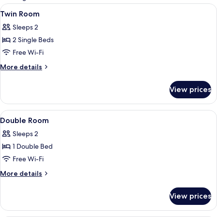
rooms
View
A bedroom with a bed, a bedside table,
4
Twin Room
all
Sleeps 2
photos
2 Single Beds
for
Twin
Free Wi-Fi
Room
More
More details
details
for
View prices
Twin
Room
View
A bedroom with a bed, a bedside table,
4
Double Room
all
Sleeps 2
photos
1 Double Bed
for
Double
Free Wi-Fi
Room
More
More details
details
for
View prices
Double
Room