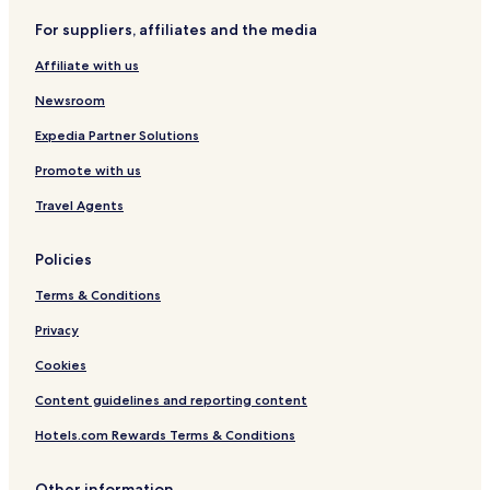
For suppliers, affiliates and the media
Affiliate with us
Newsroom
Expedia Partner Solutions
Promote with us
Travel Agents
Policies
Terms & Conditions
Privacy
Cookies
Content guidelines and reporting content
Hotels.com Rewards Terms & Conditions
Other information