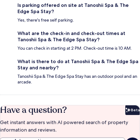
Is parking offered on site at Tanoshii Spa & The
Edge Spa Stay?
Yes, there's free self parking.
What are the check-in and check-out times at
Tanoshii Spa & The Edge Spa Stay?
You can check in starting at 2 PM. Check-out time is 10 AM.
What is there to do at Tanoshii Spa & The Edge Spa
Stay and nearby?
Tanoshii Spa & The Edge Spa Stay has an outdoor pool and an
arcade.
Have a question?
Beta
Bet
Get instant answers with AI powered search of property
information and reviews.