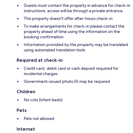
Guests must contact the property in advance for check-in
instructions; access will be through a private entrance
This property doesn't offer after-hours check-in
To make arrangements for check-in please contact the
property ahead of time using the information on the
booking confirmation
Information provided by the property may be translated
using automated translation tools
Required at check-in
Credit card, debit card or cash deposit required for
incidental charges
Government-issued photo ID may be required
Children
No cots (infant beds)
Pets
Pets not allowed
Internet