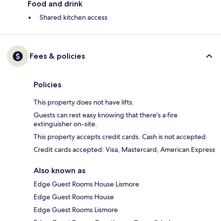
Food and drink
Shared kitchen access
Fees & policies
Policies
This property does not have lifts.
Guests can rest easy knowing that there's a fire
extinguisher on-site.
This property accepts credit cards. Cash is not accepted.
Credit cards accepted: Visa, Mastercard, American Express
Also known as
Edge Guest Rooms House Lismore
Edge Guest Rooms House
Edge Guest Rooms Lismore