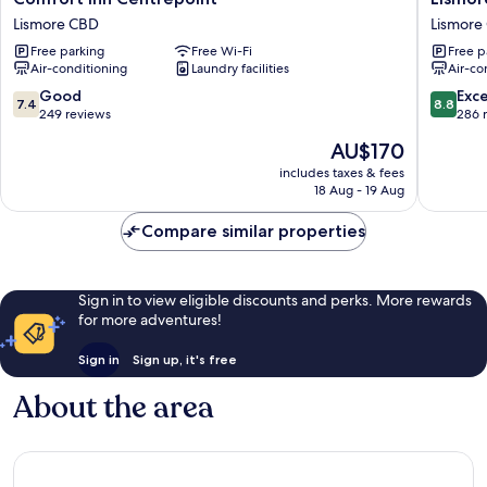
Inn
Wilson
Lismore CBD
Lismore
Centrepoint
Motel
Free parking
Free Wi-Fi
Free p
Lismore
Lismore
Air-conditioning
Laundry facilities
Air-co
CBD
CBD
7.4
8.8
Good
Exce
7.4
8.8
out
out
249 reviews
286 
of
of
The
AU$170
10,
10,
price
Good,
Excellen
includes taxes & fees
is
18 Aug - 19 Aug
249
286
AU$170
reviews
reviews
Compare similar properties
Sign in to view eligible discounts and perks. More rewards
for more adventures!
Sign in
Sign up, it's free
About the area