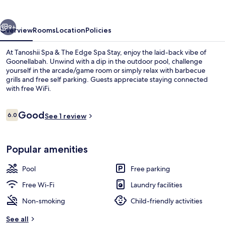
The
Edge
vious
Next
Spa
9+
Overview
Rooms
Location
Policies
Stay
At Tanoshii Spa & The Edge Spa Stay, enjoy the laid-back vibe of
Goonellabah. Unwind with a dip in the outdoor pool, challenge
yourself in the arcade/game room or simply relax with barbecue
grills and free self parking. Guests appreciate staying connected
with free WiFi.
Reviews
Good
6.0
See 1 review
6.0 out of 10
Spa reception
Popular amenities
Pool
Free parking
Free Wi-Fi
Laundry facilities
Non-smoking
Child-friendly activities
See all