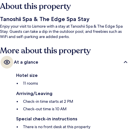
About this property
Tanoshii Spa & The Edge Spa Stay
Enjoy your visit to Lismore with a stay at Tanoshii Spa & The Edge Spa
Stay. Guests can take a dip in the outdoor pool, and freebies such as
WiFi and self-parking are added perks.
More about this property
At a glance
Hotel size
11 rooms
Arriving/Leaving
Check-in time starts at 2 PM
Check-out time is 10 AM
Special check-in instructions
There is no front desk at this property