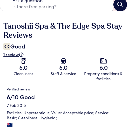
Ask a question
Tanoshii Spa & The Edge Spa Stay
Reviews
Reviews
Good
6.0
1 review
6.0
6.0
6.0
Cleanliness
Staff & service
Property conditions &
facilities
Reviews
Verified review
6/10 Good
7 Feb 2015
Facilities: Unpretentious; Value: Acceptable price; Service:
Basic; Cleanliness: Hygienic ;