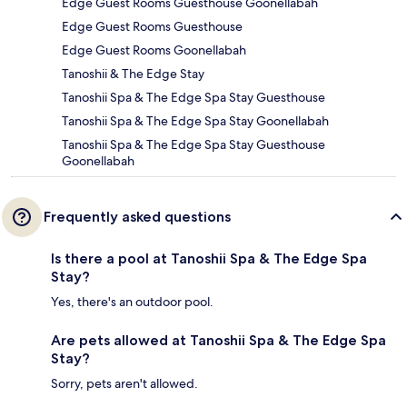
Edge Guest Rooms Guesthouse Goonellabah
Edge Guest Rooms Guesthouse
Edge Guest Rooms Goonellabah
Tanoshii & The Edge Stay
Tanoshii Spa & The Edge Spa Stay Guesthouse
Tanoshii Spa & The Edge Spa Stay Goonellabah
Tanoshii Spa & The Edge Spa Stay Guesthouse
Goonellabah
Frequently asked questions
Is there a pool at Tanoshii Spa & The Edge Spa
Stay?
Yes, there's an outdoor pool.
Are pets allowed at Tanoshii Spa & The Edge Spa
Stay?
Sorry, pets aren't allowed.