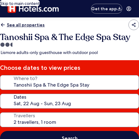
Skip to main content
Get the app
See all properties
Tanoshii Spa & The Edge Spa Stay
2.5
star
Lismore adults-only guesthouse with outdoor pool
property
Choose dates to view prices
Where to?
Dates
Travellers
Search