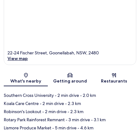
22-24 Fischer Street, Goonellabah, NSW, 2480
View map
Map
What's nearby
Getting around
Restaurants
Southern Cross University
- 2 min drive
- 2.0 km
Koala Care Centre
- 2 min drive
- 2.3 km
Robinson's Lookout
- 2 min drive
- 2.3 km
Rotary Park Rainforest Remnant
- 3 min drive
- 3.1 km
Lismore Produce Market
- 5 min drive
- 4.6 km