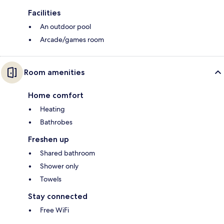
Facilities
An outdoor pool
Arcade/games room
Room amenities
Home comfort
Heating
Bathrobes
Freshen up
Shared bathroom
Shower only
Towels
Stay connected
Free WiFi