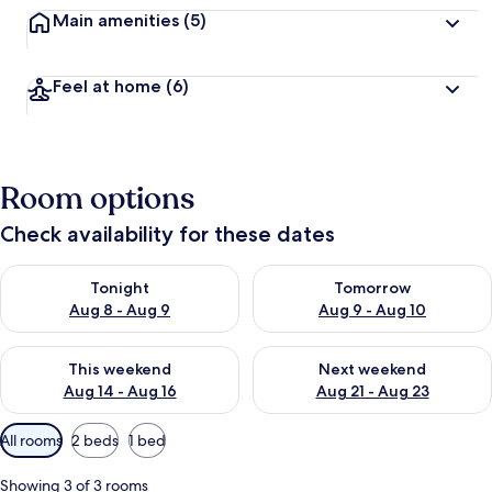
Main amenities
(5)
Feel at home
(6)
Room options
Check availability for these dates
Check availability for tonight Aug 8 - Aug 9
Check availability for tomorr
Tonight
Tomorrow
Aug 8 - Aug 9
Aug 9 - Aug 10
Check availability for this weekend Aug 14 - Aug 16
Check availability for next w
This weekend
Next weekend
Aug 14 - Aug 16
Aug 21 - Aug 23
Available
All rooms
2 beds
1 bed
filters
for
Showing 3 of 3 rooms