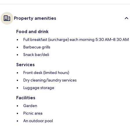
Property amenities
Food and drink
Full breakfast (surcharge) each morning 5:30 AM–8:30 AM
Barbecue grills
Snack bar/deli
Services
Front desk (limited hours)
Dry cleaning/laundry services
Luggage storage
Facilities
Garden
Picnic area
An outdoor pool