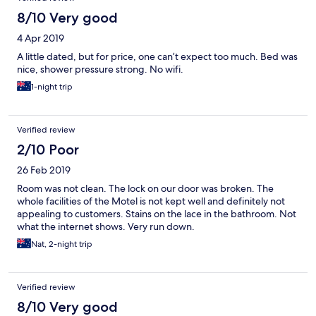
8/10 Very good
4 Apr 2019
A little dated, but for price, one can’t expect too much. Bed was
nice, shower pressure strong. No wifi.
1-night trip
Verified review
2/10 Poor
26 Feb 2019
Room was not clean. The lock on our door was broken. The
whole facilities of the Motel is not kept well and definitely not
appealing to customers. Stains on the lace in the bathroom. Not
what the internet shows. Very run down.
Nat, 2-night trip
Verified review
8/10 Very good