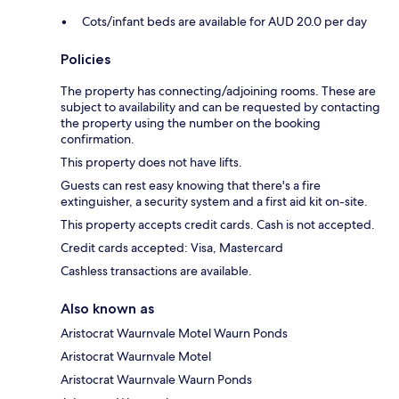
Cots/infant beds are available for AUD 20.0 per day
Policies
The property has connecting/adjoining rooms. These are
subject to availability and can be requested by contacting
the property using the number on the booking
confirmation.
This property does not have lifts.
Guests can rest easy knowing that there's a fire
extinguisher, a security system and a first aid kit on-site.
This property accepts credit cards. Cash is not accepted.
Credit cards accepted: Visa, Mastercard
Cashless transactions are available.
Also known as
Aristocrat Waurnvale Motel Waurn Ponds
Aristocrat Waurnvale Motel
Aristocrat Waurnvale Waurn Ponds