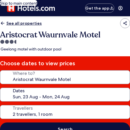
Skip to main content
Get the app
See all properties
Aristocrat Waurnvale Motel
3.5
star
Geelong motel with outdoor pool
property
Choose dates to view prices
Where to?
Dates
Travellers
Search