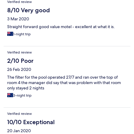
Verified review
8/10 Very good
3 Mar 2020
Straight forward good value motel - excellent at what it is.
1-night trip
Verified review
2/10 Poor
26 Feb 2020
The filter for the pool operated 27/7 and ran over the top of
room 4 the manager did say that was problem with that room
only stayed 2 nights
3-night trip
Verified review
10/10 Exceptional
20 Jan 2020