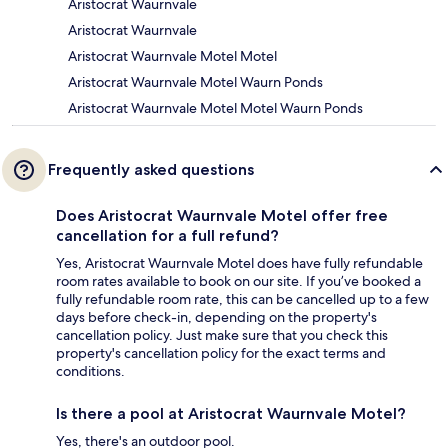
Aristocrat Waurnvale
Aristocrat Waurnvale
Aristocrat Waurnvale Motel Motel
Aristocrat Waurnvale Motel Waurn Ponds
Aristocrat Waurnvale Motel Motel Waurn Ponds
Frequently asked questions
Does Aristocrat Waurnvale Motel offer free
cancellation for a full refund?
Yes, Aristocrat Waurnvale Motel does have fully refundable
room rates available to book on our site. If you’ve booked a
fully refundable room rate, this can be cancelled up to a few
days before check-in, depending on the property's
cancellation policy. Just make sure that you check this
property's cancellation policy for the exact terms and
conditions.
Is there a pool at Aristocrat Waurnvale Motel?
Yes, there's an outdoor pool.