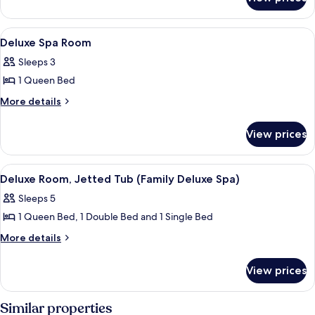
Standard
Twin
Room
View
A bathroom with a wooden vanity, a w
1
Deluxe Spa Room
all
Sleeps 3
photos
1 Queen Bed
for
Deluxe
More
More details
details
Spa
for
Room
View prices
Deluxe
Spa
Room
View
A hotel room with a brick wall, a bed
1
Deluxe Room, Jetted Tub (Family Deluxe Spa)
all
Sleeps 5
photos
1 Queen Bed, 1 Double Bed and 1 Single Bed
for
Deluxe
More
More details
details
Room,
for
Jetted
View prices
Deluxe
Tub
Room,
(Family
Jetted
Similar properties
Tub