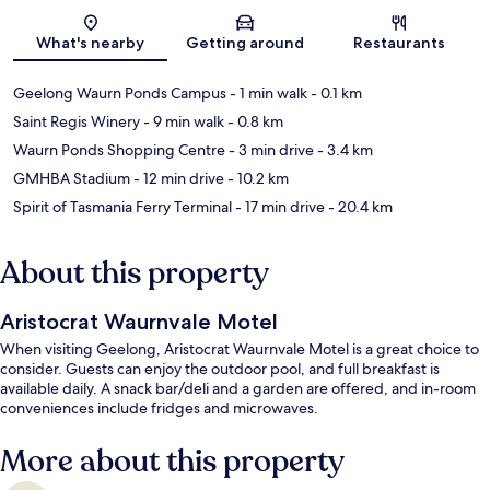
Map
What's nearby
Getting around
Restaurants
Geelong Waurn Ponds Campus
- 1 min walk
- 0.1 km
Saint Regis Winery
- 9 min walk
- 0.8 km
Waurn Ponds Shopping Centre
- 3 min drive
- 3.4 km
GMHBA Stadium
- 12 min drive
- 10.2 km
Spirit of Tasmania Ferry Terminal
- 17 min drive
- 20.4 km
About this property
Aristocrat Waurnvale Motel
When visiting Geelong, Aristocrat Waurnvale Motel is a great choice to
consider. Guests can enjoy the outdoor pool, and full breakfast is
available daily. A snack bar/deli and a garden are offered, and in-room
conveniences include fridges and microwaves.
More about this property