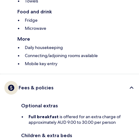
Towels
Food and drink
Fridge
Microwave
More
Daily housekeeping
Connecting/adjoining rooms available
Mobile key entry
Fees & policies
Optional extras
Full breakfast
is offered for an extra charge of
approximately AUD 9.00 to 30.00 per person
Children & extra beds