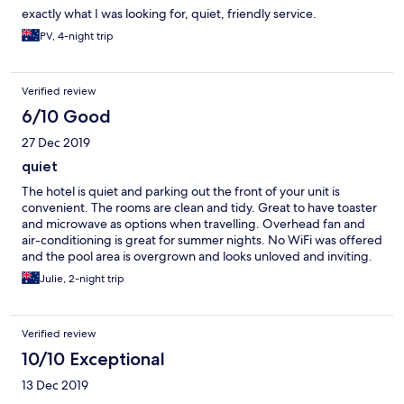
exactly what I was looking for, quiet, friendly service.
PV, 4-night trip
Verified review
6/10 Good
27 Dec 2019
quiet
The hotel is quiet and parking out the front of your unit is
convenient. The rooms are clean and tidy. Great to have toaster
and microwave as options when travelling. Overhead fan and
air-conditioning is great for summer nights. No WiFi was offered
and the pool area is overgrown and looks unloved and inviting.
Otherwise we enjoyed our stay.
Julie, 2-night trip
Verified review
10/10 Exceptional
13 Dec 2019