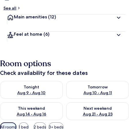
See all
Main amenities
(12)
Feel at home
(6)
Room options
Check availability for these dates
Check availability for tonight Aug 9 - Aug 10
Check availability for tomorro
Tonight
Tomorrow
Aug 9 - Aug 10
Aug 10 - Aug 11
Check availability for this weekend Aug 14 - Aug 16
Check availability for next w
This weekend
Next weekend
Aug 14 - Aug 16
Aug 21 - Aug 23
Available
All rooms
1 bed
2 beds
3+ beds