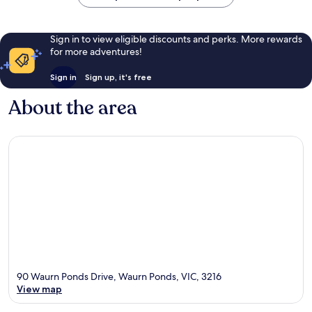
Sign in to view eligible discounts and perks. More rewards
for more adventures!
Sign in
Sign up, it's free
About the area
90 Waurn Ponds Drive, Waurn Ponds, VIC, 3216
View map