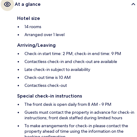
At a glance
Hotel size
14 rooms
Arranged over 1 level
Arriving/Leaving
Check-in start time: 2 PM; check-in end time: 9 PM
Contactless check-in and check-out are available
Late check-in subject to availability
Check-out time is 10 AM
Contactless check-out
Special check-in instructions
The front desk is open daily from 8 AM - 9 PM
Guests must contact the property in advance for check-in
instructions; front desk staffed during limited hours
To make arrangements for check-in please contact the
property ahead of time using the information on the
booking confirmation