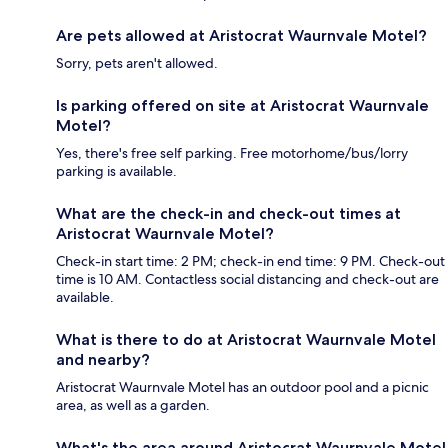
Are pets allowed at Aristocrat Waurnvale Motel?
Sorry, pets aren't allowed.
Is parking offered on site at Aristocrat Waurnvale
Motel?
Yes, there's free self parking. Free motorhome/bus/lorry
parking is available.
What are the check-in and check-out times at
Aristocrat Waurnvale Motel?
Check-in start time: 2 PM; check-in end time: 9 PM. Check-out
time is 10 AM. Contactless social distancing and check-out are
available.
What is there to do at Aristocrat Waurnvale Motel
and nearby?
Aristocrat Waurnvale Motel has an outdoor pool and a picnic
area, as well as a garden.
What's the area around Aristocrat Waurnvale Motel