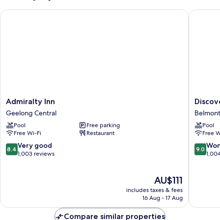
Deluxe
(Family
Spa)
Admiralty Inn
Discover
Deluxe
Spa)
Admiralty
Discove
Admiralty Inn
Discov
Inn
Parks
Geelong Central
Belmon
Geelong
-
Pool
Free parking
Pool
Central
Geelon
Free Wi-Fi
Restaurant
Free W
Belmont
8.4
9.0
Very good
Won
8.4
9.0
out
out
1,003 reviews
1,00
of
of
10,
10,
The
AU$111
Very
Wonderf
price
good,
1,004
includes taxes & fees
is
1,003
reviews
16 Aug - 17 Aug
AU$111
reviews
Compare similar properties