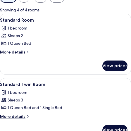
filters
for
Showing 4 of 4 rooms
rooms
View
A hotel room with a brick wall, two bed
2
Standard Room
all
1 bedroom
photos
Sleeps 2
for
Standard
1 Queen Bed
Room
More
More details
details
for
View prices
Standard
Room
View
A hotel room with two beds, a blue bla
1
Standard Twin Room
all
1 bedroom
photos
Sleeps 3
for
Standard
1 Queen Bed and 1 Single Bed
Twin
More
More details
Room
details
for
View prices