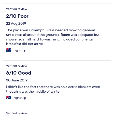
Verified review
2/10 Poor
22 Aug 2019
The place was unkempt. Grass needed mowing general
untidiness all around the grounds. Room was adequate but
shower so small hard To wash in it. Included continental
breakfast did not arrive.
1-night trip
Verified review
6/10 Good
30 June 2019
I didn't like the fact that there was no electric blankets even
though is was the middle of winter.
1-night trip
Verified review