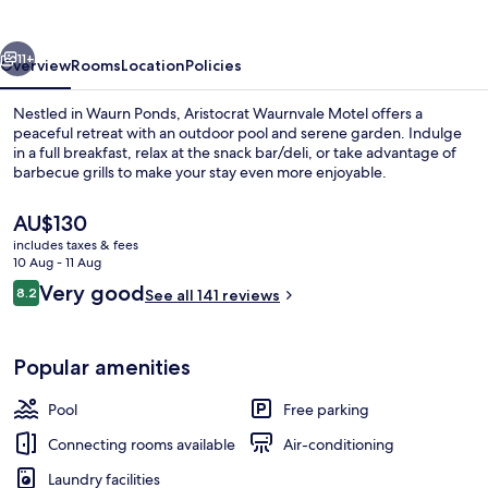
vious
Next
11+
Overview
Rooms
Location
Policies
Nestled in Waurn Ponds, Aristocrat Waurnvale Motel offers a
peaceful retreat with an outdoor pool and serene garden. Indulge
in a full breakfast, relax at the snack bar/deli, or take advantage of
barbecue grills to make your stay even more enjoyable.
The
AU$130
current
includes taxes & fees
price
10 Aug - 11 Aug
is
Reviews
Very good
8.2
Outdoor pool
See all 141 reviews
AU$130
8.2 out of 10
Popular amenities
Pool
Free parking
Connecting rooms available
Air-conditioning
Laundry facilities