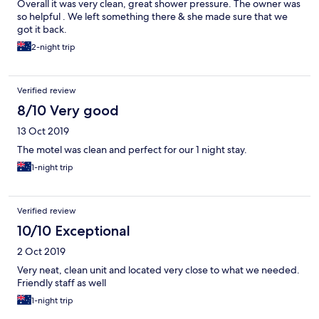
Overall it was very clean, great shower pressure. The owner was
so helpful . We left something there & she made sure that we
got it back.
2-night trip
Verified review
8/10 Very good
13 Oct 2019
The motel was clean and perfect for our 1 night stay.
1-night trip
Verified review
10/10 Exceptional
2 Oct 2019
Very neat, clean unit and located very close to what we needed.
Friendly staff as well
1-night trip