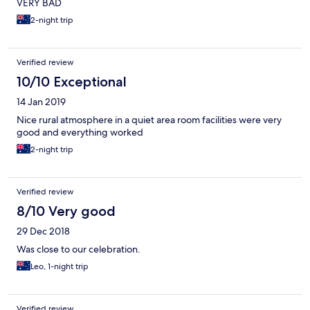
VERY BAD
2-night trip
Verified review
10/10 Exceptional
14 Jan 2019
Nice rural atmosphere in a quiet area room facilities were very
good and everything worked
2-night trip
Verified review
8/10 Very good
29 Dec 2018
Was close to our celebration.
Leo, 1-night trip
Verified review