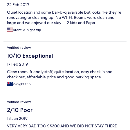
22 Feb 2019
Quiet location and some bar-b-q available but looks like they're
renovating or cleaning up. No WI-FI. Rooms were clean and
large and we enjoyed our stay.....2 kids and Papa
brent, 3-night trip
Verified review
10/10 Exceptional
17 Feb 2019
Clean room, friendly staff, quite location, easy check in and
check out, affordable price and good parking space
2-night trip
Verified review
2/10 Poor
18 Jan 2019
VERY VERY BAD TOOK $300 AND WE DID NOT STAY THERE