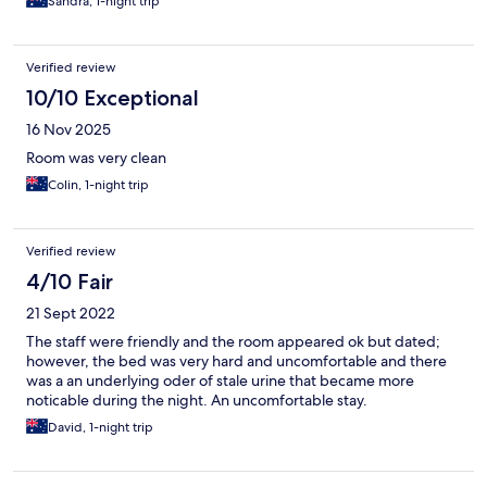
Sandra, 1-night trip
Verified review
10/10 Exceptional
16 Nov 2025
Room was very clean
Colin, 1-night trip
Verified review
4/10 Fair
21 Sept 2022
The staff were friendly and the room appeared ok but dated;
however, the bed was very hard and uncomfortable and there
was a an underlying oder of stale urine that became more
noticable during the night. An uncomfortable stay.
David, 1-night trip