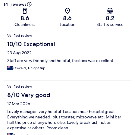
141 reviews
8.6
8.6
8.2
Cleanliness
Location
Staff & service
Reviews
Verified review
10/10 Exceptional
23 Aug 2022
Staff are very friendly and helpful, facilities was excellent
Oswald, 1-night trip
Verified review
8/10 Very good
17 Mar 2026
Lovely manager, very helpful. Location near hospital great.
Everything we needed, plus toaster, microwave etc. Mini bar
half the price of anywhere else. Lovely breakfast, not as
expensive as others. Room clean.