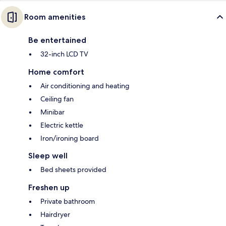
Room amenities
Be entertained
32-inch LCD TV
Home comfort
Air conditioning and heating
Ceiling fan
Minibar
Electric kettle
Iron/ironing board
Sleep well
Bed sheets provided
Freshen up
Private bathroom
Hairdryer