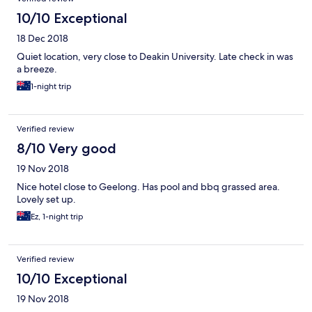
10/10 Exceptional
18 Dec 2018
Quiet location, very close to Deakin University. Late check in was
a breeze.
1-night trip
Verified review
8/10 Very good
19 Nov 2018
Nice hotel close to Geelong. Has pool and bbq grassed area.
Lovely set up.
Ez, 1-night trip
Verified review
10/10 Exceptional
19 Nov 2018