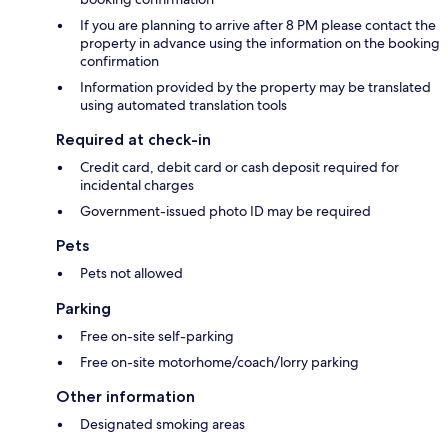
If you are planning to arrive after 8 PM please contact the
property in advance using the information on the booking
confirmation
Information provided by the property may be translated
using automated translation tools
Required at check-in
Credit card, debit card or cash deposit required for
incidental charges
Government-issued photo ID may be required
Pets
Pets not allowed
Parking
Free on-site self-parking
Free on-site motorhome/coach/lorry parking
Other information
Designated smoking areas