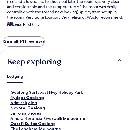
nice and allowed me to check out late, the room was very clean
and comfortable and the temperature of the room was easily
controlled with the (brand new looking) split system set up in
the room. Very quite location. Very relaxing. Would recommend.
Laura, 1-night trip
See all 141 reviews
Keep exploring
Lodging
S
Geelong Surfcoast Hwy Holiday Park
t
S
Rydges Geelong
a
t
S
Admiralty Inn
n
a
t
S
Novotel Geelong
d
n
a
t
S
La Toma Shores
a
d
n
a
t
S
Amora Herencia Riverwalk Melbourne
r
a
d
n
a
t
S
Oaks R Suites Geelong
d
r
a
d
n
a
t
S
The Langham, Melbourne