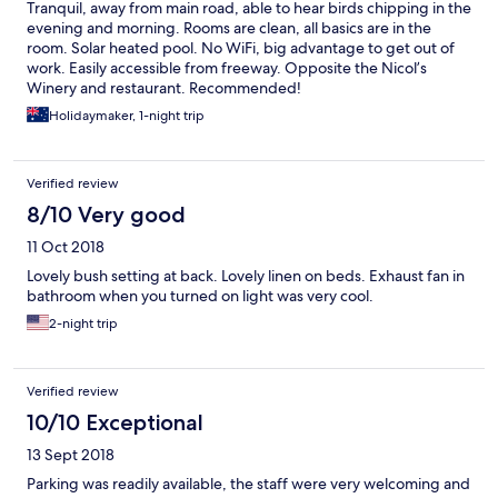
Tranquil, away from main road, able to hear birds chipping in the
evening and morning. Rooms are clean, all basics are in the
room. Solar heated pool. No WiFi, big advantage to get out of
work. Easily accessible from freeway. Opposite the Nicol’s
Winery and restaurant. Recommended!
Holidaymaker, 1-night trip
Verified review
8/10 Very good
11 Oct 2018
Lovely bush setting at back. Lovely linen on beds. Exhaust fan in
bathroom when you turned on light was very cool.
2-night trip
Verified review
10/10 Exceptional
13 Sept 2018
Parking was readily available, the staff were very welcoming and