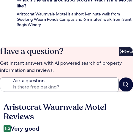
like?
Aristocrat Waurnvale Motel is a short 1-minute walk from
Geelong Waurn Ponds Campus and 6 minutes' walk from Saint
Regis Winery.
Have a question?
Beta
Bet
Get instant answers with AI powered search of property
information and reviews.
Ask a question
Aristocrat Waurnvale Motel
Reviews
Reviews
Very good
8.2