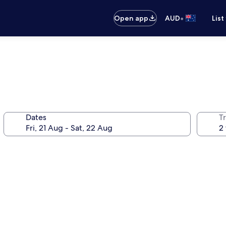
•
Open app
AUD
List
Dates
Tr