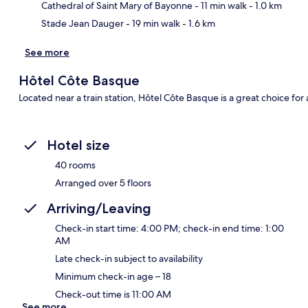
Cathedral of Saint Mary of Bayonne
- 11 min walk
- 1.0 km
Stade Jean Dauger
- 19 min walk
- 1.6 km
See more
Hôtel Côte Basque
Located near a train station, Hôtel Côte Basque is a great choice for a
Hotel size
40 rooms
Arranged over 5 floors
Arriving/Leaving
Check-in start time: 4:00 PM; check-in end time: 1:00
AM
Late check-in subject to availability
Minimum check-in age – 18
Check-out time is 11:00 AM
See more