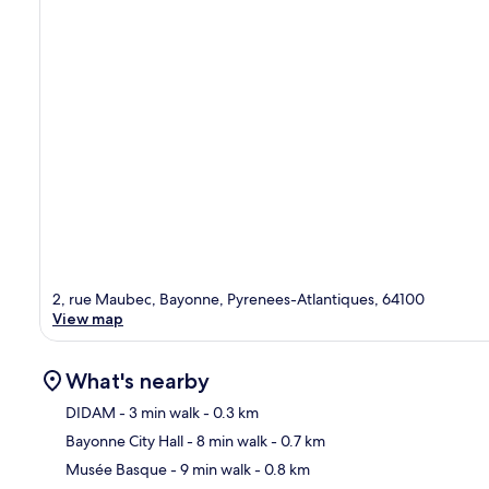
2, rue Maubec, Bayonne, Pyrenees-Atlantiques, 64100
View map
What's nearby
DIDAM
- 3 min walk
- 0.3 km
Bayonne City Hall
- 8 min walk
- 0.7 km
Ma
Musée Basque
- 9 min walk
- 0.8 km