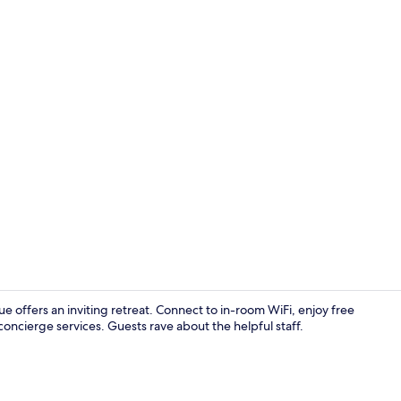
Balcony
ue offers an inviting retreat. Connect to in-room WiFi, enjoy free
ncierge services. Guests rave about the helpful staff.
Interior