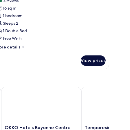
(14
14 reviews
or
reviews)
16 sq m
tandard
1 bedroom
ouble
Sleeps 2
oom
1 Double Bed
Free Wi-Fi
ore
re details
tails
r
View prices
andard
uble
oom
OKKO Hotels Bayonne Centre
Temporesidence Cathe
OKKO
Temporesidence
OKKO Hotels Bayonne Centre
Temporesidence Cat