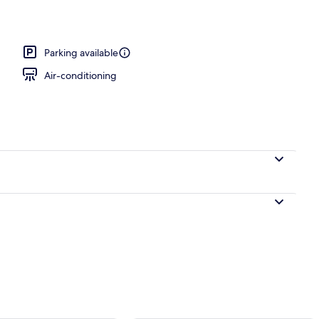
Parking available
Air-conditioning