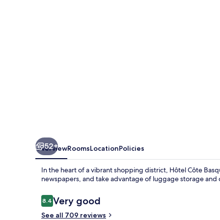
52+
Overview
Rooms
Location
Policies
In the heart of a vibrant shopping district, Hôtel Côte Basq
newspapers, and take advantage of luggage storage and co
Reviews
Very good
8.4
8.4 out of 10
See all 709 reviews