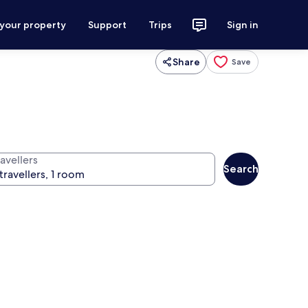
 your property
Support
Trips
Sign in
Share
Save
avellers
Search