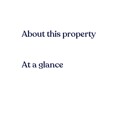
About this property
At a glance