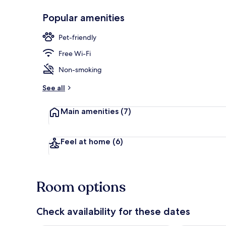
Popular amenities
Exterior
Pet-friendly
Free Wi-Fi
Non-smoking
See all
Main amenities
(7)
Feel at home
(6)
Room options
Check availability for these dates