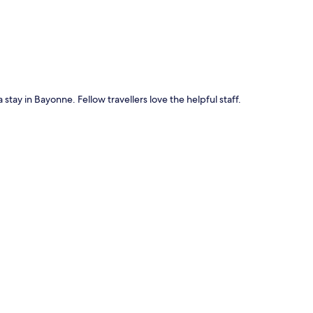
 stay in Bayonne. Fellow travellers love the helpful staff.