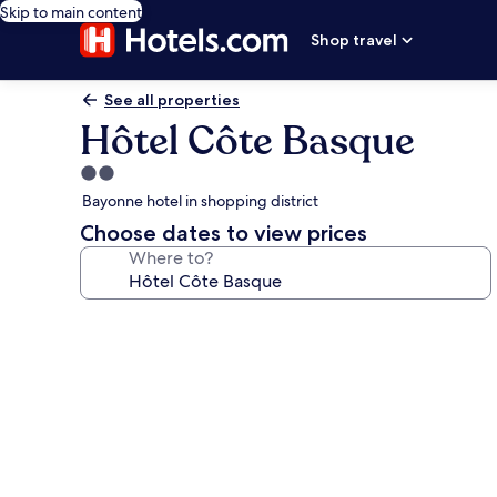
Skip to main content
Shop travel
See all properties
Hôtel Côte Basque
2.0
star
Bayonne hotel in shopping district
property
Choose dates to view prices
Where to?
Photo
gallery
for
Hôtel
Côte
Basque