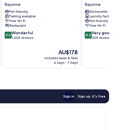
Hotels
Cathedrale
Bayonne
Bayonne
Bayonne
Bayonne
Pet-friendly
Kitchenette
Centre
Parking available
Laundry facilities
Bayonne
Free Wi-Fi
Pet-friendly
Restaurant
Free Wi-Fi
9.0
8.2
Wonderful
Very good
9.0
8.2
out
out
1,005 reviews
309 reviews
of
of
10,
10,
The
AU$178
Wonderful,
Very
price
includes taxes & fees
inc
1,005
good,
is
6 Sept - 7 Sept
reviews
309
AU$178
reviews
Sign in
Sign up, it's free