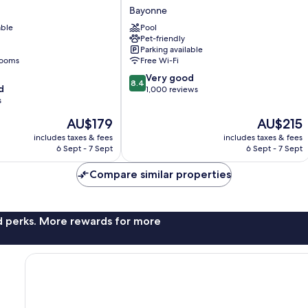
Le
Bayonne
Bayonne
able
Pool
Bayonne
Pet-friendly
Parking available
rooms
Free Wi-Fi
8.4
Very good
8.4
d
out
1,000 reviews
s
of
10,
The
The
AU$179
AU$215
Very
price
price
includes taxes & fees
includes taxes & fees
good,
is
is
6 Sept - 7 Sept
6 Sept - 7 Sept
1,000
AU$179
AU$215
reviews
Compare similar properties
nd perks. More rewards for more