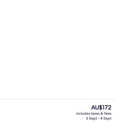
Dining
The
AU$172
current
includes taxes & fees
price
3 Sept - 4 Sept
Standard Twin Room, 2 Single Beds
is
AU$172