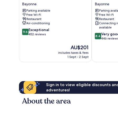
Villa
Bayonne
Bayonne
Bayonne
KOEGUI
Centre
Parking available
Parking avail
Bayonne
Bayonne
Free Wi-Fi
Free Wi-Fi
Bayonne
Restaurant
Restaurant
Air-conditioning
Connecting 
available
9.6
Exceptional
9.6
8.4
Very goo
out
452 reviews
8.4
out
446 review
of
of
10,
The
AU$201
10,
Exceptional,
price
Very
includes taxes & fees
452
is
1 Sept - 2 Sept
good,
reviews
AU$201
446
reviews
Sign in to view eligible discounts a
adventures!
About the area