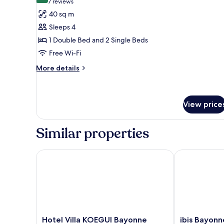
(7
7 reviews
for
reviews)
40 sq m
Family
Sleeps 4
Room
1 Double Bed and 2 Single Beds
Free Wi-Fi
More
More details
details
for
Family
Room
View price
Similar properties
Hotel Villa KOEGUI Bayonne
ibis Bayonne 
Hotel
ibis
Hotel Villa KOEGUI Bayonne
ibis Bayonn