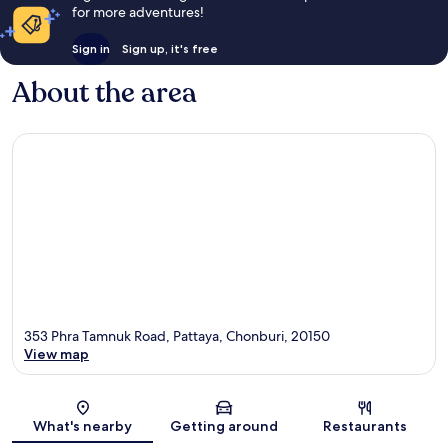
for more adventures!
Sign in
Sign up, it's free
About the area
353 Phra Tamnuk Road, Pattaya, Chonburi, 20150
View map
Map
What's nearby
Getting around
Restaurants