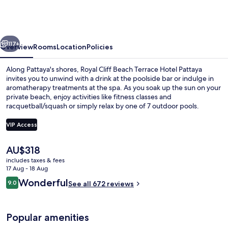
Beach
Terrace
Hotel
vious
Next
Pattaya
117+
Overview
Rooms
Location
Policies
Along Pattaya's shores, Royal Cliff Beach Terrace Hotel Pattaya
invites you to unwind with a drink at the poolside bar or indulge in
aromatherapy treatments at the spa. As you soak up the sun on your
private beach, enjoy activities like fitness classes and
racquetball/squash or simply relax by one of 7 outdoor pools.
VIP Access
The
AU$318
Poolside bar
current
includes taxes & fees
price
17 Aug - 18 Aug
is
Reviews
Wonderful
9.0
See all 672 reviews
AU$318
9.0 out of 10
Popular amenities