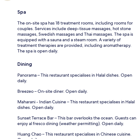
Spa
The on-site spa has 18 treatment rooms, including rooms for
couples. Services include deep-tissue massages, hot stone
massages, Swedish massages and Thai massages. The spa is
equipped with a sauna and a steam room. A variety of
treatment therapies are provided, including aromatherapy.
The spa is open daily.
Dining
Panorama – This restaurant specialises in Halal dishes. Open
daily.
Breezeo – On-site diner. Open daily.
Maharani - Indian Cuisine – This restaurant specialises in Halal
dishes. Open daily.
Sunset Terrace Bar – This bar overlooks the ocean. Guests can
enjoy al fresco dining (weather permitting). Open daily.
Huang Chao – This restaurant specialises in Chinese cuisine.