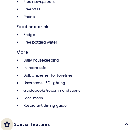
Free newspapers
Free WiFi
Phone
Food and drink
Fridge
Free bottled water
More
Daily housekeeping
In-room safe
Bulk dispenser for toiletries
Uses some LED lighting
Guidebooks/recommendations
Local maps
Restaurant dining guide
Special features