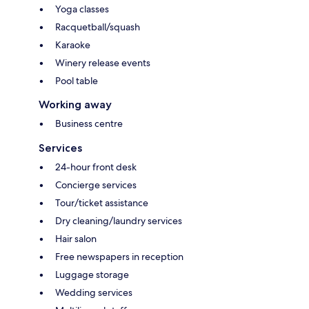
Yoga classes
Racquetball/squash
Karaoke
Winery release events
Pool table
Working away
Business centre
Services
24-hour front desk
Concierge services
Tour/ticket assistance
Dry cleaning/laundry services
Hair salon
Free newspapers in reception
Luggage storage
Wedding services