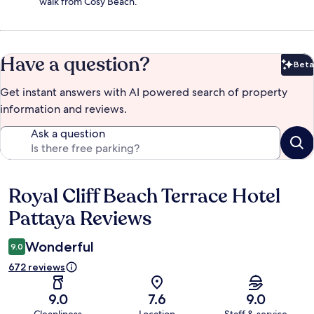
walk from Cosy Beach.
Have a question?
Beta
Bet
Get instant answers with AI powered search of property
information and reviews.
Ask a question
Royal Cliff Beach Terrace Hotel
Reviews
Pattaya Reviews
Wonderful
9.0
672 reviews
9.0
7.6
9.0
Cleanliness
Location
Staff & service