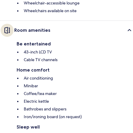
Wheelchair-accessible lounge
Wheelchairs available on site
Room amenities
Be entertained
43-inch LCD TV
Cable TV channels
Home comfort
Air conditioning
Minibar
Coffee/tea maker
Electric kettle
Bathrobes and slippers
Iron/ironing board (on request)
Sleep well