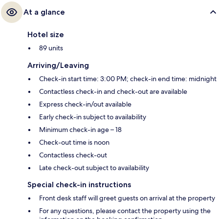
At a glance
Hotel size
89 units
Arriving/Leaving
Check-in start time: 3:00 PM; check-in end time: midnight
Contactless check-in and check-out are available
Express check-in/out available
Early check-in subject to availability
Minimum check-in age – 18
Check-out time is noon
Contactless check-out
Late check-out subject to availability
Special check-in instructions
Front desk staff will greet guests on arrival at the property
For any questions, please contact the property using the