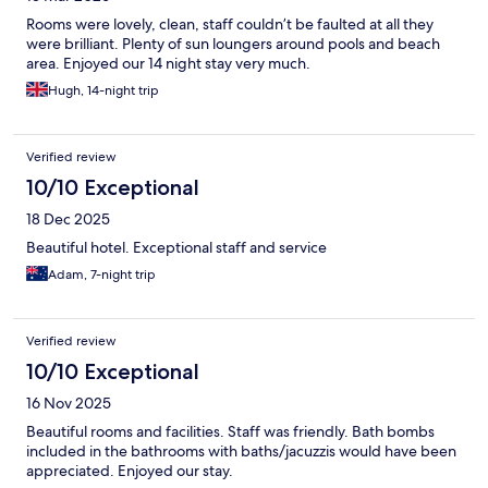
Rooms were lovely, clean, staff couldn’t be faulted at all they
were brilliant. Plenty of sun loungers around pools and beach
area. Enjoyed our 14 night stay very much.
Hugh, 14-night trip
Verified review
10/10 Exceptional
18 Dec 2025
Beautiful hotel. Exceptional staff and service
Adam, 7-night trip
Verified review
10/10 Exceptional
16 Nov 2025
Beautiful rooms and facilities. Staff was friendly. Bath bombs
included in the bathrooms with baths/jacuzzis would have been
appreciated. Enjoyed our stay.