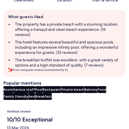
Guest
What guests liked
review
summary
The property has a private beach with a stunning location,
offering a tranquil and clean beach experience. (16
reviews)
The hotel features several beautiful and spacious pools,
including an impressive infinity pool, offering a wonderful
experience for guests. (13 reviews)
The breakfast buffet was excellent, with a great variety of
options and a high standard of quality. (7 reviews)
From real guest reviews summarized by AI.
Popular mentions
Room
Service staff
Pool
Restaurant
Private beach
Balcony
Food
Family friendly
Bed
Breakfast
Reviews
Verified review
10/10 Exceptional
13 Mar 2026