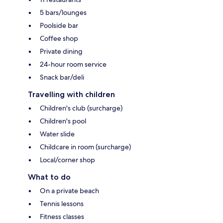
5 bars/lounges
Poolside bar
Coffee shop
Private dining
24-hour room service
Snack bar/deli
Travelling with children
Children's club (surcharge)
Children's pool
Water slide
Childcare in room (surcharge)
Local/corner shop
What to do
On a private beach
Tennis lessons
Fitness classes