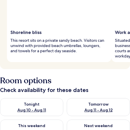
Shoreline bliss
Work a
This resort sits on a private sandy beach. Visitors can
Situated
unwind with provided beach umbrellas, loungers,
business
and towels for a perfect day seaside.
courts a
workday
Room options
Check availability for these dates
Check availability for tonight Aug 10 - Aug 11
Check availability for tomorro
Tonight
Tomorrow
Aug 10 - Aug 11
Aug 11 - Aug 12
Check availability for this weekend Aug 14 - Aug 16
Check availability for next w
This weekend
Next weekend