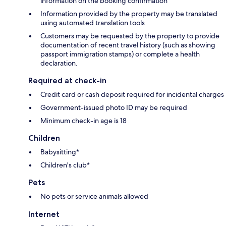
information on the booking confirmation
Information provided by the property may be translated
using automated translation tools
Customers may be requested by the property to provide
documentation of recent travel history (such as showing
passport immigration stamps) or complete a health
declaration.
Required at check-in
Credit card or cash deposit required for incidental charges
Government-issued photo ID may be required
Minimum check-in age is 18
Children
Babysitting*
Children's club*
Pets
No pets or service animals allowed
Internet