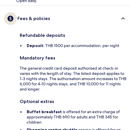
Open daily.
Fees & policies
Refundable deposits
Deposit:
THB 1500 per accommodation, per night
Mandatory fees
The general credit card deposit authorised at check-in
varies with the length of stay. The listed deposit applies to
1-3 nights stays. The authorisation amount increases to THB
6,000 for 4-10 nights stays, and THB 10,000 for 11 nights
and longer.
Optional extras
Buffet breakfast
is offered for an extra charge of
approximately THB 690 for adults and THB 345 for
children
Shopping centre shuttle
service is offered for an