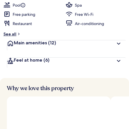
Pool
Spa
Free parking
Free Wi-Fi
Restaurant
Air-conditioning
See all
Main amenities
(12)
Feel at home
(6)
Why we love this property