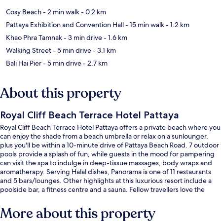
Cosy Beach
- 2 min walk
- 0.2 km
Pattaya Exhibition and Convention Hall
- 15 min walk
- 1.2 km
Khao Phra Tamnak
- 3 min drive
- 1.6 km
Walking Street
- 5 min drive
- 3.1 km
Bali Hai Pier
- 5 min drive
- 2.7 km
About this property
Royal Cliff Beach Terrace Hotel Pattaya
Royal Cliff Beach Terrace Hotel Pattaya offers a private beach where you
can enjoy the shade from a beach umbrella or relax on a sunlounger,
plus you'll be within a 10-minute drive of Pattaya Beach Road. 7 outdoor
pools provide a splash of fun, while guests in the mood for pampering
can visit the spa to indulge in deep-tissue massages, body wraps and
aromatherapy. Serving Halal dishes, Panorama is one of 11 restaurants
and 5 bars/lounges. Other highlights at this luxurious resort include a
poolside bar, a fitness centre and a sauna. Fellow travellers love the
helpful staff and beach location.
More about this property