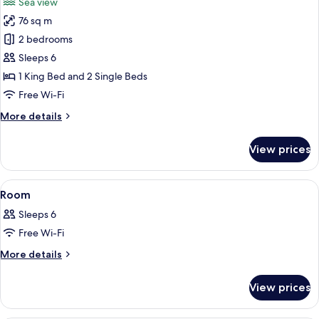
Sea view
photos
76 sq m
for
Two
2 bedrooms
Bedroom
Sleeps 6
Family
1 King Bed and 2 Single Beds
Suite
Free Wi-Fi
More
More details
details
for
View prices
Two
Bedroom
Family
View
A hotel room with a large bed, a desk,
29
Suite
Room
all
Sleeps 6
photos
Free Wi-Fi
for
Room
More
More details
details
for
View prices
Room