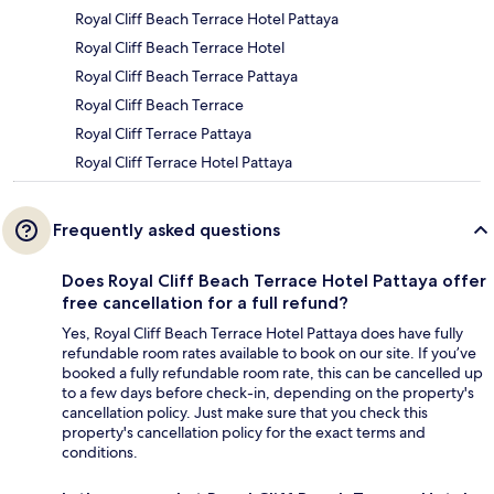
Royal Cliff Beach Terrace Hotel Pattaya
Royal Cliff Beach Terrace Hotel
Royal Cliff Beach Terrace Pattaya
Royal Cliff Beach Terrace
Royal Cliff Terrace Pattaya
Royal Cliff Terrace Hotel Pattaya
Frequently asked questions
Does Royal Cliff Beach Terrace Hotel Pattaya offer
free cancellation for a full refund?
Yes, Royal Cliff Beach Terrace Hotel Pattaya does have fully
refundable room rates available to book on our site. If you’ve
booked a fully refundable room rate, this can be cancelled up
to a few days before check-in, depending on the property's
cancellation policy. Just make sure that you check this
property's cancellation policy for the exact terms and
conditions.