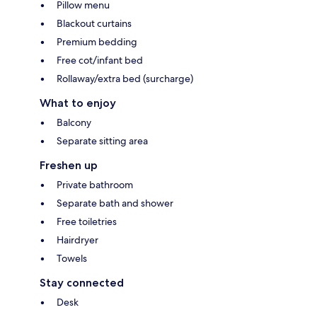
Pillow menu
Blackout curtains
Premium bedding
Free cot/infant bed
Rollaway/extra bed (surcharge)
What to enjoy
Balcony
Separate sitting area
Freshen up
Private bathroom
Separate bath and shower
Free toiletries
Hairdryer
Towels
Stay connected
Desk