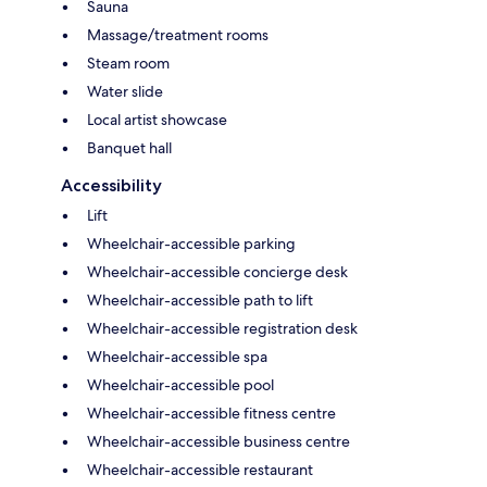
Sauna
Massage/treatment rooms
Steam room
Water slide
Local artist showcase
Banquet hall
Accessibility
Lift
Wheelchair-accessible parking
Wheelchair-accessible concierge desk
Wheelchair-accessible path to lift
Wheelchair-accessible registration desk
Wheelchair-accessible spa
Wheelchair-accessible pool
Wheelchair-accessible fitness centre
Wheelchair-accessible business centre
Wheelchair-accessible restaurant