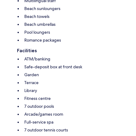
Multilingual staff
Beach sunloungers
Beach towels
Beach umbrellas
Pool loungers
Romance packages
Facilities
ATM/banking
Safe-deposit box at front desk
Garden
Terrace
Library
Fitness centre
7 outdoor pools
Arcade/games room
Full-service spa
7 outdoor tennis courts