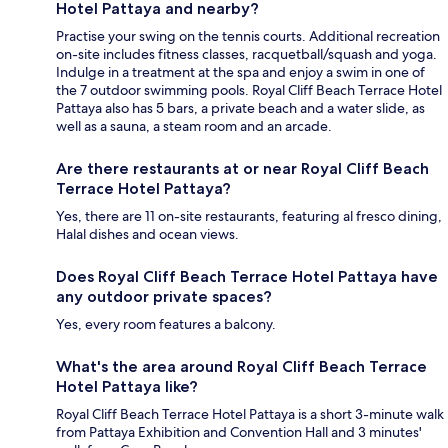
Hotel Pattaya and nearby?
Practise your swing on the tennis courts. Additional recreation
on-site includes fitness classes, racquetball/squash and yoga.
Indulge in a treatment at the spa and enjoy a swim in one of
the 7 outdoor swimming pools. Royal Cliff Beach Terrace Hotel
Pattaya also has 5 bars, a private beach and a water slide, as
well as a sauna, a steam room and an arcade.
Are there restaurants at or near Royal Cliff Beach
Terrace Hotel Pattaya?
Yes, there are 11 on-site restaurants, featuring al fresco dining,
Halal dishes and ocean views.
Does Royal Cliff Beach Terrace Hotel Pattaya have
any outdoor private spaces?
Yes, every room features a balcony.
What's the area around Royal Cliff Beach Terrace
Hotel Pattaya like?
Royal Cliff Beach Terrace Hotel Pattaya is a short 3-minute walk
from Pattaya Exhibition and Convention Hall and 3 minutes'