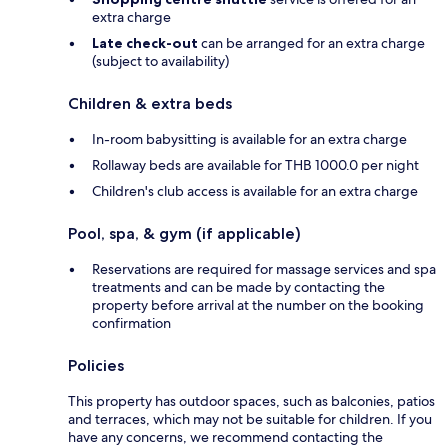
extra charge
Late check-out
can be arranged for an extra charge
(subject to availability)
Children & extra beds
In-room babysitting is available for an extra charge
Rollaway beds are available for THB 1000.0 per night
Children's club access is available for an extra charge
Pool, spa, & gym (if applicable)
Reservations are required for massage services and spa
treatments and can be made by contacting the
property before arrival at the number on the booking
confirmation
Policies
This property has outdoor spaces, such as balconies, patios
and terraces, which may not be suitable for children. If you
have any concerns, we recommend contacting the