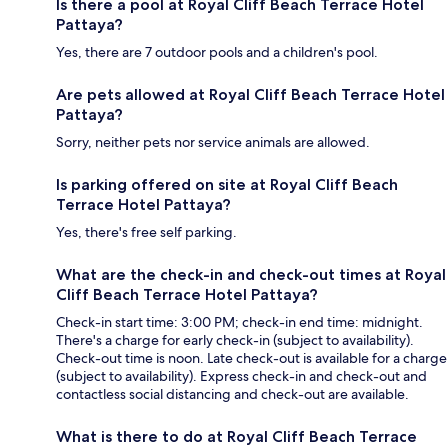
Is there a pool at Royal Cliff Beach Terrace Hotel
Pattaya?
Yes, there are 7 outdoor pools and a children's pool.
Are pets allowed at Royal Cliff Beach Terrace Hotel
Pattaya?
Sorry, neither pets nor service animals are allowed.
Is parking offered on site at Royal Cliff Beach
Terrace Hotel Pattaya?
Yes, there's free self parking.
What are the check-in and check-out times at Royal
Cliff Beach Terrace Hotel Pattaya?
Check-in start time: 3:00 PM; check-in end time: midnight.
There's a charge for early check-in (subject to availability).
Check-out time is noon. Late check-out is available for a charge
(subject to availability). Express check-in and check-out and
contactless social distancing and check-out are available.
What is there to do at Royal Cliff Beach Terrace