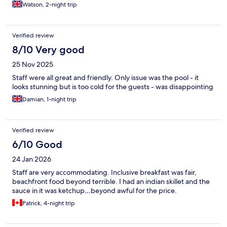
Watson, 2-night trip
Verified review
8/10 Very good
25 Nov 2025
Staff were all great and friendly. Only issue was the pool - it
looks stunning but is too cold for the guests - was disappointing
Damian, 1-night trip
Verified review
6/10 Good
24 Jan 2026
Staff are very accommodating. Inclusive breakfast was fair,
beachfront food beyond terrible. I had an indian skillet and the
sauce in it was ketchup…beyond awful for the price.
Patrick, 4-night trip