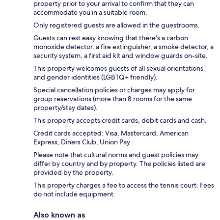
property prior to your arrival to confirm that they can
accommodate you in a suitable room.
Only registered guests are allowed in the guestrooms.
Guests can rest easy knowing that there's a carbon
monoxide detector, a fire extinguisher, a smoke detector, a
security system, a first aid kit and window guards on-site.
This property welcomes guests of all sexual orientations
and gender identities (LGBTQ+ friendly).
Special cancellation policies or charges may apply for
group reservations (more than 8 rooms for the same
property/stay dates).
This property accepts credit cards, debit cards and cash.
Credit cards accepted: Visa, Mastercard, American
Express, Diners Club, Union Pay
Please note that cultural norms and guest policies may
differ by country and by property. The policies listed are
provided by the property.
This property charges a fee to access the tennis court. Fees
do not include equipment.
Also known as