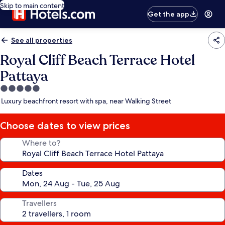
Skip to main content
Get the app
See all properties
Royal Cliff Beach Terrace Hotel
Pattaya
5.0
star
Luxury beachfront resort with spa, near Walking Street
property
Choose dates to view prices
Where to?
Dates
Travellers