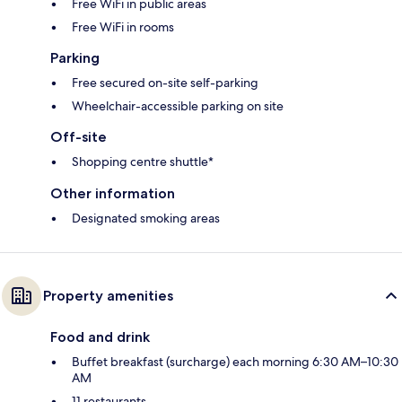
Free WiFi in public areas
Free WiFi in rooms
Parking
Free secured on-site self-parking
Wheelchair-accessible parking on site
Off-site
Shopping centre shuttle*
Other information
Designated smoking areas
Property amenities
Food and drink
Buffet breakfast (surcharge) each morning 6:30 AM–10:30
AM
11 restaurants