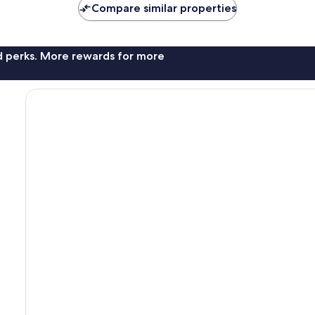
Compare similar properties
nd perks. More rewards for more