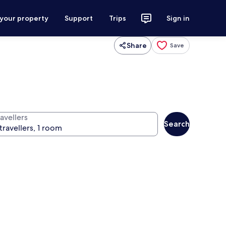
 your property
Support
Trips
Sign in
Share
Save
avellers
Search