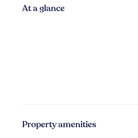
At a glance
Property amenities