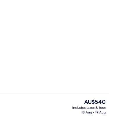
Area
Double Room
The
AU$540
current
includes taxes & fees
price
18 Aug - 19 Aug
 | Terrace/patio
Beach/ocean view
is
AU$540