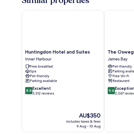
Similar properties
Huntingdon Hotel and Suites
The Oswego 
Huntingdon
The
Huntingdon Hotel and Suites
The Osweg
Hotel
Oswego
Inner Harbour
James Bay
and
Hotel
Free breakfast
Pet-friendly
Suites
James
Spa
Parking avail
Inner
Bay
Pet-friendly
Free Wi-Fi
Harbour
Parking available
Restaurant
8.8
9.4
Excellent
Exceptio
8.8
9.4
out
out
3,312 reviews
2,067 revie
of
of
10,
10,
Excellent,
Exceptional,
The
AU$350
3,312
2,067
price
reviews
reviews
includes taxes & fees
is
9 Aug - 10 Aug
AU$350