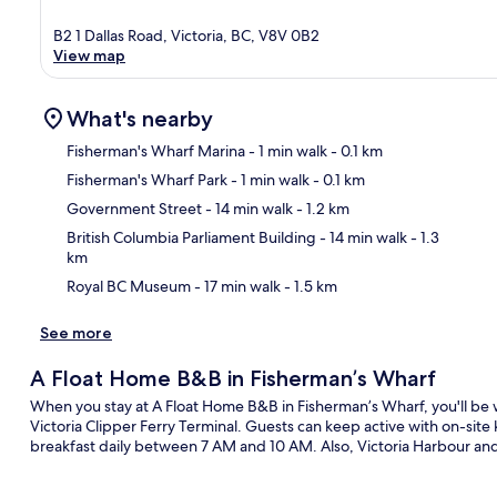
B2 1 Dallas Road, Victoria, BC, V8V 0B2
View map
What's nearby
Fisherman's Wharf Marina
- 1 min walk
- 0.1 km
Fisherman's Wharf Park
- 1 min walk
- 0.1 km
Ma
Government Street
- 14 min walk
- 1.2 km
British Columbia Parliament Building
- 14 min walk
- 1.3
km
Royal BC Museum
- 17 min walk
- 1.5 km
See more
A Float Home B&B in Fisherman’s Wharf
When you stay at A Float Home B&B in Fisherman’s Wharf, you'll be 
Victoria Clipper Ferry Terminal. Guests can keep active with on-site 
breakfast daily between 7 AM and 10 AM. Also, Victoria Harbour an