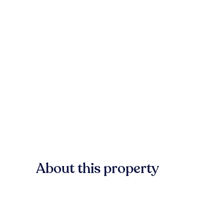
About this property