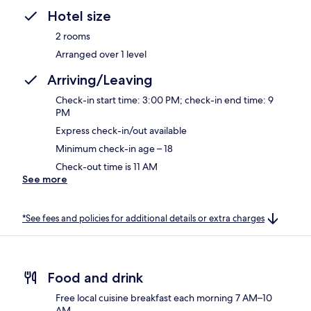
Hotel size
2 rooms
Arranged over 1 level
Arriving/Leaving
Check-in start time: 3:00 PM; check-in end time: 9
PM
Express check-in/out available
Minimum check-in age – 18
Check-out time is 11 AM
See more
*See fees and policies for additional details or extra charges
Food and drink
Free local cuisine breakfast each morning 7 AM–10
AM