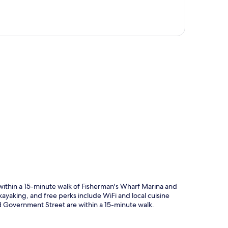
p
within a 15-minute walk of Fisherman's Wharf Marina and
kayaking, and free perks include WiFi and local cuisine
d Government Street are within a 15-minute walk.