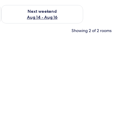
ug 7 - Aug 9
Check availability for next weekend Aug 14 - Aug 16
Next weekend
Aug 14 - Aug 16
Showing 2 of 2 rooms
 a lamp, and wall art.