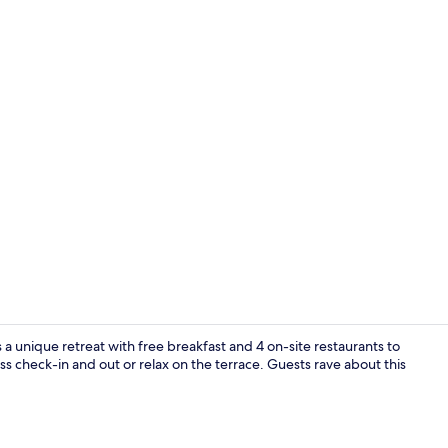
BBQ/picnic 
a unique retreat with free breakfast and 4 on-site restaurants to
ss check-in and out or relax on the terrace. Guests rave about this
Double Room