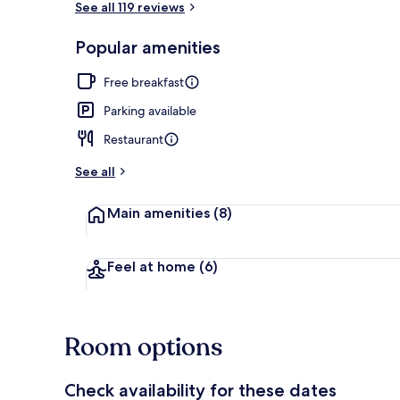
See all 119 reviews
Popular amenities
View from pr
Free breakfast
Parking available
Restaurant
See all
Main amenities
(8)
Feel at home
(6)
Room options
Check availability for these dates