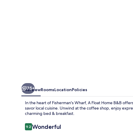
B&B
in
Fisherman’s
Wharf
75+
Overview
Rooms
Location
Policies
In the heart of Fisherman's Wharf, A Float Home B&B offers 
savor local cuisine. Unwind at the coffee shop, enjoy expre
charming bed & breakfast.
Reviews
Wonderful
9.2
9.2 out of 10