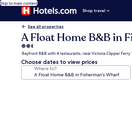
Skip to main content
Shop travel
See all properties
A Float Home B&B in F
2.5
star
Bayfront B&B with 4 restaurants, near Victoria Clipper Ferry
property
Choose dates to view prices
Where to?
Photo
gallery
for
A
Float
Home