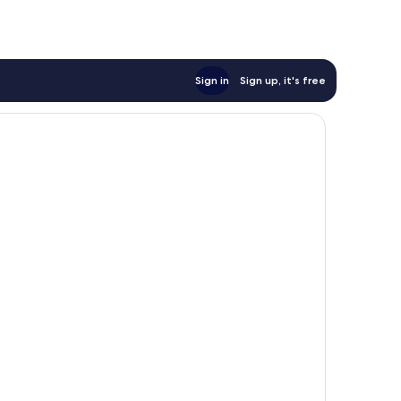
Sign in
Sign up, it's free