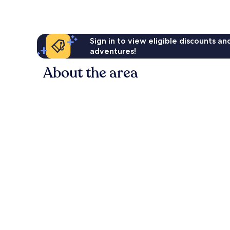
Sign in to view eligible discounts a
adventures!
About the area