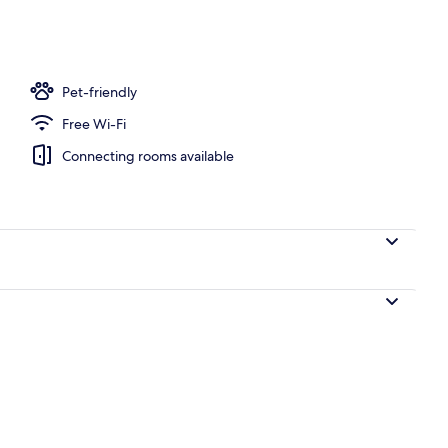
operty
Pet-friendly
Free Wi-Fi
Connecting rooms available