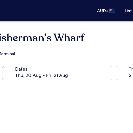
•
AUD
List
isherman’s Wharf
 Terminal
Dates
Tr