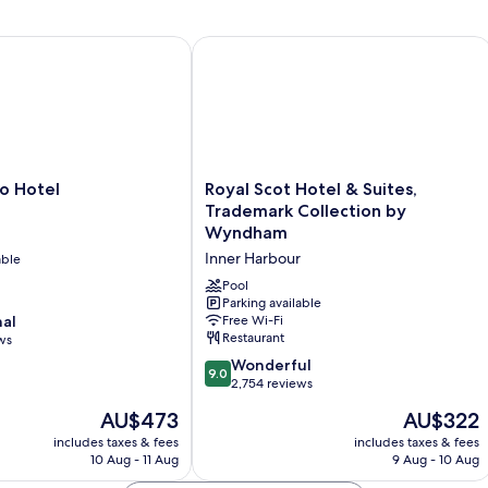
Hotel
Royal Scot Hotel & Suites, Trademar
Royal
o Hotel
Royal Scot Hotel & Suites,
Scot
Trademark Collection by
Hotel
Wyndham
&
Inner Harbour
able
Suites,
Trademark
Pool
Collection
Parking available
nal
Free Wi-Fi
by
Restaurant
ws
Wyndham
Inner
9.0
Wonderful
9.0
Harbour
out
2,754 reviews
of
The
The
AU$473
AU$322
10,
price
price
Wonderful,
includes taxes & fees
includes taxes & fees
is
is
10 Aug - 11 Aug
9 Aug - 10 Aug
2,754
AU$473
AU$322
reviews