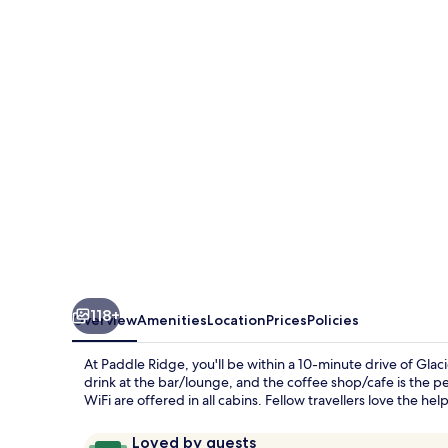
118+
Overview
Amenities
Location
Prices
Policies
At Paddle Ridge, you'll be within a 10-minute drive of Glac
drink at the bar/lounge, and the coffee shop/cafe is the per
WiFi are offered in all cabins. Fellow travellers love the helpf
Reviews
9.6
Loved by guests