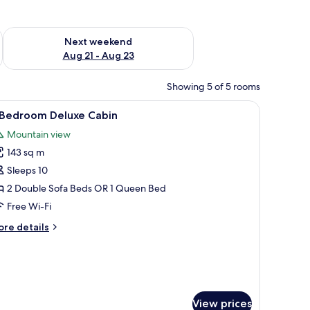
g 14 - Aug 16
Check availability for next weekend Aug 21 - Aug 23
Next weekend
Aug 21 - Aug 23
Showing 5 of 5 rooms
dining area with chairs, a TV, and a fireplace.
iew
A two-story log cabin with a balcony, surrou
10
 Bedroom Deluxe Cabin
l
Mountain view
hotos
143 sq m
or
Sleeps 10
edroom
2 Double Sofa Beds OR 1 Queen Bed
eluxe
Free Wi-Fi
abin
ore
re details
tails
r
edroom
luxe
bin
View prices