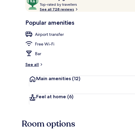
T
out
Top-rated by travellers
o
See all 728 reviews
of
p
10,
-
Popular amenities
Loved
Glacier View
r
by
a
Airport transfer
guests
t
e
Free Wi-Fi
d
Bar
b
y
See all
t
Main amenities
(12)
r
a
v
e
Feel at home
(6)
l
l
e
r
Room options
s