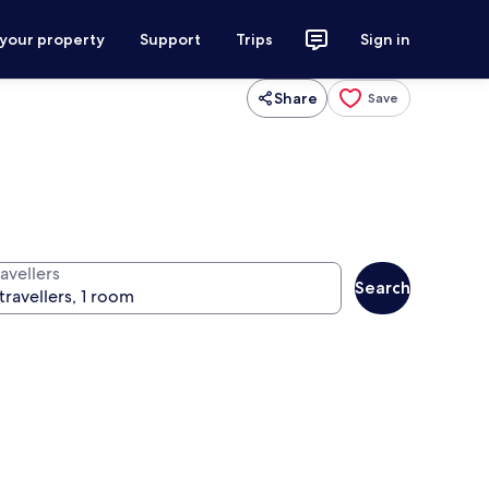
 your property
Support
Trips
Sign in
Share
Save
avellers
Search