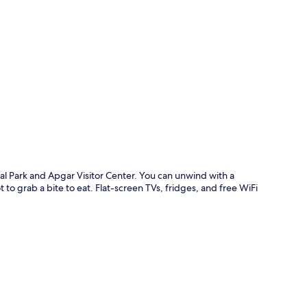
p
nal Park and Apgar Visitor Center. You can unwind with a
 to grab a bite to eat. Flat-screen TVs, fridges, and free WiFi