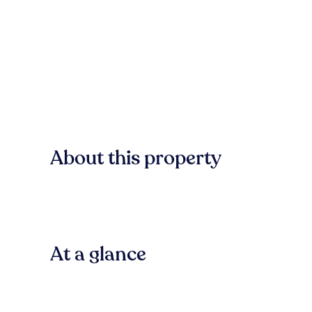
About this property
At a glance