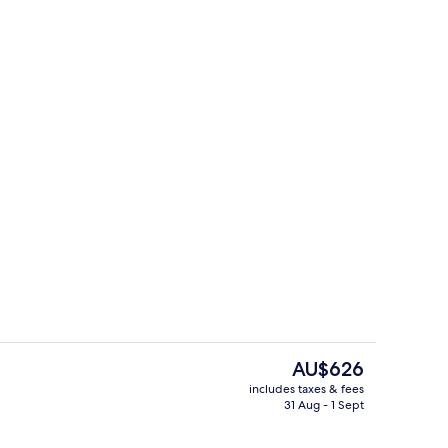
g area
Lobby sitting area
The
AU$626
current
includes taxes & fees
price
31 Aug - 1 Sept
w Vacation Home
Lobby sitting area
is
AU$626