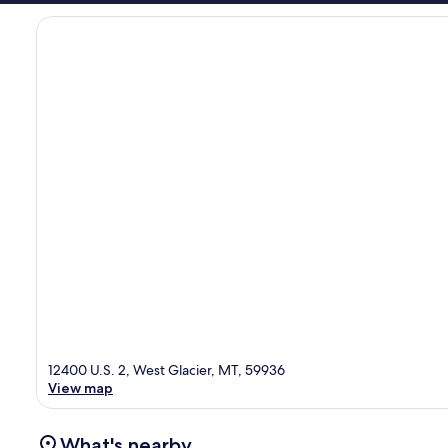
12400 U.S. 2, West Glacier, MT, 59936
View map
What's nearby