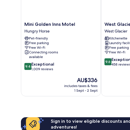
Mini
West
Mini Golden Inns Motel
West Glacie
Golden
Glacier
Hungry Horse
West Glacier
Inns
Cabin
Pet-friendly
Kitchenette
Motel
Village
Free parking
Laundry facili
Hungry
West
Free Wi-Fi
Free parking
Horse
Glacier
Connecting rooms
Free Wi-Fi
available
9.6
Exceptio
9.6
9.4
Exceptional
out
458 review
9.4
out
1,009 reviews
of
of
10,
The
AU$336
10,
Exceptional,
price
Exceptional,
458
includes taxes & fees
is
1,009
reviews
1 Sept - 2 Sept
AU$336
reviews
Sign in to view eligible discounts a
adventures!