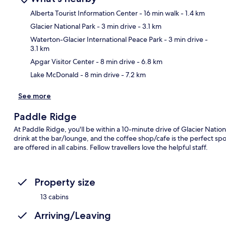
Alberta Tourist Information Center
- 16 min walk
- 1.4 km
Glacier National Park
- 3 min drive
- 3.1 km
Ma
Waterton-Glacier International Peace Park
- 3 min drive
-
3.1 km
Apgar Visitor Center
- 8 min drive
- 6.8 km
Lake McDonald
- 8 min drive
- 7.2 km
See more
Paddle Ridge
At Paddle Ridge, you'll be within a 10-minute drive of Glacier Natio
drink at the bar/lounge, and the coffee shop/cafe is the perfect spot
are offered in all cabins. Fellow travellers love the helpful staff.
Property size
13 cabins
Arriving/Leaving