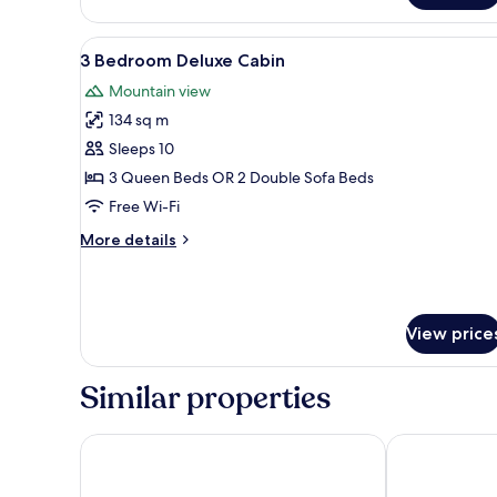
1
Bedroom
View
3 Bedroom Deluxe Cabin
12
Cabin
3 Bedroom Deluxe Cabin
all
Mountain view
photos
134 sq m
for
3
Sleeps 10
Bedroom
3 Queen Beds OR 2 Double Sofa Beds
Deluxe
Free Wi-Fi
Cabin
More
More details
details
for
3
Bedroom
View price
Deluxe
Cabin
Similar properties
Mini Golden Inns Motel
West Glacier 