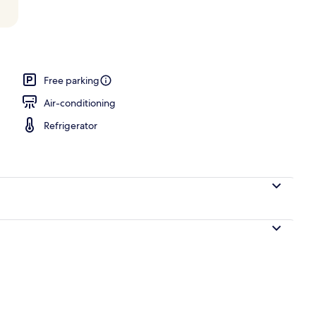
 Vacation Home | Balcony
Free parking
Air-conditioning
Refrigerator