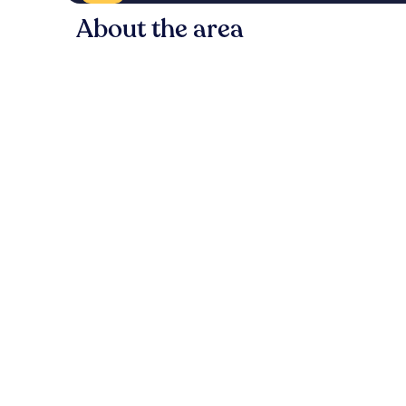
About the area