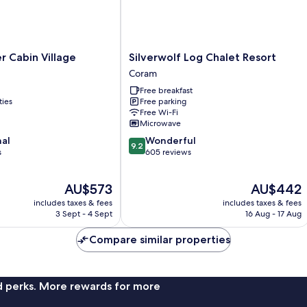
Silverwolf
r Cabin Village
Silverwolf Log Chalet Resort
Log
Coram
Chalet
Free breakfast
Resort
ties
Free parking
Coram
Free Wi-Fi
Microwave
9.2
nal
Wonderful
9.2
out
s
605 reviews
of
10,
The
The
AU$573
AU$442
Wonderful,
price
price
605
includes taxes & fees
includes taxes & fees
is
is
reviews
3 Sept - 4 Sept
16 Aug - 17 Aug
AU$573
AU$442
Compare similar properties
nd perks. More rewards for more