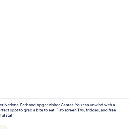
Lobby sittin
ier National Park and Apgar Visitor Center. You can unwind with a
fect spot to grab a bite to eat. Flat-screen TVs, fridges, and free
ul staff.
Glacier Vie