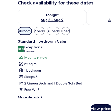
Check availability for these dates
Check availability for tonight Aug 8 - Aug 9
Check availab
Tonight
Aug 8 - Aug 9
A
Available
All rooms
2 beds
3+ beds
1 bed
filters
View
A covered outdoor area with a t
for
19
Standard 1 Bedroom Cabin
all
rooms
Exceptional
photos
10.0
10.0 out of 10
(1
1 review
for
review)
Mountain view
Standard
52 sq m
1
1 bedroom
Bedroom
Sleeps 6
Cabin
2 Queen Beds and 1 Double Sofa Bed
Free Wi-Fi
More
More details
details
for
View price
Standard