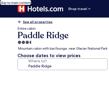
Skip to main content
Shop travel
See all properties
Entire cabin
Paddle Ridge
3.5
star
Mountain cabin with bar/lounge, near Glacier National Park
property
Choose dates to view prices
Where to?
Photo
gallery
for
Paddle
Ridge