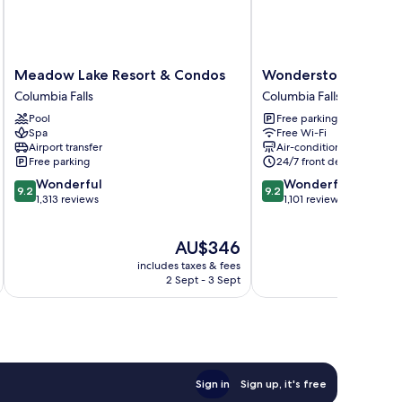
Meadow
Wonderstone
Meadow Lake Resort & Condos
Wonderstone at Gla
Lake
at
Columbia Falls
Columbia Falls
Resort
Glacier
Pool
Free parking
&
Columbia
Spa
Free Wi-Fi
Condos
Falls
Airport transfer
Air-conditioning
Columbia
Free parking
24/7 front desk
Falls
9.2
9.2
Wonderful
Wonderful
9.2
9.2
out
out
1,313 reviews
1,101 reviews
of
of
10,
10,
The
AU$346
Wonderful,
Wonderful,
price
1,313
1,101
includes taxes & fees
inc
is
reviews
reviews
2 Sept - 3 Sept
AU$346
Sign in
Sign up, it's free