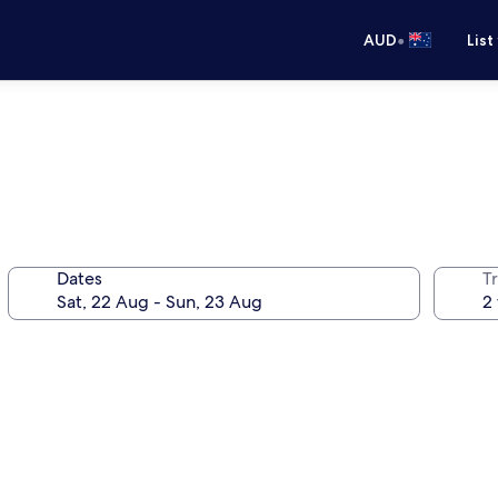
•
AUD
List
Dates
Tr