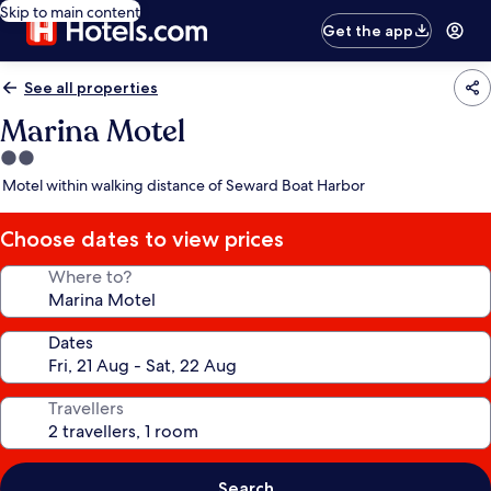
Skip to main content
Get the app
See all properties
Marina Motel
2.0
star
Motel within walking distance of Seward Boat Harbor
property
Choose dates to view prices
Where to?
Dates
Travellers
Search