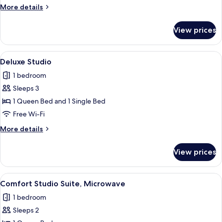
1
More
More details
Queen
details
Bed
for
View prices
Standard
Room,
1
View
A bedroom with a bed, bedside lamps, 
4
Queen
Deluxe Studio
all
Bed
1 bedroom
photos
Sleeps 3
for
Deluxe
1 Queen Bed and 1 Single Bed
Studio
Free Wi-Fi
More
More details
details
for
View prices
Deluxe
Studio
View
A bedroom with a bed, a sofa, a chair, 
4
Comfort Studio Suite, Microwave
all
1 bedroom
photos
Sleeps 2
for