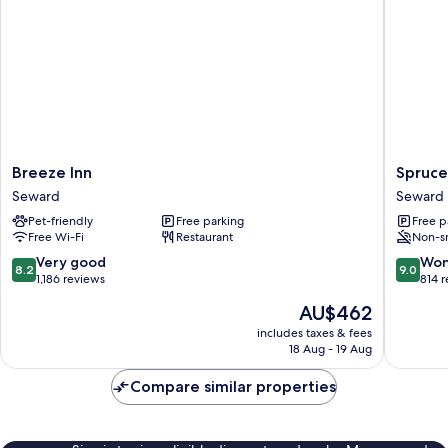
Breeze
Spruce
Breeze Inn
Spruce
Inn
Lodge
Seward
Seward
Seward
Seward
Pet-friendly
Free parking
Free p
Free Wi-Fi
Restaurant
Non-s
8.2
9.0
Very good
Won
8.2
9.0
out
out
1,186 reviews
814 
of
of
The
AU$462
10,
10,
price
Very
Wonderf
includes taxes & fees
is
18 Aug - 19 Aug
good,
814
AU$462
1,186
reviews
Compare similar properties
reviews