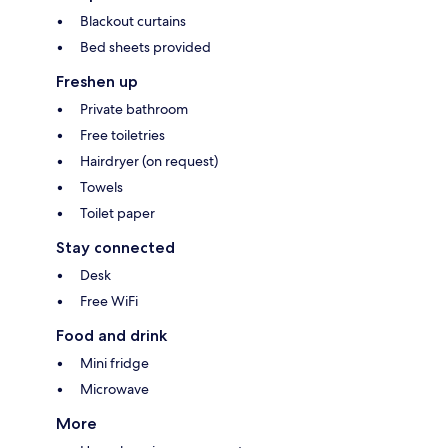
Blackout curtains
Bed sheets provided
Freshen up
Private bathroom
Free toiletries
Hairdryer (on request)
Towels
Toilet paper
Stay connected
Desk
Free WiFi
Food and drink
Mini fridge
Microwave
More