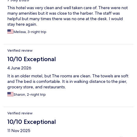
This hotel was very clean and well taken care of. There were not
many amenities but it was close to the harber. The staff was
helpful but many times there was no one at the desk. I would
stay here again.
Melissa, 3-night trip
Verified review
10/10 Exceptional
4 June 2026
It is an older motel, but The rooms are clean. The towels are soft
and The bed is comfortable. It is in walking distance to the pier,
grocery store, and restaurants.
Sharon, 2-night trip
Verified review
10/10 Exceptional
11 Nov 2025