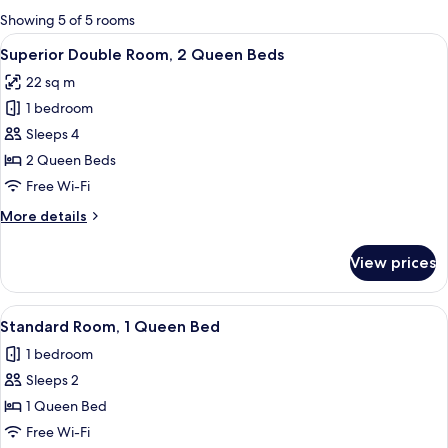
for
Showing 5 of 5 rooms
rooms
View
A hotel room with two beds, a desk, a 
9
Superior Double Room, 2 Queen Beds
all
22 sq m
photos
1 bedroom
for
Superior
Sleeps 4
Double
2 Queen Beds
Room,
Free Wi-Fi
2
More
More details
Queen
details
Beds
for
View prices
Superior
Double
Room,
View
A hotel room with a large bed, a desk, 
5
2
Standard Room, 1 Queen Bed
all
Queen
1 bedroom
Beds
photos
Sleeps 2
for
Standard
1 Queen Bed
Room,
Free Wi-Fi