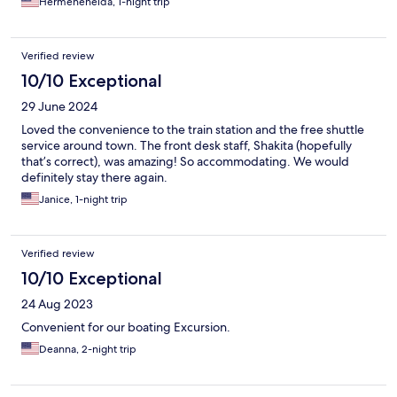
Hermenehelda, 1-night trip
Verified review
10/10 Exceptional
29 June 2024
Loved the convenience to the train station and the free shuttle
service around town. The front desk staff, Shakita (hopefully
that’s correct), was amazing! So accommodating. We would
definitely stay there again.
Janice, 1-night trip
Verified review
10/10 Exceptional
24 Aug 2023
Convenient for our boating Excursion.
Deanna, 2-night trip