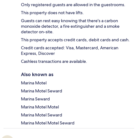
Only registered guests are allowed in the guestrooms.
This property does not have lifts.
Guests can rest easy knowing that there's a carbon
monoxide detector, a fire extinguisher and a smoke
detector on-site.
This property accepts credit cards, debit cards and cash.
Credit cards accepted: Visa, Mastercard, American
Express, Discover
Cashless transactions are available.
Also known as
Marina Motel
Marina Motel Seward
Marina Seward
Marina Motel Motel
Marina Motel Seward
Marina Motel Motel Seward