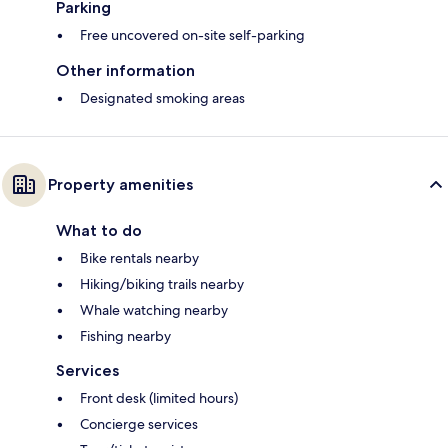
Parking
Free uncovered on-site self-parking
Other information
Designated smoking areas
Property amenities
What to do
Bike rentals nearby
Hiking/biking trails nearby
Whale watching nearby
Fishing nearby
Services
Front desk (limited hours)
Concierge services