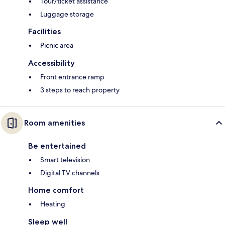
Tour/ticket assistance
Luggage storage
Facilities
Picnic area
Accessibility
Front entrance ramp
3 steps to reach property
Room amenities
Be entertained
Smart television
Digital TV channels
Home comfort
Heating
Sleep well