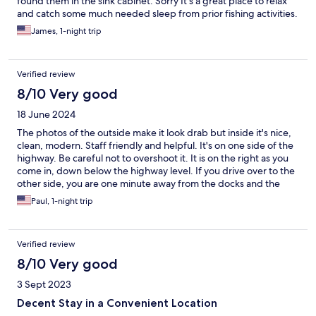
found them in the sink cabinet. Sorry It’s a great place to relax
and catch some much needed sleep from prior fishing activities.
James, 1-night trip
Verified review
8/10 Very good
18 June 2024
The photos of the outside make it look drab but inside it's nice,
clean, modern. Staff friendly and helpful. It's on one side of the
highway. Be careful not to overshoot it. It is on the right as you
come in, down below the highway level. If you drive over to the
other side, you are one minute away from the docks and the
area where tourists show up at the offices to join their boat
Paul, 1-night trip
tours. Parking on the other side is crowded, though, so give
yourself time to find a spot.
Verified review
8/10 Very good
3 Sept 2023
Decent Stay in a Convenient Location