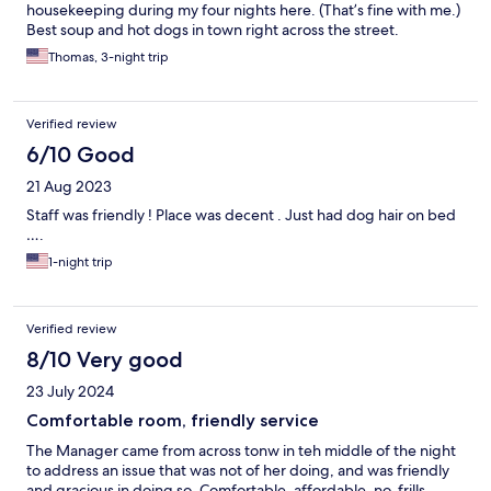
housekeeping during my four nights here. (That’s fine with me.)
Best soup and hot dogs in town right across the street.
Thomas, 3-night trip
Verified review
6/10 Good
21 Aug 2023
Staff was friendly ! Place was decent . Just had dog hair on bed
….
1-night trip
Verified review
8/10 Very good
23 July 2024
Comfortable room, friendly service
The Manager came from across tonw in teh middle of the night
to address an issue that was not of her doing, and was friendly
and gracious in doing so. Comfortable, affordable, no-frills