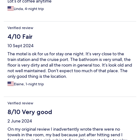
Lot’s of coffee anytime
Linda, 4-night trip
Verified review
4/10 Fair
10 Sept 2024
The motel is ok for us for stay one night. It’s very close to the
train station and the cruise port. The bathroom is very small, the
floor is very dirty and all the room in general too. It’s look old and
not well maintained. Don’t expect too much of that place. The
only good thing is the location.
Elaine, 1-night trip
Verified review
8/10 Very good
2 June 2024
On my original review I inadvertently wrote there were no
towels in the room, my bad because just after hitting send I