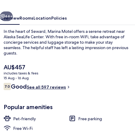
vious
Next
44+
Overview
Rooms
Location
Policies
In the heart of Seward, Marina Motel offers a serene retreat near
Alaska SeaLife Center. With free in-room WiFi, take advantage of
concierge services and luggage storage to make your stay
seamless. The helpful staff has left a lasting impression on previous
guests.
The
AU$457
current
includes taxes & fees
price
15 Aug - 16 Aug
Reception
is
Reviews
Good
7.0
See all 597 reviews
AU$457
7.0 out of 10
Popular amenities
Pet-friendly
Free parking
Free Wi-Fi