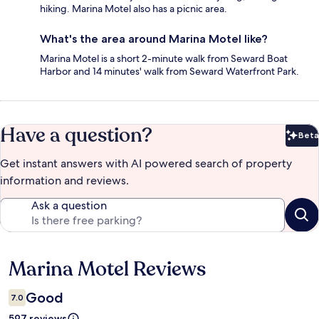
hiking. Marina Motel also has a picnic area.
What's the area around Marina Motel like?
Marina Motel is a short 2-minute walk from Seward Boat
Harbor and 14 minutes' walk from Seward Waterfront Park.
Have a question?
Beta
Bet
Get instant answers with AI powered search of property
information and reviews.
Ask a question
Marina Motel Reviews
Reviews
Good
7.0
597 reviews