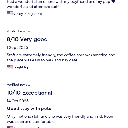
Had a wonderful time here with my boyfriend and my pup ❤️
wonderful and attentive staff.
Ashley, 2-night trip
Verified review
8/10 Very good
1 Sept 2025
Staff are extremely friendly, the coffee area was amazing and
the place was easy to park and navigate
1-night trip
Verified review
10/10 Exceptional
14 Oct 2025
Good stay with pets
Only met one staff and she was very friendly and kind. Room
was clean and comfortable.