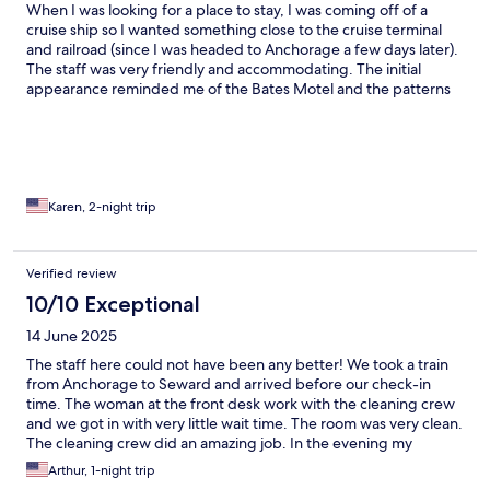
When I was looking for a place to stay, I was coming off of a
cruise ship so I wanted something close to the cruise terminal
and railroad (since I was headed to Anchorage a few days later).
The staff was very friendly and accommodating. The initial
appearance reminded me of the Bates Motel and the patterns
in the room didn’t all match (first world problems I know).
However, the location was important, I was able to get a decent
night sleep and the water pressure in the shower was amazing.
There was also a microwave and fridge in the room. The floors
and comforter were a little dirty, along with the fridge and
microwave but I didn’t use those appliances. Overall, I was
Karen, 2-night trip
happy with my stay.
Verified review
10/10 Exceptional
14 June 2025
The staff here could not have been any better! We took a train
from Anchorage to Seward and arrived before our check-in
time. The woman at the front desk work with the cleaning crew
and we got in with very little wait time. The room was very clean.
The cleaning crew did an amazing job. In the evening my
daughter went to the front office fir some hot chocolate, but
Arthur, 1-night trip
they were out. The front desk staff member said she'd run to