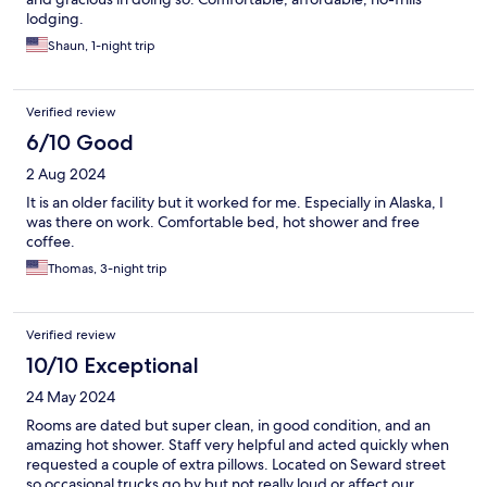
lodging.
Shaun, 1-night trip
Verified review
6/10 Good
2 Aug 2024
It is an older facility but it worked for me. Especially in Alaska, I
was there on work. Comfortable bed, hot shower and free
coffee.
Thomas, 3-night trip
Verified review
10/10 Exceptional
24 May 2024
Rooms are dated but super clean, in good condition, and an
amazing hot shower. Staff very helpful and acted quickly when
requested a couple of extra pillows. Located on Seward street
so occasional trucks go by but not really loud or affect our