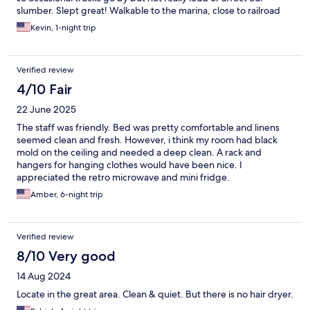
slumber. Slept great! Walkable to the marina, close to railroad
and Cruise port. Would stay again!
Kevin, 1-night trip
Verified review
4/10 Fair
22 June 2025
The staff was friendly. Bed was pretty comfortable and linens
seemed clean and fresh. However, i think my room had black
mold on the ceiling and needed a deep clean. A rack and
hangers for hanging clothes would have been nice. I
appreciated the retro microwave and mini fridge.
Amber, 6-night trip
Verified review
8/10 Very good
14 Aug 2024
Locate in the great area. Clean & quiet. But there is no hair dryer.