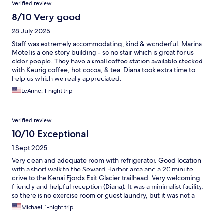
Verified review
8/10 Very good
28 July 2025
Staff was extremely accommodating, kind & wonderful. Marina
Motel is a one story building - so no stair which is great for us
older people. They have a small coffee station available stocked
with Keurig coffee, hot cocoa, & tea. Diana took extra time to
help us which we really appreciated.
LeAnne, 1-night trip
Verified review
10/10 Exceptional
1 Sept 2025
Very clean and adequate room with refrigerator. Good location
with a short walk to the Seward Harbor area and a 20 minute
drive to the Kenai Fjords Exit Glacier trailhead. Very welcoming,
friendly and helpful reception (Diana). It was a minimalist facility,
so there is no exercise room or guest laundry, but it was not a
problem. It has a quaint 24 hour coffee room adjacent to the
Michael, 1-night trip
check-in lobby. My group enjoyed our stay here.