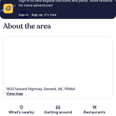
Sign in to view eligible discounts and perks. More rewards
for more adventures!
Sign in
Sign up, it's free
About the area
1603 Seward Highway, Seward, AK, 99664
View map
Map
What's nearby
Getting around
Restaurants