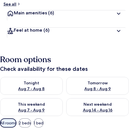
See all
Main amenities
(6)
Feel at home
(6)
Room options
Check availability for these dates
Check availability for tonight Aug 7 - Aug 8
Check availability for tomorr
Tonight
Tomorrow
Aug 7 - Aug 8
Aug 8 - Aug 9
Check availability for this weekend Aug 7 - Aug 9
Check availability for next we
This weekend
Next weekend
Aug 7 - Aug 9
Aug 14 - Aug 16
Available
All rooms
2 beds
1 bed
filters