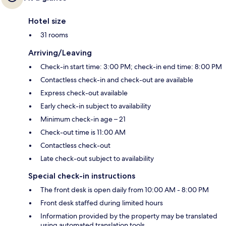
Hotel size
31 rooms
Arriving/Leaving
Check-in start time: 3:00 PM; check-in end time: 8:00 PM
Contactless check-in and check-out are available
Express check-out available
Early check-in subject to availability
Minimum check-in age – 21
Check-out time is 11:00 AM
Contactless check-out
Late check-out subject to availability
Special check-in instructions
The front desk is open daily from 10:00 AM - 8:00 PM
Front desk staffed during limited hours
Information provided by the property may be translated
using automated translation tools