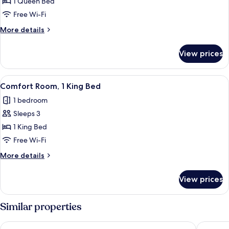
Comfort
1 Queen Bed
Studio
Free Wi-Fi
Suite,
More
More details
Microwave
details
for
View prices
Comfort
Studio
Suite,
View
A hotel room with a bed, a nightstand w
1
Microwave
Comfort Room, 1 King Bed
all
1 bedroom
photos
Sleeps 3
for
Comfort
1 King Bed
Room,
Free Wi-Fi
1
More
More details
King
details
Bed
for
View prices
Comfort
Room,
1
Similar properties
King
Bed
Breeze Inn
Spruce 