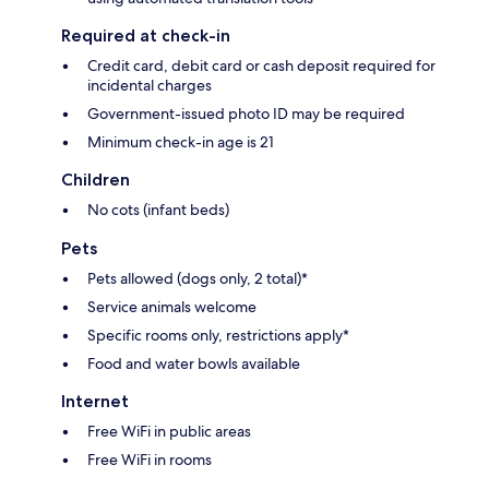
Required at check-in
Credit card, debit card or cash deposit required for
incidental charges
Government-issued photo ID may be required
Minimum check-in age is 21
Children
No cots (infant beds)
Pets
Pets allowed (dogs only, 2 total)*
Service animals welcome
Specific rooms only, restrictions apply*
Food and water bowls available
Internet
Free WiFi in public areas
Free WiFi in rooms