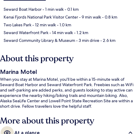
Seward Boat Harbor
- 1 min walk
- 0.1 km
Kenai Fjords National Park Visitor Center
- 9 min walk
- 0.8 km
Two Lakes Park
- 12 min walk
- 1.0 km
Seward Waterfront Park
- 14 min walk
- 1.2 km
Seward Community Library & Museum
- 3 min drive
- 2.6 km
About this property
Marina Motel
When you stay at Marina Motel, you'll be within a 15-minute walk of
Seward Boat Harbor and Seward Waterfront Park. Freebies such as WiFi
and self-parking are added perks, and guests looking to stay active can
experience the nearby hiking/biking trails and mountain biking. Also,
Alaska SeaLife Center and Lowell Point State Recreation Site are within a
short drive. Fellow travellers love the helpful staff.
More about this property
At a glance