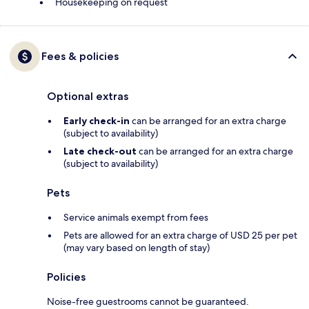
Housekeeping on request
Fees & policies
Optional extras
Early check-in
can be arranged for an extra charge
(subject to availability)
Late check-out
can be arranged for an extra charge
(subject to availability)
Pets
Service animals exempt from fees
Pets are allowed for an extra charge of USD 25 per pet
(may vary based on length of stay)
Policies
Noise-free guestrooms cannot be guaranteed.