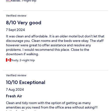
Rabiab, 1-night trip
Verified review
8/10 Very good
7 Sept 2024
It was clean and affordable. It is an older motel but don’t let that
discourage you. Clean rooms and the beds were okay. The staff
however were great to offer assistance and resolve any
problems. I would recommend this place. Close to the
downtown if walking.
Trudy, 2-night trip
Verified review
10/10 Exceptional
7 Aug 2024
Fresh Air
Clean and tidy room with the option of getting as many
amenities as you need from the office area without asking!!!