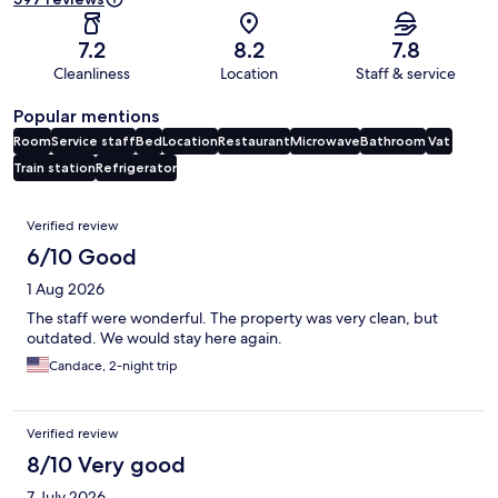
7.2
8.2
7.8
Cleanliness
Location
Staff & service
Popular mentions
Room
Service staff
Bed
Location
Restaurant
Microwave
Bathroom
Vat
Train station
Refrigerator
Reviews
Verified review
6/10 Good
1 Aug 2026
The staff were wonderful. The property was very clean, but
outdated. We would stay here again.
Candace, 2-night trip
Verified review
8/10 Very good
7 July 2026