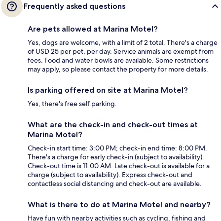
Frequently asked questions
Are pets allowed at Marina Motel?
Yes, dogs are welcome, with a limit of 2 total. There's a charge
of USD 25 per pet, per day. Service animals are exempt from
fees. Food and water bowls are available. Some restrictions
may apply, so please contact the property for more details.
Is parking offered on site at Marina Motel?
Yes, there's free self parking.
What are the check-in and check-out times at
Marina Motel?
Check-in start time: 3:00 PM; check-in end time: 8:00 PM.
There's a charge for early check-in (subject to availability).
Check-out time is 11:00 AM. Late check-out is available for a
charge (subject to availability). Express check-out and
contactless social distancing and check-out are available.
What is there to do at Marina Motel and nearby?
Have fun with nearby activities such as cycling, fishing and