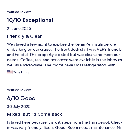
Verified review
10/10 Exceptional
21 June 2025
Friendly & Clean
We stayed a few night to explore the Kenai Peninsula before
embarking on our cruise. The front desk staff was VERY friendly
and helpful. The property is dated but was clean and meet our
needs. Coffee, tea, and hot cocoa were available in the lobby as
well as a microwave. The rooms have small refrigerators with
freezers. We would definitely stay again!
2-night trip
Verified review
6/10 Good
30 July 2025
Mixed, But I’d Come Back
I stayed here because it is just steps from the train depot. Check
in was very friendly. Bed is Good. Room needs maintenance. Ni