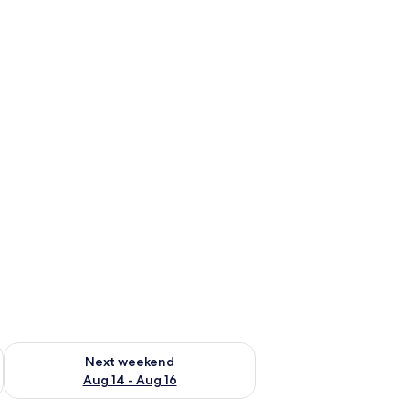
ug 7 - Aug 9
Check availability for next weekend Aug 14 - Aug 16
Next weekend
Aug 14 - Aug 16