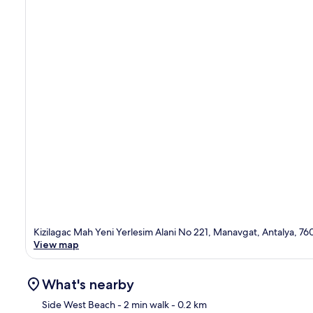
Kizilagac Mah Yeni Yerlesim Alani No 221, Manavgat, Antalya, 76
View map
What's nearby
Side West Beach
- 2 min walk
- 0.2 km