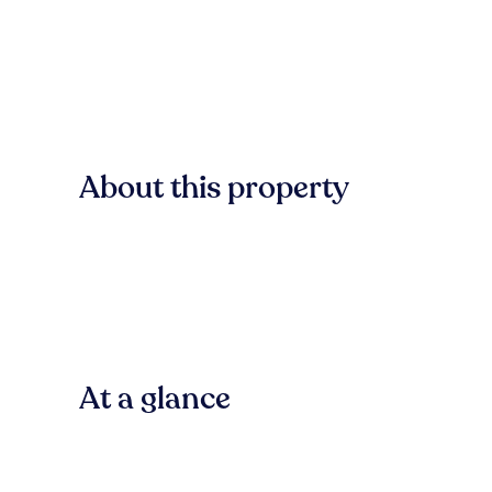
About this property
At a glance