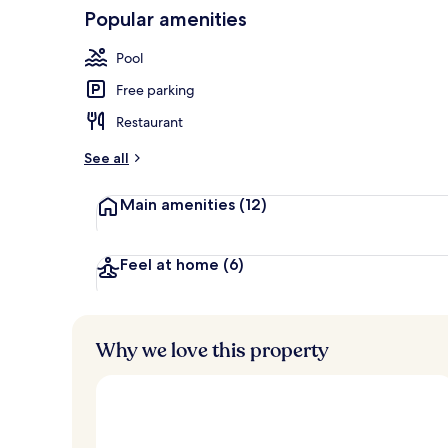
Popular amenities
Front of pro
Pool
Free parking
Restaurant
See all
Main amenities
(12)
Feel at home
(6)
Why we love this property