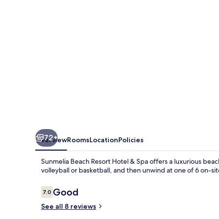
Hotel
&
Spa
72+
Overview
Rooms
Location
Policies
Sunmelia Beach Resort Hotel & Spa offers a luxurious beach
volleyball or basketball, and then unwind at one of 6 on-sit
Reviews
Good
7.0
7.0 out of 10
See all 8 reviews