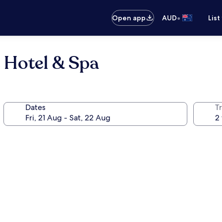
•
Open app
AUD
List
 Hotel & Spa
Dates
Tr