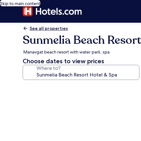
Skip to main content
See all properties
Sunmelia Beach Resort
Manavgat beach resort with water park, spa
Choose dates to view prices
Where to?
Photo
gallery
for
Sunmelia
Beach
Resort