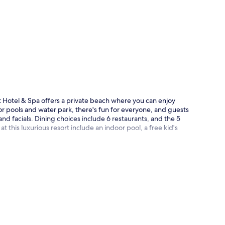
p
 Hotel & Spa offers a private beach where you can enjoy
r pools and water park, there's fun for everyone, and guests
nd facials. Dining choices include 6 restaurants, and the 5
t this luxurious resort include an indoor pool, a free kid's