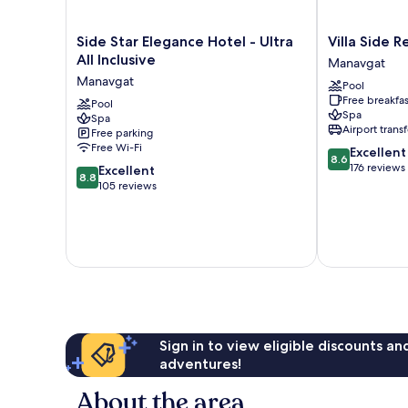
Side
Villa
Side Star Elegance Hotel - Ultra
Villa Side 
Star
Side
All Inclusive
Manavgat
Elegance
Residence
Manavgat
Pool
Hotel
Manavgat
Free breakfas
-
Pool
Spa
Spa
Ultra
Airport transf
Free parking
All
Free Wi-Fi
8.6
Excellent
Inclusive
8.6
out
176 reviews
8.8
Manavgat
Excellent
8.8
of
out
105 reviews
10,
of
Excellent,
10,
176
Excellent,
reviews
105
reviews
Sign in to view eligible discounts a
adventures!
About the area