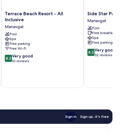
Terrace
Side
Terrace Beach Resort - All
Side Star Park - All I
Beach
Star
Inclusive
Manavgat
Resort
Park
Manavgat
Pool
-
-
Free breakfast
All
Pool
All
Spa
Spa
Inclusive
Inclusive
Free parking
Free parking
Manavgat
Manavgat
Free Wi-Fi
8.2
Very good
8.2
out
32 reviews
8.2
Very good
8.2
of
out
10 reviews
10,
of
Very
10,
good,
Very
32
good,
reviews
10
reviews
Sign in
Sign up, it's free