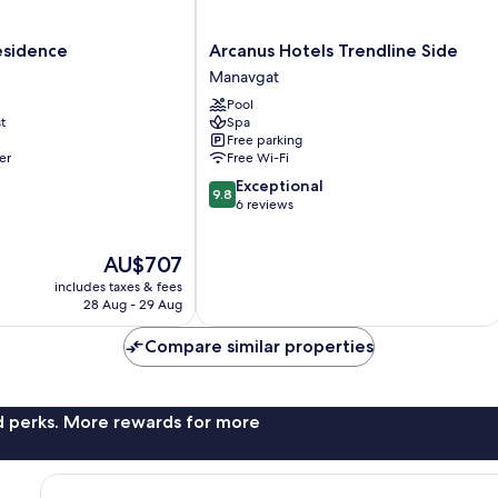
Arcanus
Residence
Arcanus Hotels Trendline Side
Hotels
Manavgat
Trendline
Pool
Side
t
Spa
Manavgat
Free parking
er
Free Wi-Fi
9.8
Exceptional
9.8
out
6 reviews
of
10,
The
AU$707
Exceptional,
price
6
includes taxes & fees
is
reviews
28 Aug - 29 Aug
AU$707
Compare similar properties
nd perks. More rewards for more