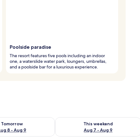
Poolside paradise
The resort features five pools including an indoor
one, a waterslide water park, loungers, umbrellas,
and a poolside bar for a luxurious experience.
ility for tomorrow Aug 8 - Aug 9
Check availability for this weekend A
Tomorrow
This weekend
ug 8 - Aug 9
Aug 7 - Aug 9