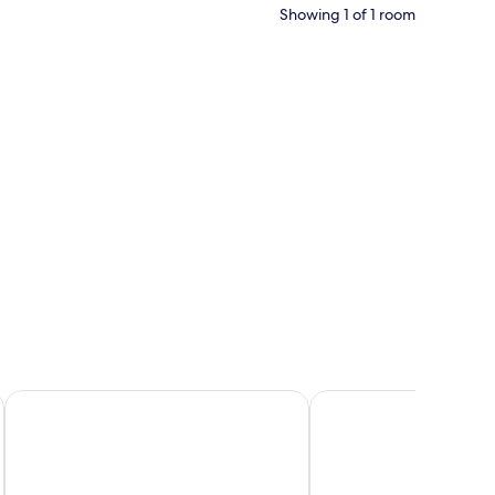
Showing 1 of 1 room
Terrace Beach Resort - All Inclusive
Side Star Park - All Incl