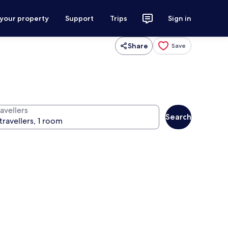
 your property
Support
Trips
Sign in
Share
Save
avellers
Search