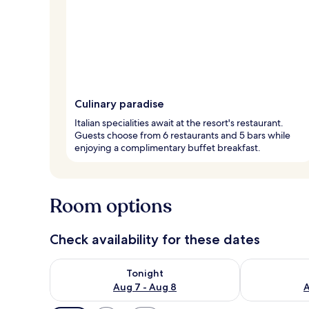
Culinary paradise
Italian specialities await at the resort's restaurant.
Guests choose from 6 restaurants and 5 bars while
enjoying a complimentary buffet breakfast.
Room options
Check availability for these dates
Check availability for tonight Aug 7 - Aug 8
Check availab
Tonight
Aug 7 - Aug 8
A