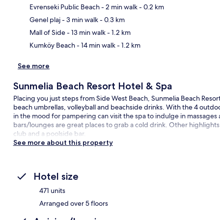
Evrenseki Public Beach
- 2 min walk
- 0.2 km
Ma
Genel plaj
- 3 min walk
- 0.3 km
Mall of Side
- 13 min walk
- 1.2 km
Kumköy Beach
- 14 min walk
- 1.2 km
See more
Sunmelia Beach Resort Hotel & Spa
Placing you just steps from Side West Beach, Sunmelia Beach Resort
beach umbrellas, volleyball and beachside drinks. With the 4 outdoo
in the mood for pampering can visit the spa to indulge in massages a
bars/lounges are great places to grab a cold drink. Other highlights a
club and a poolside bar.
See more about this property
Hotel size
471 units
Arranged over 5 floors