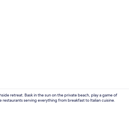
Interior
side retreat. Bask in the sun on the private beach, play a game of
e restaurants serving everything from breakfast to Italian cuisine.
Exterior