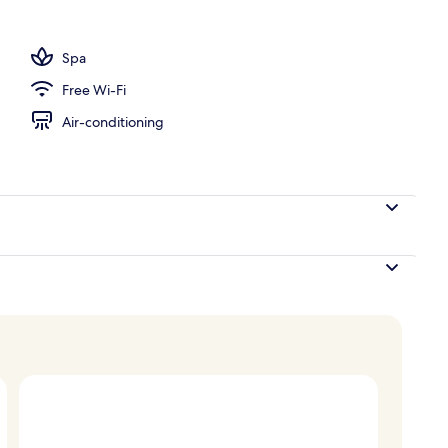
perty
Spa
Free Wi-Fi
Air-conditioning