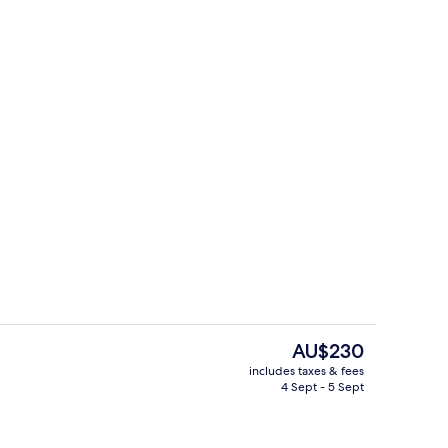
View from property
The
AU$230
current
includes taxes & fees
price
4 Sept - 5 Sept
d dinner served
Property entrance
is
AU$230