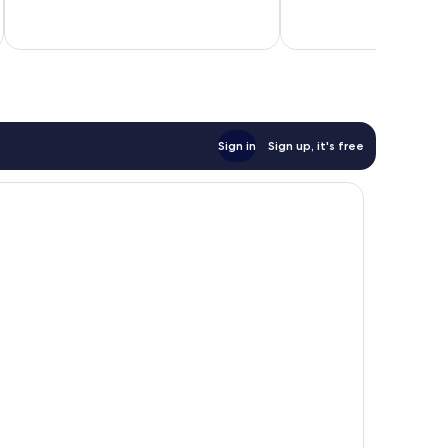
187
1,006
inc
reviews
reviews
Sign in
Sign up, it's free