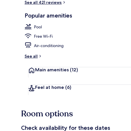
See all 421 reviews
Popular amenities
Outdoor poo
Pool
Free Wi-Fi
Air-conditioning
See all
Main amenities
(12)
Feel at home
(6)
Room options
Check availability for these dates