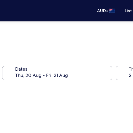
•
AUD
List
Dates
Tr