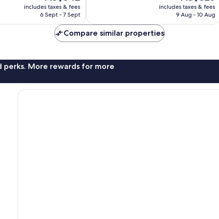
price
price
good,
includes taxes & fees
includes taxes & fees
is
is
48
6 Sept - 7 Sept
9 Aug - 10 Aug
AU$342
AU$325
reviews
Compare similar properties
nd perks. More rewards for more