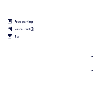
l
Free parking
Restaurant
Bar