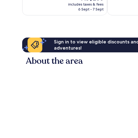
price
good,
265
includes taxes & fees
is
1,005
reviews
6 Sept - 7 Sept
AU$266
reviews
Sign in to view eligible discounts a
adventures!
About the area