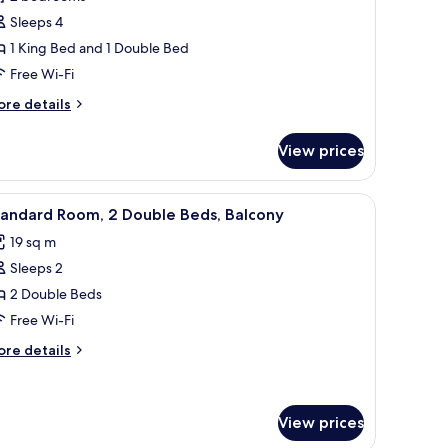
or
d)
ite,
Sleeps 4
1 King Bed and 1 Double Bed
edrooms
Free Wi-Fi
ore
re details
tails
r
View prices
ite,
edrooms
h a computer, a chair, and a ceiling fan.
iew
A hotel room with two beds, a ceiling fan, a T
4
tandard Room, 2 Double Beds, Balcony
l
19 sq m
hotos
Sleeps 2
or
tandard
2 Double Beds
oom,
Free Wi-Fi
ore
re details
ouble
tails
eds,
r
andard
alcony
om,
View prices