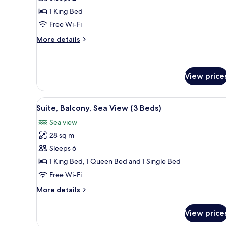
for
Suite,
1 King Bed
1
Free Wi-Fi
Bedroom,
More
More details
Private
details
Pool
for
Suite,
1
View price
Bedroom,
Private
View
A bedroom with a bed, a dresse
Pool
6
Suite, Balcony, Sea View (3 Beds)
all
Sea view
photos
28 sq m
for
Suite,
Sleeps 6
Balcony,
1 King Bed, 1 Queen Bed and 1 Single Bed
Sea
Free Wi-Fi
View
More
More details
(3
details
Beds)
for
View price
Suite,
Balcony,