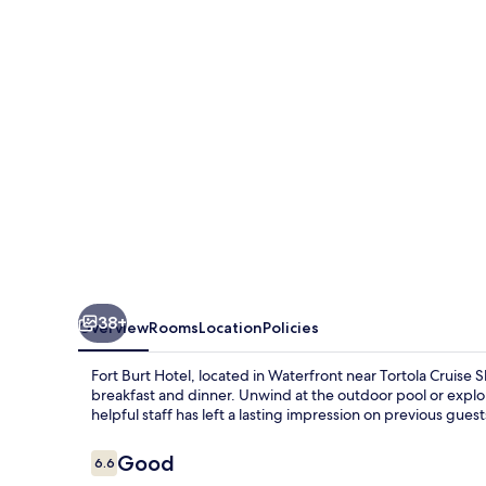
38+
Overview
Rooms
Location
Policies
Fort Burt Hotel, located in Waterfront near Tortola Cruise 
breakfast and dinner. Unwind at the outdoor pool or explo
helpful staff has left a lasting impression on previous guest
Reviews
Good
6.6
6.6 out of 10