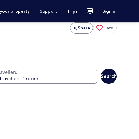
 your property
Support
Trips
Sign in
Share
Save
avellers
Search