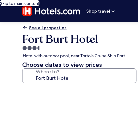
Skip to main content
Shop travel
See all properties
Fort Burt Hotel
3.5
star
Hotel with outdoor pool, near Tortola Cruise Ship Port
property
Choose dates to view prices
Where to?
Photo
gallery
for
Fort
Burt
Hotel