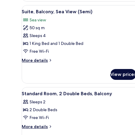
Sea
View
A bedroom with a bed, a dresse
5
View
Suite, Balcony, Sea View (Semi)
all
(3
Sea view
Beds)
photos
50 sq m
for
Suite,
Sleeps 4
Balcony,
1 King Bed and 1 Double Bed
Sea
Free Wi-Fi
View
More
More details
(Semi)
details
for
View price
Suite,
Balcony,
Sea
View
A hotel room with two beds, a c
4
View
Standard Room, 2 Double Beds, Balcony
all
(Semi)
Sleeps 2
photos
2 Double Beds
for
Standard
Free Wi-Fi
Room,
More
More details
2
details