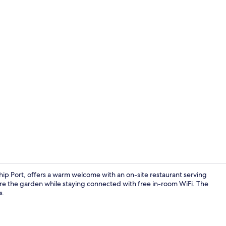
Exterior
Ship Port, offers a warm welcome with an on-site restaurant serving
re the garden while staying connected with free in-room WiFi. The
s.
Breakfast an