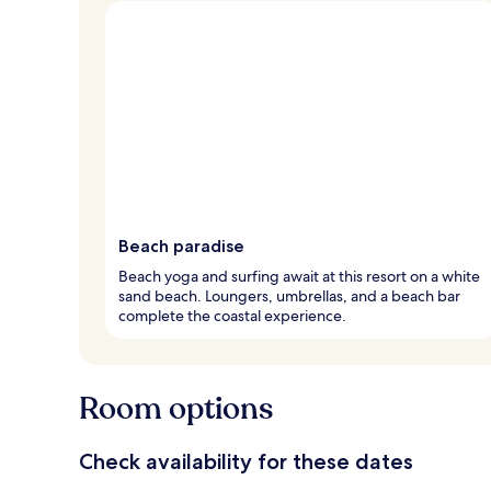
Beach paradise
Beach yoga and surfing await at this resort on a white
sand beach. Loungers, umbrellas, and a beach bar
complete the coastal experience.
Room options
Check availability for these dates