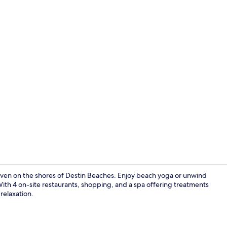
Property vi
ven on the shores of Destin Beaches. Enjoy beach yoga or unwind
With 4 on-site restaurants, shopping, and a spa offering treatments
 relaxation.
Exterior