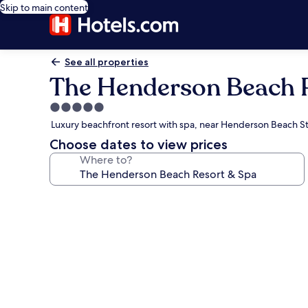
Skip to main content
See all properties
The Henderson Beach 
5.0
star
Luxury beachfront resort with spa, near Henderson Beach St
property
Choose dates to view prices
Where to?
Photo
gallery
for
The
Henderson
Beach