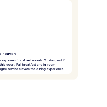
e heaven
y explorers find 4 restaurants, 2 cafes, and 2
 this resort. Full breakfast and in-room
gne service elevate the dining experience.