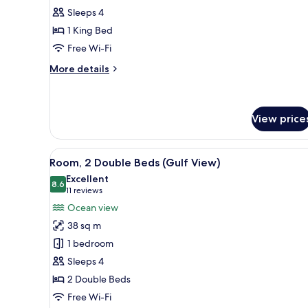
1
Sleeps 4
King
1 King Bed
Bed,
Free Wi-Fi
Courtyard
View
More
More details
details
for
Room,
1
View price
King
Bed,
View
A hotel room with two beds, a d
Courtyard
4
Room, 2 Double Beds (Gulf View)
View
all
Excellent
photos
8.6
8.6 out of 10
(11
11 reviews
for
reviews)
Ocean view
Room,
38 sq m
2
1 bedroom
Double
Sleeps 4
Beds
2 Double Beds
(Gulf
View)
Free Wi-Fi