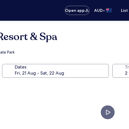
•
Open app
AUD
List
Resort & Spa
ate Park
Dates
Tr