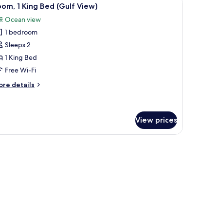
iew
4
om, 1 King Bed (Gulf View)
l
eens)
Ocean view
hotos
1 bedroom
or
oom,
Sleeps 2
1 King Bed
ing
Free Wi-Fi
ed
ore
re details
Gulf
tails
iew)
r
om,
View prices
ng
ed
sser, and a balcony with a view.
ulf
ew)