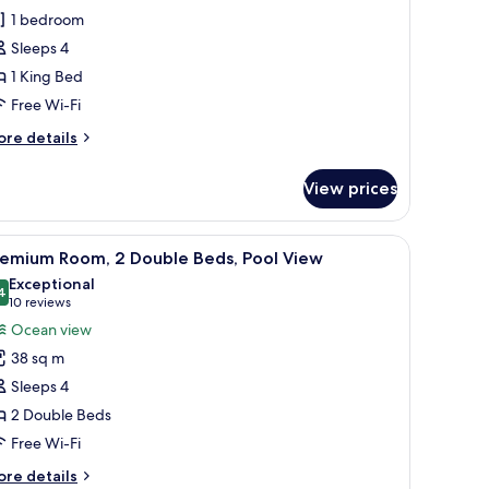
1 bedroom
ing
Sleeps 4
ed
1 King Bed
Gulf
iew)
Free Wi-Fi
ore
re details
tails
r
View prices
om,
ng
ith a lamp, a bench, a nightstand, and a ceiling fan.
iew
A hotel room with two beds, a dining table, cha
7
ed
remium Room, 2 Double Beds, Pool View
l
ulf
Exceptional
ew)
hotos
4
9.4 out of 10
(10
10 reviews
or
reviews)
Ocean view
remium
38 sq m
oom,
Sleeps 4
2 Double Beds
ouble
Free Wi-Fi
eds,
ool
ore
re details