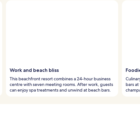
Work and beach bliss
Foodi
This beachfront resort combines a 24-hour business
Culinar
centre with seven meeting rooms. After work, guests
bars at
can enjoy spa treatments and unwind at beach bars.
champa