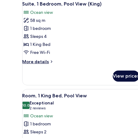
View
6
King
Suite, 1 Bedroom, Pool View (King)
all
Bed
Ocean view
(Gulf
photos
View)
58 sq m
for
Suite,
1 bedroom
1
Sleeps 4
Bedroom,
1 King Bed
Pool
Free Wi-Fi
View
More
More details
(King)
details
for
View price
Suite,
1
Bedroom,
View
A hotel room with a large bed, 
4
Pool
Room, 1 King Bed, Pool View
all
View
Exceptional
(King)
photos
10.0
10.0 out of 10
(2
2 reviews
for
reviews)
Ocean view
Room,
1 bedroom
1
Sleeps 2
King