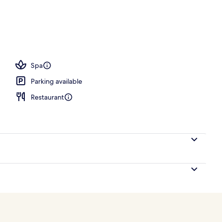
Spa
Parking available
Restaurant