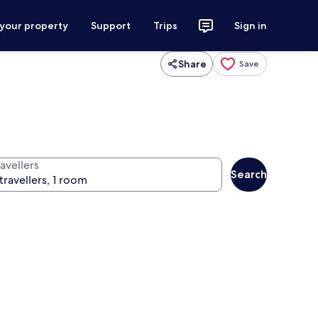
 your property
Support
Trips
Sign in
Share
Save
avellers
Search