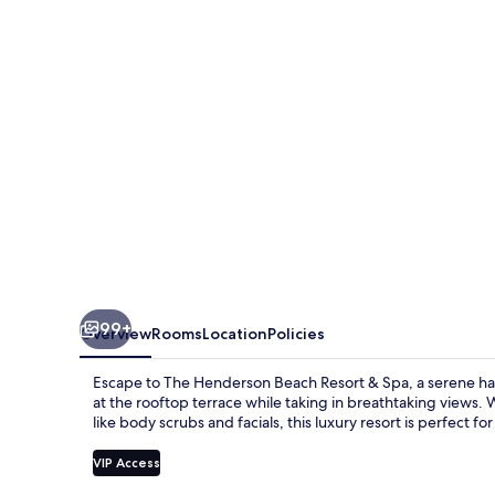
Resort
&
Spa
99+
Overview
Rooms
Location
Policies
Escape to The Henderson Beach Resort & Spa, a serene ha
at the rooftop terrace while taking in breathtaking views. 
like body scrubs and facials, this luxury resort is perfect for
VIP Access