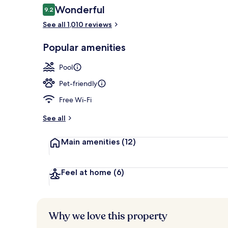
Reviews
Wonderful
9.2
9.2 out of 10
See all 1,010 reviews
Exterior
Popular amenities
Pool
Pet-friendly
Free Wi-Fi
See all
Main amenities
(12)
Feel at home
(6)
Why we love this property