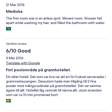
are serviced daily. The free wi-fi is excellent, faster & more
21 Mar 2016
reliable than other hotels I've stayed in that cost thrice the price.
Medioka
The first room was in an airless spot. Moved room. Shower fell
apart while washing my hair, and filled the bathroom with water.
Verified review
6/10 Good
9 Mar 2016
Translate with Google
Fint poolområde på grannhotellet.
Ett slitet hotell. Det som var bra var att en fin frukost serverades i
grannrestaurangen. Dessutom hade man tillgång till 2 fina
pooler med många solstolar på grannhotellet. Det var samma
ägare till allt. Hotellet låg centralt till närma allt, utom stranden
som var ca 10 min promenad bort.