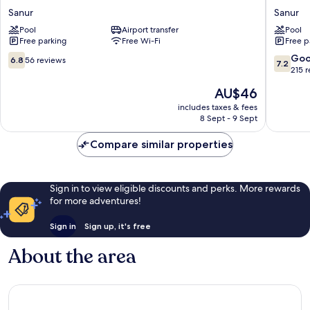
Hotel
Beach
Sanur
Sanur
Sanur
Hotel
Pool
Airport transfer
Pool
Sanur
Sanur
Free parking
Free Wi-Fi
Free p
6.8
7.2
Go
6.8
56 reviews
7.2
out
out
215 
of
of
The
AU$46
10,
10,
price
56
Good,
includes taxes & fees
is
8 Sept - 9 Sept
reviews
215
AU$46
reviews
Compare similar properties
Sign in to view eligible discounts and perks. More rewards
for more adventures!
Sign in
Sign up, it's free
About the area