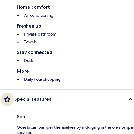
Home comfort
Air conditioning
Freshen up
Private bathroom
Towels
Stay connected
Desk
More
Daily housekeeping
Special features
Spa
Guests can pamper themselves by indulging in the on-site spa
services.