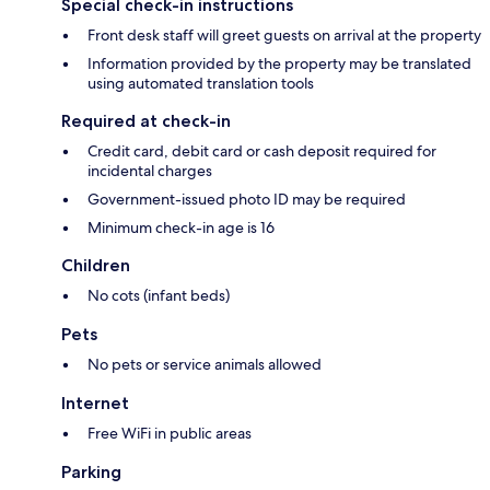
Special check-in instructions
Front desk staff will greet guests on arrival at the property
Information provided by the property may be translated
using automated translation tools
Required at check-in
Credit card, debit card or cash deposit required for
incidental charges
Government-issued photo ID may be required
Minimum check-in age is 16
Children
No cots (infant beds)
Pets
No pets or service animals allowed
Internet
Free WiFi in public areas
Parking