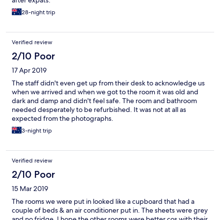
after expats.
28-night trip
Verified review
2/10 Poor
17 Apr 2019
The staff didn't even get up from their desk to acknowledge us
when we arrived and when we got to the room it was old and
dark and damp and didn't feel safe. The room and bathroom
needed desperately to be refurbished. It was not at all as
expected from the photographs.
3-night trip
Verified review
2/10 Poor
15 Mar 2019
The rooms we were put in looked like a cupboard that had a
couple of beds & an air conditioner put in. The sheets were grey
and no fridge. I hope the other rooms were better cos with their