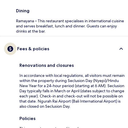
Dining
Ramayana – This restaurant specialises in international cuisine
and serves breakfast, lunch and dinner. Guests can enjoy
drinks at the bar.
Fees & policies
Renovations and closures
In accordance with local regulations, all visitors must remain
within the property during Seclusion Day (Nyepi)/Hindu
New Year for a 24-hour period (starting at 6 AM). Seclusion
Day typically falls in March or April (dates subject to change
each year). Check-in and check-out will not be possible on
that date. Ngurah Rai Airport (Bali International Airport) is
also closed on Seclusion Day.
Policies