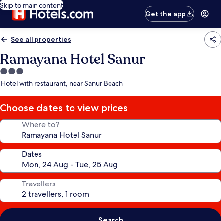
Skip to main content
Get the app
See all properties
Ramayana Hotel Sanur
3.0
star
Hotel with restaurant, near Sanur Beach
property
Choose dates to view prices
Where to?
Dates
Travellers
Search