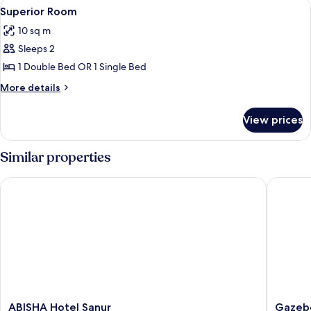
View
A hotel room with a large bed, a woode
6
Superior Room
all
10 sq m
photos
Sleeps 2
for
Superior
1 Double Bed OR 1 Single Bed
Room
More
More details
details
for
View prices
Superior
Room
Similar properties
ABISHA Hotel Sanur
Gazebo 
ABISHA
Gazebo
ABISHA Hotel Sanur
Gazebo