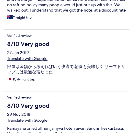
no refund policy many people would just put up with this. We
walked out. I understand that we got the hotel at a discount rate
but we have paid less & got far better. The only positive thing I
11-night trip
can say is the aircon worked
Verified review
8/10 Very good
27 Jan 2019
Translate with Google
部屋は金額から考えれば広く快適で 朝食も美味しく サーフトリ
ップには最適な宿だった
K, 4-night trip
Verified review
8/10 Very good
29 Nov 2018
Translate with Google
Ramayana on edullinen ja hyvä hotelli aivan Sanurin keskustassa.