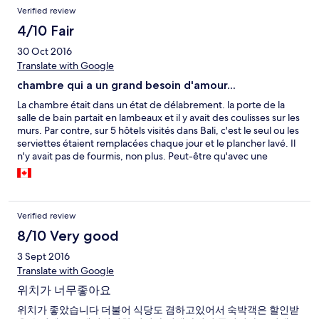
Verified review
4/10 Fair
30 Oct 2016
Translate with Google
chambre qui a un grand besoin d'amour...
La chambre était dans un état de délabrement. la porte de la
salle de bain partait en lambeaux et il y avait des coulisses sur les
murs. Par contre, sur 5 hôtels visités dans Bali, c'est le seul ou les
serviettes étaient remplacées chaque jour et le plancher lavé. Il
n'y avait pas de fourmis, non plus. Peut-être qu'avec une
chambre supérieure, l'expérience aurait été mieux.
Verified review
8/10 Very good
3 Sept 2016
Translate with Google
위치가 너무좋아요
위치가 좋았습니다 더불어 식당도 겸하고있어서 숙박객은 할인받