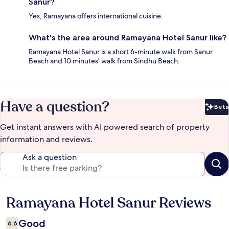
Sanur?
Yes, Ramayana offers international cuisine.
What's the area around Ramayana Hotel Sanur like?
Ramayana Hotel Sanur is a short 6-minute walk from Sanur
Beach and 10 minutes' walk from Sindhu Beach.
Have a question?
Beta
Bet
Get instant answers with AI powered search of property
information and reviews.
Ask a question
Ramayana Hotel Sanur Reviews
Reviews
Good
6.6