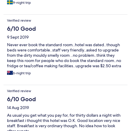
9-night trip
Verified review
6/10 Good
9 Sept 2019
Never ever book the standard room..hotel was dated..though
beds were comfortable..staff very friendly..asked to upgrade
from the dirty mouldy smelly room ..no problem..think they
keep this room for people who do book the standard room..no
fridge or tea/coffee making facilities..upgrade was $2.50 extra
per day..good location..
6-night trip
Verified review
6/10 Good
14 Aug 2019
As usual you get what you pay for, for thirty dollars a night with
breakfast i thought this hotel was O.K. Good location very nice
staff. Breakfast is very ordinary though. No idea how to look