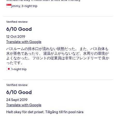
jimmy, 3-night trip
Verified review
6/10 Good
12 Oct 2019
Translate with Google
バスルームの排水口が流れない状態だった。 また、バス自体も
水が茶色であったり、 湯温が上がらないなど、水周りの環境が
よくなかった。 フロントの従業員は非常にフレンドリーで 良か
ったです。
1-night trip
Verified review
6/10 Good
24 Sept 2019
Translate with Google
Helt okey för det priset. Tillgång till fin pool nära