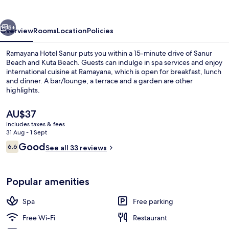
vious
Next
5+
Overview
Rooms
Location
Policies
Ramayana Hotel Sanur puts you within a 15-minute drive of Sanur
Beach and Kuta Beach. Guests can indulge in spa services and enjoy
international cuisine at Ramayana, which is open for breakfast, lunch
and dinner. A bar/lounge, a terrace and a garden are other
highlights.
The
AU$37
current
includes taxes & fees
price
31 Aug - 1 Sept
Superior Room | Terrace/patio
is
Reviews
Good
6.6
See all 33 reviews
AU$37
6.6 out of 10
Popular amenities
Spa
Free parking
Free Wi-Fi
Restaurant