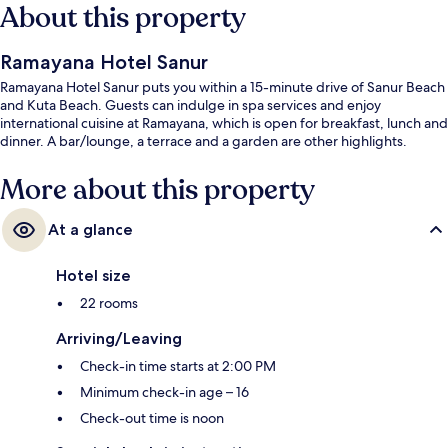
About this property
Ramayana Hotel Sanur
Ramayana Hotel Sanur puts you within a 15-minute drive of Sanur Beach
and Kuta Beach. Guests can indulge in spa services and enjoy
international cuisine at Ramayana, which is open for breakfast, lunch and
dinner. A bar/lounge, a terrace and a garden are other highlights.
More about this property
At a glance
Hotel size
22 rooms
Arriving/Leaving
Check-in time starts at 2:00 PM
Minimum check-in age – 16
Check-out time is noon