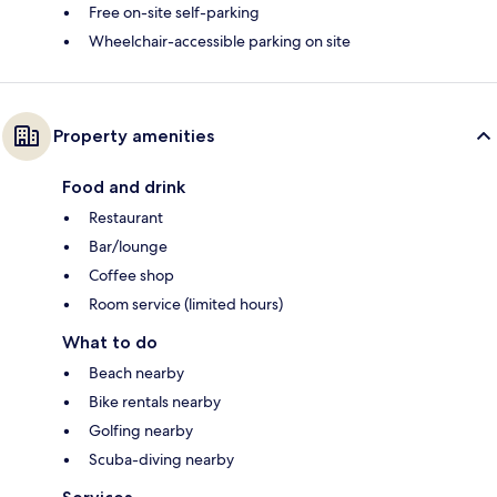
Free on-site self-parking
Wheelchair-accessible parking on site
Property amenities
Food and drink
Restaurant
Bar/lounge
Coffee shop
Room service (limited hours)
What to do
Beach nearby
Bike rentals nearby
Golfing nearby
Scuba-diving nearby