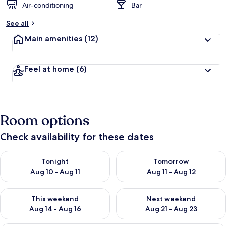
Air-conditioning
Bar
See all
Main amenities
(12)
Feel at home
(6)
Room options
Check availability for these dates
Check availability for tonight Aug 10 - Aug 11
Check availability for tomorro
Tonight
Tomorrow
Aug 10 - Aug 11
Aug 11 - Aug 12
Check availability for this weekend Aug 14 - Aug 16
Check availability for next w
This weekend
Next weekend
Aug 14 - Aug 16
Aug 21 - Aug 23