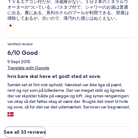
ＴＶ＆エアコン付だが、冷蔵庫がない。１日２本のミネラルウ
オーターがついている。バスタブ付で、シャワーのお湯は普通
に出る。裏にある、系列ホテルのプールが利用できる。 部屋は
掃除してあるが、古いので、薄汚れた感じはぬぐえない。
Verified review
6/10 Good
9 Sept 2015
Translate with Google
hvis bare skal have et godt sted at sove.
Samlet set et fint nok ophold. Værelset var ikke lige så pænt,
rent og nyt som på billederne. Der var meget slidt og lignede
der var skjolder både på vægge og loft. Jeg synes rengøringen
var okay så det føltes okay at være der. Brugte det mest til hvile
og sove, så for det var det udemærket. Servicen var begrænset,
de var hjælpsomme hvis man havde et problem men det
engelske var dog også begrænset ved de fleste medarbejdere.
Hvis du vil sove godt, have varmt vand i badet, spise
udemærket valgfri morgenmad, men er ligeglad med
See all 33 reviews
udseendet af værelset, er det et fint sted til pengene.