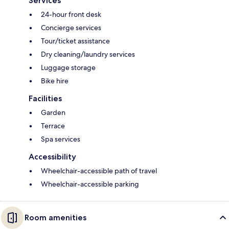
Services
24-hour front desk
Concierge services
Tour/ticket assistance
Dry cleaning/laundry services
Luggage storage
Bike hire
Facilities
Garden
Terrace
Spa services
Accessibility
Wheelchair-accessible path of travel
Wheelchair-accessible parking
Room amenities