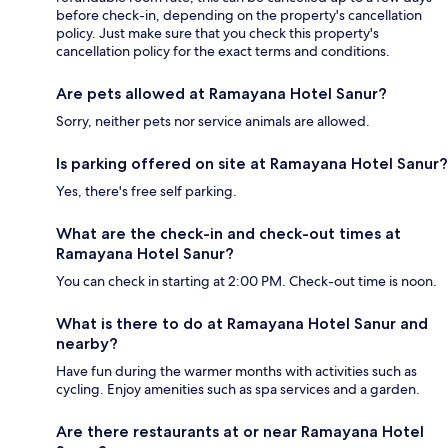
before check-in, depending on the property's cancellation
policy. Just make sure that you check this property's
cancellation policy for the exact terms and conditions.
Are pets allowed at Ramayana Hotel Sanur?
Sorry, neither pets nor service animals are allowed.
Is parking offered on site at Ramayana Hotel Sanur?
Yes, there's free self parking.
What are the check-in and check-out times at
Ramayana Hotel Sanur?
You can check in starting at 2:00 PM. Check-out time is noon.
What is there to do at Ramayana Hotel Sanur and
nearby?
Have fun during the warmer months with activities such as
cycling. Enjoy amenities such as spa services and a garden.
Are there restaurants at or near Ramayana Hotel