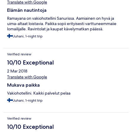
Translate with Google
Elämän nautintoja
Ramayana on vakiohotellini Sanurissa. Aamiainen on hyvä ja
uima-altaat loistavia. Paikka sopii erityisesti varttuneemmaiie
lomailijalle. Ravintolat ja kaupat kävelymatkan päässä.
Juhani, 1-night trip
Verified review
10/10 Exceptional
2 Mar 2018
Translate with Google
Mukava paikka
Vakiohotellini. Kaikki palvelut pelaa
Juhani, 1-night trip
Verified review
10/10 Exceptional