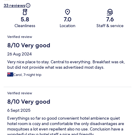
33 reviews
5.8
7.0
7.6
Cleanliness
Location
Staff & service
Reviews
Verified review
8/10 Very good
26 Aug 2024
Very nice place to stay. Central to everything. Breakfast was ok,
but did not provide what was advertised most days.
Carol, 7-night trip
Verified review
8/10 Very good
6 Sept 2025
Everythings so far so good convenient hotel ambience quiet
hotel room is cozy and comfortable the only disadvantages are
mosquitoes a lot even repellent also no use. Conclusion have a
wonderful stay n hotel staff a nice and friendly