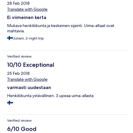
28 Feb 2018
Translate with Google
Ei viimeinen kerta
Mukava henkilökunta ja keskeinen sijainti. Uima-altaat ovat
mahtavia.
Juhani, 2-night trip
Verified review
10/10 Exceptional
25 Feb 2018
Translate with Google
varmasti uudestaan
Henkilökunta ystävällinen. 3 upeaa uima-allasta
Verified review
6/10 Good