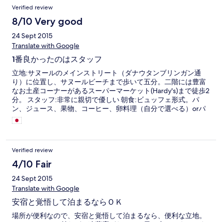
Verified review
8/10 Very good
24 Sept 2015
Translate with Google
1番良かったのはスタッフ
立地:サヌールのメインストリート（ダナウタンブリンガン通
り）に位置し、サヌールビーチまで歩いて五分。二階には豊富
なお土産コーナーがあるスーパーマーケット(Hardy's)まで徒歩2
分。 スタッフ:非常に親切で優しい 朝食:ビュッフェ形式。パ
ン、ジュース、果物、コーヒー、卵料理（自分で選べる）orパ
ンケーキ。日替わりでミーゴレンかナシゴレン。 部屋(12番)は
残念ながら古びていた。
Verified review
4/10 Fair
24 Sept 2015
Translate with Google
安宿と覚悟して泊まるならＯＫ
場所が便利なので、安宿と覚悟して泊まるなら、便利な立地。