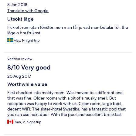
8 Jan 2018
Translate with Google
Utsökt läge
Fick ett rum utan fönster men man får ju vad man betalar för. Bra
läge o bra frukost.
May, 1-night trip
Verified review
8/10 Very good
20 Aug 2017
Worthwhile value
First checked into moldy room. Was moved to a different one
that was fine. Older rooms with a bit of a musky smell. But
reception was happy to work with us. Clean room, large bed,
decent WiFi. The sister-hotel Swastika, has a fantastic pool that
you can use next door. With the pool and excellent breakfast
this place is definitely worth its value.
Evan, 2-night trip