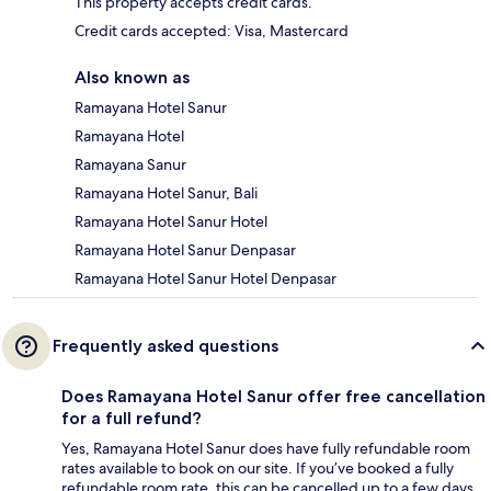
This property accepts credit cards.
Credit cards accepted: Visa, Mastercard
Also known as
Ramayana Hotel Sanur
Ramayana Hotel
Ramayana Sanur
Ramayana Hotel Sanur, Bali
Ramayana Hotel Sanur Hotel
Ramayana Hotel Sanur Denpasar
Ramayana Hotel Sanur Hotel Denpasar
Frequently asked questions
Does Ramayana Hotel Sanur offer free cancellation
for a full refund?
Yes, Ramayana Hotel Sanur does have fully refundable room
rates available to book on our site. If you’ve booked a fully
refundable room rate, this can be cancelled up to a few days