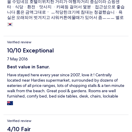
을 수있네요 호텔이위치한 거리가 여행자거리 중심이라 쇼핑센
타ᆞ식당ᆞ환전ᆞ맛사지 ᆞ카페등 걸어서 몇분ᆞ접근성으로 좋습
니다 룸은 금액그대로ᆢ ㅡ적당한크기에 침대는 청결했습니ᆞ욕
실은 오래되어 벗겨지고 샤워커튼에물때가 있어서 좀ㅡㅡㅡ 별로
네요 가격대비 만족합니다 레스토랑 가격대비 만족이요ᆞ호텔ᆞ
식당직원 모두친절합니다
Verified review
10/10 Exceptional
7 May 2016
Best value in Sanur.
Have stayed here every year since 2007, love it ! Centrally
located near Hardies supermarket, surrounded by dozens of
eateries of all price ranges, lots of shopping stalls & a ten minute
walk from the beach. Great pool & gardens. Rooms are well
furnished, comfy bed, bed side tables, desk, chairs, lockable
wardrobe & outdoor table & chairs on semi-private porch. I've
always felt secure staying here, not afraid of leaving valuables
lying around. Staff are fantastic, always greeted by name by the
receptionist when I arrive ! The included breakfast is quite good
Verified review
for this price range, 2 eggs & bacon, buffet toast, fried
rice/noodles, fresh fruits, pastries & choice of beverages. Rooms
4/10 Fair