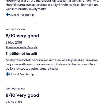
Hotellivierailla on 3 uima-allasta käytössään.ja aamiainen on hyvä.
Henkilökunta auttaa tarvittaessa käytännön asioissa. Rannalle on
vain 5 minuutin kävelymatka.
Juhani, 1-night trip
Verified review
8/10 Very good
8 Nov 2018
Translate with Google
Ei pöllömpi hotelli
Miellyttävä hotelli Sanurin keskustassa lähellä palveluja. Liikenne
paljon vaarattomampaa kuin esim. Kutassa tai Legianissa. Oiva
paikka rentoutua esim. uima-altaalla.
Juhani, 1-night trip
Verified review
8/10 Very good
7 Nov 2018