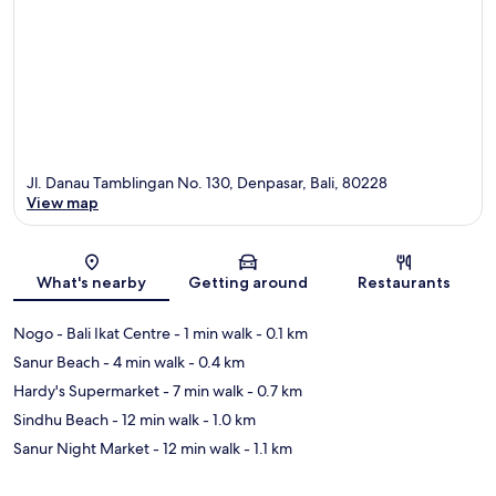
Jl. Danau Tamblingan No. 130, Denpasar, Bali, 80228
View map
Map
What's nearby
Getting around
Restaurants
Nogo - Bali Ikat Centre
- 1 min walk
- 0.1 km
Sanur Beach
- 4 min walk
- 0.4 km
Hardy's Supermarket
- 7 min walk
- 0.7 km
Sindhu Beach
- 12 min walk
- 1.0 km
Sanur Night Market
- 12 min walk
- 1.1 km