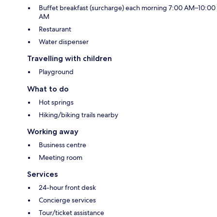
Buffet breakfast (surcharge) each morning 7:00 AM–10:00
AM
Restaurant
Water dispenser
Travelling with children
Playground
What to do
Hot springs
Hiking/biking trails nearby
Working away
Business centre
Meeting room
Services
24-hour front desk
Concierge services
Tour/ticket assistance