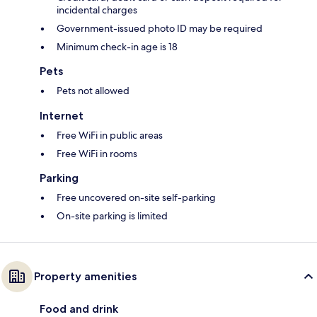
incidental charges
Government-issued photo ID may be required
Minimum check-in age is 18
Pets
Pets not allowed
Internet
Free WiFi in public areas
Free WiFi in rooms
Parking
Free uncovered on-site self-parking
On-site parking is limited
Property amenities
Food and drink