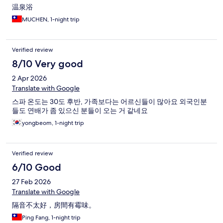
温泉浴
MUCHEN, 1-night trip
Verified review
8/10 Very good
2 Apr 2026
Translate with Google
스파 온도는 30도 후반, 가족보다는 어르신들이 많아요 외국인분
들도 연배가 좀 있으신 분들이 오는 거 같네요
yongbeom, 1-night trip
Verified review
6/10 Good
27 Feb 2026
Translate with Google
隔音不太好，房間有霉味。
Ping Fang, 1-night trip