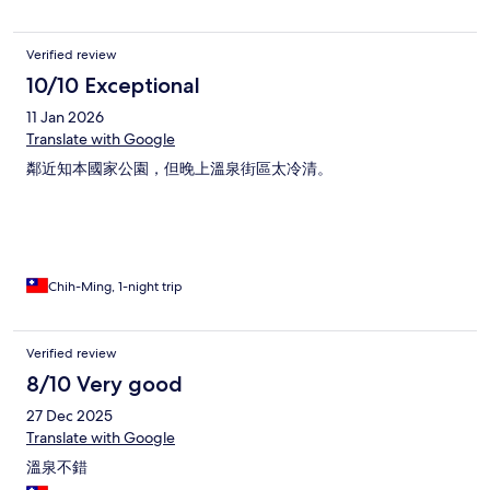
Verified review
10/10 Exceptional
11 Jan 2026
Translate with Google
鄰近知本國家公園，但晚上溫泉街區太冷清。
Chih-Ming, 1-night trip
Verified review
8/10 Very good
27 Dec 2025
Translate with Google
溫泉不錯