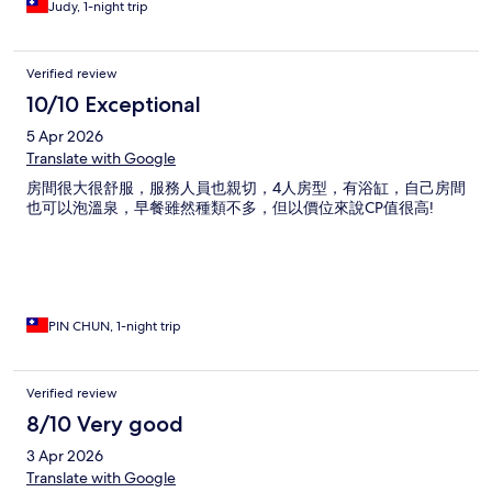
Judy, 1-night trip
Verified review
10/10 Exceptional
5 Apr 2026
Translate with Google
房間很大很舒服，服務人員也親切，4人房型，有浴缸，自己房間
也可以泡溫泉，早餐雖然種類不多，但以價位來說CP值很高!
PIN CHUN, 1-night trip
Verified review
8/10 Very good
3 Apr 2026
Translate with Google