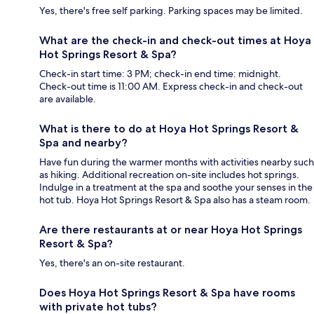
Yes, there's free self parking. Parking spaces may be limited.
What are the check-in and check-out times at Hoya
Hot Springs Resort & Spa?
Check-in start time: 3 PM; check-in end time: midnight.
Check-out time is 11:00 AM. Express check-in and check-out
are available.
What is there to do at Hoya Hot Springs Resort &
Spa and nearby?
Have fun during the warmer months with activities nearby such
as hiking. Additional recreation on-site includes hot springs.
Indulge in a treatment at the spa and soothe your senses in the
hot tub. Hoya Hot Springs Resort & Spa also has a steam room.
Are there restaurants at or near Hoya Hot Springs
Resort & Spa?
Yes, there's an on-site restaurant.
Does Hoya Hot Springs Resort & Spa have rooms
with private hot tubs?