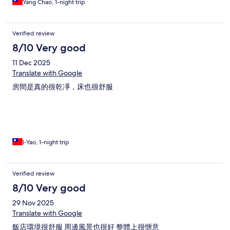
Yang Chao, 1-night trip
Verified review
8/10 Very good
11 Dec 2025
Translate with Google
房間是真的很乾凈，床也很舒服
I-Yao, 1-night trip
Verified review
8/10 Very good
29 Nov 2025
Translate with Google
飯店環境很舒服 周邊風景也很好 整體上很愜意