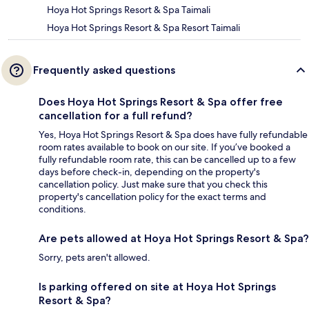
Hoya Hot Springs Resort & Spa Taimali
Hoya Hot Springs Resort & Spa Resort Taimali
Frequently asked questions
Does Hoya Hot Springs Resort & Spa offer free
cancellation for a full refund?
Yes, Hoya Hot Springs Resort & Spa does have fully refundable
room rates available to book on our site. If you’ve booked a
fully refundable room rate, this can be cancelled up to a few
days before check-in, depending on the property's
cancellation policy. Just make sure that you check this
property's cancellation policy for the exact terms and
conditions.
Are pets allowed at Hoya Hot Springs Resort & Spa?
Sorry, pets aren't allowed.
Is parking offered on site at Hoya Hot Springs
Resort & Spa?