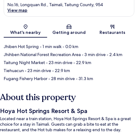
No.16, Longquan Rd., Taimali, Taitung County, 954
View map
Map
What's nearby
Getting around
Restaurants
Jhiben Hot Spring
- 1 min walk
- 0.0 km
Jhihben National Forest Recreation Area
- 3 min drive
- 2.4 km
Taitung Night Market
- 23 min drive
- 22.9 km
Tiehuacun
- 23 min drive
- 22.9 km
Fugang Fishery Harbor
- 28 min drive
- 31.3 km
About this property
Hoya Hot Springs Resort & Spa
Located near a train station, Hoya Hot Springs Resort & Spa is a great
choice for a stay in Taimali. Guests can grab a bite to eat at the
restaurant, and the Hot tub makes for a relaxing end to the day.