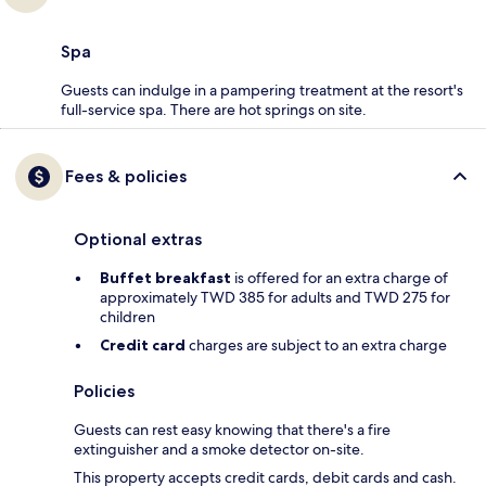
Spa
Guests can indulge in a pampering treatment at the resort's
full-service spa. There are hot springs on site.
Fees & policies
Optional extras
Buffet breakfast
is offered for an extra charge of
approximately TWD 385 for adults and TWD 275 for
children
Credit card
charges are subject to an extra charge
Policies
Guests can rest easy knowing that there's a fire
extinguisher and a smoke detector on-site.
This property accepts credit cards, debit cards and cash.