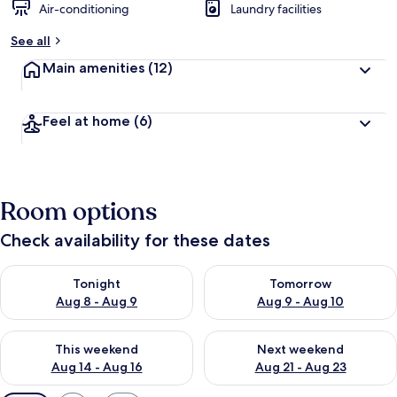
Air-conditioning
Laundry facilities
See all
Main amenities
(12)
Feel at home
(6)
Room options
Check availability for these dates
Check availability for tonight Aug 8 - Aug 9
Check availability for tomorr
Tonight
Tomorrow
Aug 8 - Aug 9
Aug 9 - Aug 10
Check availability for this weekend Aug 14 - Aug 16
Check availability for next w
This weekend
Next weekend
Aug 14 - Aug 16
Aug 21 - Aug 23