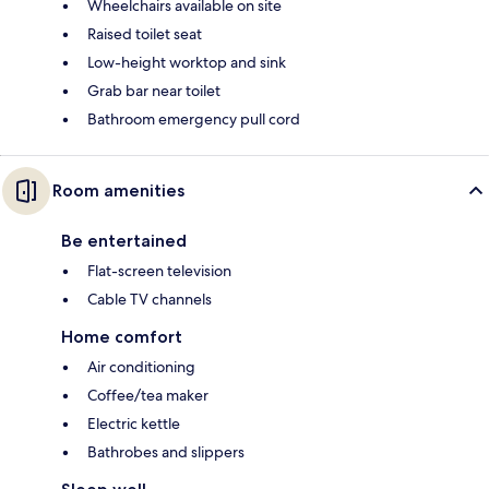
Wheelchairs available on site
Raised toilet seat
Low-height worktop and sink
Grab bar near toilet
Bathroom emergency pull cord
Room amenities
Be entertained
Flat-screen television
Cable TV channels
Home comfort
Air conditioning
Coffee/tea maker
Electric kettle
Bathrobes and slippers