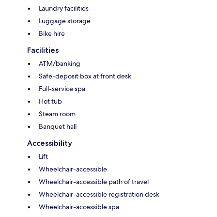
Laundry facilities
Luggage storage
Bike hire
Facilities
ATM/banking
Safe-deposit box at front desk
Full-service spa
Hot tub
Steam room
Banquet hall
Accessibility
Lift
Wheelchair-accessible
Wheelchair-accessible path of travel
Wheelchair-accessible registration desk
Wheelchair-accessible spa