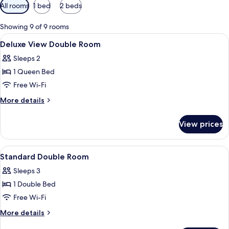
Available
All rooms
1 bed
2 beds
filters
for
Showing 9 of 9 rooms
rooms
View
Desk, laptop workspace, soundproofin
4
Deluxe View Double Room
all
Sleeps 2
photos
1 Queen Bed
for
Deluxe
Free Wi-Fi
View
More
More details
Double
details
for
Room
View prices
Deluxe
View
Double
View
A hotel room with a bed, desk, chair, 
7
Room
Standard Double Room
all
Sleeps 3
photos
1 Double Bed
for
Standard
Free Wi-Fi
Double
More
More details
Room
details