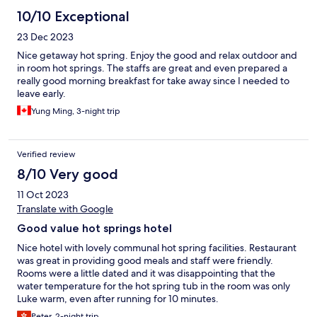
10/10 Exceptional
23 Dec 2023
Nice getaway hot spring. Enjoy the good and relax outdoor and
in room hot springs. The staffs are great and even prepared a
really good morning breakfast for take away since I needed to
leave early.
Yung Ming, 3-night trip
Verified review
8/10 Very good
11 Oct 2023
Translate with Google
Good value hot springs hotel
Nice hotel with lovely communal hot spring facilities. Restaurant
was great in providing good meals and staff were friendly.
Rooms were a little dated and it was disappointing that the
water temperature for the hot spring tub in the room was only
Luke warm, even after running for 10 minutes.
Peter, 2-night trip