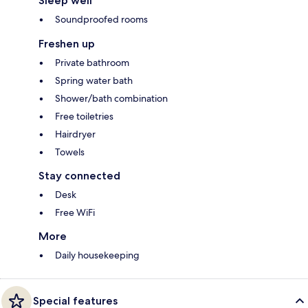
Sleep well
Soundproofed rooms
Freshen up
Private bathroom
Spring water bath
Shower/bath combination
Free toiletries
Hairdryer
Towels
Stay connected
Desk
Free WiFi
More
Daily housekeeping
Special features