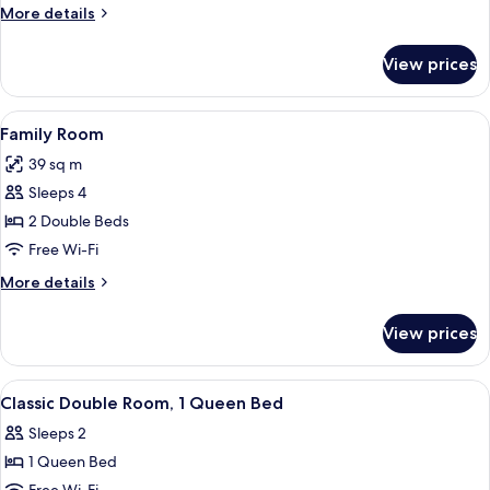
Room
More
More details
details
for
View prices
Deluxe
Twin
Room
View
Family Room
9
Family Room
all
39 sq m
photos
Sleeps 4
for
Family
2 Double Beds
Room
Free Wi-Fi
More
More details
details
for
View prices
Family
Room
View
A hotel room with a large bed, a bedsi
6
Classic Double Room, 1 Queen Bed
all
Sleeps 2
photos
1 Queen Bed
for