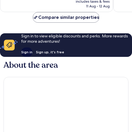
Excellent,
Very
includes taxes & fees
is
11 Aug - 12 Aug
857
good,
AU$183
reviews
71
Compare similar properties
reviews
Sign in to view eligible discounts and perks. More rewards
for more adventures!
Sign in
Sign up, it's free
About the area