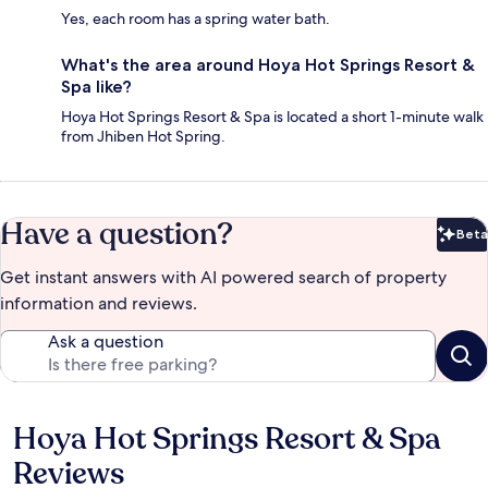
Yes, each room has a spring water bath.
What's the area around Hoya Hot Springs Resort &
Spa like?
Hoya Hot Springs Resort & Spa is located a short 1-minute walk
from Jhiben Hot Spring.
Have a question?
Beta
Bet
Get instant answers with AI powered search of property
information and reviews.
Ask a question
Hoya Hot Springs Resort & Spa
Reviews
Reviews