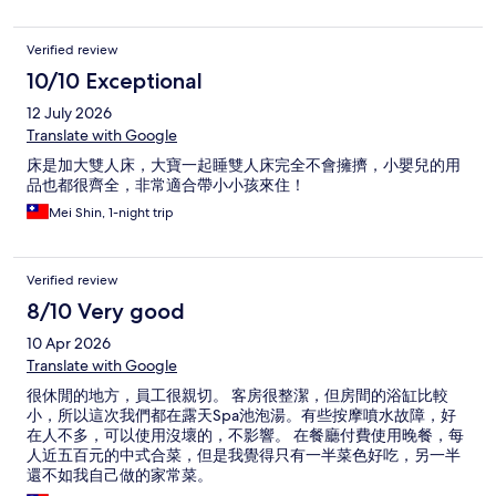
Verified review
10/10 Exceptional
12 July 2026
Translate with Google
床是加大雙人床，大寶一起睡雙人床完全不會擁擠，小嬰兒的用
品也都很齊全，非常適合帶小小孩來住！
Mei Shin, 1-night trip
Verified review
8/10 Very good
10 Apr 2026
Translate with Google
很休閒的地方，員工很親切。 客房很整潔，但房間的浴缸比較
小，所以這次我們都在露天Spa池泡湯。有些按摩噴水故障，好
在人不多，可以使用沒壞的，不影響。 在餐廳付費使用晚餐，每
人近五百元的中式合菜，但是我覺得只有一半菜色好吃，另一半
還不如我自己做的家常菜。