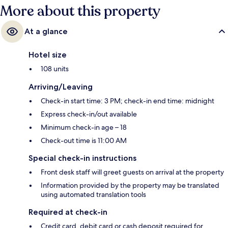
More about this property
At a glance
Hotel size
108 units
Arriving/Leaving
Check-in start time: 3 PM; check-in end time: midnight
Express check-in/out available
Minimum check-in age – 18
Check-out time is 11:00 AM
Special check-in instructions
Front desk staff will greet guests on arrival at the property
Information provided by the property may be translated
using automated translation tools
Required at check-in
Credit card, debit card or cash deposit required for