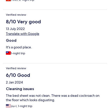
Verified review
8/10 Very good
13 July 2022
Translate with Google
Good
It's a good place.
1-night trip
Verified review
6/10 Good
2 Jan 2024
Cleaning issues
The bed sheet was not clean. There was a dead cockroach on
the floor which looks disgusting.
Liu-I, 1-night trip