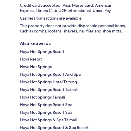
Credit cards accepted: Visa, Mastercard, American
Express, Diners Club, JCB International, Union Pay
Cashless transactions are available.
This property does not provide disposable personal items,
such as combs, loofahs, shavers, nail files and shoe mitts.
Also known as
Hoya Hot Springs Resort
Hoya Resort
Hoya Hot Springs
Hoya Hot Springs Resort And Spa
Hoya Hot Springs Hotel Taitung
Hoya Hot Springs Resort Taimali
Hoya Hot Springs Taimali
Hoya Hot Springs Resort Spa
Hoya Hot Springs Resort Spa
Hoya Hot Springs & Spa Taimali
Hoya Hot Springs Resort & Spa Resort