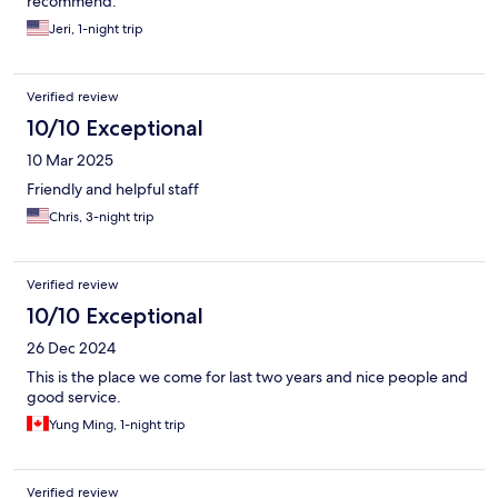
recommend.
Jeri, 1-night trip
Verified review
10/10 Exceptional
10 Mar 2025
Friendly and helpful staff
Chris, 3-night trip
Verified review
10/10 Exceptional
26 Dec 2024
This is the place we come for last two years and nice people and
good service.
Yung Ming, 1-night trip
Verified review