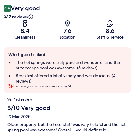
Very good
8.4
337 reviews
8.4
7.6
8.6
Cleanliness
Location
Staff & service
Guest
What guests liked
review
summary
The hot springs were truly pure and wonderful, and the
outdoor spa pool was awesome. (5 reviews)
Breakfast offered a lot of variety and was delicious. (4
reviews)
From real guest reviews summarized by AI.
Reviews
Verified review
8/10 Very good
19 Mar 2025
Older property, but the hotel staff was very helpful and the hot
spring pool was awesome! Overall, I would definitely