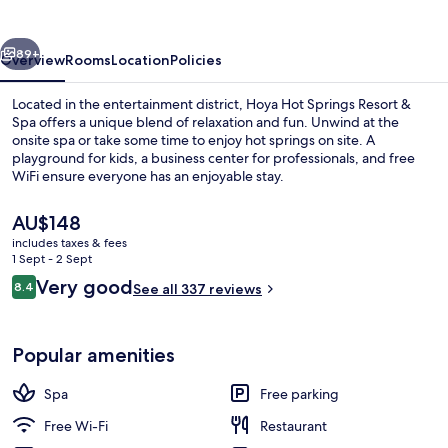
Resort
&
vious
Next
Spa
89+
Overview
Rooms
Location
Policies
Located in the entertainment district, Hoya Hot Springs Resort &
Spa offers a unique blend of relaxation and fun. Unwind at the
onsite spa or take some time to enjoy hot springs on site. A
playground for kids, a business center for professionals, and free
WiFi ensure everyone has an enjoyable stay.
The
AU$148
current
includes taxes & fees
price
1 Sept - 2 Sept
Outdoor spa tub
is
Reviews
Very good
8.4
See all 337 reviews
AU$148
8.4 out of 10
Popular amenities
Spa
Free parking
Free Wi-Fi
Restaurant