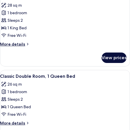
28 sq m
for
Gallery
1 bedroom
Double
Sleeps 2
Room
1 King Bed
Free Wi-Fi
More
More details
details
for
View prices
Gallery
Double
Room
View
A hotel room with a large bed, bedside
6
Classic Double Room, 1 Queen Bed
all
26 sq m
photos
1 bedroom
for
Classic
Sleeps 2
Double
1 Queen Bed
Room,
Free Wi-Fi
1
More
More details
Queen
details