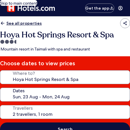
Skip to main content
Get the app
See all properties
Hoya Hot Springs Resort & Spa
3.5
star
Mountain resort in Taimali with spa and restaurant
property
Choose dates to view prices
Where to?
Dates
Travellers
Search