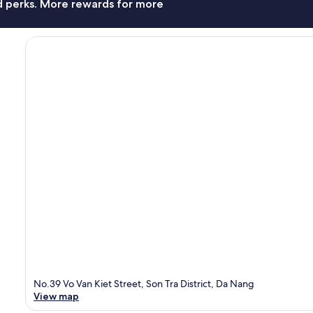
nd perks. More rewards for more
No.39 Vo Van Kiet Street, Son Tra District, Da Nang
View map