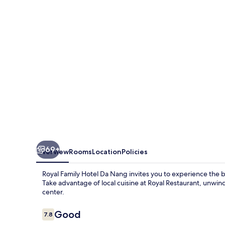
Da
Nang
69+
Overview
Rooms
Location
Policies
Royal Family Hotel Da Nang invites you to experience the b
Take advantage of local cuisine at Royal Restaurant, unwin
center.
Reviews
Good
7.8
7.8 out of 10