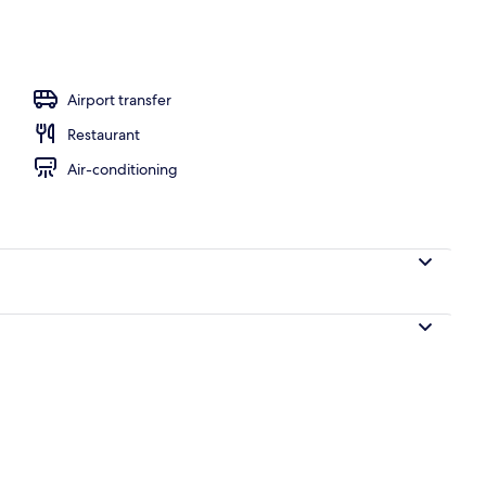
es, lobby lounge, rooftop bar
Airport transfer
Restaurant
Air-conditioning