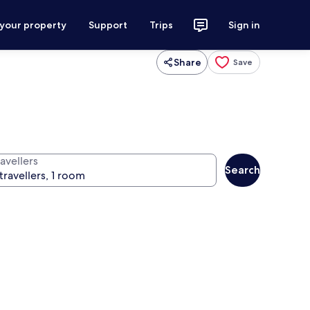
 your property
Support
Trips
Sign in
Share
Save
avellers
Search