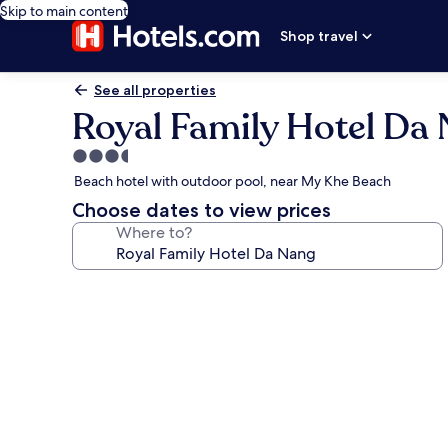
Skip to main content
Shop travel
See all properties
Royal Family Hotel Da
3.5
star
Beach hotel with outdoor pool, near My Khe Beach
property
Choose dates to view prices
Where to?
Photo
gallery
for
Royal
Family
Hotel