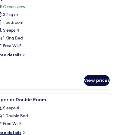
l
Ocean view
hotos
32 sq m
or
oyal
1 bedroom
oom,
Sleeps 4
cean
1 King Bed
iew
Free Wi-Fi
ore
re details
tails
r
yal
om,
View prices
cean
ew
 a laptop, a mirror, a window with a city view, and a decorative wall piece.
iew
A hotel room with a bed, a desk, a chair, a bed
3
uperior Double Room
l
Sleeps 4
hotos
1 Double Bed
or
uperior
Free Wi-Fi
ouble
ore
re details