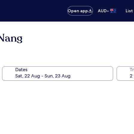
•
Open app
AUD
List
 Nang
Dates
Tr