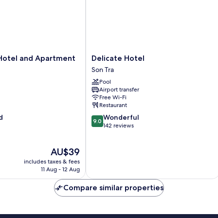
Delicate
Hotel and Apartment
Delicate Hotel
Hotel
Son Tra
Son
Pool
Tra
Airport transfer
Free Wi-Fi
Restaurant
9.0
d
Wonderful
9.0
out
142 reviews
of
10,
The
AU$39
Wonderful,
price
142
includes taxes & fees
is
reviews
11 Aug - 12 Aug
AU$39
Compare similar properties