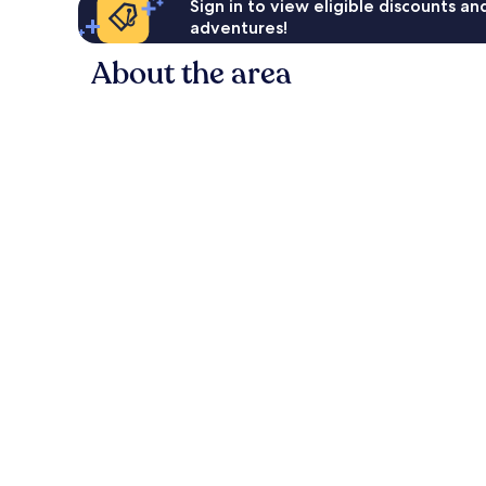
Sign in to view eligible discounts a
adventures!
About the area