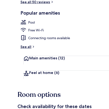
See all 50 reviews
Popular amenities
2 bars/loung
Pool
Free Wi-Fi
Connecting rooms available
See all
Main amenities
(12)
Feel at home
(6)
Room options
Check availability for these dates