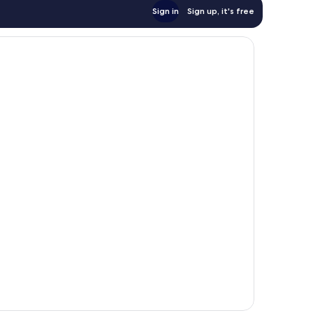
Sign in
Sign up, it's free