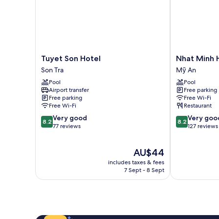
Tuyet
Nhat
Tuyet Son Hotel
Nhat Minh 
Son
Minh
Son Tra
Mỹ An
Hotel
Hotel
Pool
Pool
Son
and
Airport transfer
Free parking
Tra
Apartment
Free parking
Free Wi-Fi
Mỹ
Free Wi-Fi
Restaurant
An
8.2
8.2
Very good
Very goo
8.2
8.2
out
out
77 reviews
127 reviews
of
of
10,
10,
The
AU$44
Very
Very
price
good,
good,
includes taxes & fees
is
77
127
7 Sept - 8 Sept
AU$44
reviews
reviews