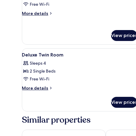
Room
Free Wi-Fi
More
More details
details
for
Superior
Twin
View price
Room
View
A hotel room with a bed, bedsid
4
Deluxe Twin Room
all
Sleeps 4
photos
2 Single Beds
for
Deluxe
Free Wi-Fi
Twin
More
More details
Room
details
for
View price
Deluxe
Twin
Room
Similar properties
Tuyet Son Hotel
Nhat Minh Ho