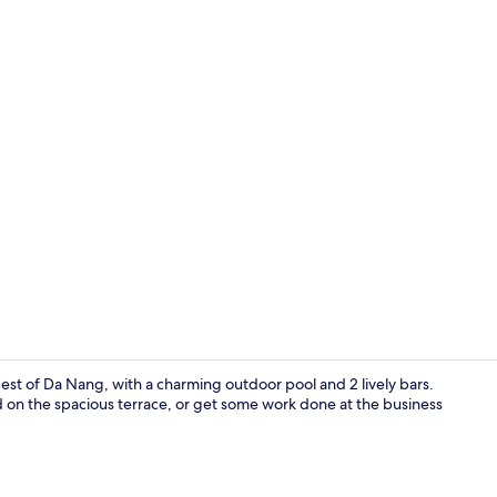
Outdoor po
est of Da Nang, with a charming outdoor pool and 2 lively bars.
d on the spacious terrace, or get some work done at the business
Premium bedd