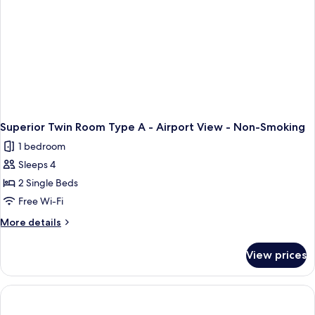
Superior Twin Room Type A - Airport View - Non-Smoking
1 bedroom
Sleeps 4
2 Single Beds
Free Wi-Fi
More
More details
details
for
View prices
Superior
Twin
Room
Type
A