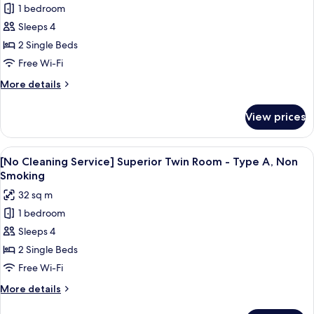
1 bedroom
[No
Sleeps 4
Cleaning
Service]
2 Single Beds
Superior
Free Wi-Fi
Twin
More
More details
Room
details
-
for
View prices
[No
Type
Cleaning
A,
Service]
View
A hotel room with two beds, a desk, a c
Smoking
4
Superior
[No Cleaning Service] Superior Twin Room - Type A, Non
all
Twin
Smoking
Room
photos
32 sq m
-
for
Type
1 bedroom
[No
A,
Sleeps 4
Cleaning
Smoking
Service]
2 Single Beds
Superior
Free Wi-Fi
Twin
More
More details
Room
details
for