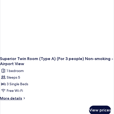
-
Airport
View
-
Non-
Smoking
Superior Twin Room (Type A) (For 3 people) Non-smoking -
Airport View
1 bedroom
Sleeps 5
3 Single Beds
Free Wi-Fi
More
More details
details
for
View prices
Superior