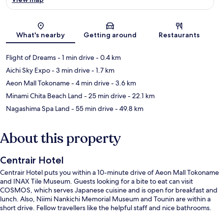
Map
What's nearby
Getting around
Restaurants
Flight of Dreams
- 1 min drive
- 0.4 km
Aichi Sky Expo
- 3 min drive
- 1.7 km
Aeon Mall Tokoname
- 4 min drive
- 3.6 km
Minami Chita Beach Land
- 25 min drive
- 22.1 km
Nagashima Spa Land
- 55 min drive
- 49.8 km
About this property
Centrair Hotel
Centrair Hotel puts you within a 10-minute drive of Aeon Mall Tokoname
and INAX Tile Museum. Guests looking for a bite to eat can visit
COSMOS, which serves Japanese cuisine and is open for breakfast and
lunch. Also, Niimi Nankichi Memorial Museum and Tounin are within a
short drive. Fellow travellers like the helpful staff and nice bathrooms.