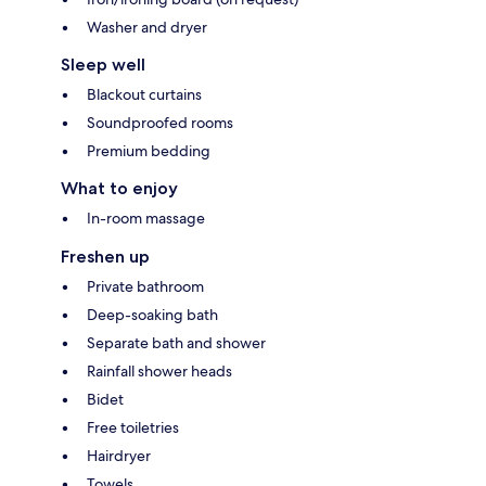
Washer and dryer
Sleep well
Blackout curtains
Soundproofed rooms
Premium bedding
What to enjoy
In-room massage
Freshen up
Private bathroom
Deep-soaking bath
Separate bath and shower
Rainfall shower heads
Bidet
Free toiletries
Hairdryer
Towels