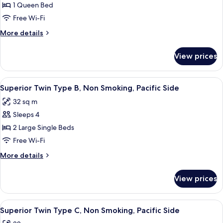
Standard
1 Queen Bed
Non-
Double
smoking
Free Wi-Fi
(For
More
More details
1-
details
2
for
View prices
Standard
guests)
Double
Pacific
(For
View
A hotel room with a large window, a be
Side,
6
1-
Superior Twin Type B, Non Smoking, Pacific Side
all
2
Non
32 sq m
guests)
photos
Smoking
Pacific
Sleeps 4
for
Side,
Superior
2 Large Single Beds
Non
Twin
Smoking
Free Wi-Fi
Type
More
More details
B,
details
Non
for
View prices
Superior
Smoking,
Twin
Pacific
Type
View
A modern hotel room with two beds, a w
Side
5
B,
Superior Twin Type C, Non Smoking, Pacific Side
all
Non