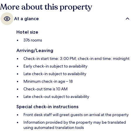
More about this property
At a glance
Hotel size
376 rooms
Arriving/Leaving
Check-in start time: 3:00 PM; check-in end time: midnight
Early check-in subject to availability
Late check-in subject to availability
Minimum check-in age – 18
Check-out time is 10 AM
Late check-out subject to availability
Special check-in instructions
Front desk staff will greet guests on arrival at the property
Information provided by the property may be translated
using automated translation tools