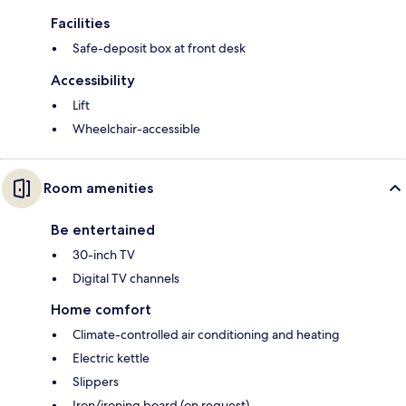
Facilities
Safe-deposit box at front desk
Accessibility
Lift
Wheelchair-accessible
Room amenities
Be entertained
30-inch TV
Digital TV channels
Home comfort
Climate-controlled air conditioning and heating
Electric kettle
Slippers
Iron/ironing board (on request)