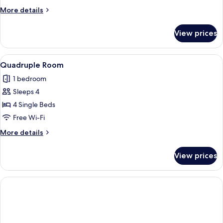
More
More details
details
for
View prices
Triple
Room
View
A hotel room with two beds, a blue sof
1
Quadruple Room
all
1 bedroom
photos
Sleeps 4
for
Quadruple
4 Single Beds
Room
Free Wi-Fi
More
More details
details
for
View prices
Quadruple
Room