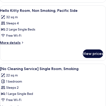
Non
Smoking
View
A children's room with a bed, desk, an
6
Hello Kitty Room, Non Smoking, Pacific Side
all
32 sq m
photos
Sleeps 4
for
Hello
2 Large Single Beds
Kitty
Free Wi-Fi
Room,
More
More details
Non
details
Smoking,
for
View prices
Hello
Pacific
Kitty
Side
Room,
View
A hotel room with a bed, a desk with a 
4
Non
[No Cleaning Service] Single Room, Smoking
all
Smoking,
22 sq m
Pacific
photos
Side
1 bedroom
for
[No
Sleeps 2
Cleaning
1 Large Single Bed
Service]
Free Wi-Fi
Single