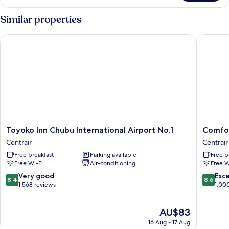
Twin
Room
Similar properties
(Type
A)
Toyoko Inn Chubu International Airport No.1
Comfort 
(For
3
people)
Non-
smoking
-
Airport
View
Toyoko
Comfort
Toyoko Inn Chubu International Airport No.1
Comfor
Inn
Hotel
Centrair
Centrair
Chubu
Central
Free breakfast
Parking available
Free b
International
Internat
Free Wi-Fi
Air-conditioning
Free W
Airport
Airport
No.1
Centrair
8.4
8.6
Very good
Exce
8.4
8.6
Centrair
out
out
1,568 reviews
1,00
of
of
10,
10,
The
AU$83
Very
Excellen
price
good,
1,000
16 Aug - 17 Aug
is