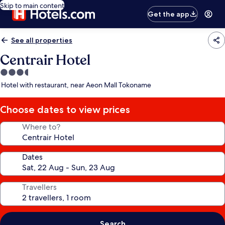
Skip to main content
Get the app
See all properties
Centrair Hotel
3.5
star
Hotel with restaurant, near Aeon Mall Tokoname
property
Choose dates to view prices
Where to?
Dates
Travellers
Search