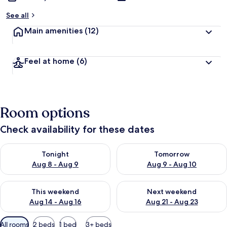
See all
Main amenities
(12)
Feel at home
(6)
Room options
Check availability for these dates
Check availability for tonight Aug 8 - Aug 9
Check availability for tomorr
Tonight
Tomorrow
Aug 8 - Aug 9
Aug 9 - Aug 10
Check availability for this weekend Aug 14 - Aug 16
Check availability for next w
This weekend
Next weekend
Aug 14 - Aug 16
Aug 21 - Aug 23
Available
All rooms
2 beds
1 bed
3+ beds