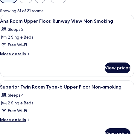
filters
for
Showing 31 of 31 rooms
rooms
View
A modern hotel room with a control pa
1
Ana Room Upper Floor, Runway View Non Smoking
all
Sleeps 2
photos
2 Single Beds
for
Ana
Free Wi-Fi
Room
More
More details
Upper
details
for
Floor,
View prices
Ana
Runway
Room
View
Upper
View
A hotel room with a large window, a be
1
Non
Floor,
Superior Twin Room Type-b Upper Floor Non-smoking
all
Runway
Smoking
Sleeps 4
View
photos
Non
2 Single Beds
for
Smoking
Superior
Free Wi-Fi
Twin
More
More details
Room
details
for
Type-
View prices