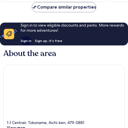
1,568
reviews
AU$83
reviews
Compare similar properties
Sign in to view eligible discounts and perks. More rewards
for more adventures!
Sign in
Sign up, it's free
About the area
1-1 Centrair, Tokoname, Aichi-ken, 479-0881
View map