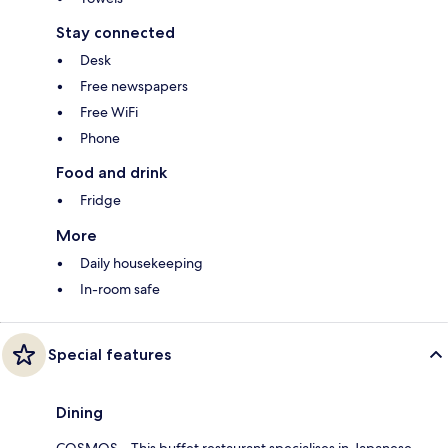
Stay connected
Desk
Free newspapers
Free WiFi
Phone
Food and drink
Fridge
More
Daily housekeeping
In-room safe
Special features
Dining