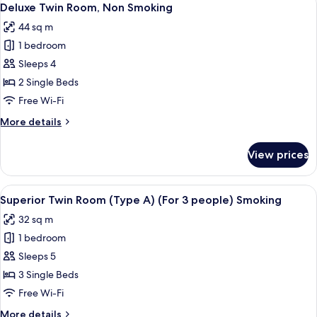
5
Smoking
Deluxe Twin Room, Non Smoking
all
44 sq m
photos
1 bedroom
for
Deluxe
Sleeps 4
Twin
2 Single Beds
Room,
Free Wi-Fi
Non
More
More details
Smoking
details
for
View prices
Deluxe
Twin
Room,
View
Premium bedding, in-room safe, desk, 
5
Non
Superior Twin Room (Type A) (For 3 people) Smoking
all
Smoking
32 sq m
photos
1 bedroom
for
Superior
Sleeps 5
Twin
3 Single Beds
Room
Free Wi-Fi
(Type
More
More details