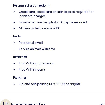
Required at check-in
Credit card, debit card or cash deposit required for
incidental charges
Government-issued photo ID may be required
Minimum check-in age is 18
Pets
Pets not allowed
Service animals welcome
Internet
Free WiFi in public areas
Free WiFi in rooms
Parking
On-site self-parking (JPY 2000 per night)
Property amenities