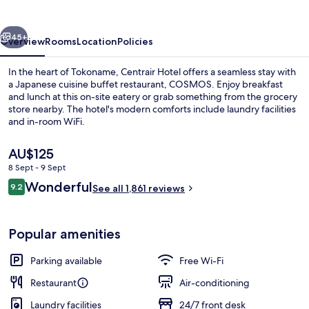
vious
Next
45+
Overview
Rooms
Location
Policies
In the heart of Tokoname, Centrair Hotel offers a seamless stay with
a Japanese cuisine buffet restaurant, COSMOS. Enjoy breakfast
and lunch at this on-site eatery or grab something from the grocery
store nearby. The hotel's modern comforts include laundry facilities
and in-room WiFi.
The
AU$125
current
8 Sept - 9 Sept
price
Reviews
Wonderful
Daily buffet breakfast for a fee
9.2
is
See all 1,861 reviews
9.2 out of 10
AU$125
Popular amenities
Parking available
Free Wi-Fi
Restaurant
Air-conditioning
Laundry facilities
24/7 front desk