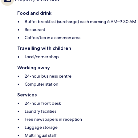
Food and drink
Buffet breakfast (surcharge) each morning 6 AM–9:30 AM
Restaurant
Coffee/tea in a common area
Travelling with children
Local/corner shop
Working away
24-hour business centre
Computer station
Services
24-hour front desk
Laundry facilities
Free newspapers in reception
Luggage storage
Multilingual staff