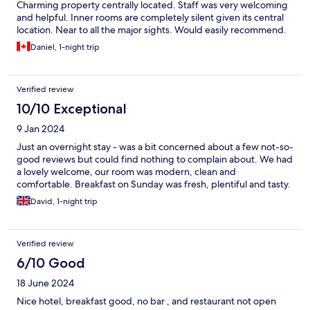
Charming property centrally located. Staff was very welcoming
and helpful. Inner rooms are completely silent given its central
location. Near to all the major sights. Would easily recommend.
Daniel, 1-night trip
Verified review
10/10 Exceptional
9 Jan 2024
Just an overnight stay - was a bit concerned about a few not-so-
good reviews but could find nothing to complain about. We had
a lovely welcome, our room was modern, clean and
comfortable. Breakfast on Sunday was fresh, plentiful and tasty.
David, 1-night trip
Verified review
6/10 Good
18 June 2024
Nice hotel, breakfast good, no bar , and restaurant not open