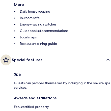
More
Daily housekeeping
In-room safe
Energy-saving switches
Guidebooks/recommendations
Local maps
Restaurant dining guide
Special features
Spa
Guests can pamper themselves by indulging in the on-site spa
services.
Awards and affiliations
Eco-certified property