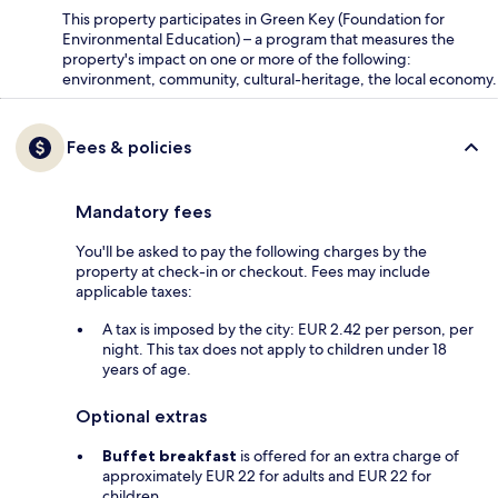
This property participates in Green Key (Foundation for
Environmental Education) – a program that measures the
property's impact on one or more of the following:
environment, community, cultural-heritage, the local economy.
Fees & policies
Mandatory fees
You'll be asked to pay the following charges by the
property at check-in or checkout. Fees may include
applicable taxes:
A tax is imposed by the city: EUR 2.42 per person, per
night. This tax does not apply to children under 18
years of age.
Optional extras
Buffet breakfast
is offered for an extra charge of
approximately EUR 22 for adults and EUR 22 for
children