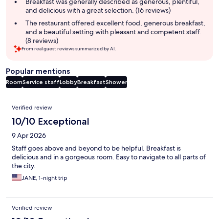
summary
Breakfast was generally described as generous, plentiful,
and delicious with a great selection. (16 reviews)
The restaurant offered excellent food, generous breakfast,
and a beautiful setting with pleasant and competent staff.
(8 reviews)
From real guest reviews summarized by AI.
Popular mentions
Room
Service staff
Lobby
Breakfast
Shower
Reviews
Verified review
10/10 Exceptional
9 Apr 2026
Staff goes above and beyond to be helpful. Breakfast is
delicious and in a gorgeous room. Easy to navigate to all parts of
the city.
JANE, 1-night trip
Verified review