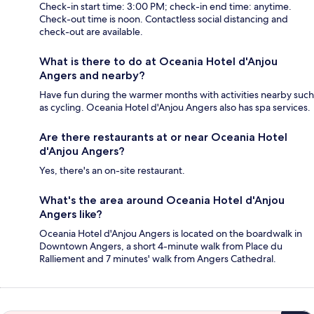
Check-in start time: 3:00 PM; check-in end time: anytime.
Check-out time is noon. Contactless social distancing and
check-out are available.
What is there to do at Oceania Hotel d'Anjou
Angers and nearby?
Have fun during the warmer months with activities nearby such
as cycling. Oceania Hotel d'Anjou Angers also has spa services.
Are there restaurants at or near Oceania Hotel
d'Anjou Angers?
Yes, there's an on-site restaurant.
What's the area around Oceania Hotel d'Anjou
Angers like?
Oceania Hotel d'Anjou Angers is located on the boardwalk in
Downtown Angers, a short 4-minute walk from Place du
Ralliement and 7 minutes' walk from Angers Cathedral.