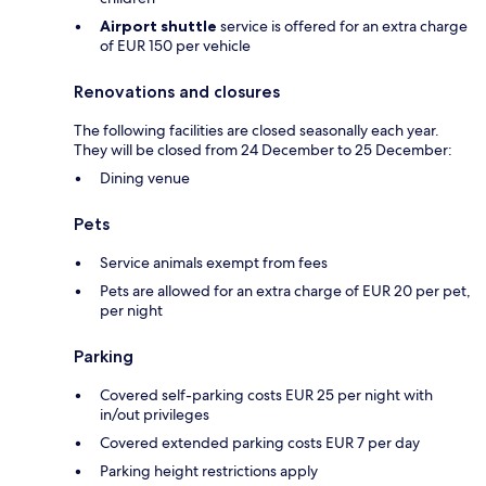
Airport shuttle
service is offered for an extra charge
of EUR 150 per vehicle
Renovations and closures
The following facilities are closed seasonally each year.
They will be closed from 24 December to 25 December:
Dining venue
Pets
Service animals exempt from fees
Pets are allowed for an extra charge of EUR 20 per pet,
per night
Parking
Covered self-parking costs EUR 25 per night with
in/out privileges
Covered extended parking costs EUR 7 per day
Parking height restrictions apply