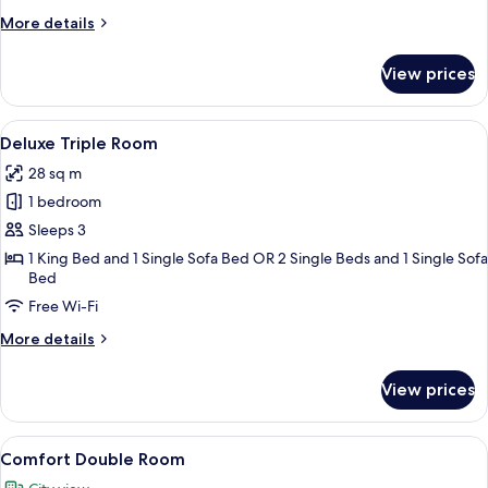
More
More details
details
for
View prices
Deluxe
Room
View
A modern hotel room with a large bed,
4
Deluxe Triple Room
all
28 sq m
photos
1 bedroom
for
Deluxe
Sleeps 3
Triple
1 King Bed and 1 Single Sofa Bed OR 2 Single Beds and 1 Single Sofa
Bed
Room
Free Wi-Fi
More
More details
details
for
View prices
Deluxe
Triple
Room
View
A hotel room with a large bed, two bed
1
Comfort Double Room
all