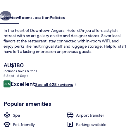
Angers
vious
Next
33+
Overview
Rooms
Location
Policies
In the heart of Downtown Angers, Hotel d'Anjou offers a stylish
retreat with an art gallery on site and designer stores. Savor local
flavors at the restaurant, stay connected with in-room WiFi, and
enjoy perks like multilingual staff and luggage storage. Helpful staff
have left a lasting impression on previous guests.
The
AU$180
current
includes taxes & fees
price
5 Sept - 6 Sept
Restaurant
is
Reviews
Excellent
8.6
See all 628 reviews
AU$180
8.6 out of 10
Popular amenities
Spa
Airport transfer
Pet-friendly
Parking available