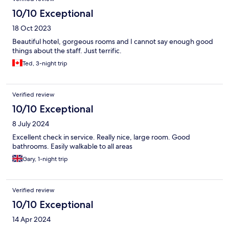
10/10 Exceptional
18 Oct 2023
Beautiful hotel, gorgeous rooms and I cannot say enough good
things about the staff. Just terrific.
Ted, 3-night trip
Verified review
10/10 Exceptional
8 July 2024
Excellent check in service. Really nice, large room. Good
bathrooms. Easily walkable to all areas
Gary, 1-night trip
Verified review
10/10 Exceptional
14 Apr 2024