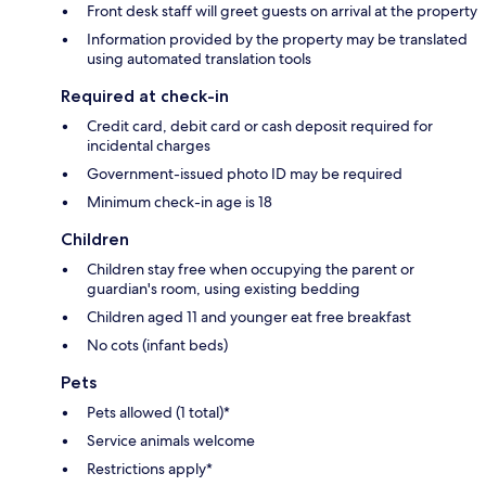
Front desk staff will greet guests on arrival at the property
Information provided by the property may be translated
using automated translation tools
Required at check-in
Credit card, debit card or cash deposit required for
incidental charges
Government-issued photo ID may be required
Minimum check-in age is 18
Children
Children stay free when occupying the parent or
guardian's room, using existing bedding
Children aged 11 and younger eat free breakfast
No cots (infant beds)
Pets
Pets allowed (1 total)*
Service animals welcome
Restrictions apply*