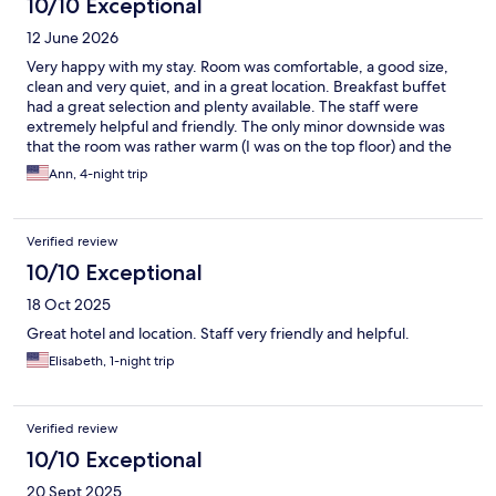
10/10 Exceptional
12 June 2026
Very happy with my stay. Room was comfortable, a good size,
clean and very quiet, and in a great location. Breakfast buffet
had a great selection and plenty available. The staff were
extremely helpful and friendly. The only minor downside was
that the room was rather warm (I was on the top floor) and the
air conditioning wasn't working due to renovations currently
Ann, 4-night trip
taking place. A fan was provided, but leaving the windows open
was not ideal due to noise outside. Hopefully this will be
rectified soon.
Verified review
10/10 Exceptional
18 Oct 2025
Great hotel and location. Staff very friendly and helpful.
Elisabeth, 1-night trip
Verified review
10/10 Exceptional
20 Sept 2025