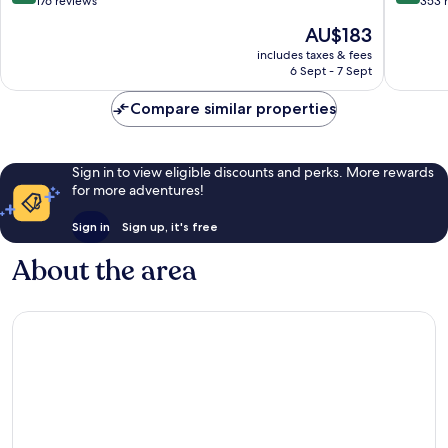
out
out
176 reviews
353 
of
of
The
AU$183
10,
10,
price
Exceptional,
Very
includes taxes & fees
is
6 Sept - 7 Sept
176
good,
AU$183
reviews
353
Compare similar properties
reviews
Sign in to view eligible discounts and perks. More rewards
for more adventures!
Sign in
Sign up, it's free
About the area