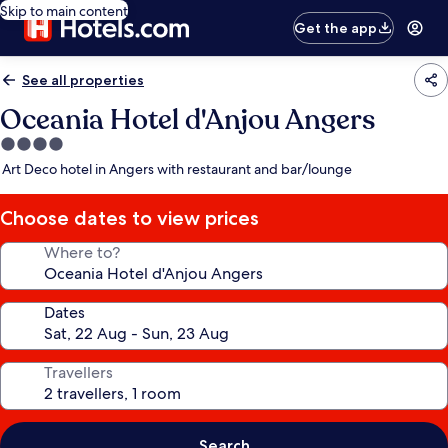
Skip to main content
Get the app
See all properties
Oceania Hotel d'Anjou Angers
4.0
star
Art Deco hotel in Angers with restaurant and bar/lounge
property
Choose dates to view prices
Where to?
Dates
Travellers
Search