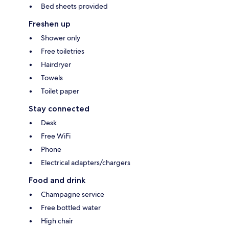
Bed sheets provided
Freshen up
Shower only
Free toiletries
Hairdryer
Towels
Toilet paper
Stay connected
Desk
Free WiFi
Phone
Electrical adapters/chargers
Food and drink
Champagne service
Free bottled water
High chair