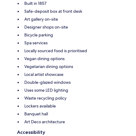
Built in 1857
Safe-deposit box at front desk
Art gallery on-site
Designer shops on-site
Bicycle parking
Spa services
Locally sourced food is prioritised
Vegan dining options
Vegetarian dining options
Local artist showcase
Double-glazed windows
Uses some LED lighting
Waste recycling policy
Lockers available
Banquet hall
Art Deco architecture
Accessibility