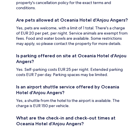
property's cancellation policy for the exact terms and
conditions.
Are pets allowed at Oceania Hotel d'Anjou Angers?
Yes, pets are welcome, with a limit of 1 total. There's a charge
of EUR 20 per pet, per night. Service animals are exempt from
fees. Food and water bowls are available. Some restrictions
may apply, so please contact the property for more details.
Is parking offered on site at Oceania Hotel d'Anjou
Angers?
Yes. Self-parking costs EUR 25 per night. Extended parking
costs EUR 7 per day. Parking spaces may be limited.
Is an airport shuttle service offered by Oceania
Hotel d'Anjou Angers?
Yes, a shuttle from the hotel to the airport is available. The
charge is EUR 150 per vehicle.
What are the check-in and check-out times at
Oceania Hotel d'Anjou Angers?