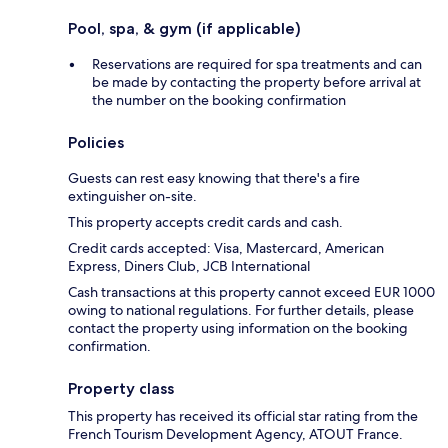
Pool, spa, & gym (if applicable)
Reservations are required for spa treatments and can
be made by contacting the property before arrival at
the number on the booking confirmation
Policies
Guests can rest easy knowing that there's a fire
extinguisher on-site.
This property accepts credit cards and cash.
Credit cards accepted: Visa, Mastercard, American
Express, Diners Club, JCB International
Cash transactions at this property cannot exceed EUR 1000
owing to national regulations. For further details, please
contact the property using information on the booking
confirmation.
Property class
This property has received its official star rating from the
French Tourism Development Agency, ATOUT France.