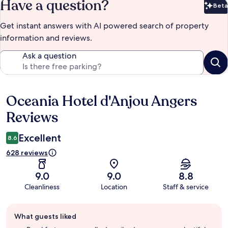
Have a question?
Beta
Bet
Get instant answers with AI powered search of property
information and reviews.
Ask a question
Oceania Hotel d'Anjou Angers
Reviews
Reviews
Excellent
8.6
628 reviews
9.0
9.0
8.8
Cleanliness
Location
Staff & service
Guest
What guests liked
review