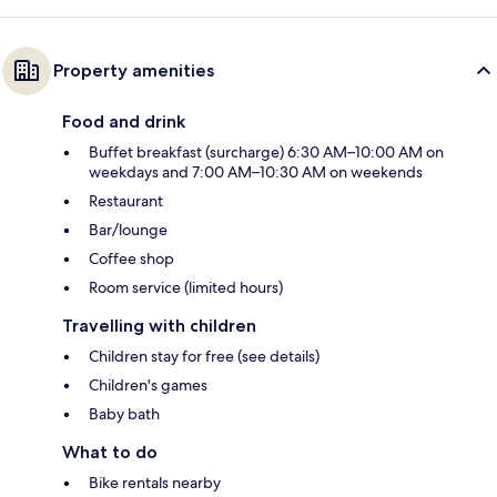
Property amenities
Food and drink
Buffet breakfast (surcharge) 6:30 AM–10:00 AM on
weekdays and 7:00 AM–10:30 AM on weekends
Restaurant
Bar/lounge
Coffee shop
Room service (limited hours)
Travelling with children
Children stay for free (see details)
Children's games
Baby bath
What to do
Bike rentals nearby