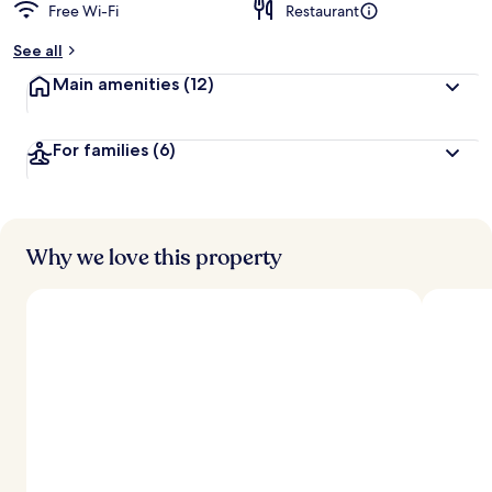
Free Wi-Fi
Restaurant
See all
Main amenities
(12)
For families
(6)
Why we love this property