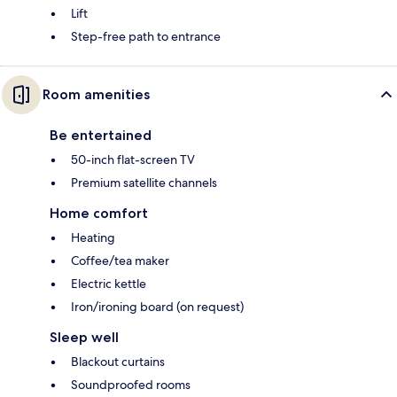
Lift
Step-free path to entrance
Room amenities
Be entertained
50-inch flat-screen TV
Premium satellite channels
Home comfort
Heating
Coffee/tea maker
Electric kettle
Iron/ironing board (on request)
Sleep well
Blackout curtains
Soundproofed rooms