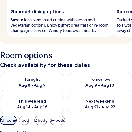
Gourmet dining options
Spa se
Savour locally-sourced cuisine with vegan and
Tucked w
vegetarian options. Enjoy buffet breakfast or in-room
to a wor
champagne service. Winery tours await nearby.
away str
Room options
Check availability for these dates
Check availability for tonight Aug 8 - Aug 9
Check availability for tomorr
Tonight
Tomorrow
Aug 8 - Aug 9
Aug 9 - Aug 10
Check availability for this weekend Aug 14 - Aug 16
Check availability for next w
This weekend
Next weekend
Aug 14 - Aug 16
Aug 21 - Aug 23
Available
All rooms
1 bed
2 beds
3+ beds
filters
for