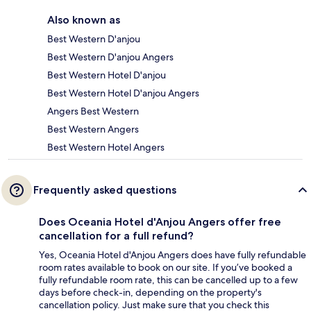
Also known as
Best Western D'anjou
Best Western D'anjou Angers
Best Western Hotel D'anjou
Best Western Hotel D'anjou Angers
Angers Best Western
Best Western Angers
Best Western Hotel Angers
Frequently asked questions
Does Oceania Hotel d'Anjou Angers offer free
cancellation for a full refund?
Yes, Oceania Hotel d'Anjou Angers does have fully refundable
room rates available to book on our site. If you’ve booked a
fully refundable room rate, this can be cancelled up to a few
days before check-in, depending on the property's
cancellation policy. Just make sure that you check this