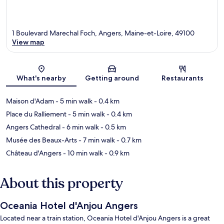
1 Boulevard Marechal Foch, Angers, Maine-et-Loire, 49100
View map
Map
What's nearby
Getting around
Restaurants
Maison d'Adam
- 5 min walk
- 0.4 km
Place du Ralliement
- 5 min walk
- 0.4 km
Angers Cathedral
- 6 min walk
- 0.5 km
Musée des Beaux-Arts
- 7 min walk
- 0.7 km
Château d'Angers
- 10 min walk
- 0.9 km
About this property
Oceania Hotel d'Anjou Angers
Located near a train station, Oceania Hotel d'Anjou Angers is a great