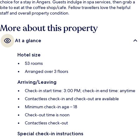
choice for a stay in Angers. Guests indulge in spa services, then grab a
bite to eat at the coffee shop/cafe. Fellow travellers love the helpful
staff and overall property condition.
More about this property
At a glance
Hotel size
53 rooms
Arranged over 3 floors
Arriving/Leaving
Check-in start time: 3:00 PM; check-in end time: anytime
Contactless check-in and check-out are available
Minimum check-in age – 18
Check-out time is noon
Contactless check-out
Special check-in instructions