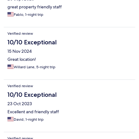
great property friendly staff
Pablo, 1-night trip
Verified review
10/10 Exceptional
15 Nov 2024
Great location!
Willard Lane, 5-night trip
Verified review
10/10 Exceptional
23 Oct 2023
Excellent and friendly staff
David, 1-night trip
Verified review