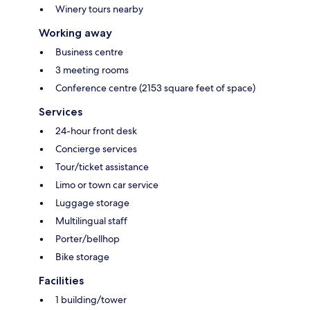
Winery tours nearby
Working away
Business centre
3 meeting rooms
Conference centre (2153 square feet of space)
Services
24-hour front desk
Concierge services
Tour/ticket assistance
Limo or town car service
Luggage storage
Multilingual staff
Porter/bellhop
Bike storage
Facilities
1 building/tower