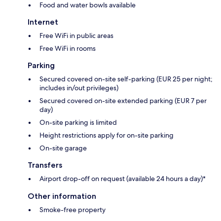
Food and water bowls available
Internet
Free WiFi in public areas
Free WiFi in rooms
Parking
Secured covered on-site self-parking (EUR 25 per night;
includes in/out privileges)
Secured covered on-site extended parking (EUR 7 per
day)
On-site parking is limited
Height restrictions apply for on-site parking
On-site garage
Transfers
Airport drop-off on request (available 24 hours a day)*
Other information
Smoke-free property