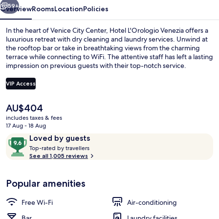
59+
Overview
Rooms
Location
Policies
In the heart of Venice City Center, Hotel L'Orologio Venezia offers a
luxurious retreat with dry cleaning and laundry services. Unwind at
the rooftop bar or take in breathtaking views from the charming
terrace while connecting to WiFi. The attentive staff has left a lasting
impression on previous guests with their top-notch service.
VIP Access
The
AU$404
Bar (on property)
current
includes taxes & fees
price
17 Aug - 18 Aug
is
Reviews
9.6
Loved by guests
AU$404
T
out
Top-rated by travellers
o
See all 1,005 reviews
of
p
10,
-
Loved
Popular amenities
r
by
a
guests
t
Free Wi-Fi
Air-conditioning
e
d
Bar
Laundry facilities