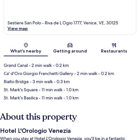
Sestiere San Polo - Riva de L Ogio 1777, Venice, VE, 30125
View map
Map
What's nearby
Getting around
Restaurants
Grand Canal
- 2 min walk
- 0.2 km
Ca' d'Oro Giorgio Franchetti Gallery
- 2 min walk
- 0.2 km
Rialto Bridge
- 3 min walk
- 0.3 km
St. Mark's Square
- 11 min walk
- 1.0 km
St. Mark's Basilica
- 11 min walk
- 1.0 km
About this property
Hotel L'Orologio Venezia
When you stay at Hotel L'Orologio Venezia, you'll be in a fantastic