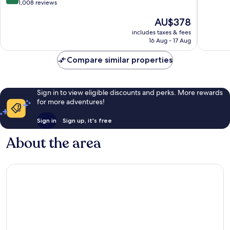
out
1,008 reviews
of
of
10,
The
AU$378
10,
Exceptio
price
Wonderful,
1,009
includes taxes & fees
is
1,008
reviews
16 Aug - 17 Aug
AU$378
reviews
Compare similar properties
Sign in to view eligible discounts and perks. More rewards
for more adventures!
Sign in
Sign up, it's free
About the area