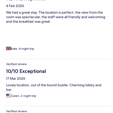
4 Feb 2026
We had a great stay. The location is perfect, the view from the
room was spectacular, the staff were all friendly and welcoming
and the breakfast was great.
Kate, 4-night trip
Verified review
10/10 Exceptional
17 Mar 2026
Lovely location, out of the tourist bustle. Charming lobby and
bar.
Caren, 2-night trip
Verified review