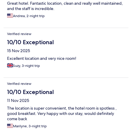
Great hotel. Fantastic location, clean and really well maintained,
and the staff is incredible.
Andrea, 2-night trip
Verified review
10/10 Exceptional
15 Nov 2025
Excellent location and very nice room!
Suzy, 3-night trip
Verified review
10/10 Exceptional
11 Nov 2025
The location is super convenient, the hotel room is spotless ,
good breakfast. Very happy with our stay, would definitely
come back
Marilyne, 3-night trip