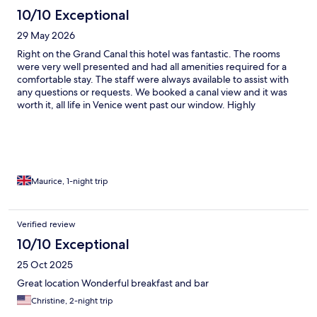
10/10 Exceptional
29 May 2026
Right on the Grand Canal this hotel was fantastic. The rooms
were very well presented and had all amenities required for a
comfortable stay. The staff were always available to assist with
any questions or requests. We booked a canal view and it was
worth it, all life in Venice went past our window. Highly
recommend
Maurice, 1-night trip
Verified review
10/10 Exceptional
25 Oct 2025
Great location Wonderful breakfast and bar
Christine, 2-night trip