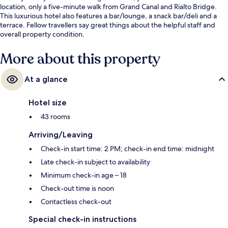
location, only a five-minute walk from Grand Canal and Rialto Bridge.
This luxurious hotel also features a bar/lounge, a snack bar/deli and a
terrace. Fellow travellers say great things about the helpful staff and
overall property condition.
More about this property
At a glance
Hotel size
43 rooms
Arriving/Leaving
Check-in start time: 2 PM; check-in end time: midnight
Late check-in subject to availability
Minimum check-in age – 18
Check-out time is noon
Contactless check-out
Special check-in instructions