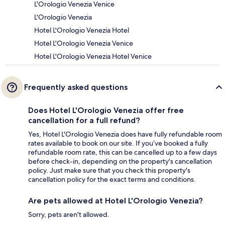
L'Orologio Venezia Venice
L'Orologio Venezia
Hotel L'Orologio Venezia Hotel
Hotel L'Orologio Venezia Venice
Hotel L'Orologio Venezia Hotel Venice
Frequently asked questions
Does Hotel L'Orologio Venezia offer free
cancellation for a full refund?
Yes, Hotel L'Orologio Venezia does have fully refundable room
rates available to book on our site. If you’ve booked a fully
refundable room rate, this can be cancelled up to a few days
before check-in, depending on the property's cancellation
policy. Just make sure that you check this property's
cancellation policy for the exact terms and conditions.
Are pets allowed at Hotel L'Orologio Venezia?
Sorry, pets aren't allowed.