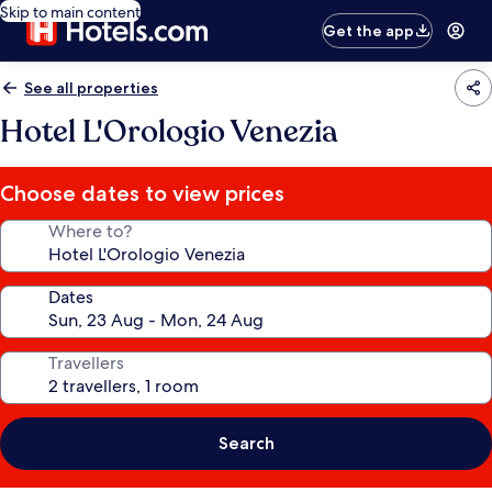
Skip to main content
Get the app
See all properties
Hotel L'Orologio Venezia
Choose dates to view prices
Where to?
Dates
Travellers
Search