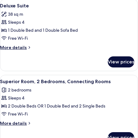
View
A modern room with a glass desk, a bla
6
Deluxe Suite
all
38 sq m
photos
Sleeps 4
for
Deluxe
1 Double Bed and 1 Double Sofa Bed
Suite
Free Wi-Fi
More
More details
details
for
View prices
Deluxe
Suite
View
A modern hotel room with a large bed, a
4
Superior Room, 2 Bedrooms, Connecting Rooms
all
2 bedrooms
photos
Sleeps 4
for
Superior
2 Double Beds OR 1 Double Bed and 2 Single Beds
Room,
Free Wi-Fi
2
More
More details
Bedrooms,
details
Connecting
for
View prices