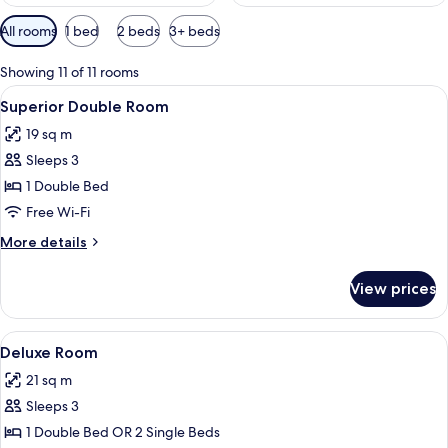
Available
All rooms
1 bed
2 beds
3+ beds
filters
for
Showing 11 of 11 rooms
rooms
View
A modern hotel room with a large bed, a
5
Superior Double Room
all
19 sq m
photos
Sleeps 3
for
Superior
1 Double Bed
Double
Free Wi-Fi
Room
More
More details
details
for
View prices
Superior
Double
Room
View
A modern hotel room with a large bed, 
4
Deluxe Room
all
21 sq m
photos
Sleeps 3
for
Deluxe
1 Double Bed OR 2 Single Beds