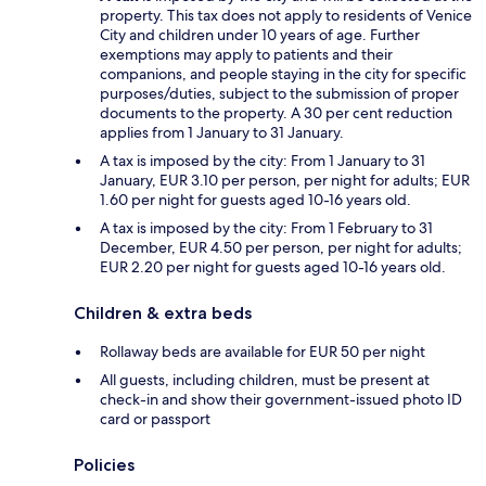
property. This tax does not apply to residents of Venice
City and children under 10 years of age. Further
exemptions may apply to patients and their
companions, and people staying in the city for specific
purposes/duties, subject to the submission of proper
documents to the property. A 30 per cent reduction
applies from 1 January to 31 January.
A tax is imposed by the city: From 1 January to 31
January, EUR 3.10 per person, per night for adults; EUR
1.60 per night for guests aged 10-16 years old.
A tax is imposed by the city: From 1 February to 31
December, EUR 4.50 per person, per night for adults;
EUR 2.20 per night for guests aged 10-16 years old.
Children & extra beds
Rollaway beds are available for EUR 50 per night
All guests, including children, must be present at
check-in and show their government-issued photo ID
card or passport
Policies