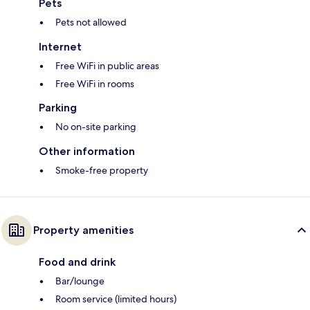
Pets
Pets not allowed
Internet
Free WiFi in public areas
Free WiFi in rooms
Parking
No on-site parking
Other information
Smoke-free property
Property amenities
Food and drink
Bar/lounge
Room service (limited hours)