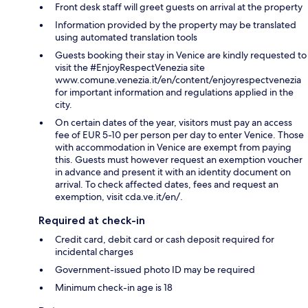
Front desk staff will greet guests on arrival at the property
Information provided by the property may be translated
using automated translation tools
Guests booking their stay in Venice are kindly requested to
visit the #EnjoyRespectVenezia site
www.comune.venezia.it/en/content/enjoyrespectvenezia
for important information and regulations applied in the
city.
On certain dates of the year, visitors must pay an access
fee of EUR 5-10 per person per day to enter Venice. Those
with accommodation in Venice are exempt from paying
this. Guests must however request an exemption voucher
in advance and present it with an identity document on
arrival. To check affected dates, fees and request an
exemption, visit cda.ve.it/en/.
Required at check-in
Credit card, debit card or cash deposit required for
incidental charges
Government-issued photo ID may be required
Minimum check-in age is 18