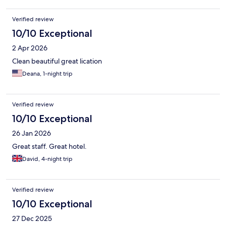
Verified review
10/10 Exceptional
2 Apr 2026
Clean beautiful great lication
Deana, 1-night trip
Verified review
10/10 Exceptional
26 Jan 2026
Great staff. Great hotel.
David, 4-night trip
Verified review
10/10 Exceptional
27 Dec 2025