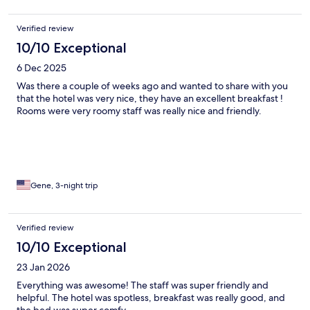
Verified review
10/10 Exceptional
6 Dec 2025
Was there a couple of weeks ago and wanted to share with you
that the hotel was very nice, they have an excellent breakfast !
Rooms were very roomy staff was really nice and friendly.
Gene, 3-night trip
Verified review
10/10 Exceptional
23 Jan 2026
Everything was awesome! The staff was super friendly and
helpful. The hotel was spotless, breakfast was really good, and