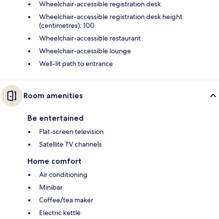
Wheelchair-accessible registration desk
Wheelchair-accessible registration desk height
(centimetres): 100
Wheelchair-accessible restaurant
Wheelchair-accessible lounge
Well-lit path to entrance
Room amenities
Be entertained
Flat-screen television
Satellite TV channels
Home comfort
Air conditioning
Minibar
Coffee/tea maker
Electric kettle