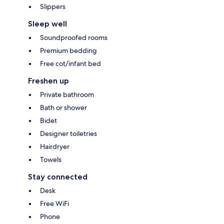
Slippers
Sleep well
Soundproofed rooms
Premium bedding
Free cot/infant bed
Freshen up
Private bathroom
Bath or shower
Bidet
Designer toiletries
Hairdryer
Towels
Stay connected
Desk
Free WiFi
Phone