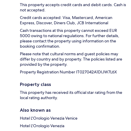
This property accepts credit cards and debit cards. Cash is
not accepted.
Credit cards accepted: Visa, Mastercard, American
Express, Discover, Diners Club, JCB International
Cash transactions at this property cannot exceed EUR
5000 owing to national regulations. For further details,
please contact the property using information on the
booking confirmation.
Please note that cultural norms and guest policies may
differ by country and by property. The policies listed are
provided by the property.
Property Registration Number IT027042A1DIJW7L6X
Property class
This property has received its official star rating from the
local rating authority.
Also known as
Hotel L'Orologio Venezia Venice
Hotel L'Orologio Venezia