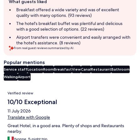
What guests liked
review
summary
Breakfast offered a wide variety and was of excellent
quality with many options. (93 reviews)
The hotel's breakfast buffet was plentiful and delicious
with a good selection of options. (22 reviews)
Airport transfers were convenient and easily arranged with
the hotel's assistance. (8 reviews)
From real guest reviews summarized by AI.
Popular mentions
Service staff
Location
Room
Breakfast
View
Canal
Restaurant
Bathroom
Walking
Airport
Reviews
Verified review
10/10 Exceptional
11 July 2026
Translate with Google
Great Hotel, in a good area. Plenty of shops and Restaurants
nearby.
Yvonne, 5-night trip