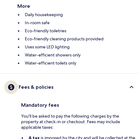
More
Daily housekeeping
In-room safe
Eco-friendly toiletries
Eco-friendly cleaning products provided
Uses some LED lighting
Water-efficient showers only
Water-efficient toilets only
Fees & policies
Mandatory fees
You'll be asked to pay the following charges by the
property at check-in or checkout. Fees may include
applicable taxes:
A tax
is imposed by the city and will be collected at the