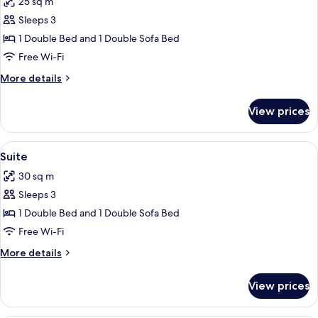
25 sq m
photos
Sleeps 3
for
Junior
1 Double Bed and 1 Double Sofa Bed
Suite
Free Wi-Fi
More
More details
details
for
View prices
Junior
Suite
View
A modern room with two red leather cha
6
Suite
all
30 sq m
photos
Sleeps 3
for
Suite
1 Double Bed and 1 Double Sofa Bed
Free Wi-Fi
More
More details
details
for
View prices
Suite