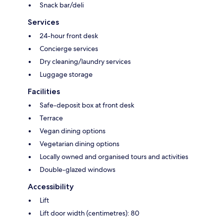
Snack bar/deli
Services
24-hour front desk
Concierge services
Dry cleaning/laundry services
Luggage storage
Facilities
Safe-deposit box at front desk
Terrace
Vegan dining options
Vegetarian dining options
Locally owned and organised tours and activities
Double-glazed windows
Accessibility
Lift
Lift door width (centimetres): 80