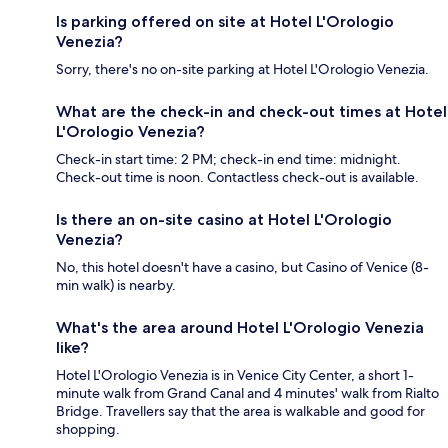
Is parking offered on site at Hotel L'Orologio
Venezia?
Sorry, there's no on-site parking at Hotel L'Orologio Venezia.
What are the check-in and check-out times at Hotel
L'Orologio Venezia?
Check-in start time: 2 PM; check-in end time: midnight.
Check-out time is noon. Contactless check-out is available.
Is there an on-site casino at Hotel L'Orologio
Venezia?
No, this hotel doesn't have a casino, but Casino of Venice (8-
min walk) is nearby.
What's the area around Hotel L'Orologio Venezia
like?
Hotel L'Orologio Venezia is in Venice City Center, a short 1-
minute walk from Grand Canal and 4 minutes' walk from Rialto
Bridge. Travellers say that the area is walkable and good for
shopping.