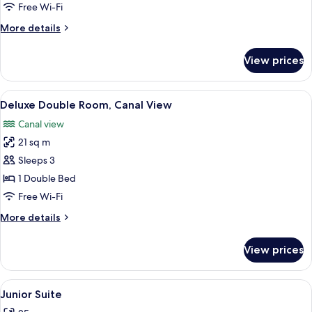
Room
Free Wi-Fi
More
More details
details
for
View prices
Deluxe
Room
View
A modern hotel room with a large bed, 
5
Deluxe Double Room, Canal View
all
Canal view
photos
21 sq m
for
Deluxe
Sleeps 3
Double
1 Double Bed
Room,
Free Wi-Fi
Canal
More
More details
View
details
for
View prices
Deluxe
Double
Room,
View
A yellow armchair and a black leather
4
Canal
Junior Suite
all
View