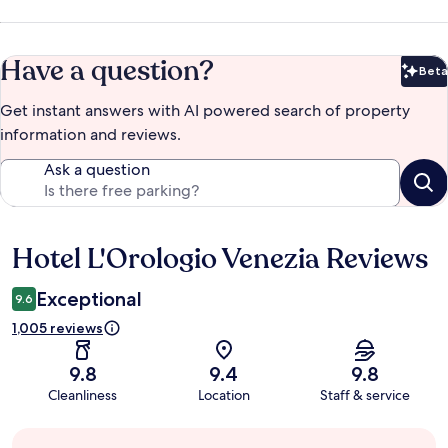
Have a question?
Beta
Bet
Get instant answers with AI powered search of property
information and reviews.
Ask a question
Hotel L'Orologio Venezia Reviews
Reviews
Exceptional
9.6
1,005 reviews
9.8
9.4
9.8
Cleanliness
Location
Staff & service
Guest