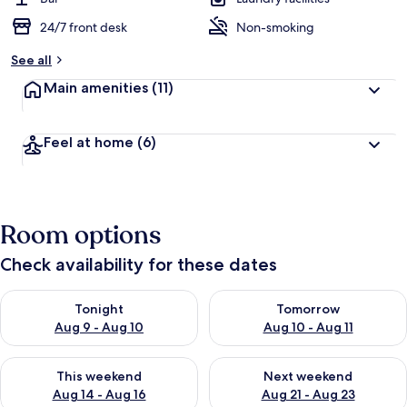
24/7 front desk
Non-smoking
b
y
See all
t
Main amenities
(11)
r
a
v
Feel at home
(6)
e
l
l
e
r
Room options
s
Check availability for these dates
Check availability for tonight Aug 9 - Aug 10
Check availability for tomorro
Tonight
Tomorrow
Aug 9 - Aug 10
Aug 10 - Aug 11
Check availability for this weekend Aug 14 - Aug 16
Check availability for next w
This weekend
Next weekend
Aug 14 - Aug 16
Aug 21 - Aug 23