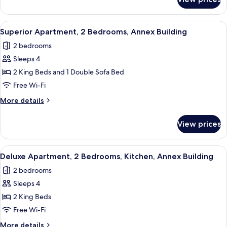
Superior
Rooms
Room,
2
View
A bedroom with a bed, a television mou
7
Bedrooms,
Superior Apartment, 2 Bedrooms, Annex Building
all
Connecting
2 bedrooms
Rooms
photos
Sleeps 4
for
Superior
2 King Beds and 1 Double Sofa Bed
Apartment,
Free Wi-Fi
2
More
More details
Bedrooms,
details
Annex
for
View prices
Superior
Building
Apartment,
2
View
A hotel room with two beds, a bedside 
9
Bedrooms,
Deluxe Apartment, 2 Bedrooms, Kitchen, Annex Building
all
Annex
2 bedrooms
Building
photos
Sleeps 4
for
Deluxe
2 King Beds
Apartment,
Free Wi-Fi
2
More
More details