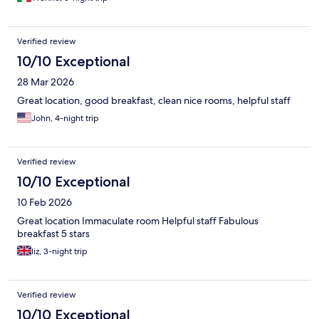
Verified review
10/10 Exceptional
28 Mar 2026
Great location, good breakfast, clean nice rooms, helpful staff
John, 4-night trip
Verified review
10/10 Exceptional
10 Feb 2026
Great location Immaculate room Helpful staff Fabulous
breakfast 5 stars
liz, 3-night trip
Verified review
10/10 Exceptional