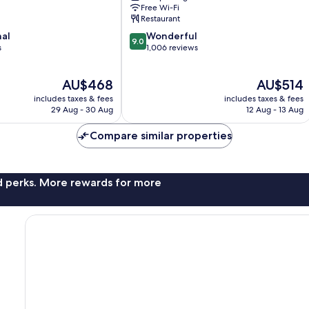
Vik
Free Wi-Fi
I
Restaurant
Myrdal
9.0
nal
Wonderful
9.0
out
s
1,006 reviews
of
10,
The
The
AU$468
AU$514
Wonderful,
price
price
1,006
includes taxes & fees
includes taxes & fees
is
is
reviews
29 Aug - 30 Aug
12 Aug - 13 Aug
AU$468
AU$514
Compare similar properties
nd perks. More rewards for more