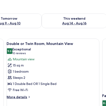
ility for tomorrow Aug 9 - Aug 10
Check availability for this weekend Au
Tomorrow
This weekend
ug 9 - Aug 10
Aug 14 - Aug 16
tains, free WiFi, bed sheets
View
A hotel room with a large bed, a desk,
6
Double or Twin Room, Mountain View
all
Exceptional
photos
9.6
9.6 out of 10
(10
10 reviews
for
reviews)
Mountain view
Double
15 sq m
or
1 bedroom
Twin
Sleeps 2
Room,
1 Double Bed OR 1 Single Bed
Mountain
View
Free Wi-Fi
F
More
More details
details
8.
for