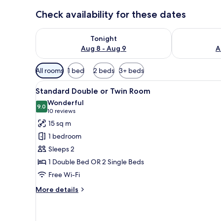
Check availability for these dates
Check availability for tonight Aug 8 - Aug 9
Check availab
Tonight
Aug 8 - Aug 9
A
Available
All rooms
1 bed
2 beds
3+ beds
filters
View
Laptop workspace, blackout cur
for
6
Standard Double or Twin Room
all
rooms
Wonderful
photos
9.0
9.0 out of 10
(10
10 reviews
for
reviews)
15 sq m
Standard
1 bedroom
Double
Sleeps 2
or
1 Double Bed OR 2 Single Beds
Twin
Free Wi-Fi
Room
More
More details
details
for
Standard