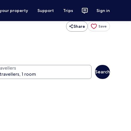
 your property
Support
Trips
Sign in
Share
Save
avellers
Search