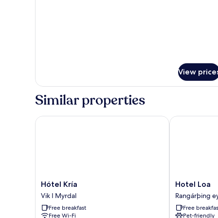
View
View price
Similar properties
Hótel Kría
Hotel Loa
Hótel
Hotel
Hótel Kría
Hotel Loa
Kría
Loa
Vik I Myrdal
Rangárþing ey
Vik
Rangárþing
Free breakfast
Free breakfas
I
eystra
Free Wi-Fi
Pet-friendly