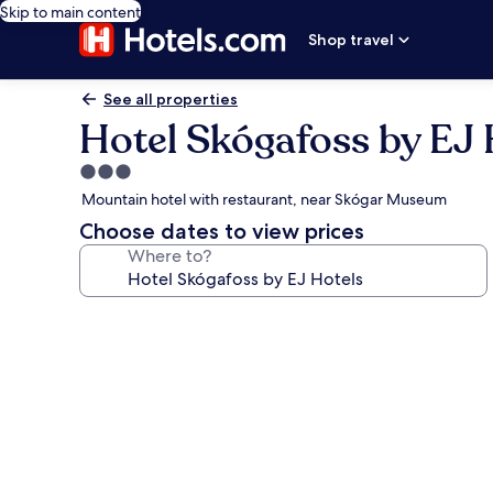
Skip to main content
Shop travel
See all properties
Hotel Skógafoss by EJ 
3.0
star
Mountain hotel with restaurant, near Skógar Museum
property
Choose dates to view prices
Where to?
Photo
gallery
for
Hotel
Skógafoss
by