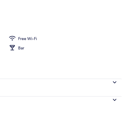
 area
Free Wi-Fi
Bar