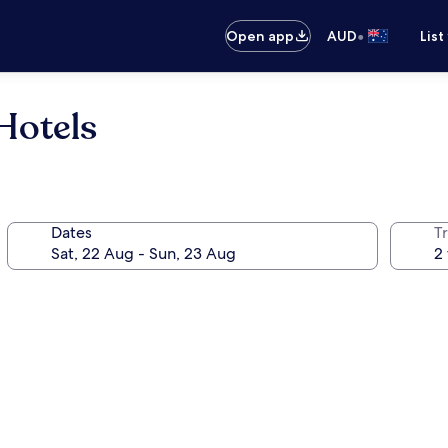
•
Open app
AUD
List
Hotels
Dates
Tr