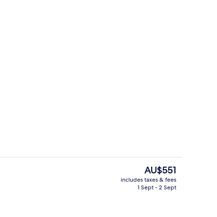
Porch
The
AU$551
current
includes taxes & fees
price
1 Sept - 2 Sept
Front of property – evening/night
is
AU$551