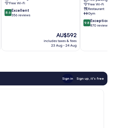
Hotels
Lagoon
Free Wi-Fi
Free Wi-Fi
Rangárþing
Hotel
Restaurant
8.6
eystra
Excellent
Reynivellir
8.6
Gym
out
356 reviews
of
9.8
Exceptional
9.8
10,
out
870 reviews
Excellent,
of
The
AU$592
356
10,
price
reviews
Exceptional,
includes taxes & fees
inc
is
23 Aug - 24 Aug
870
AU$592
reviews
Sign in
Sign up, it's free