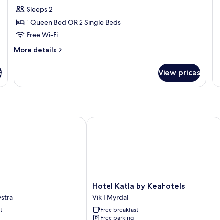
Sleeps 2
1 Queen Bed OR 2 Single Beds
Free Wi-Fi
More
More details
details
for
s
View prices
Deluxe
Room
Hotel Katla by Keahotels
Hotel
Hotel Katla by Keahotels
Katla
stra
Vik I Myrdal
by
t
Free breakfast
Keahotels
Free parking