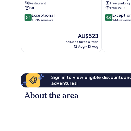
Myrdal
Restaurant
Free parking
Bar
Free Wi-Fi
9.4
9.6
Exceptional
Exceptio
9.4
9.6
out
out
1,305 reviews
244 review
of
of
10,
10,
The
AU$523
Exceptional,
Exceptional,
price
1,305
244
includes taxes & fees
is
reviews
reviews
12 Aug - 13 Aug
AU$523
Sign in to view eligible discounts a
adventures!
About the area