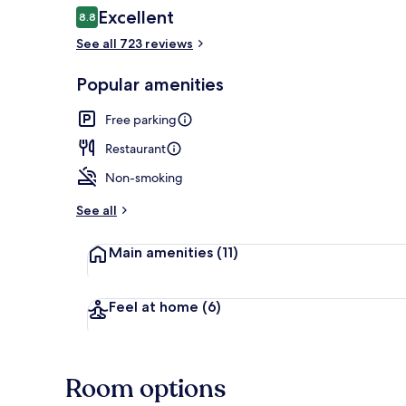
Reviews
Excellent
8.8
8.8 out of 10
See all 723 reviews
Lobby sitting
Popular amenities
Free parking
Restaurant
Non-smoking
See all
Main amenities
(11)
Feel at home
(6)
Room options