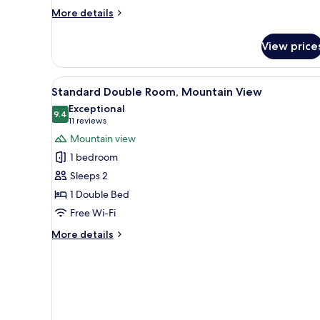
More
More details
details
for
View price
Apartment,
4
Bedrooms
View
A hotel room with a large bed,
5
Standard Double Room, Mountain View
all
Exceptional
photos
9.4
9.4 out of 10
(11
11 reviews
for
reviews)
Mountain view
Standard
1 bedroom
Double
Sleeps 2
Room,
1 Double Bed
Mountain
Free Wi-Fi
View
More
More details
details
for
Standard
Double
Room,
Mountain