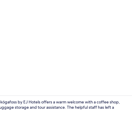
Restaurant
Skógafoss by EJ Hotels offers a warm welcome with a coffee shop,
uggage storage and tour assistance. The helpful staff has left a
Reception