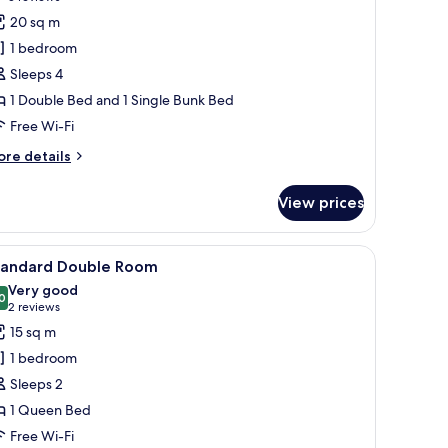
reviews)
20 sq m
1 bedroom
Sleeps 4
1 Double Bed and 1 Single Bunk Bed
Free Wi-Fi
ore
re details
tails
r
View prices
mily
oom
 TV mounted on the wall, a seating area with a chair, and a window with curta
iew
A hotel room with a bed, a desk, a chair, a T
5
tandard Double Room
l
Very good
hotos
0
8.0 out of 10
(2
2 reviews
or
reviews)
15 sq m
tandard
1 bedroom
ouble
Sleeps 2
oom
1 Queen Bed
Free Wi-Fi