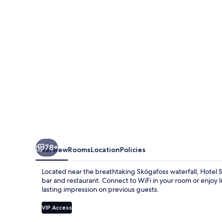
EJ
Hotels
78+
Overview
Rooms
Location
Policies
Located near the breathtaking Skógafoss waterfall, Hotel 
bar and restaurant. Connect to WiFi in your room or enjoy l
lasting impression on previous guests.
VIP Access