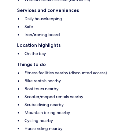
Services and conveniences
Daily housekeeping
Safe
Iron/ironing board
Location highlights
On the bay
Things to do
Fitness facilities nearby (discounted access)
Bike rentals nearby
Boat tours nearby
Scooter/moped rentals nearby
Scuba diving nearby
Mountain biking nearby
Cycling nearby
Horse riding nearby