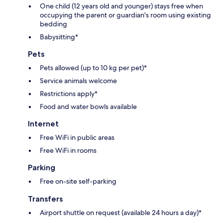
One child (12 years old and younger) stays free when
occupying the parent or guardian's room using existing
bedding
Babysitting*
Pets
Pets allowed (up to 10 kg per pet)*
Service animals welcome
Restrictions apply*
Food and water bowls available
Internet
Free WiFi in public areas
Free WiFi in rooms
Parking
Free on-site self-parking
Transfers
Airport shuttle on request (available 24 hours a day)*