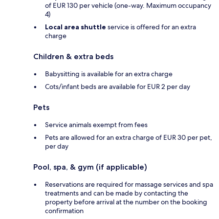
of EUR 130 per vehicle (one-way. Maximum occupancy
4)
Local area shuttle
service is offered for an extra
charge
Children & extra beds
Babysitting is available for an extra charge
Cots/infant beds are available for EUR 2 per day
Pets
Service animals exempt from fees
Pets are allowed for an extra charge of EUR 30 per pet,
per day
Pool, spa, & gym (if applicable)
Reservations are required for massage services and spa
treatments and can be made by contacting the
property before arrival at the number on the booking
confirmation