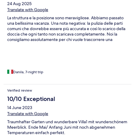
24 Aug 2025
Translate with Google
La struttura e la posizione sono meravigliose. Abbiamo passato
una bellissima vacanza. Una nota negativa: la pulizia delle parti
comuni che dovrebbe essere più accurata e così lo scarico della
doccia che ogni tanto non scaricava completamente. Noi la
consigliamo assolutamente per chi vuole trascorrere una
vacanza in una situazione tranquilla e con tutti gli aspetti
piacevoli che si possono cercare da una vacanza. Ha superato
tutte le aspettative. Grazie
Danila, 7-night trip
Verified review
10/10 Exceptional
14 June 2023
Translate with Google
Traumhafter Garten und wunderbare Villa1 mit wunderschönem
Meerblick. Ende Mai/ Anfang Juni mit noch abgenehmen
Temperaturen einfach perfekt.