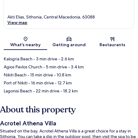
Akti Elias, Sithonia, Central Macedonia, 63088
View map
Map
What's nearby
Getting around
Restaurants
Kalogria Beach
- 3 min drive
- 2.6 km
Agios Pavlos Church
- 5 min drive
- 3.4 km
Nikiti Beach
- 15 min drive
- 10.8 km
Port of Nikiti
- 16 min drive
- 12.7 km
Lagonisi Beach
- 22 min drive
- 18.2 km
About this property
Acrotel Athena Villa
Situated on the bay, Acrotel Athena Villa is a great choice for a stay in
Sithonia. You can take a dip in the outdoor pool, then visit the spa to be