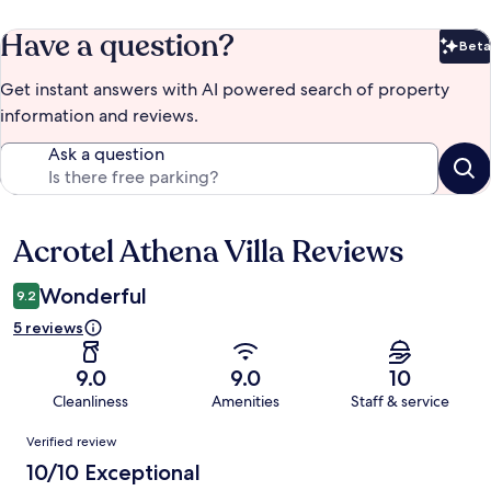
Have a question?
Beta
Bet
Get instant answers with AI powered search of property
information and reviews.
Ask a question
Acrotel Athena Villa Reviews
Reviews
Wonderful
9.2
5 reviews
9.0
9.0
10
Cleanliness
Amenities
Staff & service
Reviews
Verified review
10/10 Exceptional