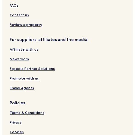
FAQs
Contact us
Review a property
For suppliers, affiliates and the media
Affiliate with us
Newsroom
Expedia Partner Solutions
Promote with us
Travel Agents
Policies
Terms & Conditions
Privacy
Cookies