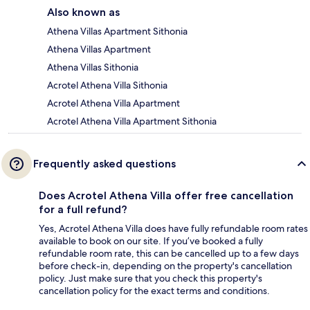
Also known as
Athena Villas Apartment Sithonia
Athena Villas Apartment
Athena Villas Sithonia
Acrotel Athena Villa Sithonia
Acrotel Athena Villa Apartment
Acrotel Athena Villa Apartment Sithonia
Frequently asked questions
Does Acrotel Athena Villa offer free cancellation
for a full refund?
Yes, Acrotel Athena Villa does have fully refundable room rates
available to book on our site. If you’ve booked a fully
refundable room rate, this can be cancelled up to a few days
before check-in, depending on the property's cancellation
policy. Just make sure that you check this property's
cancellation policy for the exact terms and conditions.