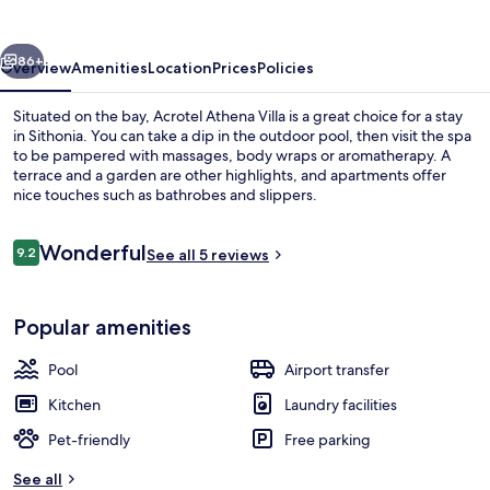
vious
Next
86+
Overview
Amenities
Location
Prices
Policies
Situated on the bay, Acrotel Athena Villa is a great choice for a stay
in Sithonia. You can take a dip in the outdoor pool, then visit the spa
to be pampered with massages, body wraps or aromatherapy. A
terrace and a garden are other highlights, and apartments offer
nice touches such as bathrobes and slippers.
Reviews
Wonderful
9.2
See all 5 reviews
9.2 out of 10
Outdoor pool
Popular amenities
Pool
Airport transfer
Kitchen
Laundry facilities
Pet-friendly
Free parking
See all