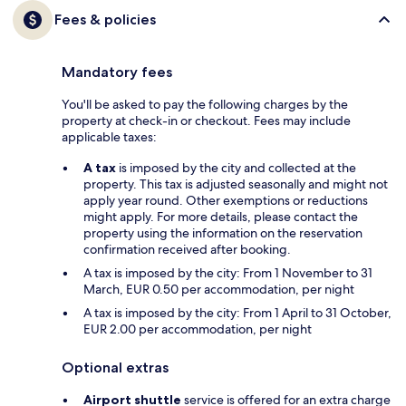
Fees & policies
Mandatory fees
You'll be asked to pay the following charges by the
property at check-in or checkout. Fees may include
applicable taxes:
A tax
is imposed by the city and collected at the
property. This tax is adjusted seasonally and might not
apply year round. Other exemptions or reductions
might apply. For more details, please contact the
property using the information on the reservation
confirmation received after booking.
A tax is imposed by the city: From 1 November to 31
March, EUR 0.50 per accommodation, per night
A tax is imposed by the city: From 1 April to 31 October,
EUR 2.00 per accommodation, per night
Optional extras
Airport shuttle
service is offered for an extra charge