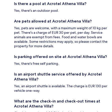
Is there a pool at Acrotel Athena Villa?
Yes, there's an outdoor pool.
Are pets allowed at Acrotel Athena Villa?
Yes, pets are welcome, with a maximum weight of 10 kg per
pet. There's a charge of EUR 30 per pet, per day. Service
animals are exempt from fees. Food and water bowls are
available. Some restrictions may apply, so please contact the
property for more details.
Is parking offered on site at Acrotel Athena Villa?
Yes, there's free self parking.
Is an airport shuttle service offered by Acrotel
Athena Villa?
Yes, an airport shuttle is available. The charge is EUR 130 per
vehicle one-way.
What are the check-in and check-out times at
Acrotel Athena Villa?