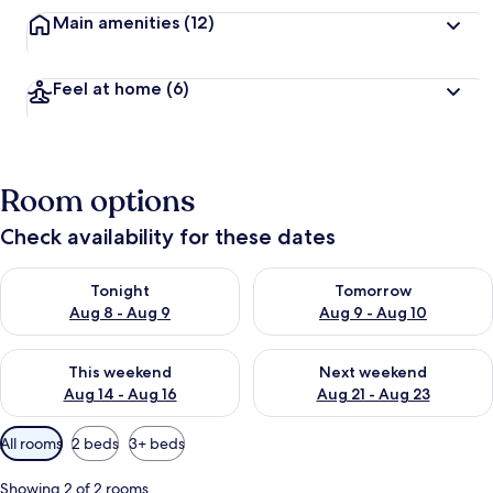
Main amenities
(12)
Feel at home
(6)
Room options
Check availability for these dates
Check availability for tonight Aug 8 - Aug 9
Check availability for tomorr
Tonight
Tomorrow
Aug 8 - Aug 9
Aug 9 - Aug 10
Check availability for this weekend Aug 14 - Aug 16
Check availability for next w
This weekend
Next weekend
Aug 14 - Aug 16
Aug 21 - Aug 23
Available
All rooms
2 beds
3+ beds
filters
for
Showing 2 of 2 rooms