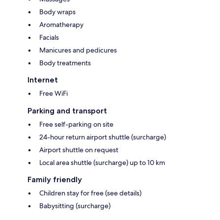
Body wraps
Aromatherapy
Facials
Manicures and pedicures
Body treatments
Internet
Free WiFi
Parking and transport
Free self-parking on site
24-hour return airport shuttle (surcharge)
Airport shuttle on request
Local area shuttle (surcharge) up to 10 km
Family friendly
Children stay for free (see details)
Babysitting (surcharge)