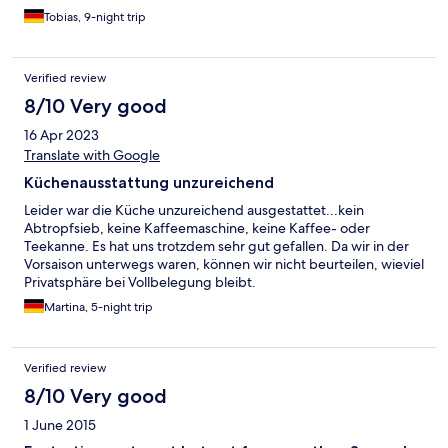
Tobias, 9-night trip
Verified review
8/10 Very good
16 Apr 2023
Translate with Google
Küchenausstattung unzureichend
Leider war die Küche unzureichend ausgestattet...kein
Abtropfsieb, keine Kaffeemaschine, keine Kaffee- oder
Teekanne. Es hat uns trotzdem sehr gut gefallen. Da wir in der
Vorsaison unterwegs waren, können wir nicht beurteilen, wieviel
Privatsphäre bei Vollbelegung bleibt.
Martina, 5-night trip
Verified review
8/10 Very good
1 June 2015