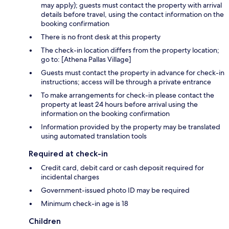
may apply); guests must contact the property with arrival
details before travel, using the contact information on the
booking confirmation
There is no front desk at this property
The check-in location differs from the property location;
go to: [Athena Pallas Village]
Guests must contact the property in advance for check-in
instructions; access will be through a private entrance
To make arrangements for check-in please contact the
property at least 24 hours before arrival using the
information on the booking confirmation
Information provided by the property may be translated
using automated translation tools
Required at check-in
Credit card, debit card or cash deposit required for
incidental charges
Government-issued photo ID may be required
Minimum check-in age is 18
Children