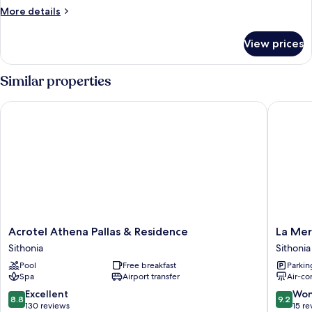
More
More details
details
for
View prices
Duplex,
Sea
View
Similar properties
Acrotel Athena Pallas & Residence
La Mer 
Acrotel
La
Acrotel Athena Pallas & Residence
La Mer
Athena
Mer
Sithonia
Sithonia
Pallas
Apartme
Pool
Free breakfast
Parkin
&
Sithonia
Spa
Airport transfer
Air-co
Residence
Sithonia
8.8
9.2
Excellent
Won
8.8
9.2
out
out
130 reviews
15 re