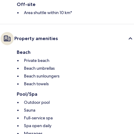
Off-site
Area shuttle within 10 km*
Property amenities
Beach
Private beach
Beach umbrellas
Beach sunloungers
Beach towels
Pool/Spa
Outdoor pool
Sauna
Full-service spa
Spa open daily
Massages