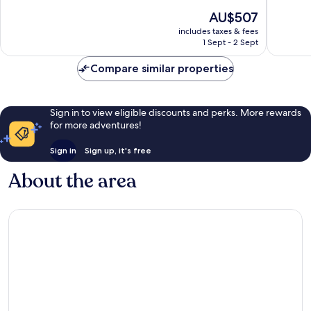
of
of
The
AU$507
10,
10,
price
Excellent,
Wonderf
includes taxes & fees
is
1 Sept - 2 Sept
130
15
AU$507
reviews
reviews
Compare similar properties
Sign in to view eligible discounts and perks. More rewards
for more adventures!
Sign in
Sign up, it's free
About the area