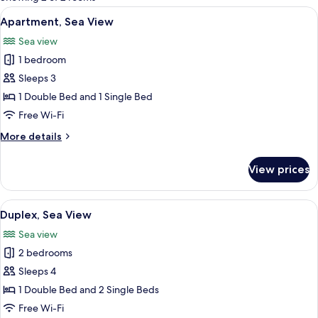
rooms
View
A covered outdoor seating area with w
6
Apartment, Sea View
all
Sea view
photos
1 bedroom
for
Apartment,
Sleeps 3
Sea
1 Double Bed and 1 Single Bed
View
Free Wi-Fi
More
More details
details
for
View prices
Apartment,
Sea
View
View
A covered outdoor area with wicker fur
6
Duplex, Sea View
all
Sea view
photos
2 bedrooms
for
Duplex,
Sleeps 4
Sea
1 Double Bed and 2 Single Beds
View
Free Wi-Fi