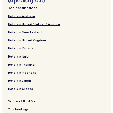
Top destinations
Hotels in Australia
Hotels in United States of America
Hotels in New Zealand
Hotels in United Kingdom
Hotels in Canada
Hotels in Italy
Hotels in Thailand
Hotels in Indonesia
Hotels in Japan
Hotels in Greece
Support & FAQs
Your bookings