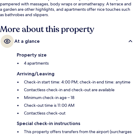
pampered with massages, body wraps or aromatherapy. A terrace and
a garden are other highlights, and apartments offer nice touches such
as bathrobes and slippers.
More about this property
At a glance
Property size
4 apartments
Arriving/Leaving
Check-in start time: 4:00 PM; check-in end time: anytime
Contactless check-in and check-out are available
Minimum check-in age – 18
Check-out time is 11:00 AM
Contactless check-out
Special check-in instructions
This property offers transfers from the airport (surcharges