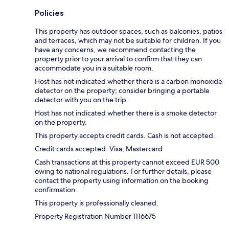
Policies
This property has outdoor spaces, such as balconies, patios
and terraces, which may not be suitable for children. If you
have any concerns, we recommend contacting the
property prior to your arrival to confirm that they can
accommodate you in a suitable room.
Host has not indicated whether there is a carbon monoxide
detector on the property; consider bringing a portable
detector with you on the trip.
Host has not indicated whether there is a smoke detector
on the property.
This property accepts credit cards. Cash is not accepted.
Credit cards accepted: Visa, Mastercard
Cash transactions at this property cannot exceed EUR 500
owing to national regulations. For further details, please
contact the property using information on the booking
confirmation.
This property is professionally cleaned.
Property Registration Number 1116675