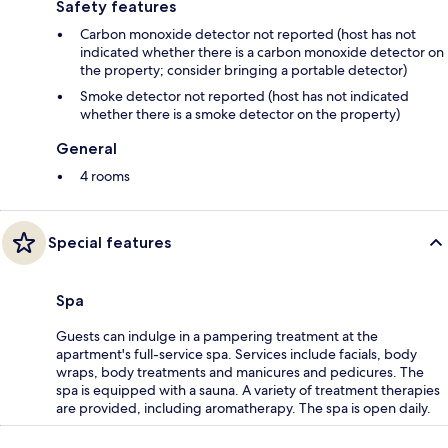
Safety features
Carbon monoxide detector not reported (host has not
indicated whether there is a carbon monoxide detector on
the property; consider bringing a portable detector)
Smoke detector not reported (host has not indicated
whether there is a smoke detector on the property)
General
4 rooms
Special features
Spa
Guests can indulge in a pampering treatment at the
apartment's full-service spa. Services include facials, body
wraps, body treatments and manicures and pedicures. The
spa is equipped with a sauna. A variety of treatment therapies
are provided, including aromatherapy. The spa is open daily.