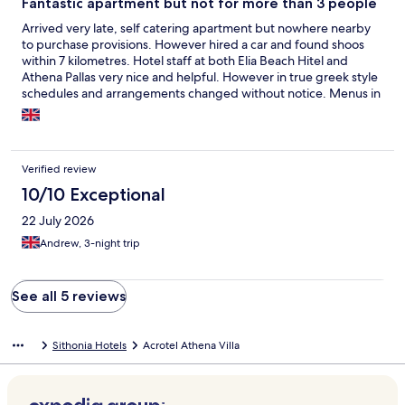
Fantastic apartment but not for more than 3 people
Arrived very late, self catering apartment but nowhere nearby
to purchase provisions. However hired a car and found shoos
within 7 kilometres. Hotel staff at both Elia Beach Hitel and
Athena Pallas very nice and helpful. However in true greek style
schedules and arrangements changed without notice. Menus in
restaurants nearby very hit and miss would have bern easier fir
them to tell us what was on offer rather thn offera menu and
then let you choose only to say items not on offer!! Truly relaxing
fantastic beaches, scenery and the town of Neo Marmaras was
Verified review
enchanting. Will definitely go back but onky if next years prices
are the same. When enquiring it would appear they are already
10/10 Exceptional
putting up the pruce of the apartments to a higher rate!!
22 July 2026
Andrew, 3-night trip
See all 5 reviews
Sithonia Hotels
Acrotel Athena Villa