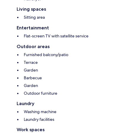
Living spaces
Sitting area
Entertainment
Flat-screen TV with satellite service
Outdoor areas
Furnished balcony/patio
Terrace
Garden
Barbecue
Garden
Outdoor furniture
Laundry
Washing machine
Laundry facilities
Work spaces