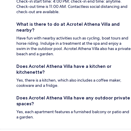
Check-in start time: 4:00 PM; check-in end time: anytime.
Check-out time is 11:00 AM. Contactless social distancing and
check-out are available.
What is there to do at Acrotel Athena Villa and
nearby?
Have fun with nearby activities such as cycling, boat tours and
horse riding. Indulge in a treatment at the spa and enjoy a
swim in the outdoor pool. Acrotel Athena Villa also has a private
beach and a garden.
Does Acrotel Athena Villa have a kitchen or
kitchenette?
Yes, there is a kitchen, which also includes a coffee maker,
cookware and a fridge.
Does Acrotel Athena Villa have any outdoor private
spaces?
Yes, each apartment features a furnished balcony or patio and
a garden.