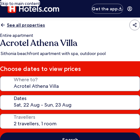
Skip to main content
Get the app
See all properties
Entire apartment
Acrotel Athena Villa
Sithonia beachfront apartment with spa, outdoor pool
Choose dates to view prices
Where to?
Dates
Travellers
Search