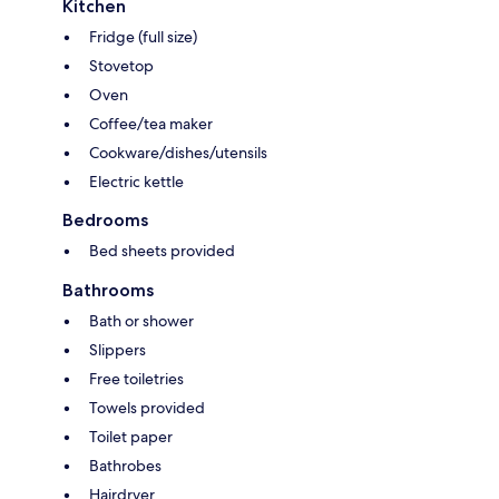
Kitchen
Fridge (full size)
Stovetop
Oven
Coffee/tea maker
Cookware/dishes/utensils
Electric kettle
Bedrooms
Bed sheets provided
Bathrooms
Bath or shower
Slippers
Free toiletries
Towels provided
Toilet paper
Bathrobes
Hairdryer