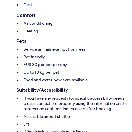
Desk
Comfort
Air conditioning
Heating
Pets
Service animals exempt from fees
Pet friendly
EUR 30 per pet per day
Up to 10 kg per pet
Food and water bowls are available
Suitability/Accessibility
If you have any requests for specific accessibility needs,
please contact the property using the information on the
reservation confirmation received after booking.
Accessible airport shuttle
Lift
Wheelchair-accessible (with limits)