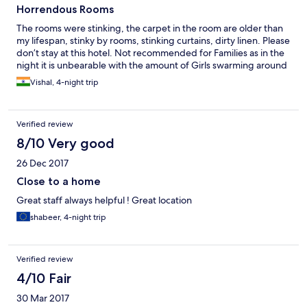
Horrendous Rooms
The rooms were stinking, the carpet in the room are older than
my lifespan, stinky by rooms, stinking curtains, dirty linen. Please
don’t stay at this hotel. Not recommended for Families as in the
night it is unbearable with the amount of Girls swarming around
Vishal, 4-night trip
Verified review
8/10 Very good
26 Dec 2017
Close to a home
Great staff always helpful ! Great location
shabeer, 4-night trip
Verified review
4/10 Fair
30 Mar 2017