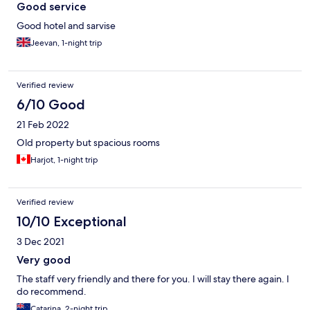
Good service
Good hotel and sarvise
Jeevan, 1-night trip
Verified review
6/10 Good
21 Feb 2022
Old property but spacious rooms
Harjot, 1-night trip
Verified review
10/10 Exceptional
3 Dec 2021
Very good
The staff very friendly and there for you. I will stay there again. I
do recommend.
Catarina, 2-night trip