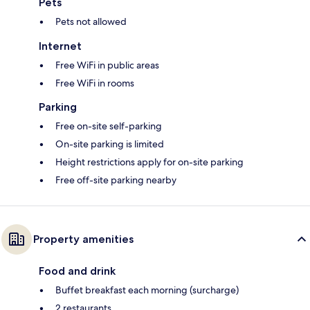
Pets
Pets not allowed
Internet
Free WiFi in public areas
Free WiFi in rooms
Parking
Free on-site self-parking
On-site parking is limited
Height restrictions apply for on-site parking
Free off-site parking nearby
Property amenities
Food and drink
Buffet breakfast each morning (surcharge)
2 restaurants