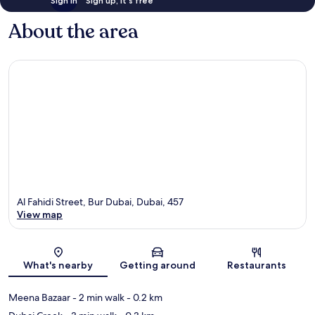
Sign in
Sign up, it's free
About the area
Al Fahidi Street, Bur Dubai, Dubai, 457
View map
Map
What's nearby
Getting around
Restaurants
Meena Bazaar
- 2 min walk
- 0.2 km