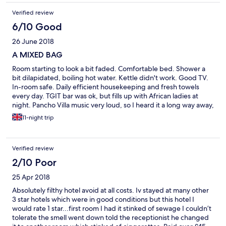
Verified review
6/10 Good
26 June 2018
A MIXED BAG
Room starting to look a bit faded. Comfortable bed. Shower a
bit dilapidated, boiling hot water. Kettle didn't work. Good TV.
In-room safe. Daily efficient housekeeping and fresh towels
every day. TGIT bar was ok, but fills up with African ladies at
night. Pancho Villa music very loud, so I heard it a long way away,
until 3am (and I'm hard of hearing). Laundry prices average. I
11-night trip
needed a late check-out, and it was cheaper to book an extra
night on hotels.com than to pay the hotel charge which would
have ended at 6pm. After that, it's a full daily rate. Staff were
Verified review
pleasant, especially the luggage guy. I'd stay again, mainly
through price.
2/10 Poor
25 Apr 2018
Absolutely filthy hotel avoid at all costs. Iv stayed at many other
3 star hotels which were in good conditions but this hotel I
would rate 1 star...first room I had it stinked of sewage I couldn’t
tolerate the smell went down told the receptionist he changed