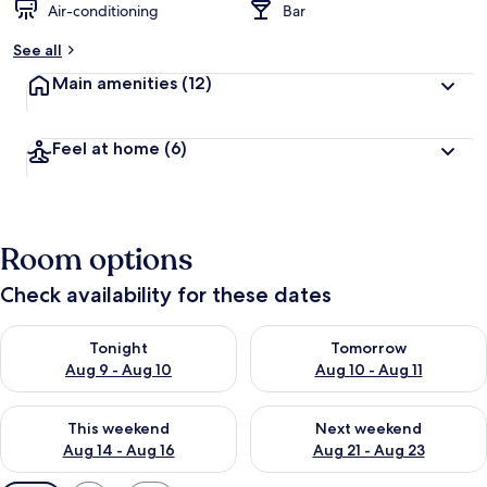
Air-conditioning
Bar
See all
Main amenities
(12)
Feel at home
(6)
Room options
Check availability for these dates
Check availability for tonight Aug 9 - Aug 10
Check availability for tomorro
Tonight
Tomorrow
Aug 9 - Aug 10
Aug 10 - Aug 11
Check availability for this weekend Aug 14 - Aug 16
Check availability for next w
This weekend
Next weekend
Aug 14 - Aug 16
Aug 21 - Aug 23