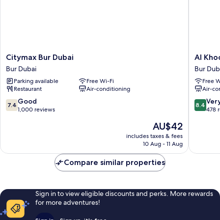
Citymax
Al
Citymax Bur Dubai
Al Kho
Bur
Khoory
Bur Dubai
Bur Dub
Dubai
Inn
Parking available
Free Wi-Fi
Free W
Bur
Bur
Restaurant
Air-conditioning
Air-co
Dubai
Dubai
7.4
8.4
Good
Ver
7.4
8.4
out
out
1,000 reviews
478 
of
of
The
AU$42
10,
10,
price
Good,
Very
includes taxes & fees
is
10 Aug - 11 Aug
1,000
good,
AU$42
reviews
478
Compare similar properties
reviews
Sign in to view eligible discounts and perks. More rewards
for more adventures!