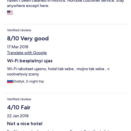
haven't been cleaned in months. Horrible customer service. Stay
anywhere except here.
Verified review
8/10 Very good
17 Mar 2018
Translate with Google
Wi-Fi besplatnyi ujas
Wi-Fi rabotaet ujasno, hotel tak sebe , mojno tak sebe , v
sootvetsviy zceny
Shatlyk, 2-night trip
Verified review
4/10 Fair
22 Jan 2018
Not a nice hotel