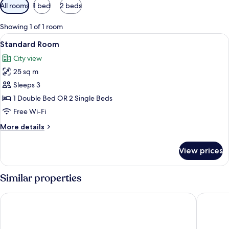
Available
All rooms
1 bed
2 beds
filters
for
Showing 1 of 1 room
rooms
View
A hotel room with two beds, a desk, a 
11
Standard Room
all
City view
photos
25 sq m
for
Standard
Sleeps 3
Room
1 Double Bed OR 2 Single Beds
Free Wi-Fi
More
More details
details
for
View prices
Standard
Room
Similar properties
Citymax Bur Dubai
Al Khoor