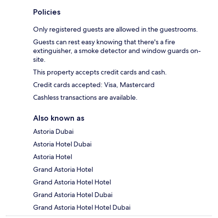
Policies
Only registered guests are allowed in the guestrooms.
Guests can rest easy knowing that there's a fire
extinguisher, a smoke detector and window guards on-
site.
This property accepts credit cards and cash.
Credit cards accepted: Visa, Mastercard
Cashless transactions are available.
Also known as
Astoria Dubai
Astoria Hotel Dubai
Astoria Hotel
Grand Astoria Hotel
Grand Astoria Hotel Hotel
Grand Astoria Hotel Dubai
Grand Astoria Hotel Hotel Dubai