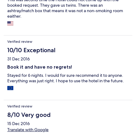
booked request. They gave us twins. There was an
ashtray/match box that means it was not a non-smoking room
eaither.
Verified review
10/10 Exceptional
31 Dec 2016
Book it and have no regrets!
Stayed for 6 nights. I would for sure recommend it to anyone.
Everything was just right. I hope to use the hotel in the future.
Verified review
8/10 Very good
15 Dec 2016
Translate with Google