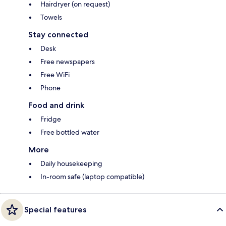
Hairdryer (on request)
Towels
Stay connected
Desk
Free newspapers
Free WiFi
Phone
Food and drink
Fridge
Free bottled water
More
Daily housekeeping
In-room safe (laptop compatible)
Special features