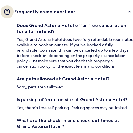
Frequently asked questions
Does Grand Astoria Hotel offer free cancellation
for a full refund?
Yes, Grand Astoria Hotel does have fully refundable room rates
available to book on our site. If you’ve booked a fully
refundable room rate, this can be cancelled up to a few days
before check-in, depending on the property's cancellation
policy. Just make sure that you check this property's
cancellation policy for the exact terms and conditions.
Are pets allowed at Grand Astoria Hotel?
Sorry, pets aren't allowed.
Is parking offered on site at Grand Astoria Hotel?
Yes, there's free self parking. Parking spaces may be limited.
What are the check-in and check-out times at
Grand Astoria Hotel?