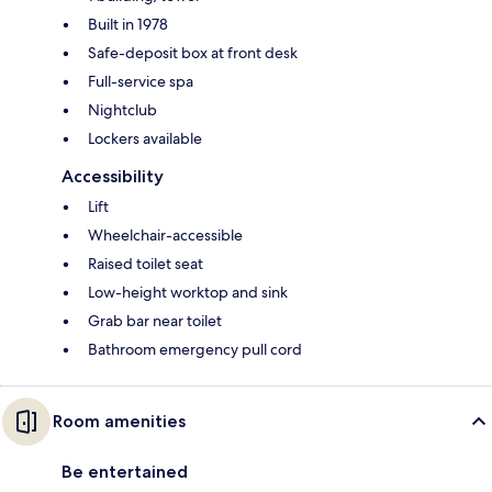
Built in 1978
Safe-deposit box at front desk
Full-service spa
Nightclub
Lockers available
Accessibility
Lift
Wheelchair-accessible
Raised toilet seat
Low-height worktop and sink
Grab bar near toilet
Bathroom emergency pull cord
Room amenities
Be entertained