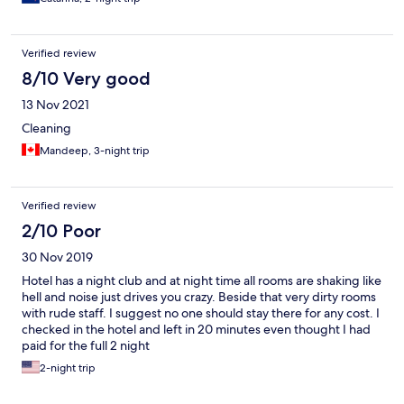
Verified review
8/10 Very good
13 Nov 2021
Cleaning
Mandeep, 3-night trip
Verified review
2/10 Poor
30 Nov 2019
Hotel has a night club and at night time all rooms are shaking like
hell and noise just drives you crazy. Beside that very dirty rooms
with rude staff. I suggest no one should stay there for any cost. I
checked in the hotel and left in 20 minutes even thought I had
paid for the full 2 night
2-night trip