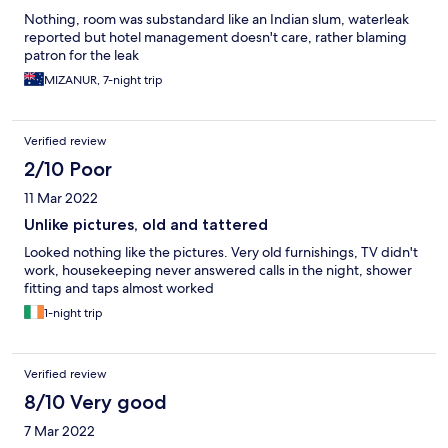
Nothing, room was substandard like an Indian slum, waterleak
reported but hotel management doesn't care, rather blaming
patron for the leak
MIZANUR, 7-night trip
Verified review
2/10 Poor
11 Mar 2022
Unlike pictures, old and tattered
Looked nothing like the pictures. Very old furnishings, TV didn't
work, housekeeping never answered calls in the night, shower
fitting and taps almost worked
1-night trip
Verified review
8/10 Very good
7 Mar 2022