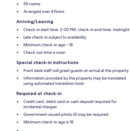
95 rooms
Arranged over 4 floors
Arriving/Leaving
Check-in start time: 2:00 PM; check-in end time: midnight
Late check-in subject to availability
Minimum check-in age – 18
Check-out time is noon
Special check-in instructions
Front desk staff will greet guests on arrival at the property
Information provided by the property may be translated
using automated translation tools
Required at check-in
Credit card, debit card or cash deposit required for
incidental charges
Government-issued photo ID may be required
Minimum check-in age is 18