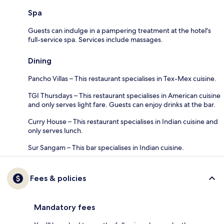
Spa
Guests can indulge in a pampering treatment at the hotel's
full-service spa. Services include massages.
Dining
Pancho Villas – This restaurant specialises in Tex-Mex cuisine.
TGI Thursdays – This restaurant specialises in American cuisine
and only serves light fare. Guests can enjoy drinks at the bar.
Curry House – This restaurant specialises in Indian cuisine and
only serves lunch.
Sur Sangam – This bar specialises in Indian cuisine.
Fees & policies
Mandatory fees