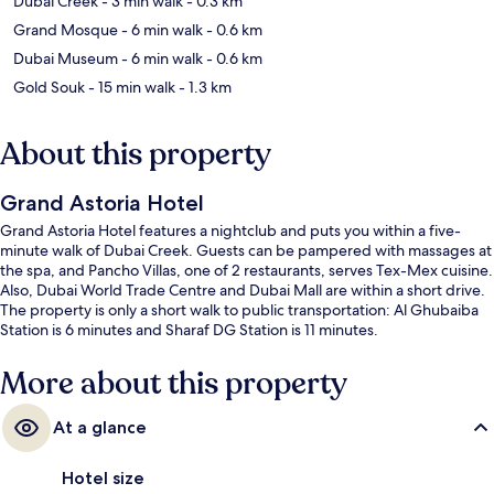
Dubai Creek
- 3 min walk
- 0.3 km
Grand Mosque
- 6 min walk
- 0.6 km
Dubai Museum
- 6 min walk
- 0.6 km
Gold Souk
- 15 min walk
- 1.3 km
About this property
Grand Astoria Hotel
Grand Astoria Hotel features a nightclub and puts you within a five-
minute walk of Dubai Creek. Guests can be pampered with massages at
the spa, and Pancho Villas, one of 2 restaurants, serves Tex-Mex cuisine.
Also, Dubai World Trade Centre and Dubai Mall are within a short drive.
The property is only a short walk to public transportation: Al Ghubaiba
Station is 6 minutes and Sharaf DG Station is 11 minutes.
More about this property
At a glance
Hotel size