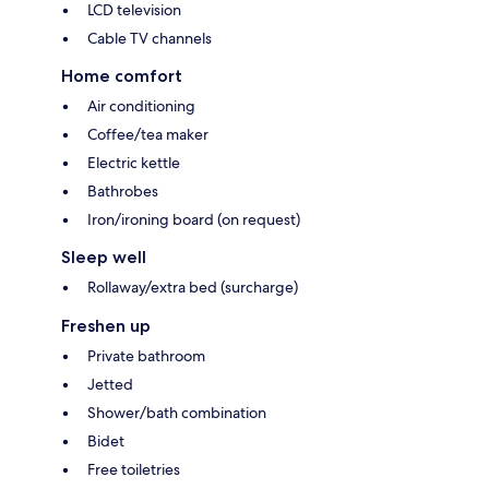
LCD television
Cable TV channels
Home comfort
Air conditioning
Coffee/tea maker
Electric kettle
Bathrobes
Iron/ironing board (on request)
Sleep well
Rollaway/extra bed (surcharge)
Freshen up
Private bathroom
Jetted
Shower/bath combination
Bidet
Free toiletries