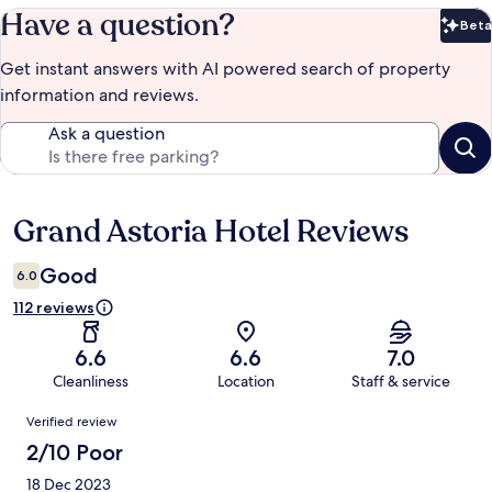
Have a question?
Beta
Bet
Get instant answers with AI powered search of property
information and reviews.
Ask a question
Grand Astoria Hotel Reviews
Reviews
Good
6.0
112 reviews
6.6
6.6
7.0
Cleanliness
Location
Staff & service
Reviews
Verified review
2/10 Poor
18 Dec 2023