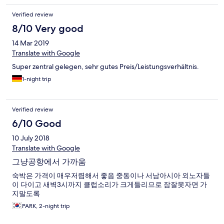
Verified review
8/10 Very good
14 Mar 2019
Translate with Google
Super zentral gelegen, sehr gutes Preis/Leistungsverhältnis.
1-night trip
Verified review
6/10 Good
10 July 2018
Translate with Google
그냥공항에서 가까움
숙박은 가격이 매우저렴해서 좋음 중동이나 서남아시아 외노자들
이 다이고 새벽3시까지 클럽소리가 크게들리므로 잠잘못자면 가
지말도록
PARK, 2-night trip