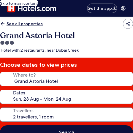
Skip to main content
Get the app
See all properties
Grand Astoria Hotel
3.0
star
Hotel with 2 restaurants, near Dubai Creek
property
Choose dates to view prices
Where to?
Dates
Travellers
Search