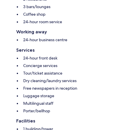
3 bars/lounges
Coffee shop
24-hour room service
Working away
24-hour business centre
Services
24-hour front desk
Concierge services
Tour/ticket assistance
Dry cleaning/laundry services
Free newspapers in reception
Luggage storage
Multilingual staff
Porter/bellhop
Facilities
1 building/tower