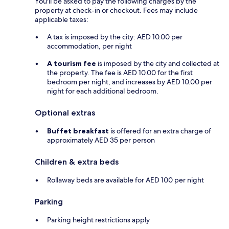
You'll be asked to pay the following charges by the
property at check-in or checkout. Fees may include
applicable taxes:
A tax is imposed by the city: AED 10.00 per
accommodation, per night
A tourism fee
is imposed by the city and collected at
the property. The fee is AED 10.00 for the first
bedroom per night, and increases by AED 10.00 per
night for each additional bedroom.
Optional extras
Buffet breakfast
is offered for an extra charge of
approximately AED 35 per person
Children & extra beds
Rollaway beds are available for AED 100 per night
Parking
Parking height restrictions apply