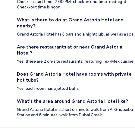
Check-in start time: 2:00 PM; check-in end time: midnight.
Check-out time is noon.
What is there to do at Grand Astoria Hotel and
nearby?
Grand Astoria Hotel has 3 bars and a nightclub, as well as a spa.
Are there restaurants at or near Grand Astoria
Hotel?
Yes, there are 2 on-site restaurants, featuring Tex-Mex cuisine.
Does Grand Astoria Hotel have rooms with private
hot tubs?
Yes, each room has a jetted bath.
What's the area around Grand Astoria Hotel like?
Grand Astoria Hotel is a short 6-minute walk from Al Ghubaiba
Station and 5 minutes' walk from Dubai Creek.