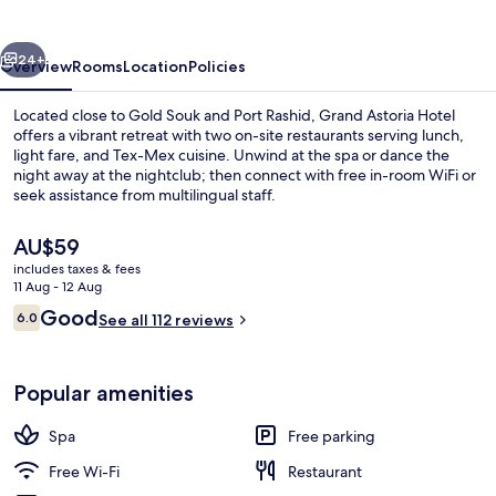
vious
Next
24+
Overview
Rooms
Location
Policies
Located close to Gold Souk and Port Rashid, Grand Astoria Hotel
offers a vibrant retreat with two on-site restaurants serving lunch,
light fare, and Tex-Mex cuisine. Unwind at the spa or dance the
night away at the nightclub; then connect with free in-room WiFi or
seek assistance from multilingual staff.
The
AU$59
current
includes taxes & fees
price
11 Aug - 12 Aug
Reception
is
Reviews
Good
6.0
See all 112 reviews
AU$59
6.0 out of 10
Popular amenities
Spa
Free parking
Free Wi-Fi
Restaurant