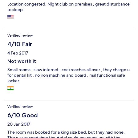
Location congested. Night club on premises , great disturbance
to sleep.
Verified review
4/10 Fair
4 Feb 2017
Not worth it
Small rooms , slow internet , cockroaches all over , they charge u
for dental kit , no iron machine and board , mal functional safe
locker
Verified review
6/10 Good
20 Jan 2017
The room was booked for a king size bed, but they had none.
This was second time the Hotel could not come up with the