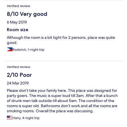
Verified review
8/10 Very good
6 May 2019
Room size
Although the room is a bit tight for 2 persons, place was quite
good.
Roderick, 1-night trip
Verified review
2/10 Poor
24 Mar 2019
Please don’t take your family here. This place was designed for
party goers. The music is super loud till 3am. After that a bunch
of drunk men talk outside till about 5am. The condition of the
rooms is super old. Bathrooms don’t work and all the rooms are
smoking rooms. Overall the place was discussing.
Harry, 4-night trip