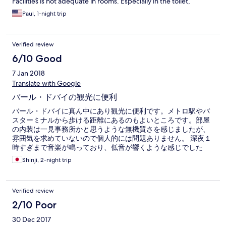
Facilities is not adequate in rooms. Especially in the toilet,
Paul, 1-night trip
Verified review
6/10 Good
7 Jan 2018
Translate with Google
バール・ドバイの観光に便利
バール・ドバイに真ん中にあり観光に便利です。メトロ駅やバ
スターミナルから歩ける距離にあるのもよいところです。部屋
の内装は一見事務所かと思うような無機質さを感じましたが、
雰囲気を求めていないので個人的には問題ありません。 深夜１
時すぎまで音楽が鳴っており、低音が響くような感じでした
（音自体は大きく聞こえてはこないが響いてくる感じ）音に敏
Shinji, 2-night trip
感な人は少しつらいかもしれません。
Verified review
2/10 Poor
30 Dec 2017