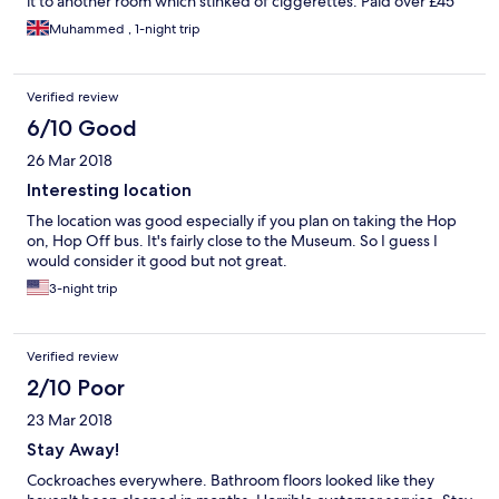
it to another room which stinked of ciggerettes. Paid over £45
night I could have got a better deal. My room was on 4 floor
Muhammed , 1-night trip
filthy place felt so disgusted sleeping in this hotel glad it was for
only 1 night.
Verified review
6/10 Good
26 Mar 2018
Interesting location
The location was good especially if you plan on taking the Hop
on, Hop Off bus. It's fairly close to the Museum. So I guess I
would consider it good but not great.
3-night trip
Verified review
2/10 Poor
23 Mar 2018
Stay Away!
Cockroaches everywhere. Bathroom floors looked like they