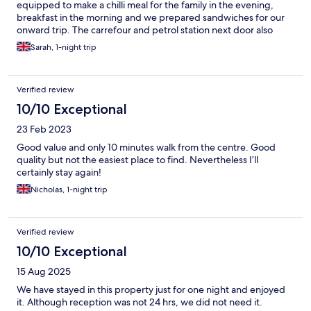
equipped to make a chilli meal for the family in the evening,
breakfast in the morning and we prepared sandwiches for our
onward trip. The carrefour and petrol station next door also
added to the convenience of our stay.
Sarah, 1-night trip
Verified review
10/10 Exceptional
23 Feb 2023
Good value and only 10 minutes walk from the centre. Good
quality but not the easiest place to find. Nevertheless I’ll
certainly stay again!
Nicholas, 1-night trip
Verified review
10/10 Exceptional
15 Aug 2025
We have stayed in this property just for one night and enjoyed
it. Although reception was not 24 hrs, we did not need it.