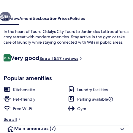
Jardin
des
vious
Next
Lettres
18+
Overview
Amenities
Location
Prices
Policies
In the heart of Tours, Odalys City Tours Le Jardin des Lettres offers a
cozy retreat with modern amenities. Stay active in the gym or take
care of laundry while staying connected with WiFi in public areas.
Reviews
Very good
8.4
See all 547 reviews
8.4 out of 10
Popular amenities
Soundproofing, free cots/infant beds,
Kitchenette
Laundry facilities
Pet-friendly
Parking available
Free Wi-Fi
Gym
See all
Main amenities
(7)