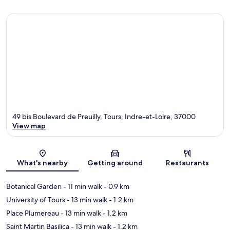
49 bis Boulevard de Preuilly, Tours, Indre-et-Loire, 37000
View map
Map
What's nearby
Getting around
Restaurants
Botanical Garden
- 11 min walk
- 0.9 km
University of Tours
- 13 min walk
- 1.2 km
Place Plumereau
- 13 min walk
- 1.2 km
Saint Martin Basilica
- 13 min walk
- 1.2 km