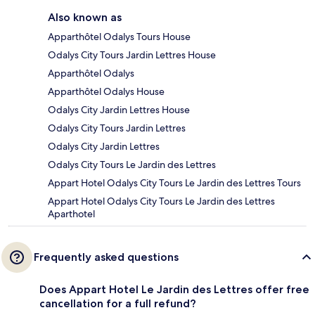
Also known as
Apparthôtel Odalys Tours House
Odalys City Tours Jardin Lettres House
Apparthôtel Odalys
Apparthôtel Odalys House
Odalys City Jardin Lettres House
Odalys City Tours Jardin Lettres
Odalys City Jardin Lettres
Odalys City Tours Le Jardin des Lettres
Appart Hotel Odalys City Tours Le Jardin des Lettres Tours
Appart Hotel Odalys City Tours Le Jardin des Lettres
Aparthotel
Frequently asked questions
Does Appart Hotel Le Jardin des Lettres offer free
cancellation for a full refund?