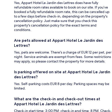
Yes, Appart Hotel Le Jardin des Lettres does have fully
refundable room rates available to book on our site. If you’ve
booked a fully refundable room rate, this can be cancelled up
to a few days before check-in, depending on the property's
cancellation policy. Just make sure that you check this
property's cancellation policy for the exact terms and
conditions.
Are pets allowed at Appart Hotel Le Jardin des
Lettres?
Yes, pets are welcome. There's a charge of EUR 12 per pet, per
night. Service animals are exempt from fees. Some restrictions
may apply, so please contact the property for more details.
Is parking offered on site at Appart Hotel Le Jardin
des Lettres?
Yes. Self-parking costs EUR 8 per day. Parking spaces may be
limited.
What are the check-in and check-out times at
Appart Hotel Le Jardin des Lettres?
Check-in start time: 3:00 PM; check-in end time: 8 PM. Check-