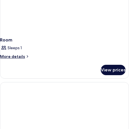
Room
Sleeps 1
More
More details
details
for
View prices
Room