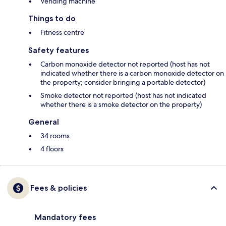
Vending machine
Things to do
Fitness centre
Safety features
Carbon monoxide detector not reported (host has not
indicated whether there is a carbon monoxide detector on
the property; consider bringing a portable detector)
Smoke detector not reported (host has not indicated
whether there is a smoke detector on the property)
General
34 rooms
4 floors
Fees & policies
Mandatory fees