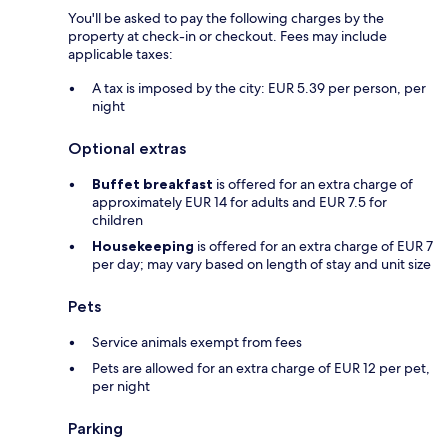
You'll be asked to pay the following charges by the
property at check-in or checkout. Fees may include
applicable taxes:
A tax is imposed by the city: EUR 5.39 per person, per
night
Optional extras
Buffet breakfast
is offered for an extra charge of
approximately EUR 14 for adults and EUR 7.5 for
children
Housekeeping
is offered for an extra charge of EUR 7
per day; may vary based on length of stay and unit size
Pets
Service animals exempt from fees
Pets are allowed for an extra charge of EUR 12 per pet,
per night
Parking