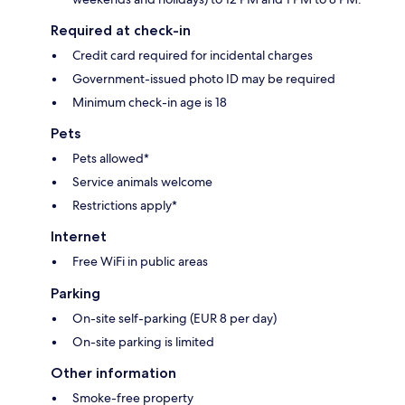
Required at check-in
Credit card required for incidental charges
Government-issued photo ID may be required
Minimum check-in age is 18
Pets
Pets allowed*
Service animals welcome
Restrictions apply*
Internet
Free WiFi in public areas
Parking
On-site self-parking (EUR 8 per day)
On-site parking is limited
Other information
Smoke-free property