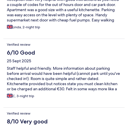
a couple of codes for the out of hours door and car park door.
Apartment was a good size with a useful kitchenette. Parking
was easy access on the level with plenty of space. Handy
supermarket next door with cheap fuel pumps. Easy walking
distance to centre of Tours (10 mins)
Linda, 2-night trip
Verified review
6/10 Good
25 Sept 2025
Staff helpful and friendly. More information about parking
before arrival would have been helpful (cannot park until you've
checked in!). Room is quite simple and rather dated.
Kitchenette provided but notices state you must clean kitchen
or be charged an additional €30. Felt in some ways more like a
hostel than a hotel.
C, 3-night trip
Verified review
8/10 Very good