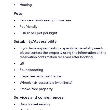
Heating
Pets
Service animals exempt from fees
Pet friendly
EUR 12 per pet per night
Suitability/Accessibility
If you have any requests for specific accessibility needs,
please contact the property using the information on the
reservation confirmation received after booking.
Lift
Soundproofing
Step-free path to entrance
Wheelchair-accessible (with limits)
Smoke-free property
Services and conveniences
Daily housekeeping