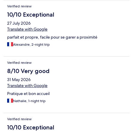
Verified review
10/10 Exceptional
27 July 2026
Translate with Google
parfait et propre, facile pour se garer a proximité
Alexandre, 2-night trip
Verified review
8/10 Very good
31 May 2026
Translate with Google
Pratique et bon accueil
Nathalie, 1-night trip
Verified review
10/10 Exceptional