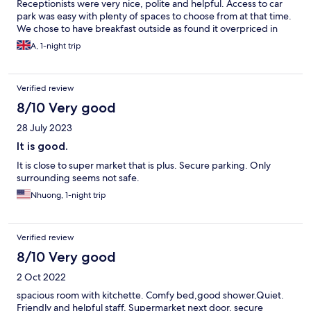
Receptionists were very nice, polite and helpful. Access to car
park was easy with plenty of spaces to choose from at that time.
We chose to have breakfast outside as found it overpriced in
Odalys.
A, 1-night trip
Verified review
8/10 Very good
28 July 2023
It is good.
It is close to super market that is plus. Secure parking. Only
surrounding seems not safe.
Nhuong, 1-night trip
Verified review
8/10 Very good
2 Oct 2022
spacious room with kitchette. Comfy bed,good shower.Quiet.
Friendly and helpful staff. Supermarket next door. secure