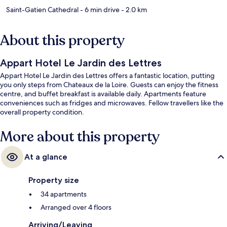
Saint-Gatien Cathedral
- 6 min drive
- 2.0 km
About this property
Appart Hotel Le Jardin des Lettres
Appart Hotel Le Jardin des Lettres offers a fantastic location, putting
you only steps from Chateaux de la Loire. Guests can enjoy the fitness
centre, and buffet breakfast is available daily. Apartments feature
conveniences such as fridges and microwaves. Fellow travellers like the
overall property condition.
More about this property
At a glance
Property size
34 apartments
Arranged over 4 floors
Arriving/Leaving