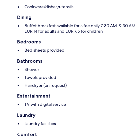
Cookware/dishes/utensils
Dining
Buffet breakfast available for a fee daily 7:30 AM–9:30 AM:
EUR 14 for adults and EUR 7.5 for children
Bedrooms
Bed sheets provided
Bathrooms
Shower
Towels provided
Hairdryer (on request)
Entertainment
TV with digital service
Laundry
Laundry facilities
Comfort