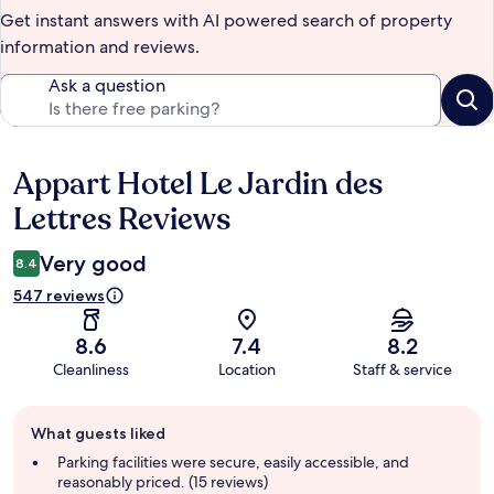
Get instant answers with AI powered search of property
information and reviews.
Ask a question
Appart Hotel Le Jardin des
Reviews
Lettres Reviews
Very good
8.4
547 reviews
8.6
7.4
8.2
Cleanliness
Location
Staff & service
Guest
What guests liked
review
summary
Parking facilities were secure, easily accessible, and
reasonably priced. (15 reviews)