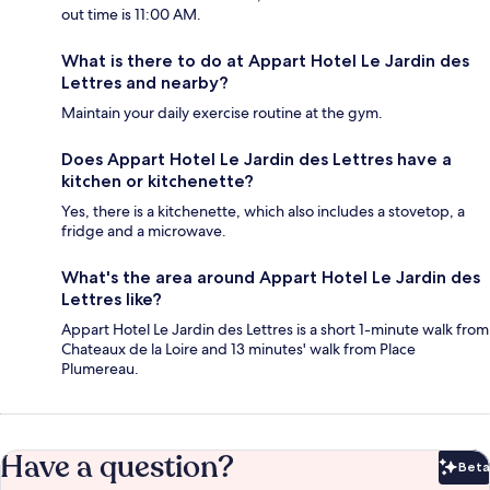
out time is 11:00 AM.
What is there to do at Appart Hotel Le Jardin des
Lettres and nearby?
Maintain your daily exercise routine at the gym.
Does Appart Hotel Le Jardin des Lettres have a
kitchen or kitchenette?
Yes, there is a kitchenette, which also includes a stovetop, a
fridge and a microwave.
What's the area around Appart Hotel Le Jardin des
Lettres like?
Appart Hotel Le Jardin des Lettres is a short 1-minute walk from
Chateaux de la Loire and 13 minutes' walk from Place
Plumereau.
Have a question?
Beta
Bet