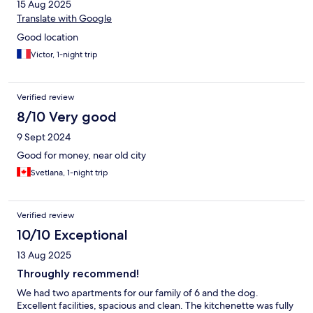
15 Aug 2025
Translate with Google
Good location
Victor, 1-night trip
Verified review
8/10 Very good
9 Sept 2024
Good for money, near old city
Svetlana, 1-night trip
Verified review
10/10 Exceptional
13 Aug 2025
Throughly recommend!
We had two apartments for our family of 6 and the dog.
Excellent facilities, spacious and clean. The kitchenette was fully