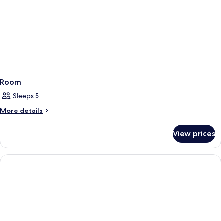
Room
Sleeps 5
More
More details
details
for
View prices
Room