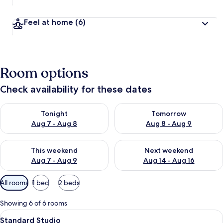
Feel at home
(6)
Room options
Check availability for these dates
Check availability for tonight Aug 7 - Aug 8
Check availability for tomorr
Tonight
Tomorrow
Aug 7 - Aug 8
Aug 8 - Aug 9
Check availability for this weekend Aug 7 - Aug 9
Check availability for next we
This weekend
Next weekend
Aug 7 - Aug 9
Aug 14 - Aug 16
Available
All rooms
1 bed
2 beds
filters
for
Showing 6 of 6 rooms
rooms
View
A hotel room with two beds, a desk wit
7
Standard Studio