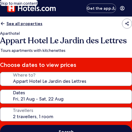
Skip to main content
Get the app
See all properties
Aparthotel
Appart Hotel Le Jardin des Lettres
Tours apartments with kitchenettes
Choose dates to view prices
Where to?
Dates
Travellers
Search