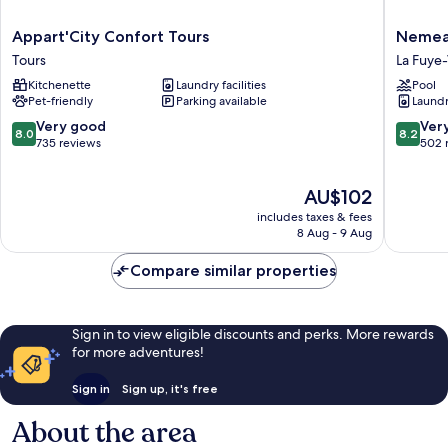
Appart'City
Nemea
Appart'City Confort Tours
Nemea 
Confort
Appart
Tours
La Fuye
Tours
Hotel
Kitchenette
Laundry facilities
Pool
Tours
Quai
Pet-friendly
Parking available
Laundry
Victor
Tours
8.0
8.2
Very good
Ver
8.0
8.2
Centre
out
out
735 reviews
502 
La
of
of
Fuye-
10,
10,
The
AU$102
Velpeau
Very
Very
price
good,
good,
includes taxes & fees
is
735
502
8 Aug - 9 Aug
AU$102
reviews
reviews
Compare similar properties
Sign in to view eligible discounts and perks. More rewards
for more adventures!
Sign in
Sign up, it's free
About the area