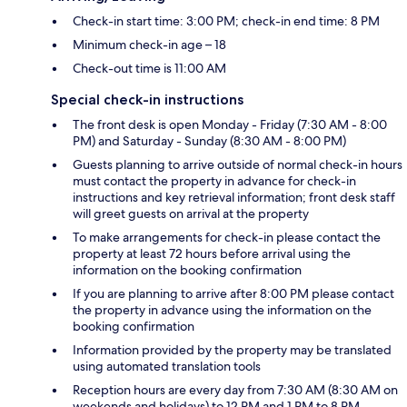
Check-in start time: 3:00 PM; check-in end time: 8 PM
Minimum check-in age – 18
Check-out time is 11:00 AM
Special check-in instructions
The front desk is open Monday - Friday (7:30 AM - 8:00
PM) and Saturday - Sunday (8:30 AM - 8:00 PM)
Guests planning to arrive outside of normal check-in hours
must contact the property in advance for check-in
instructions and key retrieval information; front desk staff
will greet guests on arrival at the property
To make arrangements for check-in please contact the
property at least 72 hours before arrival using the
information on the booking confirmation
If you are planning to arrive after 8:00 PM please contact
the property in advance using the information on the
booking confirmation
Information provided by the property may be translated
using automated translation tools
Reception hours are every day from 7:30 AM (8:30 AM on
weekends and holidays) to 12 PM and 1 PM to 8 PM.