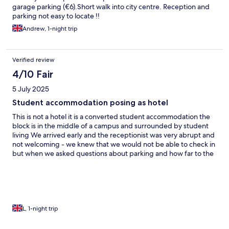
garage parking (€6).Short walk into city centre. Reception and
parking not easy to locate !!
Andrew, 1-night trip
Verified review
4/10 Fair
5 July 2025
Student accommodation posing as hotel
This is not a hotel it is a converted student accommodation the
block is in the middle of a campus and surrounded by student
living We arrived early and the receptionist was very abrupt and
not welcoming - we knew that we would not be able to check in
but when we asked questions about parking and how far to the
town she just told us to come back at 3pm When we eventually
checked in the room and balcony was very clean and spacious
however there is no air conditioning We were woken in the early
hours of the morning by (students) or guest returning To access
this hotel you have to climb up some steep stairs that are
frequented by locals drinking on the steps This is not a hotel
L, 1-night trip