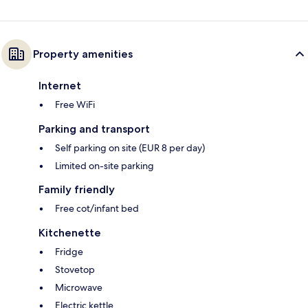
Property amenities
Internet
Free WiFi
Parking and transport
Self parking on site (EUR 8 per day)
Limited on-site parking
Family friendly
Free cot/infant bed
Kitchenette
Fridge
Stovetop
Microwave
Electric kettle