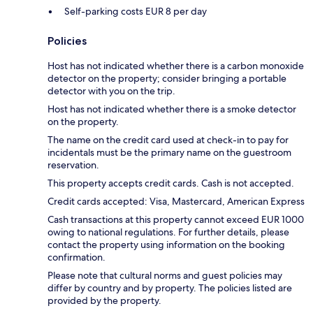
Self-parking costs EUR 8 per day
Policies
Host has not indicated whether there is a carbon monoxide
detector on the property; consider bringing a portable
detector with you on the trip.
Host has not indicated whether there is a smoke detector
on the property.
The name on the credit card used at check-in to pay for
incidentals must be the primary name on the guestroom
reservation.
This property accepts credit cards. Cash is not accepted.
Credit cards accepted: Visa, Mastercard, American Express
Cash transactions at this property cannot exceed EUR 1000
owing to national regulations. For further details, please
contact the property using information on the booking
confirmation.
Please note that cultural norms and guest policies may
differ by country and by property. The policies listed are
provided by the property.