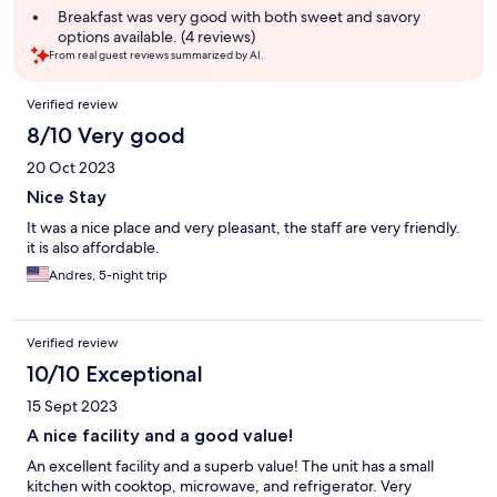
Breakfast was very good with both sweet and savory
options available. (4 reviews)
From real guest reviews summarized by AI.
Reviews
Verified review
8/10 Very good
20 Oct 2023
Nice Stay
It was a nice place and very pleasant, the staff are very friendly.
it is also affordable.
Andres, 5-night trip
Verified review
10/10 Exceptional
15 Sept 2023
A nice facility and a good value!
An excellent facility and a superb value! The unit has a small
kitchen with cooktop, microwave, and refrigerator. Very