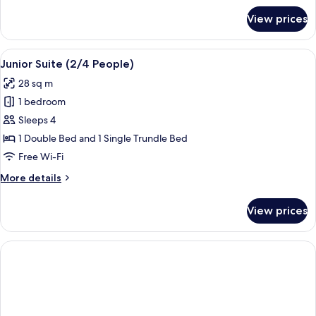
for
View prices
Standard
Studio
(2
View
A modern hotel room with a kitchenette
9
People)
Junior Suite (2/4 People)
all
28 sq m
photos
1 bedroom
for
Junior
Sleeps 4
Suite
1 Double Bed and 1 Single Trundle Bed
(2/4
Free Wi-Fi
People)
More
More details
details
for
View prices
Junior
Suite
(2/4
People)