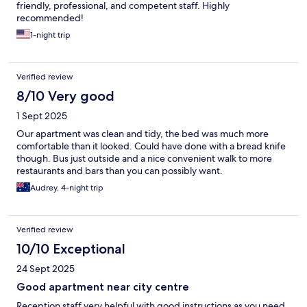
friendly, professional, and competent staff. Highly
recommended!
1-night trip
Verified review
8/10 Very good
1 Sept 2025
Our apartment was clean and tidy, the bed was much more
comfortable than it looked. Could have done with a bread knife
though. Bus just outside and a nice convenient walk to more
restaurants and bars than you can possibly want.
Audrey, 4-night trip
Verified review
10/10 Exceptional
24 Sept 2025
Good apartment near city centre
Reception staff very helpful with good instructions as you need