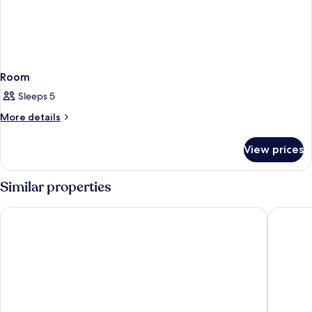
Room
Sleeps 5
More
More details
details
for
View prices
Room
Similar properties
Appart'City Confort Tours
Nemea Ap