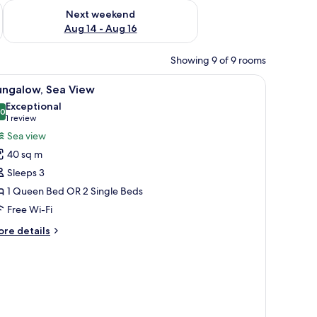
ug 7 - Aug 9
Check availability for next weekend Aug 14 - Aug 16
Next weekend
Aug 14 - Aug 16
Showing 9 of 9 rooms
iew
Bungalow, Sea View | Exterior
8
ungalow, Sea View
l
Exceptional
hotos
.0
10.0 out of 10
(1
1 review
or
review)
Sea view
ungalow,
40 sq m
ea
Sleeps 3
iew
1 Queen Bed OR 2 Single Beds
Free Wi-Fi
ore
re details
tails
r
ngalow,
a
ew