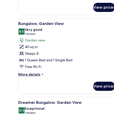
for
View price
Room
View
Bungalow, Garden View
11
Bungalow, Garden View
all
Very good
photos
8.0
8.0 out of 10
(1
1 review
for
review)
Garden view
Bungalow,
40 sq m
Garden
Sleeps 4
View
1 Queen Bed and 1 Single Bed
Free Wi-Fi
More
More details
details
for
View price
Bungalow,
Garden
View
View
Dreamer Bungalow, Garden V
12
Dreamer Bungalow, Garden View
all
Exceptional
photos
10.0
10.0 out of 10
(1
1 review