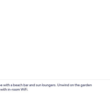
Property gr
ape with a beach bar and sun loungers. Unwind on the garden
 with in-room WiFi.
Property gr