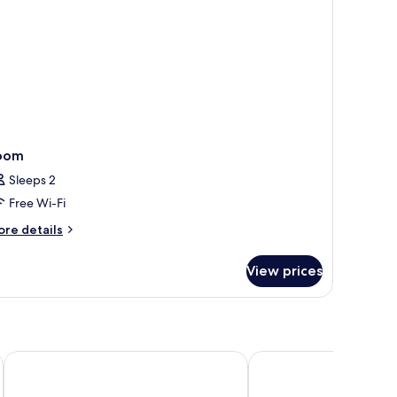
oom
Sleeps 2
Free Wi-Fi
ore
re details
tails
r
View prices
oom
Soul Boutique Hotel Phu Quoc
Seashells Hotel and S