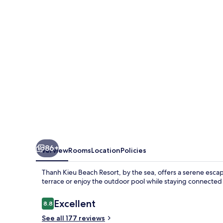
Resort
86+
Overview
Rooms
Location
Policies
Thanh Kieu Beach Resort, by the sea, offers a serene esc
terrace or enjoy the outdoor pool while staying connected
Reviews
Excellent
8.8
8.8 out of 10
See all 177 reviews