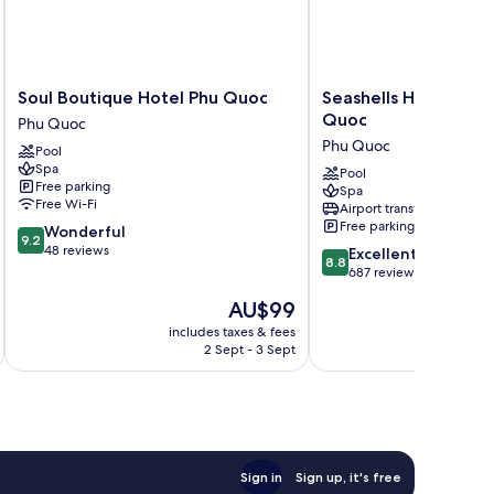
Soul
Seashells
Soul Boutique Hotel Phu Quoc
Seashells Hotel and 
Boutique
Hotel
Quoc
Phu Quoc
Hotel
and
Phu Quoc
Pool
Phu
Spa
Spa
Quoc
Phu
Pool
Free parking
Spa
Phu
Quoc
Free Wi-Fi
Airport transfer
Quoc
Phu
Free parking
9.2
Wonderful
Quoc
9.2
out
48 reviews
8.8
Excellent
8.8
of
out
687 reviews
10,
of
The
AU$99
Wonderful,
10,
price
48
Excellent,
includes taxes & fees
inc
is
reviews
2 Sept - 3 Sept
687
AU$99
reviews
Sign in
Sign up, it's free