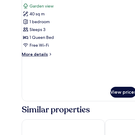
for
review)
Garden view
Dreamer
40 sq m
Bungalow,
1 bedroom
Garden
Sleeps 3
View
1 Queen Bed
Free Wi-Fi
More
More details
details
for
Dreamer
Bungalow,
Garden
View
View price
Similar properties
Tropicana Resort
Anja Beach Re