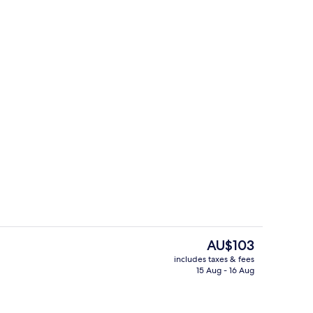
ounds
Exterior
The
AU$103
current
includes taxes & fees
price
15 Aug - 16 Aug
ounds
Bar (on property)
is
AU$103