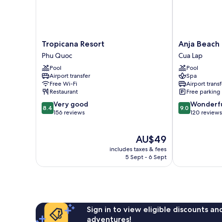
Tropicana
Anja
Tropicana Resort
Anja Beach 
Resort
Beach
Phu Quoc
Cua Lap
Phu
Resort
Pool
Pool
Quoc
&
Airport transfer
Spa
Spa
Free Wi-Fi
Airport transf
Cua
Restaurant
Free parking
Lap
8.4
9.0
Very good
Wonderf
8.4
9.0
out
out
156 reviews
120 reviews
of
of
10,
10,
The
AU$49
Very
Wonderful,
price
good,
120
includes taxes & fees
is
156
reviews
5 Sept - 6 Sept
AU$49
reviews
Sign in to view eligible discounts a
adventures!