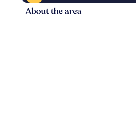
About the area