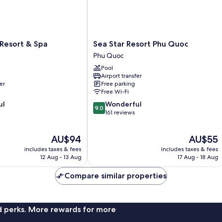
Sea
Resort & Spa
Sea Star Resort Phu Quoc
Star
Phu Quoc
Resort
Pool
Phu
Airport transfer
Quoc
er
Free parking
Phu
Free Wi-Fi
Quoc
9.0
ul
Wonderful
9.0
out
161 reviews
of
10,
The
The
AU$94
AU$55
Wonderful,
price
price
161
includes taxes & fees
includes taxes & fees
is
is
reviews
12 Aug - 13 Aug
17 Aug - 18 Aug
AU$94
AU$55
Compare similar properties
nd perks. More rewards for more