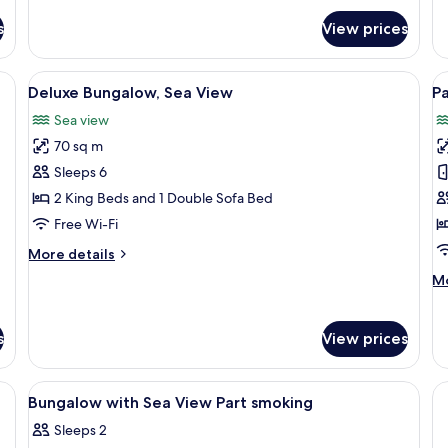
s
View prices
View
Deluxe Bungalow, Sea View | Living ar
V
10
Deluxe Bungalow, Sea View
P
all
al
Sea view
photos
p
70 sq m
for
f
Deluxe
P
Sleeps 6
Bungalow,
F
2 King Beds and 1 Double Sofa Bed
Sea
B
Free Wi-Fi
View
w
More
More details
S
details
M
Mo
V
for
de
Deluxe
fo
Bungalow,
Pa
s
View prices
Sea
Fa
View
Bu
wi
iew
View
A room with a stone wall, a wooden be
2
Bungalow with Sea View Part smoking
Se
all
Vi
Sleeps 2
photos