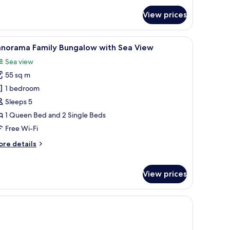
View prices
ea
iew
Panorama Family Bungalow with Sea View
9
anorama Family Bungalow with Sea View
l
Sea view
hotos
55 sq m
or
anorama
1 bedroom
amily
Sleeps 5
ungalow
1 Queen Bed and 2 Single Beds
ith
Free Wi-Fi
ea
ore
re details
iew
tails
r
norama
View prices
mily
ngalow
th
nch, a small table with a bowl, and a whiteboard.
a
ew