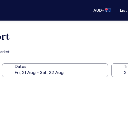
•
AUD
List
rt
Market
Dates
Tr