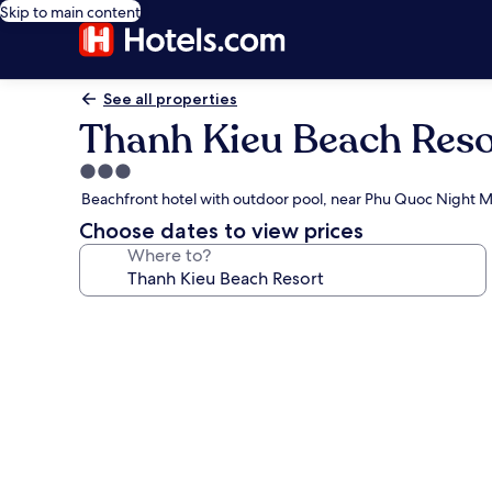
Skip to main content
See all properties
Thanh Kieu Beach Reso
3.0
star
Beachfront hotel with outdoor pool, near Phu Quoc Night 
property
Choose dates to view prices
Where to?
Photo
gallery
for
Thanh
Kieu
Beach