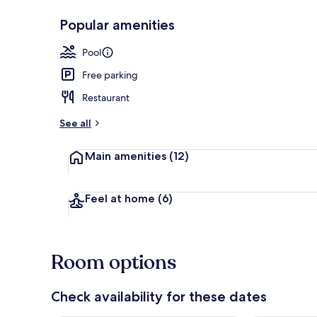
Popular amenities
Front of pro
Pool
Free parking
Restaurant
See all
Main amenities
(12)
Feel at home
(6)
Room options
Check availability for these dates