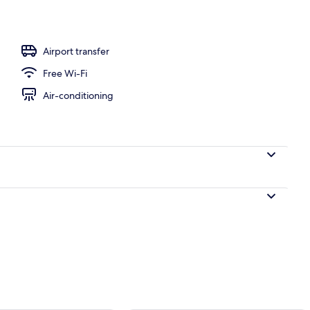
perty
Airport transfer
Free Wi-Fi
Air-conditioning