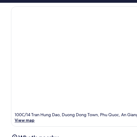
100C/14 Tran Hung Dao, Duong Dong Town, Phu Quoc, An Gian
View map