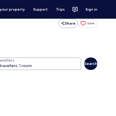
 your property
Support
Trips
Sign in
Share
Save
avellers
Search