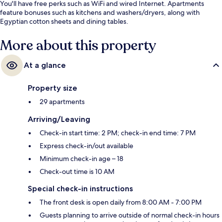
You'll have free perks such as WiFi and wired Internet. Apartments
feature bonuses such as kitchens and washers/dryers, along with
Egyptian cotton sheets and dining tables.
More about this property
At a glance
Property size
29 apartments
Arriving/Leaving
Check-in start time: 2 PM; check-in end time: 7 PM
Express check-in/out available
Minimum check-in age – 18
Check-out time is 10 AM
Special check-in instructions
The front desk is open daily from 8:00 AM - 7:00 PM
Guests planning to arrive outside of normal check-in hours