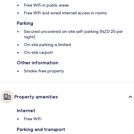
Free WiFi in public areas
Free WiFi and wired internet access in rooms
Parking
Secured uncovered on-site self-parking (NZD 25 per
night)
On-site parking is limited
On-site carport
Other information
Smoke-free property
Property amenities
Internet
Free WiFi
Parking and transport