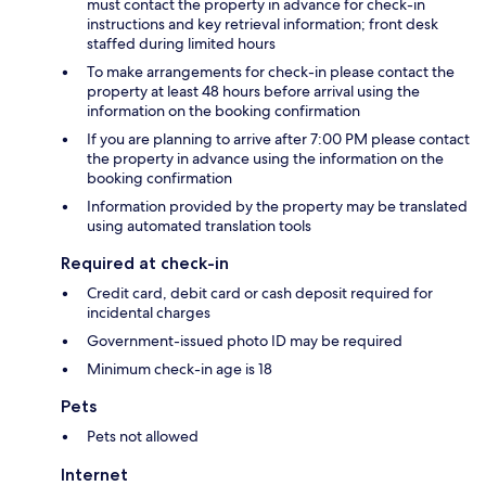
must contact the property in advance for check-in
instructions and key retrieval information; front desk
staffed during limited hours
To make arrangements for check-in please contact the
property at least 48 hours before arrival using the
information on the booking confirmation
If you are planning to arrive after 7:00 PM please contact
the property in advance using the information on the
booking confirmation
Information provided by the property may be translated
using automated translation tools
Required at check-in
Credit card, debit card or cash deposit required for
incidental charges
Government-issued photo ID may be required
Minimum check-in age is 18
Pets
Pets not allowed
Internet