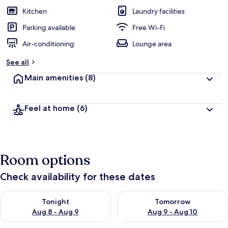
Kitchen
Laundry facilities
Parking available
Free Wi-Fi
Air-conditioning
Lounge area
See all
Main amenities
(8)
Feel at home
(6)
Room options
Check availability for these dates
Check availability for tonight Aug 8 - Aug 9
Check availability for tomorr
Tonight
Tomorrow
Aug 8 - Aug 9
Aug 9 - Aug 10