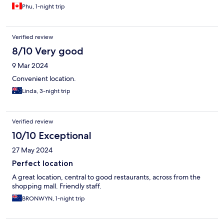
Phu, 1-night trip
Verified review
8/10 Very good
9 Mar 2024
Convenient location.
Linda, 3-night trip
Verified review
10/10 Exceptional
27 May 2024
Perfect location
A great location, central to good restaurants, across from the
shopping mall. Friendly staff.
BRONWYN, 1-night trip