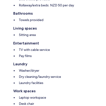
Rollaway/extra beds: NZD 50 per day
Bathrooms
Towels provided
Living spaces
Sitting area
Entertainment
TV with cable service
Pay films
Laundry
Washer/dryer
Dry cleaning/laundry service
Laundry facilities
Work spaces
Laptop workspace
Desk chair