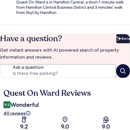
Quest On Ward is in Hamilton Central, a short 1-minute walk
from Hamilton Central Business District and 3 minutes' walk
from SkyCity Hamilton.
Have a question?
Beta
Bet
Get instant answers with AI powered search of property
information and reviews.
Ask a question
Quest On Ward Reviews
Reviews
Wonderful
9.2
411 reviews
9.2
9.0
9.0