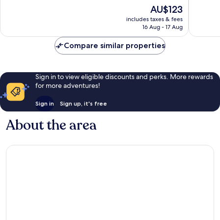
10,
10,
The
AU$123
Excellent,
Excellen
price
includes taxes & fees
1,006
957
is
16 Aug - 17 Aug
reviews
reviews
AU$123
Compare similar properties
Sign in to view eligible discounts and perks. More rewards
for more adventures!
Sign in
Sign up, it's free
About the area