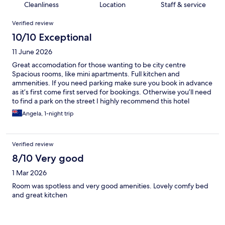
Cleanliness
Location
Staff & service
Reviews
Verified review
10/10 Exceptional
11 June 2026
Great accomodation for those wanting to be city centre
Spacious rooms, like mini apartments. Full kitchen and
ammenities. If you need parking make sure you book in advance
as it’s first come first served for bookings. Otherwise you’ll need
to find a park on the street I highly recommend this hotel
Angela, 1-night trip
Verified review
8/10 Very good
1 Mar 2026
Room was spotless and very good amenities. Lovely comfy bed
and great kitchen