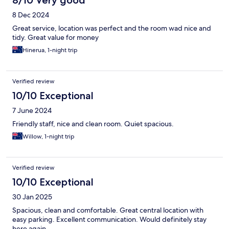
8/10 Very good
8 Dec 2024
Great service, location was perfect and the room wad nice and
tidy. Great value for money
Hinerua, 1-night trip
Verified review
10/10 Exceptional
7 June 2024
Friendly staff, nice and clean room. Quiet spacious.
Willow, 1-night trip
Verified review
10/10 Exceptional
30 Jan 2025
Spacious, clean and comfortable. Great central location with
easy parking. Excellent communication. Would definitely stay
here again.