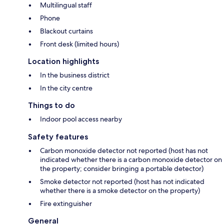
Multilingual staff
Phone
Blackout curtains
Front desk (limited hours)
Location highlights
In the business district
In the city centre
Things to do
Indoor pool access nearby
Safety features
Carbon monoxide detector not reported (host has not
indicated whether there is a carbon monoxide detector on
the property; consider bringing a portable detector)
Smoke detector not reported (host has not indicated
whether there is a smoke detector on the property)
Fire extinguisher
General