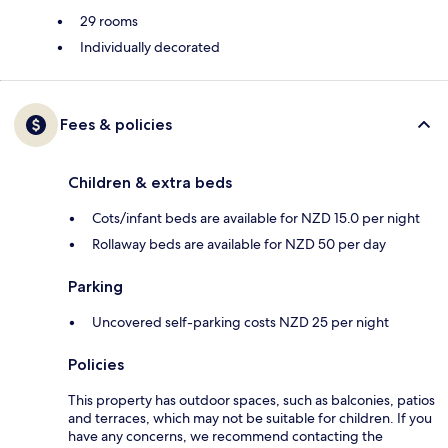
29 rooms
Individually decorated
Fees & policies
Children & extra beds
Cots/infant beds are available for NZD 15.0 per night
Rollaway beds are available for NZD 50 per day
Parking
Uncovered self-parking costs NZD 25 per night
Policies
This property has outdoor spaces, such as balconies, patios
and terraces, which may not be suitable for children. If you
have any concerns, we recommend contacting the