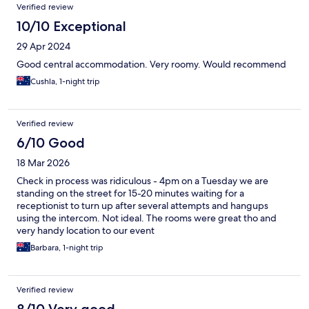
Verified review
10/10 Exceptional
29 Apr 2024
Good central accommodation. Very roomy. Would recommend
Cushla, 1-night trip
Verified review
6/10 Good
18 Mar 2026
Check in process was ridiculous - 4pm on a Tuesday we are
standing on the street for 15-20 minutes waiting for a
receptionist to turn up after several attempts and hangups
using the intercom. Not ideal. The rooms were great tho and
very handy location to our event
Barbara, 1-night trip
Verified review