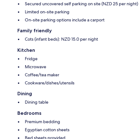
Secured uncovered self parking on site (NZD 25 per night)
Limited on-site parking
On-site parking options include a carport
Family friendly
Cots (infant beds): NZD 15.0 per night
Kitchen
Fridge
Microwave
Coffee/tea maker
Cookware/dishes/utensils
Dining
Dining table
Bedrooms
Premium bedding
Egyptian cotton sheets
Bed sheets provided