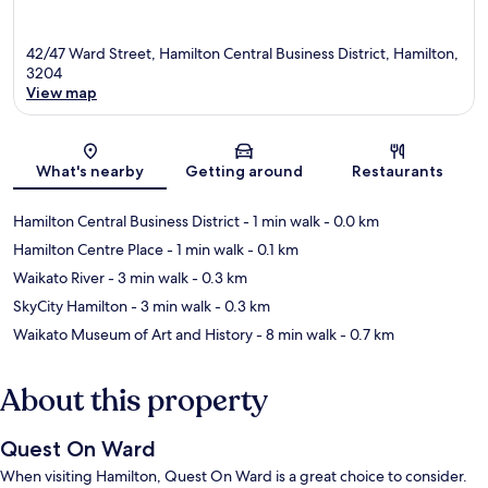
42/47 Ward Street, Hamilton Central Business District, Hamilton,
3204
View map
Map
What's nearby
Getting around
Restaurants
Hamilton Central Business District
- 1 min walk
- 0.0 km
Hamilton Centre Place
- 1 min walk
- 0.1 km
Waikato River
- 3 min walk
- 0.3 km
SkyCity Hamilton
- 3 min walk
- 0.3 km
Waikato Museum of Art and History
- 8 min walk
- 0.7 km
About this property
Quest On Ward
When visiting Hamilton, Quest On Ward is a great choice to consider.