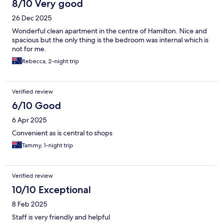
8/10 Very good
26 Dec 2025
Wonderful clean apartment in the centre of Hamilton. Nice and
spacious but the only thing is the bedroom was internal which is
not for me.
Rebecca, 2-night trip
Verified review
6/10 Good
6 Apr 2025
Convenient as is central to shops
Tammy, 1-night trip
Verified review
10/10 Exceptional
8 Feb 2025
Staff is very friendly and helpful