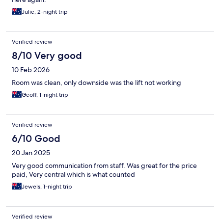
Julie, 2-night trip
Verified review
8/10 Very good
10 Feb 2026
Room was clean, only downside was the lift not working
Geoff, 1-night trip
Verified review
6/10 Good
20 Jan 2025
Very good communication from staff. Was great for the price
paid, Very central which is what counted
Jewels, 1-night trip
Verified review