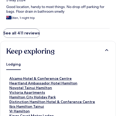
5 May 2024
Good location, handy to most things. No drop off parking for
bags. Floor drain in bathroom smelly
Glen, 1-night trip
See all 411 reviews
Keep exploring
Lodging
S
Alcamo Hotel & Conference Centre
t
S
Heartland Ambassador Hotel Hamilton
a
t
S
Novotel Tainui Hamilton
n
a
t
S
Victoria Apartments
d
n
a
t
S
Hamilton City Holiday Park
a
d
n
a
t
S
Distinction Hamilton Hotel & Conference Centre
r
a
d
n
a
t
S
Ibis Hamilton Tainui
d
r
a
d
n
a
t
S
Vr Hamilton
L
d
r
a
d
n
a
t
S
Kings Court Motor Lodge