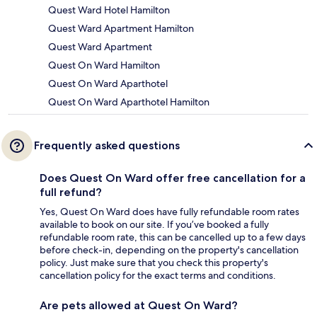
Quest Ward Hotel Hamilton
Quest Ward Apartment Hamilton
Quest Ward Apartment
Quest On Ward Hamilton
Quest On Ward Aparthotel
Quest On Ward Aparthotel Hamilton
Frequently asked questions
Does Quest On Ward offer free cancellation for a
full refund?
Yes, Quest On Ward does have fully refundable room rates
available to book on our site. If you’ve booked a fully
refundable room rate, this can be cancelled up to a few days
before check-in, depending on the property's cancellation
policy. Just make sure that you check this property's
cancellation policy for the exact terms and conditions.
Are pets allowed at Quest On Ward?