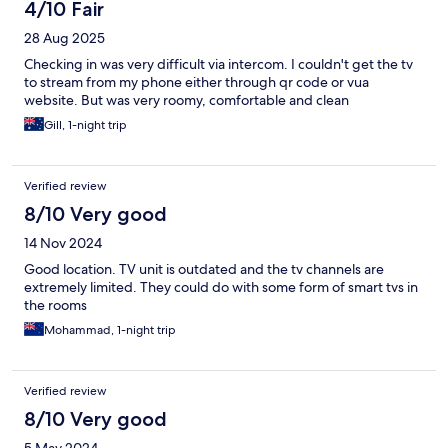
4/10 Fair
28 Aug 2025
Checking in was very difficult via intercom. I couldn't get the tv
to stream from my phone either through qr code or vua
website. But was very roomy, comfortable and clean
Gill, 1-night trip
Verified review
8/10 Very good
14 Nov 2024
Good location. TV unit is outdated and the tv channels are
extremely limited. They could do with some form of smart tvs in
the rooms
Mohammad, 1-night trip
Verified review
8/10 Very good