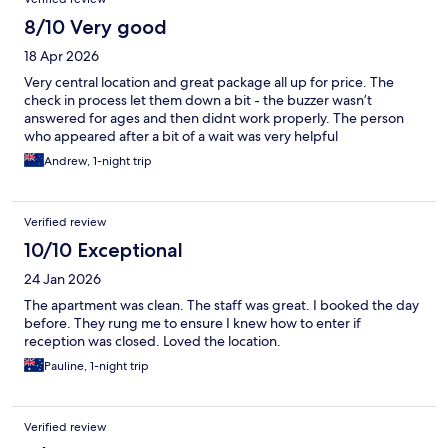
8/10 Very good
18 Apr 2026
Very central location and great package all up for price. The
check in process let them down a bit - the buzzer wasn’t
answered for ages and then didnt work properly. The person
who appeared after a bit of a wait was very helpful
Andrew, 1-night trip
Verified review
10/10 Exceptional
24 Jan 2026
The apartment was clean. The staff was great. I booked the day
before. They rung me to ensure I knew how to enter if
reception was closed. Loved the location.
Pauline, 1-night trip
Verified review