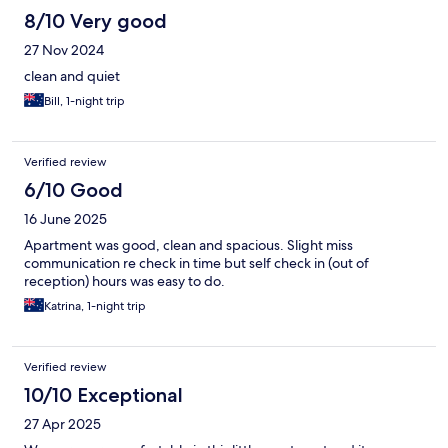
8/10 Very good
27 Nov 2024
clean and quiet
Bill, 1-night trip
Verified review
6/10 Good
16 June 2025
Apartment was good, clean and spacious. Slight miss
communication re check in time but self check in (out of
reception) hours was easy to do.
Katrina, 1-night trip
Verified review
10/10 Exceptional
27 Apr 2025