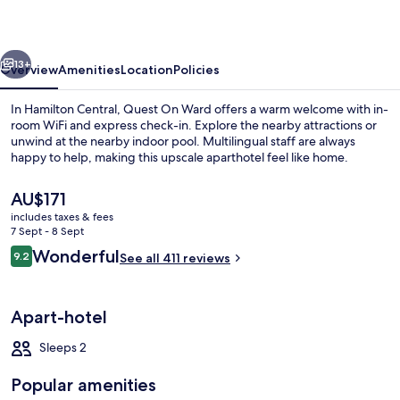
vious
Next
13+
Overview
Amenities
Location
Policies
In Hamilton Central, Quest On Ward offers a warm welcome with in-
room WiFi and express check-in. Explore the nearby attractions or
unwind at the nearby indoor pool. Multilingual staff are always
happy to help, making this upscale aparthotel feel like home.
The
AU$171
current
includes taxes & fees
price
7 Sept - 8 Sept
is
Reviews
Wonderful
9.2
Front of property – evening/night
See all 411 reviews
AU$171
9.2 out of 10
Apart-hotel
Sleeps 2
Popular amenities