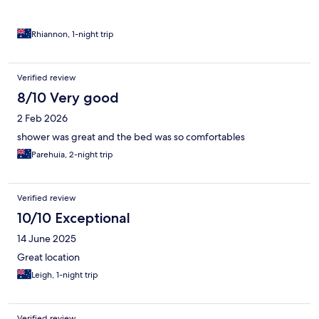
Rhiannon, 1-night trip
Verified review
8/10 Very good
2 Feb 2026
shower was great and the bed was so comfortables
Parehuia, 2-night trip
Verified review
10/10 Exceptional
14 June 2025
Great location
Leigh, 1-night trip
Verified review