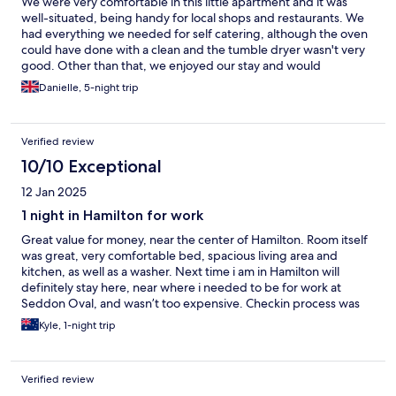
We were very comfortable in this little apartment and it was
well-situated, being handy for local shops and restaurants. We
had everything we needed for self catering, although the oven
could have done with a clean and the tumble dryer wasn't very
good. Other than that, we enjoyed our stay and would
recommend Quest as a chain.
Danielle, 5-night trip
Verified review
10/10 Exceptional
12 Jan 2025
1 night in Hamilton for work
Great value for money, near the center of Hamilton. Room itself
was great, very comfortable bed, spacious living area and
kitchen, as well as a washer. Next time i am in Hamilton will
definitely stay here, near where i needed to be for work at
Seddon Oval, and wasn’t too expensive. Checkin process was
also easy, friendly front desk staffer who should be given a raise
Kyle, 1-night trip
for shuttling between the 2 quest properties in Hamilton. Other
quest i have stayed at as well and only have good things to say
about that as well
Verified review