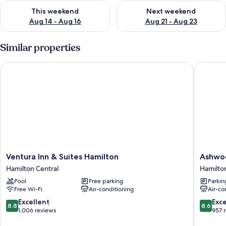
Check availability for this weekend Aug 14 - Aug 16
Check availability for next w
This weekend
Next weekend
Aug 14 - Aug 16
Aug 21 - Aug 23
Similar properties
Ventura Inn & Suites Hamilton
Ashwood
Ventura
Ashwoo
Ventura Inn & Suites Hamilton
Ashwo
Inn
Manor
Hamilton Central
Hamilton
&
Motor
Pool
Free parking
Parkin
Suites
Lodge
Free Wi-Fi
Air-conditioning
Air-co
Hamilton
Hamilto
Hamilton
Central
8.8
8.6
Excellent
Exce
8.8
8.6
Central
out
out
1,006 reviews
957 
of
of