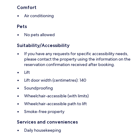
Comfort
Air conditioning
Pets
No pets allowed
Suitability/Accessibility
If you have any requests for specific accessibility needs,
please contact the property using the information on the
reservation confirmation received after booking.
Lift
Lift door width (centimetres): 140
Soundproofing
Wheelchair-accessible (with limits)
Wheelchair-accessible path to lift
Smoke-free property
Services and conveniences
Daily housekeeping