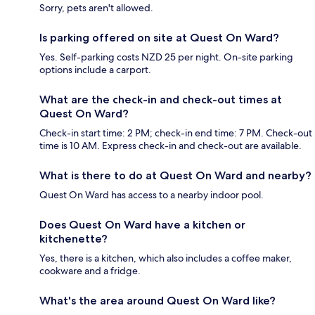
Sorry, pets aren't allowed.
Is parking offered on site at Quest On Ward?
Yes. Self-parking costs NZD 25 per night. On-site parking
options include a carport.
What are the check-in and check-out times at
Quest On Ward?
Check-in start time: 2 PM; check-in end time: 7 PM. Check-out
time is 10 AM. Express check-in and check-out are available.
What is there to do at Quest On Ward and nearby?
Quest On Ward has access to a nearby indoor pool.
Does Quest On Ward have a kitchen or
kitchenette?
Yes, there is a kitchen, which also includes a coffee maker,
cookware and a fridge.
What's the area around Quest On Ward like?