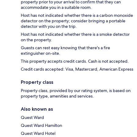
property prior to your arrival to confirm that they can
accommodate you in a suitable room.
Host has not indicated whether there is a carbon monoxide
detector on the property; consider bringing a portable
detector with you on the trip.
Host has not indicated whether there is a smoke detector
on the property.
Guests can rest easy knowing that there's a fire
extinguisher on-site.
This property accepts credit cards. Cash is not accepted.
Credit cards accepted: Visa, Mastercard, American Express
Property class
Property class, provided by our rating system, is based on
property type, amenities and services.
Also known as
Quest Ward
Quest Ward Hamilton
Quest Ward Hotel