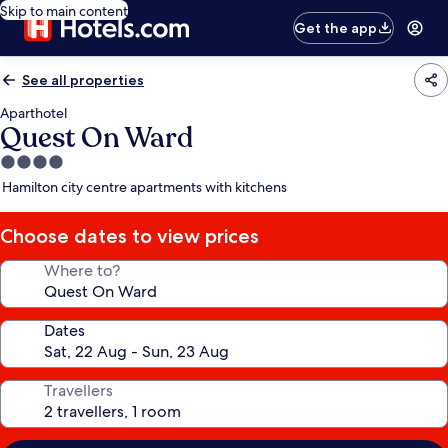
Skip to main content
Get the app
See all properties
Aparthotel
Quest On Ward
4.0
star
Hamilton city centre apartments with kitchens
property
Choose dates to view prices
Where to?
Dates
Travellers